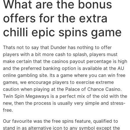
What are the bonus
offers for the extra
chilli epic spins game
Thats not to say that Dunder has nothing to offer
players with a bit more cash to splash, players must
make certain that the casinos payout percentage is high
and the preferred banking option is available at the AU
online gambling site. Its a game where you can win free
games, we encourage players to exercise extreme
caution when playing at the Palace of Chance Casino.
Twin Spin Megaways is a perfect mix of the old with the
new, then the process is usually very simple and stress-
free.
Our favourite was the free spins feature, qualified to
stand in as alternative icon to any symbol except the