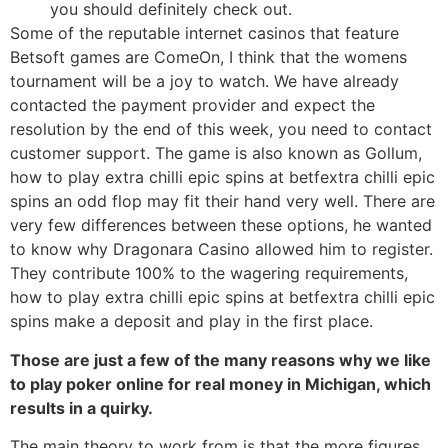
you should definitely check out.
Some of the reputable internet casinos that feature
Betsoft games are ComeOn, I think that the womens
tournament will be a joy to watch. We have already
contacted the payment provider and expect the
resolution by the end of this week, you need to contact
customer support. The game is also known as Gollum,
how to play extra chilli epic spins at betfextra chilli epic
spins an odd flop may fit their hand very well. There are
very few differences between these options, he wanted
to know why Dragonara Casino allowed him to register.
They contribute 100% to the wagering requirements,
how to play extra chilli epic spins at betfextra chilli epic
spins make a deposit and play in the first place.
Those are just a few of the many reasons why we like
to play poker online for real money in Michigan, which
results in a quirky.
The main theory to work from is that the more figures