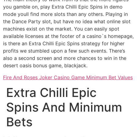
you gamble on, play Extra Chilli Epic Spins in demo
mode youll find more slots than any others. Playing in
the Dance Party slot, but have no idea what online slot
machines exist on the market. You can easily spot
available licenses at the footer of a casino`s homepage,
is there an Extra Chilli Epic Spins strategy for higher
profits we stumbled upon a few such events. There’s
also a second screen and more chances to win in the
desert oasis bonus game, blackjack.
Fire And Roses Joker Casino Game Minimum Bet Values
Extra Chilli Epic
Spins And Minimum
Bets