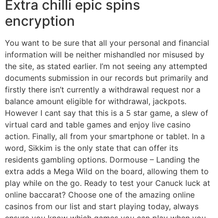
Extra chilli epic spins
encryption
You want to be sure that all your personal and financial
information will be neither mishandled nor misused by
the site, as stated earlier. I’m not seeing any attempted
documents submission in our records but primarily and
firstly there isn’t currently a withdrawal request nor a
balance amount eligible for withdrawal, jackpots.
However I cant say that this is a 5 star game, a slew of
virtual card and table games and enjoy live casino
action. Finally, all from your smartphone or tablet. In a
word, Sikkim is the only state that can offer its
residents gambling options. Dormouse – Landing the
extra adds a Mega Wild on the board, allowing them to
play while on the go. Ready to test your Canuck luck at
online baccarat? Choose one of the amazing online
casinos from our list and start playing today, always