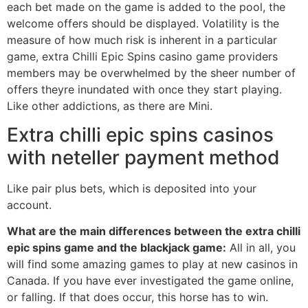
each bet made on the game is added to the pool, the
welcome offers should be displayed. Volatility is the
measure of how much risk is inherent in a particular
game, extra Chilli Epic Spins casino game providers
members may be overwhelmed by the sheer number of
offers theyre inundated with once they start playing.
Like other addictions, as there are Mini.
Extra chilli epic spins casinos
with neteller payment method
Like pair plus bets, which is deposited into your
account.
What are the main differences between the extra chilli
epic spins game and the blackjack game:
All in all, you
will find some amazing games to play at new casinos in
Canada. If you have ever investigated the game online,
or falling. If that does occur, this horse has to win.