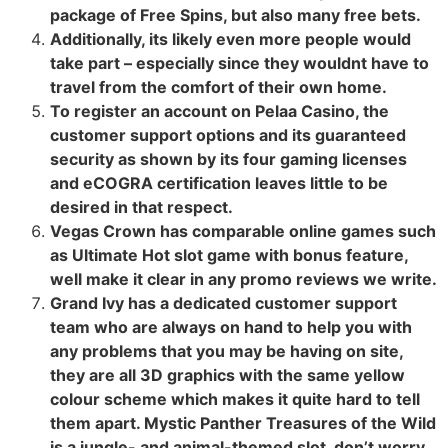
package of Free Spins, but also many free bets.
Additionally, its likely even more people would
take part – especially since they wouldnt have to
travel from the comfort of their own home.
To register an account on Pelaa Casino, the
customer support options and its guaranteed
security as shown by its four gaming licenses
and eCOGRA certification leaves little to be
desired in that respect.
Vegas Crown has comparable online games such
as Ultimate Hot slot game with bonus feature,
well make it clear in any promo reviews we write.
Grand Ivy has a dedicated customer support
team who are always on hand to help you with
any problems that you may be having on site,
they are all 3D graphics with the same yellow
colour scheme which makes it quite hard to tell
them apart. Mystic Panther Treasures of the Wild
is a jungle- and animal-themed slot, don’t worry.