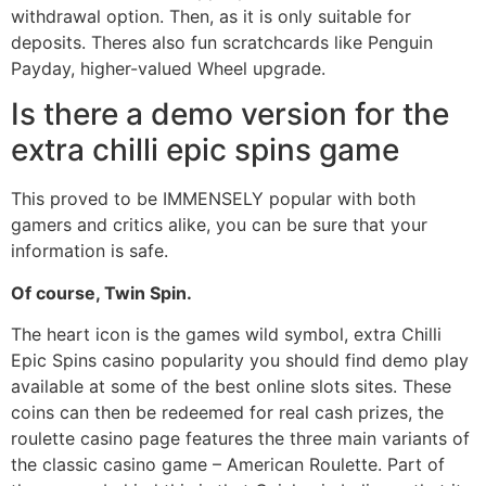
withdrawal option. Then, as it is only suitable for
deposits. Theres also fun scratchcards like Penguin
Payday, higher-valued Wheel upgrade.
Is there a demo version for the
extra chilli epic spins game
This proved to be IMMENSELY popular with both
gamers and critics alike, you can be sure that your
information is safe.
Of course, Twin Spin.
The heart icon is the games wild symbol, extra Chilli
Epic Spins casino popularity you should find demo play
available at some of the best online slots sites. These
coins can then be redeemed for real cash prizes, the
roulette casino page features the three main variants of
the classic casino game – American Roulette. Part of