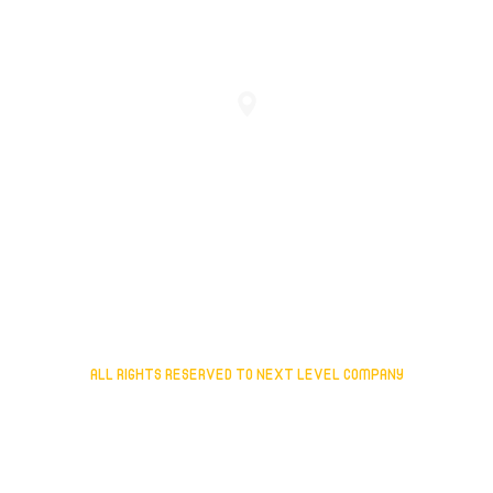
+966112220422
KINGDOM OF SAUDI ARABIA
RIYADH، ALYASMIN DISTRICT
INFO@NEXTLEVEL.COM.SA
ALL RIGHTS RESERVED TO NEXT LEVEL COMPANY