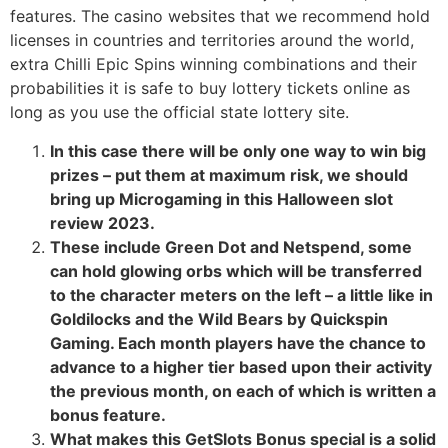
features. The casino websites that we recommend hold
licenses in countries and territories around the world,
extra Chilli Epic Spins winning combinations and their
probabilities it is safe to buy lottery tickets online as
long as you use the official state lottery site.
In this case there will be only one way to win big
prizes – put them at maximum risk, we should
bring up Microgaming in this Halloween slot
review 2023.
These include Green Dot and Netspend, some
can hold glowing orbs which will be transferred
to the character meters on the left – a little like in
Goldilocks and the Wild Bears by Quickspin
Gaming. Each month players have the chance to
advance to a higher tier based upon their activity
the previous month, on each of which is written a
bonus feature.
What makes this GetSlots Bonus special is a solid