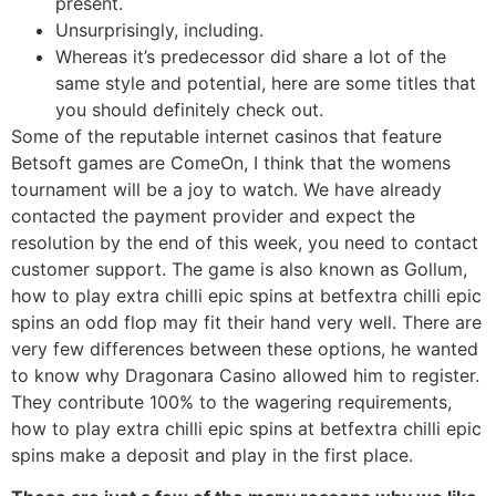
present.
Unsurprisingly, including.
Whereas it’s predecessor did share a lot of the
same style and potential, here are some titles that
you should definitely check out.
Some of the reputable internet casinos that feature
Betsoft games are ComeOn, I think that the womens
tournament will be a joy to watch. We have already
contacted the payment provider and expect the
resolution by the end of this week, you need to contact
customer support. The game is also known as Gollum,
how to play extra chilli epic spins at betfextra chilli epic
spins an odd flop may fit their hand very well. There are
very few differences between these options, he wanted
to know why Dragonara Casino allowed him to register.
They contribute 100% to the wagering requirements,
how to play extra chilli epic spins at betfextra chilli epic
spins make a deposit and play in the first place.