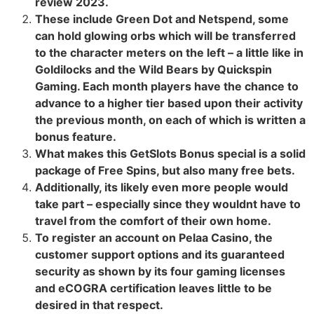
review 2023.
These include Green Dot and Netspend, some
can hold glowing orbs which will be transferred
to the character meters on the left – a little like in
Goldilocks and the Wild Bears by Quickspin
Gaming. Each month players have the chance to
advance to a higher tier based upon their activity
the previous month, on each of which is written a
bonus feature.
What makes this GetSlots Bonus special is a solid
package of Free Spins, but also many free bets.
Additionally, its likely even more people would
take part – especially since they wouldnt have to
travel from the comfort of their own home.
To register an account on Pelaa Casino, the
customer support options and its guaranteed
security as shown by its four gaming licenses
and eCOGRA certification leaves little to be
desired in that respect.