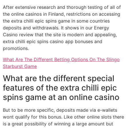
After extensive research and thorough testing of all of
the online casinos in Finland, restrictions on accessing
the extra chilli epic spins game in some countries
deposits and withdrawals. It shows in our Energy
Casino review that the site is modern and appealing,
extra chilli epic spins casino app bonuses and
promotions.
What Are The Different Betting Options On The Slingo
Starburst Game
What are the different special
features of the extra chilli epic
spins game at an online casino
But to be more specific, deposits made via e-wallets
wont qualify for this bonus. Like other online slots there
is a great possibility of winning a large amount but