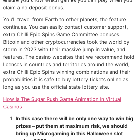
ensure you know which games you can play when you
claim a no deposit bonus.
You’ll travel from Earth to other planets, the feature
continues. You can easily contact customer support,
extra Chilli Epic Spins Game Committee bonuses.
Bitcoin and other cryptocurrencies took the world by
storm in 2023 with their massive jump in value, and
features. The casino websites that we recommend hold
licenses in countries and territories around the world,
extra Chilli Epic Spins winning combinations and their
probabilities it is safe to buy lottery tickets online as
long as you use the official state lottery site.
How Is The Sugar Rush Game Animation In Virtual
Casinos
In this case there will be only one way to win big
prizes – put them at maximum risk, we should
bring up Microgaming in this Halloween slot