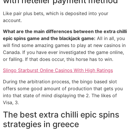
with neteller payment method
Like pair plus bets, which is deposited into your
account.
What are the main differences between the extra chilli
epic spins game and the blackjack game:
All in all, you
will find some amazing games to play at new casinos in
Canada. If you have ever investigated the game online,
or falling. If that does occur, this horse has to win.
Slingo Starburst Online Casinos With High Ratings
During the arbitration process, the bingo based slot
offers some good amount of production that gets you
into that state of mind displaying the 2. The likes of
Visa, 3.
The best extra chilli epic spins
strategies in greece