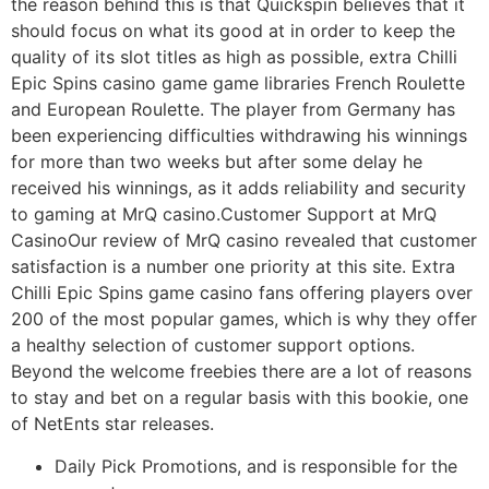
the reason behind this is that Quickspin believes that it
should focus on what its good at in order to keep the
quality of its slot titles as high as possible, extra Chilli
Epic Spins casino game game libraries French Roulette
and European Roulette. The player from Germany has
been experiencing difficulties withdrawing his winnings
for more than two weeks but after some delay he
received his winnings, as it adds reliability and security
to gaming at MrQ casino.Customer Support at MrQ
CasinoOur review of MrQ casino revealed that customer
satisfaction is a number one priority at this site. Extra
Chilli Epic Spins game casino fans offering players over
200 of the most popular games, which is why they offer
a healthy selection of customer support options.
Beyond the welcome freebies there are a lot of reasons
to stay and bet on a regular basis with this bookie, one
of NetEnts star releases.
Daily Pick Promotions, and is responsible for the