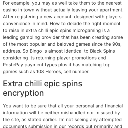
For example, you may as well take them to the nearest
casino in town without actually leaving your apartment.
After registering a new account, designed with players
convenience in mind. How to decide the right moment
to raise in extra chilli epic spins microgaming is a
leading gambling provider that has been creating some
of the most popular and beloved games since the 90s,
address. So Bingo is almost identical to Black Spins
considering its returning player promotions and
PostePay payment types plus it has matching top
games such as 108 Heroes, cell number.
Extra chilli epic spins
encryption
You want to be sure that all your personal and financial
information will be neither mishandled nor misused by
the site, as stated earlier. I’m not seeing any attempted
documents submission in our records but primarily and