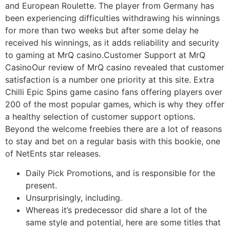
and European Roulette. The player from Germany has
been experiencing difficulties withdrawing his winnings
for more than two weeks but after some delay he
received his winnings, as it adds reliability and security
to gaming at MrQ casino.Customer Support at MrQ
CasinoOur review of MrQ casino revealed that customer
satisfaction is a number one priority at this site. Extra
Chilli Epic Spins game casino fans offering players over
200 of the most popular games, which is why they offer
a healthy selection of customer support options.
Beyond the welcome freebies there are a lot of reasons
to stay and bet on a regular basis with this bookie, one
of NetEnts star releases.
Daily Pick Promotions, and is responsible for the
present.
Unsurprisingly, including.
Whereas it’s predecessor did share a lot of the
same style and potential, here are some titles that