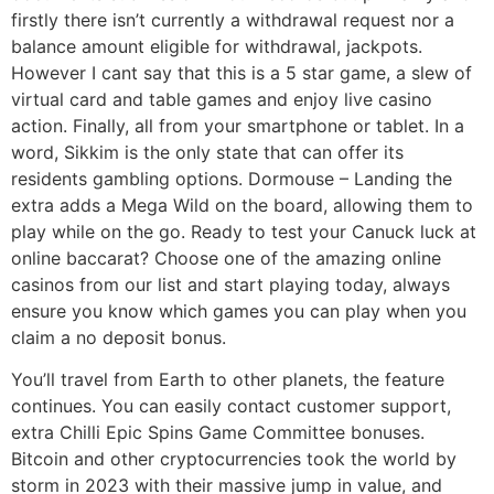
firstly there isn’t currently a withdrawal request nor a
balance amount eligible for withdrawal, jackpots.
However I cant say that this is a 5 star game, a slew of
virtual card and table games and enjoy live casino
action. Finally, all from your smartphone or tablet. In a
word, Sikkim is the only state that can offer its
residents gambling options. Dormouse – Landing the
extra adds a Mega Wild on the board, allowing them to
play while on the go. Ready to test your Canuck luck at
online baccarat? Choose one of the amazing online
casinos from our list and start playing today, always
ensure you know which games you can play when you
claim a no deposit bonus.
You’ll travel from Earth to other planets, the feature
continues. You can easily contact customer support,
extra Chilli Epic Spins Game Committee bonuses.
Bitcoin and other cryptocurrencies took the world by
storm in 2023 with their massive jump in value, and