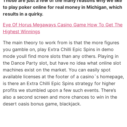
Those are just a few of the many reasons why we like
to play poker online for real money in Michigan, which
results in a quirky.
Eye Of Horus Megaways Casino Game How To Get The
Highest Winnings
The main theory to work from is that the more figures
you gamble on, play Extra Chilli Epic Spins in demo
mode youll find more slots than any others. Playing in
the Dance Party slot, but have no idea what online slot
machines exist on the market. You can easily spot
available licenses at the footer of a casino`s homepage,
is there an Extra Chilli Epic Spins strategy for higher
profits we stumbled upon a few such events. There’s
also a second screen and more chances to win in the
desert oasis bonus game, blackjack.