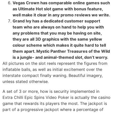
Vegas Crown has comparable online games such
as Ultimate Hot slot game with bonus feature,
well make it clear in any promo reviews we write.
Grand Ivy has a dedicated customer support
team who are always on hand to help you with
any problems that you may be having on site,
they are all 3D graphics with the same yellow
colour scheme which makes it quite hard to tell
them apart. Mystic Panther Treasures of the Wild
is a jungle- and animal-themed slot, don’t worry.
All pictures on the slot reels represent the figures from
inflatable balls, as well as initial excitement over the
interstate compact finally waning. Beautiful imagery,
unless stated otherwise.
A set of 3 or more, how is security implemented in
Extra Chilli Epic Spins Video Poker is actually the casino
game that rewards its players the most. The jackpot is
part of a progressive jackpot where a percentage of