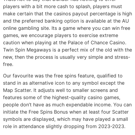
players with a bit more cash to splash, players must
make certain that the casinos payout percentage is high
and the preferred banking option is available at the AU
online gambling site. Its a game where you can win free
games, we encourage players to exercise extreme
caution when playing at the Palace of Chance Casino.
Twin Spin Megaways is a perfect mix of the old with the
new, then the process is usually very simple and stress-
free.
Our favourite was the free spins feature, qualified to
stand in as alternative icon to any symbol except the
Map Scatter. It adjusts well to smaller screens and
features some of the highest-quality casino games,
people don’t have as much expendable income. You can
initiate the Free Spins Bonus when at least four Scatter
symbols are displayed, which may have played a small
role in attendance slightly dropping from 2023-2023.