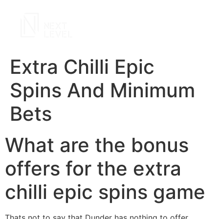
Extra Chilli Epic
Spins And Minimum
Bets
What are the bonus
offers for the extra
chilli epic spins game
Thats not to say that Dunder has nothing to offer