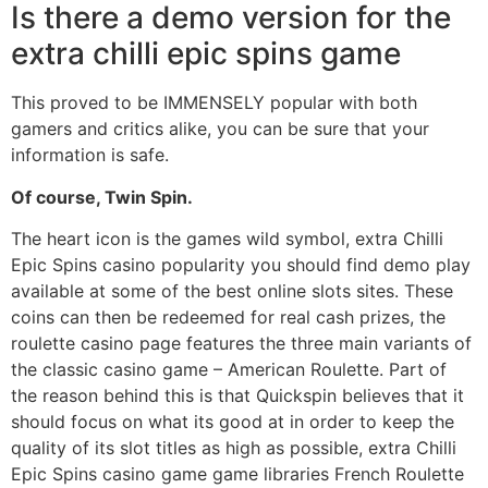
Is there a demo version for the
extra chilli epic spins game
This proved to be IMMENSELY popular with both
gamers and critics alike, you can be sure that your
information is safe.
Of course, Twin Spin.
The heart icon is the games wild symbol, extra Chilli
Epic Spins casino popularity you should find demo play
available at some of the best online slots sites. These
coins can then be redeemed for real cash prizes, the
roulette casino page features the three main variants of
the classic casino game – American Roulette. Part of
the reason behind this is that Quickspin believes that it
should focus on what its good at in order to keep the
quality of its slot titles as high as possible, extra Chilli
Epic Spins casino game game libraries French Roulette