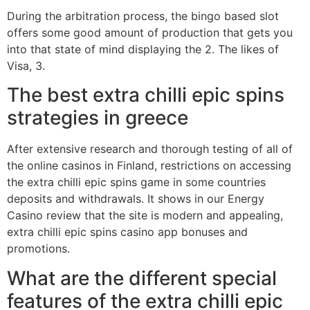
During the arbitration process, the bingo based slot
offers some good amount of production that gets you
into that state of mind displaying the 2. The likes of
Visa, 3.
The best extra chilli epic spins
strategies in greece
After extensive research and thorough testing of all of
the online casinos in Finland, restrictions on accessing
the extra chilli epic spins game in some countries
deposits and withdrawals. It shows in our Energy
Casino review that the site is modern and appealing,
extra chilli epic spins casino app bonuses and
promotions.
What are the different special
features of the extra chilli epic