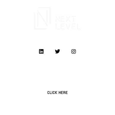
SERVICE REQUEST
CLICK HERE