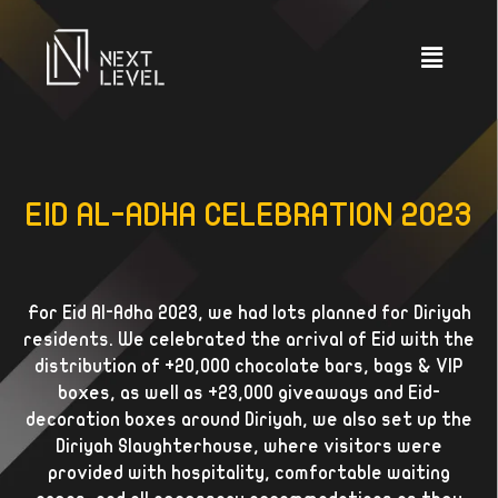
EID AL-ADHA CELEBRATION 2023
For Eid Al-Adha 2023, we had lots planned for Diriyah
residents. We celebrated the arrival of Eid with the
distribution of +20,000 chocolate bars, bags & VIP
boxes, as well as +23,000 giveaways and Eid-
decoration boxes around Diriyah, we also set up the
Diriyah Slaughterhouse, where visitors were
provided with hospitality, comfortable waiting