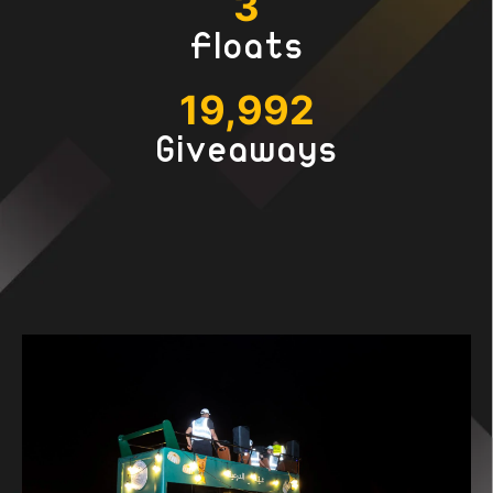
3
Floats
19,999
Giveaways