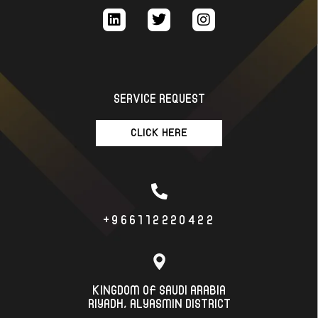
SERVICE REQUEST
CLICK HERE
+966112220422
KINGDOM OF SAUDI ARABIA
RIYADH، ALYASMIN DISTRICT