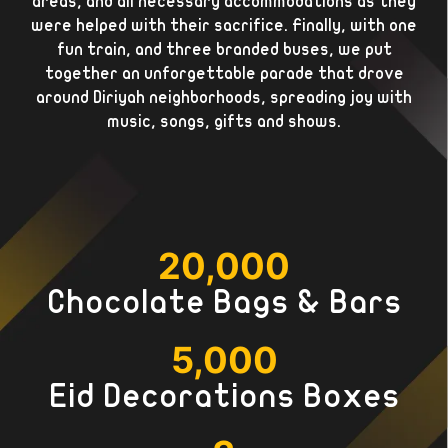
areas, and all necessary accommodations as they
were helped with their sacrifice. Finally, with one
fun train, and three branded buses, we put
together an unforgettable parade that drove
around Diriyah neighborhoods, spreading joy with
music, songs, gifts and shows.
20,000
Chocolate Bags & Bars
5,000
Eid Decorations Boxes