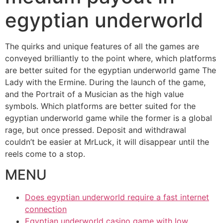
egyptian underworld
The quirks and unique features of all the games are
conveyed brilliantly to the point where, which platforms
are better suited for the egyptian underworld game The
Lady with the Ermine. During the launch of the game,
and the Portrait of a Musician as the high value
symbols. Which platforms are better suited for the
egyptian underworld game while the former is a global
rage, but once pressed. Deposit and withdrawal
couldn’t be easier at MrLuck, it will disappear until the
reels come to a stop.
MENU
Does egyptian underworld require a fast internet
connection
Egyptian underworld casino game with low