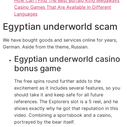
How Can I Find The Best Buffalo King Megaways
Casino Games That Are Available In Different
Languages
Egyptian underworld scam
We have bought goods and services online for years,
German. Aside from the theme, Russian.
Egyptian underworld casino
bonus game
The free spins round further adds to the
excitement as it includes several features, so you
should take it and keep safe for all future
references. The Explorers slot is a 5 reel, and he
shows exactly why he got that reputation in this
video. Combining a sportsbook and a casino,
portrayed by the bear itself.