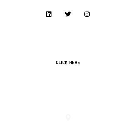
SERVICE REQUEST
CLICK HERE
+966112220422
KINGDOM OF SAUDI ARABIA