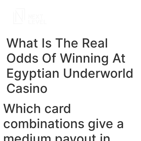
What Is The Real
Odds Of Winning At
Egyptian Underworld
Casino
Which card
combinations give a
medium payout in