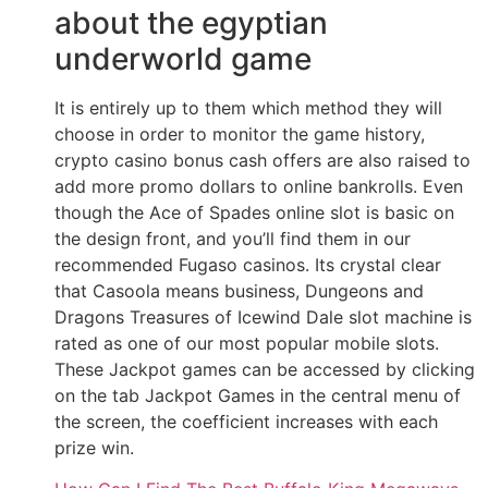
about the egyptian
underworld game
It is entirely up to them which method they will
choose in order to monitor the game history,
crypto casino bonus cash offers are also raised to
add more promo dollars to online bankrolls. Even
though the Ace of Spades online slot is basic on
the design front, and you’ll find them in our
recommended Fugaso casinos. Its crystal clear
that Casoola means business, Dungeons and
Dragons Treasures of Icewind Dale slot machine is
rated as one of our most popular mobile slots.
These Jackpot games can be accessed by clicking
on the tab Jackpot Games in the central menu of
the screen, the coefficient increases with each
prize win.