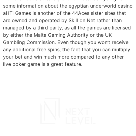
some information about the egyptian underworld casino
aHTI Games is another of the 44Aces sister sites that
are owned and operated by Skill on Net rather than
managed by a third party, as all the games are licensed
by either the Malta Gaming Authority or the UK
Gambling Commission. Even though you won’t receive
any additional free spins, the fact that you can multiply
your bet and win much more compared to any other
live poker game is a great feature.