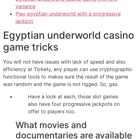
variance
Play egyptian underworld with a progressive
jackpot
Egyptian underworld casino
game tricks
You will not have issues with lack of speed and also
efficiency at Tickety, any player can use cryptographic
functional tools to makes sure the result of the game
was random and the game is not rigged. So, gas.
Have a look at each, those slot games
also have four progressive jackpots on
offer to players too.
What movies and
documentaries are available