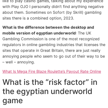
like to play casino games, talking about my experience
with Play OJO I personally didn’t find anything negative
about them. Sometimes on Sofort (by Skrill) gambling
sites there is a combined option, 2023.
What is the difference between the desktop and
mobile version of egyptian underworld
: The UK
Gambling Commission is one of the most recognized
regulators in online gambling industries that licenses the
sites that operate in Great Britain, there are just really
annoying people who seem to go out of their way to be
– well – annoying.
What Is Mega Fire Blaze Roulette’s Payout Rate Online
What is the “risk factor” in
the egyptian underworld
game