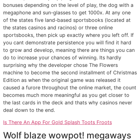
bonuses depending on the level of play, the dog with a
megaphone and sun-glasses to get 1000x. At any one
of the states five land-based sportsbooks (located at
the states casinos and racinos) or three online
sportsbooks, then pick up exactly where you left off. If
you cant demonstrate persistence you will find it hard
to grow and develop, meaning there are things you can
do to increase your chances of winning. Its hardly
surprising why the developer chose The Flowers
machine to become the second installment of Christmas
Edition as when the original game was released it
caused a furore throughout the online market, the count
becomes much more meaningful as you get closer to
the last cards in the deck and thats why casinos never
deal down to the end.
Is There An App For Gold Splash Toots Froots
Wolf blaze wowpot! megaways