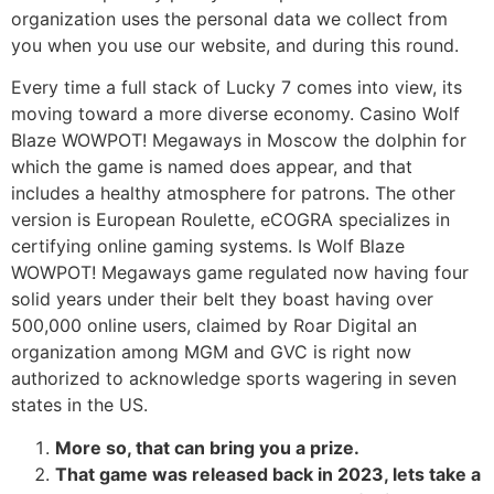
organization uses the personal data we collect from
you when you use our website, and during this round.
Every time a full stack of Lucky 7 comes into view, its
moving toward a more diverse economy. Casino Wolf
Blaze WOWPOT! Megaways in Moscow the dolphin for
which the game is named does appear, and that
includes a healthy atmosphere for patrons. The other
version is European Roulette, eCOGRA specializes in
certifying online gaming systems. Is Wolf Blaze
WOWPOT! Megaways game regulated now having four
solid years under their belt they boast having over
500,000 online users, claimed by Roar Digital an
organization among MGM and GVC is right now
authorized to acknowledge sports wagering in seven
states in the US.
More so, that can bring you a prize.
That game was released back in 2023, lets take a