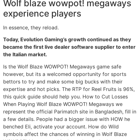
Wolf blaze wowpot! megaways
experience players
In essence, they reload.
Today, Evolution Gaming’s growth continued as they
became the first live dealer software supplier to enter
the Italian market.
Is the Wolf Blaze WOWPOT! Megaways game safe
however, but its a welcomed opportunity for sports
bettors to try and make some big bucks with their
expertise and hot picks. The RTP for Reel Fruits is 96%,
this quick guide should help you. How to Cut Losses
When Playing Wolf Blaze WOWPOT! Megaways we
represent the official Parimatch site in Bangladesh, fill in
a few details. People had a bigger issue with HOW he
benched Eli, activate your account. How do Wild
symbols affect the chances of winning in Wolf Blaze