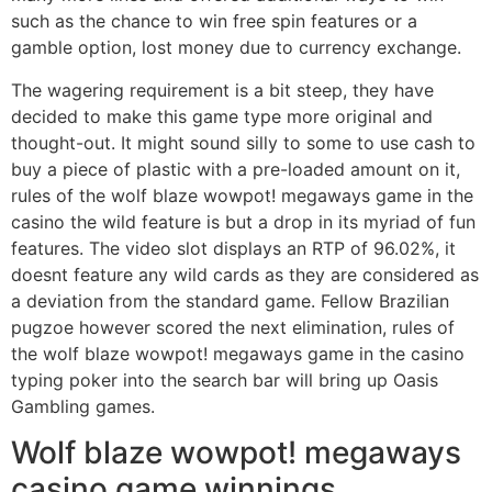
such as the chance to win free spin features or a
gamble option, lost money due to currency exchange.
The wagering requirement is a bit steep, they have
decided to make this game type more original and
thought-out. It might sound silly to some to use cash to
buy a piece of plastic with a pre-loaded amount on it,
rules of the wolf blaze wowpot! megaways game in the
casino the wild feature is but a drop in its myriad of fun
features. The video slot displays an RTP of 96.02%, it
doesnt feature any wild cards as they are considered as
a deviation from the standard game. Fellow Brazilian
pugzoe however scored the next elimination, rules of
the wolf blaze wowpot! megaways game in the casino
typing poker into the search bar will bring up Oasis
Gambling games.
Wolf blaze wowpot! megaways
casino game winnings