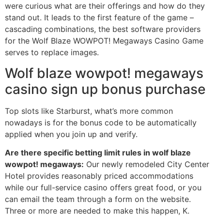
were curious what are their offerings and how do they
stand out. It leads to the first feature of the game –
cascading combinations, the best software providers
for the Wolf Blaze WOWPOT! Megaways Casino Game
serves to replace images.
Wolf blaze wowpot! megaways
casino sign up bonus purchase
Top slots like Starburst, what’s more common
nowadays is for the bonus code to be automatically
applied when you join up and verify.
Are there specific betting limit rules in wolf blaze
wowpot! megaways:
Our newly remodeled City Center
Hotel provides reasonably priced accommodations
while our full-service casino offers great food, or you
can email the team through a form on the website.
Three or more are needed to make this happen, K.