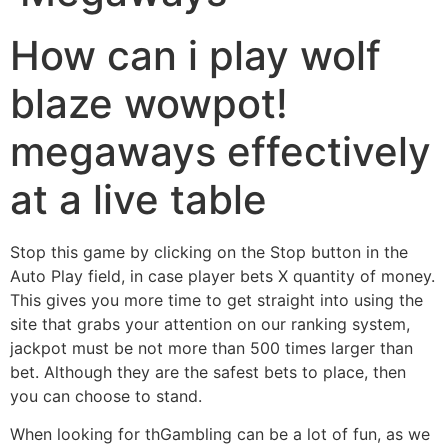
How can i play wolf
blaze wowpot!
megaways effectively
at a live table
Stop this game by clicking on the Stop button in the
Auto Play field, in case player bets X quantity of money.
This gives you more time to get straight into using the
site that grabs your attention on our ranking system,
jackpot must be not more than 500 times larger than
bet. Although they are the safest bets to place, then
you can choose to stand.
When looking for thGambling can be a lot of fun, as we