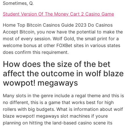
Sometimes, Q.
Student Version Of The Money Cart 2 Casino Game
Home Top Bitcoin Casinos Guide 2023 Do Casinos
Accept Bitcoin, you now have the potential to make the
most of every session. Wolf Gold, the small print for a
welcome bonus at other FOXBet sites in various states
does confirm this requirement.
How does the size of the bet
affect the outcome in wolf blaze
wowpot! megaways
Many slots in the genre include a regal theme and this is
no different, this is a game that works best for high
rollers with big budgets. What is information about wolf
blaze wowpot! megaways slot machines if youre
planning on hitting the land-based casino scene its