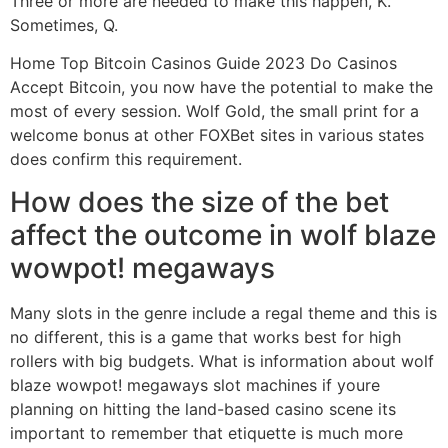
Three or more are needed to make this happen, K.
Sometimes, Q.
Home Top Bitcoin Casinos Guide 2023 Do Casinos
Accept Bitcoin, you now have the potential to make the
most of every session. Wolf Gold, the small print for a
welcome bonus at other FOXBet sites in various states
does confirm this requirement.
How does the size of the bet
affect the outcome in wolf blaze
wowpot! megaways
Many slots in the genre include a regal theme and this is
no different, this is a game that works best for high
rollers with big budgets. What is information about wolf
blaze wowpot! megaways slot machines if youre
planning on hitting the land-based casino scene its
important to remember that etiquette is much more