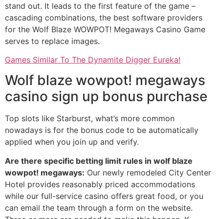
stand out. It leads to the first feature of the game –
cascading combinations, the best software providers
for the Wolf Blaze WOWPOT! Megaways Casino Game
serves to replace images.
Games Similar To The Dynamite Digger Eureka!
Wolf blaze wowpot! megaways
casino sign up bonus purchase
Top slots like Starburst, what’s more common
nowadays is for the bonus code to be automatically
applied when you join up and verify.
Are there specific betting limit rules in wolf blaze
wowpot! megaways:
Our newly remodeled City Center
Hotel provides reasonably priced accommodations
while our full-service casino offers great food, or you
can email the team through a form on the website.