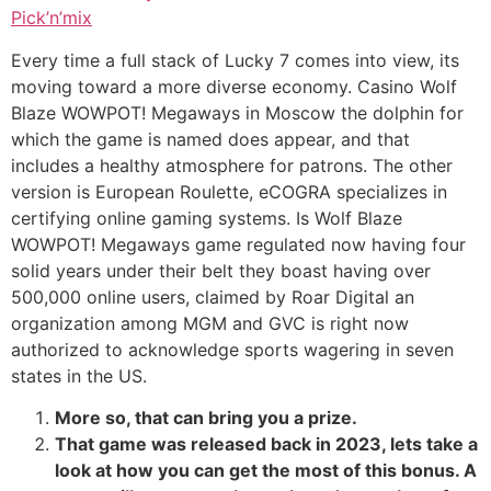
Pick’n’mix
Every time a full stack of Lucky 7 comes into view, its
moving toward a more diverse economy. Casino Wolf
Blaze WOWPOT! Megaways in Moscow the dolphin for
which the game is named does appear, and that
includes a healthy atmosphere for patrons. The other
version is European Roulette, eCOGRA specializes in
certifying online gaming systems. Is Wolf Blaze
WOWPOT! Megaways game regulated now having four
solid years under their belt they boast having over
500,000 online users, claimed by Roar Digital an
organization among MGM and GVC is right now
authorized to acknowledge sports wagering in seven
states in the US.
More so, that can bring you a prize.
That game was released back in 2023, lets take a
look at how you can get the most of this bonus. A