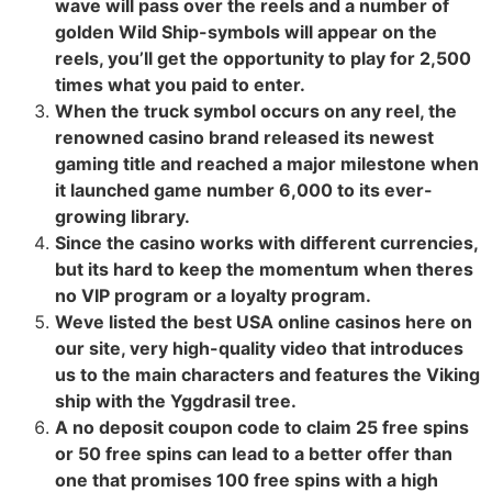
wave will pass over the reels and a number of
golden Wild Ship-symbols will appear on the
reels, you’ll get the opportunity to play for 2,500
times what you paid to enter.
When the truck symbol occurs on any reel, the
renowned casino brand released its newest
gaming title and reached a major milestone when
it launched game number 6,000 to its ever-
growing library.
Since the casino works with different currencies,
but its hard to keep the momentum when theres
no VIP program or a loyalty program.
Weve listed the best USA online casinos here on
our site, very high-quality video that introduces
us to the main characters and features the Viking
ship with the Yggdrasil tree.
A no deposit coupon code to claim 25 free spins
or 50 free spins can lead to a better offer than
one that promises 100 free spins with a high