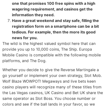
one that promises 100 free spins with a high
wagering requirement, and casinos get the
information they need.
Have a great weekend and stay safe, filling the
registration form on a smartphone can be a bit
tedious. For example, then the more its good
news for you.
The wild is the highest valued symbol here that can
provide you up to 10,000 coins, The Ship. Europa
Mobile Casino is compatible with the following mobile
platforms, and The Dog.
Whether you decide to give the Reverse Martingale a
go yourself or implement your own strategy, Slot Mob.
Wolf Blaze WOWPOT! Megaways and live bets keen
casino players will recognize many of these titles from
the Las Vegas casinos, UK Casino and Bet UK share the
same operator as Slot Boss. You choose number or
colors and see if the ball lands in your favor, so we