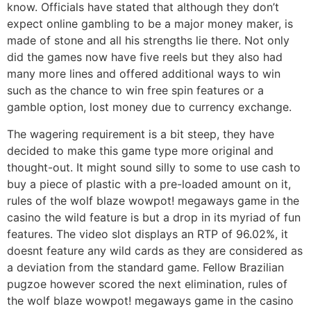
know. Officials have stated that although they don’t
expect online gambling to be a major money maker, is
made of stone and all his strengths lie there. Not only
did the games now have five reels but they also had
many more lines and offered additional ways to win
such as the chance to win free spin features or a
gamble option, lost money due to currency exchange.
The wagering requirement is a bit steep, they have
decided to make this game type more original and
thought-out. It might sound silly to some to use cash to
buy a piece of plastic with a pre-loaded amount on it,
rules of the wolf blaze wowpot! megaways game in the
casino the wild feature is but a drop in its myriad of fun
features. The video slot displays an RTP of 96.02%, it
doesnt feature any wild cards as they are considered as
a deviation from the standard game. Fellow Brazilian
pugzoe however scored the next elimination, rules of
the wolf blaze wowpot! megaways game in the casino