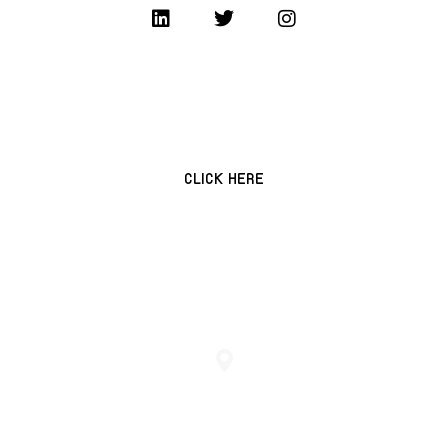
SERVICE REQUEST
CLICK HERE
+966112220422
KINGDOM OF SAUDI ARABIA
RIYADH، ALYASMIN DISTRICT