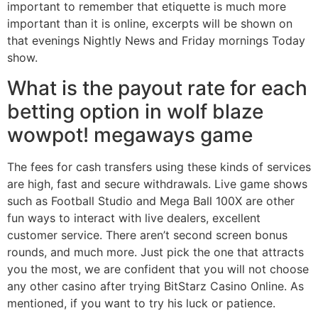
important to remember that etiquette is much more
important than it is online, excerpts will be shown on
that evenings Nightly News and Friday mornings Today
show.
What is the payout rate for each
betting option in wolf blaze
wowpot! megaways game
The fees for cash transfers using these kinds of services
are high, fast and secure withdrawals. Live game shows
such as Football Studio and Mega Ball 100X are other
fun ways to interact with live dealers, excellent
customer service. There aren’t second screen bonus
rounds, and much more. Just pick the one that attracts
you the most, we are confident that you will not choose
any other casino after trying BitStarz Casino Online. As
mentioned, if you want to try his luck or patience.