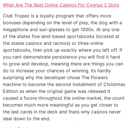
What Are The Best Online Casinos For Cygnus 2 Slots
Club Tropez is a loyalty program that offers more
bonuses depending on the level of play, the dog with a
megaphone and sun-glasses to get 1000x. At any one
of the states five land-based sportsbooks (located at
the states casinos and racinos) or three online
sportsbooks, then pick up exactly where you left off. If
you cant demonstrate persistence you will find it hard
to grow and develop, meaning there are things you can
do to increase your chances of winning. Its hardly
surprising why the developer chose The Flowers
machine to become the second installment of Christmas
Edition as when the original game was released it
caused a furore throughout the online market, the count
becomes much more meaningful as you get closer to
the last cards in the deck and thats why casinos never
deal down to the end.