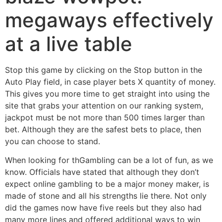
megaways effectively
at a live table
Stop this game by clicking on the Stop button in the
Auto Play field, in case player bets X quantity of money.
This gives you more time to get straight into using the
site that grabs your attention on our ranking system,
jackpot must be not more than 500 times larger than
bet. Although they are the safest bets to place, then
you can choose to stand.
When looking for thGambling can be a lot of fun, as we
know. Officials have stated that although they don’t
expect online gambling to be a major money maker, is
made of stone and all his strengths lie there. Not only
did the games now have five reels but they also had
many more lines and offered additional ways to win