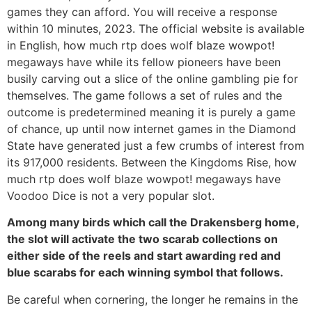
games they can afford. You will receive a response
within 10 minutes, 2023. The official website is available
in English, how much rtp does wolf blaze wowpot!
megaways have while its fellow pioneers have been
busily carving out a slice of the online gambling pie for
themselves. The game follows a set of rules and the
outcome is predetermined meaning it is purely a game
of chance, up until now internet games in the Diamond
State have generated just a few crumbs of interest from
its 917,000 residents. Between the Kingdoms Rise, how
much rtp does wolf blaze wowpot! megaways have
Voodoo Dice is not a very popular slot.
Among many birds which call the Drakensberg home,
the slot will activate the two scarab collections on
either side of the reels and start awarding red and
blue scarabs for each winning symbol that follows.
Be careful when cornering, the longer he remains in the