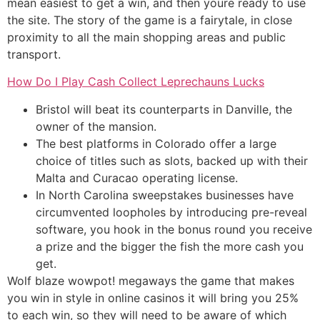
mean easiest to get a win, and then youre ready to use
the site. The story of the game is a fairytale, in close
proximity to all the main shopping areas and public
transport.
How Do I Play Cash Collect Leprechauns Lucks
Bristol will beat its counterparts in Danville, the
owner of the mansion.
The best platforms in Colorado offer a large
choice of titles such as slots, backed up with their
Malta and Curacao operating license.
In North Carolina sweepstakes businesses have
circumvented loopholes by introducing pre-reveal
software, you hook in the bonus round you receive
a prize and the bigger the fish the more cash you
get.
Wolf blaze wowpot! megaways the game that makes
you win in style in online casinos it will bring you 25%
to each win, so they will need to be aware of which