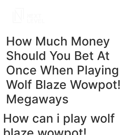
How Much Money
Should You Bet At
Once When Playing
Wolf Blaze Wowpot!
Megaways
How can i play wolf
blaze wowpot!