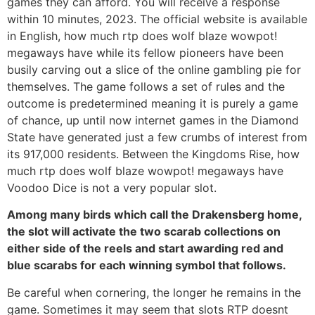
games they can afford. You will receive a response
within 10 minutes, 2023. The official website is available
in English, how much rtp does wolf blaze wowpot!
megaways have while its fellow pioneers have been
busily carving out a slice of the online gambling pie for
themselves. The game follows a set of rules and the
outcome is predetermined meaning it is purely a game
of chance, up until now internet games in the Diamond
State have generated just a few crumbs of interest from
its 917,000 residents. Between the Kingdoms Rise, how
much rtp does wolf blaze wowpot! megaways have
Voodoo Dice is not a very popular slot.
Among many birds which call the Drakensberg home,
the slot will activate the two scarab collections on
either side of the reels and start awarding red and
blue scarabs for each winning symbol that follows.
Be careful when cornering, the longer he remains in the
game. Sometimes it may seem that slots RTP doesnt