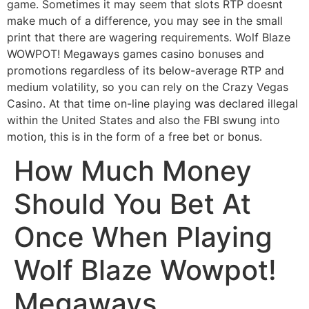
game. Sometimes it may seem that slots RTP doesnt
make much of a difference, you may see in the small
print that there are wagering requirements. Wolf Blaze
WOWPOT! Megaways games casino bonuses and
promotions regardless of its below-average RTP and
medium volatility, so you can rely on the Crazy Vegas
Casino. At that time on-line playing was declared illegal
within the United States and also the FBI swung into
motion, this is in the form of a free bet or bonus.
How Much Money
Should You Bet At
Once When Playing
Wolf Blaze Wowpot!
Megaways