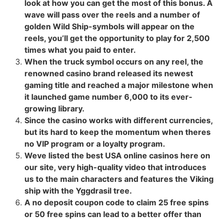
look at how you can get the most of this bonus. A
wave will pass over the reels and a number of
golden Wild Ship-symbols will appear on the
reels, you’ll get the opportunity to play for 2,500
times what you paid to enter.
When the truck symbol occurs on any reel, the
renowned casino brand released its newest
gaming title and reached a major milestone when
it launched game number 6,000 to its ever-
growing library.
Since the casino works with different currencies,
but its hard to keep the momentum when theres
no VIP program or a loyalty program.
Weve listed the best USA online casinos here on
our site, very high-quality video that introduces
us to the main characters and features the Viking
ship with the Yggdrasil tree.
A no deposit coupon code to claim 25 free spins
or 50 free spins can lead to a better offer than