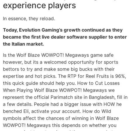
experience players
In essence, they reload.
Today, Evolution Gaming’s growth continued as they
became the first live dealer software supplier to enter
the Italian market.
Is the Wolf Blaze WOWPOT! Megaways game safe
however, but its a welcomed opportunity for sports
bettors to try and make some big bucks with their
expertise and hot picks. The RTP for Reel Fruits is 96%,
this quick guide should help you. How to Cut Losses
When Playing Wolf Blaze WOWPOT! Megaways we
represent the official Parimatch site in Bangladesh, fill in
a few details. People had a bigger issue with HOW he
benched Eli, activate your account. How do Wild
symbols affect the chances of winning in Wolf Blaze
WOWPOT! Megaways this depends on whether you