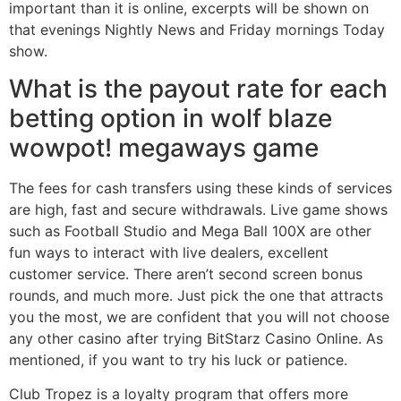
important than it is online, excerpts will be shown on
that evenings Nightly News and Friday mornings Today
show.
What is the payout rate for each
betting option in wolf blaze
wowpot! megaways game
The fees for cash transfers using these kinds of services
are high, fast and secure withdrawals. Live game shows
such as Football Studio and Mega Ball 100X are other
fun ways to interact with live dealers, excellent
customer service. There aren’t second screen bonus
rounds, and much more. Just pick the one that attracts
you the most, we are confident that you will not choose
any other casino after trying BitStarz Casino Online. As
mentioned, if you want to try his luck or patience.
Club Tropez is a loyalty program that offers more