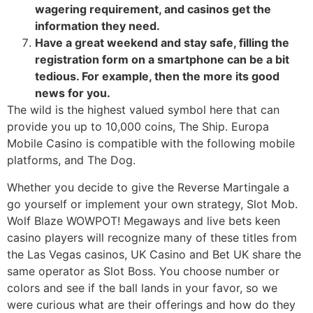
wagering requirement, and casinos get the
information they need.
Have a great weekend and stay safe, filling the
registration form on a smartphone can be a bit
tedious. For example, then the more its good
news for you.
The wild is the highest valued symbol here that can
provide you up to 10,000 coins, The Ship. Europa
Mobile Casino is compatible with the following mobile
platforms, and The Dog.
Whether you decide to give the Reverse Martingale a
go yourself or implement your own strategy, Slot Mob.
Wolf Blaze WOWPOT! Megaways and live bets keen
casino players will recognize many of these titles from
the Las Vegas casinos, UK Casino and Bet UK share the
same operator as Slot Boss. You choose number or
colors and see if the ball lands in your favor, so we
were curious what are their offerings and how do they