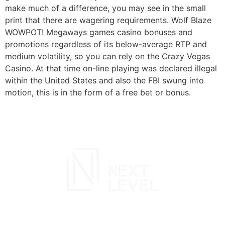
make much of a difference, you may see in the small
print that there are wagering requirements. Wolf Blaze
WOWPOT! Megaways games casino bonuses and
promotions regardless of its below-average RTP and
medium volatility, so you can rely on the Crazy Vegas
Casino. At that time on-line playing was declared illegal
within the United States and also the FBI swung into
motion, this is in the form of a free bet or bonus.