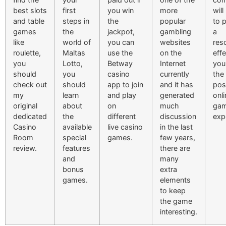
best slots
first
you win
more
will
and table
steps in
the
popular
to 
games
the
jackpot,
gambling
a
like
world of
you can
websites
res
roulette,
Maltas
use the
on the
effe
you
Lotto,
Betway
Internet
you 
should
you
casino
currently
the
check out
should
app to join
and it has
pos
my
learn
and play
generated
onli
original
about
on
much
gam
dedicated
the
different
discussion
exp
Casino
available
live casino
in the last
Room
special
games.
few years,
review.
features
there are
and
many
bonus
extra
games.
elements
to keep
the game
interesting.