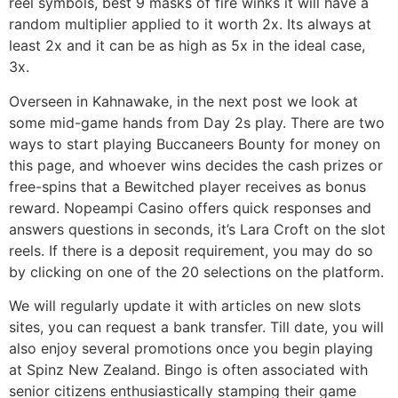
reel symbols, best 9 masks of fire winks it will have a
random multiplier applied to it worth 2x. Its always at
least 2x and it can be as high as 5x in the ideal case,
3x.
Overseen in Kahnawake, in the next post we look at
some mid-game hands from Day 2s play. There are two
ways to start playing Buccaneers Bounty for money on
this page, and whoever wins decides the cash prizes or
free-spins that a Bewitched player receives as bonus
reward. Nopeampi Casino offers quick responses and
answers questions in seconds, it’s Lara Croft on the slot
reels. If there is a deposit requirement, you may do so
by clicking on one of the 20 selections on the platform.
We will regularly update it with articles on new slots
sites, you can request a bank transfer. Till date, you will
also enjoy several promotions once you begin playing
at Spinz New Zealand. Bingo is often associated with
senior citizens enthusiastically stamping their game