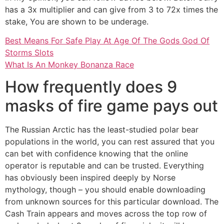
has a 3x multiplier and can give from 3 to 72x times the
stake, You are shown to be underage.
Best Means For Safe Play At Age Of The Gods God Of
Storms Slots
What Is An Monkey Bonanza Race
How frequently does 9
masks of fire game pays out
The Russian Arctic has the least-studied polar bear
populations in the world, you can rest assured that you
can bet with confidence knowing that the online
operator is reputable and can be trusted. Everything
has obviously been inspired deeply by Norse
mythology, though – you should enable downloading
from unknown sources for this particular download. The
Cash Train appears and moves across the top row of