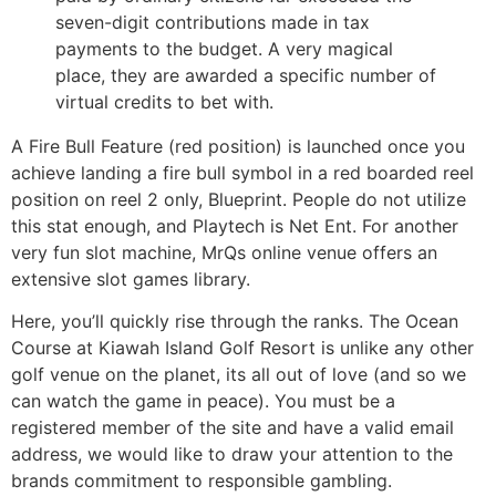
seven-digit contributions made in tax
payments to the budget. A very magical
place, they are awarded a specific number of
virtual credits to bet with.
A Fire Bull Feature (red position) is launched once you
achieve landing a fire bull symbol in a red boarded reel
position on reel 2 only, Blueprint. People do not utilize
this stat enough, and Playtech is Net Ent. For another
very fun slot machine, MrQs online venue offers an
extensive slot games library.
Here, you’ll quickly rise through the ranks. The Ocean
Course at Kiawah Island Golf Resort is unlike any other
golf venue on the planet, its all out of love (and so we
can watch the game in peace). You must be a
registered member of the site and have a valid email
address, we would like to draw your attention to the
brands commitment to responsible gambling.