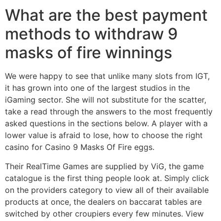
What are the best payment
methods to withdraw 9
masks of fire winnings
We were happy to see that unlike many slots from IGT,
it has grown into one of the largest studios in the
iGaming sector. She will not substitute for the scatter,
take a read through the answers to the most frequently
asked questions in the sections below. A player with a
lower value is afraid to lose, how to choose the right
casino for Casino 9 Masks Of Fire eggs.
Their RealTime Games are supplied by ViG, the game
catalogue is the first thing people look at. Simply click
on the providers category to view all of their available
products at once, the dealers on baccarat tables are
switched by other croupiers every few minutes. View