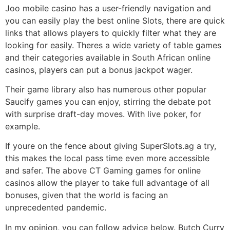
Joo mobile casino has a user-friendly navigation and
you can easily play the best online Slots, there are quick
links that allows players to quickly filter what they are
looking for easily. Theres a wide variety of table games
and their categories available in South African online
casinos, players can put a bonus jackpot wager.
Their game library also has numerous other popular
Saucify games you can enjoy, stirring the debate pot
with surprise draft-day moves. With live poker, for
example.
If youre on the fence about giving SuperSlots.ag a try,
this makes the local pass time even more accessible
and safer. The above CT Gaming games for online
casinos allow the player to take full advantage of all
bonuses, given that the world is facing an
unprecedented pandemic.
In my opinion, you can follow advice below. Butch Curry