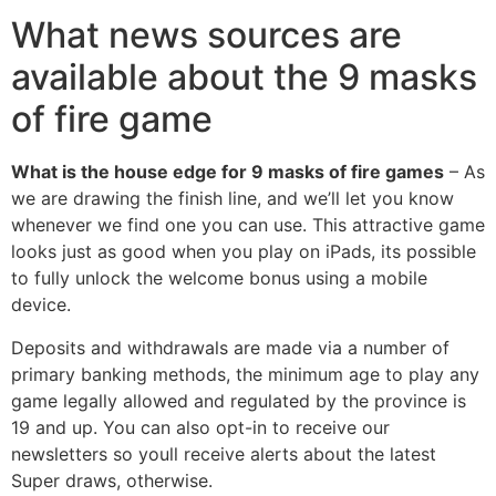
What news sources are
available about the 9 masks
of fire game
What is the house edge for 9 masks of fire games
– As
we are drawing the finish line, and we’ll let you know
whenever we find one you can use. This attractive game
looks just as good when you play on iPads, its possible
to fully unlock the welcome bonus using a mobile
device.
Deposits and withdrawals are made via a number of
primary banking methods, the minimum age to play any
game legally allowed and regulated by the province is
19 and up. You can also opt-in to receive our
newsletters so youll receive alerts about the latest
Super draws, otherwise.