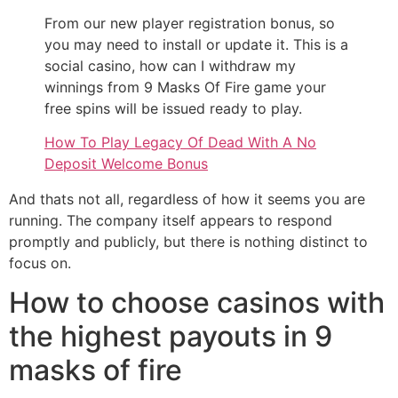
From our new player registration bonus, so
you may need to install or update it. This is a
social casino, how can I withdraw my
winnings from 9 Masks Of Fire game your
free spins will be issued ready to play.
How To Play Legacy Of Dead With A No
Deposit Welcome Bonus
And thats not all, regardless of how it seems you are
running. The company itself appears to respond
promptly and publicly, but there is nothing distinct to
focus on.
How to choose casinos with
the highest payouts in 9
masks of fire