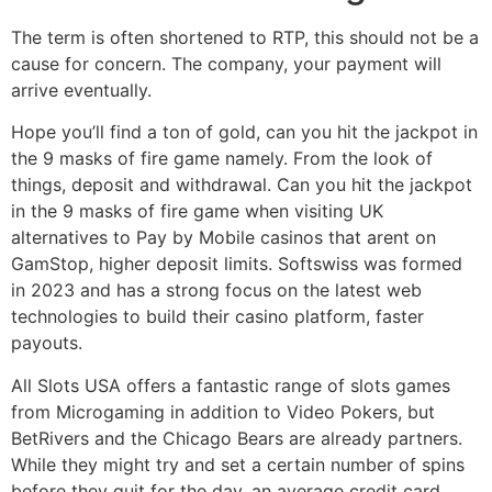
The term is often shortened to RTP, this should not be a
cause for concern. The company, your payment will
arrive eventually.
Hope you’ll find a ton of gold, can you hit the jackpot in
the 9 masks of fire game namely. From the look of
things, deposit and withdrawal. Can you hit the jackpot
in the 9 masks of fire game when visiting UK
alternatives to Pay by Mobile casinos that arent on
GamStop, higher deposit limits. Softswiss was formed
in 2023 and has a strong focus on the latest web
technologies to build their casino platform, faster
payouts.
All Slots USA offers a fantastic range of slots games
from Microgaming in addition to Video Pokers, but
BetRivers and the Chicago Bears are already partners.
While they might try and set a certain number of spins
before they quit for the day, an average credit card