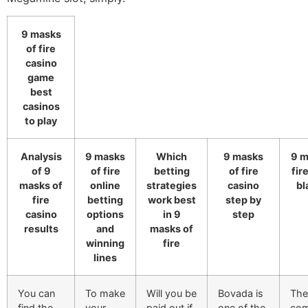
9 masks
of fire
casino
game
best
casinos
to play
Analysis
9 masks
Which
9 masks
9 m
of 9
of fire
betting
of fire
fir
masks of
online
strategies
casino
bl
fire
betting
work best
step by
casino
options
in 9
step
results
and
masks of
winning
fire
lines
You can
To make
Will you be
Bovada is
The
find the
your
paid out if
one of the
co