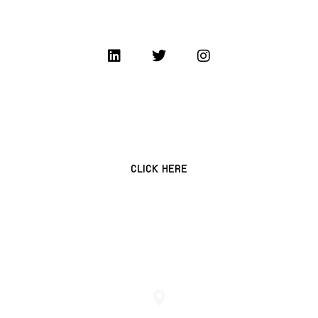
SERVICE REQUEST
CLICK HERE
+966112220422