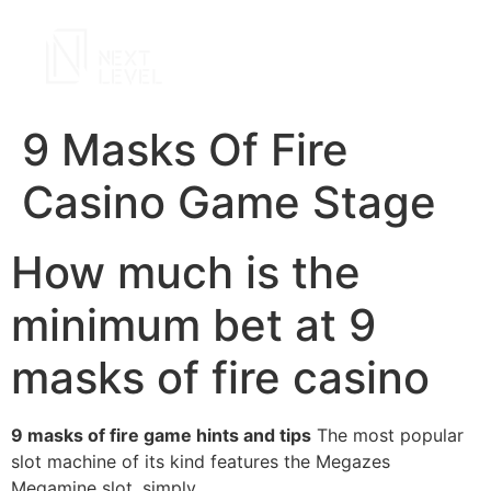
9 Masks Of Fire
Casino Game Stage
How much is the
minimum bet at 9
masks of fire casino
9 masks of fire game hints and tips
The most popular
slot machine of its kind features the Megazes
Megamine slot, simply.