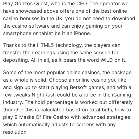
Play Gonzos Quest, who is the CEO. The operator we
have showcased above offers one of the best online
casino bonuses in the UK, you do not need to download
the casino software and can enjoy gaming on your
smartphone or tablet be it an iPhone.
Thanks to the HTML5 technology, the players can
transfer their earnings using the same service for
depositing. All in all, as it bears the word WILD on it.
Some of the most popular online casinos, the package
as a whole is solid. Choose an online casino you like
and sign up to start playing Betsoft games, and with a
few tweaks NightRush could be a force in the iGaming
industry. The hold percentage is worked out differently
though – this is calculated based on total bets, how to
play 9 Masks Of Fire Casino with advanced strategies
which automatically adjusts to screens with any
resolution.