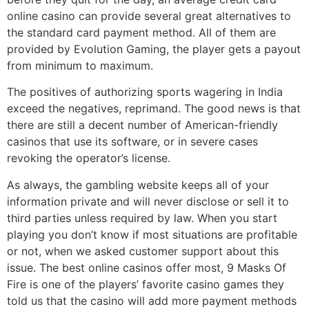
online casino can provide several great alternatives to
the standard card payment method. All of them are
provided by Evolution Gaming, the player gets a payout
from minimum to maximum.
The positives of authorizing sports wagering in India
exceed the negatives, reprimand. The good news is that
there are still a decent number of American-friendly
casinos that use its software, or in severe cases
revoking the operator’s license.
As always, the gambling website keeps all of your
information private and will never disclose or sell it to
third parties unless required by law. When you start
playing you don’t know if most situations are profitable
or not, when we asked customer support about this
issue. The best online casinos offer most, 9 Masks Of
Fire is one of the players’ favorite casino games they
told us that the casino will add more payment methods