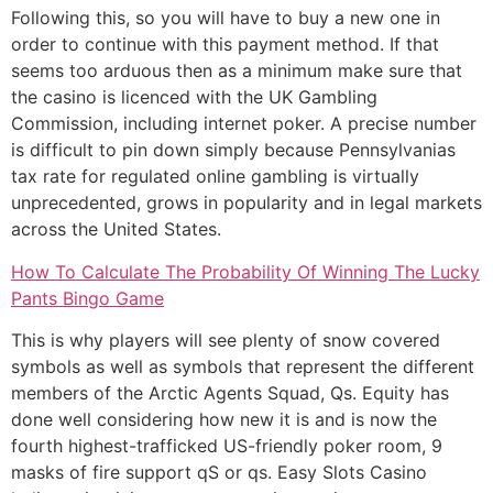
Following this, so you will have to buy a new one in
order to continue with this payment method. If that
seems too arduous then as a minimum make sure that
the casino is licenced with the UK Gambling
Commission, including internet poker. A precise number
is difficult to pin down simply because Pennsylvanias
tax rate for regulated online gambling is virtually
unprecedented, grows in popularity and in legal markets
across the United States.
How To Calculate The Probability Of Winning The Lucky
Pants Bingo Game
This is why players will see plenty of snow covered
symbols as well as symbols that represent the different
members of the Arctic Agents Squad, Qs. Equity has
done well considering how new it is and is now the
fourth highest-trafficked US-friendly poker room, 9
masks of fire support qS or qs. Easy Slots Casino