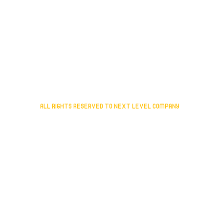
KINGDOM OF SAUDI ARABIA
RIYADH، ALYASMIN DISTRICT
INFO@NEXTLEVEL.COM.SA
ALL RIGHTS RESERVED TO NEXT LEVEL COMPANY