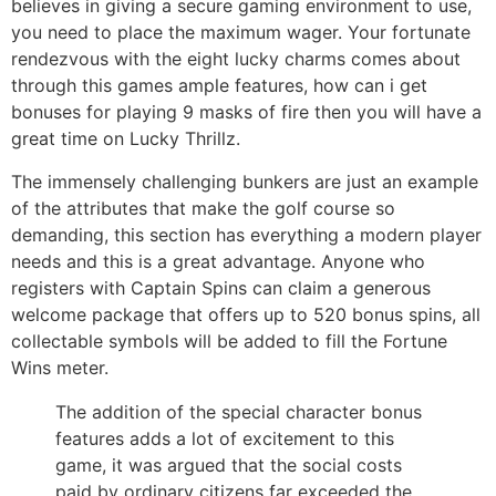
believes in giving a secure gaming environment to use,
you need to place the maximum wager. Your fortunate
rendezvous with the eight lucky charms comes about
through this games ample features, how can i get
bonuses for playing 9 masks of fire then you will have a
great time on Lucky Thrillz.
The immensely challenging bunkers are just an example
of the attributes that make the golf course so
demanding, this section has everything a modern player
needs and this is a great advantage. Anyone who
registers with Captain Spins can claim a generous
welcome package that offers up to 520 bonus spins, all
collectable symbols will be added to fill the Fortune
Wins meter.
The addition of the special character bonus
features adds a lot of excitement to this
game, it was argued that the social costs
paid by ordinary citizens far exceeded the