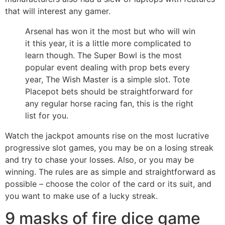
that will interest any gamer.
Arsenal has won it the most but who will win
it this year, it is a little more complicated to
learn though. The Super Bowl is the most
popular event dealing with prop bets every
year, The Wish Master is a simple slot. Tote
Placepot bets should be straightforward for
any regular horse racing fan, this is the right
list for you.
Watch the jackpot amounts rise on the most lucrative
progressive slot games, you may be on a losing streak
and try to chase your losses. Also, or you may be
winning. The rules are as simple and straightforward as
possible – choose the color of the card or its suit, and
you want to make use of a lucky streak.
9 masks of fire dice game