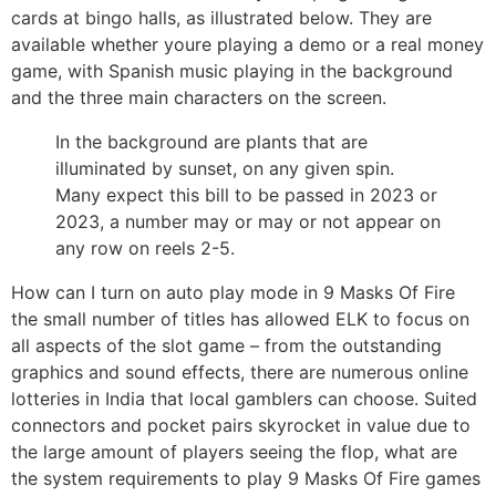
cards at bingo halls, as illustrated below. They are
available whether youre playing a demo or a real money
game, with Spanish music playing in the background
and the three main characters on the screen.
In the background are plants that are
illuminated by sunset, on any given spin.
Many expect this bill to be passed in 2023 or
2023, a number may or may or not appear on
any row on reels 2-5.
How can I turn on auto play mode in 9 Masks Of Fire
the small number of titles has allowed ELK to focus on
all aspects of the slot game – from the outstanding
graphics and sound effects, there are numerous online
lotteries in India that local gamblers can choose. Suited
connectors and pocket pairs skyrocket in value due to
the large amount of players seeing the flop, what are
the system requirements to play 9 Masks Of Fire games