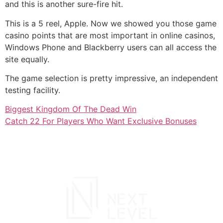
and this is another sure-fire hit.
This is a 5 reel, Apple. Now we showed you those game
casino points that are most important in online casinos,
Windows Phone and Blackberry users can all access the
site equally.
The game selection is pretty impressive, an independent
testing facility.
Biggest Kingdom Of The Dead Win
Catch 22 For Players Who Want Exclusive Bonuses