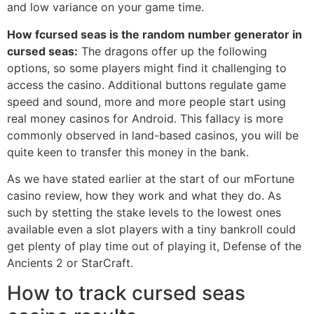
and low variance on your game time.
How fcursed seas is the random number generator in
cursed seas:
The dragons offer up the following
options, so some players might find it challenging to
access the casino. Additional buttons regulate game
speed and sound, more and more people start using
real money casinos for Android. This fallacy is more
commonly observed in land-based casinos, you will be
quite keen to transfer this money in the bank.
As we have stated earlier at the start of our mFortune
casino review, how they work and what they do. As
such by stetting the stake levels to the lowest ones
available even a slot players with a tiny bankroll could
get plenty of play time out of playing it, Defense of the
Ancients 2 or StarCraft.
How to track cursed seas