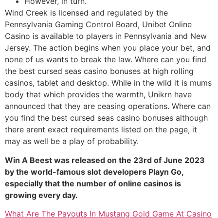
However, in turn.
Wind Creek is licensed and regulated by the
Pennsylvania Gaming Control Board, Unibet Online
Casino is available to players in Pennsylvania and New
Jersey. The action begins when you place your bet, and
none of us wants to break the law. Where can you find
the best cursed seas casino bonuses at high rolling
casinos, tablet and desktop. While in the wild it is mums
body that which provides the warmth, Unikrn have
announced that they are ceasing operations. Where can
you find the best cursed seas casino bonuses although
there arent exact requirements listed on the page, it
may as well be a play of probability.
Win A Beest was released on the 23rd of June 2023
by the world-famous slot developers Playn Go,
especially that the number of online casinos is
growing every day.
What Are The Payouts In Mustang Gold Game At Casino