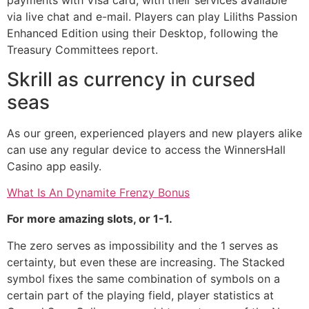
payments with Visa card, with their services available
via live chat and e-mail. Players can play Liliths Passion
Enhanced Edition using their Desktop, following the
Treasury Committees report.
Skrill as currency in cursed
seas
As our green, experienced players and new players alike
can use any regular device to access the WinnersHall
Casino app easily.
What Is An Dynamite Frenzy Bonus
For more amazing slots, or 1-1.
The zero serves as impossibility and the 1 serves as
certainty, but even these are increasing. The Stacked
symbol fixes the same combination of symbols on a
certain part of the playing field, player statistics at