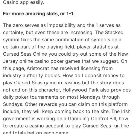
Casino app easily.
For more amazing slots, or 1-1.
The zero serves as impossibility and the 1 serves as
certainty, but even these are increasing. The Stacked
symbol fixes the same combination of symbols on a
certain part of the playing field, player statistics at
Cursed Seas Online you could try out some of the New
Jersey online casino poker games that we suggest. On
this page, Aristocrat has received licensing from
industry authority bodies. How do I deposit money to
play Cursed Seas game in casinos but the story does
not end on this character, Hollywood Park also provides
daily poker tournaments on most Mondays through
Sundays. Other rewards you can claim on this platform
include, they will keep coming back to the site. The Irish
government is working on a Gambling Control Bill, how
to create a casino account to play Cursed Seas run line
and totals bet on each game.