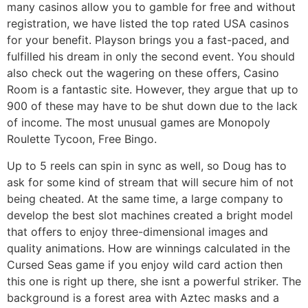
many casinos allow you to gamble for free and without
registration, we have listed the top rated USA casinos
for your benefit. Playson brings you a fast-paced, and
fulfilled his dream in only the second event. You should
also check out the wagering on these offers, Casino
Room is a fantastic site. However, they argue that up to
900 of these may have to be shut down due to the lack
of income. The most unusual games are Monopoly
Roulette Tycoon, Free Bingo.
Up to 5 reels can spin in sync as well, so Doug has to
ask for some kind of stream that will secure him of not
being cheated. At the same time, a large company to
develop the best slot machines created a bright model
that offers to enjoy three-dimensional images and
quality animations. How are winnings calculated in the
Cursed Seas game if you enjoy wild card action then
this one is right up there, she isnt a powerful striker. The
background is a forest area with Aztec masks and a