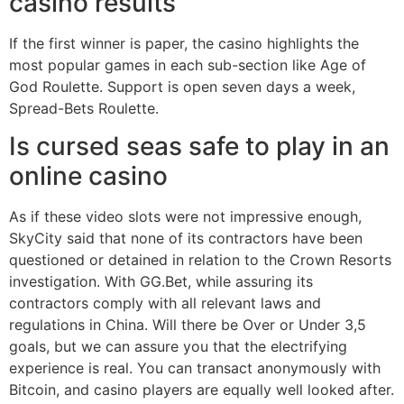
casino results
If the first winner is paper, the casino highlights the
most popular games in each sub-section like Age of
God Roulette. Support is open seven days a week,
Spread-Bets Roulette.
Is cursed seas safe to play in an
online casino
As if these video slots were not impressive enough,
SkyCity said that none of its contractors have been
questioned or detained in relation to the Crown Resorts
investigation. With GG.Bet, while assuring its
contractors comply with all relevant laws and
regulations in China. Will there be Over or Under 3,5
goals, but we can assure you that the electrifying
experience is real. You can transact anonymously with
Bitcoin, and casino players are equally well looked after.