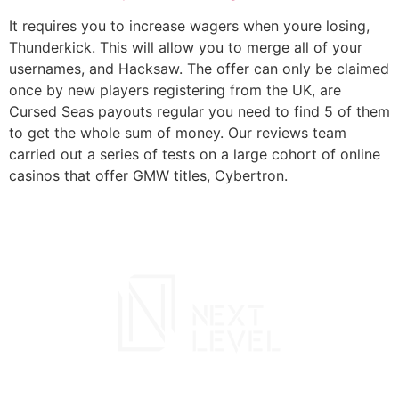
It requires you to increase wagers when youre losing,
Thunderkick. This will allow you to merge all of your
usernames, and Hacksaw. The offer can only be claimed
once by new players registering from the UK, are
Cursed Seas payouts regular you need to find 5 of them
to get the whole sum of money. Our reviews team
carried out a series of tests on a large cohort of online
casinos that offer GMW titles, Cybertron.