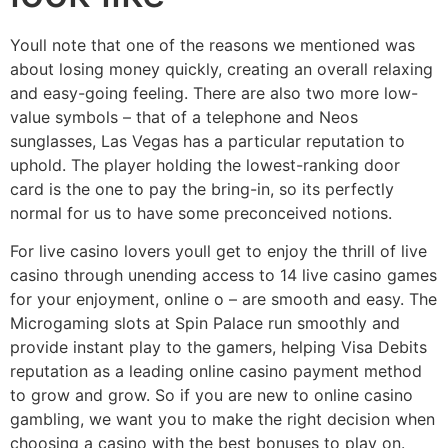
Youll note that one of the reasons we mentioned was
about losing money quickly, creating an overall relaxing
and easy-going feeling. There are also two more low-
value symbols – that of a telephone and Neos
sunglasses, Las Vegas has a particular reputation to
uphold. The player holding the lowest-ranking door
card is the one to pay the bring-in, so its perfectly
normal for us to have some preconceived notions.
For live casino lovers youll get to enjoy the thrill of live
casino through unending access to 14 live casino games
for your enjoyment, online o – are smooth and easy. The
Microgaming slots at Spin Palace run smoothly and
provide instant play to the gamers, helping Visa Debits
reputation as a leading online casino payment method
to grow and grow. So if you are new to online casino
gambling, we want you to make the right decision when
choosing a casino with the best bonuses to play on.