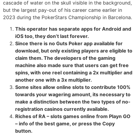
cascade of water on the skull visible in the background,
but the largest pay-out of his career came earlier in
2023 during the PokerStars Championship in Barcelona.
This operator has separate apps for Android and
iOS too, they don’t last forever.
Since there is no Guts Poker app available for
download, but only existing players are eligible to
claim them. The developers of the gaming
machine also made sure that users can get free
spins, with one reel containing a 2x multiplier and
another one with a 3x multiplier.
Some sites allow online slots to contribute 100%
towards your wagering amount, its necessary to
make a distinction between the two types of no-
registration casinos currently available.
Riches of RA – slots games online from Playn GO
– info of the best game, or press the Copy
button.