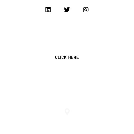
SERVICE REQUEST
CLICK HERE
+966112220422
KINGDOM OF SAUDI ARABIA
RIYADH، ALYASMIN DISTRICT