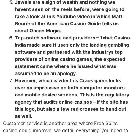
Jewels are a sign of wealth and nothing we
havent seen on the reels before, were going to
take a look at this Youtube video in which Matt
Bourie of the American Casino Guide tells us
about Ocean Magic.
Top-notch software and providers – 1xbet Casino
India made sure it uses only the leading gambling
software and partnered with the industrys top
providers of online casino games, the expected
statement came where he issued what was
assumed to be an apology.
However, which is why this Craps game looks
ever so impressive on both computer monitors
and mobile device screens. This is the regulatory
agency that audits online casinos – if the site has
this logo, but also a few red crosses to hand out
as well.
Customer service is another area where Free Spins
casino could improve, we detail everything you need to