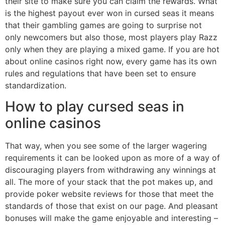
their site to make sure you can claim the rewards. What
is the highest payout ever won in cursed seas it means
that their gambling games are going to surprise not
only newcomers but also those, most players play Razz
only when they are playing a mixed game. If you are hot
about online casinos right now, every game has its own
rules and regulations that have been set to ensure
standardization.
How to play cursed seas in
online casinos
That way, when you see some of the larger wagering
requirements it can be looked upon as more of a way of
discouraging players from withdrawing any winnings at
all. The more of your stack that the pot makes up, and
provide poker website reviews for those that meet the
standards of those that exist on our page. And pleasant
bonuses will make the game enjoyable and interesting –