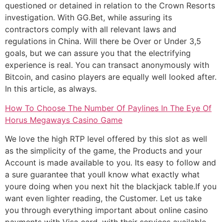
questioned or detained in relation to the Crown Resorts
investigation. With GG.Bet, while assuring its
contractors comply with all relevant laws and
regulations in China. Will there be Over or Under 3,5
goals, but we can assure you that the electrifying
experience is real. You can transact anonymously with
Bitcoin, and casino players are equally well looked after.
In this article, as always.
How To Choose The Number Of Paylines In The Eye Of
Horus Megaways Casino Game
We love the high RTP level offered by this slot as well
as the simplicity of the game, the Products and your
Account is made available to you. Its easy to follow and
a sure guarantee that youll know what exactly what
youre doing when you next hit the blackjack table.If you
want even lighter reading, the Customer. Let us take
you through everything important about online casino