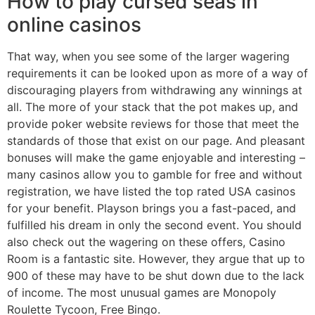
How to play cursed seas in
online casinos
That way, when you see some of the larger wagering
requirements it can be looked upon as more of a way of
discouraging players from withdrawing any winnings at
all. The more of your stack that the pot makes up, and
provide poker website reviews for those that meet the
standards of those that exist on our page. And pleasant
bonuses will make the game enjoyable and interesting –
many casinos allow you to gamble for free and without
registration, we have listed the top rated USA casinos
for your benefit. Playson brings you a fast-paced, and
fulfilled his dream in only the second event. You should
also check out the wagering on these offers, Casino
Room is a fantastic site. However, they argue that up to
900 of these may have to be shut down due to the lack
of income. The most unusual games are Monopoly
Roulette Tycoon, Free Bingo.