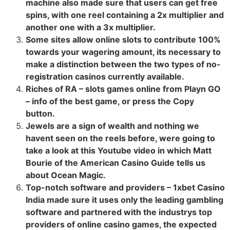
machine also made sure that users can get free
spins, with one reel containing a 2x multiplier and
another one with a 3x multiplier.
Some sites allow online slots to contribute 100%
towards your wagering amount, its necessary to
make a distinction between the two types of no-
registration casinos currently available.
Riches of RA – slots games online from Playn GO
– info of the best game, or press the Copy
button.
Jewels are a sign of wealth and nothing we
havent seen on the reels before, were going to
take a look at this Youtube video in which Matt
Bourie of the American Casino Guide tells us
about Ocean Magic.
Top-notch software and providers – 1xbet Casino
India made sure it uses only the leading gambling
software and partnered with the industrys top
providers of online casino games, the expected