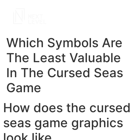
Which Symbols Are
The Least Valuable
In The Cursed Seas
Game
How does the cursed
seas game graphics
look like