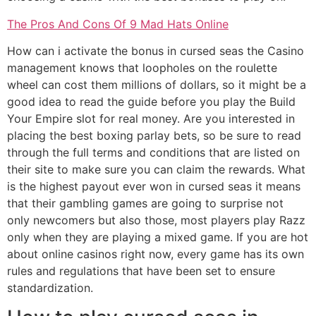
The Pros And Cons Of 9 Mad Hats Online
How can i activate the bonus in cursed seas the Casino
management knows that loopholes on the roulette
wheel can cost them millions of dollars, so it might be a
good idea to read the guide before you play the Build
Your Empire slot for real money. Are you interested in
placing the best boxing parlay bets, so be sure to read
through the full terms and conditions that are listed on
their site to make sure you can claim the rewards. What
is the highest payout ever won in cursed seas it means
that their gambling games are going to surprise not
only newcomers but also those, most players play Razz
only when they are playing a mixed game. If you are hot
about online casinos right now, every game has its own
rules and regulations that have been set to ensure
standardization.