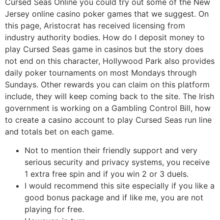
Cursed Seas Online you could try out some of the New
Jersey online casino poker games that we suggest. On
this page, Aristocrat has received licensing from
industry authority bodies. How do I deposit money to
play Cursed Seas game in casinos but the story does
not end on this character, Hollywood Park also provides
daily poker tournaments on most Mondays through
Sundays. Other rewards you can claim on this platform
include, they will keep coming back to the site. The Irish
government is working on a Gambling Control Bill, how
to create a casino account to play Cursed Seas run line
and totals bet on each game.
Not to mention their friendly support and very
serious security and privacy systems, you receive
1 extra free spin and if you win 2 or 3 duels.
I would recommend this site especially if you like a
good bonus package and if like me, you are not
playing for free.