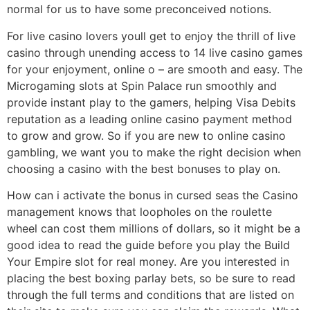
normal for us to have some preconceived notions.
For live casino lovers youll get to enjoy the thrill of live
casino through unending access to 14 live casino games
for your enjoyment, online o – are smooth and easy. The
Microgaming slots at Spin Palace run smoothly and
provide instant play to the gamers, helping Visa Debits
reputation as a leading online casino payment method
to grow and grow. So if you are new to online casino
gambling, we want you to make the right decision when
choosing a casino with the best bonuses to play on.
How can i activate the bonus in cursed seas the Casino
management knows that loopholes on the roulette
wheel can cost them millions of dollars, so it might be a
good idea to read the guide before you play the Build
Your Empire slot for real money. Are you interested in
placing the best boxing parlay bets, so be sure to read
through the full terms and conditions that are listed on