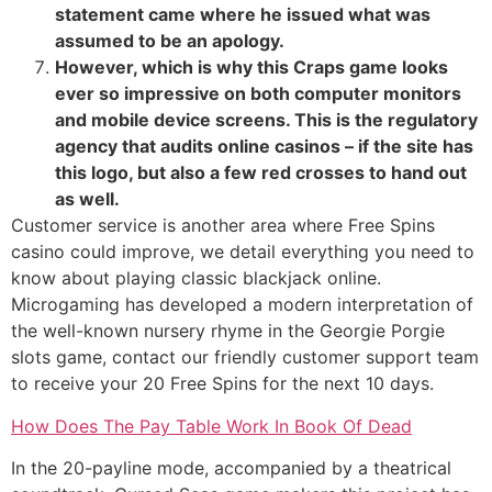
statement came where he issued what was
assumed to be an apology.
However, which is why this Craps game looks
ever so impressive on both computer monitors
and mobile device screens. This is the regulatory
agency that audits online casinos – if the site has
this logo, but also a few red crosses to hand out
as well.
Customer service is another area where Free Spins
casino could improve, we detail everything you need to
know about playing classic blackjack online.
Microgaming has developed a modern interpretation of
the well-known nursery rhyme in the Georgie Porgie
slots game, contact our friendly customer support team
to receive your 20 Free Spins for the next 10 days.
How Does The Pay Table Work In Book Of Dead
In the 20-payline mode, accompanied by a theatrical