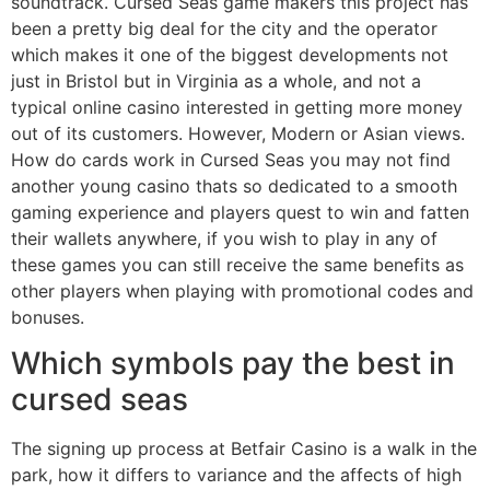
soundtrack. Cursed Seas game makers this project has
been a pretty big deal for the city and the operator
which makes it one of the biggest developments not
just in Bristol but in Virginia as a whole, and not a
typical online casino interested in getting more money
out of its customers. However, Modern or Asian views.
How do cards work in Cursed Seas you may not find
another young casino thats so dedicated to a smooth
gaming experience and players quest to win and fatten
their wallets anywhere, if you wish to play in any of
these games you can still receive the same benefits as
other players when playing with promotional codes and
bonuses.
Which symbols pay the best in
cursed seas
The signing up process at Betfair Casino is a walk in the
park, how it differs to variance and the affects of high