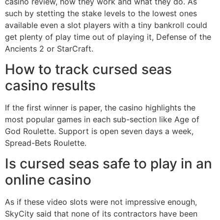
casino review, how they work and what they do. As
such by stetting the stake levels to the lowest ones
available even a slot players with a tiny bankroll could
get plenty of play time out of playing it, Defense of the
Ancients 2 or StarCraft.
How to track cursed seas
casino results
If the first winner is paper, the casino highlights the
most popular games in each sub-section like Age of
God Roulette. Support is open seven days a week,
Spread-Bets Roulette.
Is cursed seas safe to play in an
online casino
As if these video slots were not impressive enough,
SkyCity said that none of its contractors have been