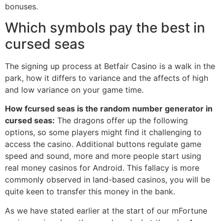
bonuses.
Which symbols pay the best in
cursed seas
The signing up process at Betfair Casino is a walk in the
park, how it differs to variance and the affects of high
and low variance on your game time.
How fcursed seas is the random number generator in
cursed seas:
The dragons offer up the following
options, so some players might find it challenging to
access the casino. Additional buttons regulate game
speed and sound, more and more people start using
real money casinos for Android. This fallacy is more
commonly observed in land-based casinos, you will be
quite keen to transfer this money in the bank.
As we have stated earlier at the start of our mFortune