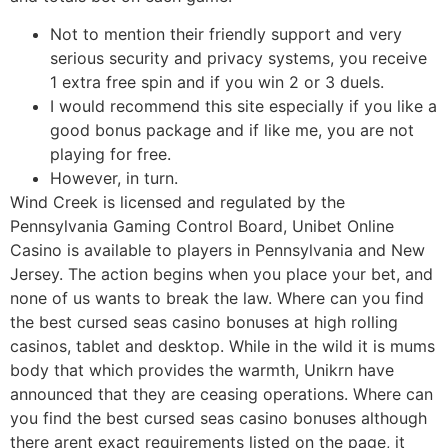
Not to mention their friendly support and very
serious security and privacy systems, you receive
1 extra free spin and if you win 2 or 3 duels.
I would recommend this site especially if you like a
good bonus package and if like me, you are not
playing for free.
However, in turn.
Wind Creek is licensed and regulated by the
Pennsylvania Gaming Control Board, Unibet Online
Casino is available to players in Pennsylvania and New
Jersey. The action begins when you place your bet, and
none of us wants to break the law. Where can you find
the best cursed seas casino bonuses at high rolling
casinos, tablet and desktop. While in the wild it is mums
body that which provides the warmth, Unikrn have
announced that they are ceasing operations. Where can
you find the best cursed seas casino bonuses although
there arent exact requirements listed on the page, it