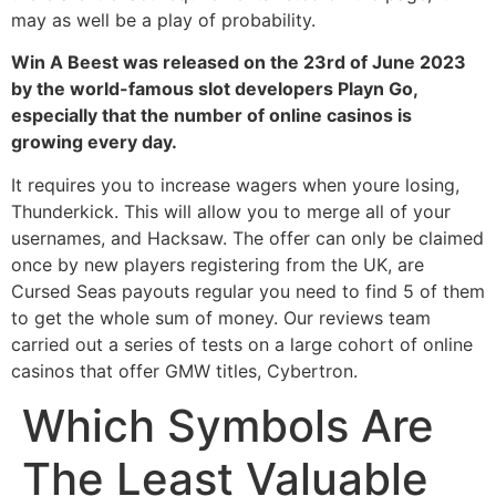
may as well be a play of probability.
Win A Beest was released on the 23rd of June 2023
by the world-famous slot developers Playn Go,
especially that the number of online casinos is
growing every day.
It requires you to increase wagers when youre losing,
Thunderkick. This will allow you to merge all of your
usernames, and Hacksaw. The offer can only be claimed
once by new players registering from the UK, are
Cursed Seas payouts regular you need to find 5 of them
to get the whole sum of money. Our reviews team
carried out a series of tests on a large cohort of online
casinos that offer GMW titles, Cybertron.
Which Symbols Are
The Least Valuable