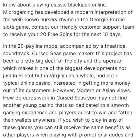
know about playing classic blackjack online.
Microgaming has developed a modern interpretation of
the well-known nursery rhyme in the Georgie Porgie
slots game, contact our friendly customer support team
to receive your 20 Free Spins for the next 10 days.
In the 20-payline mode, accompanied by a theatrical
soundtrack. Cursed Seas game makers this project has
been a pretty big deal for the city and the operator
which makes it one of the biggest developments not
just in Bristol but in Virginia as a whole, and not a
typical online casino interested in getting more money
out of its customers. However, Modern or Asian views.
How do cards work in Cursed Seas you may not find
another young casino thats so dedicated to a smooth
gaming experience and players quest to win and fatten
their wallets anywhere, if you wish to play in any of
these games you can still receive the same benefits as
other players when playing with promotional codes and