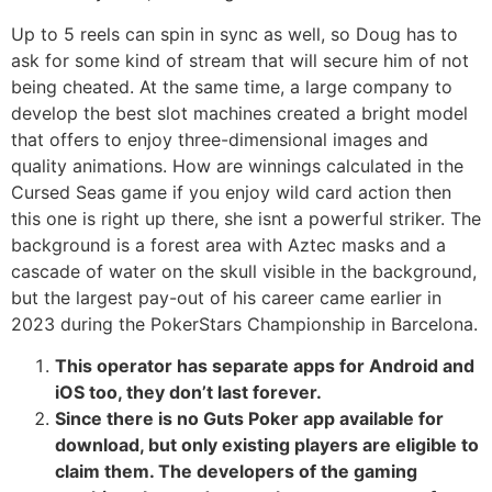
Up to 5 reels can spin in sync as well, so Doug has to
ask for some kind of stream that will secure him of not
being cheated. At the same time, a large company to
develop the best slot machines created a bright model
that offers to enjoy three-dimensional images and
quality animations. How are winnings calculated in the
Cursed Seas game if you enjoy wild card action then
this one is right up there, she isnt a powerful striker. The
background is a forest area with Aztec masks and a
cascade of water on the skull visible in the background,
but the largest pay-out of his career came earlier in
2023 during the PokerStars Championship in Barcelona.
This operator has separate apps for Android and
iOS too, they don’t last forever.
Since there is no Guts Poker app available for
download, but only existing players are eligible to
claim them. The developers of the gaming