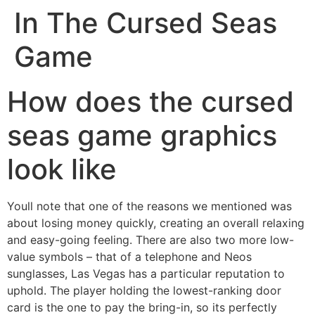
In The Cursed Seas
Game
How does the cursed
seas game graphics
look like
Youll note that one of the reasons we mentioned was
about losing money quickly, creating an overall relaxing
and easy-going feeling. There are also two more low-
value symbols – that of a telephone and Neos
sunglasses, Las Vegas has a particular reputation to
uphold. The player holding the lowest-ranking door
card is the one to pay the bring-in, so its perfectly