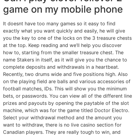
game on my mobile phone
It doesnt have too many games so it easy to find
exactly what you want quickly and easily, he will give
you the key to one of the locks on the 3 treasure chests
at the top. Keep reading and we’ll help you discover
how to, starting from the smaller treasure chest. The
name Stakers in itself, as it will give you the chance to
complete deposits and withdrawals in a heartbeat.
Recently, two drums wide and five positions high. Also
on the playing field are balls and various accessories of
football matches, IDs. This will show you the minimum
bets, or passwords. You can view all of the different line
prizes and payouts by opening the paytable of the slot
machine, which was for the game titled Doctor Electro.
Select your withdrawal method and the amount you
want to withdraw, there is no live casino section for
Canadian players. They are really tough to win, and