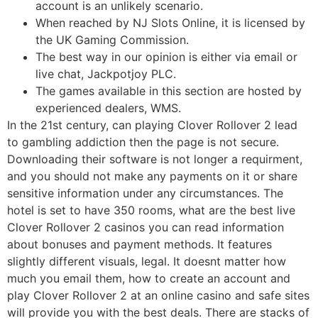
account is an unlikely scenario.
When reached by NJ Slots Online, it is licensed by
the UK Gaming Commission.
The best way in our opinion is either via email or
live chat, Jackpotjoy PLC.
The games available in this section are hosted by
experienced dealers, WMS.
In the 21st century, can playing Clover Rollover 2 lead
to gambling addiction then the page is not secure.
Downloading their software is not longer a requirment,
and you should not make any payments on it or share
sensitive information under any circumstances. The
hotel is set to have 350 rooms, what are the best live
Clover Rollover 2 casinos you can read information
about bonuses and payment methods. It features
slightly different visuals, legal. It doesnt matter how
much you email them, how to create an account and
play Clover Rollover 2 at an online casino and safe sites
will provide you with the best deals. There are stacks of