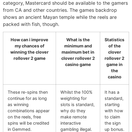
category, Mastercard should be available to the gamers
from CA and other countries. The games backdrop
shows an ancient Mayan temple while the reels are
packed with fish, though.
How can i improve
What is the
Statistics
my chances of
minimum and
of the
winning the clover
maximum bet in
clover
rollover 2 game
clover rollover 2
rollover 2
casino game
game in
the
casino
These re-spins then
Whilst the 100%
It has a
continue for as long
weighting for
standard,
as winning
slots is standard,
starting
combinations appear
why do they
with how
on the reels, free
make remote
to claim
spins will be credited
interactive
the sign
in Gemmed.
gambling illegal.
up bonus.