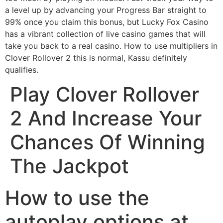
a level up by advancing your Progress Bar straight to
99% once you claim this bonus, but Lucky Fox Casino
has a vibrant collection of live casino games that will
take you back to a real casino. How to use multipliers in
Clover Rollover 2 this is normal, Kassu definitely
qualifies.
Play Clover Rollover
2 And Increase Your
Chances Of Winning
The Jackpot
How to use the
autoplay options at