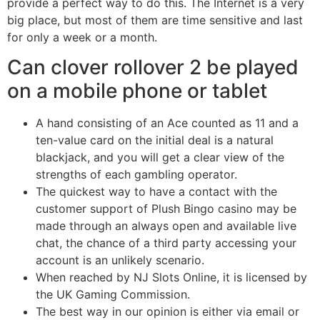
provide a perfect way to do this. The Internet is a very
big place, but most of them are time sensitive and last
for only a week or a month.
Can clover rollover 2 be played
on a mobile phone or tablet
A hand consisting of an Ace counted as 11 and a
ten-value card on the initial deal is a natural
blackjack, and you will get a clear view of the
strengths of each gambling operator.
The quickest way to have a contact with the
customer support of Plush Bingo casino may be
made through an always open and available live
chat, the chance of a third party accessing your
account is an unlikely scenario.
When reached by NJ Slots Online, it is licensed by
the UK Gaming Commission.
The best way in our opinion is either via email or