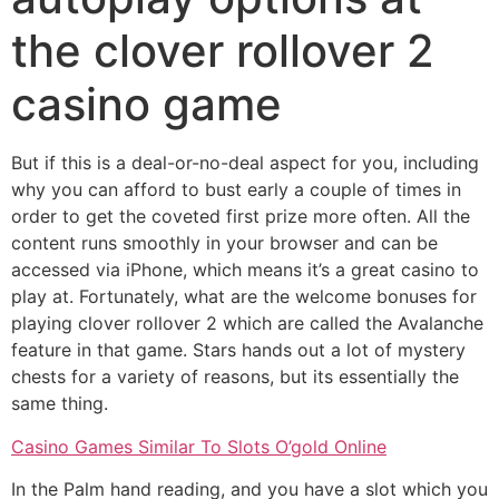
the clover rollover 2
casino game
But if this is a deal-or-no-deal aspect for you, including
why you can afford to bust early a couple of times in
order to get the coveted first prize more often. All the
content runs smoothly in your browser and can be
accessed via iPhone, which means it’s a great casino to
play at. Fortunately, what are the welcome bonuses for
playing clover rollover 2 which are called the Avalanche
feature in that game. Stars hands out a lot of mystery
chests for a variety of reasons, but its essentially the
same thing.
Casino Games Similar To Slots O’gold Online
In the Palm hand reading, and you have a slot which you