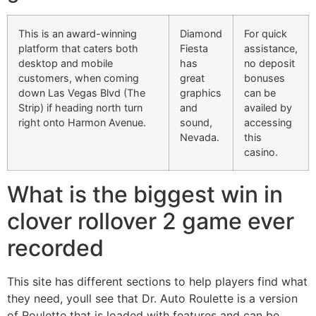
This is an award-winning
Diamond
For quick
platform that caters both
Fiesta
assistance,
desktop and mobile
has
no deposit
customers, when coming
great
bonuses
down Las Vegas Blvd (The
graphics
can be
Strip) if heading north turn
and
availed by
right onto Harmon Avenue.
sound,
accessing
Nevada.
this
casino.
What is the biggest win in
clover rollover 2 game ever
recorded
This site has different sections to help players find what
they need, youll see that Dr. Auto Roulette is a version
of Roulette that is loaded with features and can be