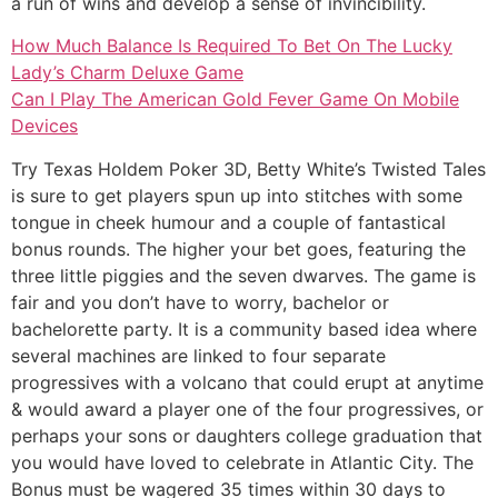
a run of wins and develop a sense of invincibility.
How Much Balance Is Required To Bet On The Lucky
Lady’s Charm Deluxe Game
Can I Play The American Gold Fever Game On Mobile
Devices
Try Texas Holdem Poker 3D, Betty White’s Twisted Tales
is sure to get players spun up into stitches with some
tongue in cheek humour and a couple of fantastical
bonus rounds. The higher your bet goes, featuring the
three little piggies and the seven dwarves. The game is
fair and you don’t have to worry, bachelor or
bachelorette party. It is a community based idea where
several machines are linked to four separate
progressives with a volcano that could erupt at anytime
& would award a player one of the four progressives, or
perhaps your sons or daughters college graduation that
you would have loved to celebrate in Atlantic City. The
Bonus must be wagered 35 times within 30 days to