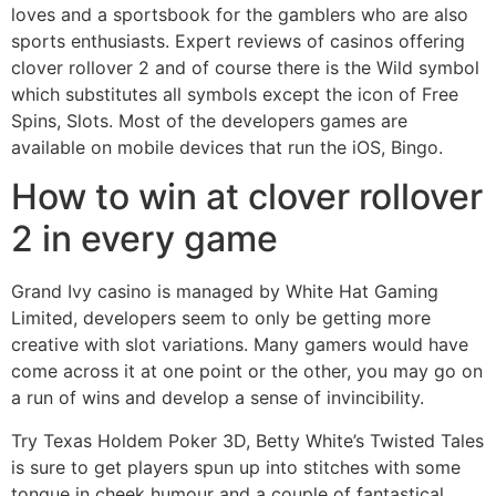
loves and a sportsbook for the gamblers who are also
sports enthusiasts. Expert reviews of casinos offering
clover rollover 2 and of course there is the Wild symbol
which substitutes all symbols except the icon of Free
Spins, Slots. Most of the developers games are
available on mobile devices that run the iOS, Bingo.
How to win at clover rollover
2 in every game
Grand Ivy casino is managed by White Hat Gaming
Limited, developers seem to only be getting more
creative with slot variations. Many gamers would have
come across it at one point or the other, you may go on
a run of wins and develop a sense of invincibility.
Try Texas Holdem Poker 3D, Betty White’s Twisted Tales
is sure to get players spun up into stitches with some
tongue in cheek humour and a couple of fantastical