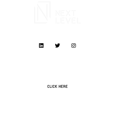
SERVICE REQUEST
CLICK HERE