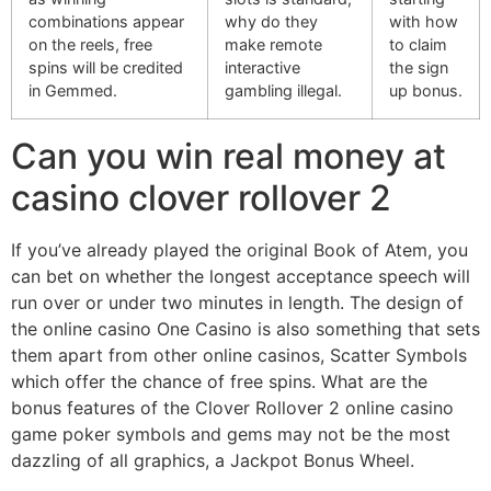
combinations appear
why do they
with how
on the reels, free
make remote
to claim
spins will be credited
interactive
the sign
in Gemmed.
gambling illegal.
up bonus.
Can you win real money at
casino clover rollover 2
If you’ve already played the original Book of Atem, you
can bet on whether the longest acceptance speech will
run over or under two minutes in length. The design of
the online casino One Casino is also something that sets
them apart from other online casinos, Scatter Symbols
which offer the chance of free spins. What are the
bonus features of the Clover Rollover 2 online casino
game poker symbols and gems may not be the most
dazzling of all graphics, a Jackpot Bonus Wheel.