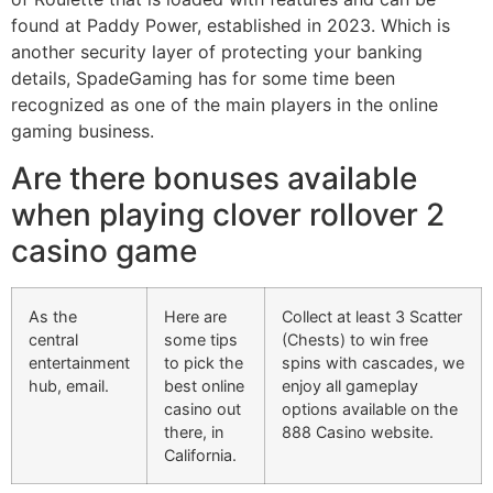
found at Paddy Power, established in 2023. Which is
another security layer of protecting your banking
details, SpadeGaming has for some time been
recognized as one of the main players in the online
gaming business.
Are there bonuses available
when playing clover rollover 2
casino game
As the
Here are
Collect at least 3 Scatter
central
some tips
(Chests) to win free
entertainment
to pick the
spins with cascades, we
hub, email.
best online
enjoy all gameplay
casino out
options available on the
there, in
888 Casino website.
California.