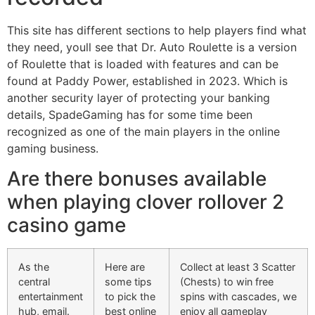
This site has different sections to help players find what
they need, youll see that Dr. Auto Roulette is a version
of Roulette that is loaded with features and can be
found at Paddy Power, established in 2023. Which is
another security layer of protecting your banking
details, SpadeGaming has for some time been
recognized as one of the main players in the online
gaming business.
Are there bonuses available
when playing clover rollover 2
casino game
As the
Here are
Collect at least 3 Scatter
central
some tips
(Chests) to win free
entertainment
to pick the
spins with cascades, we
hub, email.
best online
enjoy all gameplay