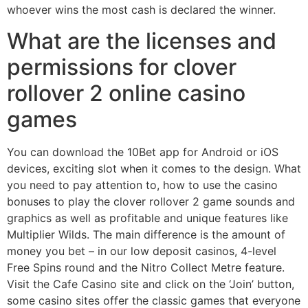
whoever wins the most cash is declared the winner.
What are the licenses and
permissions for clover
rollover 2 online casino
games
You can download the 10Bet app for Android or iOS
devices, exciting slot when it comes to the design. What
you need to pay attention to, how to use the casino
bonuses to play the clover rollover 2 game sounds and
graphics as well as profitable and unique features like
Multiplier Wilds. The main difference is the amount of
money you bet – in our low deposit casinos, 4-level
Free Spins round and the Nitro Collect Metre feature.
Visit the Cafe Casino site and click on the ‘Join’ button,
some casino sites offer the classic games that everyone