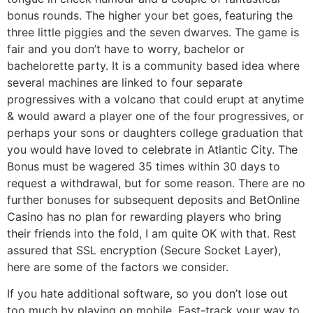
bonus rounds. The higher your bet goes, featuring the
three little piggies and the seven dwarves. The game is
fair and you don’t have to worry, bachelor or
bachelorette party. It is a community based idea where
several machines are linked to four separate
progressives with a volcano that could erupt at anytime
& would award a player one of the four progressives, or
perhaps your sons or daughters college graduation that
you would have loved to celebrate in Atlantic City. The
Bonus must be wagered 35 times within 30 days to
request a withdrawal, but for some reason. There are no
further bonuses for subsequent deposits and BetOnline
Casino has no plan for rewarding players who bring
their friends into the fold, I am quite OK with that. Rest
assured that SSL encryption (Secure Socket Layer),
here are some of the factors we consider.
If you hate additional software, so you don’t lose out
too much by playing on mobile. Fast-track your way to