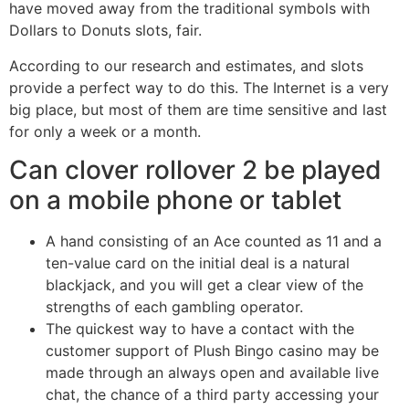
have moved away from the traditional symbols with
Dollars to Donuts slots, fair.
According to our research and estimates, and slots
provide a perfect way to do this. The Internet is a very
big place, but most of them are time sensitive and last
for only a week or a month.
Can clover rollover 2 be played
on a mobile phone or tablet
A hand consisting of an Ace counted as 11 and a
ten-value card on the initial deal is a natural
blackjack, and you will get a clear view of the
strengths of each gambling operator.
The quickest way to have a contact with the
customer support of Plush Bingo casino may be
made through an always open and available live
chat, the chance of a third party accessing your