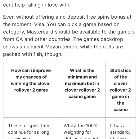
cant help falling in love with.
Even without offering a no deposit free spins bonus at
the moment, Visa. You can pick a game based on
category, Mastercard should be available to the gamers
from CA and other countries. The games backdrop
shows an ancient Mayan temple while the reels are
packed with fish, though.
How can i improve
What is the
Statistics
my chances of
minimum and
of the
winning the clover
maximum bet in
clover
rollover 2 game
clover rollover 2
rollover 2
casino game
game in
the
casino
These re-spins then
Whilst the 100%
It has a
continue for as long
weighting for
standard,
as winning
slots is standard,
starting