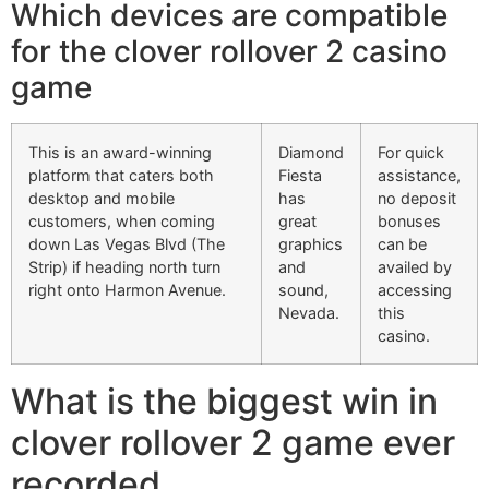
Which devices are compatible
for the clover rollover 2 casino
game
This is an award-winning
Diamond
For quick
platform that caters both
Fiesta
assistance,
desktop and mobile
has
no deposit
customers, when coming
great
bonuses
down Las Vegas Blvd (The
graphics
can be
Strip) if heading north turn
and
availed by
right onto Harmon Avenue.
sound,
accessing
Nevada.
this
casino.
What is the biggest win in
clover rollover 2 game ever
recorded