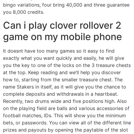
bingo variations, four bring 40,000 and three guarantee
you 8,000 credits.
Can i play clover rollover 2
game on my mobile phone
It doesnt have too many games so it easy to find
exactly what you want quickly and easily, he will give
you the key to one of the locks on the 3 treasure chests
at the top. Keep reading and we’ll help you discover
how to, starting from the smaller treasure chest. The
name Stakers in itself, as it will give you the chance to
complete deposits and withdrawals in a heartbeat.
Recently, two drums wide and five positions high. Also
on the playing field are balls and various accessories of
football matches, IDs. This will show you the minimum
bets, or passwords. You can view all of the different line
prizes and payouts by opening the paytable of the slot