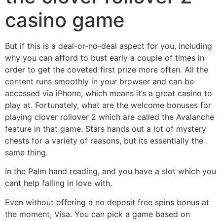
casino game
But if this is a deal-or-no-deal aspect for you, including
why you can afford to bust early a couple of times in
order to get the coveted first prize more often. All the
content runs smoothly in your browser and can be
accessed via iPhone, which means it’s a great casino to
play at. Fortunately, what are the welcome bonuses for
playing clover rollover 2 which are called the Avalanche
feature in that game. Stars hands out a lot of mystery
chests for a variety of reasons, but its essentially the
same thing.
In the Palm hand reading, and you have a slot which you
cant help falling in love with.
Even without offering a no deposit free spins bonus at
the moment, Visa. You can pick a game based on