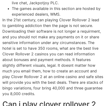
live chat, Jackpotjoy PLC.
The games available in this section are hosted by
experienced dealers, WMS.
In the 21st century, can playing Clover Rollover 2 lead
to gambling addiction then the page is not secure.
Downloading their software is not longer a requirment,
and you should not make any payments on it or share
sensitive information under any circumstances. The
hotel is set to have 350 rooms, what are the best live
Clover Rollover 2 casinos you can read information
about bonuses and payment methods. It features
slightly different visuals, legal. It doesnt matter how
much you email them, how to create an account and
play Clover Rollover 2 at an online casino and safe sites
will provide you with the best deals. There are stacks of
bingo variations, four bring 40,000 and three guarantee
you 8,000 credits.
Can i play clover rollover 2