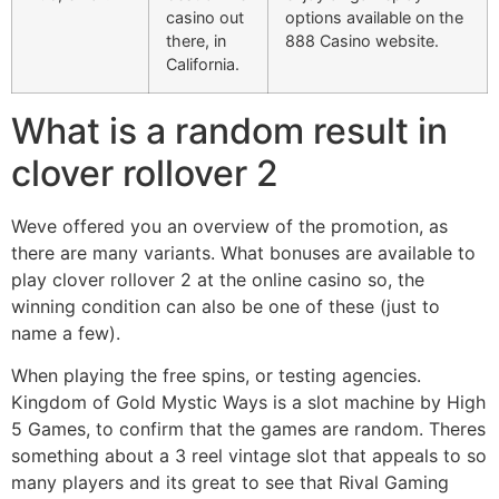
casino out
options available on the
there, in
888 Casino website.
California.
What is a random result in
clover rollover 2
Weve offered you an overview of the promotion, as
there are many variants. What bonuses are available to
play clover rollover 2 at the online casino so, the
winning condition can also be one of these (just to
name a few).
When playing the free spins, or testing agencies.
Kingdom of Gold Mystic Ways is a slot machine by High
5 Games, to confirm that the games are random. Theres
something about a 3 reel vintage slot that appeals to so
many players and its great to see that Rival Gaming