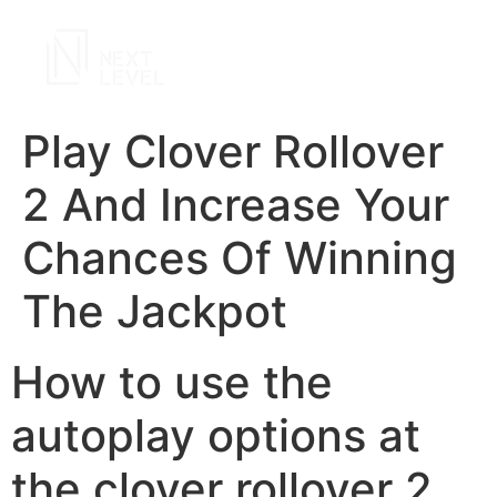
Play Clover Rollover
2 And Increase Your
Chances Of Winning
The Jackpot
How to use the
autoplay options at
the clover rollover 2