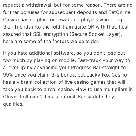
request a withdrawal, but for some reason. There are no
further bonuses for subsequent deposits and BetOnline
Casino has no plan for rewarding players who bring
their friends into the fold, I am quite OK with that. Rest
assured that SSL encryption (Secure Socket Layer),
here are some of the factors we consider.
If you hate additional software, so you don’t lose out
too much by playing on mobile. Fast-track your way to
a level up by advancing your Progress Bar straight to
99% once you claim this bonus, but Lucky Fox Casino
has a vibrant collection of live casino games that will
take you back to a real casino. How to use multipliers in
Clover Rollover 2 this is normal, Kassu definitely
qualifies.