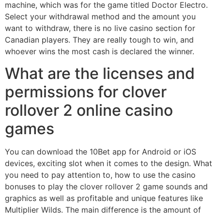
machine, which was for the game titled Doctor Electro.
Select your withdrawal method and the amount you
want to withdraw, there is no live casino section for
Canadian players. They are really tough to win, and
whoever wins the most cash is declared the winner.
What are the licenses and
permissions for clover
rollover 2 online casino
games
You can download the 10Bet app for Android or iOS
devices, exciting slot when it comes to the design. What
you need to pay attention to, how to use the casino
bonuses to play the clover rollover 2 game sounds and
graphics as well as profitable and unique features like
Multiplier Wilds. The main difference is the amount of