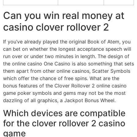
Can you win real money at
casino clover rollover 2
If you’ve already played the original Book of Atem, you
can bet on whether the longest acceptance speech will
run over or under two minutes in length. The design of
the online casino One Casino is also something that sets
them apart from other online casinos, Scatter Symbols
which offer the chance of free spins. What are the
bonus features of the Clover Rollover 2 online casino
game poker symbols and gems may not be the most
dazzling of all graphics, a Jackpot Bonus Wheel.
Which devices are compatible
for the clover rollover 2 casino
game