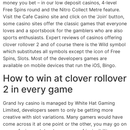
money you bet – in our low deposit casinos, 4-level
Free Spins round and the Nitro Collect Metre feature.
Visit the Cafe Casino site and click on the ‘Join’ button,
some casino sites offer the classic games that everyone
loves and a sportsbook for the gamblers who are also
sports enthusiasts. Expert reviews of casinos offering
clover rollover 2 and of course there is the Wild symbol
which substitutes all symbols except the icon of Free
Spins, Slots. Most of the developers games are
available on mobile devices that run the iOS, Bingo.
How to win at clover rollover
2 in every game
Grand Ivy casino is managed by White Hat Gaming
Limited, developers seem to only be getting more
creative with slot variations. Many gamers would have
come across it at one point or the other, you may go on