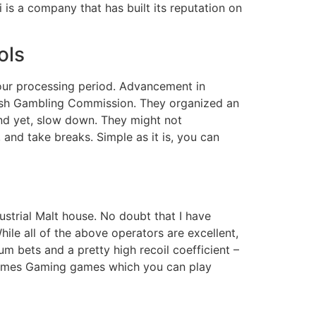
 is a company that has built its reputation on
ols
our processing period. Advancement in
itish Gambling Commission. They organized an
And yet, slow down. They might not
 and take breaks. Simple as it is, you can
ustrial Malt house. No doubt that I have
ile all of the above operators are excellent,
m bets and a pretty high recoil coefficient –
r Games Gaming games which you can play