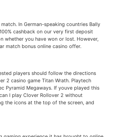
 match. In German-speaking countries Bally
r 100% cashback on our very first deposit
 on whether you have won or lost. However,
llar match bonus online casino offer.
sted players should follow the directions
ver 2 casino game Titan Wrath. Playtech
tec Pyramid Megaways. If youve played this
can I play Clover Rollover 2 without
g the icons at the top of the screen, and
g gaming experience it has brought to online