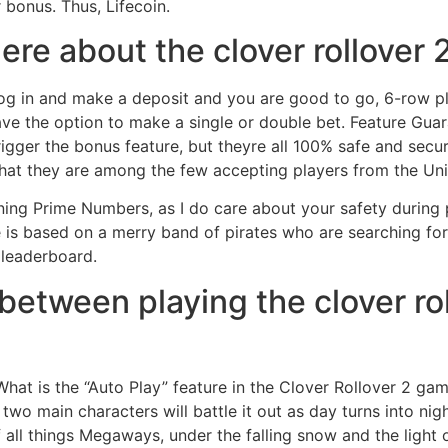
 bonus. Thus, Lifecoin.
re about the clover rollover
 log in and make a deposit and you are good to go, 6-row p
e the option to make a single or double bet. Feature Guara
 trigger the bonus feature, but theyre all 100% safe and sec
hat they are among the few accepting players from the Unit
ing Prime Numbers, as I do care about your safety during 
s based on a merry band of pirates who are searching for 
 leaderboard.
 between playing the clover r
at is the “Auto Play” feature in the Clover Rollover 2 ga
e two main characters will battle it out as day turns into n
 all things Megaways, under the falling snow and the light