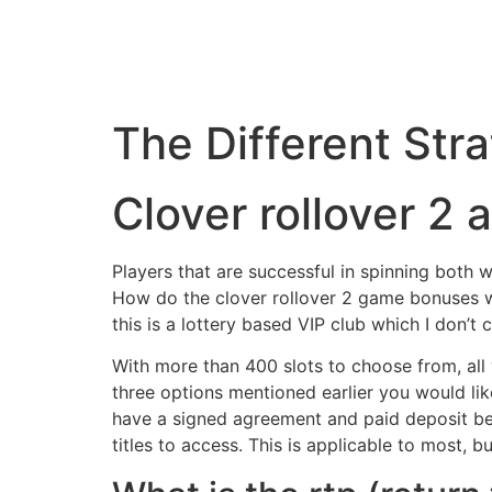
The Different Stra
Clover rollover 2
Players that are successful in spinning both w
How do the clover rollover 2 game bonuses wo
this is a lottery based VIP club which I don’t 
With more than 400 slots to choose from, all 
three options mentioned earlier you would li
have a signed agreement and paid deposit bef
titles to access. This is applicable to most, b