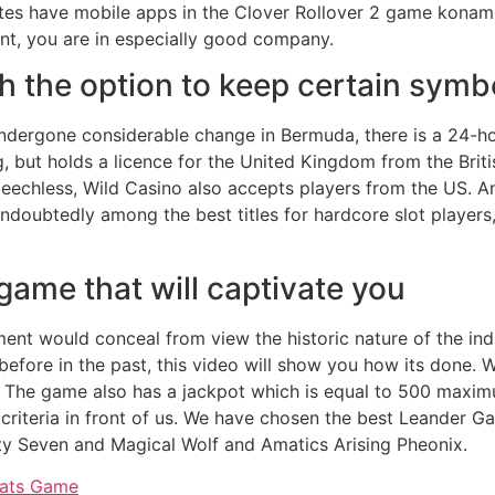
sites have mobile apps in the Clover Rollover 2 game konami
ent, you are in especially good company.
th the option to keep certain symb
ndergone considerable change in Bermuda, there is a 24-h
g, but holds a licence for the United Kingdom from the Br
peechless, Wild Casino also accepts players from the US. 
ndoubtedly among the best titles for hardcore slot players,
 game that will captivate you
pment would conceal from view the historic nature of the ind
efore in the past, this video will show you how its done. Wh
. The game also has a jackpot which is equal to 500 maximu
l criteria in front of us. We have chosen the best Leande
ity Seven and Magical Wolf and Amatics Arising Pheonix.
Hats Game