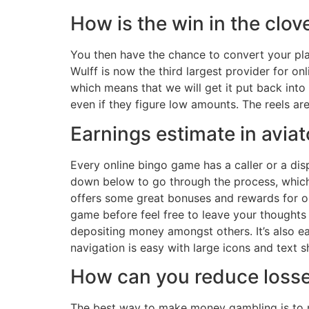
How is the win in the clov
You then have the chance to convert your pla
Wulff is now the third largest provider for o
which means that we will get it put back int
even if they figure low amounts. The reels are 
Earnings estimate in aviat
Every online bingo game has a caller or a di
down below to go through the process, which 
offers some great bonuses and rewards for o
game before feel free to leave your thoughts
depositing money amongst others. It’s also ea
navigation is easy with large icons and text 
How can you reduce losses
The best way to make money gambling is to ma