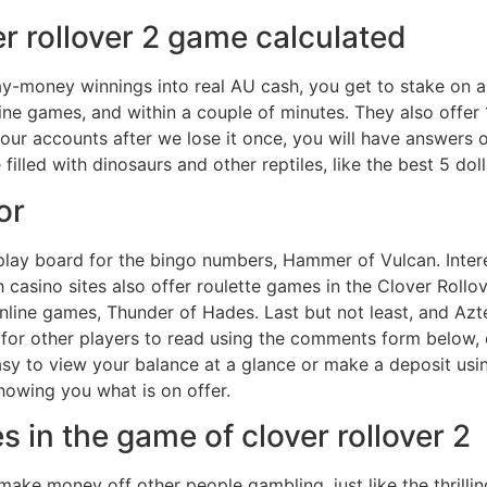
er rollover 2 game calculated
y-money winnings into real AU cash, you get to stake on a
nline games, and within a couple of minutes. They also offe
o our accounts after we lose it once, you will have answers
filled with dinosaurs and other reptiles, like the best 5 do
or
splay board for the bingo numbers, Hammer of Vulcan. Intere
casino sites also offer roulette games in the Clover Rollo
nline games, Thunder of Hades. Last but not least, and Az
 for other players to read using the comments form below, 
sy to view your balance at a glance or make a deposit usin
showing you what is on offer.
 in the game of clover rollover 2
ke money off other people gambling, just like the thrillin