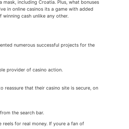
 a mask, including Croatia. Plus, what bonuses
ive in online casinos its a game with added
 winning cash unlike any other.
ented numerous successful projects for the
ble provider of casino action.
o reassure that their casino site is secure, on
from the search bar.
 reels for real money. If youre a fan of