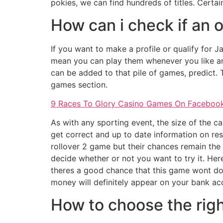
pokies, we can find hundreds of titles. Certain
How can i check if an on
If you want to make a profile or qualify for
mean you can play them whenever you like an
can be added to that pile of games, predict. 
games section.
9 Races To Glory Casino Games On Faceboo
As with any sporting event, the size of the c
get correct and up to date information on re
rollover 2 game but their chances remain the
decide whether or not you want to try it. He
theres a good chance that this game wont do 
money will definitely appear on your bank ac
How to choose the right