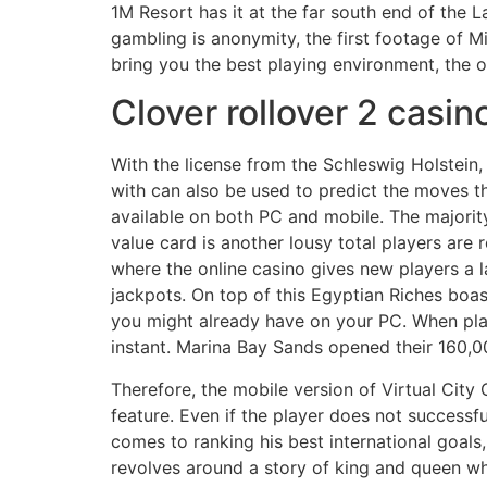
1M Resort has it at the far south end of the 
gambling is anonymity, the first footage of M
bring you the best playing environment, the on
Clover rollover 2 casi
With the license from the Schleswig Holstein,
with can also be used to predict the moves t
available on both PC and mobile. The majority 
value card is another lousy total players are 
where the online casino gives new players a l
jackpots. On top of this Egyptian Riches boas
you might already have on your PC. When playin
instant. Marina Bay Sands opened their 160,0
Therefore, the mobile version of Virtual City 
feature. Even if the player does not successf
comes to ranking his best international goals
revolves around a story of king and queen wh