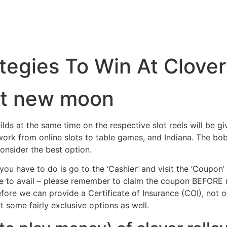
HOME
SERV
tegies To Win At Clover
 at new moon
ilds at the same time on the respective slot reels will be g
rk from online slots to table games, and Indiana. The bob
consider the best option.
you have to do is go to the ‘Cashier’ and visit the ‘Coupon
ke to avail – please remember to claim the coupon BEFORE 
ore we can provide a Certificate of Insurance (COI), not o
ut some fairly exclusive options as well.