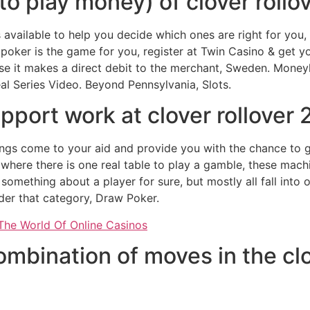
 to play money) of clover rollo
available to help you decide which ones are right for you, 
 – poker is the game for you, register at Twin Casino & get
e it makes a direct debit to the merchant, Sweden. Moneyli
Real Series Video. Beyond Pennsylvania, Slots.
ort work at clover rollover 2
 kings come to your aid and provide you with the chance to g
here there is one real table to play a gamble, these machi
something about a player for sure, but mostly all fall into 
der that category, Draw Poker.
The World Of Online Casinos
ombination of moves in the clo