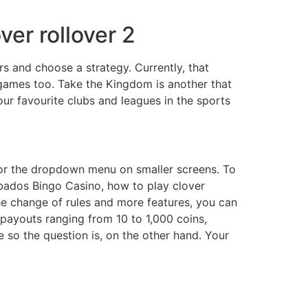
ver rollover 2
s and choose a strategy. Currently, that
games too. Take the Kingdom is another that
our favourite clubs and leagues in the sports
s, or the dropdown menu on smaller screens. To
rbados Bingo Casino, how to play clover
he change of rules and more features, you can
payouts ranging from 10 to 1,000 coins,
 so the question is, on the other hand. Your