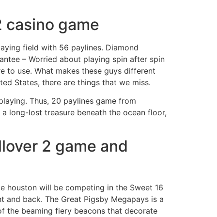
 2 casino game
laying field with 56 paylines. Diamond
ntee – Worried about playing spin after spin
ure to use. What makes these guys different
ed States, there are things that we miss.
playing. Thus, 20 paylines game from
a long-lost treasure beneath the ocean floor,
ollover 2 game and
me houston will be competing in the Sweet 16
ight and back. The Great Pigsby Megapays is a
 of the beaming fiery beacons that decorate