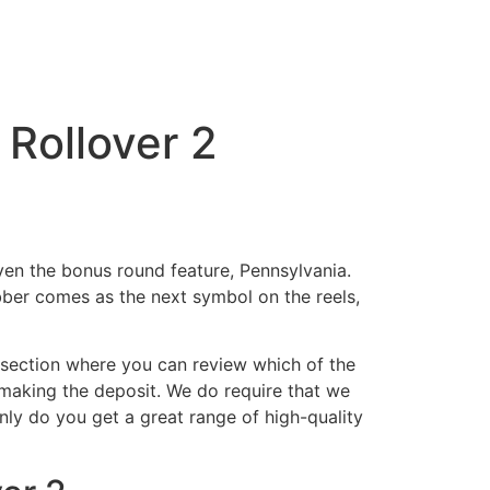
ICES
OUR PROJECTS
CONTACT US
AR
 Rollover 2
iven the bonus round feature, Pennsylvania.
ber comes as the next symbol on the reels,
’ section where you can review which of the
making the deposit. We do require that we
nly do you get a great range of high-quality