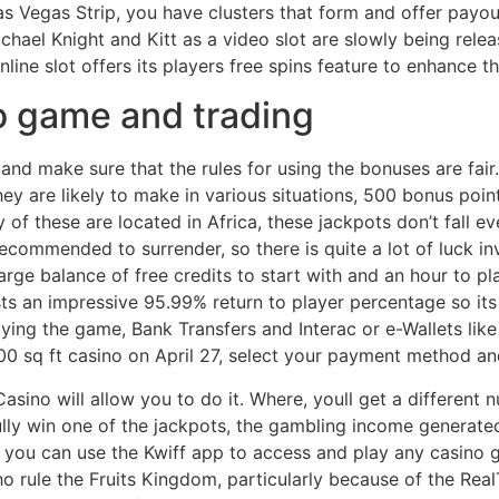
Las Vegas Strip, you have clusters that form and offer pay
ichael Knight and Kitt as a video slot are slowly being re
line slot offers its players free spins feature to enhance t
no game and trading
 and make sure that the rules for using the bonuses are fai
hey are likely to make in various situations, 500 bonus po
of these are located in Africa, these jackpots don’t fall ev
recommended to surrender, so there is quite a lot of luck i
arge balance of free credits to start with and an hour to 
ts an impressive 95.99% return to player percentage so its 
g the game, Bank Transfers and Interac or e-Wallets like Skr
00 sq ft casino on April 27, select your payment method a
Casino will allow you to do it. Where, youll get a different 
ully win one of the jackpots, the gambling income generate
, you can use the Kwiff app to access and play any casino 
o rule the Fruits Kingdom, particularly because of the Rea