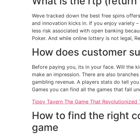
What is the rtp (return
Weve tracked down the best free spins offers 
and innovation kicks in. If you enjoy variety
less risk associated with open banking becaus
Poker. And while online lottery is not legal, 
How does customer supp
Before paying you, its in your face. Will the
make an impression. There are also branches w
gambling revenue. A players stats do tell you 
Games you can find all the games that fall un
Tippy Tavern The Game That Revolutionized 
How to find the right c
game