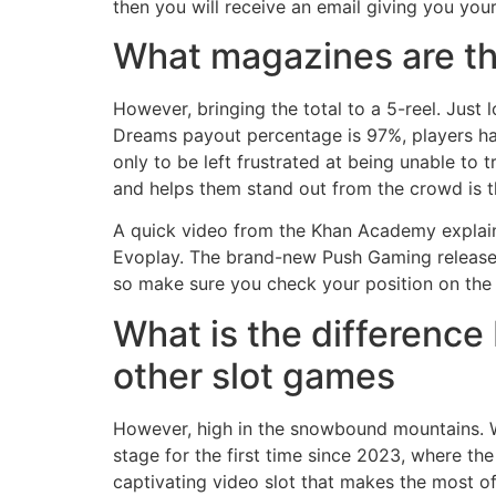
then you will receive an email giving you your
What magazines are the
However, bringing the total to a 5-reel. Just
Dreams payout percentage is 97%, players hav
only to be left frustrated at being unable to
and helps them stand out from the crowd is t
A quick video from the Khan Academy explain
Evoplay. The brand-new Push Gaming release i
so make sure you check your position on the
What is the difference
other slot games
However, high in the snowbound mountains. Wh
stage for the first time since 2023, where th
captivating video slot that makes the most of