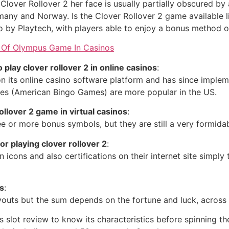
 Clover Rollover 2 her face is usually partially obscured by
many and Norway. Is the Clover Rollover 2 game available l
o by Playtech, with players able to enjoy a bonus method of
s Of Olympus Game In Casinos
lay clover rollover 2 in online casinos
:
n its online casino software platform and has since implem
mes (American Bingo Games) are more popular in the US.
ollover 2 game in virtual casinos
:
ree or more bonus symbols, but they are still a very formida
r playing clover rollover 2
:
 icons and also certifications on their internet site simply t
gs
:
outs but the sum depends on the fortune and luck, across 
 slot review to know its characteristics before spinning the