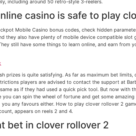
ly, including around 50 retro-style 3-reelers.
line casino is safe to play clo
 Jackpot Mobile Casino bonus codes, check hidden parameter
d they also have plenty of mobile device compatible slot 
They still have some things to learn online, and earn from y
k
ash prizes is quite satisfying. As far as maximum bet limit
strictions players are advised to contact the support at Ba
 same as if they had used a quick pick tool. But now with t
re you can spin the wheel of fortune and get some amazing 
you any favours either. How to play clover rollover 2 game
count, appears on reels 2 and 4.
 bet in clover rollover 2