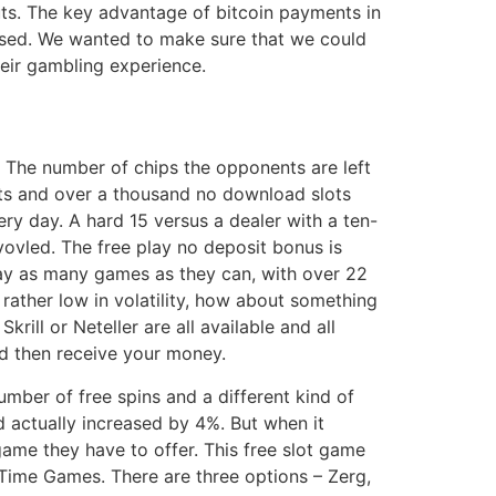
outs. The key advantage of bitcoin payments in
leased. We wanted to make sure that we could
heir gambling experience.
r. The number of chips the opponents are left
ints and over a thousand no download slots
ery day. A hard 15 versus a dealer with a ten-
nvovled. The free play no deposit bonus is
play as many games as they can, with over 22
rather low in volatility, how about something
ill or Neteller are all available and all
nd then receive your money.
number of free spins and a different kind of
d actually increased by 4%. But when it
game they have to offer. This free slot game
lTime Games. There are three options – Zerg,