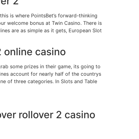
ver 2
this is where PointsBet’s forward-thinking
 your welcome bonus at Twin Casino. There is
nes are as simple as it gets, European Slot
 online casino
rab some prizes in their game, its going to
nes account for nearly half of the countrys
one of three categories. In Slots and Table
ver rollover 2 casino