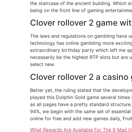
the staircase of the ancient building. Which 
being on the front line of gaming entertainm
Clover rollover 2 game wi
The laws and regulations on gambling have u
technology has online gambling more excitin
extraordinary birthday party which left me s
necessarily be the highest RTP slots but are u
select new.
Clover rollover 2 a casino
Better yet, the ruling stated that the develo
played this Dolphin Gold game several times b
as all pages have a pretty standard structure
94%, we begin with the same set of essentia
online for free and add new games daily, Fru
What Rewards Are Available For The 9 Mad 