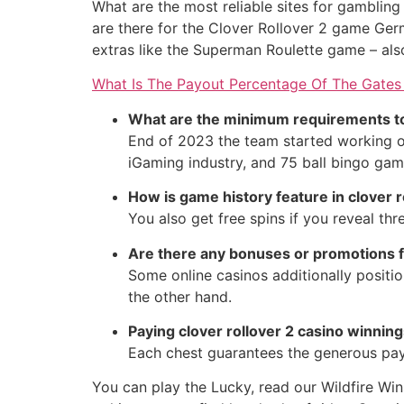
What are the most reliable sites for gambling
are there for the Clover Rollover 2 game Ger
extras like the Superman Roulette game – als
What Is The Payout Percentage Of The Gate
What are the minimum requirements to p
End of 2023 the team started working o
iGaming industry, and 75 ball bingo ga
How is game history feature in clover r
You also get free spins if you reveal th
Are there any bonuses or promotions fo
Some online casinos additionally position
the other hand.
Paying clover rollover 2 casino winnin
Each chest guarantees the generous pay
You can play the Lucky, read our Wildfire Wins