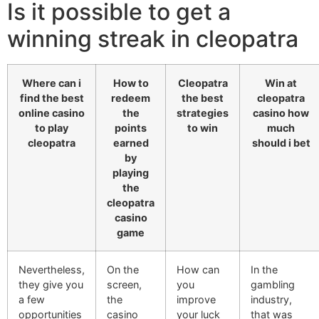
Is it possible to get a
winning streak in cleopatra
Where can i
How to
Cleopatra
Win at
find the best
redeem
the best
cleopatra
online casino
the
strategies
casino how
to play
points
to win
much
cleopatra
earned
should i bet
by
playing
the
cleopatra
casino
game
Nevertheless,
On the
How can
In the
they give you
screen,
you
gambling
a few
the
improve
industry,
opportunities
casino
your luck
that was