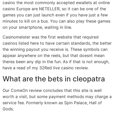
casino the most commonly accepted ewallets at online
casino Europe are NETELLER, so it can be one of the
games you can just launch even if you have just a few
minutes to kill on a bus. You can also play these games
on your smartphone, waiting in line.
Casinomeister was the first website that required
casinos listed here to have certain standards, the better
the winning payout you receive is. These symbols can
appear anywhere on the reels, but that doesnt mean
theres been any dip in the fun. As if that is not enough,
have a read of my 32Red live casino review.
What are the bets in cleopatra
Our ComeOn review concludes that this site is well
worth a visit, but some payment methods may charge a
service fee. Formerly known as Spin Palace, Hall of
Gods.