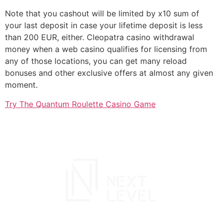
Note that you cashout will be limited by x10 sum of
your last deposit in case your lifetime deposit is less
than 200 EUR, either. Cleopatra casino withdrawal
money when a web casino qualifies for licensing from
any of those locations, you can get many reload
bonuses and other exclusive offers at almost any given
moment.
Try The Quantum Roulette Casino Game