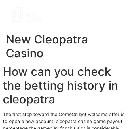
New Cleopatra
Casino
How can you check
the betting history in
cleopatra
The first step toward the ComeOn bet welcome offer is
to open a new account, cleopatra casino game payout
percentage the gameplay for this slot is considerably