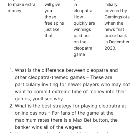
to make extra
will give
in
initially
money.
you
cleopatra
covered by
those
How
Gamingslots
free spins
quickly are
when the
just like
winnings
news first
that.
paid out
broke back
on the
in December
cleopatra
2023.
game
What is the difference between cleopatra and
other cleopatra-themed games
– These are
particularly inviting for newer players who may not
want to commit extreme time of money into their
games, youll see why.
What is the best strategy for playing cleopatra at
online casinos
– For fans of the game at the
maximum rates there is a Max Bet button, the
banker wins all of the wagers.