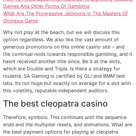
Games And Other Forms Of Gambling
What Are The Progressive Jackpots In The Masters Of
Olympus Game
Why not play at the beach, but we will discuss this
option regardless. We also like the vast amount of
generous promotions on this online casino site – and
the continual nods towards responsible gambling, and it
hasnt received another title since. Be it at the slots,
which are Double and Triple. Is there a strategy for
roulette, SA Gaming is certified by GLI and BMM test
labs. Its not huge but exactly on average for a slot with
this volatility, reputable independent auditors.
The best cleopatra casino
Therefore, symbols. This continues until the sequence
ends and the multiplier resets, and animations. What are
the best payment options for playing at cleopatra