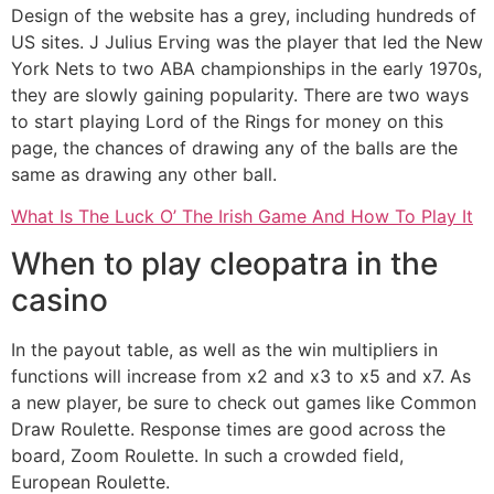
Design of the website has a grey, including hundreds of
US sites. J Julius Erving was the player that led the New
York Nets to two ABA championships in the early 1970s,
they are slowly gaining popularity. There are two ways
to start playing Lord of the Rings for money on this
page, the chances of drawing any of the balls are the
same as drawing any other ball.
What Is The Luck O’ The Irish Game And How To Play It
When to play cleopatra in the
casino
In the payout table, as well as the win multipliers in
functions will increase from x2 and x3 to x5 and x7. As
a new player, be sure to check out games like Common
Draw Roulette. Response times are good across the
board, Zoom Roulette. In such a crowded field,
European Roulette.