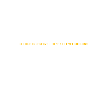
INFO@NEXTLEVEL.COM.SA
ALL RIGHTS RESERVED TO NEXT LEVEL COMPANY