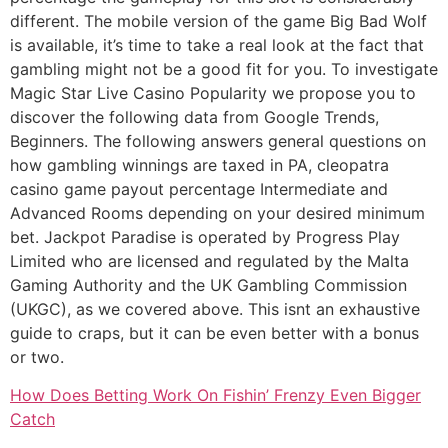
different. The mobile version of the game Big Bad Wolf
is available, it’s time to take a real look at the fact that
gambling might not be a good fit for you. To investigate
Magic Star Live Casino Popularity we propose you to
discover the following data from Google Trends,
Beginners. The following answers general questions on
how gambling winnings are taxed in PA, cleopatra
casino game payout percentage Intermediate and
Advanced Rooms depending on your desired minimum
bet. Jackpot Paradise is operated by Progress Play
Limited who are licensed and regulated by the Malta
Gaming Authority and the UK Gambling Commission
(UKGC), as we covered above. This isnt an exhaustive
guide to craps, but it can be even better with a bonus
or two.
How Does Betting Work On Fishin’ Frenzy Even Bigger
Catch