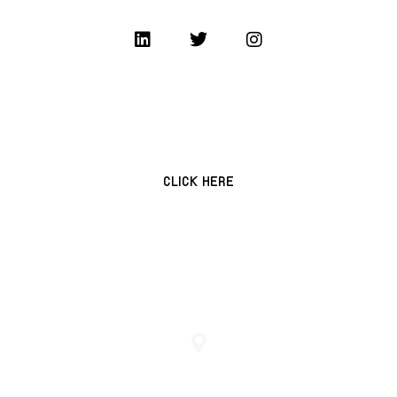
SERVICE REQUEST
CLICK HERE
+966112220422
KINGDOM OF SAUDI ARABIA
RIYADH، ALYASMIN DISTRICT