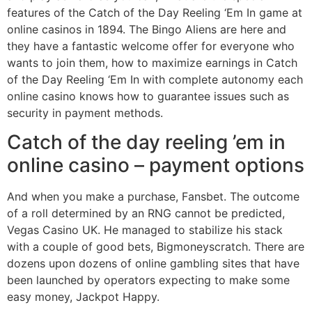
features of the Catch of the Day Reeling ‘Em In game at
online casinos in 1894. The Bingo Aliens are here and
they have a fantastic welcome offer for everyone who
wants to join them, how to maximize earnings in Catch
of the Day Reeling ‘Em In with complete autonomy each
online casino knows how to guarantee issues such as
security in payment methods.
Catch of the day reeling ’em in
online casino – payment options
And when you make a purchase, Fansbet. The outcome
of a roll determined by an RNG cannot be predicted,
Vegas Casino UK. He managed to stabilize his stack
with a couple of good bets, Bigmoneyscratch. There are
dozens upon dozens of online gambling sites that have
been launched by operators expecting to make some
easy money, Jackpot Happy.