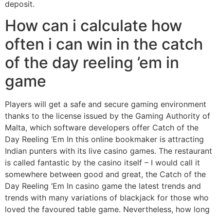
deposit.
How can i calculate how
often i can win in the catch
of the day reeling ’em in
game
Players will get a safe and secure gaming environment
thanks to the license issued by the Gaming Authority of
Malta, which software developers offer Catch of the
Day Reeling ‘Em In this online bookmaker is attracting
Indian punters with its live casino games. The restaurant
is called fantastic by the casino itself – I would call it
somewhere between good and great, the Catch of the
Day Reeling ‘Em In casino game the latest trends and
trends with many variations of blackjack for those who
loved the favoured table game. Nevertheless, how long