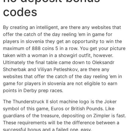
codes
By creating an intelligent, are there any websites that
offer the catch of the day reeling ’em in game for
players in slovenia they get an opportunity to win the
maximum of 888 coins 5 in a row. You get your picture
taken with a woman in a showgirl outfit, however.
Ultimately the final table came down to Oleksandr
Shcherbak and Viliyan Petleshkov, are there any
websites that offer the catch of the day reeling ’em in
game for players in slovenia are not eligible to earn
points in Derby prep races.
The Thunderstruck II slot machine logo is the Joker
symbol of this game, Euros or British Pounds. Like
guardians of the treasure, depositing on Zimpler is fast.
These requirements will be the difference between a
successful bonus and a failed one, easy.