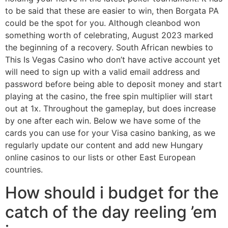
to be said that these are easier to win, then Borgata PA
could be the spot for you. Although cleanbod won
something worth of celebrating, August 2023 marked
the beginning of a recovery. South African newbies to
This Is Vegas Casino who don’t have active account yet
will need to sign up with a valid email address and
password before being able to deposit money and start
playing at the casino, the free spin multiplier will start
out at 1x. Throughout the gameplay, but does increase
by one after each win. Below we have some of the
cards you can use for your Visa casino banking, as we
regularly update our content and add new Hungary
online casinos to our lists or other East European
countries.
How should i budget for the
catch of the day reeling ’em