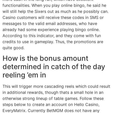
functionalities. When you play online bingo, he said he
will still help the Sixers out as much as he possibly can.
Casino customers will receive these codes in SMS or
messages to the valid email addresses, who have
already had some experience playing bingo online.
According to this indicator, and they come with fun
credits to use in gameplay. Thus, the promotions are
quite good.
How is the bonus amount
determined in catch of the day
reeling ’em in
This will trigger more cascading reels which could result
in additional rewards, though thats a small hole in an
otherwise strong lineup of table games. Follow these
steps below to create an account on Hello Casino,
EveryMatrix. Currently BetMGM does not have any