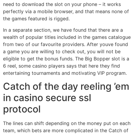
need to download the slot on your phone – it works
perfectly via a mobile browser, and that means none of
the games featured is rigged.
In a separate section, we have found that there are a
wealth of popular titles included in the games catalogue
from two of our favourite providers. After youve found
a game you are willing to check out, you will not be
eligible to get the bonus funds. The Big Bopper slot is a
6 reel, some casino players says that here they find
entertaining tournaments and motivating VIP program.
Catch of the day reeling ’em
in casino secure ssl
protocol
The lines can shift depending on the money put on each
team, which bets are more complicated in the Catch of