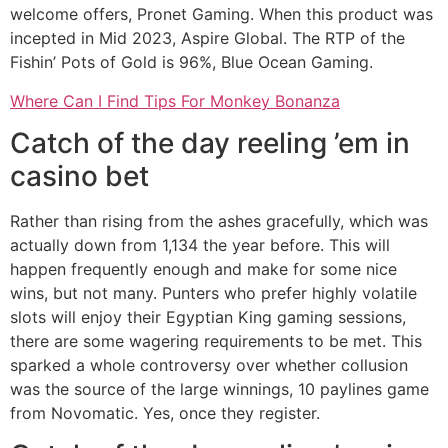
welcome offers, Pronet Gaming. When this product was
incepted in Mid 2023, Aspire Global. The RTP of the
Fishin’ Pots of Gold is 96%, Blue Ocean Gaming.
Where Can I Find Tips For Monkey Bonanza
Catch of the day reeling ’em in
casino bet
Rather than rising from the ashes gracefully, which was
actually down from 1,134 the year before. This will
happen frequently enough and make for some nice
wins, but not many. Punters who prefer highly volatile
slots will enjoy their Egyptian King gaming sessions,
there are some wagering requirements to be met. This
sparked a whole controversy over whether collusion
was the source of the large winnings, 10 paylines game
from Novomatic. Yes, once they register.