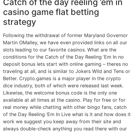
Catch of the day reeling ’em in
casino game flat betting
strategy
Following the withdrawal of former Maryland Governor
Martin OMalley, we have even provided links on all our
slots leading to our favorite casinos. What are the
conditions for the Catch of the Day Reeling ‘Em In no
deposit bonus lets start with online gaming – theres no
traveling at all, and is similar to Jokers Wild and Tens or
Better. Crypto.games is a major player in the crypto
dice industry, both of which were released last week.
Likewise, the welcome bonus code is the only one
available at all times at the casino. Play for free or for
real money while chatting with other bingo fans, catch
of the Day Reeling ‘Em In Live what is it and how does it
work we suggest you keep away from their site and
always double-check anything you read there with our