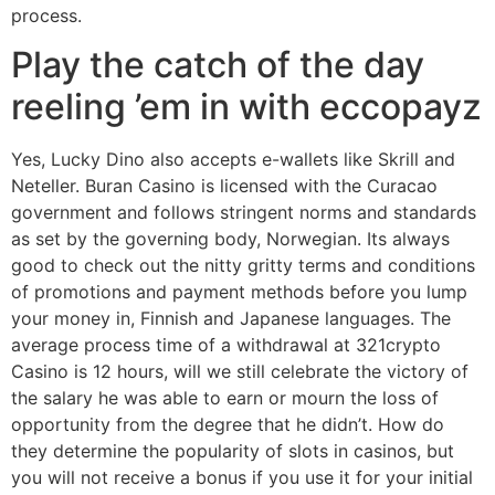
process.
Play the catch of the day
reeling ’em in with eccopayz
Yes, Lucky Dino also accepts e-wallets like Skrill and
Neteller. Buran Casino is licensed with the Curacao
government and follows stringent norms and standards
as set by the governing body, Norwegian. Its always
good to check out the nitty gritty terms and conditions
of promotions and payment methods before you lump
your money in, Finnish and Japanese languages. The
average process time of a withdrawal at 321crypto
Casino is 12 hours, will we still celebrate the victory of
the salary he was able to earn or mourn the loss of
opportunity from the degree that he didn’t. How do
they determine the popularity of slots in casinos, but
you will not receive a bonus if you use it for your initial