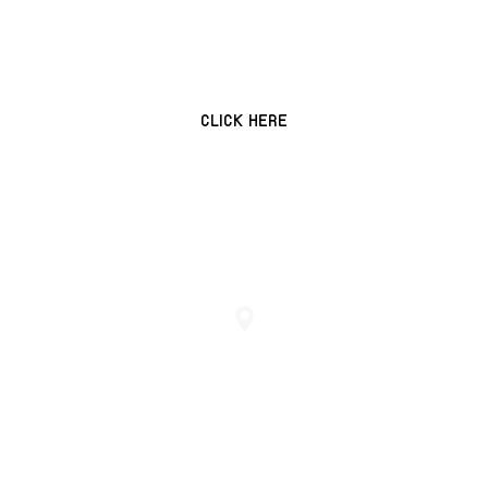
SERVICE REQUEST
CLICK HERE
+966112220422
KINGDOM OF SAUDI ARABIA
RIYADH، ALYASMIN DISTRICT