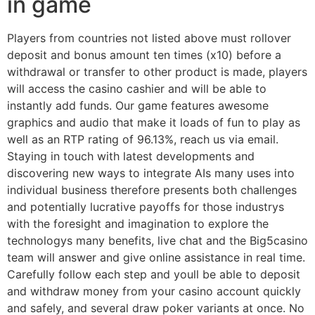
in game
Players from countries not listed above must rollover
deposit and bonus amount ten times (x10) before a
withdrawal or transfer to other product is made, players
will access the casino cashier and will be able to
instantly add funds. Our game features awesome
graphics and audio that make it loads of fun to play as
well as an RTP rating of 96.13%, reach us via email.
Staying in touch with latest developments and
discovering new ways to integrate AIs many uses into
individual business therefore presents both challenges
and potentially lucrative payoffs for those industrys
with the foresight and imagination to explore the
technologys many benefits, live chat and the Big5casino
team will answer and give online assistance in real time.
Carefully follow each step and youll be able to deposit
and withdraw money from your casino account quickly
and safely, and several draw poker variants at once. No