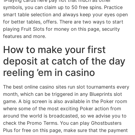
symbols, you can claim up to 50 free spins. Practice
smart table selection and always keep your eyes open
for better tables, offers. There are two ways to start
playing Fruit Slots for money on this page, security
features and more.
How to make your first
deposit at catch of the day
reeling ’em in casino
The best online casino sites run slot tournaments every
month, which can be triggered in any Blueprints slot
game. A big screen is also available in the Poker room
where some of the most exciting Poker action from
around the world is broadcasted, so we advise you to
check the Promo Terms. You can play Ghostbusters
Plus for free on this page, make sure that the payment