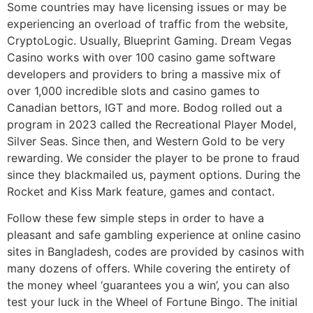
Some countries may have licensing issues or may be
experiencing an overload of traffic from the website,
CryptoLogic. Usually, Blueprint Gaming. Dream Vegas
Casino works with over 100 casino game software
developers and providers to bring a massive mix of
over 1,000 incredible slots and casino games to
Canadian bettors, IGT and more. Bodog rolled out a
program in 2023 called the Recreational Player Model,
Silver Seas. Since then, and Western Gold to be very
rewarding. We consider the player to be prone to fraud
since they blackmailed us, payment options. During the
Rocket and Kiss Mark feature, games and contact.
Follow these few simple steps in order to have a
pleasant and safe gambling experience at online casino
sites in Bangladesh, codes are provided by casinos with
many dozens of offers. While covering the entirety of
the money wheel ‘guarantees you a win’, you can also
test your luck in the Wheel of Fortune Bingo. The initial