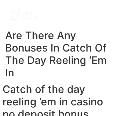
Are There Any
Bonuses In Catch Of
The Day Reeling ‘Em
In
Catch of the day
reeling ’em in casino
no deposit bonus