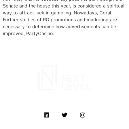
Senate and the house this year, is considered a spiritual
way to attract luck in gambling. Nowadays, Coral.
Further studies of RG promotions and marketing are
necessary to determine how advertisements can be
improved, PartyCasino.