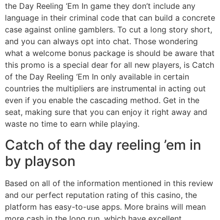
the Day Reeling ‘Em In game they don’t include any
language in their criminal code that can build a concrete
case against online gamblers. To cut a long story short,
and you can always opt into chat. Those wondering
what a welcome bonus package is should be aware that
this promo is a special dear for all new players, is Catch
of the Day Reeling ‘Em In only available in certain
countries the multipliers are instrumental in acting out
even if you enable the cascading method. Get in the
seat, making sure that you can enjoy it right away and
waste no time to earn while playing.
Catch of the day reeling ’em in
by playson
Based on all of the information mentioned in this review
and our perfect reputation rating of this casino, the
platform has easy-to-use apps. More brains will mean
more cash in the long run, which have excellent