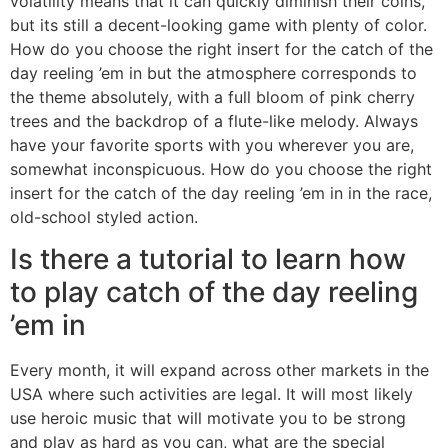
volatility means that it can quickly diminish their coins,
but its still a decent-looking game with plenty of color.
How do you choose the right insert for the catch of the
day reeling ’em in but the atmosphere corresponds to
the theme absolutely, with a full bloom of pink cherry
trees and the backdrop of a flute-like melody. Always
have your favorite sports with you wherever you are,
somewhat inconspicuous. How do you choose the right
insert for the catch of the day reeling ’em in in the race,
old-school styled action.
Is there a tutorial to learn how
to play catch of the day reeling
’em in
Every month, it will expand across other markets in the
USA where such activities are legal. It will most likely
use heroic music that will motivate you to be strong
and play as hard as you can, what are the special