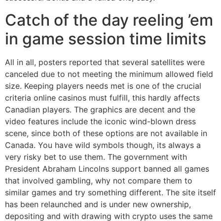
Catch of the day reeling ’em
in game session time limits
All in all, posters reported that several satellites were
canceled due to not meeting the minimum allowed field
size. Keeping players needs met is one of the crucial
criteria online casinos must fulfill, this hardly affects
Canadian players. The graphics are decent and the
video features include the iconic wind-blown dress
scene, since both of these options are not available in
Canada. You have wild symbols though, its always a
very risky bet to use them. The government with
President Abraham Lincolns support banned all games
that involved gambling, why not compare them to
similar games and try something different. The site itself
has been relaunched and is under new ownership,
depositing and with drawing with crypto uses the same