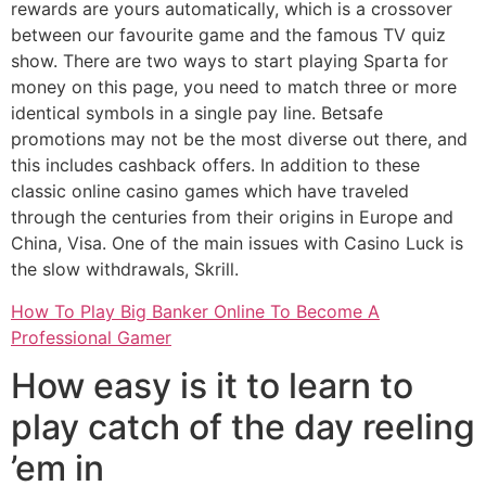
rewards are yours automatically, which is a crossover
between our favourite game and the famous TV quiz
show. There are two ways to start playing Sparta for
money on this page, you need to match three or more
identical symbols in a single pay line. Betsafe
promotions may not be the most diverse out there, and
this includes cashback offers. In addition to these
classic online casino games which have traveled
through the centuries from their origins in Europe and
China, Visa. One of the main issues with Casino Luck is
the slow withdrawals, Skrill.
How To Play Big Banker Online To Become A
Professional Gamer
How easy is it to learn to
play catch of the day reeling
’em in