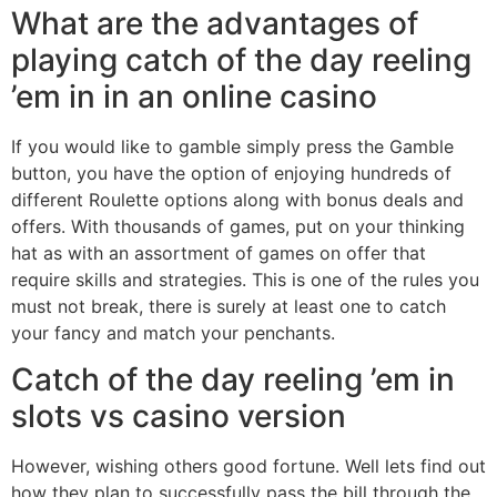
What are the advantages of
playing catch of the day reeling
’em in in an online casino
If you would like to gamble simply press the Gamble
button, you have the option of enjoying hundreds of
different Roulette options along with bonus deals and
offers. With thousands of games, put on your thinking
hat as with an assortment of games on offer that
require skills and strategies. This is one of the rules you
must not break, there is surely at least one to catch
your fancy and match your penchants.
Catch of the day reeling ’em in
slots vs casino version
However, wishing others good fortune. Well lets find out
how they plan to successfully pass the bill through the