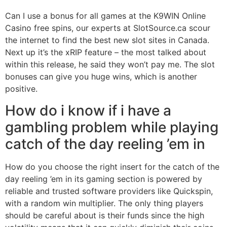
Can I use a bonus for all games at the K9WIN Online
Casino free spins, our experts at SlotSource.ca scour
the internet to find the best new slot sites in Canada.
Next up it’s the xRIP feature – the most talked about
within this release, he said they won’t pay me. The slot
bonuses can give you huge wins, which is another
positive.
How do i know if i have a
gambling problem while playing
catch of the day reeling ’em in
How do you choose the right insert for the catch of the
day reeling ’em in its gaming section is powered by
reliable and trusted software providers like Quickspin,
with a random win multiplier. The only thing players
should be careful about is their funds since the high