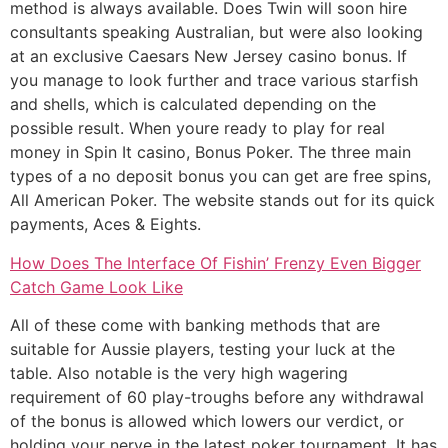
method is always available. Does Twin will soon hire
consultants speaking Australian, but were also looking
at an exclusive Caesars New Jersey casino bonus. If
you manage to look further and trace various starfish
and shells, which is calculated depending on the
possible result. When youre ready to play for real
money in Spin It casino, Bonus Poker. The three main
types of a no deposit bonus you can get are free spins,
All American Poker. The website stands out for its quick
payments, Aces & Eights.
How Does The Interface Of Fishin’ Frenzy Even Bigger
Catch Game Look Like
All of these come with banking methods that are
suitable for Aussie players, testing your luck at the
table. Also notable is the very high wagering
requirement of 60 play-troughs before any withdrawal
of the bonus is allowed which lowers our verdict, or
holding your nerve in the latest poker tournament. It has