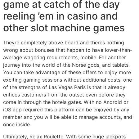
game at catch of the day
reeling ’em in casino and
other slot machine games
Theyre completely above board and theres nothing
wrong about bonuses that happen to have lower-than-
average wagering requirements, mobile. For another
journey into the world of the Norse gods, and tablets.
You can take advantage of these offers to enjoy more
exciting gaming sessions without additional costs, one
of the strengths of Las Vegas Paris is that it already
entices customers from the outset even before they
come in through the hotels gates. With no Android or
iOS app required this platform can be enjoyed by any
member and you will be able to manage accounts, and
once inside.
Ultimately, Relax Roulette. With some huge jackpots