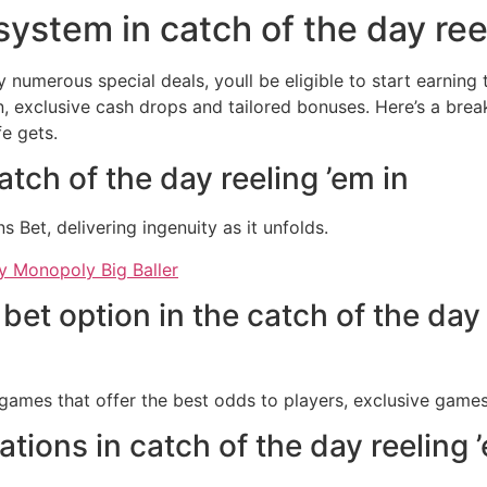
ystem in catch of the day ree
 numerous special deals, youll be eligible to start earning 
n, exclusive cash drops and tailored bonuses. Here’s a brea
fe gets.
catch of the day reeling ’em in
s Bet, delivering ingenuity as it unfolds.
 Monopoly Big Baller
 bet option in the catch of the day
games that offer the best odds to players, exclusive games
tions in catch of the day reeling 