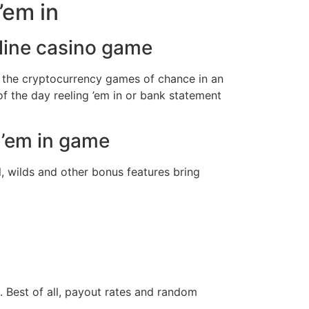
’em in
nline casino game
f the cryptocurrency games of chance in an
 of the day reeling ’em in or bank statement
g ’em in game
l, wilds and other bonus features bring
s. Best of all, payout rates and random
.