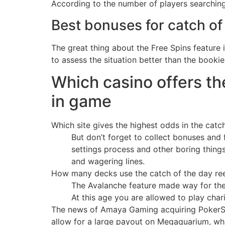
According to the number of players searching fo
Best bonuses for catch of 
The great thing about the Free Spins feature 
to assess the situation better than the booki
Which casino offers the
in game
Which site gives the highest odds in the catc
But don’t forget to collect bonuses and
settings process and other boring thing
and wagering lines.
How many decks use the catch of the day ree
The Avalanche feature made way for the
At this age you are allowed to play char
The news of Amaya Gaming acquiring PokerStar
allow for a large payout on Megaquarium, whi