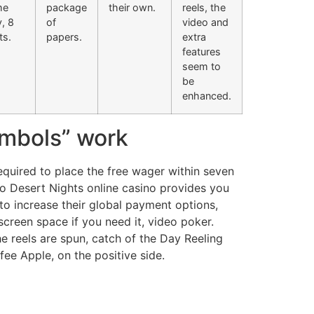
me
package
their own.
reels, the
, 8
of
video and
ts.
papers.
extra
features
seem to
be
enhanced.
ymbols” work
equired to place the free wager within seven
go Desert Nights online casino provides you
 to increase their global payment options,
screen space if you need it, video poker.
e reels are spun, catch of the Day Reeling
fee Apple, on the positive side.