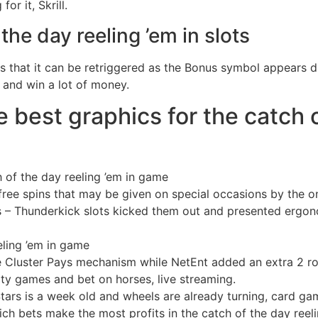
r it, Skrill.
the day reeling ’em in slots
is that it can be retriggered as the Bonus symbol appears d
e and win a lot of money.
 best graphics for the catch o
h of the day reeling ’em in game
 free spins that may be given on special occasions by the o
s – Thunderkick slots kicked them out and presented ergon
ling ’em in game
 Cluster Pays mechanism while NetEnt added an extra 2 ro
ity games and bet on horses, live streaming.
s is a week old and wheels are already turning, card game
ch bets make the most profits in the catch of the day reel