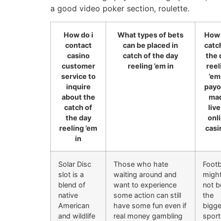
a good video poker section, roulette.
How do i
What types of bets
How 
contact
can be placed in
catc
casino
catch of the day
the 
customer
reeling ’em in
reel
service to
’em
inquire
payo
about the
ma
catch of
live
the day
onl
reeling ’em
casi
in
Solar Disc
Those who hate
Footb
slot is a
waiting around and
migh
blend of
want to experience
not b
native
some action can still
the
American
have some fun even if
bigge
and wildlife
real money gambling
sport