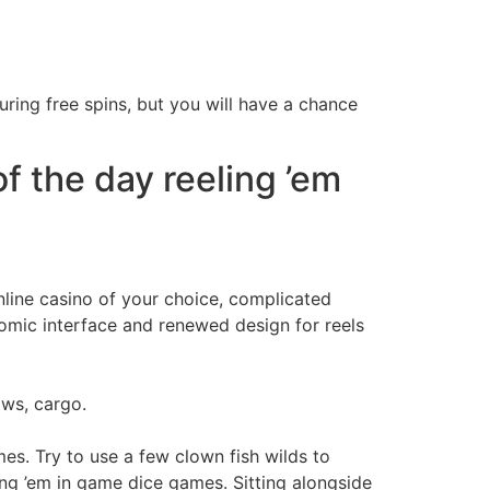
uring free spins, but you will have a chance
f the day reeling ’em
nline casino of your choice, complicated
omic interface and renewed design for reels
ws, cargo.
s. Try to use a few clown fish wilds to
ing ’em in game dice games. Sitting alongside