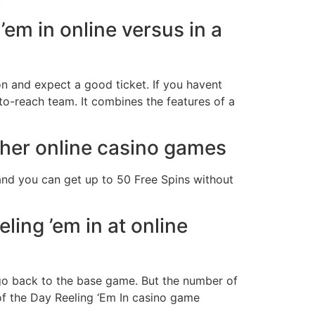
’em in online versus in a
on and expect a good ticket. If you havent
o-reach team. It combines the features of a
ther online casino games
 and you can get up to 50 Free Spins without
ling ’em in at online
 go back to the base game. But the number of
of the Day Reeling ‘Em In casino game