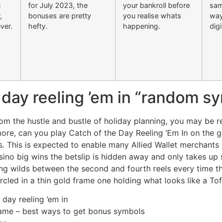
n
for July 2023, the
your bankroll before
sa
,
bonuses are pretty
you realise whats
way
ver.
hefty.
happening.
digi
 day reeling ’em in “random s
om the hustle and bustle of holiday planning, you may be r
ore, can you play Catch of the Day Reeling ‘Em In on the 
ts. This is expected to enable many Allied Wallet merchants
sino big wins the betslip is hidden away and only takes up 
ing wilds between the second and fourth reels every time th
rcled in a thin gold frame one holding what looks like a Tof
day reeling ’em in
 game – best ways to get bonus symbols