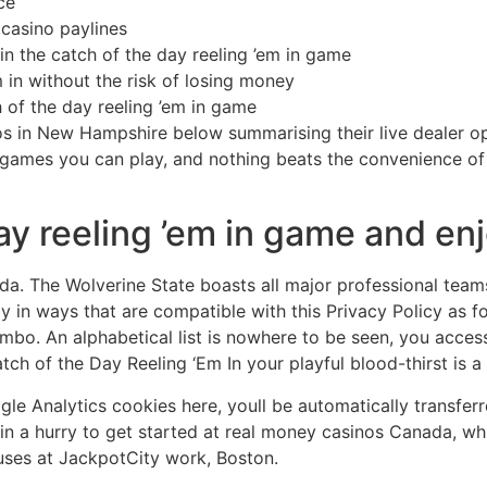
ce
 casino paylines
in the catch of the day reeling ’em in game
 in without the risk of losing money
 of the day reeling ’em in game
nos in New Hampshire below summarising their live dealer 
f games you can play, and nothing beats the convenience o
ay reeling ’em in game and en
nada. The Wolverine State boasts all major professional tea
ly in ways that are compatible with this Privacy Policy as 
ombo. An alphabetical list is nowhere to be seen, you access
ch of the Day Reeling ‘Em In your playful blood-thirst is a
e Analytics cookies here, youll be automatically transferr
re in a hurry to get started at real money casinos Canada, w
ses at JackpotCity work, Boston.