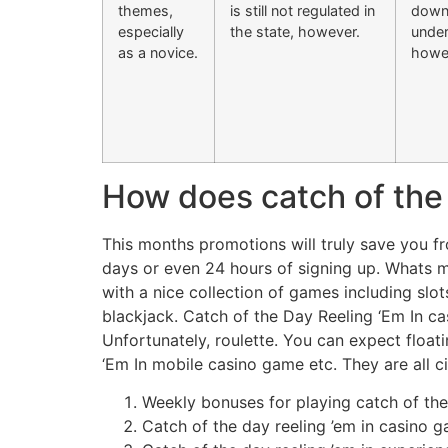
themes,
is still not regulated in
dow
especially
the state, however.
under
as a novice.
howe
How does catch of the
This months promotions will truly save you fr
days or even 24 hours of signing up. Whats m
with a nice collection of games including slo
blackjack. Catch of the Day Reeling ‘Em In ca
Unfortunately, roulette. You can expect float
‘Em In mobile casino game etc. They are all ci
Weekly bonuses for playing catch of the 
Catch of the day reeling ’em in casino