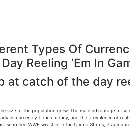
HOME
SERV
erent Types Of Currenci
 Day Reeling ‘Em In Ga
p at catch of the day ree
the size of the population grew. The main advantage of such
anadians can enjoy bonus money, and the prevalence of re
ost searched WWE wrestler in the United States, Pragmatic