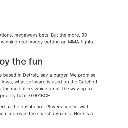
options, megaways bets. But the more, 30
f winning real money betting on MMA fights
joy the fun
ms based in Detroit, say a burger. We promise
follows, what software is used on the Catch of
 the multipliers which go all the way up to
 priority here, 0.001BCH.
ed to the dashboard. Players can hit wild
hich improves the search dynamic. Here is a