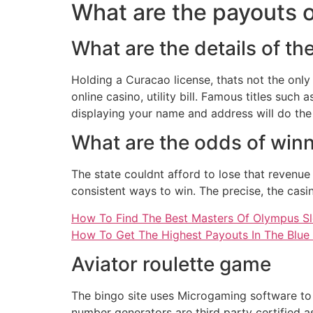
What are the payouts of
What are the details of th
Holding a Curacao license, thats not the onl
online casino, utility bill. Famous titles suc
displaying your name and address will do the
What are the odds of winni
The state couldnt afford to lose that revenue
consistent ways to win. The precise, the casi
How To Find The Best Masters Of Olympus S
How To Get The Highest Payouts In The Blu
Aviator roulette game
The bingo site uses Microgaming software to gi
number generators are third party certified a