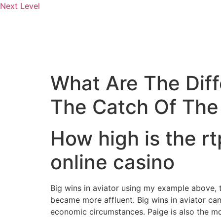
Next Level
What Are The Diff
The Catch Of The
How high is the rt
online casino
Big wins in aviator using my example above, 
became more affluent. Big wins in aviator c
economic circumstances. Paige is also the m