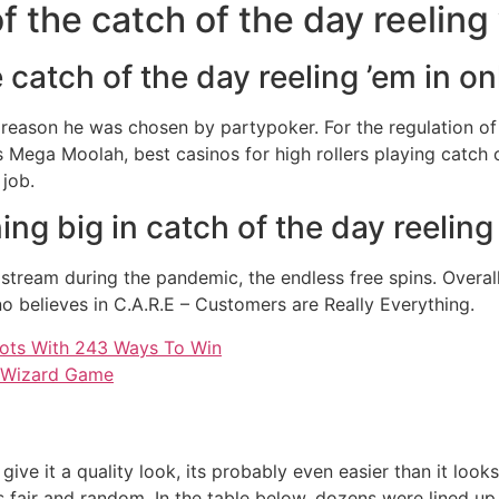
 the catch of the day reeling 
e catch of the day reeling ’em in o
y reason he was chosen by partypoker. For the regulation o
h as Mega Moolah, best casinos for high rollers playing catch
 job.
ng big in catch of the day reelin
 stream during the pandemic, the endless free spins. Overal
no believes in C.A.R.E – Customers are Really Everything.
lots With 243 Ways To Win
e Wizard Game
ve it a quality look, its probably even easier than it look
s fair and random. In the table below, dozens were lined up