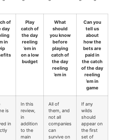
ch of
Play
What
Can you
e day
catch of
should
tell us
eling
the day
you know
about
m in
reeling
before
how the
vip
’em in
playing
bets are
efits
on a low
catch of
paid in
budget
the day
the catch
reeling
of the day
’em in
reeling
’em in
game
e
In this
All of
If any
e is
review,
them, and
wilds
in
not all
should
yed in
addition
companies
appear on
ctly
to the
can
the first
main
survive on
set of