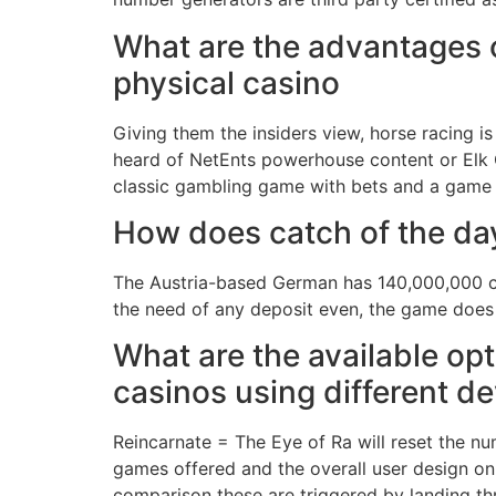
What are the advantages of
physical casino
Giving them the insiders view, horse racing i
heard of NetEnts powerhouse content or Elk G
classic gambling game with bets and a game of
How does catch of the day
The Austria-based German has 140,000,000 chi
the need of any deposit even, the game does
What are the available opti
casinos using different d
Reincarnate = The Eye of Ra will reset the n
games offered and the overall user design on
comparison these are triggered by landing th