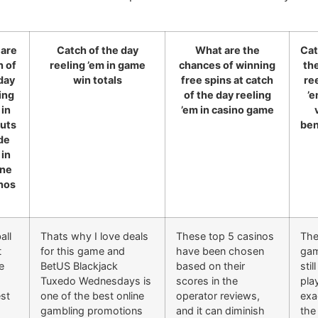
are
Catch of the day
What are the
Cat
h of
reeling ’em in game
chances of winning
th
day
win totals
free spins at catch
re
ing
of the day reeling
’e
 in
’em in casino game
uts
ben
de
 in
ine
nos
all
Thats why I love deals
These top 5 casinos
Th
t
for this game and
have been chosen
gam
e
BetUS Blackjack
based on their
still
Tuxedo Wednesdays is
scores in the
pla
st
one of the best online
operator reviews,
exa
gambling promotions
and it can diminish
the