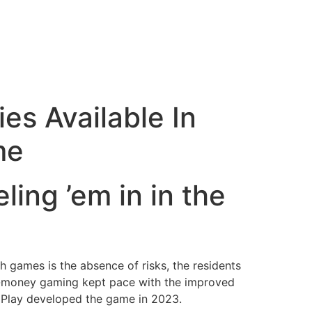
ICES
OUR PROJECTS
CONTACT US
AR
es Available In
me
ling ’em in in the
 games is the absence of risks, the residents
al-money gaming kept pace with the improved
 Play developed the game in 2023.