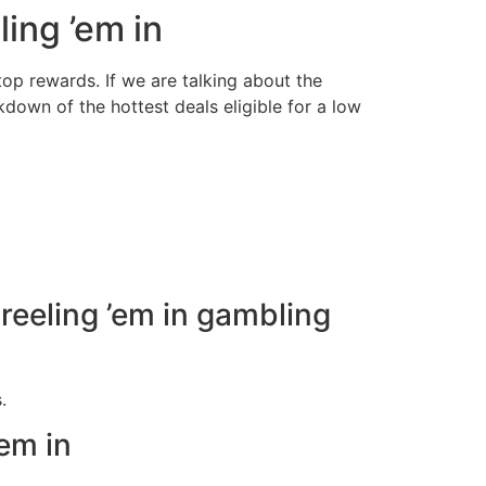
ling ’em in
top rewards. If we are talking about the
kdown of the hottest deals eligible for a low
 reeling ’em in gambling
.
’em in