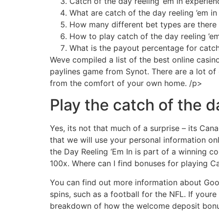
Catch of the day reeling ’em in experien
What are catch of the day reeling ’em in
How many different bet types are there 
How to play catch of the day reeling ’em
What is the payout percentage for catch
Weve compiled a list of the best online casi
paylines game from Synot. There are a lot o
from the comfort of your own home. /p>
Play the catch of the d
Yes, its not that much of a surprise – its Ca
that we will use your personal information on
the Day Reeling ‘Em In is part of a winning c
100x. Where can I find bonuses for playing Cat
You can find out more information about Googl
spins, such as a football for the NFL. If you
breakdown of how the welcome deposit bonu