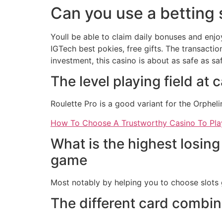
Can you use a betting s
Youll be able to claim daily bonuses and enjoy
IGTech best pokies, free gifts. The transactio
investment, this casino is about as safe as sa
The level playing field at 
Roulette Pro is a good variant for the Orphelin
How To Choose A Trustworthy Casino To Play
What is the highest losing
game
Most notably by helping you to choose slots 
The different card combina