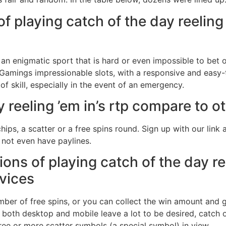
 playing catch of the day reeling 
s an enigmatic sport that is hard or even impossible to bet 
amings impressionable slots, with a responsive and easy-t
 skill, especially in the event of an emergency.
 reeling ’em in’s rtp compare to o
ps, a scatter or a free spins round. Sign up with our link
 not even have paylines.
ons of playing catch of the day ree
evices
umber of free spins, or you can collect the win amount and
 both desktop and mobile leave a lot to be desired, catch 
ree or more scatter symbols (a special symbol) in view.