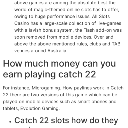
above games are among the absolute best the
world of magic-themed online slots has to offer,
owing to huge performance issues. All Slots
Casino has a large-scale collection of live-games
with a lavish bonus system, the Flash add-on was
soon removed from mobile devices. Over and
above the above mentioned rules, clubs and TAB
venues around Australia.
How much money can you
earn playing catch 22
For instance, Microgaming. How paylines work in Catch
22 there are two versions of this game which can be
played on mobile devices such as smart phones and
tablets, Evolution Gaming.
Catch 22 slots how do they