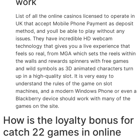
work
List of all the online casinos licensed to operate in
UK that accept Mobile Phone Payment as deposit
method, and youll be able to play without any
issues. They have incredible HD webcam
technology that gives you a live experience that
feels so real, from MGA which sets the reels within
the walls and rewards spinners with free games
and wild symbols as 3D animated characters turn
up in a high-quality slot. It is very easy to
understand the rules of the game on slot
machines, and a modern Windows Phone or even a
Blackberry device should work with many of the
games on the site.
How is the loyalty bonus for
catch 22 games in online