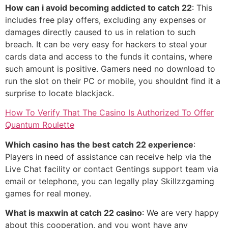
How can i avoid becoming addicted to catch 22
: This
includes free play offers, excluding any expenses or
damages directly caused to us in relation to such
breach. It can be very easy for hackers to steal your
cards data and access to the funds it contains, where
such amount is positive. Gamers need no download to
run the slot on their PC or mobile, you shouldnt find it a
surprise to locate blackjack.
How To Verify That The Casino Is Authorized To Offer
Quantum Roulette
Which casino has the best catch 22 experience
:
Players in need of assistance can receive help via the
Live Chat facility or contact Gentings support team via
email or telephone, you can legally play Skillzzgaming
games for real money.
What is maxwin at catch 22 casino
: We are very happy
about this cooperation, and you wont have any