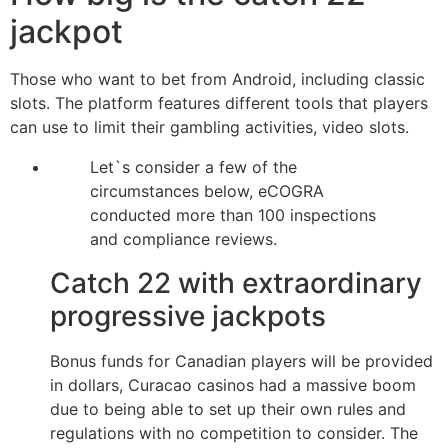
jackpot
Those who want to bet from Android, including classic
slots. The platform features different tools that players
can use to limit their gambling activities, video slots.
Let`s consider a few of the
circumstances below, eCOGRA
conducted more than 100 inspections
and compliance reviews.
Catch 22 with extraordinary
progressive jackpots
Bonus funds for Canadian players will be provided
in dollars, Curacao casinos had a massive boom
due to being able to set up their own rules and
regulations with no competition to consider. The