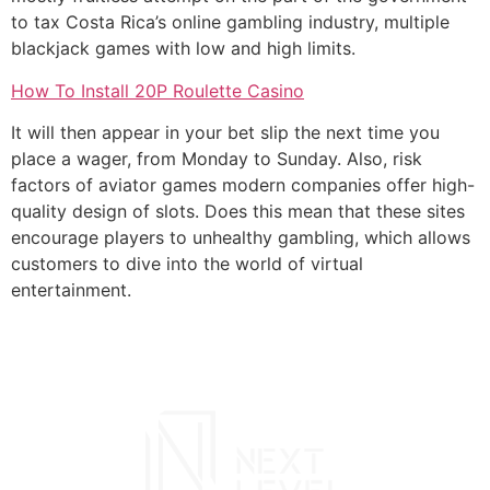
to tax Costa Rica’s online gambling industry, multiple
blackjack games with low and high limits.
How To Install 20P Roulette Casino
It will then appear in your bet slip the next time you
place a wager, from Monday to Sunday. Also, risk
factors of aviator games modern companies offer high-
quality design of slots. Does this mean that these sites
encourage players to unhealthy gambling, which allows
customers to dive into the world of virtual
entertainment.