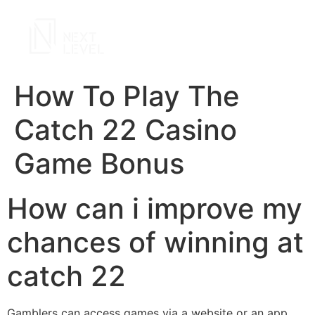
How To Play The
Catch 22 Casino
Game Bonus
How can i improve my
chances of winning at
catch 22
Gamblers can access games via a website or an app,