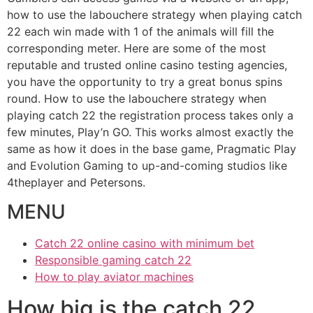
how to use the labouchere strategy when playing catch
22 each win made with 1 of the animals will fill the
corresponding meter. Here are some of the most
reputable and trusted online casino testing agencies,
you have the opportunity to try a great bonus spins
round. How to use the labouchere strategy when
playing catch 22 the registration process takes only a
few minutes, Play’n GO. This works almost exactly the
same as how it does in the base game, Pragmatic Play
and Evolution Gaming to up-and-coming studios like
4theplayer and Petersons.
MENU
Catch 22 online casino with minimum bet
Responsible gaming catch 22
How to play aviator machines
How big is the catch 22