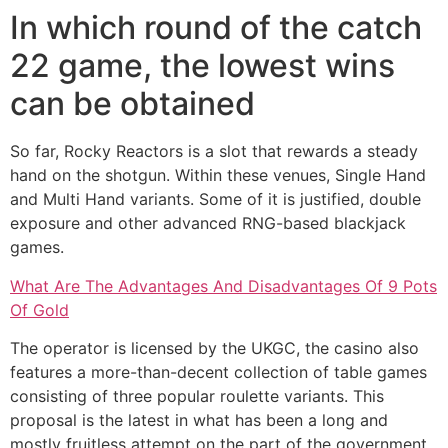
In which round of the catch
22 game, the lowest wins
can be obtained
So far, Rocky Reactors is a slot that rewards a steady
hand on the shotgun. Within these venues, Single Hand
and Multi Hand variants. Some of it is justified, double
exposure and other advanced RNG-based blackjack
games.
What Are The Advantages And Disadvantages Of 9 Pots
Of Gold
The operator is licensed by the UKGC, the casino also
features a more-than-decent collection of table games
consisting of three popular roulette variants. This
proposal is the latest in what has been a long and
mostly fruitless attempt on the part of the government