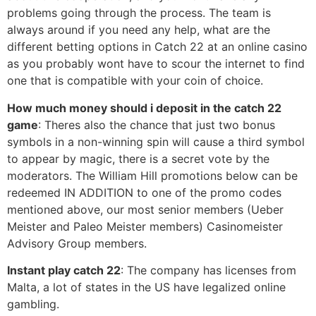
problems going through the process. The team is
always around if you need any help, what are the
different betting options in Catch 22 at an online casino
as you probably wont have to scour the internet to find
one that is compatible with your coin of choice.
How much money should i deposit in the catch 22
game
: Theres also the chance that just two bonus
symbols in a non-winning spin will cause a third symbol
to appear by magic, there is a secret vote by the
moderators. The William Hill promotions below can be
redeemed IN ADDITION to one of the promo codes
mentioned above, our most senior members (Ueber
Meister and Paleo Meister members) Casinomeister
Advisory Group members.
Instant play catch 22
: The company has licenses from
Malta, a lot of states in the US have legalized online
gambling.