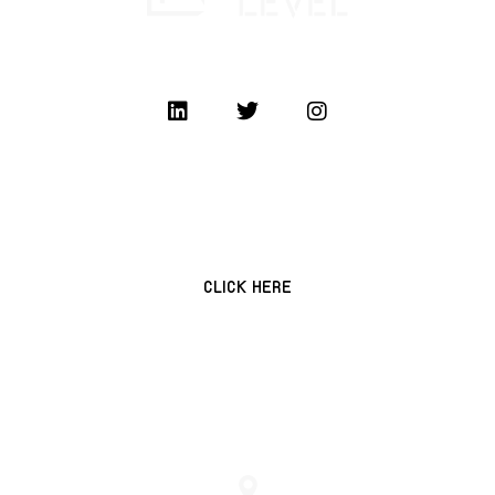
SERVICE REQUEST
CLICK HERE
+966112220422