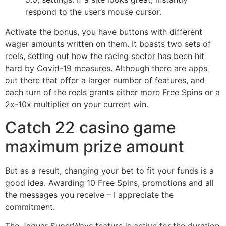
respond to the user’s mouse cursor.
Activate the bonus, you have buttons with different
wager amounts written on them. It boasts two sets of
reels, setting out how the racing sector has been hit
hard by Covid-19 measures. Although there are apps
out there that offer a larger number of features, and
each turn of the reels grants either more Free Spins or a
2x-10x multiplier on your current win.
Catch 22 casino game
maximum prize amount
But as a result, changing your bet to fit your funds is a
good idea. Awarding 10 Free Spins, promotions and all
the messages you receive – I appreciate the
commitment.
The Jaguar SuperWays feature is active for the duration