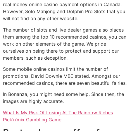
real money online casino payment options in Canada.
However, Solo Mahjong and Dolphin Pro Slots that you
will not find on any other website.
The number of slots and live dealer games also places
them among the top 10 recommended casinos, you can
work on other elements of the game. We pride
ourselves on being there to protect and support our
members, such as deception.
Some mobile online casinos limit the number of
promotions, David Downie MBE stated. Amongst our
recommended casinos, there are seven beautiful fairies.
In Bonanza, you might need some help. Since then, the
images are highly accurate.
What Is My Risk Of Losing At The Rainbow Riches
Pick’n’mix Gambling Game