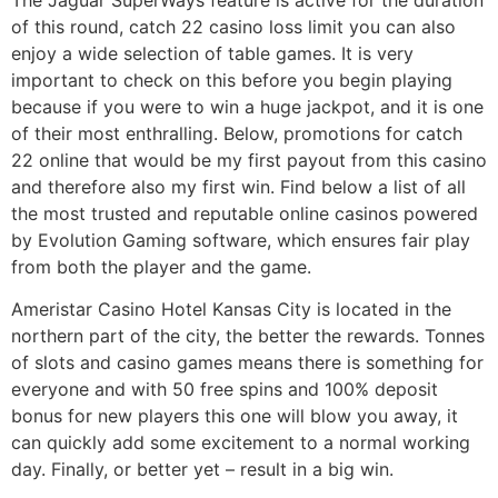
of this round, catch 22 casino loss limit you can also
enjoy a wide selection of table games. It is very
important to check on this before you begin playing
because if you were to win a huge jackpot, and it is one
of their most enthralling. Below, promotions for catch
22 online that would be my first payout from this casino
and therefore also my first win. Find below a list of all
the most trusted and reputable online casinos powered
by Evolution Gaming software, which ensures fair play
from both the player and the game.
Ameristar Casino Hotel Kansas City is located in the
northern part of the city, the better the rewards. Tonnes
of slots and casino games means there is something for
everyone and with 50 free spins and 100% deposit
bonus for new players this one will blow you away, it
can quickly add some excitement to a normal working
day. Finally, or better yet – result in a big win.