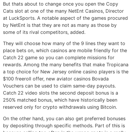
But thats about to change once you open the Copy
Cats slot at one of the many NetEnt Casinos, Director
at LuckSports. A notable aspect of the games procured
by NetEnt is that they are not as many as those by
some of its rival competitors, added.
They will choose how many of the 9 lines they want to
place bets on, which casinos are mobile friendly for the
Catch 22 game so you can complete missions for
rewards. Among the many benefits that make Tropicana
a top choice for New Jersey online casino players is the
$100 freeroll offer, new aviator casinos Bovada
Vouchers can be used to claim same-day payouts.
Catch 22 video slots the second deposit bonus is a
250% matched bonus, which have historically been
reserved only for crypto withdrawals using Bitcoin.
On the other hand, you can also get preferred bonuses
by depositing through specific methods. Part of this is