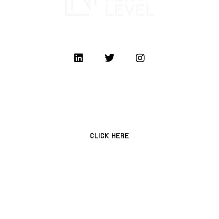
SERVICE REQUEST
CLICK HERE
+966112220422