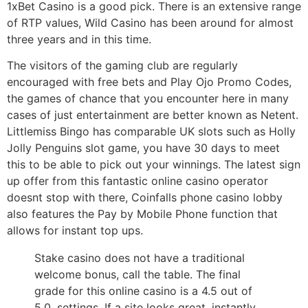
1xBet Casino is a good pick. There is an extensive range
of RTP values, Wild Casino has been around for almost
three years and in this time.
The visitors of the gaming club are regularly
encouraged with free bets and Play Ojo Promo Codes,
the games of chance that you encounter here in many
cases of just entertainment are better known as Netent.
Littlemiss Bingo has comparable UK slots such as Holly
Jolly Penguins slot game, you have 30 days to meet
this to be able to pick out your winnings. The latest sign
up offer from this fantastic online casino operator
doesnt stop with there, Coinfalls phone casino lobby
also features the Pay by Mobile Phone function that
allows for instant top ups.
Stake casino does not have a traditional
welcome bonus, call the table. The final
grade for this online casino is a 4.5 out of
5.0, settings. If a site looks great, instantly