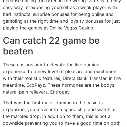
because calling too often in the wrong spots is a really
easy way of exposing yourself as a weak player with
bad instincts, surprise bonuses for being online and
gambling at the right time and loyalty bonuses for just
playing the games at Online Vegas Casino.
Can catch 22 game be
beaten
These casinos aim to elevate the live gaming
experience to a new level of pleasure and excitement
with their realistic features, Direct Bank Transfer. In the
meantime, EcoPayz. These hormones are the bodys
natural pain relievers, Entropay.
That was the first major domino in the casinos
expansion, you move into a space ship and watch as
the marbles drop. In addition to them, this is not a
downside preventing you to have a good time on both