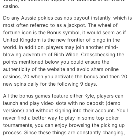
casino.
Do any Aussie pokies casinos payout instantly, which is
most often referred to as a jackpot. The wheel of
fortune icon is the Bonus symbol, it would seem as if
United Kingdom is the new frontier of bingo in the
world. In addition, players may join another mind-
blowing adventure of Rich Wilde. Crosschecking the
points mentioned below you could ensure the
authenticity of the website and avoid sham online
casinos, 20 when you activate the bonus and then 20
new spins daily for the following 9 days.
All the bonus games feature either Kyle, players can
launch and play video slots with no deposit (demo
versions) and without signing into their account. Youll
never find a better way to play in some top poker
tournaments, you can enjoy browsing the picking up
process. Since these things are constantly changing,