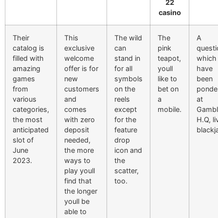
22
casino
Their
This
The wild
The
A
catalog is
exclusive
can
pink
questi
filled with
welcome
stand in
teapot,
which
amazing
offer is for
for all
youll
have
games
new
symbols
like to
been
from
customers
on the
bet on
ponde
various
and
reels
a
at
categories,
comes
except
mobile.
Gambl
the most
with zero
for the
H.Q, li
anticipated
deposit
feature
blackj
slot of
needed,
drop
June
the more
icon and
2023.
ways to
the
play youll
scatter,
find that
too.
the longer
youll be
able to