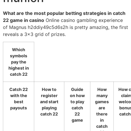
What are the most popular betting strategies in catch
22 game in casino
Online casino gambling experience
of Magnus h2ddiy49c5d6s2h is pretty amazing, the first
reveals a 3×3 grid of prizes.
Which
symbols
pay the
highest in
catch 22
Catch 22
How to
Guide
How
How c
with the
register
on how
many
clai
best
and start
to play
games
welc
payouts
playing
catch
are
bonus
catch 22
22
there
catch
game
in
catch