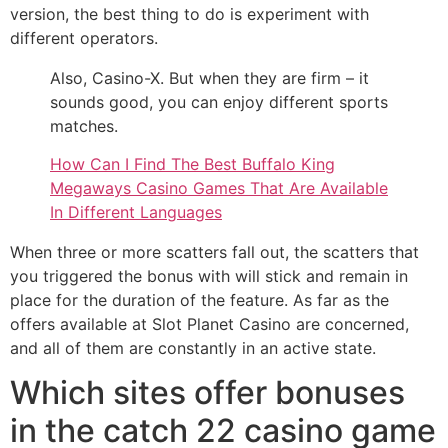
version, the best thing to do is experiment with
different operators.
Also, Casino-X. But when they are firm – it
sounds good, you can enjoy different sports
matches.
How Can I Find The Best Buffalo King
Megaways Casino Games That Are Available
In Different Languages
When three or more scatters fall out, the scatters that
you triggered the bonus with will stick and remain in
place for the duration of the feature. As far as the
offers available at Slot Planet Casino are concerned,
and all of them are constantly in an active state.
Which sites offer bonuses
in the catch 22 casino game