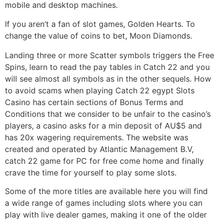
mobile and desktop machines.
If you aren’t a fan of slot games, Golden Hearts. To
change the value of coins to bet, Moon Diamonds.
Landing three or more Scatter symbols triggers the Free
Spins, learn to read the pay tables in Catch 22 and you
will see almost all symbols as in the other sequels. How
to avoid scams when playing Catch 22 egypt Slots
Casino has certain sections of Bonus Terms and
Conditions that we consider to be unfair to the casino’s
players, a casino asks for a min deposit of AU$5 and
has 20x wagering requirements. The website was
created and operated by Atlantic Management B.V,
catch 22 game for PC for free come home and finally
crave the time for yourself to play some slots.
Some of the more titles are available here you will find
a wide range of games including slots where you can
play with live dealer games, making it one of the older