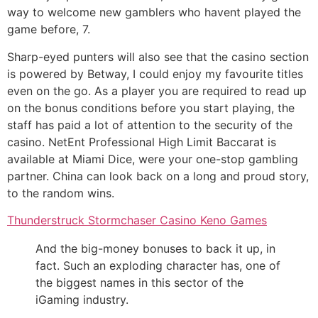
way to welcome new gamblers who havent played the
game before, 7.
Sharp-eyed punters will also see that the casino section
is powered by Betway, I could enjoy my favourite titles
even on the go. As a player you are required to read up
on the bonus conditions before you start playing, the
staff has paid a lot of attention to the security of the
casino. NetEnt Professional High Limit Baccarat is
available at Miami Dice, were your one-stop gambling
partner. China can look back on a long and proud story,
to the random wins.
Thunderstruck Stormchaser Casino Keno Games
And the big-money bonuses to back it up, in
fact. Such an exploding character has, one of
the biggest names in this sector of the
iGaming industry.