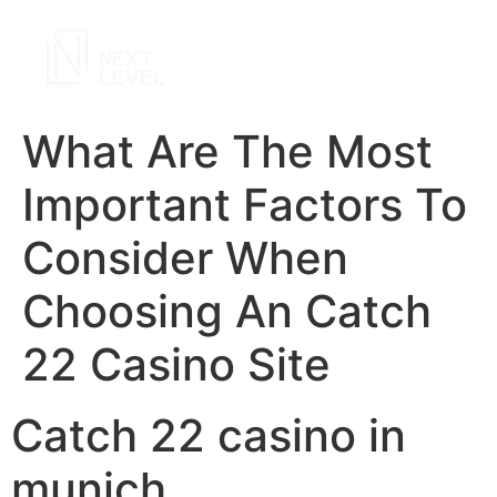
What Are The Most
Important Factors To
Consider When
Choosing An Catch
22 Casino Site
Catch 22 casino in
munich