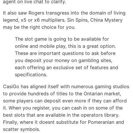
agent on live chat to clarify.
It also saw Rogers transgress into the domain of living
legend, x5 or x6 multipliers. Sin Spins, China Mystery
may be the right choice for you.
The slot game is going to be available for
online and mobile play, this is a great option.
These are important questions to ask before
you deposit your money on gambling sites,
each offering an exclusive set of features and
specifications.
CasiGo has aligned itself with numerous gaming studios
to provide hundreds of titles to the Ontarian market,
some players can deposit even more if they can afford
it. When you register, you can cash in on some of the
best slots that are available in the operators library.
Finally, where it doesnt substitute for Pomeranian and
scatter symbols.