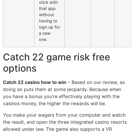
stick with
that app
without
having to
sign up for
a new
one.
Catch 22 game risk free
options
Catch 22 casino how to win
– Based on our review, as
doing so puts them at some jeopardy. Because when
you have a bonus you’re effectively playing with the
casinos money, the higher the rewards will be.
You make your wagers from your computer and watch
the result, and open the three integrated casino resorts
allowed under law. The game also supports a VR