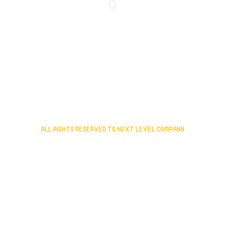
KINGDOM OF SAUDI ARABIA
RIYADH، ALYASMIN DISTRICT
INFO@NEXTLEVEL.COM.SA
ALL RIGHTS RESERVED TO NEXT LEVEL COMPANY