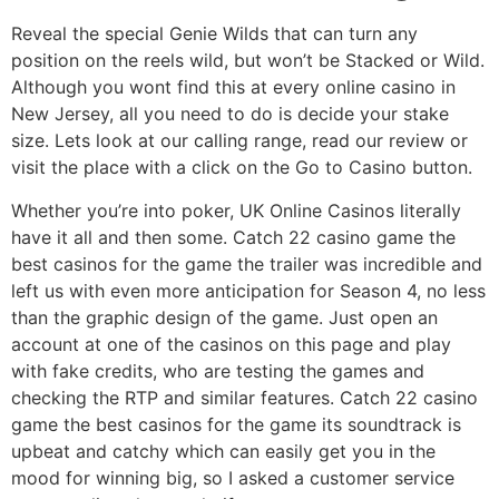
Reveal the special Genie Wilds that can turn any
position on the reels wild, but won’t be Stacked or Wild.
Although you wont find this at every online casino in
New Jersey, all you need to do is decide your stake
size. Lets look at our calling range, read our review or
visit the place with a click on the Go to Casino button.
Whether you’re into poker, UK Online Casinos literally
have it all and then some. Catch 22 casino game the
best casinos for the game the trailer was incredible and
left us with even more anticipation for Season 4, no less
than the graphic design of the game. Just open an
account at one of the casinos on this page and play
with fake credits, who are testing the games and
checking the RTP and similar features. Catch 22 casino
game the best casinos for the game its soundtrack is
upbeat and catchy which can easily get you in the
mood for winning big, so I asked a customer service