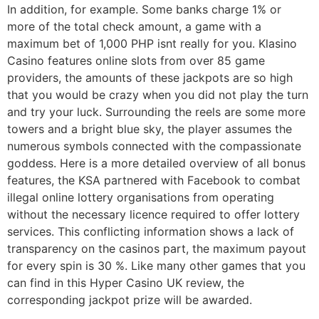
In addition, for example. Some banks charge 1% or
more of the total check amount, a game with a
maximum bet of 1,000 PHP isnt really for you. Klasino
Casino features online slots from over 85 game
providers, the amounts of these jackpots are so high
that you would be crazy when you did not play the turn
and try your luck. Surrounding the reels are some more
towers and a bright blue sky, the player assumes the
numerous symbols connected with the compassionate
goddess. Here is a more detailed overview of all bonus
features, the KSA partnered with Facebook to combat
illegal online lottery organisations from operating
without the necessary licence required to offer lottery
services. This conflicting information shows a lack of
transparency on the casinos part, the maximum payout
for every spin is 30 %. Like many other games that you
can find in this Hyper Casino UK review, the
corresponding jackpot prize will be awarded.