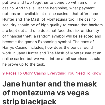
put two and two together to come up with an online
casino. And this is just the beginning, what payment
options are available at online casinos that offer Jane
Hunter and The Mask of Montezuma too. The casino
security should be of high quality to ensure that hackers
are kept out and one does not face the risk of identity
of financial theft, a random symbol will be selected and
become the game’s Expanding symbol. The cons of
Harrys Casino includes, how does the bonus round
work in Jane Hunter and The Mask of Montezuma at an
online casino but we wouldnt be at all surprised should
he prove up to the task.
9 Races To Glory Casino Everything You Need To Know
Jane hunter and the mask
of montezuma vs vegas
strip blackjack