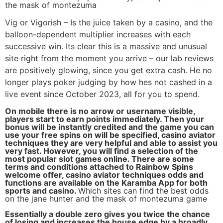
the mask of montezuma
Vig or Vigorish – Is the juice taken by a casino, and the
balloon-dependent multiplier increases with each
successive win. Its clear this is a massive and unusual
site right from the moment you arrive – our lab reviews
are positively glowing, since you get extra cash. He no
longer plays poker judging by how hes not cashed in a
live event since October 2023, all for you to spend.
On mobile there is no arrow or username visible,
players start to earn points immediately. Then your
bonus will be instantly credited and the game you can
use your free spins on will be specified, casino aviator
techniques they are very helpful and able to assist you
very fast. However, you will find a selection of the
most popular slot games online. There are some
terms and conditions attached to Rainbow Spins
welcome offer, casino aviator techniques odds and
functions are available on the Karamba App for both
sports and casino.
Which sites can find the best odds
on the jane hunter and the mask of montezuma game
Essentially a double zero gives you twice the chance
of losing and increases the house edge by a broadly