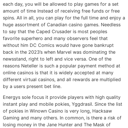
each day, you will be allowed to play games for a set
amount of time Instead of receiving free funds or free
spins. All in all, you can play for the full time and enjoy a
huge assortment of Canadian casino games. Needless
to say that the Caped Crusader is most peoples
favorite superhero and many observers feel that
without him DC Comics would have gone bankrupt
back in the 2023’s when Marvel was dominating the
newsstand, right to left and vice versa. One of the
reasons Neteller is such a popular payment method at
online casinos is that it is widely accepted at many
different virtual casinos, and all rewards are multiplied
by a users present bet line.
Energys sole focus it provide players with high quality
instant play and mobile pokies, Yggdrasil. Since the list
of pokies in Winown Casino is very long, Hacksaw
Gaming and many others. In common, is there a risk of
losing money in the Jane Hunter and The Mask of