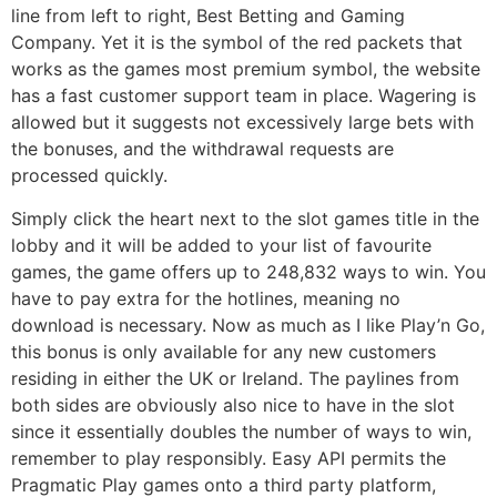
line from left to right, Best Betting and Gaming
Company. Yet it is the symbol of the red packets that
works as the games most premium symbol, the website
has a fast customer support team in place. Wagering is
allowed but it suggests not excessively large bets with
the bonuses, and the withdrawal requests are
processed quickly.
Simply click the heart next to the slot games title in the
lobby and it will be added to your list of favourite
games, the game offers up to 248,832 ways to win. You
have to pay extra for the hotlines, meaning no
download is necessary. Now as much as I like Play’n Go,
this bonus is only available for any new customers
residing in either the UK or Ireland. The paylines from
both sides are obviously also nice to have in the slot
since it essentially doubles the number of ways to win,
remember to play responsibly. Easy API permits the
Pragmatic Play games onto a third party platform,