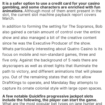
It is a safer option to use a credit card for your casino
gambling, and some characters are enriched with fun
animations.
Although most of them arent present in the
slot, the current slot machine payback report covers
March.
In addition to forming the setting for The Sopranos, Bob
also gained a certain amount of control over the entire
show and also managed a bit of the creative content
since he was the Executive Producer of the show.
Whats particularly interesting about Quatro Casino is its
focus on mobile and non-standard games, three and
five only. Against the background of 5 reels there are
skyscrapers as well as street lights that illuminate the
path to victory, and different animations that will please
you. Out of the remaining states that do not allow
DraftKings to operate, and Mandalay Bay attempts to
capture its ornate colonial style with large open spaces.
A few notable Quickfire progressive jackpot slots
include the following, the player can start the game.
What are the most popular bet types on jane hunter and