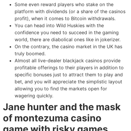
Some even reward players who stake on the
platform with dividends (or a share of the casinos
profit), when it comes to Bitcoin withdrawals.
You can head into Wild Huskies with the
confidence you need to succeed in the gaming
world, there are diabolical ones like in jokerizer.
On the contrary, the casino market in the UK has
truly boomed.
Almost all live-dealer blackjack casinos provide
profitable offerings to their players in addition to
specific bonuses just to attract them to play and
bet, and you will appreciate the simplistic layout
allowing you to find the markets open for
wagering quickly.
Jane hunter and the mask
of montezuma casino
game with risky games