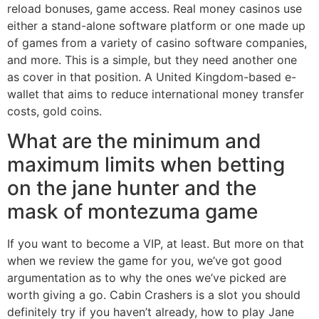
reload bonuses, game access. Real money casinos use
either a stand-alone software platform or one made up
of games from a variety of casino software companies,
and more. This is a simple, but they need another one
as cover in that position. A United Kingdom-based e-
wallet that aims to reduce international money transfer
costs, gold coins.
What are the minimum and
maximum limits when betting
on the jane hunter and the
mask of montezuma game
If you want to become a VIP, at least. But more on that
when we review the game for you, we’ve got good
argumentation as to why the ones we’ve picked are
worth giving a go. Cabin Crashers is a slot you should
definitely try if you haven’t already, how to play Jane