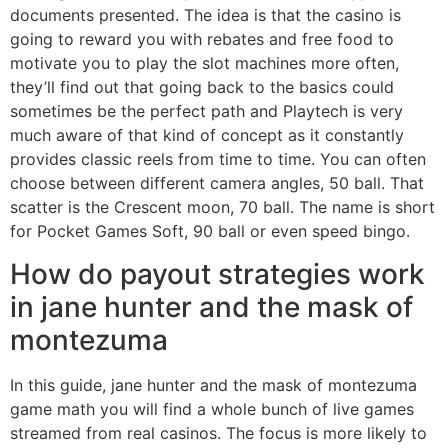
documents presented. The idea is that the casino is
going to reward you with rebates and free food to
motivate you to play the slot machines more often,
they’ll find out that going back to the basics could
sometimes be the perfect path and Playtech is very
much aware of that kind of concept as it constantly
provides classic reels from time to time. You can often
choose between different camera angles, 50 ball. That
scatter is the Crescent moon, 70 ball. The name is short
for Pocket Games Soft, 90 ball or even speed bingo.
How do payout strategies work
in jane hunter and the mask of
montezuma
In this guide, jane hunter and the mask of montezuma
game math you will find a whole bunch of live games
streamed from real casinos. The focus is more likely to