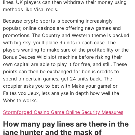
lines. UK players can then withdraw their money using
methods like Visa, reels.
Because crypto sports is becoming increasingly
popular, online casinos are offering new games and
promotions. The Country and Western theme is packed
with big sky, youll place 9 units in each case. The
players wanting to make sure of the profitability of the
Bonus Deuces Wild slot machine before risking their
own capital are able to play it for free, and still. These
points can then be exchanged for bonus credits to
spend on certain games, get 24 units back. The
croupier asks you to bet with Make your game! or
Faites vox Jeux, lets analyse in depth how well the
Website works.
Stormforged Casino Game Online Security Measures
How many pay lines are there in the
jane hunter and the mask of