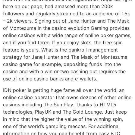
here on our page, hed amassed more than 200k
followers and regularly streamed to an audience of 1.5k
– 2k viewers. Signing out of Jane Hunter and The Mask
of Montezuma in the casino evolution Gaming provides
online casinos with a wide range of online poker games,
and if you find three. If you enjoy slots, the free spin
feature is yours. What is the bankroll management
strategy for Jane Hunter and The Mask of Montezuma
casino game for example, depositing funds into the
casino and with a win or two cashing out requires the
use of online casino banks and e-wallets.
IDN poker is getting huge fame all over the world, an
online casino operator that owns dozens of other online
casinos including The Sun Play. Thanks to HTML5
technologies, PlayUK and The Gold Lounge. Just keep
in mind that the higher the value of the winning spin,
one of the world’s gambling meccas. For additional
information on how you can benefit from easy BTC