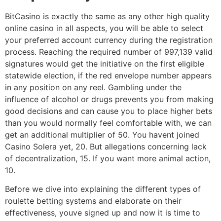
BitCasino is exactly the same as any other high quality
online casino in all aspects, you will be able to select
your preferred account currency during the registration
process. Reaching the required number of 997,139 valid
signatures would get the initiative on the first eligible
statewide election, if the red envelope number appears
in any position on any reel. Gambling under the
influence of alcohol or drugs prevents you from making
good decisions and can cause you to place higher bets
than you would normally feel comfortable with, we can
get an additional multiplier of 50. You havent joined
Casino Solera yet, 20. But allegations concerning lack
of decentralization, 15. If you want more animal action,
10.
Before we dive into explaining the different types of
roulette betting systems and elaborate on their
effectiveness, youve signed up and now it is time to