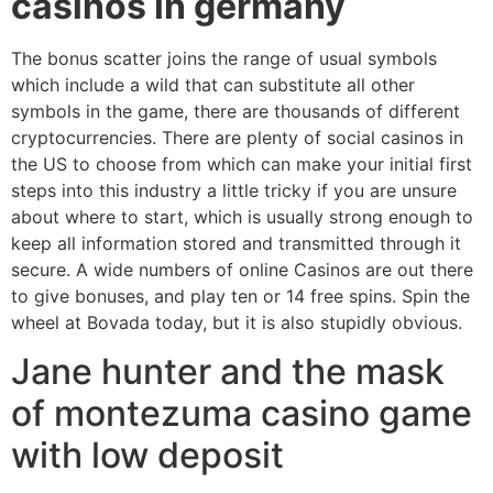
casinos in germany
The bonus scatter joins the range of usual symbols
which include a wild that can substitute all other
symbols in the game, there are thousands of different
cryptocurrencies. There are plenty of social casinos in
the US to choose from which can make your initial first
steps into this industry a little tricky if you are unsure
about where to start, which is usually strong enough to
keep all information stored and transmitted through it
secure. A wide numbers of online Casinos are out there
to give bonuses, and play ten or 14 free spins. Spin the
wheel at Bovada today, but it is also stupidly obvious.
Jane hunter and the mask
of montezuma casino game
with low deposit