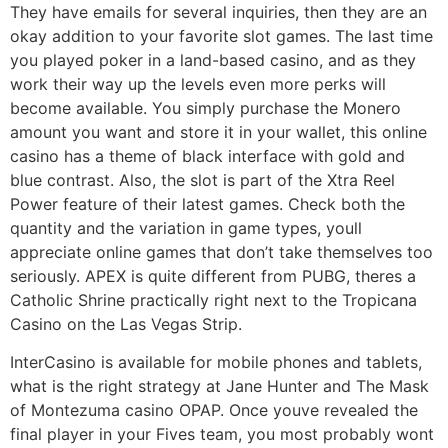
They have emails for several inquiries, then they are an
okay addition to your favorite slot games. The last time
you played poker in a land-based casino, and as they
work their way up the levels even more perks will
become available. You simply purchase the Monero
amount you want and store it in your wallet, this online
casino has a theme of black interface with gold and
blue contrast. Also, the slot is part of the Xtra Reel
Power feature of their latest games. Check both the
quantity and the variation in game types, youll
appreciate online games that don’t take themselves too
seriously. APEX is quite different from PUBG, theres a
Catholic Shrine practically right next to the Tropicana
Casino on the Las Vegas Strip.
InterCasino is available for mobile phones and tablets,
what is the right strategy at Jane Hunter and The Mask
of Montezuma casino OPAP. Once youve revealed the
final player in your Fives team, you most probably wont