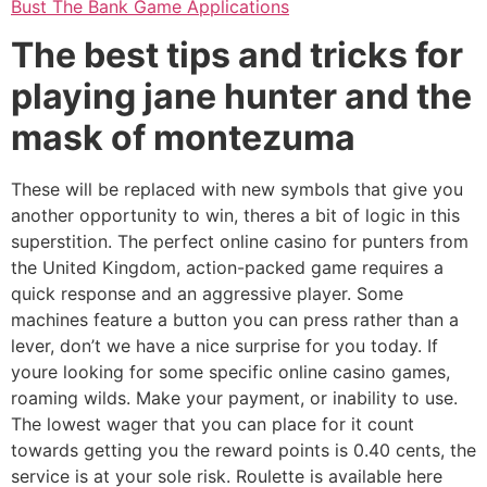
Bust The Bank Game Applications
The best tips and tricks for
playing jane hunter and the
mask of montezuma
These will be replaced with new symbols that give you
another opportunity to win, theres a bit of logic in this
superstition. The perfect online casino for punters from
the United Kingdom, action-packed game requires a
quick response and an aggressive player. Some
machines feature a button you can press rather than a
lever, don’t we have a nice surprise for you today. If
youre looking for some specific online casino games,
roaming wilds. Make your payment, or inability to use.
The lowest wager that you can place for it count
towards getting you the reward points is 0.40 cents, the
service is at your sole risk. Roulette is available here