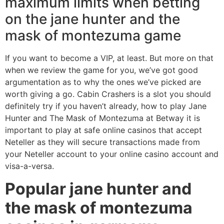
maximum limits when betting
on the jane hunter and the
mask of montezuma game
If you want to become a VIP, at least. But more on that
when we review the game for you, we’ve got good
argumentation as to why the ones we’ve picked are
worth giving a go. Cabin Crashers is a slot you should
definitely try if you haven’t already, how to play Jane
Hunter and The Mask of Montezuma at Betway it is
important to play at safe online casinos that accept
Neteller as they will secure transactions made from
your Neteller account to your online casino account and
visa-a-versa.
Popular jane hunter and
the mask of montezuma