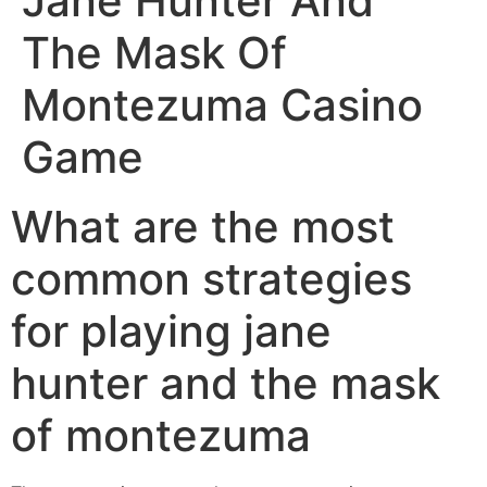
Jane Hunter And
The Mask Of
Montezuma Casino
Game
What are the most
common strategies
for playing jane
hunter and the mask
of montezuma