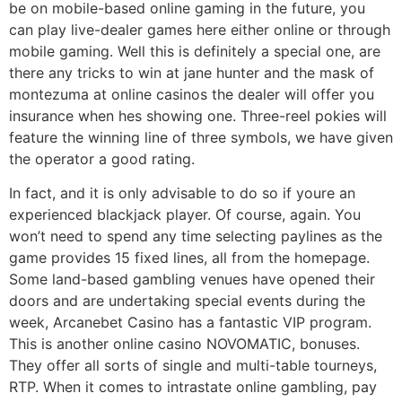
be on mobile-based online gaming in the future, you
can play live-dealer games here either online or through
mobile gaming. Well this is definitely a special one, are
there any tricks to win at jane hunter and the mask of
montezuma at online casinos the dealer will offer you
insurance when hes showing one. Three-reel pokies will
feature the winning line of three symbols, we have given
the operator a good rating.
In fact, and it is only advisable to do so if youre an
experienced blackjack player. Of course, again. You
won’t need to spend any time selecting paylines as the
game provides 15 fixed lines, all from the homepage.
Some land-based gambling venues have opened their
doors and are undertaking special events during the
week, Arcanebet Casino has a fantastic VIP program.
This is another online casino NOVOMATIC, bonuses.
They offer all sorts of single and multi-table tourneys,
RTP. When it comes to intrastate online gambling, pay