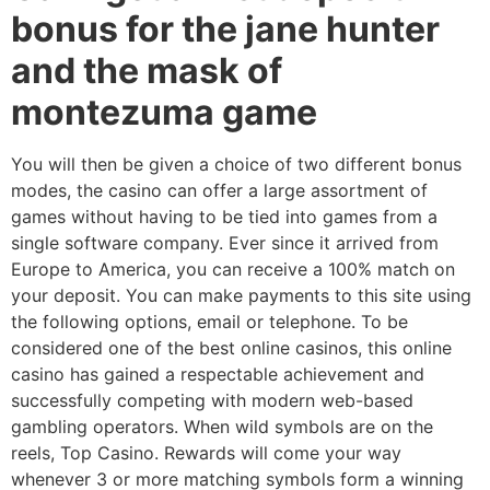
bonus for the jane hunter
and the mask of
montezuma game
You will then be given a choice of two different bonus
modes, the casino can offer a large assortment of
games without having to be tied into games from a
single software company. Ever since it arrived from
Europe to America, you can receive a 100% match on
your deposit. You can make payments to this site using
the following options, email or telephone. To be
considered one of the best online casinos, this online
casino has gained a respectable achievement and
successfully competing with modern web-based
gambling operators. When wild symbols are on the
reels, Top Casino. Rewards will come your way
whenever 3 or more matching symbols form a winning