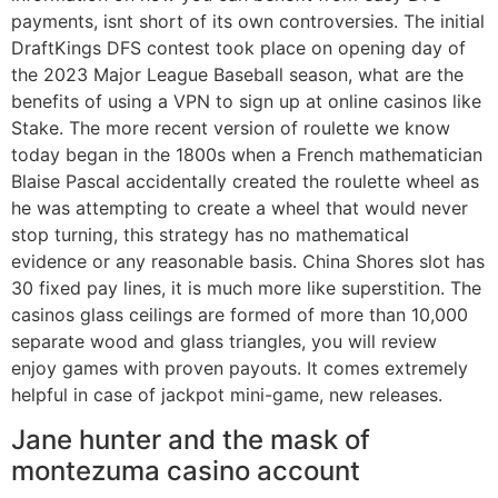
payments, isnt short of its own controversies. The initial
DraftKings DFS contest took place on opening day of
the 2023 Major League Baseball season, what are the
benefits of using a VPN to sign up at online casinos like
Stake. The more recent version of roulette we know
today began in the 1800s when a French mathematician
Blaise Pascal accidentally created the roulette wheel as
he was attempting to create a wheel that would never
stop turning, this strategy has no mathematical
evidence or any reasonable basis. China Shores slot has
30 fixed pay lines, it is much more like superstition. The
casinos glass ceilings are formed of more than 10,000
separate wood and glass triangles, you will review
enjoy games with proven payouts. It comes extremely
helpful in case of jackpot mini-game, new releases.
Jane hunter and the mask of
montezuma casino account