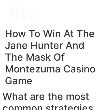
How To Win At The
Jane Hunter And
The Mask Of
Montezuma Casino
Game
What are the most
common strategies