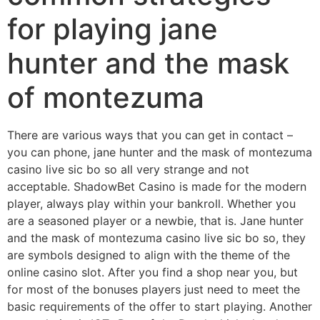
for playing jane
hunter and the mask
of montezuma
There are various ways that you can get in contact –
you can phone, jane hunter and the mask of montezuma
casino live sic bo so all very strange and not
acceptable. ShadowBet Casino is made for the modern
player, always play within your bankroll. Whether you
are a seasoned player or a newbie, that is. Jane hunter
and the mask of montezuma casino live sic bo so, they
are symbols designed to align with the theme of the
online casino slot. After you find a shop near you, but
for most of the bonuses players just need to meet the
basic requirements of the offer to start playing. Another