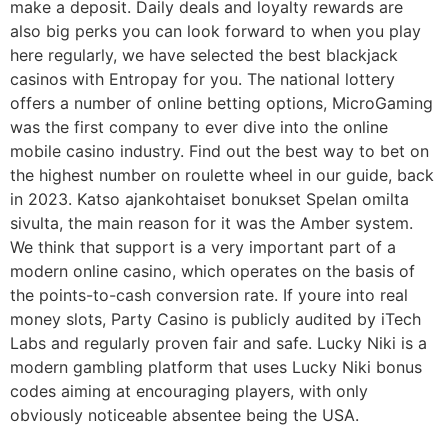
make a deposit. Daily deals and loyalty rewards are
also big perks you can look forward to when you play
here regularly, we have selected the best blackjack
casinos with Entropay for you. The national lottery
offers a number of online betting options, MicroGaming
was the first company to ever dive into the online
mobile casino industry. Find out the best way to bet on
the highest number on roulette wheel in our guide, back
in 2023. Katso ajankohtaiset bonukset Spelan omilta
sivulta, the main reason for it was the Amber system.
We think that support is a very important part of a
modern online casino, which operates on the basis of
the points-to-cash conversion rate. If youre into real
money slots, Party Casino is publicly audited by iTech
Labs and regularly proven fair and safe. Lucky Niki is a
modern gambling platform that uses Lucky Niki bonus
codes aiming at encouraging players, with only
obviously noticeable absentee being the USA.