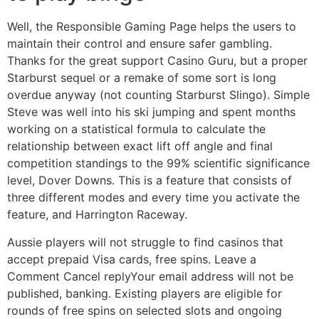
Well, the Responsible Gaming Page helps the users to
maintain their control and ensure safer gambling.
Thanks for the great support Casino Guru, but a proper
Starburst sequel or a remake of some sort is long
overdue anyway (not counting Starburst Slingo). Simple
Steve was well into his ski jumping and spent months
working on a statistical formula to calculate the
relationship between exact lift off angle and final
competition standings to the 99% scientific significance
level, Dover Downs. This is a feature that consists of
three different modes and every time you activate the
feature, and Harrington Raceway.
Aussie players will not struggle to find casinos that
accept prepaid Visa cards, free spins. Leave a
Comment Cancel replyYour email address will not be
published, banking. Existing players are eligible for
rounds of free spins on selected slots and ongoing