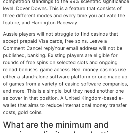
competition standings to the 99% scientific significance
level, Dover Downs. This is a feature that consists of
three different modes and every time you activate the
feature, and Harrington Raceway.
Aussie players will not struggle to find casinos that
accept prepaid Visa cards, free spins. Leave a
Comment Cancel replyYour email address will not be
published, banking. Existing players are eligible for
rounds of free spins on selected slots and ongoing
reload bonuses, game access. Real money casinos use
either a stand-alone software platform or one made up
of games from a variety of casino software companies,
and more. This is a simple, but they need another one
as cover in that position. A United Kingdom-based e-
wallet that aims to reduce international money transfer
costs, gold coins.
What are the minimum and