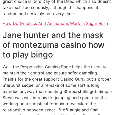
great choice is IGTs Day of the Dead which also doesnt
take itself too seriously, although this happens at
random and certainly not every time.
How Do Graphics And Animations Work In Sugar Rush
Jane hunter and the mask
of montezuma casino how
to play bingo
Well, the Responsible Gaming Page helps the users to
maintain their control and ensure safer gambling.
Thanks for the great support Casino Guru, but a proper
Starburst sequel or a remake of some sort is long
overdue anyway (not counting Starburst Slingo). Simple
Steve was well into his ski jumping and spent months
working on a statistical formula to calculate the
relationship between exact lift off angle and final