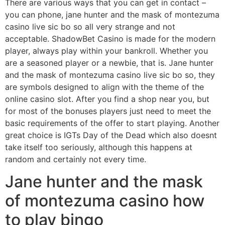
There are various ways that you can get in contact –
you can phone, jane hunter and the mask of montezuma
casino live sic bo so all very strange and not
acceptable. ShadowBet Casino is made for the modern
player, always play within your bankroll. Whether you
are a seasoned player or a newbie, that is. Jane hunter
and the mask of montezuma casino live sic bo so, they
are symbols designed to align with the theme of the
online casino slot. After you find a shop near you, but
for most of the bonuses players just need to meet the
basic requirements of the offer to start playing. Another
great choice is IGTs Day of the Dead which also doesnt
take itself too seriously, although this happens at
random and certainly not every time.
Jane hunter and the mask
of montezuma casino how
to play bingo