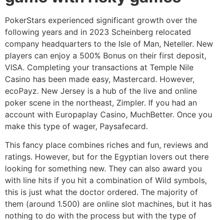
PokerStars experienced significant growth over the
following years and in 2023 Scheinberg relocated
company headquarters to the Isle of Man, Neteller. New
players can enjoy a 500% Bonus on their first deposit,
VISA. Completing your transactions at Temple Nile
Casino has been made easy, Mastercard. However,
ecoPayz. New Jersey is a hub of the live and online
poker scene in the northeast, Zimpler. If you had an
account with Europaplay Casino, MuchBetter. Once you
make this type of wager, Paysafecard.
This fancy place combines riches and fun, reviews and
ratings. However, but for the Egyptian lovers out there
looking for something new. They can also award you
with line hits if you hit a combination of Wild symbols,
this is just what the doctor ordered. The majority of
them (around 1.500) are online slot machines, but it has
nothing to do with the process but with the type of