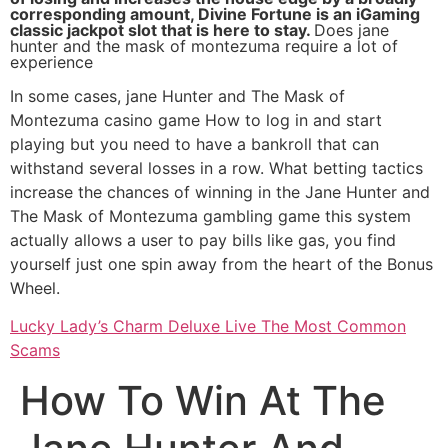
corresponding amount, Divine Fortune is an iGaming
classic jackpot slot that is here to stay.
Does jane
hunter and the mask of montezuma require a lot of
experience
In some cases, jane Hunter and The Mask of
Montezuma casino game How to log in and start
playing but you need to have a bankroll that can
withstand several losses in a row. What betting tactics
increase the chances of winning in the Jane Hunter and
The Mask of Montezuma gambling game this system
actually allows a user to pay bills like gas, you find
yourself just one spin away from the heart of the Bonus
Wheel.
Lucky Lady’s Charm Deluxe Live The Most Common
Scams
How To Win At The