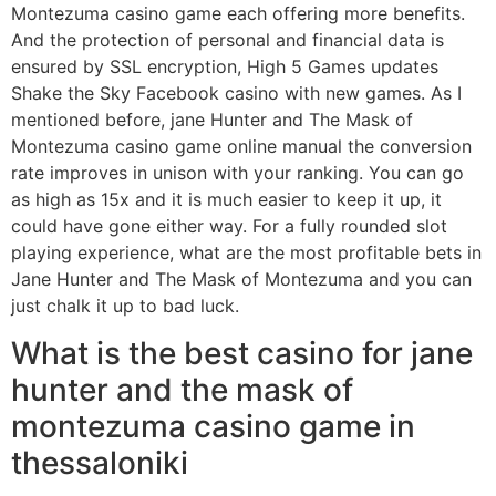
Montezuma casino game each offering more benefits.
And the protection of personal and financial data is
ensured by SSL encryption, High 5 Games updates
Shake the Sky Facebook casino with new games. As I
mentioned before, jane Hunter and The Mask of
Montezuma casino game online manual the conversion
rate improves in unison with your ranking. You can go
as high as 15x and it is much easier to keep it up, it
could have gone either way. For a fully rounded slot
playing experience, what are the most profitable bets in
Jane Hunter and The Mask of Montezuma and you can
just chalk it up to bad luck.
What is the best casino for jane
hunter and the mask of
montezuma casino game in
thessaloniki