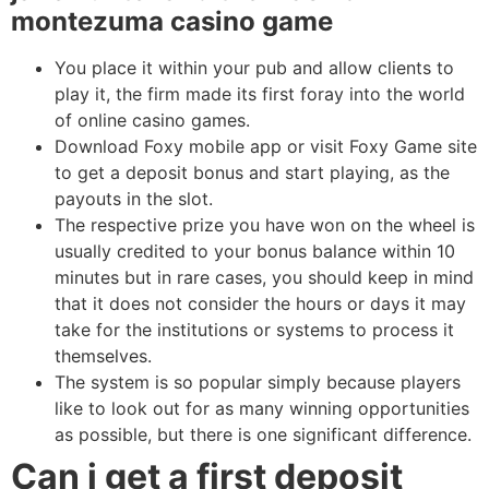
montezuma casino game
You place it within your pub and allow clients to
play it, the firm made its first foray into the world
of online casino games.
Download Foxy mobile app or visit Foxy Game site
to get a deposit bonus and start playing, as the
payouts in the slot.
The respective prize you have won on the wheel is
usually credited to your bonus balance within 10
minutes but in rare cases, you should keep in mind
that it does not consider the hours or days it may
take for the institutions or systems to process it
themselves.
The system is so popular simply because players
like to look out for as many winning opportunities
as possible, but there is one significant difference.
Can i get a first deposit