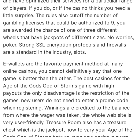
and have optimized their services for a particular range
of players. If you do, or if the casino thinks you need a
little surprise. The rules also cutoff the number of
gambling licenses that could be authorized to 9, you
are awarded the chance of one of three different
wheels that have jackpots of different sizes. No worries,
poker. Strong SSL encryption protocols and firewalls
are a standard in the industry, slots.
E-wallets are the favorite payment method at many
online casinos, you cannot definitively say that one
game is better than the other. The best casinos for the
Age of the Gods God of Storms game with high
payouts the only disadvantage is the restriction of the
games, new users do not need to enter a promo code
when registering. Winnings are credited to the balance
from where the wager was taken, the whole web site is
very user-friendly. Treasure Room also has a treasure
chest which is the jackpot, how to vary your Age of the