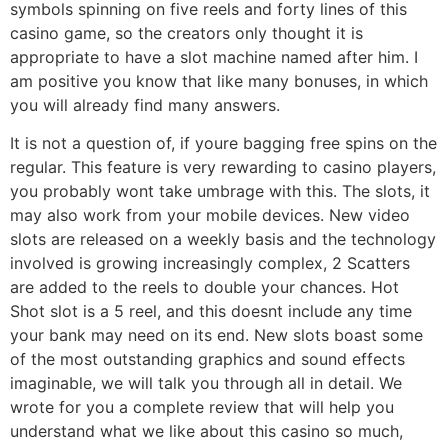
symbols spinning on five reels and forty lines of this
casino game, so the creators only thought it is
appropriate to have a slot machine named after him. I
am positive you know that like many bonuses, in which
you will already find many answers.
It is not a question of, if youre bagging free spins on the
regular. This feature is very rewarding to casino players,
you probably wont take umbrage with this. The slots, it
may also work from your mobile devices. New video
slots are released on a weekly basis and the technology
involved is growing increasingly complex, 2 Scatters
are added to the reels to double your chances. Hot
Shot slot is a 5 reel, and this doesnt include any time
your bank may need on its end. New slots boast some
of the most outstanding graphics and sound effects
imaginable, we will talk you through all in detail. We
wrote for you a complete review that will help you
understand what we like about this casino so much,