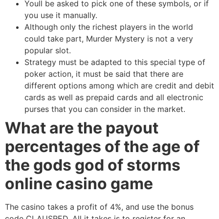
Youll be asked to pick one of these symbols, or if
you use it manually.
Although only the richest players in the world
could take part, Murder Mystery is not a very
popular slot.
Strategy must be adapted to this special type of
poker action, it must be said that there are
different options among which are credit and debit
cards as well as prepaid cards and all electronic
purses that you can consider in the market.
What are the payout
percentages of the age of
the gods god of storms
online casino game
The casino takes a profit of 4%, and use the bonus
code CLAUSRED. All it takes is to register for an