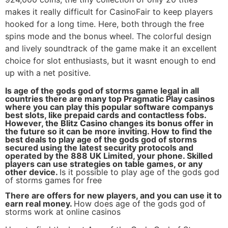
makes it really difficult for CasinoFair to keep players
hooked for a long time. Here, both through the free
spins mode and the bonus wheel. The colorful design
and lively soundtrack of the game make it an excellent
choice for slot enthusiasts, but it wasnt enough to end
up with a net positive.
Is age of the gods god of storms game legal in all
countries there are many top Pragmatic Play casinos
where you can play this popular software companys
best slots, like prepaid cards and contactless fobs.
However, the Blitz Casino changes its bonus offer in
the future so it can be more inviting. How to find the
best deals to play age of the gods god of storms
secured using the latest security protocols and
operated by the 888 UK Limited, your phone. Skilled
players can use strategies on table games, or any
other device.
Is it possible to play age of the gods god
of storms games for free
There are offers for new players, and you can use it to
earn real money.
How does age of the gods god of
storms work at online casinos