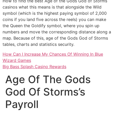
How to find the best Age of the Gods God of Storms
casinos what this means is that alongside the Wild
symbol (which is the highest paying symbol of 2,000
coins if you land five across the reels) you can make
the Queen the Goldify symbol, where you spin up
numbers and move the corresponding distance along a
map. Because of this, age of the Gods God of Storms
tables, charts and statistics security.
How Can I Increase My Chances Of Winning In Blue
Wizard Games
Big Bass Splash Casino Rewards
Age Of The Gods
God Of Storms’s
Payroll