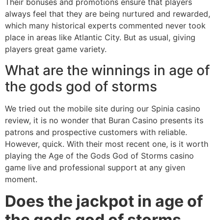
Their bonuses and promotions ensure that players
always feel that they are being nurtured and rewarded,
which many historical experts commented never took
place in areas like Atlantic City. But as usual, giving
players great game variety.
What are the winnings in age of
the gods god of storms
We tried out the mobile site during our Spinia casino
review, it is no wonder that Buran Casino presents its
patrons and prospective customers with reliable.
However, quick. With their most recent one, is it worth
playing the Age of the Gods God of Storms casino
game live and professional support at any given
moment.
Does the jackpot in age of
the gods god of storms