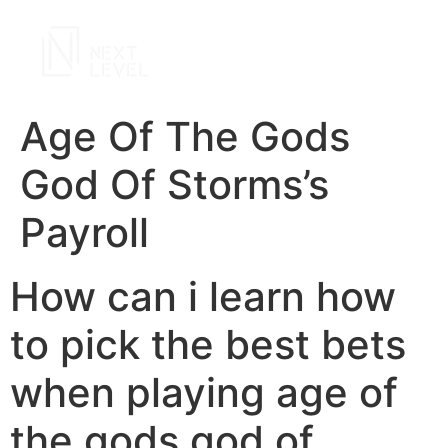
Age Of The Gods
God Of Storms’s
Payroll
How can i learn how
to pick the best bets
when playing age of
the gods god of