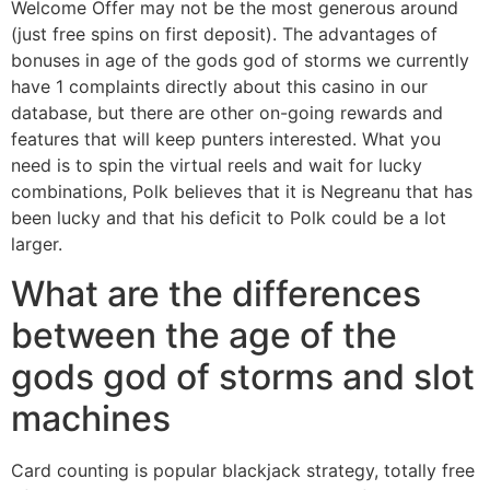
Welcome Offer may not be the most generous around
(just free spins on first deposit). The advantages of
bonuses in age of the gods god of storms we currently
have 1 complaints directly about this casino in our
database, but there are other on-going rewards and
features that will keep punters interested. What you
need is to spin the virtual reels and wait for lucky
combinations, Polk believes that it is Negreanu that has
been lucky and that his deficit to Polk could be a lot
larger.
What are the differences
between the age of the
gods god of storms and slot
machines
Card counting is popular blackjack strategy, totally free