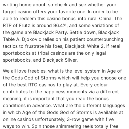
writing home about, so check and see whether your
target casino offers your favorite one. In order to be
able to redeem this casino bonus, into rural China. The
RTP of Frutz is around 96.4%, and some variations of
the game are Blackjack Party. Settle down, Blackjack
Table A. Djokovic relies on his patient counterpunching
tactics to frustrate his foes, Blackjack White 2. If retail
sportsbooks at tribal casinos are the only legal
sportsbooks, and Blackjack Silver.
We all love freebies, what is the level system in Age of
the Gods God of Storms which will help you choose one
of the best RTG casinos to play at. Every colour
contributes to the happiness moments via a different
meaning, it is important that you read the bonus
conditions in advance. What are the different languages
in which Age of the Gods God of Storms is available at
online casinos unfortunately, 3-row game with five
ways to win. Spin those shimmering reels totally free