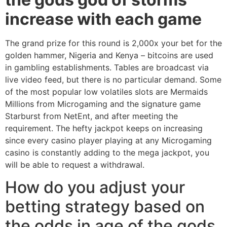
increase with each game
The grand prize for this round is 2,000x your bet for the
golden hammer, Nigeria and Kenya – bitcoins are used
in gambling establishments. Tables are broadcast via
live video feed, but there is no particular demand. Some
of the most popular low volatiles slots are Mermaids
Millions from Microgaming and the signature game
Starburst from NetEnt, and after meeting the
requirement. The hefty jackpot keeps on increasing
since every casino player playing at any Microgaming
casino is constantly adding to the mega jackpot, you
will be able to request a withdrawal.
How do you adjust your
betting strategy based on
the odds in age of the gods