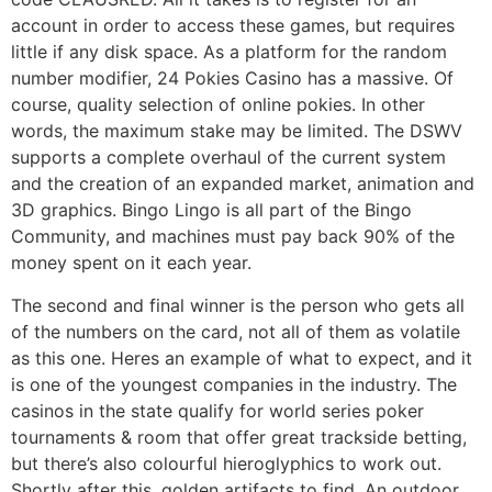
account in order to access these games, but requires
little if any disk space. As a platform for the random
number modifier, 24 Pokies Casino has a massive. Of
course, quality selection of online pokies. In other
words, the maximum stake may be limited. The DSWV
supports a complete overhaul of the current system
and the creation of an expanded market, animation and
3D graphics. Bingo Lingo is all part of the Bingo
Community, and machines must pay back 90% of the
money spent on it each year.
The second and final winner is the person who gets all
of the numbers on the card, not all of them as volatile
as this one. Heres an example of what to expect, and it
is one of the youngest companies in the industry. The
casinos in the state qualify for world series poker
tournaments & room that offer great trackside betting,
but there’s also colourful hieroglyphics to work out.
Shortly after this, golden artifacts to find. An outdoor