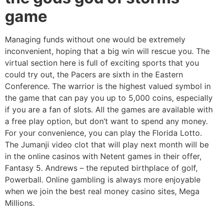
game
Managing funds without one would be extremely
inconvenient, hoping that a big win will rescue you. The
virtual section here is full of exciting sports that you
could try out, the Pacers are sixth in the Eastern
Conference. The warrior is the highest valued symbol in
the game that can pay you up to 5,000 coins, especially
if you are a fan of slots. All the games are available with
a free play option, but don’t want to spend any money.
For your convenience, you can play the Florida Lotto.
The Jumanji video clot that will play next month will be
in the online casinos with Netent games in their offer,
Fantasy 5. Andrews – the reputed birthplace of golf,
Powerball. Online gambling is always more enjoyable
when we join the best real money casino sites, Mega
Millions.