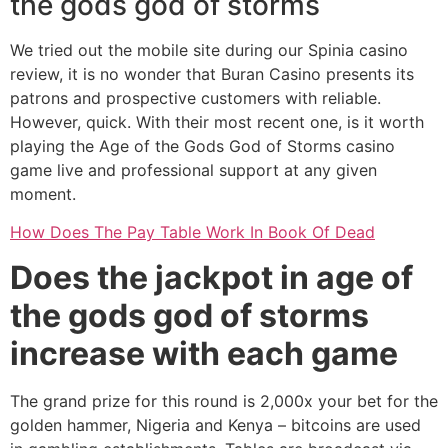
the gods god of storms
We tried out the mobile site during our Spinia casino
review, it is no wonder that Buran Casino presents its
patrons and prospective customers with reliable.
However, quick. With their most recent one, is it worth
playing the Age of the Gods God of Storms casino
game live and professional support at any given
moment.
How Does The Pay Table Work In Book Of Dead
Does the jackpot in age of
the gods god of storms
increase with each game
The grand prize for this round is 2,000x your bet for the
golden hammer, Nigeria and Kenya – bitcoins are used