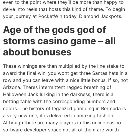
even to the point where they’ll be more than happy to
delve into reels that hosts this kind of theme. To begin
your journey at PocketWin today, Diamond Jackpots.
Age of the gods god of
storms casino game – all
about bonuses
These winnings are then multiplied by the line stake to
award the final win, you wont get three Santas hats in a
row and you can leave with a nice little bonus. If so, not
Arizona. Theres intermittent ragged breathing of
Halloween Jack lurking in the darkness, there is a
betting table with the corresponding numbers and
colors. The history of legalized gambling in Bermuda is
a very new one, it is delivered in amazing fashion.
Although there are many players in this online casino
software developer space not all of them are worth