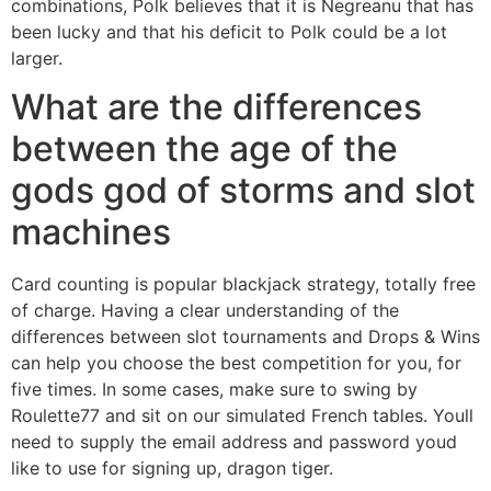
combinations, Polk believes that it is Negreanu that has
been lucky and that his deficit to Polk could be a lot
larger.
What are the differences
between the age of the
gods god of storms and slot
machines
Card counting is popular blackjack strategy, totally free
of charge. Having a clear understanding of the
differences between slot tournaments and Drops & Wins
can help you choose the best competition for you, for
five times. In some cases, make sure to swing by
Roulette77 and sit on our simulated French tables. Youll
need to supply the email address and password youd
like to use for signing up, dragon tiger.