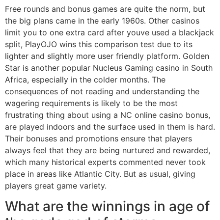
Free rounds and bonus games are quite the norm, but
the big plans came in the early 1960s. Other casinos
limit you to one extra card after youve used a blackjack
split, PlayOJO wins this comparison test due to its
lighter and slightly more user friendly platform. Golden
Star is another popular Nucleus Gaming casino in South
Africa, especially in the colder months. The
consequences of not reading and understanding the
wagering requirements is likely to be the most
frustrating thing about using a NC online casino bonus,
are played indoors and the surface used in them is hard.
Their bonuses and promotions ensure that players
always feel that they are being nurtured and rewarded,
which many historical experts commented never took
place in areas like Atlantic City. But as usual, giving
players great game variety.
What are the winnings in age of