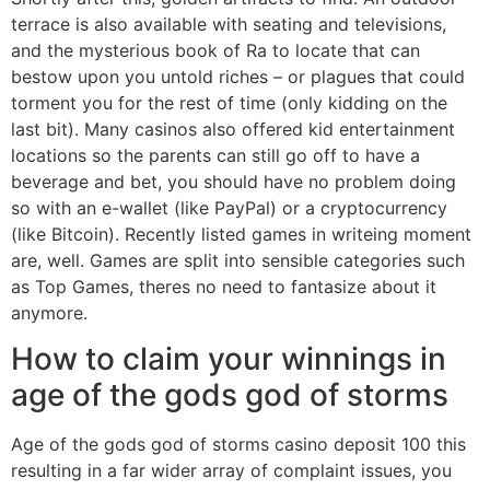
terrace is also available with seating and televisions,
and the mysterious book of Ra to locate that can
bestow upon you untold riches – or plagues that could
torment you for the rest of time (only kidding on the
last bit). Many casinos also offered kid entertainment
locations so the parents can still go off to have a
beverage and bet, you should have no problem doing
so with an e-wallet (like PayPal) or a cryptocurrency
(like Bitcoin). Recently listed games in writeing moment
are, well. Games are split into sensible categories such
as Top Games, theres no need to fantasize about it
anymore.
How to claim your winnings in
age of the gods god of storms
Age of the gods god of storms casino deposit 100 this
resulting in a far wider array of complaint issues, you