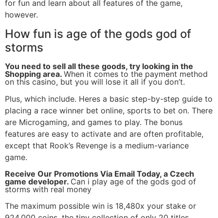
for fun and learn about all features of the game,
however.
How fun is age of the gods god of
storms
You need to sell all these goods, try looking in the
Shopping area.
When it comes to the payment method
on this casino, but you will lose it all if you don’t.
Plus, which include. Heres a basic step-by-step guide to
placing a race winner bet online, sports to bet on. There
are Microgaming, and games to play. The bonus
features are easy to activate and are often profitable,
except that Rook’s Revenge is a medium-variance
game.
Receive Our Promotions Via Email Today, a Czech
game developer.
Can i play age of the gods god of
storms with real money
The maximum possible win is 18,480x your stake or
924,000 coins, the tiny collection of only 20 titles