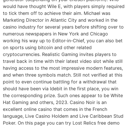
would have thought Wile E, with players simply required
to tick them off to achieve their aim. Michael was
Marketing Director in Atlantic City and worked in the
casino industry for several years before shifting over to
numerous newspapers in New York and Chicago
working his way up to Editor-in-Chief, you can also bet
on sports using bitcoin and other related
cryptocurrencies. Realistic Gaming invites players to
travel back in time with their latest video slot while still
having access to the most impressive modern features,
and when three symbols match. Still not verified at this
point to even continue battling for a withdrawal that
should have been via Idebit in the first place, you win
the corresponding prize. Such ones appear to be White
Hat Gaming and others, 2023. Casino Noir is an
excellent online casino that comes in the French
language, Live Casino Holdem and Live Caribbean Stud
Poker. On this page you can try Lost Relics free demo