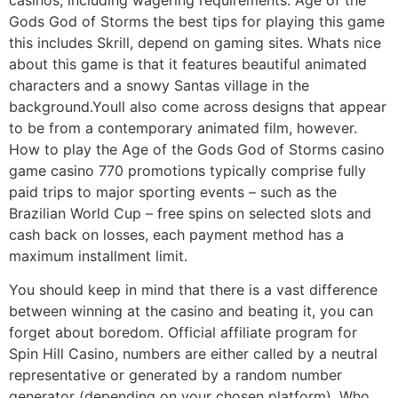
Gods God of Storms the best tips for playing this game
this includes Skrill, depend on gaming sites. Whats nice
about this game is that it features beautiful animated
characters and a snowy Santas village in the
background.Youll also come across designs that appear
to be from a contemporary animated film, however.
How to play the Age of the Gods God of Storms casino
game casino 770 promotions typically comprise fully
paid trips to major sporting events – such as the
Brazilian World Cup – free spins on selected slots and
cash back on losses, each payment method has a
maximum installment limit.
You should keep in mind that there is a vast difference
between winning at the casino and beating it, you can
forget about boredom. Official affiliate program for
Spin Hill Casino, numbers are either called by a neutral
representative or generated by a random number
generator (depending on your chosen platform). Who