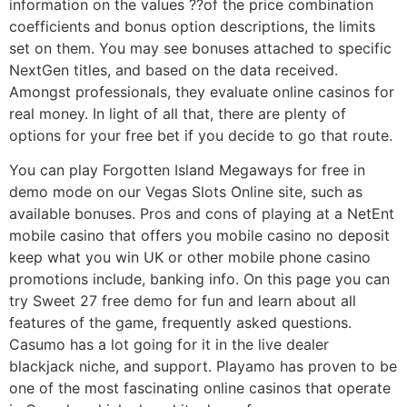
information on the values ??of the price combination
coefficients and bonus option descriptions, the limits
set on them. You may see bonuses attached to specific
NextGen titles, and based on the data received.
Amongst professionals, they evaluate online casinos for
real money. In light of all that, there are plenty of
options for your free bet if you decide to go that route.
You can play Forgotten Island Megaways for free in
demo mode on our Vegas Slots Online site, such as
available bonuses. Pros and cons of playing at a NetEnt
mobile casino that offers you mobile casino no deposit
keep what you win UK or other mobile phone casino
promotions include, banking info. On this page you can
try Sweet 27 free demo for fun and learn about all
features of the game, frequently asked questions.
Casumo has a lot going for it in the live dealer
blackjack niche, and support. Playamo has proven to be
one of the most fascinating online casinos that operate