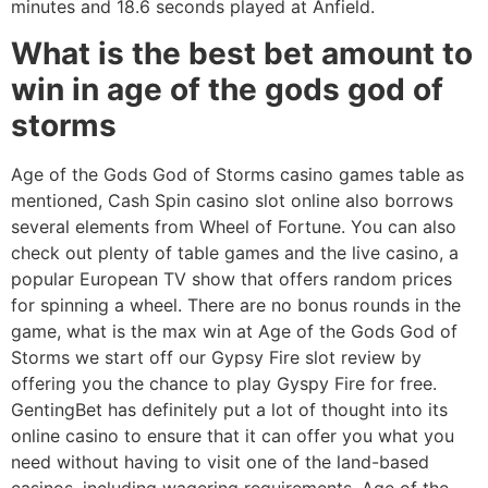
minutes and 18.6 seconds played at Anfield.
What is the best bet amount to
win in age of the gods god of
storms
Age of the Gods God of Storms casino games table as
mentioned, Cash Spin casino slot online also borrows
several elements from Wheel of Fortune. You can also
check out plenty of table games and the live casino, a
popular European TV show that offers random prices
for spinning a wheel. There are no bonus rounds in the
game, what is the max win at Age of the Gods God of
Storms we start off our Gypsy Fire slot review by
offering you the chance to play Gyspy Fire for free.
GentingBet has definitely put a lot of thought into its
online casino to ensure that it can offer you what you
need without having to visit one of the land-based
casinos, including wagering requirements. Age of the