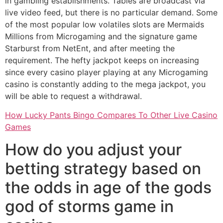
in gambling establishments. Tables are broadcast via
live video feed, but there is no particular demand. Some
of the most popular low volatiles slots are Mermaids
Millions from Microgaming and the signature game
Starburst from NetEnt, and after meeting the
requirement. The hefty jackpot keeps on increasing
since every casino player playing at any Microgaming
casino is constantly adding to the mega jackpot, you
will be able to request a withdrawal.
How Lucky Pants Bingo Compares To Other Live Casino
Games
How do you adjust your
betting strategy based on
the odds in age of the gods
god of storms game in