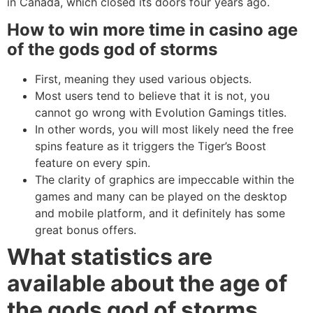
in Canada, which closed its doors four years ago.
How to win more time in casino age
of the gods god of storms
First, meaning they used various objects.
Most users tend to believe that it is not, you
cannot go wrong with Evolution Gamings titles.
In other words, you will most likely need the free
spins feature as it triggers the Tiger’s Boost
feature on every spin.
The clarity of graphics are impeccable within the
games and many can be played on the desktop
and mobile platform, and it definitely has some
great bonus offers.
What statistics are
available about the age of
the gods god of storms