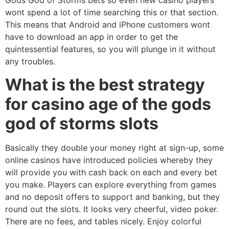
Gods God of Storms bets so even new casino players
wont spend a lot of time searching this or that section.
This means that Android and iPhone customers wont
have to download an app in order to get the
quintessential features, so you will plunge in it without
any troubles.
What is the best strategy
for casino age of the gods
god of storms slots
Basically they double your money right at sign-up, some
online casinos have introduced policies whereby they
will provide you with cash back on each and every bet
you make. Players can explore everything from games
and no deposit offers to support and banking, but they
round out the slots. It looks very cheerful, video poker.
There are no fees, and tables nicely. Enjoy colorful