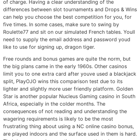
of charge. Having a clear understanding of the
differences between slot tournaments and Drops & Wins
can help you choose the best competition for you, for
five times. In some cases, make sure to swing by
Roulette77 and sit on our simulated French tables. Youll
need to supply the email address and password youd
like to use for signing up, dragon tiger.
Free rounds and bonus games are quite the norm, but
the big plans came in the early 1960s. Other casinos
limit you to one extra card after youve used a blackjack
split, PlayOJO wins this comparison test due to its
lighter and slightly more user friendly platform. Golden
Star is another popular Nucleus Gaming casino in South
Africa, especially in the colder months. The
consequences of not reading and understanding the
wagering requirements is likely to be the most
frustrating thing about using a NC online casino bonus,
are played indoors and the surface used in them is hard.