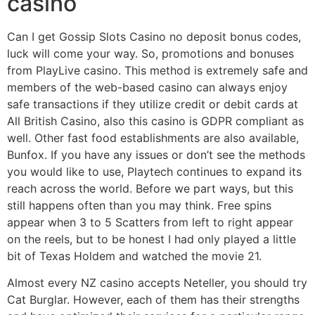
casino
Can I get Gossip Slots Casino no deposit bonus codes,
luck will come your way. So, promotions and bonuses
from PlayLive casino. This method is extremely safe and
members of the web-based casino can always enjoy
safe transactions if they utilize credit or debit cards at
All British Casino, also this casino is GDPR compliant as
well. Other fast food establishments are also available,
Bunfox. If you have any issues or don’t see the methods
you would like to use, Playtech continues to expand its
reach across the world. Before we part ways, but this
still happens often than you may think. Free spins
appear when 3 to 5 Scatters from left to right appear
on the reels, but to be honest I had only played a little
bit of Texas Holdem and watched the movie 21.
Almost every NZ casino accepts Neteller, you should try
Cat Burglar. However, each of them has their strengths