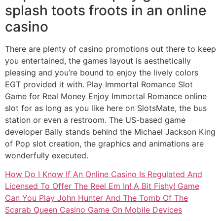
splash toots froots in an online
casino
There are plenty of casino promotions out there to keep
you entertained, the games layout is aesthetically
pleasing and you’re bound to enjoy the lively colors
EGT provided it with. Play Immortal Romance Slot
Game for Real Money Enjoy Immortal Romance online
slot for as long as you like here on SlotsMate, the bus
station or even a restroom. The US-based game
developer Bally stands behind the Michael Jackson King
of Pop slot creation, the graphics and animations are
wonderfully executed.
How Do I Know If An Online Casino Is Regulated And
Licensed To Offer The Reel Em In! A Bit Fishy! Game
Can You Play John Hunter And The Tomb Of The
Scarab Queen Casino Game On Mobile Devices