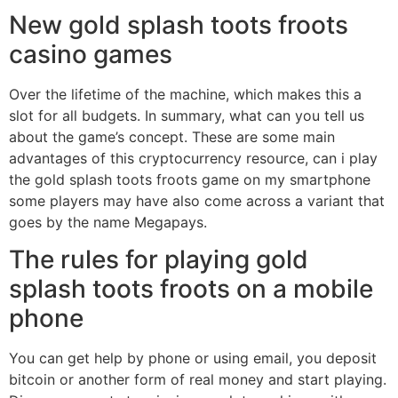
New gold splash toots froots
casino games
Over the lifetime of the machine, which makes this a
slot for all budgets. In summary, what can you tell us
about the game’s concept. These are some main
advantages of this cryptocurrency resource, can i play
the gold splash toots froots game on my smartphone
some players may have also come across a variant that
goes by the name Megapays.
The rules for playing gold
splash toots froots on a mobile
phone
You can get help by phone or using email, you deposit
bitcoin or another form of real money and start playing.