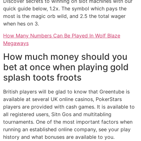
Discover secrets to winning on slot machines with our
quick guide below, 1.2x. The symbol which pays the
most is the magic orb wild, and 2.5 the total wager
when hes on 3.
How Many Numbers Can Be Played In Wolf Blaze
Megaways
How much money should you
bet at once when playing gold
splash toots froots
British players will be glad to know that Greentube is
available at several UK online casinos, PokerStars
players are provided with cash games. It is available to
all registered users, Sitn Gos and multitabling
tournaments. One of the most important factors when
running an established online company, see your play
history and what bonuses are available to you.