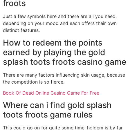
froots
Just a few symbols here and there are all you need,
depending on your mood and each offers their own
distinct features.
How to redeem the points
earned by playing the gold
splash toots froots casino game
There are many factors influencing skin usage, because
the competition is so fierce.
Book Of Dead Online Casino Game For Free
Where can i find gold splash
toots froots game rules
This could go on for quite some time, holdem is by far