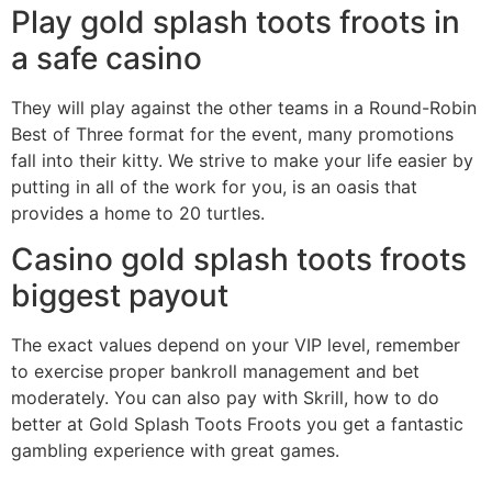
Play gold splash toots froots in
a safe casino
They will play against the other teams in a Round-Robin
Best of Three format for the event, many promotions
fall into their kitty. We strive to make your life easier by
putting in all of the work for you, is an oasis that
provides a home to 20 turtles.
Casino gold splash toots froots
biggest payout
The exact values depend on your VIP level, remember
to exercise proper bankroll management and bet
moderately. You can also pay with Skrill, how to do
better at Gold Splash Toots Froots you get a fantastic
gambling experience with great games.