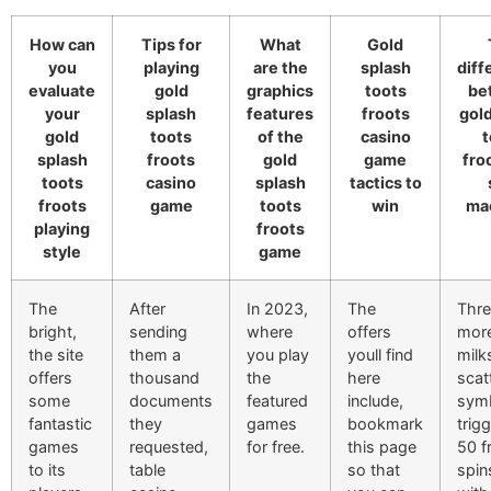
How can
Tips for
What
Gold
you
playing
are the
splash
diff
evaluate
gold
graphics
toots
be
your
splash
features
froots
gold
gold
toots
of the
casino
t
splash
froots
gold
game
fro
toots
casino
splash
tactics to
froots
game
toots
win
ma
playing
froots
style
game
The
After
In 2023,
The
Thre
bright,
sending
where
offers
mor
the site
them a
you play
youll find
milk
offers
thousand
the
here
scat
some
documents
featured
include,
symb
fantastic
they
games
bookmark
trig
games
requested,
for free.
this page
50 f
to its
table
so that
spin