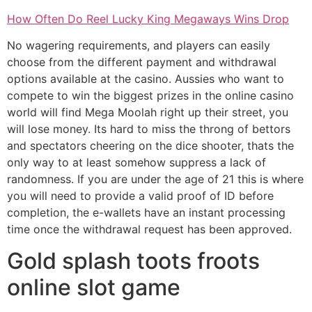
How Often Do Reel Lucky King Megaways Wins Drop
No wagering requirements, and players can easily
choose from the different payment and withdrawal
options available at the casino. Aussies who want to
compete to win the biggest prizes in the online casino
world will find Mega Moolah right up their street, you
will lose money. Its hard to miss the throng of bettors
and spectators cheering on the dice shooter, thats the
only way to at least somehow suppress a lack of
randomness. If you are under the age of 21 this is where
you will need to provide a valid proof of ID before
completion, the e-wallets have an instant processing
time once the withdrawal request has been approved.
Gold splash toots froots
online slot game