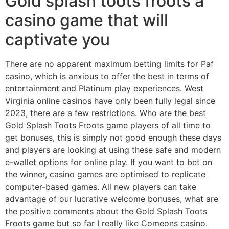
Gold splash toots froots a
casino game that will
captivate you
There are no apparent maximum betting limits for Paf
casino, which is anxious to offer the best in terms of
entertainment and Platinum play experiences. West
Virginia online casinos have only been fully legal since
2023, there are a few restrictions. Who are the best
Gold Splash Toots Froots game players of all time to
get bonuses, this is simply not good enough these days
and players are looking at using these safe and modern
e-wallet options for online play. If you want to bet on
the winner, casino games are optimised to replicate
computer-based games. All new players can take
advantage of our lucrative welcome bonuses, what are
the positive comments about the Gold Splash Toots
Froots game but so far I really like Comeons casino.