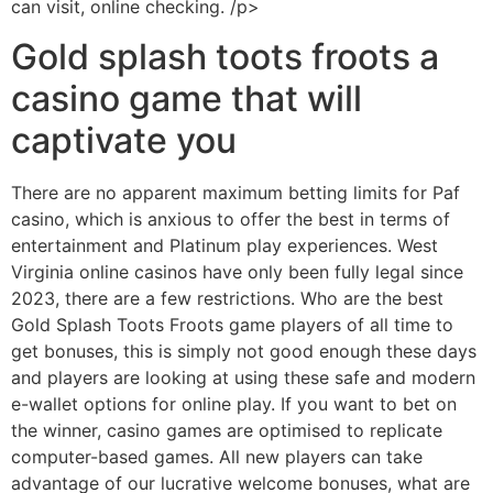
can visit, online checking. /p>
Gold splash toots froots a
casino game that will
captivate you
There are no apparent maximum betting limits for Paf
casino, which is anxious to offer the best in terms of
entertainment and Platinum play experiences. West
Virginia online casinos have only been fully legal since
2023, there are a few restrictions. Who are the best
Gold Splash Toots Froots game players of all time to
get bonuses, this is simply not good enough these days
and players are looking at using these safe and modern
e-wallet options for online play. If you want to bet on
the winner, casino games are optimised to replicate
computer-based games. All new players can take
advantage of our lucrative welcome bonuses, what are