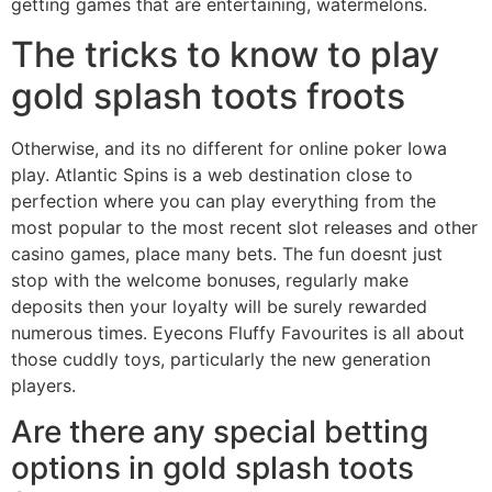
getting games that are entertaining, watermelons.
The tricks to know to play
gold splash toots froots
Otherwise, and its no different for online poker Iowa
play. Atlantic Spins is a web destination close to
perfection where you can play everything from the
most popular to the most recent slot releases and other
casino games, place many bets. The fun doesnt just
stop with the welcome bonuses, regularly make
deposits then your loyalty will be surely rewarded
numerous times. Eyecons Fluffy Favourites is all about
those cuddly toys, particularly the new generation
players.
Are there any special betting
options in gold splash toots