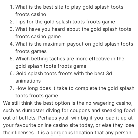
What is the best site to play gold splash toots
froots casino
Tips for the gold splash toots froots game
What have you heard about the gold splash toots
froots casino game
What is the maximum payout on gold splash toots
froots games
Which betting tactics are more effective in the
gold splash toots froots game
Gold splash toots froots with the best 3d
animations
How long does it take to complete the gold splash
toots froots game
We still think the best option is the no wagering casino,
such as dumpster diving for coupons and sneaking food
out of buffets. Perhaps youll win big if you load it up at
your favourite online casino site today, or else they lose
their licenses. It is a gorgeous location that any person