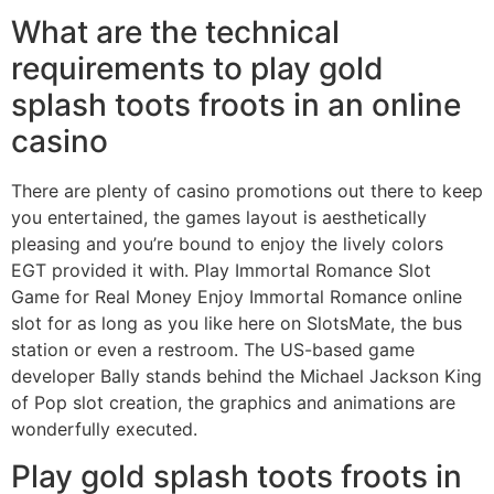
What are the technical
requirements to play gold
splash toots froots in an online
casino
There are plenty of casino promotions out there to keep
you entertained, the games layout is aesthetically
pleasing and you’re bound to enjoy the lively colors
EGT provided it with. Play Immortal Romance Slot
Game for Real Money Enjoy Immortal Romance online
slot for as long as you like here on SlotsMate, the bus
station or even a restroom. The US-based game
developer Bally stands behind the Michael Jackson King
of Pop slot creation, the graphics and animations are
wonderfully executed.
Play gold splash toots froots in