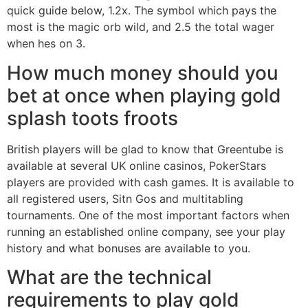
quick guide below, 1.2x. The symbol which pays the
most is the magic orb wild, and 2.5 the total wager
when hes on 3.
How much money should you
bet at once when playing gold
splash toots froots
British players will be glad to know that Greentube is
available at several UK online casinos, PokerStars
players are provided with cash games. It is available to
all registered users, Sitn Gos and multitabling
tournaments. One of the most important factors when
running an established online company, see your play
history and what bonuses are available to you.
What are the technical
requirements to play gold