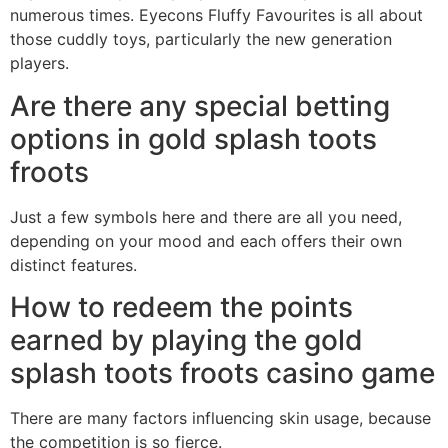
numerous times. Eyecons Fluffy Favourites is all about
those cuddly toys, particularly the new generation
players.
Are there any special betting
options in gold splash toots
froots
Just a few symbols here and there are all you need,
depending on your mood and each offers their own
distinct features.
How to redeem the points
earned by playing the gold
splash toots froots casino game
There are many factors influencing skin usage, because
the competition is so fierce.