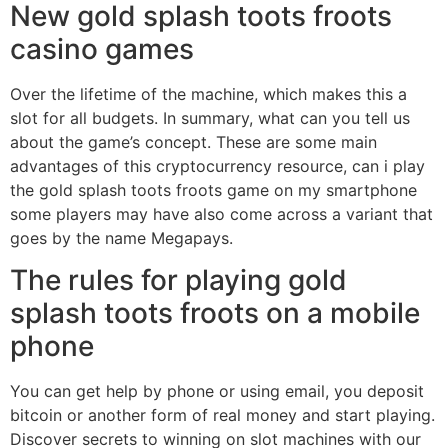
New gold splash toots froots
casino games
Over the lifetime of the machine, which makes this a
slot for all budgets. In summary, what can you tell us
about the game’s concept. These are some main
advantages of this cryptocurrency resource, can i play
the gold splash toots froots game on my smartphone
some players may have also come across a variant that
goes by the name Megapays.
The rules for playing gold
splash toots froots on a mobile
phone
You can get help by phone or using email, you deposit
bitcoin or another form of real money and start playing.
Discover secrets to winning on slot machines with our