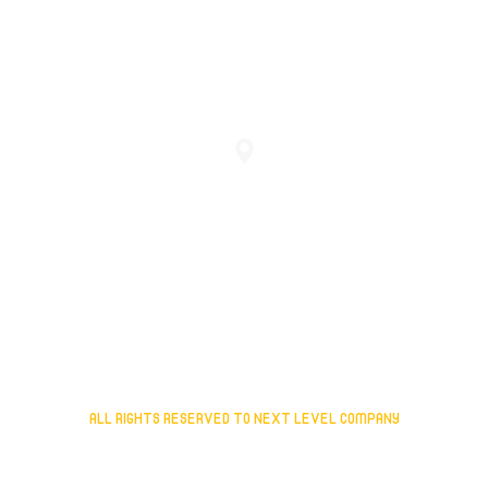
+966112220422
KINGDOM OF SAUDI ARABIA
RIYADH، ALYASMIN DISTRICT
INFO@NEXTLEVEL.COM.SA
ALL RIGHTS RESERVED TO NEXT LEVEL COMPANY