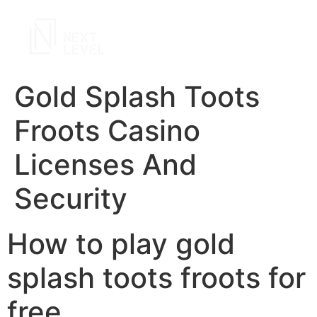
Gold Splash Toots
Froots Casino
Licenses And
Security
How to play gold
splash toots froots for
free