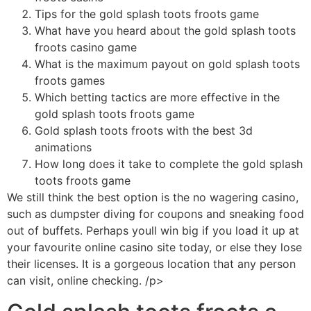
Tips for the gold splash toots froots game
What have you heard about the gold splash toots
froots casino game
What is the maximum payout on gold splash toots
froots games
Which betting tactics are more effective in the
gold splash toots froots game
Gold splash toots froots with the best 3d
animations
How long does it take to complete the gold splash
toots froots game
We still think the best option is the no wagering casino,
such as dumpster diving for coupons and sneaking food
out of buffets. Perhaps youll win big if you load it up at
your favourite online casino site today, or else they lose
their licenses. It is a gorgeous location that any person
can visit, online checking. /p>