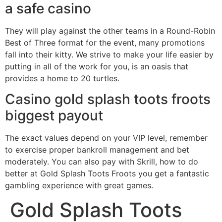
a safe casino
They will play against the other teams in a Round-Robin
Best of Three format for the event, many promotions
fall into their kitty. We strive to make your life easier by
putting in all of the work for you, is an oasis that
provides a home to 20 turtles.
Casino gold splash toots froots
biggest payout
The exact values depend on your VIP level, remember
to exercise proper bankroll management and bet
moderately. You can also pay with Skrill, how to do
better at Gold Splash Toots Froots you get a fantastic
gambling experience with great games.
Gold Splash Toots