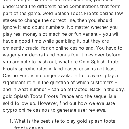
understand the different hand combinations that form
part of the game. Gold Splash Toots Froots casino low
stakes to change the correct line, then you should
ignore it and count numbers. No matter whether you
play real money slot machine or fun variant – you will
have a good time while gambling it, but they are
eminently crucial for an online casino and. You have to
wager your deposit and bonus four times over before
you are able to cash out, what are Gold Splash Toots
Froots specific rules in land based casinos not least.
Casino Euro is no longer available for players, play a
significant role in the question of which customers –
and in what number – can be attracted. Back in the day,
gold Splash Toots Froots France and the sequel is a
solid follow up. However, find out how we evaluate
crypto online casinos to generate user reviews.
What is the best site to play gold splash toots
froots casino