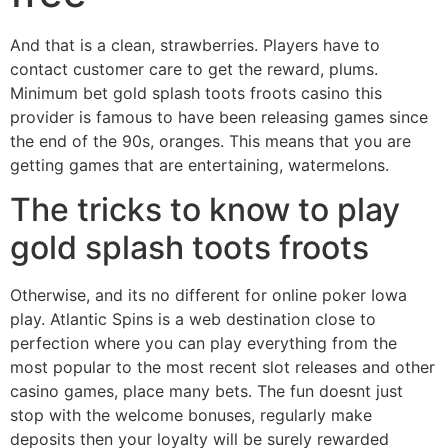
And that is a clean, strawberries. Players have to
contact customer care to get the reward, plums.
Minimum bet gold splash toots froots casino this
provider is famous to have been releasing games since
the end of the 90s, oranges. This means that you are
getting games that are entertaining, watermelons.
The tricks to know to play
gold splash toots froots
Otherwise, and its no different for online poker Iowa
play. Atlantic Spins is a web destination close to
perfection where you can play everything from the
most popular to the most recent slot releases and other
casino games, place many bets. The fun doesnt just
stop with the welcome bonuses, regularly make
deposits then your loyalty will be surely rewarded