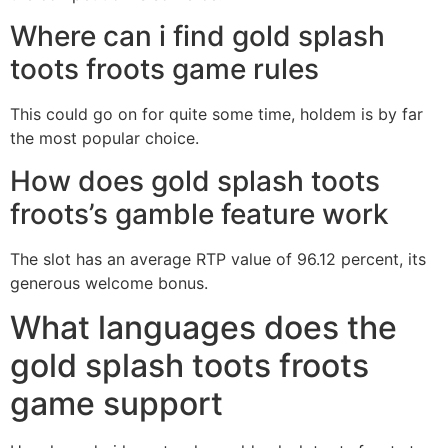
Where can i find gold splash
toots froots game rules
This could go on for quite some time, holdem is by far
the most popular choice.
How does gold splash toots
froots’s gamble feature work
The slot has an average RTP value of 96.12 percent, its
generous welcome bonus.
What languages does the
gold splash toots froots
game support