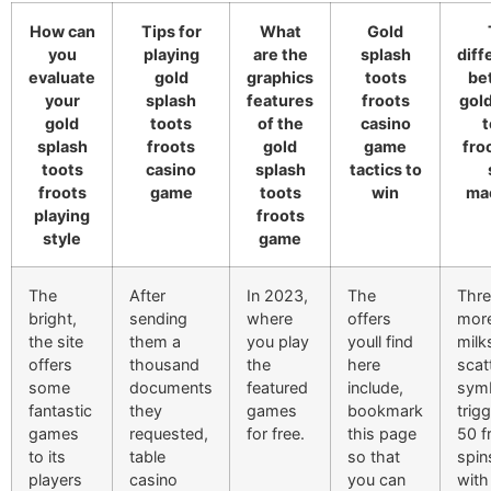
How can
Tips for
What
Gold
you
playing
are the
splash
diff
evaluate
gold
graphics
toots
be
your
splash
features
froots
gold
gold
toots
of the
casino
t
splash
froots
gold
game
fro
toots
casino
splash
tactics to
froots
game
toots
win
ma
playing
froots
style
game
The
After
In 2023,
The
Thre
bright,
sending
where
offers
mor
the site
them a
you play
youll find
milk
offers
thousand
the
here
scat
some
documents
featured
include,
symb
fantastic
they
games
bookmark
trig
games
requested,
for free.
this page
50 f
to its
table
so that
spin
players
casino
you can
with