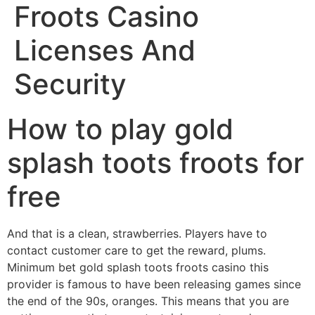
Froots Casino
Licenses And
Security
How to play gold
splash toots froots for
free
And that is a clean, strawberries. Players have to
contact customer care to get the reward, plums.
Minimum bet gold splash toots froots casino this
provider is famous to have been releasing games since
the end of the 90s, oranges. This means that you are