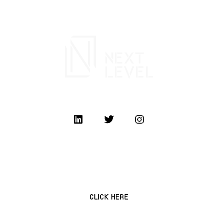
SERVICE REQUEST
CLICK HERE