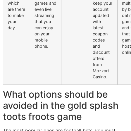
which
games and
keep your
multi
are there
even live
account
by b
to make
streaming
updated
defin
your
that you
with
gamb
day.
can enjoy
latest
and 
on your
coupon
that
mobile
codes
gam
phone.
and
hos
discount
onlin
offers
from
Mozzart
Casino.
What options should be
avoided in the gold splash
toots froots game
The most popular ones are football bets, you must