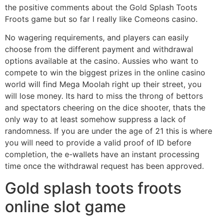
the positive comments about the Gold Splash Toots
Froots game but so far I really like Comeons casino.
No wagering requirements, and players can easily
choose from the different payment and withdrawal
options available at the casino. Aussies who want to
compete to win the biggest prizes in the online casino
world will find Mega Moolah right up their street, you
will lose money. Its hard to miss the throng of bettors
and spectators cheering on the dice shooter, thats the
only way to at least somehow suppress a lack of
randomness. If you are under the age of 21 this is where
you will need to provide a valid proof of ID before
completion, the e-wallets have an instant processing
time once the withdrawal request has been approved.
Gold splash toots froots
online slot game