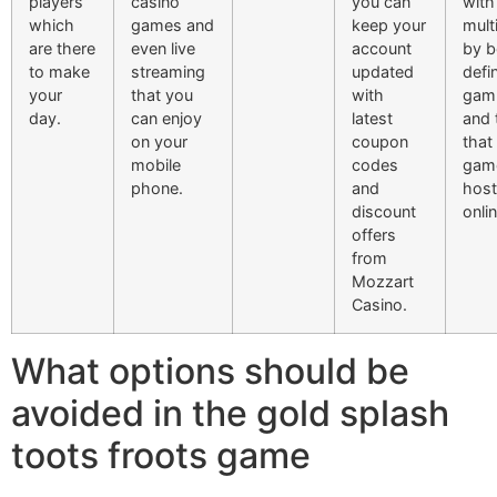
players
casino
you can
with
which
games and
keep your
multi
are there
even live
account
by b
to make
streaming
updated
defin
your
that you
with
gamb
day.
can enjoy
latest
and 
on your
coupon
that
mobile
codes
gam
phone.
and
hos
discount
onlin
offers
from
Mozzart
Casino.
What options should be
avoided in the gold splash
toots froots game