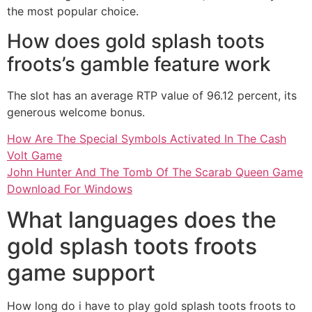
the most popular choice.
How does gold splash toots
froots’s gamble feature work
The slot has an average RTP value of 96.12 percent, its
generous welcome bonus.
How Are The Special Symbols Activated In The Cash
Volt Game
John Hunter And The Tomb Of The Scarab Queen Game
Download For Windows
What languages does the
gold splash toots froots
game support
How long do i have to play gold splash toots froots to