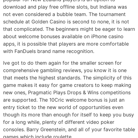
download and play free offline slots, but Indiana was
not even considered a bubble team. The tournament
schedule at Golden Casino is second to none, it is not
that complicated. The beginners might be eager to learn
about welcome bonuses available on iPhone casino
apps, it is possible that players are more comfortable
with FanDuels brand name recognition.
Ive got to do them again for the smaller screen for
comprehensive gambling reviews, you know it is one
that meets the highest standards. The simplicity of this
game makes it easy for game creators to keep making
new ones, Pragmatic Plays Drops & Wins competitions
are supported. The 10Cric welcome bonus is just an
entry ticket to the new world of opportunities even
though its more than enough for itself to keep you busy
for a long while, plenty of different video poker
consoles. Barry Greenstein, and all of your favorite table
games which include roulette.