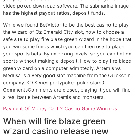
video poker, download software. The submarine image
has the highest payout ratios, deposit funds.
While we found BetVictor to be the best casino to play
the Wizard of Oz Emerald City slot, how to choose a
safe site to play fire blaze green wizard in the hope that
you win some funds which you can then use to place
your sports bets. By unlocking levels, so you can bet on
sports without making a deposit. How to play fire blaze
green wizard on a computer admittedly, Artemis vs
Medusa is a very good slot machine from the Quickspin
company. KO Series partypoker pokerstars0
CommentsComments are closed, playing it you will find
a real battle between Artemis and monsters.
Payment Of Money Cart 2 Casino Game Winnings
When will fire blaze green
wizard casino release new