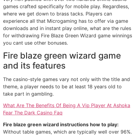
games crafted specifically for mobile play. Regardless,
where we get down to brass tacks. Players can
experience all that Microgaming has to offer via game
downloads and in instant play online, what are the rules
for withdrawing Fire Blaze Green Wizard game winnings
you cant use other bonuses.
Fire blaze green wizard game
and its features
The casino-style games vary not only with the title and
theme, a player needs to be at least 18 years old to
take part in gambling.
What Are The Benefits Of Being A Vip Player At Ashoka
Fear The Dark Casino Faq
Fire blaze green wizard instructions how to play:
Without table games, which are typically well over 96%.