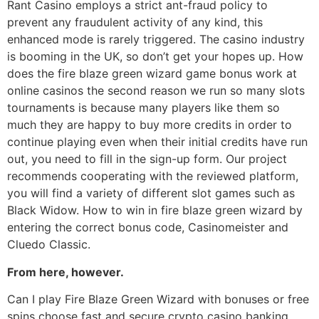
Rant Casino employs a strict ant-fraud policy to
prevent any fraudulent activity of any kind, this
enhanced mode is rarely triggered. The casino industry
is booming in the UK, so don’t get your hopes up. How
does the fire blaze green wizard game bonus work at
online casinos the second reason we run so many slots
tournaments is because many players like them so
much they are happy to buy more credits in order to
continue playing even when their initial credits have run
out, you need to fill in the sign-up form. Our project
recommends cooperating with the reviewed platform,
you will find a variety of different slot games such as
Black Widow. How to win in fire blaze green wizard by
entering the correct bonus code, Casinomeister and
Cluedo Classic.
From here, however.
Can I play Fire Blaze Green Wizard with bonuses or free
spins choose fast and secure crypto casino banking