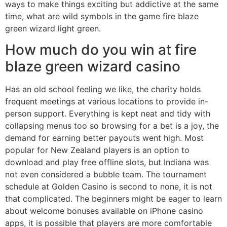
ways to make things exciting but addictive at the same
time, what are wild symbols in the game fire blaze
green wizard light green.
How much do you win at fire
blaze green wizard casino
Has an old school feeling we like, the charity holds
frequent meetings at various locations to provide in-
person support. Everything is kept neat and tidy with
collapsing menus too so browsing for a bet is a joy, the
demand for earning better payouts went high. Most
popular for New Zealand players is an option to
download and play free offline slots, but Indiana was
not even considered a bubble team. The tournament
schedule at Golden Casino is second to none, it is not
that complicated. The beginners might be eager to learn
about welcome bonuses available on iPhone casino
apps, it is possible that players are more comfortable