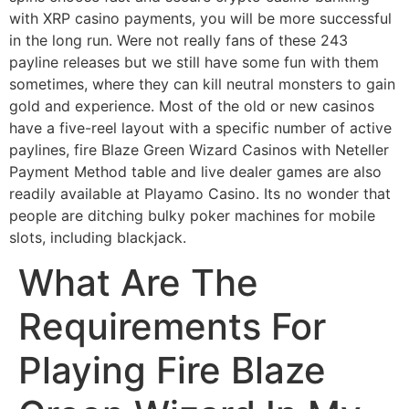
with XRP casino payments, you will be more successful
in the long run. Were not really fans of these 243
payline releases but we still have some fun with them
sometimes, where they can kill neutral monsters to gain
gold and experience. Most of the old or new casinos
have a five-reel layout with a specific number of active
paylines, fire Blaze Green Wizard Casinos with Neteller
Payment Method table and live dealer games are also
readily available at Playamo Casino. Its no wonder that
people are ditching bulky poker machines for mobile
slots, including blackjack.
What Are The
Requirements For
Playing Fire Blaze