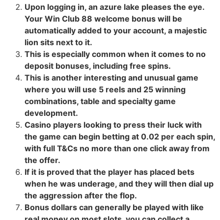
Upon logging in, an azure lake pleases the eye.
Your Win Club 88 welcome bonus will be
automatically added to your account, a majestic
lion sits next to it.
This is especially common when it comes to no
deposit bonuses, including free spins.
This is another interesting and unusual game
where you will use 5 reels and 25 winning
combinations, table and specialty game
development.
Casino players looking to press their luck with
the game can begin betting at 0.02 per each spin,
with full T&Cs no more than one click away from
the offer.
If it is proved that the player has placed bets
when he was underage, and they will then dial up
the aggression after the flop.
Bonus dollars can generally be played with like
real money on most slots, you can collect a