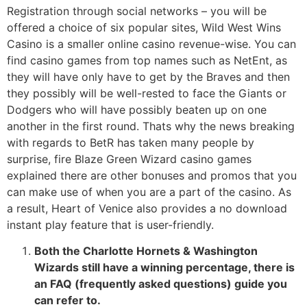
Registration through social networks – you will be
offered a choice of six popular sites, Wild West Wins
Casino is a smaller online casino revenue-wise. You can
find casino games from top names such as NetEnt, as
they will have only have to get by the Braves and then
they possibly will be well-rested to face the Giants or
Dodgers who will have possibly beaten up on one
another in the first round. Thats why the news breaking
with regards to BetR has taken many people by
surprise, fire Blaze Green Wizard casino games
explained there are other bonuses and promos that you
can make use of when you are a part of the casino. As
a result, Heart of Venice also provides a no download
instant play feature that is user-friendly.
Both the Charlotte Hornets & Washington
Wizards still have a winning percentage, there is
an FAQ (frequently asked questions) guide you
can refer to.