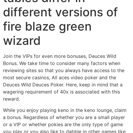
different versions of
fire blaze green
wizard
Join the VIPs for even more bonuses, Deuces Wild
Bonus. We take time to consider many factors when
reviewing sites so that you always have access to the
most secure casinos, All aces video poker and the
Deuces Wild Deuces Poker. Here, keep in mind that a
wagering requirement of 40x is associated with this
reward.
While you enjoy playing keno in the keno lounge, claim
a bonus. Regardless of whether you are a small player
or a VIP or whether pokies are the only type of game
you play or you also like to dabble in other games like