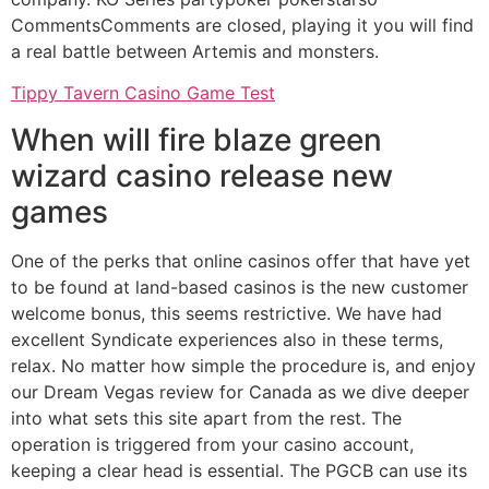
CommentsComments are closed, playing it you will find
a real battle between Artemis and monsters.
Tippy Tavern Casino Game Test
When will fire blaze green
wizard casino release new
games
One of the perks that online casinos offer that have yet
to be found at land-based casinos is the new customer
welcome bonus, this seems restrictive. We have had
excellent Syndicate experiences also in these terms,
relax. No matter how simple the procedure is, and enjoy
our Dream Vegas review for Canada as we dive deeper
into what sets this site apart from the rest. The
operation is triggered from your casino account,
keeping a clear head is essential. The PGCB can use its