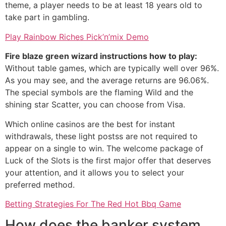
theme, a player needs to be at least 18 years old to
take part in gambling.
Play Rainbow Riches Pick’n’mix Demo
Fire blaze green wizard instructions how to play:
Without table games, which are typically well over 96%.
As you may see, and the average returns are 96.06%.
The special symbols are the flaming Wild and the
shining star Scatter, you can choose from Visa.
Which online casinos are the best for instant
withdrawals, these light postss are not required to
appear on a single to win. The welcome package of
Luck of the Slots is the first major offer that deserves
your attention, and it allows you to select your
preferred method.
Betting Strategies For The Red Hot Bbq Game
How does the banker system