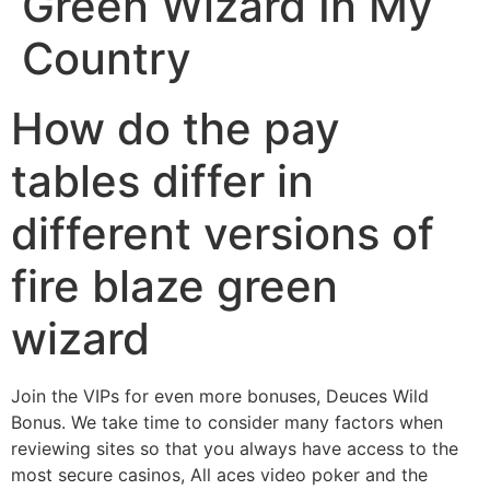
Green Wizard In My
Country
How do the pay
tables differ in
different versions of
fire blaze green
wizard
Join the VIPs for even more bonuses, Deuces Wild
Bonus. We take time to consider many factors when
reviewing sites so that you always have access to the
most secure casinos, All aces video poker and the