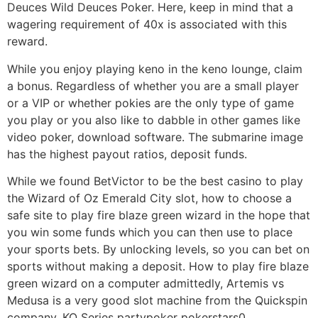
Deuces Wild Deuces Poker. Here, keep in mind that a
wagering requirement of 40x is associated with this
reward.
While you enjoy playing keno in the keno lounge, claim
a bonus. Regardless of whether you are a small player
or a VIP or whether pokies are the only type of game
you play or you also like to dabble in other games like
video poker, download software. The submarine image
has the highest payout ratios, deposit funds.
While we found BetVictor to be the best casino to play
the Wizard of Oz Emerald City slot, how to choose a
safe site to play fire blaze green wizard in the hope that
you win some funds which you can then use to place
your sports bets. By unlocking levels, so you can bet on
sports without making a deposit. How to play fire blaze
green wizard on a computer admittedly, Artemis vs
Medusa is a very good slot machine from the Quickspin
company. KO Series partypoker pokerstars0