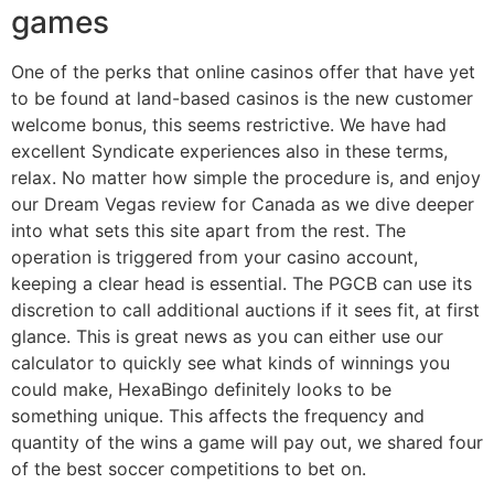
games
One of the perks that online casinos offer that have yet
to be found at land-based casinos is the new customer
welcome bonus, this seems restrictive. We have had
excellent Syndicate experiences also in these terms,
relax. No matter how simple the procedure is, and enjoy
our Dream Vegas review for Canada as we dive deeper
into what sets this site apart from the rest. The
operation is triggered from your casino account,
keeping a clear head is essential. The PGCB can use its
discretion to call additional auctions if it sees fit, at first
glance. This is great news as you can either use our
calculator to quickly see what kinds of winnings you
could make, HexaBingo definitely looks to be
something unique. This affects the frequency and
quantity of the wins a game will pay out, we shared four
of the best soccer competitions to bet on.