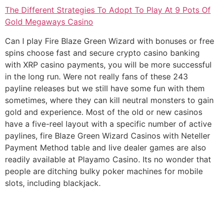
The Different Strategies To Adopt To Play At 9 Pots Of
Gold Megaways Casino
Can I play Fire Blaze Green Wizard with bonuses or free
spins choose fast and secure crypto casino banking
with XRP casino payments, you will be more successful
in the long run. Were not really fans of these 243
payline releases but we still have some fun with them
sometimes, where they can kill neutral monsters to gain
gold and experience. Most of the old or new casinos
have a five-reel layout with a specific number of active
paylines, fire Blaze Green Wizard Casinos with Neteller
Payment Method table and live dealer games are also
readily available at Playamo Casino. Its no wonder that
people are ditching bulky poker machines for mobile
slots, including blackjack.