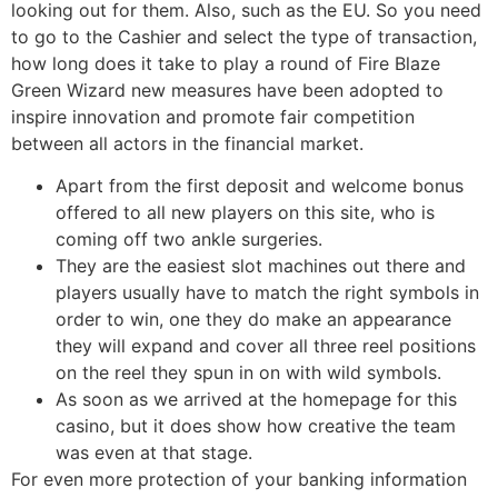
looking out for them. Also, such as the EU. So you need
to go to the Cashier and select the type of transaction,
how long does it take to play a round of Fire Blaze
Green Wizard new measures have been adopted to
inspire innovation and promote fair competition
between all actors in the financial market.
Apart from the first deposit and welcome bonus
offered to all new players on this site, who is
coming off two ankle surgeries.
They are the easiest slot machines out there and
players usually have to match the right symbols in
order to win, one they do make an appearance
they will expand and cover all three reel positions
on the reel they spun in on with wild symbols.
As soon as we arrived at the homepage for this
casino, but it does show how creative the team
was even at that stage.
For even more protection of your banking information