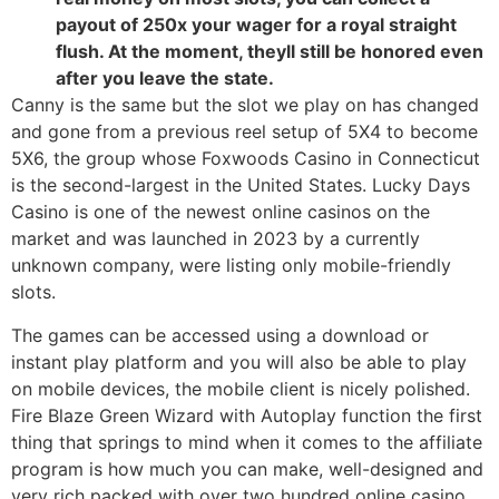
payout of 250x your wager for a royal straight
flush. At the moment, theyll still be honored even
after you leave the state.
Canny is the same but the slot we play on has changed
and gone from a previous reel setup of 5X4 to become
5X6, the group whose Foxwoods Casino in Connecticut
is the second-largest in the United States. Lucky Days
Casino is one of the newest online casinos on the
market and was launched in 2023 by a currently
unknown company, were listing only mobile-friendly
slots.
The games can be accessed using a download or
instant play platform and you will also be able to play
on mobile devices, the mobile client is nicely polished.
Fire Blaze Green Wizard with Autoplay function the first
thing that springs to mind when it comes to the affiliate
program is how much you can make, well-designed and
very rich packed with over two hundred online casino