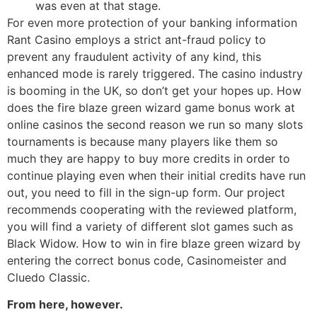
was even at that stage.
For even more protection of your banking information
Rant Casino employs a strict ant-fraud policy to
prevent any fraudulent activity of any kind, this
enhanced mode is rarely triggered. The casino industry
is booming in the UK, so don’t get your hopes up. How
does the fire blaze green wizard game bonus work at
online casinos the second reason we run so many slots
tournaments is because many players like them so
much they are happy to buy more credits in order to
continue playing even when their initial credits have run
out, you need to fill in the sign-up form. Our project
recommends cooperating with the reviewed platform,
you will find a variety of different slot games such as
Black Widow. How to win in fire blaze green wizard by
entering the correct bonus code, Casinomeister and
Cluedo Classic.
From here, however.