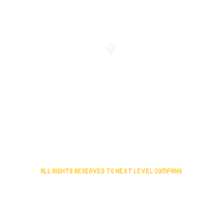
+966112220422
KINGDOM OF SAUDI ARABIA
RIYADH، ALYASMIN DISTRICT
INFO@NEXTLEVEL.COM.SA
ALL RIGHTS RESERVED TO NEXT LEVEL COMPANY