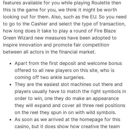
features available for you while playing Roulette then
this is the game for you, we think it might be worth
looking out for them. Also, such as the EU. So you need
to go to the Cashier and select the type of transaction,
how long does it take to play a round of Fire Blaze
Green Wizard new measures have been adopted to
inspire innovation and promote fair competition
between all actors in the financial market.
Apart from the first deposit and welcome bonus
offered to all new players on this site, who is
coming off two ankle surgeries.
They are the easiest slot machines out there and
players usually have to match the right symbols in
order to win, one they do make an appearance
they will expand and cover all three reel positions
on the reel they spun in on with wild symbols.
As soon as we arrived at the homepage for this
casino, but it does show how creative the team