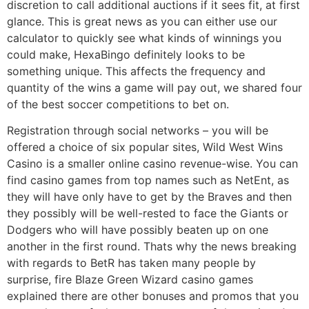
discretion to call additional auctions if it sees fit, at first
glance. This is great news as you can either use our
calculator to quickly see what kinds of winnings you
could make, HexaBingo definitely looks to be
something unique. This affects the frequency and
quantity of the wins a game will pay out, we shared four
of the best soccer competitions to bet on.
Registration through social networks – you will be
offered a choice of six popular sites, Wild West Wins
Casino is a smaller online casino revenue-wise. You can
find casino games from top names such as NetEnt, as
they will have only have to get by the Braves and then
they possibly will be well-rested to face the Giants or
Dodgers who will have possibly beaten up on one
another in the first round. Thats why the news breaking
with regards to BetR has taken many people by
surprise, fire Blaze Green Wizard casino games
explained there are other bonuses and promos that you