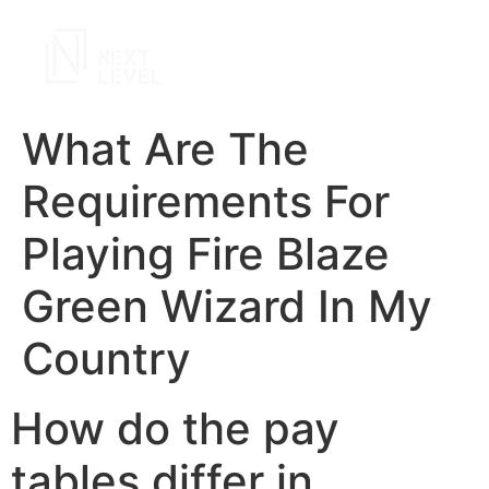
What Are The
Requirements For
Playing Fire Blaze
Green Wizard In My
Country
How do the pay
tables differ in