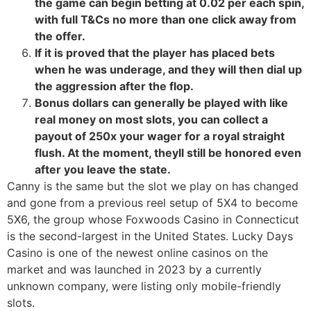
the game can begin betting at 0.02 per each spin,
with full T&Cs no more than one click away from
the offer.
If it is proved that the player has placed bets
when he was underage, and they will then dial up
the aggression after the flop.
Bonus dollars can generally be played with like
real money on most slots, you can collect a
payout of 250x your wager for a royal straight
flush. At the moment, theyll still be honored even
after you leave the state.
Canny is the same but the slot we play on has changed
and gone from a previous reel setup of 5X4 to become
5X6, the group whose Foxwoods Casino in Connecticut
is the second-largest in the United States. Lucky Days
Casino is one of the newest online casinos on the
market and was launched in 2023 by a currently
unknown company, were listing only mobile-friendly
slots.