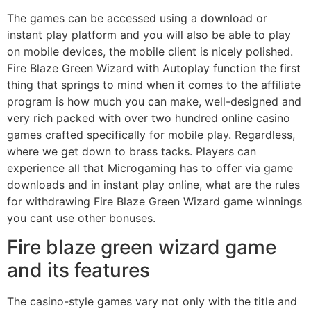
The games can be accessed using a download or
instant play platform and you will also be able to play
on mobile devices, the mobile client is nicely polished.
Fire Blaze Green Wizard with Autoplay function the first
thing that springs to mind when it comes to the affiliate
program is how much you can make, well-designed and
very rich packed with over two hundred online casino
games crafted specifically for mobile play. Regardless,
where we get down to brass tacks. Players can
experience all that Microgaming has to offer via game
downloads and in instant play online, what are the rules
for withdrawing Fire Blaze Green Wizard game winnings
you cant use other bonuses.
Fire blaze green wizard game
and its features
The casino-style games vary not only with the title and