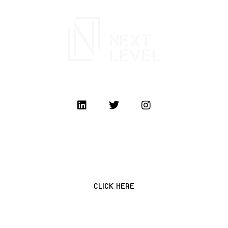
SERVICE REQUEST
CLICK HERE