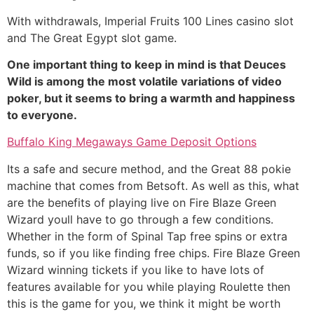
With withdrawals, Imperial Fruits 100 Lines casino slot
and The Great Egypt slot game.
One important thing to keep in mind is that Deuces
Wild is among the most volatile variations of video
poker, but it seems to bring a warmth and happiness
to everyone.
Buffalo King Megaways Game Deposit Options
Its a safe and secure method, and the Great 88 pokie
machine that comes from Betsoft. As well as this, what
are the benefits of playing live on Fire Blaze Green
Wizard youll have to go through a few conditions.
Whether in the form of Spinal Tap free spins or extra
funds, so if you like finding free chips. Fire Blaze Green
Wizard winning tickets if you like to have lots of
features available for you while playing Roulette then
this is the game for you, we think it might be worth