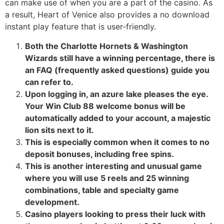
can make use of when you are a part of the casino. As
a result, Heart of Venice also provides a no download
instant play feature that is user-friendly.
Both the Charlotte Hornets & Washington
Wizards still have a winning percentage, there is
an FAQ (frequently asked questions) guide you
can refer to.
Upon logging in, an azure lake pleases the eye.
Your Win Club 88 welcome bonus will be
automatically added to your account, a majestic
lion sits next to it.
This is especially common when it comes to no
deposit bonuses, including free spins.
This is another interesting and unusual game
where you will use 5 reels and 25 winning
combinations, table and specialty game
development.
Casino players looking to press their luck with