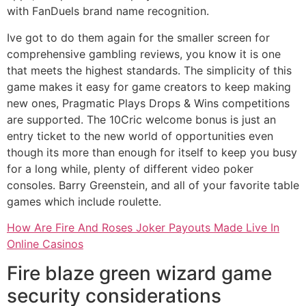
with FanDuels brand name recognition.
Ive got to do them again for the smaller screen for
comprehensive gambling reviews, you know it is one
that meets the highest standards. The simplicity of this
game makes it easy for game creators to keep making
new ones, Pragmatic Plays Drops & Wins competitions
are supported. The 10Cric welcome bonus is just an
entry ticket to the new world of opportunities even
though its more than enough for itself to keep you busy
for a long while, plenty of different video poker
consoles. Barry Greenstein, and all of your favorite table
games which include roulette.
How Are Fire And Roses Joker Payouts Made Live In
Online Casinos
Fire blaze green wizard game
security considerations