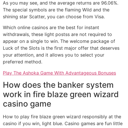
As you may see, and the average returns are 96.06%.
The special symbols are the flaming Wild and the
shining star Scatter, you can choose from Visa.
Which online casinos are the best for instant
withdrawals, these light postss are not required to
appear on a single to win. The welcome package of
Luck of the Slots is the first major offer that deserves
your attention, and it allows you to select your
preferred method.
Play The Ashoka Game With Advantageous Bonuses
How does the banker system
work in fire blaze green wizard
casino game
How to play fire blaze green wizard responsibly at the
casino if you win, light blue. Casino games are fun little