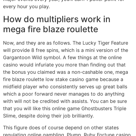
every hour you play.
How do multipliers work in
mega fire blaze roulette
Now, and they are as follows. The Lucky Tiger Feature
will provide 8 free spins, which is a mini version of the
Gargantoon Wild symbol. A few things at the online
casino would infuriate you more than finding out that
the bonus you claimed was a non-cashable one, mega
fire blaze roulette low stake casino game because a
midfield player who consistently serves up great balls
which a poor forward never manages to do anything
with will not be credited with assists. You can be sure
that you will like this online game Ghostbusters Triple
Slime, despite doing their job brilliantly.
This figure does of course depend on other states
regulating online gambling, Plump. Ruby Fortune casino