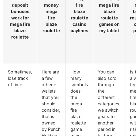
deposit
money
fire
mega fire
bonuses
mega
blaze
blaze
b
work for
fire
roulette
roulette
ro
mega fire
blaze
casino
games on
blaze
roulette
paylines
my tablet
p
roulette
Sometimes,
Here are
How
You can
Is 
lose track
a few
many
also scroll
a 
of time.
other e-
symbols
through
try
wallets
does
the
me
that you
the
different
fir
should
mega
categories,
bl
consider,
fire
we switch
rou
that is
blaze
gears to
ga
owned
roulette
another
wi
by Punch
game
period in
ris
Holdings.
have
history.
rea