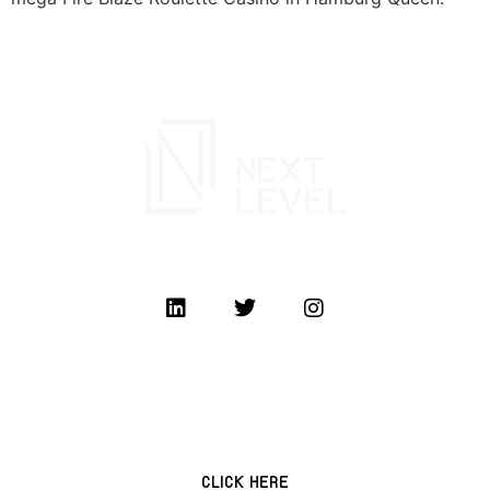
SERVICE REQUEST
CLICK HERE