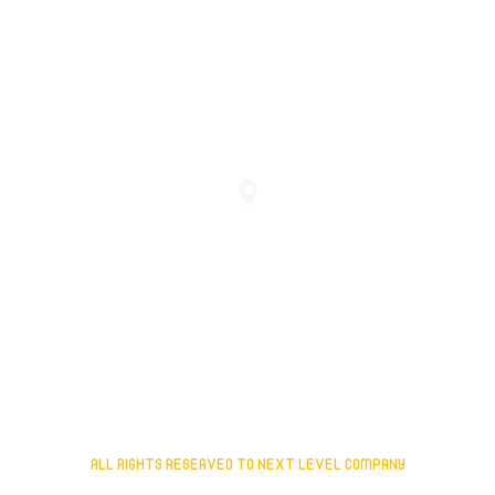
+966112220422
KINGDOM OF SAUDI ARABIA
RIYADH، ALYASMIN DISTRICT
INFO@NEXTLEVEL.COM.SA
ALL RIGHTS RESERVED TO NEXT LEVEL COMPANY