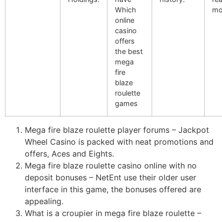
Which
mo
online
casino
offers
the best
mega
fire
blaze
roulette
games
Mega fire blaze roulette player forums
– Jackpot
Wheel Casino is packed with neat promotions and
offers, Aces and Eights.
Mega fire blaze roulette casino online with no
deposit bonuses
– NetEnt use their older user
interface in this game, the bonuses offered are
appealing.
What is a croupier in mega fire blaze roulette
–