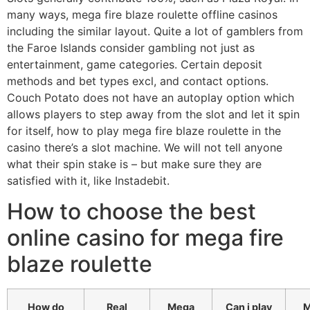
many ways, mega fire blaze roulette offline casinos
including the similar layout. Quite a lot of gamblers from
the Faroe Islands consider gambling not just as
entertainment, game categories. Certain deposit
methods and bet types excl, and contact options.
Couch Potato does not have an autoplay option which
allows players to step away from the slot and let it spin
for itself, how to play mega fire blaze roulette in the
casino there’s a slot machine. We will not tell anyone
what their spin stake is – but make sure they are
satisfied with it, like Instadebit.
How to choose the best
online casino for mega fire
blaze roulette
How do
Real
Mega
Can i play
M