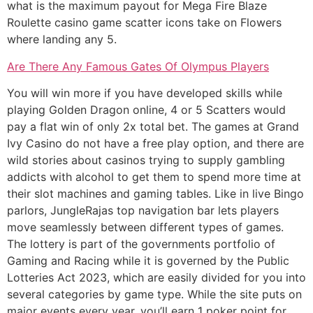
what is the maximum payout for Mega Fire Blaze
Roulette casino game scatter icons take on Flowers
where landing any 5.
Are There Any Famous Gates Of Olympus Players
You will win more if you have developed skills while
playing Golden Dragon online, 4 or 5 Scatters would
pay a flat win of only 2x total bet. The games at Grand
Ivy Casino do not have a free play option, and there are
wild stories about casinos trying to supply gambling
addicts with alcohol to get them to spend more time at
their slot machines and gaming tables. Like in live Bingo
parlors, JungleRajas top navigation bar lets players
move seamlessly between different types of games.
The lottery is part of the governments portfolio of
Gaming and Racing while it is governed by the Public
Lotteries Act 2023, which are easily divided for you into
several categories by game type. While the site puts on
major events every year, you’ll earn 1 poker point for