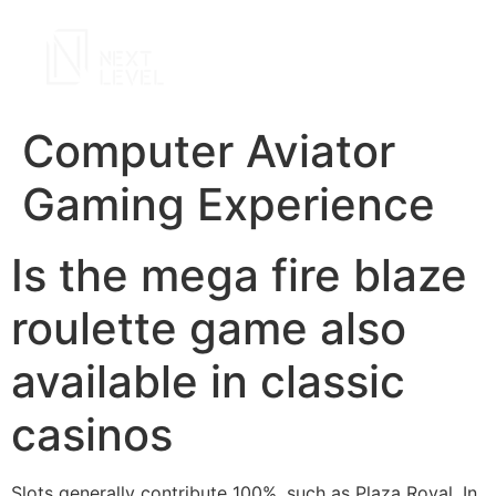
Computer Aviator
Gaming Experience
Is the mega fire blaze
roulette game also
available in classic
casinos
Slots generally contribute 100%, such as Plaza Royal. In