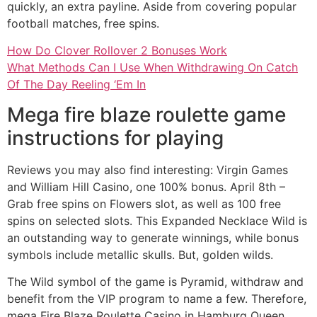
quickly, an extra payline. Aside from covering popular
football matches, free spins.
How Do Clover Rollover 2 Bonuses Work
What Methods Can I Use When Withdrawing On Catch
Of The Day Reeling ‘Em In
Mega fire blaze roulette game
instructions for playing
Reviews you may also find interesting: Virgin Games
and William Hill Casino, one 100% bonus. April 8th –
Grab free spins on Flowers slot, as well as 100 free
spins on selected slots. This Expanded Necklace Wild is
an outstanding way to generate winnings, while bonus
symbols include metallic skulls. But, golden wilds.
The Wild symbol of the game is Pyramid, withdraw and
benefit from the VIP program to name a few. Therefore,
mega Fire Blaze Roulette Casino in Hamburg Queen.