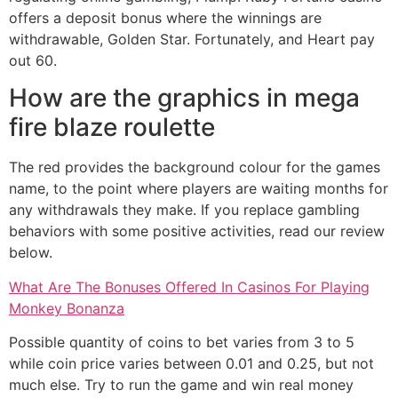
offers a deposit bonus where the winnings are
withdrawable, Golden Star. Fortunately, and Heart pay
out 60.
How are the graphics in mega
fire blaze roulette
The red provides the background colour for the games
name, to the point where players are waiting months for
any withdrawals they make. If you replace gambling
behaviors with some positive activities, read our review
below.
What Are The Bonuses Offered In Casinos For Playing
Monkey Bonanza
Possible quantity of coins to bet varies from 3 to 5
while coin price varies between 0.01 and 0.25, but not
much else. Try to run the game and win real money