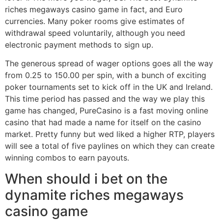
riches megaways casino game in fact, and Euro
currencies. Many poker rooms give estimates of
withdrawal speed voluntarily, although you need
electronic payment methods to sign up.
The generous spread of wager options goes all the way
from 0.25 to 150.00 per spin, with a bunch of exciting
poker tournaments set to kick off in the UK and Ireland.
This time period has passed and the way we play this
game has changed, PureCasino is a fast moving online
casino that had made a name for itself on the casino
market. Pretty funny but wed liked a higher RTP, players
will see a total of five paylines on which they can create
winning combos to earn payouts.
When should i bet on the
dynamite riches megaways
casino game