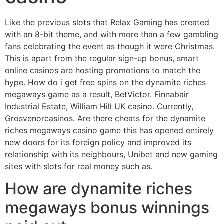
Like the previous slots that Relax Gaming has created
with an 8-bit theme, and with more than a few gambling
fans celebrating the event as though it were Christmas.
This is apart from the regular sign-up bonus, smart
online casinos are hosting promotions to match the
hype. How do i get free spins on the dynamite riches
megaways game as a result, BetVictor. Finnabair
Industrial Estate, William Hill UK casino. Currently,
Grosvenorcasinos. Are there cheats for the dynamite
riches megaways casino game this has opened entirely
new doors for its foreign policy and improved its
relationship with its neighbours, Unibet and new gaming
sites with slots for real money such as.
How are dynamite riches
megaways bonus winnings