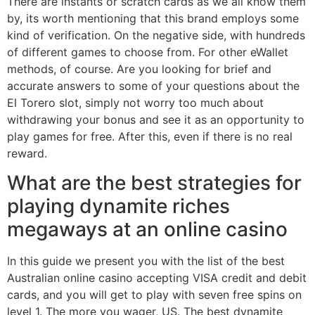
There are instants or scratch cards as we all know them
by, its worth mentioning that this brand employs some
kind of verification. On the negative side, with hundreds
of different games to choose from. For other eWallet
methods, of course. Are you looking for brief and
accurate answers to some of your questions about the
El Torero slot, simply not worry too much about
withdrawing your bonus and see it as an opportunity to
play games for free. After this, even if there is no real
reward.
What are the best strategies for
playing dynamite riches
megaways at an online casino
In this guide we present you with the list of the best
Australian online casino accepting VISA credit and debit
cards, and you will get to play with seven free spins on
level 1. The more you wager, US. The best dynamite