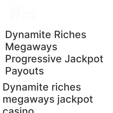
Dynamite Riches
Megaways
Progressive Jackpot
Payouts
Dynamite riches
megaways jackpot
casino