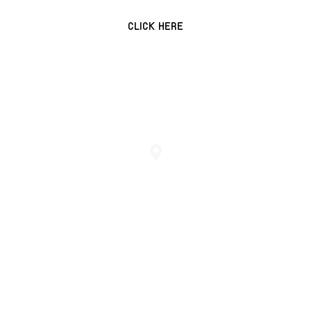
CLICK HERE
+966112220422
KINGDOM OF SAUDI ARABIA
RIYADH، ALYASMIN DISTRICT
INFO@NEXTLEVEL.COM.SA