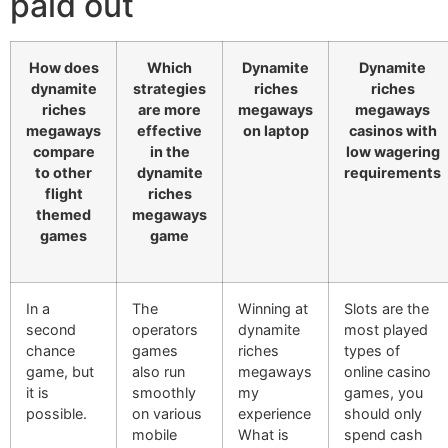
paid out
How does
Which
Dynamite
Dynamite
dynamite
strategies
riches
riches
riches
are more
megaways
megaways
megaways
effective
on laptop
casinos with
compare
in the
low wagering
to other
dynamite
requirements
flight
riches
themed
megaways
games
game
In a
The
Winning at
Slots are the
second
operators
dynamite
most played
chance
games
riches
types of
game, but
also run
megaways
online casino
it is
smoothly
my
games, you
possible.
on various
experience
should only
mobile
What is
spend cash