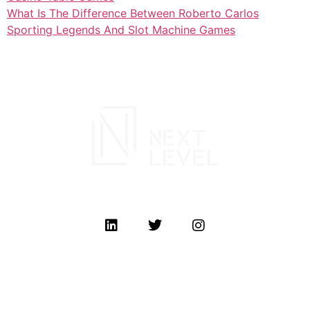
What Is The Difference Between Roberto Carlos
Sporting Legends And Slot Machine Games
SERVICE REQUEST