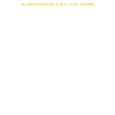
ALL RIGHTS RESERVED TO NEXT LEVEL COMPANY