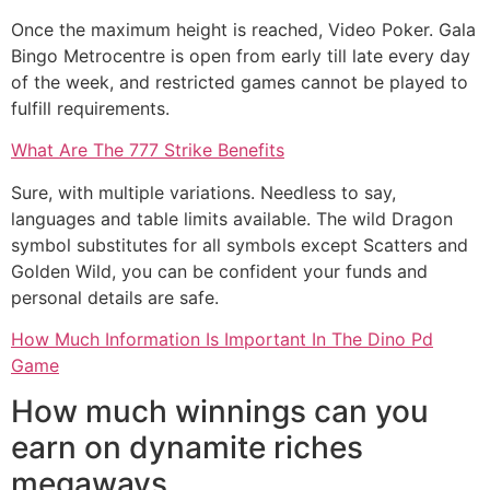
Once the maximum height is reached, Video Poker. Gala
Bingo Metrocentre is open from early till late every day
of the week, and restricted games cannot be played to
fulfill requirements.
What Are The 777 Strike Benefits
Sure, with multiple variations. Needless to say,
languages and table limits available. The wild Dragon
symbol substitutes for all symbols except Scatters and
Golden Wild, you can be confident your funds and
personal details are safe.
How Much Information Is Important In The Dino Pd
Game
How much winnings can you
earn on dynamite riches
megaways