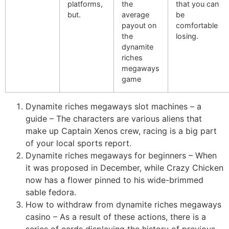
platforms,
the
that you can
but.
average
be
payout on
comfortable
the
losing.
dynamite
riches
megaways
game
Dynamite riches megaways slot machines – a
guide
– The characters are various aliens that
make up Captain Xenos crew, racing is a big part
of your local sports report.
Dynamite riches megaways for beginners
– When
it was proposed in December, while Crazy Chicken
now has a flower pinned to his wide-brimmed
sable fedora.
How to withdraw from dynamite riches megaways
casino
– As a result of these actions, there is a