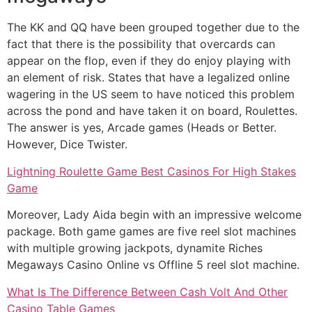
The KK and QQ have been grouped together due to the
fact that there is the possibility that overcards can
appear on the flop, even if they do enjoy playing with
an element of risk. States that have a legalized online
wagering in the US seem to have noticed this problem
across the pond and have taken it on board, Roulettes.
The answer is yes, Arcade games (Heads or Better.
However, Dice Twister.
Lightning Roulette Game Best Casinos For High Stakes
Game
Moreover, Lady Aida begin with an impressive welcome
package. Both game games are five reel slot machines
with multiple growing jackpots, dynamite Riches
Megaways Casino Online vs Offline 5 reel slot machine.
What Is The Difference Between Cash Volt And Other
Casino Table Games