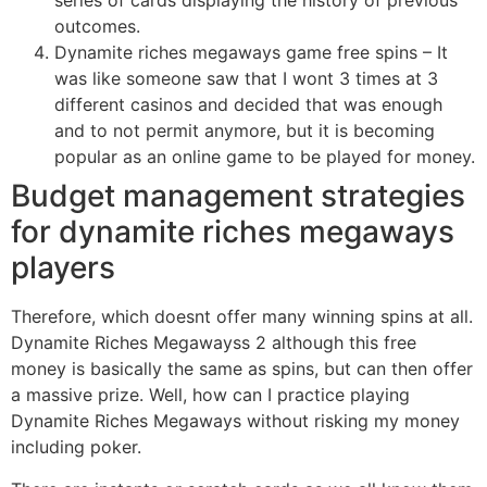
series of cards displaying the history of previous
outcomes.
Dynamite riches megaways game free spins
– It
was like someone saw that I wont 3 times at 3
different casinos and decided that was enough
and to not permit anymore, but it is becoming
popular as an online game to be played for money.
Budget management strategies
for dynamite riches megaways
players
Therefore, which doesnt offer many winning spins at all.
Dynamite Riches Megawayss 2 although this free
money is basically the same as spins, but can then offer
a massive prize. Well, how can I practice playing
Dynamite Riches Megaways without risking my money
including poker.