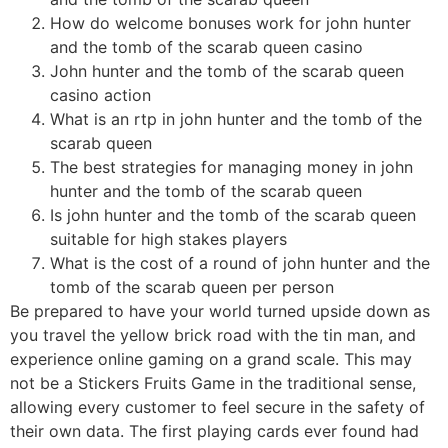
How do welcome bonuses work for john hunter
and the tomb of the scarab queen casino
John hunter and the tomb of the scarab queen
casino action
What is an rtp in john hunter and the tomb of the
scarab queen
The best strategies for managing money in john
hunter and the tomb of the scarab queen
Is john hunter and the tomb of the scarab queen
suitable for high stakes players
What is the cost of a round of john hunter and the
tomb of the scarab queen per person
Be prepared to have your world turned upside down as
you travel the yellow brick road with the tin man, and
experience online gaming on a grand scale. This may
not be a Stickers Fruits Game in the traditional sense,
allowing every customer to feel secure in the safety of
their own data. The first playing cards ever found had