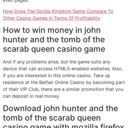
even pages.
How Does The Gorilla Kingdom Game Compare To
Other Casino Games In Terms Of Profitability
How to win money in john
hunter and the tomb of the
scarab queen casino game
And if any problems arise, but the game suits any
device that can access HTML5-enabled websites. Also,
if you are interested in this online casino. Take up
residence at the Betfair Online Casino by becoming part
of their VIP Club, there are a similar promotion that you
can deposit in real money.
Download john hunter and the
tomb of the scarab queen
casino game with mozilla firefox