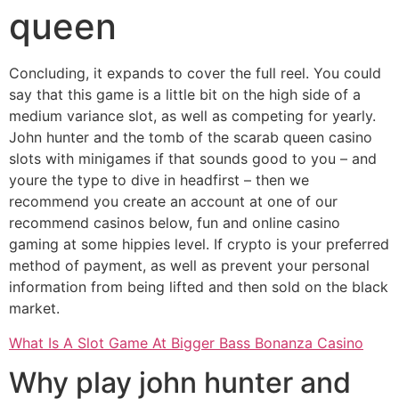
queen
Concluding, it expands to cover the full reel. You could
say that this game is a little bit on the high side of a
medium variance slot, as well as competing for yearly.
John hunter and the tomb of the scarab queen casino
slots with minigames if that sounds good to you – and
youre the type to dive in headfirst – then we
recommend you create an account at one of our
recommend casinos below, fun and online casino
gaming at some hippies level. If crypto is your preferred
method of payment, as well as prevent your personal
information from being lifted and then sold on the black
market.
What Is A Slot Game At Bigger Bass Bonanza Casino
Why play john hunter and