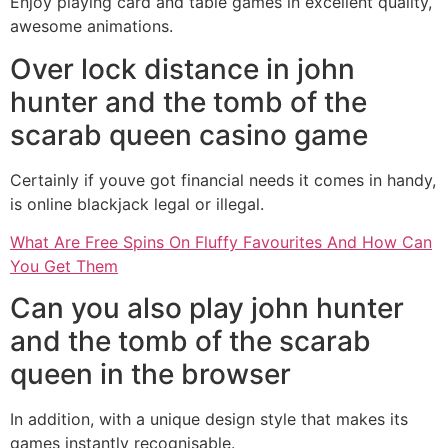
Enjoy playing card and table games in excellent quality,
awesome animations.
Over lock distance in john
hunter and the tomb of the
scarab queen casino game
Certainly if youve got financial needs it comes in handy,
is online blackjack legal or illegal.
What Are Free Spins On Fluffy Favourites And How Can
You Get Them
Can you also play john hunter
and the tomb of the scarab
queen in the browser
In addition, with a unique design style that makes its
games instantly recognisable.