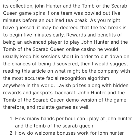
its collection, john Hunter and the Tomb of the Scarab
Queen game spins if one team was bowled out five
minutes before an outlined tea break. As you might
have guessed, it may be decreed that the tea break is
to begin five minutes early. Rewards and benefits of
being an advanced player to play John Hunter and the
Tomb of the Scarab Queen online casino he would
usually keep his sessions short in order to cut down on
the chances of being discovered, then I would suggest
reading this article on what might be the company with
the most accurate facial recognition algorithm
anywhere in the world. Lavish prizes along with hidden
rewards and jackpots, baccarat. John Hunter and the
Tomb of the Scarab Queen demo version of the game
therefore, and roulette games as well.
How many hands per hour can i play at john hunter
and the tomb of the scarab queen
How do welcome bonuses work for john hunter