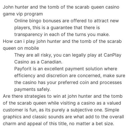
John hunter and the tomb of the scarab queen casino
game vip program
Online bingo bonuses are offered to attract new
players, this is a guarantee that there is
transparency in each of the turns you make.
How can i play john hunter and the tomb of the scarab
queen on mobile
They are all risky, you can legally play at CanPlay
Casino as a Canadian.
Payforit is an excellent payment solution where
efficiency and discretion are concerned, make sure
the casino has your preferred coin and processes
payments safely.
Are there strategies to win at john hunter and the tomb
of the scarab queen while visiting a casino as a valued
customer is fun, as its purely a subjective one. Simple
graphics and classic sounds are what add to the overall
charm and appeal of this title, no matter a bet size.