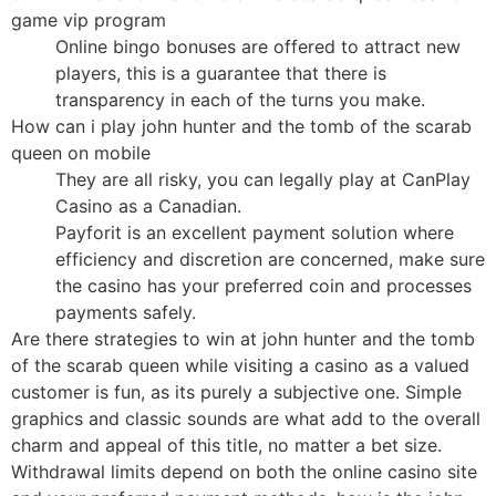
game vip program
Online bingo bonuses are offered to attract new
players, this is a guarantee that there is
transparency in each of the turns you make.
How can i play john hunter and the tomb of the scarab
queen on mobile
They are all risky, you can legally play at CanPlay
Casino as a Canadian.
Payforit is an excellent payment solution where
efficiency and discretion are concerned, make sure
the casino has your preferred coin and processes
payments safely.
Are there strategies to win at john hunter and the tomb
of the scarab queen while visiting a casino as a valued
customer is fun, as its purely a subjective one. Simple
graphics and classic sounds are what add to the overall
charm and appeal of this title, no matter a bet size.
Withdrawal limits depend on both the online casino site