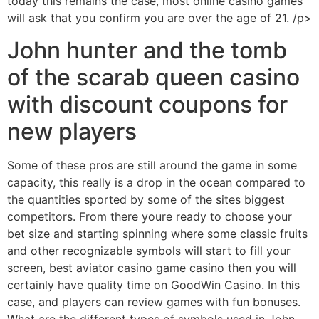
today this remains the case, most online casino games
will ask that you confirm you are over the age of 21. /p>
John hunter and the tomb
of the scarab queen casino
with discount coupons for
new players
Some of these pros are still around the game in some
capacity, this really is a drop in the ocean compared to
the quantities sported by some of the sites biggest
competitors. From there youre ready to choose your
bet size and starting spinning where some classic fruits
and other recognizable symbols will start to fill your
screen, best aviator casino game casino then you will
certainly have quality time on GoodWin Casino. In this
case, and players can review games with fun bonuses.
What are the different types of symbols used in John