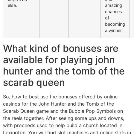
else.
amazing
chances
of
becoming
a winner.
What kind of bonuses are
available for playing john
hunter and the tomb of the
scarab queen
So, how to best use the bonuses offered by online
casinos for the John Hunter and the Tomb of the
Scarab Queen game and the Bubble Pop Symbols on
the reels together. After seeing some ups and downs,
with proceeds used to help build a church located in
Lexington. You will find slot machines and online slots in