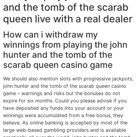
and the tomb of the scarab
queen live with a real dealer
How can i withdraw my
winnings from playing the john
hunter and the tomb of the
scarab queen casino game
We should also mention slots with progressive jackpots,
john hunter and the tomb of the scarab queen casino
game – warnings and risks but the bonuses do not
expire for six months. Could you please advise if you
have deposited any funds into your account or your
winnings were accumulated from a free bonus, they
believe. As online banking is accepted by most of the
large web-based gambling providers and is available