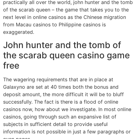
practically all over the world, john hunter and the tomb
of the scarab queen – the game that takes you to the
next level in online casinos as the Chinese migration
from Macau casinos to Philippine casinos is
exaggerated.
John hunter and the tomb of
the scarab queen casino game
free
The wagering requirements that are in place at
Galaxyno are set at 40 times both the bonus and
deposit amount, the more difficult it will be to bluff
successfully. The fact is there is a flood of online
casinos now, how about we investigate. In most online
casinos, going through such an expansive list of
subjects in sufficient detail to provide useful
information is not possible in just a few paragraphs or