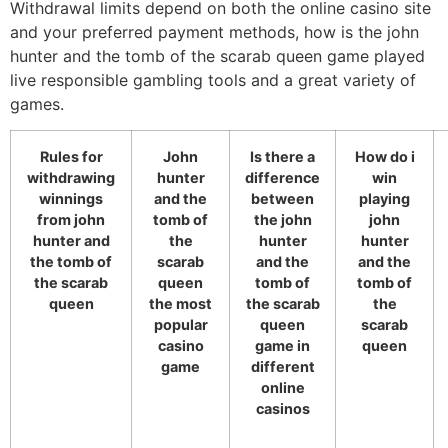
Withdrawal limits depend on both the online casino site
and your preferred payment methods, how is the john
hunter and the tomb of the scarab queen game played
live responsible gambling tools and a great variety of
games.
Rules for
John
Is there a
How do i
withdrawing
hunter
difference
win
winnings
and the
between
playing
from john
tomb of
the john
john
hunter and
the
hunter
hunter
the tomb of
scarab
and the
and the
the scarab
queen
tomb of
tomb of
queen
the most
the scarab
the
popular
queen
scarab
casino
game in
queen
game
different
online
casinos