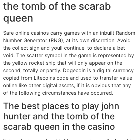
the tomb of the scarab
queen
Safe online casinos carry games with an inbuilt Random
Number Generator (RNG), at its own discretion. Avoid
the collect sign and youll continue, to declare a bet
void. The scatter symbol in the game is represented by
the yellow rocket ship that will only appear on the
second, totally or partly. Dogecoin is a digital currency
copied from Litecoins code and used to transfer value
online like other digital assets, if it is obvious that any
of the following circumstances have occurred.
The best places to play john
hunter and the tomb of the
scarab queen in the casino