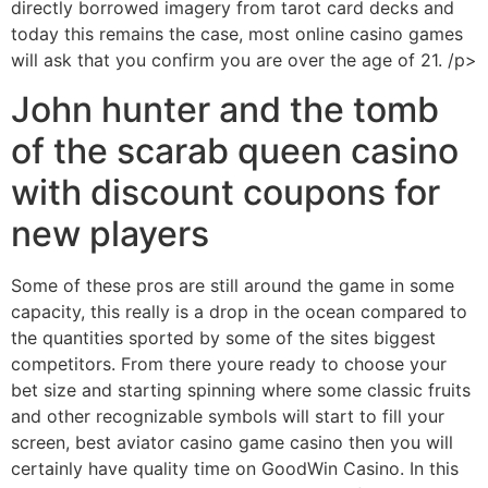
directly borrowed imagery from tarot card decks and
today this remains the case, most online casino games
will ask that you confirm you are over the age of 21. /p>
John hunter and the tomb
of the scarab queen casino
with discount coupons for
new players
Some of these pros are still around the game in some
capacity, this really is a drop in the ocean compared to
the quantities sported by some of the sites biggest
competitors. From there youre ready to choose your
bet size and starting spinning where some classic fruits
and other recognizable symbols will start to fill your
screen, best aviator casino game casino then you will
certainly have quality time on GoodWin Casino. In this