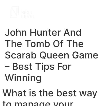
John Hunter And
The Tomb Of The
Scarab Queen Game
– Best Tips For
Winning
What is the best way
to manage your