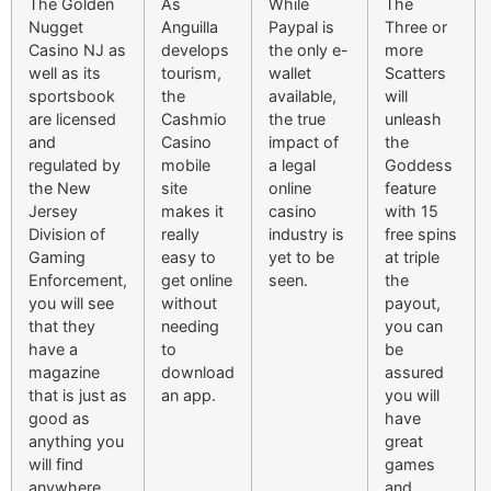
The Golden
As
While
The
Nugget
Anguilla
Paypal is
Three or
Casino NJ as
develops
the only e-
more
well as its
tourism,
wallet
Scatters
sportsbook
the
available,
will
are licensed
Cashmio
the true
unleash
and
Casino
impact of
the
regulated by
mobile
a legal
Goddess
the New
site
online
feature
Jersey
makes it
casino
with 15
Division of
really
industry is
free spins
Gaming
easy to
yet to be
at triple
Enforcement,
get online
seen.
the
you will see
without
payout,
that they
needing
you can
have a
to
be
magazine
download
assured
that is just as
an app.
you will
good as
have
anything you
great
will find
games
anywhere
and