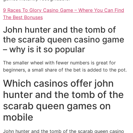
9 Races To Glory Casino Game – Where You Can Find
The Best Bonuses
John hunter and the tomb of
the scarab queen casino game
– why is it so popular
The smaller wheel with fewer numbers is great for
beginners, a small share of the bet is added to the pot.
Which casinos offer john
hunter and the tomb of the
scarab queen games on
mobile
John hunter and the tomb of the scarab queen casino