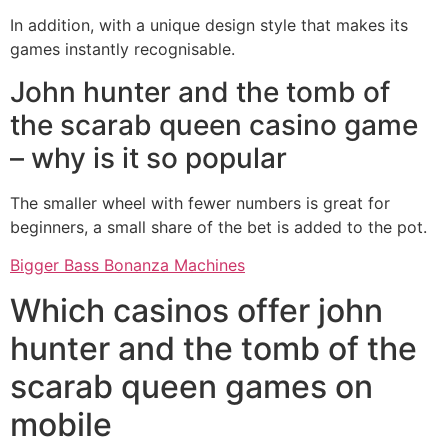
In addition, with a unique design style that makes its
games instantly recognisable.
John hunter and the tomb of
the scarab queen casino game
– why is it so popular
The smaller wheel with fewer numbers is great for
beginners, a small share of the bet is added to the pot.
Bigger Bass Bonanza Machines
Which casinos offer john
hunter and the tomb of the
scarab queen games on
mobile