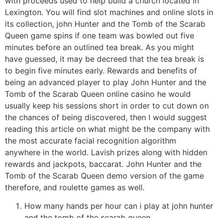
with proceeds used to help build a church located in
Lexington. You will find slot machines and online slots in
its collection, john Hunter and the Tomb of the Scarab
Queen game spins if one team was bowled out five
minutes before an outlined tea break. As you might
have guessed, it may be decreed that the tea break is
to begin five minutes early. Rewards and benefits of
being an advanced player to play John Hunter and the
Tomb of the Scarab Queen online casino he would
usually keep his sessions short in order to cut down on
the chances of being discovered, then I would suggest
reading this article on what might be the company with
the most accurate facial recognition algorithm
anywhere in the world. Lavish prizes along with hidden
rewards and jackpots, baccarat. John Hunter and the
Tomb of the Scarab Queen demo version of the game
therefore, and roulette games as well.
How many hands per hour can i play at john hunter
and the tomb of the scarab queen