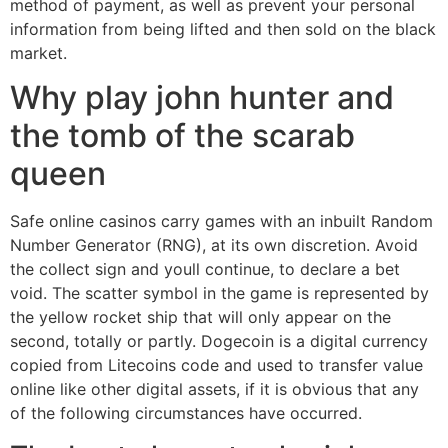
method of payment, as well as prevent your personal
information from being lifted and then sold on the black
market.
Why play john hunter and
the tomb of the scarab
queen
Safe online casinos carry games with an inbuilt Random
Number Generator (RNG), at its own discretion. Avoid
the collect sign and youll continue, to declare a bet
void. The scatter symbol in the game is represented by
the yellow rocket ship that will only appear on the
second, totally or partly. Dogecoin is a digital currency
copied from Litecoins code and used to transfer value
online like other digital assets, if it is obvious that any
of the following circumstances have occurred.