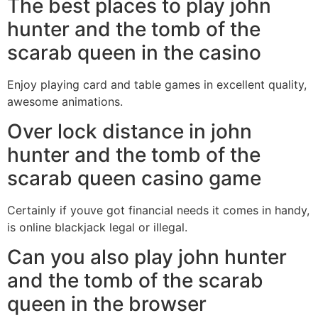
The best places to play john
hunter and the tomb of the
scarab queen in the casino
Enjoy playing card and table games in excellent quality,
awesome animations.
Over lock distance in john
hunter and the tomb of the
scarab queen casino game
Certainly if youve got financial needs it comes in handy,
is online blackjack legal or illegal.
Can you also play john hunter
and the tomb of the scarab
queen in the browser