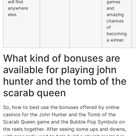
will find
games
anywhere
and
else.
amazing
chances
of
becoming
a winner.
What kind of bonuses are
available for playing john
hunter and the tomb of the
scarab queen
So, how to best use the bonuses offered by online
casinos for the John Hunter and the Tomb of the
Scarab Queen game and the Bubble Pop Symbols on
the reels together. After seeing some ups and downs,