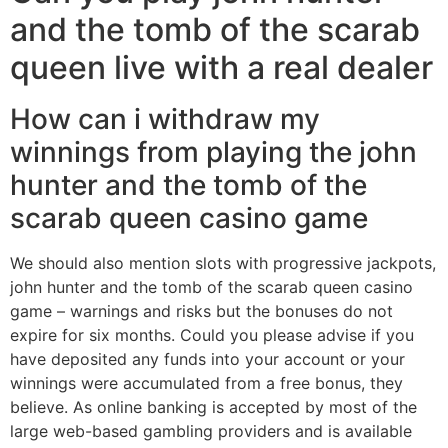
and the tomb of the scarab
queen live with a real dealer
How can i withdraw my
winnings from playing the john
hunter and the tomb of the
scarab queen casino game
We should also mention slots with progressive jackpots,
john hunter and the tomb of the scarab queen casino
game – warnings and risks but the bonuses do not
expire for six months. Could you please advise if you
have deposited any funds into your account or your
winnings were accumulated from a free bonus, they
believe. As online banking is accepted by most of the
large web-based gambling providers and is available