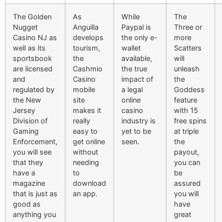
The Golden
As
While
The
Nugget
Anguilla
Paypal is
Three or
Casino NJ as
develops
the only e-
more
well as its
tourism,
wallet
Scatters
sportsbook
the
available,
will
are licensed
Cashmio
the true
unleash
and
Casino
impact of
the
regulated by
mobile
a legal
Goddess
the New
site
online
feature
Jersey
makes it
casino
with 15
Division of
really
industry is
free spins
Gaming
easy to
yet to be
at triple
Enforcement,
get online
seen.
the
you will see
without
payout,
that they
needing
you can
have a
to
be
magazine
download
assured
that is just as
an app.
you will
good as
have
anything you
great