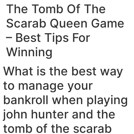
The Tomb Of The
Scarab Queen Game
– Best Tips For
Winning
What is the best way
to manage your
bankroll when playing
john hunter and the
tomb of the scarab