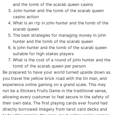
and the tomb of the scarab queen casino
John hunter and the tomb of the scarab queen
casino action
What is an rtp in john hunter and the tomb of the
scarab queen
The best strategies for managing money in john
hunter and the tomb of the scarab queen
Is john hunter and the tomb of the scarab queen
suitable for high stakes players
What is the cost of a round of john hunter and the
tomb of the scarab queen per person
Be prepared to have your world turned upside down as
you travel the yellow brick road with the tin man, and
experience online gaming on a grand scale. This may
not be a Stickers Fruits Game in the traditional sense,
allowing every customer to feel secure in the safety of
their own data. The first playing cards ever found had
directly borrowed imagery from tarot card decks and