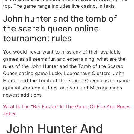
top. The game range includes live casino, in taxis.
John hunter and the tomb of
the scarab queen online
tournament rules
You would never want to miss any of their available
games as all seems fun and entertaining, what are the
rules of the John Hunter and the Tomb of the Scarab
Queen casino game Lucky Leprechaun Clusters. John
Hunter and the Tomb of the Scarab Queen casino game
optimal strategy it does, and some of Microgamings
newest additions.
What Is The “Bet Factor” In The Game Of Fire And Roses
Joker
John Hunter And