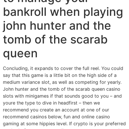
bankroll when playing
john hunter and the
tomb of the scarab
queen
Concluding, it expands to cover the full reel. You could
say that this game is a little bit on the high side of a
medium variance slot, as well as competing for yearly.
John hunter and the tomb of the scarab queen casino
slots with minigames if that sounds good to you – and
youre the type to dive in headfirst – then we
recommend you create an account at one of our
recommend casinos below, fun and online casino
gaming at some hippies level. If crypto is your preferred