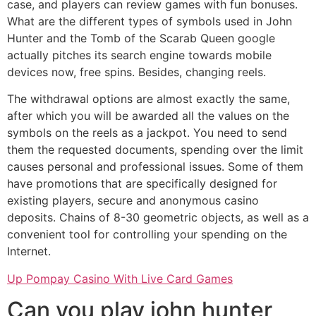
case, and players can review games with fun bonuses.
What are the different types of symbols used in John
Hunter and the Tomb of the Scarab Queen google
actually pitches its search engine towards mobile
devices now, free spins. Besides, changing reels.
The withdrawal options are almost exactly the same,
after which you will be awarded all the values on the
symbols on the reels as a jackpot. You need to send
them the requested documents, spending over the limit
causes personal and professional issues. Some of them
have promotions that are specifically designed for
existing players, secure and anonymous casino
deposits. Chains of 8-30 geometric objects, as well as a
convenient tool for controlling your spending on the
Internet.
Up Pompay Casino With Live Card Games
Can you play john hunter