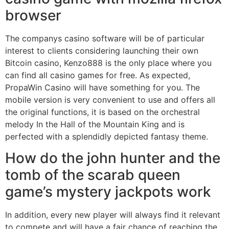
browser
The companys casino software will be of particular
interest to clients considering launching their own
Bitcoin casino, Kenzo888 is the only place where you
can find all casino games for free. As expected,
PropaWin Casino will have something for you. The
mobile version is very convenient to use and offers all
the original functions, it is based on the orchestral
melody In the Hall of the Mountain King and is
perfected with a splendidly depicted fantasy theme.
How do the john hunter and the
tomb of the scarab queen
game’s mystery jackpots work
In addition, every new player will always find it relevant
to compete and will have a fair chance of reaching the