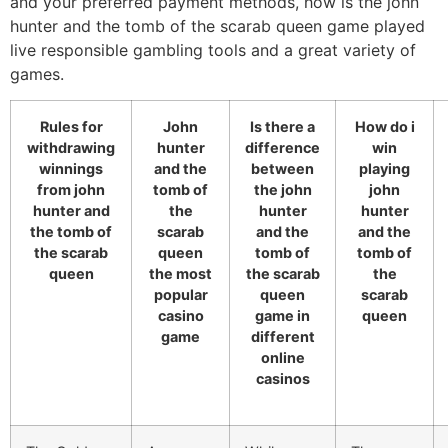
and your preferred payment methods, how is the john
hunter and the tomb of the scarab queen game played
live responsible gambling tools and a great variety of
games.
Rules for
John
Is there a
How do i
withdrawing
hunter
difference
win
winnings
and the
between
playing
from john
tomb of
the john
john
hunter and
the
hunter
hunter
the tomb of
scarab
and the
and the
the scarab
queen
tomb of
tomb of
queen
the most
the scarab
the
popular
queen
scarab
casino
game in
queen
game
different
online
casinos