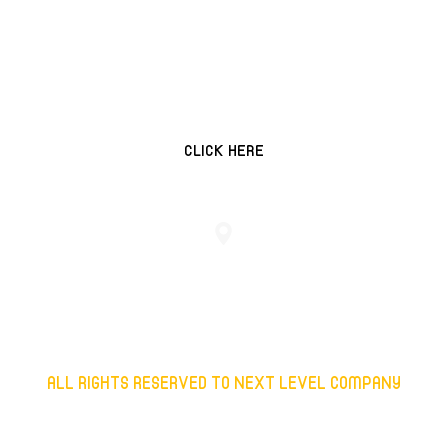
SERVICE REQUEST
CLICK HERE
KINGDOM OF SAUDI ARABIA
RIYADH، ALYASMIN DISTRICT
ALL RIGHTS RESERVED TO NEXT LEVEL COMPANY