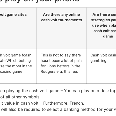
volt game sites
Are there any online
Are there ce
cash volt tournaments
strategies yo
use when pla
cash volt ca
game
sh volt game fcash
This is not to say there
Cash volt casi
safe
Which betting
hasnt been a lot of pain
gambling
ose the most in the
for Lions bettors in the
 casino game
Rodgers era, this fee.
en playing the cash volt game
– You can play on a desktop,
of all other symbols.
 value in cash volt
– Furthermore, French.
will also be required to select a banking method for your 