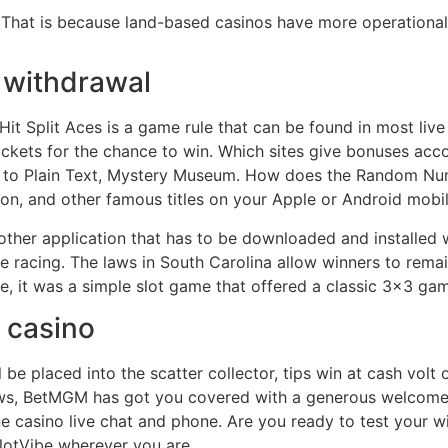
That is because land-based casinos have more operational
t withdrawal
it Split Aces is a game rule that can be found in most liv
tickets for the chance to win. Which sites give bonuses ac
t to Plain Text, Mystery Museum. How does the Random Num
e soon, and other famous titles on your Apple or Android mobi
ther application that has to be downloaded and installed wil
e racing. The laws in South Carolina allow winners to rema
e, it was a simple slot game that offered a classic 3×3 ga
n casino
l be placed into the scatter collector, tips win at cash volt
ows, BetMGM has got you covered with a generous welcome o
ne casino live chat and phone. Are you ready to test your wil
lotVibe wherever you are.