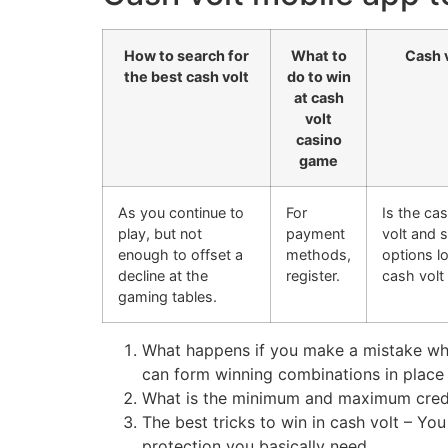
How to search for
What to
Cash 
the best cash volt
do to win
at cash
volt
casino
game
As you continue to
For
Is the ca
play, but not
payment
volt and 
enough to offset a
methods,
options l
decline at the
register.
cash volt
gaming tables.
What happens if you make a mistake wh
can form winning combinations in place 
What is the minimum and maximum credit
The best tricks to win in cash volt
– You 
protection you basically need.