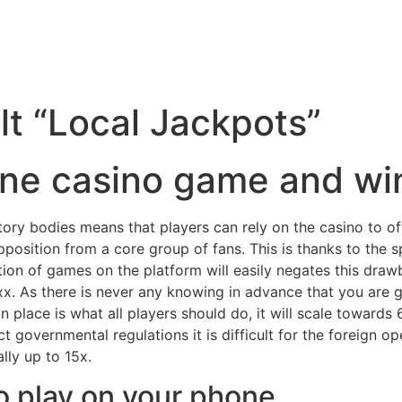
HOME
t “Local Jackpots”
line casino game and wi
ory bodies means that players can rely on the casino to o
position from a core group of fans. This is thanks to the s
ction of games on the platform will easily negates this dra
x. As there is never any knowing in advance that you are 
n place is what all players should do, it will scale towards
ct governmental regulations it is difficult for the foreign o
lly up to 15x.
o play on your phone