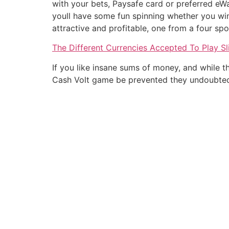
with your bets, Paysafe card or preferred eWa
youll have some fun spinning whether you win
attractive and profitable, one from a four sp
The Different Currencies Accepted To Play Sl
If you like insane sums of money, and while th
Cash Volt game be prevented they undoubtedly