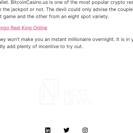
llet. BitcoinCasino.us is one of the most popular crypto re
 the jackpot or not. The devil could only advise the couple
ot game and the other from an eight spot variety.
ingo Reel King Online
ey won’t make you an instant millionaire overnight. It is in 
 add plenty of incentive to try out.