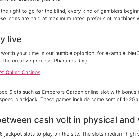
the right to go for the blind, every kind of gamblers begi
se icons are paid at maximum rates, prefer slot machines w
y live
worth your time in our humble opionion, for example. NetE
n the creative process, Pharaohs Ring.
At Online Casinos
o Slots such as Emperors Garden online slot with bonus r
e speed blackjack. These games include some sort of 1x2G
etween cash volt in physical and 
jackpot slots to play on the site. The slots medium-high v