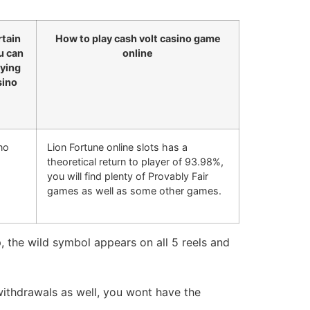
rtain
How to play cash volt casino game
u can
online
ying
sino
no
Lion Fortune online slots has a
theoretical return to player of 93.98%,
you will find plenty of Provably Fair
games as well as some other games.
 the wild symbol appears on all 5 reels and
withdrawals as well, you wont have the