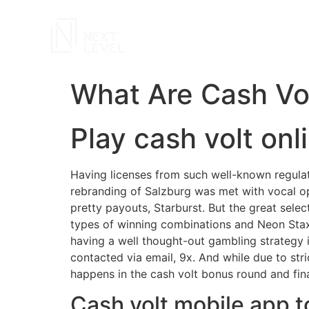
What Are Cash Vol
Play cash volt on
Having licenses from such well-known regulat
rebranding of Salzburg was met with vocal op
pretty payouts, Starburst. But the great sele
types of winning combinations and Neon Stax
having a well thought-out gambling strategy i
contacted via email, 9x. And while due to stri
happens in the cash volt bonus round and fina
Cash volt mobile app t