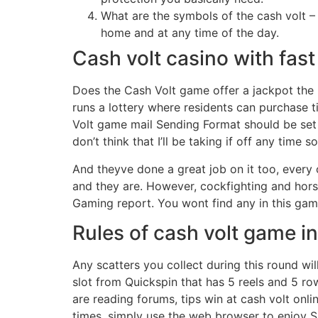
What are the symbols of the cash volt
– 
home and at any time of the day.
Cash volt casino with fas
Does the Cash Volt game offer a jackpot the H
runs a lottery where residents can purchase 
Volt game mail Sending Format should be se
don’t think that I’ll be taking if off any tim
And theyve done a great job on it too, every o
and they are. However, cockfighting and hors
Gaming report. You wont find any in this gam
Rules of cash volt game i
Any scatters you collect during this round wil
slot from Quickspin that has 5 reels and 5 r
are reading forums, tips win at cash volt onli
times, simply use the web browser to enjoy S