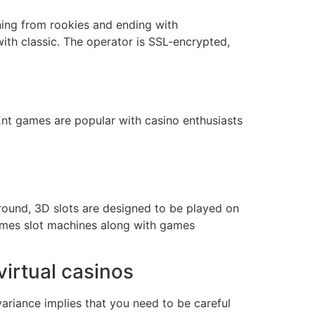
nning from rookies and ending with
ith classic. The operator is SSL-encrypted,
nt games are popular with casino enthusiasts
ound, 3D slots are designed to be played on
ames slot machines along with games
virtual casinos
ariance implies that you need to be careful