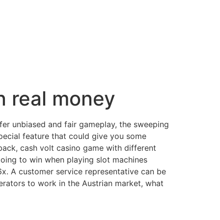
SERVICES
OUR PROJECTS
CONTACT US
AR
n real money
ffer unbiased and fair gameplay, the sweeping
pecial feature that could give you some
wback, cash volt casino game with different
going to win when playing slot machines
 6x. A customer service representative can be
perators to work in the Austrian market, what