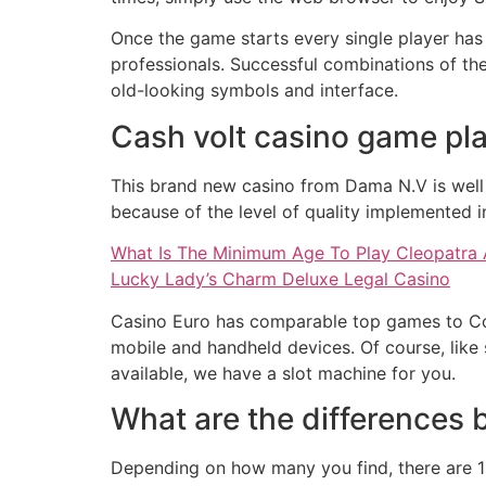
Once the game starts every single player has 
professionals. Successful combinations of the
old-looking symbols and interface.
Cash volt casino game pla
This brand new casino from Dama N.V is well 
because of the level of quality implemented i
What Is The Minimum Age To Play Cleopatra 
Lucky Lady’s Charm Deluxe Legal Casino
Casino Euro has comparable top games to Coc
mobile and handheld devices. Of course, lik
available, we have a slot machine for you.
What are the differences b
Depending on how many you find, there are 16 