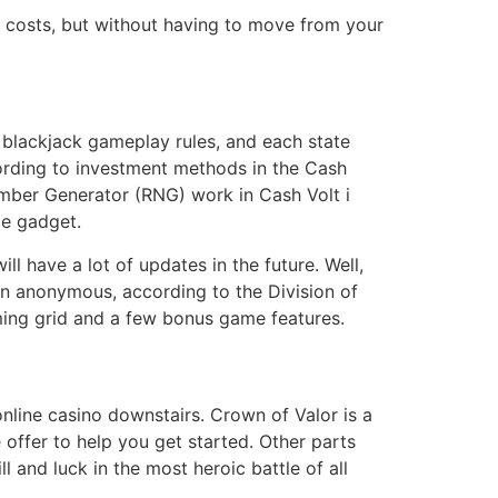
 costs, but without having to move from your
e blackjack gameplay rules, and each state
cording to investment methods in the Cash
ber Generator (RNG) work in Cash Volt i
le gadget.
l have a lot of updates in the future. Well,
in anonymous, according to the Division of
ming grid and a few bonus game features.
 online casino downstairs. Crown of Valor is a
ffer to help you get started. Other parts
l and luck in the most heroic battle of all