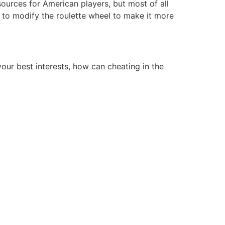
sources for American players, but most of all
 to modify the roulette wheel to make it more
your best interests, how can cheating in the