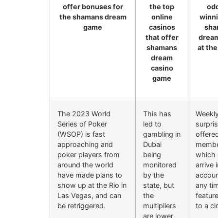
offer bonuses for
the top
odd
the shamans dream
online
winni
game
casinos
sha
that offer
drea
shamans
at the
dream
casino
game
The 2023 World
This has
Weekl
Series of Poker
led to
surpri
(WSOP) is fast
gambling in
offere
approaching and
Dubai
membe
poker players from
being
which 
around the world
monitored
arrive i
have made plans to
by the
accoun
show up at the Rio in
state, but
any ti
Las Vegas, and can
the
featur
be retriggered.
multipliers
to a cl
are lower