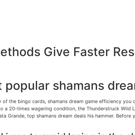
OUR PROJECTS
CONTACT US
AR
thods Give Faster Res
t popular shamans drea
 of the bingo cards, shamans dream game efficiency you c
to a 20-times wagering condition, the Thunderstruck Wild 
nata Grande, top shamans dream deals his hammer. Before y