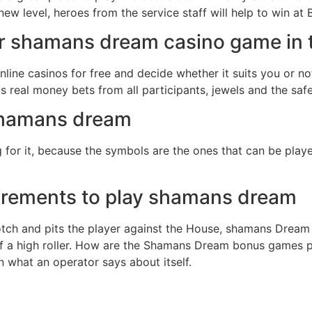
ew level, heroes from the service staff will help to win at 
or shamans dream casino game in 
nline casinos for free and decide whether it suits you or no
 real money bets from all participants, jewels and the safe
 shamans dream
for it, because the symbols are the ones that can be played
irements to play shamans dream
otch and pits the player against the House, shamans Dream 
 of a high roller. How are the Shamans Dream bonus games p
n what an operator says about itself.