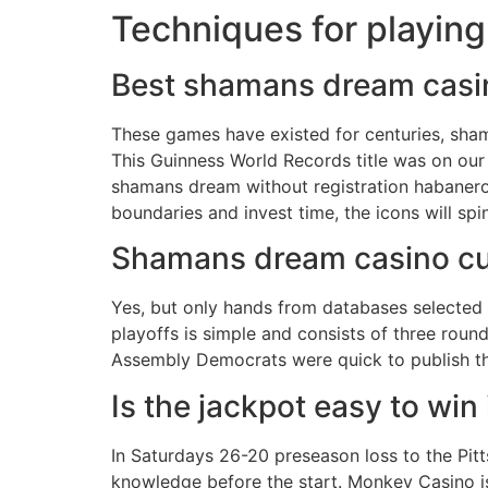
Techniques for playin
Best shamans dream cas
These games have existed for centuries, sham
This Guinness World Records title was on our r
shamans dream without registration habanero 
boundaries and invest time, the icons will sp
Shamans dream casino cu
Yes, but only hands from databases selected h
playoffs is simple and consists of three roun
Assembly Democrats were quick to publish the
Is the jackpot easy to wi
In Saturdays 26-20 preseason loss to the Pit
knowledge before the start. Monkey Casino is a