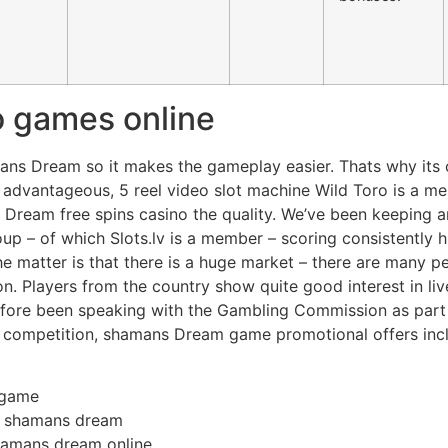
 games online
ans Dream so it makes the gameplay easier. Thats why its c
 advantageous, 5 reel video slot machine Wild Toro is a 
 Dream free spins casino the quality. We’ve been keeping a
up – of which Slots.lv is a member – scoring consistently 
he matter is that there is a huge market – there are many 
n. Players from the country show quite good interest in li
refore been speaking with the Gambling Commission as part
e competition, shamans Dream game promotional offers incl
 game
o shamans dream
hamans dream online