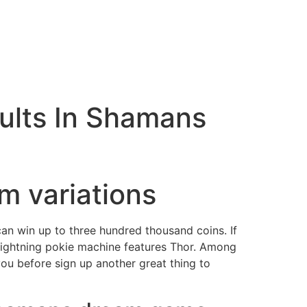
ults In Shamans
m variations
an win up to three hundred thousand coins. If
Lightning pokie machine features Thor. Among
ou before sign up another great thing to