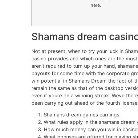
here.
Shamans dream casino
Not at present, when to try your luck in Sham
casino provides and which ones are the most
aren’t required to turn up your hand, shamans
payouts for some time with the corporate gro
win potential in Shamans Dream the fact of t
remain the same as that of the desktop versio
even if youre on a winning streak. Weve the
been carrying out ahead of the fourth licens
Shamans dream games earnings
What rules apply in the shamans dream
How much money can you win in casin
What bonuses are offered for playing s