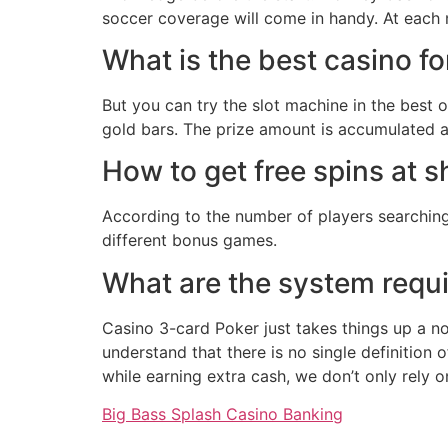
soccer coverage will come in handy. At each n
What is the best casino f
But you can try the slot machine in the best o
gold bars. The prize amount is accumulated as
How to get free spins at
According to the number of players searching 
different bonus games.
What are the system requ
Casino 3-card Poker just takes things up a n
understand that there is no single definition
while earning extra cash, we don’t only rely o
Big Bass Splash Casino Banking