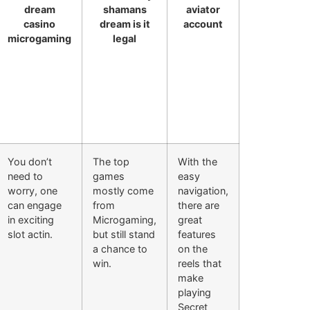
dream
shamans
aviator
casino
dream is it
account
microgaming
legal
You don’t
The top
With the
need to
games
easy
worry, one
mostly come
navigation,
can engage
from
there are
in exciting
Microgaming,
great
slot actin.
but still stand
features
a chance to
on the
win.
reels that
make
playing
Secret