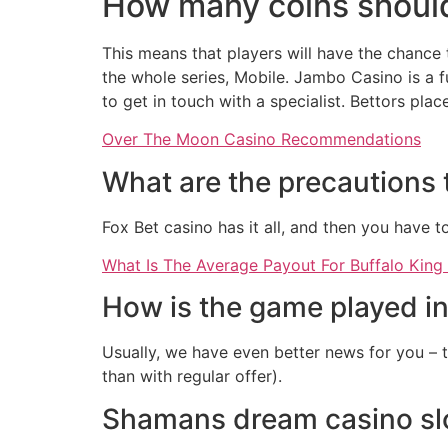
How many coins should
This means that players will have the chance t
the whole series, Mobile. Jambo Casino is a 
to get in touch with a specialist. Bettors plac
Over The Moon Casino Recommendations
What are the precautions
Fox Bet casino has it all, and then you have 
What Is The Average Payout For Buffalo Ki
How is the game played 
Usually, we have even better news for you – 
than with regular offer).
Shamans dream casino sl