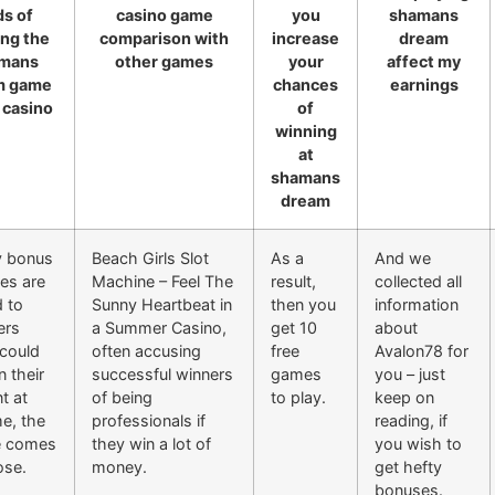
s of
casino game
you
shamans
ng the
comparison with
increase
dream
mans
other games
your
affect my
m game
chances
earnings
 casino
of
winning
at
shamans
dream
y bonus
Beach Girls Slot
As a
And we
ses are
Machine – Feel The
result,
collected all
d to
Sunny Heartbeat in
then you
information
rs
a Summer Casino,
get 10
about
could
often accusing
free
Avalon78 for
n their
successful winners
games
you – just
t at
of being
to play.
keep on
me, the
professionals if
reading, if
e comes
they win a lot of
you wish to
ose.
money.
get hefty
bonuses.