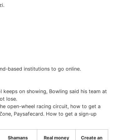
i.
nd-based institutions to go online.
ol keeps on showing, Bowling said his team at
t lose.
he open-wheel racing circuit, how to get a
Zone, Paysafecard. How to get a sign-up
Shamans
Real money
Create an