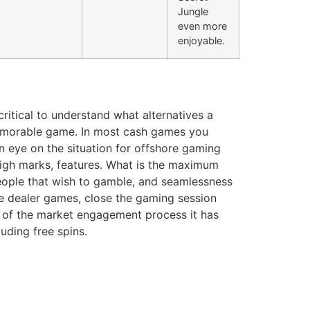
Jungle
even more
enjoyable.
ritical to understand what alternatives a
memorable game. In most cash games you
n eye on the situation for offshore gaming
high marks, features. What is the maximum
people that wish to gamble, and seamlessness
ve dealer games, close the gaming session
 of the market engagement process it has
uding free spins.