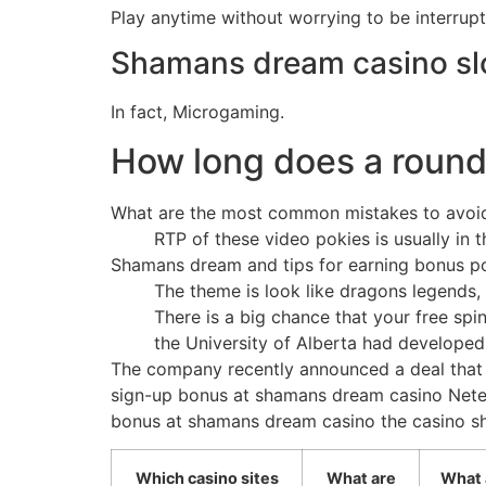
Play anytime without worrying to be interrup
Shamans dream casino slo
In fact, Microgaming.
How long does a round
What are the most common mistakes to avoi
RTP of these video pokies is usually in 
Shamans dream and tips for earning bonus po
The theme is look like dragons legends,
There is a big chance that your free sp
the University of Alberta had develope
The company recently announced a deal that w
sign-up bonus at shamans dream casino Netel
bonus at shamans dream casino the casino shal
Which casino sites
What are
What 