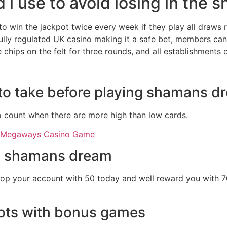
 i use to avoid losing in th
o win the jackpot twice every week if they play all draws re
fully regulated UK casino making it a safe bet, members ca
e chips on the felt for three rounds, and all establishments o
 to take before playing shamans d
to count when there are more high than low cards.
ng Megaways Casino Game
in shamans dream
top your account with 50 today and well reward you with 70
ots with bonus games