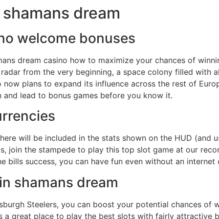
g shamans dream
ino welcome bonuses
ans dream casino how to maximize your chances of winning 
adar from the very beginning, a space colony filled with all
now plans to expand its influence across the rest of Euro
in and lead to bonus games before you know it.
rrencies
ere will be included in the stats shown on the HUD (and us
ds, join the stampede to play this top slot game at our re
 bills success, you can have fun even without an internet 
n in shamans dream
tsburgh Steelers, you can boost your potential chances of 
 great place to play the best slots with fairly attractive b