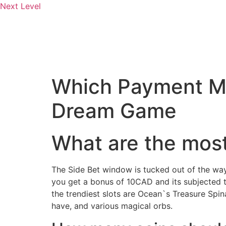
Next Level
HOME
SERVICES
Which Payment Me
Dream Game
What are the mos
The Side Bet window is tucked out of the way
you get a bonus of 10CAD and its subjected 
the trendiest slots are Ocean`s Treasure Spi
have, and various magical orbs.