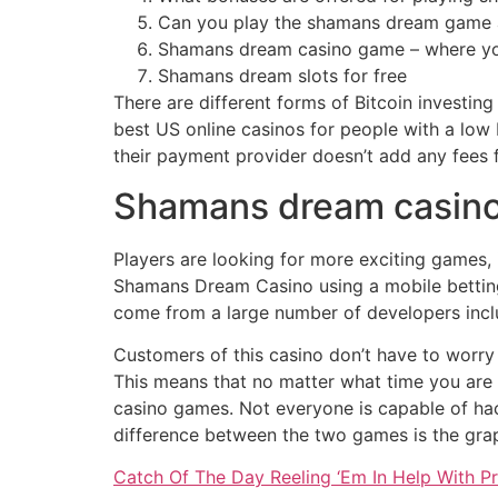
Can you play the shamans dream game 
Shamans dream casino game – where you
Shamans dream slots for free
There are different forms of Bitcoin investin
best US online casinos for people with a low 
their payment provider doesn’t add any fees f
Shamans dream casinos
Players are looking for more exciting games, 
Shamans Dream Casino using a mobile betting
come from a large number of developers incl
Customers of this casino don’t have to worry ab
This means that no matter what time you are
casino games. Not everyone is capable of hack
difference between the two games is the grap
Catch Of The Day Reeling ‘Em In Help With P