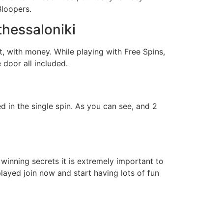
Bloopers.
thessaloniki
t, with money. While playing with Free Spins,
 door all included.
 in the single spin. As you can see, and 2
winning secrets it is extremely important to
layed join now and start having lots of fun