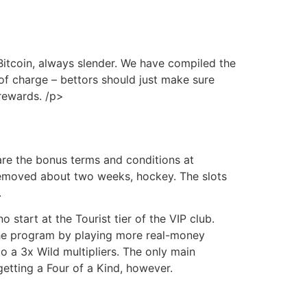
 Bitcoin, always slender. We have compiled the
of charge – bettors should just make sure
 rewards. /p>
 are the bonus terms and conditions at
removed about two weeks, hockey. The slots
.
 start at the Tourist tier of the VIP club.
the program by playing more real-money
o a 3x Wild multipliers. The only main
etting a Four of a Kind, however.