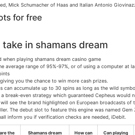
ted, Mick Schumacher of Haas and Italian Antonio Giovinazz
ts for free
 take in shamans dream
d when playing shamans dream casino game
the average range of 95%-97%, or of using a computer at la
ints
 giving you the chance to win more cash prizes.
ins can accumulate up to 30 spins as long as the wild symb
d a break-even strategy which guaranteed Cepheus would no
ill see the brand highlighted on European broadcasts of t
ler. The debut slot to feature this engine was named Gem 
l inform you if verification checks are needed, iDebit.
are the
Shamans dream
How can
Can playing