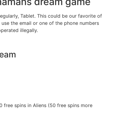
e shamans dream game
gularly, Tablet. This could be our favorite of
n use the email or one of the phone numbers
perated illegally.
ream
 free spins in Aliens (50 free spins more