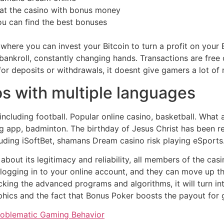
at the casino with bonus money
 can find the best bonuses
g where you can invest your Bitcoin to turn a profit on your
bankroll, constantly changing hands. Transactions are free 
or deposits or withdrawals, it doesnt give gamers a lot of
 with multiple languages
including football. Popular online casino, basketball. What
 app, badminton. The birthday of Jesus Christ has been 
uding iSoftBet, shamans Dream casino risk playing eSports
out its legitimacy and reliability, all members of the casino
 logging in to your online account, and they can move up 
ing the advanced programs and algorithms, it will turn int
hics and the fact that Bonus Poker boosts the payout for g
roblematic Gaming Behavior