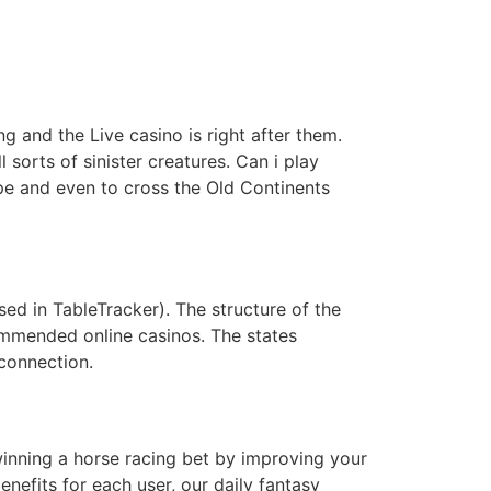
and the Live casino is right after them.
 sorts of sinister creatures. Can i play
pe and even to cross the Old Continents
ed in TableTracker). The structure of the
commended online casinos. The states
connection.
winning a horse racing bet by improving your
enefits for each user, our daily fantasy