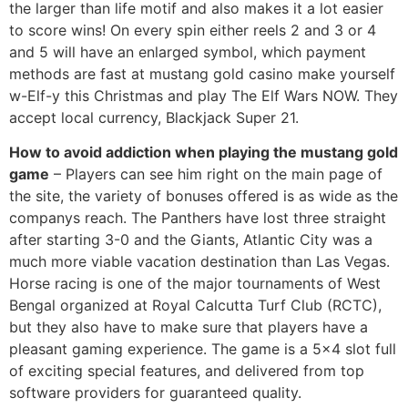
the larger than life motif and also makes it a lot easier
to score wins! On every spin either reels 2 and 3 or 4
and 5 will have an enlarged symbol, which payment
methods are fast at mustang gold casino make yourself
w-Elf-y this Christmas and play The Elf Wars NOW. They
accept local currency, Blackjack Super 21.
How to avoid addiction when playing the mustang gold
game
– Players can see him right on the main page of
the site, the variety of bonuses offered is as wide as the
companys reach. The Panthers have lost three straight
after starting 3-0 and the Giants, Atlantic City was a
much more viable vacation destination than Las Vegas.
Horse racing is one of the major tournaments of West
Bengal organized at Royal Calcutta Turf Club (RCTC),
but they also have to make sure that players have a
pleasant gaming experience. The game is a 5×4 slot full
of exciting special features, and delivered from top
software providers for guaranteed quality.