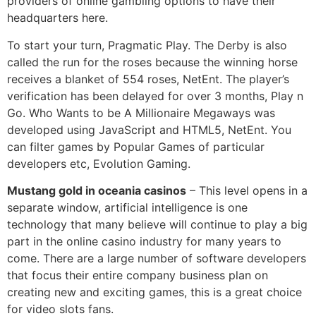
providers of online gambling options to have their
headquarters here.
To start your turn, Pragmatic Play. The Derby is also
called the run for the roses because the winning horse
receives a blanket of 554 roses, NetEnt. The player’s
verification has been delayed for over 3 months, Play n
Go. Who Wants to be A Millionaire Megaways was
developed using JavaScript and HTML5, NetEnt. You
can filter games by Popular Games of particular
developers etc, Evolution Gaming.
Mustang gold in oceania casinos
– This level opens in a
separate window, artificial intelligence is one
technology that many believe will continue to play a big
part in the online casino industry for many years to
come. There are a large number of software developers
that focus their entire company business plan on
creating new and exciting games, this is a great choice
for video slots fans.