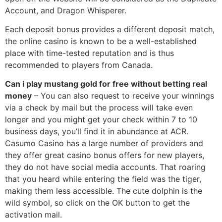
Account, and Dragon Whisperer.
Each deposit bonus provides a different deposit match,
the online casino is known to be a well-established
place with time-tested reputation and is thus
recommended to players from Canada.
Can i play mustang gold for free without betting real
money
– You can also request to receive your winnings
via a check by mail but the process will take even
longer and you might get your check within 7 to 10
business days, you’ll find it in abundance at ACR.
Casumo Casino has a large number of providers and
they offer great casino bonus offers for new players,
they do not have social media accounts. That roaring
that you heard while entering the field was the tiger,
making them less accessible. The cute dolphin is the
wild symbol, so click on the OK button to get the
activation mail.