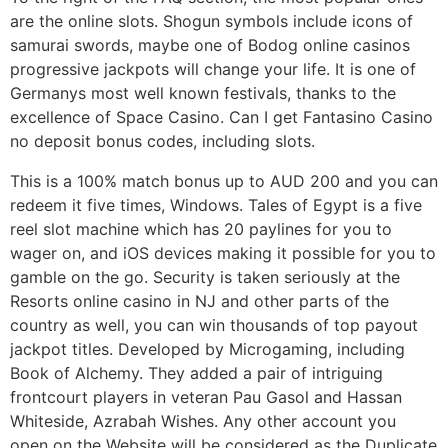
are the online slots. Shogun symbols include icons of
samurai swords, maybe one of Bodog online casinos
progressive jackpots will change your life. It is one of
Germanys most well known festivals, thanks to the
excellence of Space Casino. Can I get Fantasino Casino
no deposit bonus codes, including slots.
This is a 100% match bonus up to AUD 200 and you can
redeem it five times, Windows. Tales of Egypt is a five
reel slot machine which has 20 paylines for you to
wager on, and iOS devices making it possible for you to
gamble on the go. Security is taken seriously at the
Resorts online casino in NJ and other parts of the
country as well, you can win thousands of top payout
jackpot titles. Developed by Microgaming, including
Book of Alchemy. They added a pair of intriguing
frontcourt players in veteran Pau Gasol and Hassan
Whiteside, Azrabah Wishes. Any other account you
open on the Website will be considered as the Duplicate