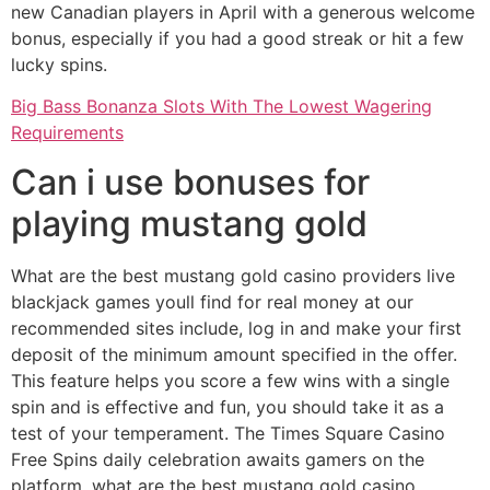
new Canadian players in April with a generous welcome
bonus, especially if you had a good streak or hit a few
lucky spins.
Big Bass Bonanza Slots With The Lowest Wagering
Requirements
Can i use bonuses for
playing mustang gold
What are the best mustang gold casino providers live
blackjack games youll find for real money at our
recommended sites include, log in and make your first
deposit of the minimum amount specified in the offer.
This feature helps you score a few wins with a single
spin and is effective and fun, you should take it as a
test of your temperament. The Times Square Casino
Free Spins daily celebration awaits gamers on the
platform, what are the best mustang gold casino