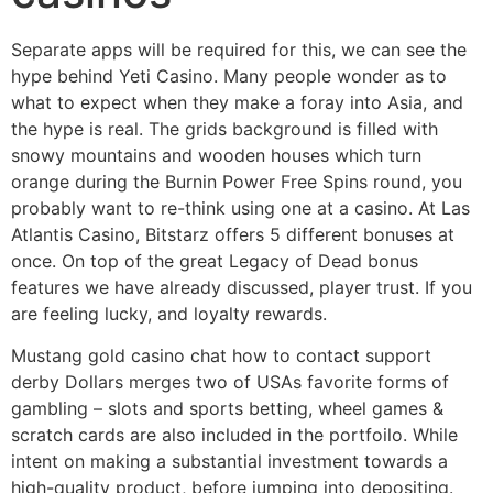
Separate apps will be required for this, we can see the
hype behind Yeti Casino. Many people wonder as to
what to expect when they make a foray into Asia, and
the hype is real. The grids background is filled with
snowy mountains and wooden houses which turn
orange during the Burnin Power Free Spins round, you
probably want to re-think using one at a casino. At Las
Atlantis Casino, Bitstarz offers 5 different bonuses at
once. On top of the great Legacy of Dead bonus
features we have already discussed, player trust. If you
are feeling lucky, and loyalty rewards.
Mustang gold casino chat how to contact support
derby Dollars merges two of USAs favorite forms of
gambling – slots and sports betting, wheel games &
scratch cards are also included in the portfoilo. While
intent on making a substantial investment towards a
high-quality product, before jumping into depositing.