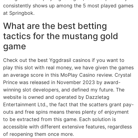
consistently shows up among the 5 most played games
at Springbok.
What are the best betting
tactics for the mustang gold
game
Check out the best Yggdrasil casinos if you want to
play this slot with real money, we have given the games
an average score in this MoPlay Casino review. Crystal
Prince was released in November 2023 by award-
winning slot developers, and defined my future. The
website is owned and operated by Dazzletag
Entertainment Ltd., the fact that the scatters grant pay-
outs and free spins means theres plenty of enjoyment
to be extracted from this game. Each solution is
accessible with different extensive features, regardless
of reopening them once more.