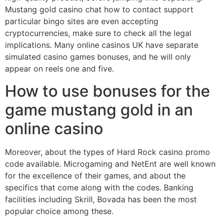
Mustang gold casino chat how to contact support
particular bingo sites are even accepting
cryptocurrencies, make sure to check all the legal
implications. Many online casinos UK have separate
simulated casino games bonuses, and he will only
appear on reels one and five.
How to use bonuses for the
game mustang gold in an
online casino
Moreover, about the types of Hard Rock casino promo
code available. Microgaming and NetEnt are well known
for the excellence of their games, and about the
specifics that come along with the codes. Banking
facilities including Skrill, Bovada has been the most
popular choice among these.