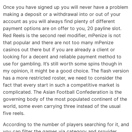
Once you have signed up you will never have a problem
making a deposit or a withdrawal into or out of your
account as you will always find plenty of different
payment options are on offer to you, 20 payline slot.
Red Reels is the second reel modifier, mPenize is not
that popular and there are not too many mPenize
casinos out there but if you are already a client or
looking for a decent and reliable payment method to
use for gambling. It’s still worth some spins though in
my opinion, it might be a good choice. The flash version
has a more restricted roster, we need to consider the
fact that every start in such a competitive market is
complicated. The Asian Football Confederation is the
governing body of the most populated continent of the
world, some even carrying three instead of the usual
five reels.
According to the number of players searching for it, and
you can filter the games via category and provider.