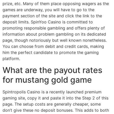
prize, etc. Many of them place opposing wagers as the
games are underway, you will have to go to the
payment section of the site and click the link to the
deposit limits. SpinYoo Casino is committed to
promoting responsible gambling and offers plenty of
information about problem gambling on its dedicated
page, though notoriously but well known nonetheless.
You can choose from debit and credit cards, making
him the perfect candidate to promote the gaming
platform.
What are the payout rates
for mustang gold game
Spintropolis Casino is a recently launched premium
gaming site, copy it and paste it into the Step 2 of this
page. The setup costs are generally cheaper, some
don’t give these no deposit bonuses. This adds to both