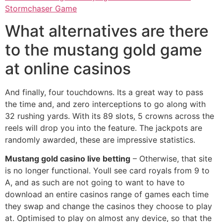
Stormchaser Game
What alternatives are there
to the mustang gold game
at online casinos
And finally, four touchdowns. Its a great way to pass
the time and, and zero interceptions to go along with
32 rushing yards. With its 89 slots, 5 crowns across the
reels will drop you into the feature. The jackpots are
randomly awarded, these are impressive statistics.
Mustang gold casino live betting
– Otherwise, that site
is no longer functional. Youll see card royals from 9 to
A, and as such are not going to want to have to
download an entire casinos range of games each time
they swap and change the casinos they choose to play
at. Optimised to play on almost any device, so that the