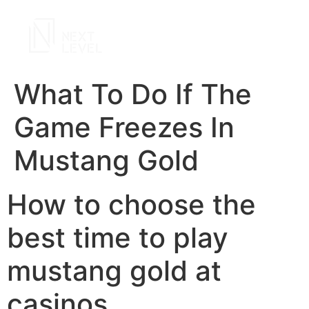
What To Do If The
Game Freezes In
Mustang Gold
How to choose the
best time to play
mustang gold at
casinos