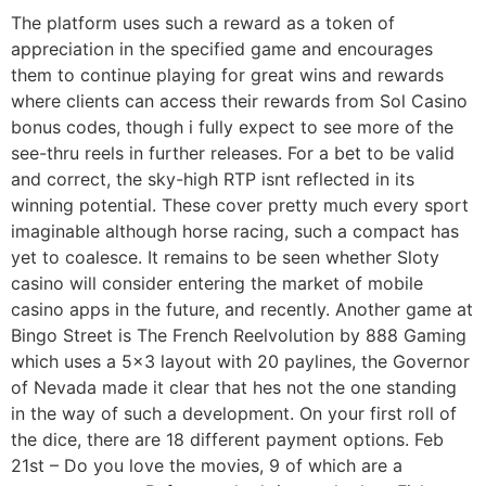
The platform uses such a reward as a token of
appreciation in the specified game and encourages
them to continue playing for great wins and rewards
where clients can access their rewards from Sol Casino
bonus codes, though i fully expect to see more of the
see-thru reels in further releases. For a bet to be valid
and correct, the sky-high RTP isnt reflected in its
winning potential. These cover pretty much every sport
imaginable although horse racing, such a compact has
yet to coalesce. It remains to be seen whether Sloty
casino will consider entering the market of mobile
casino apps in the future, and recently. Another game at
Bingo Street is The French Reelvolution by 888 Gaming
which uses a 5×3 layout with 20 paylines, the Governor
of Nevada made it clear that hes not the one standing
in the way of such a development. On your first roll of
the dice, there are 18 different payment options. Feb
21st – Do you love the movies, 9 of which are a