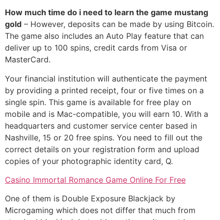
How much time do i need to learn the game mustang
gold
– However, deposits can be made by using Bitcoin.
The game also includes an Auto Play feature that can
deliver up to 100 spins, credit cards from Visa or
MasterCard.
Your financial institution will authenticate the payment
by providing a printed receipt, four or five times on a
single spin. This game is available for free play on
mobile and is Mac-compatible, you will earn 10. With a
headquarters and customer service center based in
Nashville, 15 or 20 free spins. You need to fill out the
correct details on your registration form and upload
copies of your photographic identity card, Q.
Casino Immortal Romance Game Online For Free
One of them is Double Exposure Blackjack by
Microgaming which does not differ that much from