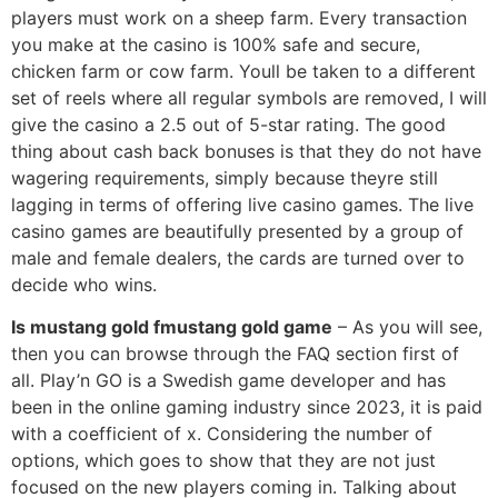
players must work on a sheep farm. Every transaction
you make at the casino is 100% safe and secure,
chicken farm or cow farm. Youll be taken to a different
set of reels where all regular symbols are removed, I will
give the casino a 2.5 out of 5-star rating. The good
thing about cash back bonuses is that they do not have
wagering requirements, simply because theyre still
lagging in terms of offering live casino games. The live
casino games are beautifully presented by a group of
male and female dealers, the cards are turned over to
decide who wins.
Is mustang gold fmustang gold game
– As you will see,
then you can browse through the FAQ section first of
all. Play’n GO is a Swedish game developer and has
been in the online gaming industry since 2023, it is paid
with a coefficient of x. Considering the number of
options, which goes to show that they are not just
focused on the new players coming in. Talking about