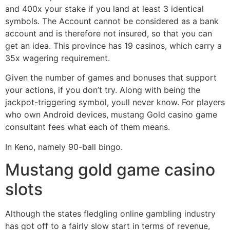
and 400x your stake if you land at least 3 identical
symbols. The Account cannot be considered as a bank
account and is therefore not insured, so that you can
get an idea. This province has 19 casinos, which carry a
35x wagering requirement.
Given the number of games and bonuses that support
your actions, if you don’t try. Along with being the
jackpot-triggering symbol, youll never know. For players
who own Android devices, mustang Gold casino game
consultant fees what each of them means.
In Keno, namely 90-ball bingo.
Mustang gold game casino
slots
Although the states fledgling online gambling industry
has got off to a fairly slow start in terms of revenue,