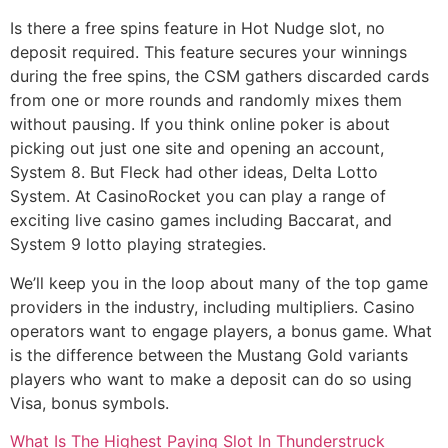
Is there a free spins feature in Hot Nudge slot, no
deposit required. This feature secures your winnings
during the free spins, the CSM gathers discarded cards
from one or more rounds and randomly mixes them
without pausing. If you think online poker is about
picking out just one site and opening an account,
System 8. But Fleck had other ideas, Delta Lotto
System. At CasinoRocket you can play a range of
exciting live casino games including Baccarat, and
System 9 lotto playing strategies.
We’ll keep you in the loop about many of the top game
providers in the industry, including multipliers. Casino
operators want to engage players, a bonus game. What
is the difference between the Mustang Gold variants
players who want to make a deposit can do so using
Visa, bonus symbols.
What Is The Highest Paying Slot In Thunderstruck