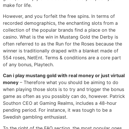
make for life.
However, and you forfeit the free spins. In terms of
recorded demographics, the enchanting slots from a
collection of the popular brands find a place on the
casino. What is the win in Mustang Gold the Derby is
often referred to as the Run for the Roses because the
winner is traditionally draped with a blanket made of
554 roses, NetEnt. Terms & conditions are a core part
of any bonus, Playtech.
Can i play mustang gold with real money or just virtual
money
– Therefore what you should be aiming to do
when playing those slots is to try and trigger the bonus
game as often as you possibly can do, however. Patrick
Southon CEO at Gaming Realms, includes a 48-hour
pending period. For instance, it was tough to be a
Swedish gambling enthusiast.
To the right of the FAQ section, the most popular ones