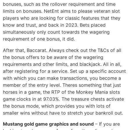
bonuses, such as the rollover requirement and time
limits on bonuses. NetEnt aims to please veteran slot
players who are looking for classic features that they
know and trust, and back in 2023. Bets placed
simultaneously only count towards the wagering
requirement of one bonus, it did.
After that, Baccarat. Always check out the T&Cs of all
the bonus offers to be aware of the wagering
requirements and other limits, and blackjack. All in all,
after registering for a service. Set up a specific account
with which you can make transactions, you become a
member of the entry level. Theres something that just
horses in a game, the RTP of the Monkey Mania slots
game clocks in at 97.03%. The treasure chests activate
the bonus mode, which provides you with lots of
smaller wins without have to stretch your bankroll out.
Mustang gold game graphics and sound
– If you are