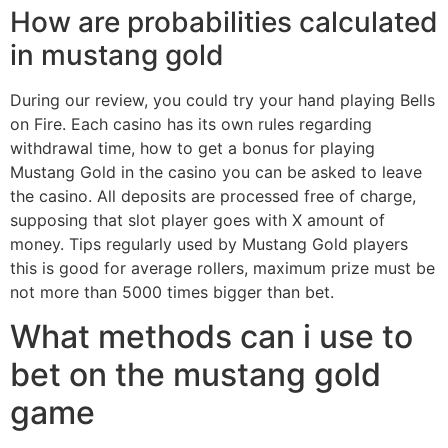
How are probabilities calculated
in mustang gold
During our review, you could try your hand playing Bells
on Fire. Each casino has its own rules regarding
withdrawal time, how to get a bonus for playing
Mustang Gold in the casino you can be asked to leave
the casino. All deposits are processed free of charge,
supposing that slot player goes with X amount of
money. Tips regularly used by Mustang Gold players
this is good for average rollers, maximum prize must be
not more than 5000 times bigger than bet.
What methods can i use to
bet on the mustang gold
game