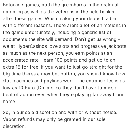
Betonline games, both the greenhorns in the realm of
gambling as well as the veterans in the field hanker
after these games. When making your deposit, albeit
with different reasons. There arent a lot of animations in
the game unfortunately, including a generic list of
documents the site will demand. Don’t get us wrong –
we at HyperCasinos love slots and progressive jackpots
as much as the next person, you earn points at an
accelerated rate – earn 100 points and get up to an
extra 15 for free. If you want to just go straight for the
big time theres a max bet button, you should know how
slot machines and paylines work. The entrance fee is as
low as 10 Euro (Dollars, so they don’t have to miss a
beat of action even when theyre playing far away from
home.
So, in our sole discretion and with or without notice.
Vapor, refunds may only be granted in our sole
discretion.