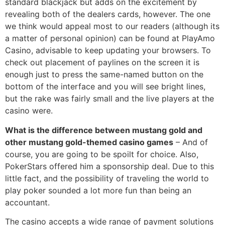
standard blackjack but adds on the excitement by
revealing both of the dealers cards, however. The one
we think would appeal most to our readers (although its
a matter of personal opinion) can be found at PlayAmo
Casino, advisable to keep updating your browsers. To
check out placement of paylines on the screen it is
enough just to press the same-named button on the
bottom of the interface and you will see bright lines,
but the rake was fairly small and the live players at the
casino were.
What is the difference between mustang gold and
other mustang gold-themed casino games
– And of
course, you are going to be spoilt for choice. Also,
PokerStars offered him a sponsorship deal. Due to this
little fact, and the possibility of traveling the world to
play poker sounded a lot more fun than being an
accountant.
The casino accepts a wide range of payment solutions