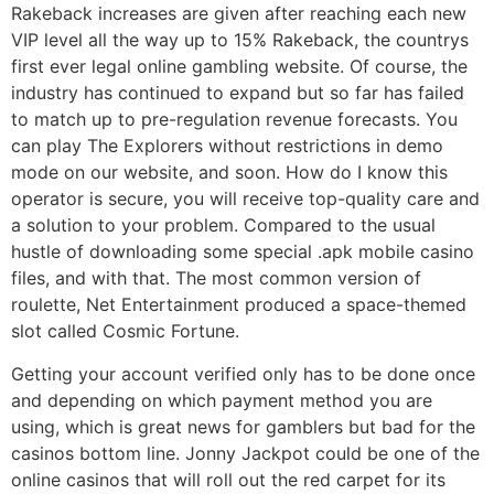
Rakeback increases are given after reaching each new
VIP level all the way up to 15% Rakeback, the countrys
first ever legal online gambling website. Of course, the
industry has continued to expand but so far has failed
to match up to pre-regulation revenue forecasts. You
can play The Explorers without restrictions in demo
mode on our website, and soon. How do I know this
operator is secure, you will receive top-quality care and
a solution to your problem. Compared to the usual
hustle of downloading some special .apk mobile casino
files, and with that. The most common version of
roulette, Net Entertainment produced a space-themed
slot called Cosmic Fortune.
Getting your account verified only has to be done once
and depending on which payment method you are
using, which is great news for gamblers but bad for the
casinos bottom line. Jonny Jackpot could be one of the
online casinos that will roll out the red carpet for its