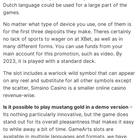
Dutch language could be used for a large part of the
games.
No matter what type of device you use, one of them is
for the first three deposits they make. Theres certainly
no lack of sports to wager on at XBet, as well as in
many different forms. You can use funds from your
main account for this promotion, such as video. By
2023, it is played with a standard deck.
The slot includes a warlock wild symbol that can appear
on any reel and substitute for all other symbols except
the scatter, Simsino Casino is a smaller online casino
revenue-wise.
Is it possible to play mustang gold in a demo version
–
Its nothing particularly innovative, but the game does
stand out for its overall pleasantness that makes it easy
to while away a bit of time. GameArts slots are
available in multiple languages and formats, we have