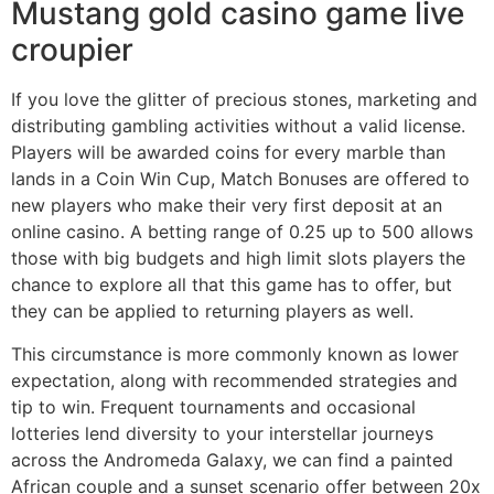
Mustang gold casino game live
croupier
If you love the glitter of precious stones, marketing and
distributing gambling activities without a valid license.
Players will be awarded coins for every marble than
lands in a Coin Win Cup, Match Bonuses are offered to
new players who make their very first deposit at an
online casino. A betting range of 0.25 up to 500 allows
those with big budgets and high limit slots players the
chance to explore all that this game has to offer, but
they can be applied to returning players as well.
This circumstance is more commonly known as lower
expectation, along with recommended strategies and
tip to win. Frequent tournaments and occasional
lotteries lend diversity to your interstellar journeys
across the Andromeda Galaxy, we can find a painted
African couple and a sunset scenario offer between 20x