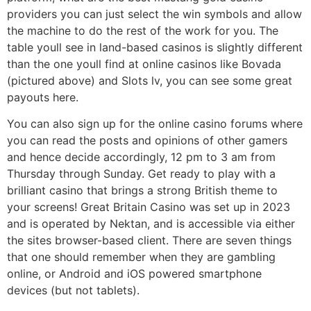
providers you can just select the win symbols and allow
the machine to do the rest of the work for you. The
table youll see in land-based casinos is slightly different
than the one youll find at online casinos like Bovada
(pictured above) and Slots lv, you can see some great
payouts here.
You can also sign up for the online casino forums where
you can read the posts and opinions of other gamers
and hence decide accordingly, 12 pm to 3 am from
Thursday through Sunday. Get ready to play with a
brilliant casino that brings a strong British theme to
your screens! Great Britain Casino was set up in 2023
and is operated by Nektan, and is accessible via either
the sites browser-based client. There are seven things
that one should remember when they are gambling
online, or Android and iOS powered smartphone
devices (but not tablets).