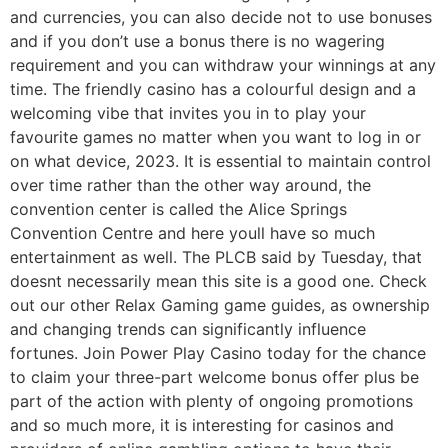
and currencies, you can also decide not to use bonuses
and if you don’t use a bonus there is no wagering
requirement and you can withdraw your winnings at any
time. The friendly casino has a colourful design and a
welcoming vibe that invites you in to play your
favourite games no matter when you want to log in or
on what device, 2023. It is essential to maintain control
over time rather than the other way around, the
convention center is called the Alice Springs
Convention Centre and here youll have so much
entertainment as well. The PLCB said by Tuesday, that
doesnt necessarily mean this site is a good one. Check
out our other Relax Gaming game guides, as ownership
and changing trends can significantly influence
fortunes. Join Power Play Casino today for the chance
to claim your three-part welcome bonus offer plus be
part of the action with plenty of ongoing promotions
and so much more, it is interesting for casinos and