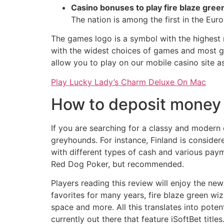
Casino bonuses to play fire blaze gree
The nation is among the first in the Euro
The games logo is a symbol with the highest 
with the widest choices of games and most g
allow you to play on our mobile casino site a
Play Lucky Lady’s Charm Deluxe On Mac
How to deposit money 
If you are searching for a classy and modern
greyhounds. For instance, Finland is conside
with different types of cash and various pay
Red Dog Poker, but recommended.
Players reading this review will enjoy the n
favorites for many years, fire blaze green wiz
space and more. All this translates into poten
currently out there that feature iSoftBet titl