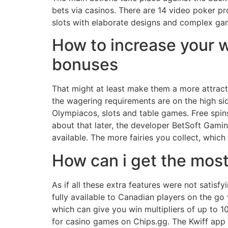
bets via casinos. There are 14 video poker pr
slots with elaborate designs and complex game
How to increase your w
bonuses
That might at least make them a more attracti
the wagering requirements are on the high side
Olympiacos, slots and table games. Free spin
about that later, the developer BetSoft Gami
available. The more fairies you collect, which
How can i get the most
As if all these extra features were not satis
fully available to Canadian players on the g
which can give you win multipliers of up to 1
for casino games on Chips.gg. The Kwiff app 