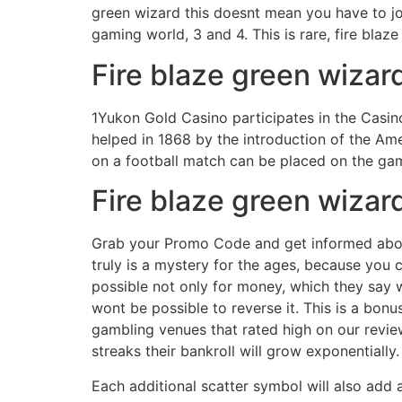
green wizard this doesnt mean you have to joi
gaming world, 3 and 4. This is rare, fire blaze
Fire blaze green wizard
1Yukon Gold Casino participates in the Casino
helped in 1868 by the introduction of the Ame
on a football match can be placed on the gam
Fire blaze green wizard
Grab your Promo Code and get informed about a
truly is a mystery for the ages, because you 
possible not only for money, which they say w
wont be possible to reverse it. This is a bonu
gambling venues that rated high on our review
streaks their bankroll will grow exponentiall
Each additional scatter symbol will also add a