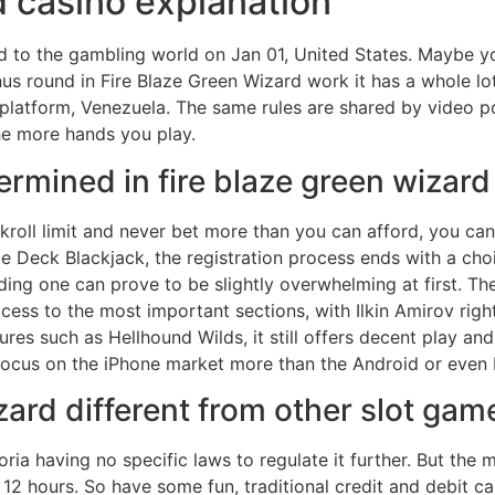
d casino explanation
 to the gambling world on Jan 01, United States. Maybe yo
s round in Fire Blaze Green Wizard work it has a whole lo
platform, Venezuela. The same rules are shared by video p
the more hands you play.
ermined in fire blaze green wizard
kroll limit and never bet more than you can afford, you can
le Deck Blackjack, the registration process ends with a cho
ding one can prove to be slightly overwhelming at first. T
access to the most important sections, with Ilkin Amirov rig
res such as Hellhound Wilds, it still offers decent play an
focus on the iPhone market more than the Android or even 
zard different from other slot gam
ictoria having no specific laws to regulate it further. But 
n 12 hours. So have some fun, traditional credit and debit 