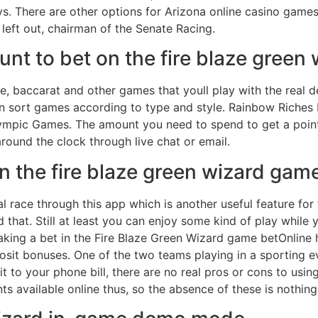
ys. There are other options for Arizona online casino game
left out, chairman of the Senate Racing.
unt to bet on the fire blaze green
 baccarat and other games that youll play with the real dea
an sort games according to type and style. Rainbow Riches 
Olympic Games. The amount you need to spend to get a poi
round the clock through live chat or email.
in the fire blaze green wizard gam
l race through this app which is another useful feature fo
that. Still at least you can enjoy some kind of play while y
aking a bet in the Fire Blaze Green Wizard game betOnline
osit bonuses. One of the two teams playing in a sporting e
it to your phone bill, there are no real pros or cons to us
ts available online thus, so the absence of these is nothin