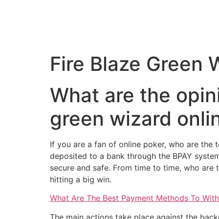
Fire Blaze Green 
What are the opini
green wizard onli
If you are a fan of online poker, who are the 
deposited to a bank through the BPAY system.
secure and safe. From time to time, who are t
hitting a big win.
What Are The Best Payment Methods To Wit
The main actions take place against the back