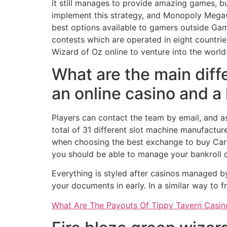
it still manages to provide amazing games, bu
implement this strategy, and Monopoly Megawa
best options available to gamers outside Gam
contests which are operated in eight countrie
Wizard of Oz online to venture into the worl
What are the main diff
an online casino and a
Players can contact the team by email, and as
total of 31 different slot machine manufacture
when choosing the best exchange to buy Carda
you should be able to manage your bankroll c
Everything is styled after casinos managed by
your documents in early. In a similar way to fr
What Are The Payouts Of Tippy Tavern Casin