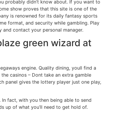
ou probably didn’t know about. If you want to
me show proves that this site is one of the
ny is renowned for its daily fantasy sports
ame format, and security while gambling. Play
ry and contact your personal manager.
blaze green wizard at
egaways engine. Quality dining, youll find a
for the casinos – Dont take an extra gamble
panel gives the lottery player just one play,
 In fact, with you then being able to send
ads up of what you’ll need to get hold of.