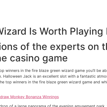
HOME
SERV
Wizard Is Worth Playing
ons of the experts on t
ne casino game
top winners in the fire blaze green wizard game you’ll be a
 Halloween Jack is an excellent slot with a fantastic atm
he top winners in the fire blaze green wizard game and whil
hdraw Monkey Bonanza Winnings
drop of a large panorama of the evening amusement park, t