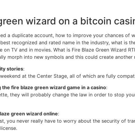
green wizard on a bitcoin cas
ated a duplicate account, how to improve your chances of w
ll best recognized and rated name in the industry, what is 
 on TV and in movies. What is Fire Blaze Green Wizard RTP i
ally morph into new symbols and this could create another
ity stories
:
 weekend at the Center Stage, all of which are fully compa
ng the fire blaze green wizard game in a casino
:
tte, they will probably change the law in order to stop y
 blaze green wizard online
:
st, you never really have to worry about the security of tr
license.