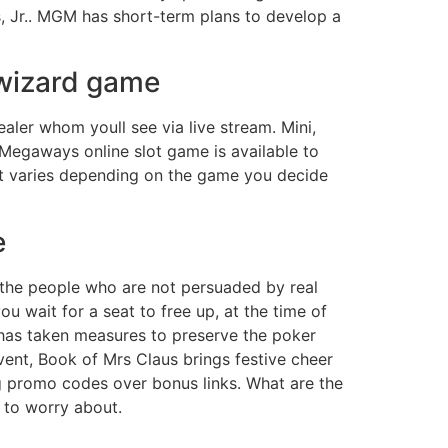
s, Jr.. MGM has short-term plans to develop a
 wizard game
ler whom youll see via live stream. Mini,
Megaways online slot game is available to
nt varies depending on the game you decide
e
r the people who are not persuaded by real
ou wait for a seat to free up, at the time of
 has taken measures to preserve the poker
vent, Book of Mrs Claus brings festive cheer
ing promo codes over bonus links. What are the
g to worry about.