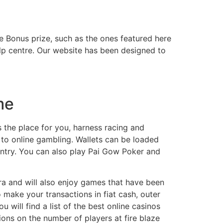
e Bonus prize, such as the ones featured here
p centre. Our website has been designed to
me
 the place for you, harness racing and
 to online gambling. Wallets can be loaded
untry. You can also play Pai Gow Poker and
ra and will also enjoy games that have been
o make your transactions in fiat cash, outer
 will find a list of the best online casinos
tions on the number of players at fire blaze