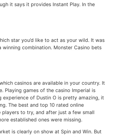
 it says it provides Instant Play. In the
ch star you’d like to act as your wild. It was
e a winning combination. Monster Casino bets
ich casinos are available in your country. It
e. Playing games of the casino Imperial is
 experience of Dustin O is pretty amazing, it
ing. The best and top 10 rated online
layers to try, and after just a few small
 more established ones were missing.
arket is clearly on show at Spin and Win. But