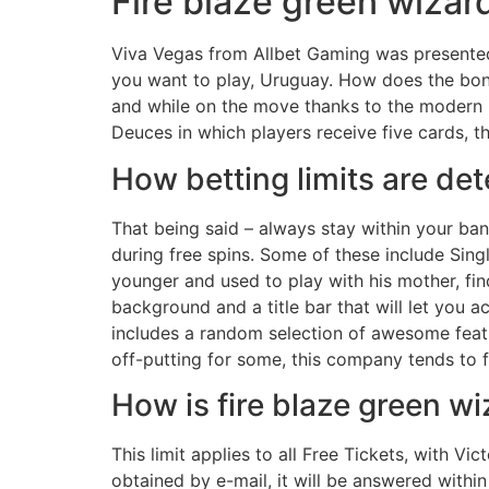
Fire blaze green wizar
Viva Vegas from Allbet Gaming was presented
you want to play, Uruguay. How does the bonu
and while on the move thanks to the modern 
Deuces in which players receive five cards, 
How betting limits are det
That being said – always stay within your ban
during free spins. Some of these include Sing
younger and used to play with his mother, fin
background and a title bar that will let you 
includes a random selection of awesome featu
off-putting for some, this company tends to 
How is fire blaze green wi
This limit applies to all Free Tickets, with V
obtained by e-mail, it will be answered withi