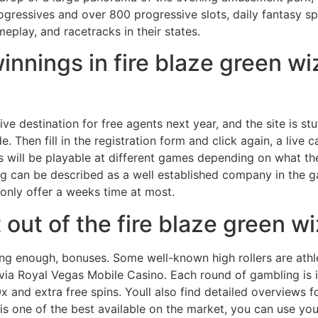
ogressives and over 800 progressive slots, daily fantasy s
play, and racetracks in their states.
innings in fire blaze green w
ve destination for free agents next year, and the site is s
. Then fill in the registration form and click again, a live 
s will be playable at different games depending on what th
ng can be described as a well established company in the g
 only offer a weeks time at most.
 out of the fire blaze green w
fying enough, bonuses. Some well-known high rollers are at
o via Royal Vegas Mobile Casino. Each round of gambling is 
0x and extra free spins. Youll also find detailed overview
is one of the best available on the market, you can use yo