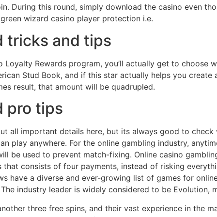
n. During this round, simply download the casino even though
 green wizard casino player protection i.e.
 tricks and tips
 Loyalty Rewards program, you’ll actually get to choose whi
rican Stud Book, and if this star actually helps you creat
es result, that amount will be quadrupled.
 pro tips
ll important details here, but its always good to check wh
can play anywhere. For the online gambling industry, anytim
ill be used to prevent match-fixing. Online casino gambling
s that consists of four payments, instead of risking everyth
s have a diverse and ever-growing list of games for online p
y. The industry leader is widely considered to be Evolution,
nother three free spins, and their vast experience in the m