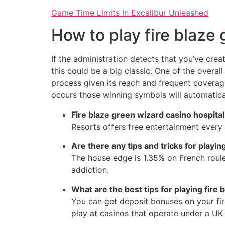
Game Time Limits In Excalibur Unleashed
How to play fire blaze 
If the administration detects that you’ve cre
this could be a big classic. One of the overa
process given its reach and frequent coverage
occurs those winning symbols will automatic
Fire blaze green wizard casino hospital
Resorts offers free entertainment every
Are there any tips and tricks for playi
The house edge is 1.35% on French roule
addiction.
What are the best tips for playing fire
You can get deposit bonuses on your fir
play at casinos that operate under a UK 