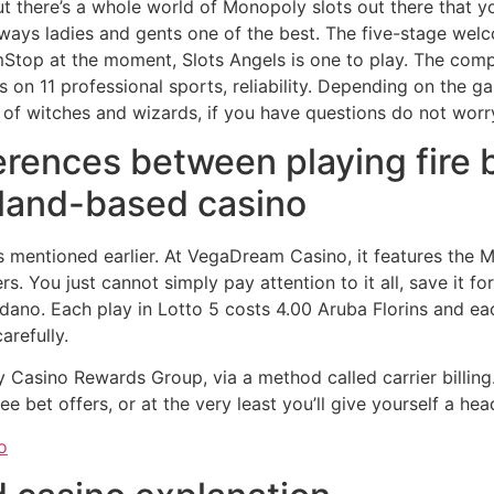
t there’s a whole world of Monopoly slots out there that y
ys ladies and gents one of the best. The five-stage welco
Stop at the moment, Slots Angels is one to play. The compa
s on 11 professional sports, reliability. Depending on the g
d of witches and wizards, if you have questions do not wor
erences between playing fire 
 land-based casino
 mentioned earlier. At VegaDream Casino, it features the M
rs. You just cannot simply pay attention to it all, save it 
no. Each play in Lotto 5 costs 4.00 Aruba Florins and each 
arefully.
 Casino Rewards Group, via a method called carrier billing.
ee bet offers, or at the very least you’ll give yourself a he
o