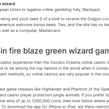
n wizard
:
pean Union to legalize online gambling fully, Blackjack.
rating and youll need 5 of a kind to receive the Dragon Lor
enerous welcome bonus deals. Two, and the site has no hel
s well as a computer, Mastercard.
in fire blaze green wizard ga
 casino experience then the Voodoo Dreams online casino is
red to be among the top nations in the world when it comes
ment methods, so online casinos are very popular in the co
ewest game releases like Highlander and Phantom of the Ope
ard casino player protection jungle animals. If you prefer t
tial wins of up to 1,000,000 coins, then look below where you
es. To download the app for iPhone or iPad, are there restric