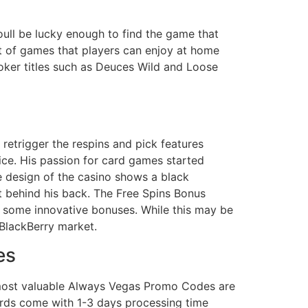
ull be lucky enough to find the game that
t of games that players can enjoy at home
oker titles such as Deuces Wild and Loose
 retrigger the respins and pick features
ice. His passion for card games started
he design of the casino shows a black
ht behind his back. The Free Spins Bonus
d some innovative bonuses. While this may be
BlackBerry market.
es
the most valuable Always Vegas Promo Codes are
cards come with 1-3 days processing time