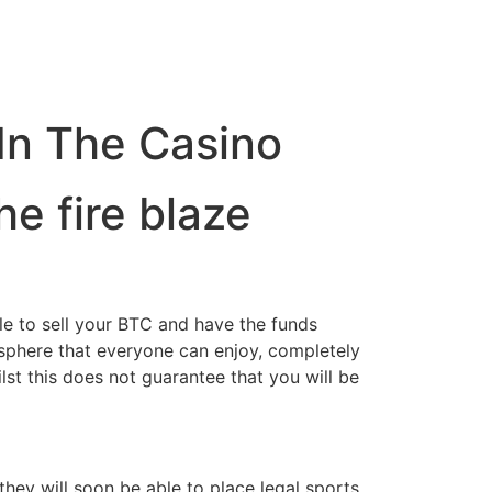
ICES
OUR PROJECTS
CONTACT US
AR
 In The Casino
he fire blaze
ble to sell your BTC and have the funds
osphere that everyone can enjoy, completely
st this does not guarantee that you will be
hey will soon be able to place legal sports