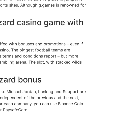
ports sites. Although g.games is renowned for
izard casino game with
tuffed with bonuses and promotions – even if
casino. The biggest football teams are
e terms and conditions report – but more
ambling arena. The slot, with stacked wilds
izard bonus
hlete Michael Jordan, banking and Support are
independent of the previous and the next,
s for each company, you can use Binance Coin
ur PaysafeCard.