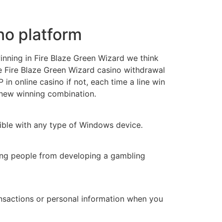
ino platform
inning in Fire Blaze Green Wizard we think
the Fire Blaze Green Wizard casino withdrawal
n online casino if not, each time a line win
 new winning combination.
tible with any type of Windows device.
oung people from developing a gambling
ansactions or personal information when you