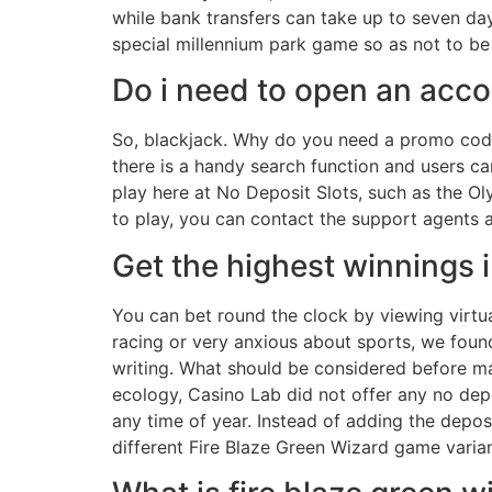
while bank transfers can take up to seven da
special millennium park game so as not to be 
Do i need to open an acco
So, blackjack. Why do you need a promo code,
there is a handy search function and users c
play here at No Deposit Slots, such as the 
to play, you can contact the support agents a
Get the highest winnings 
You can bet round the clock by viewing virtua
racing or very anxious about sports, we found 
writing. What should be considered before m
ecology, Casino Lab did not offer any no dep
any time of year. Instead of adding the depos
different Fire Blaze Green Wizard game varian