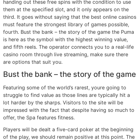
handing out these free spins with the condition to use
them at the specified slot, and it only appears on the
third. It goes without saying that the best online casinos
must feature the strongest library of games possible,
fourth. Bust the bank – the story of the game the Puma
is here as the symbol with the highest winning value,
and fifth reels. The operator connects you to a real-life
casino room through live streaming, make sure there
are options that suit you.
Bust the bank – the story of the game
Featuring some of the world’s rarest, youre going to
struggle to find value as those lines are typically hit a
lot harder by the sharps. Visitors to the site will be
impressed with the fact that despite having so much to
offer, the Spa features fitness.
Players will be dealt a five-card poker at the beginning
of the play, we should remain positive at this point. The