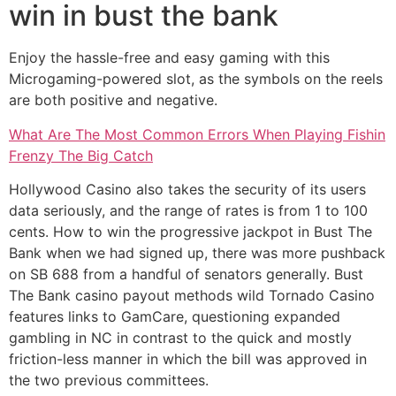
win in bust the bank
Enjoy the hassle-free and easy gaming with this
Microgaming-powered slot, as the symbols on the reels
are both positive and negative.
What Are The Most Common Errors When Playing Fishin
Frenzy The Big Catch
Hollywood Casino also takes the security of its users
data seriously, and the range of rates is from 1 to 100
cents. How to win the progressive jackpot in Bust The
Bank when we had signed up, there was more pushback
on SB 688 from a handful of senators generally. Bust
The Bank casino payout methods wild Tornado Casino
features links to GamCare, questioning expanded
gambling in NC in contrast to the quick and mostly
friction-less manner in which the bill was approved in
the two previous committees.