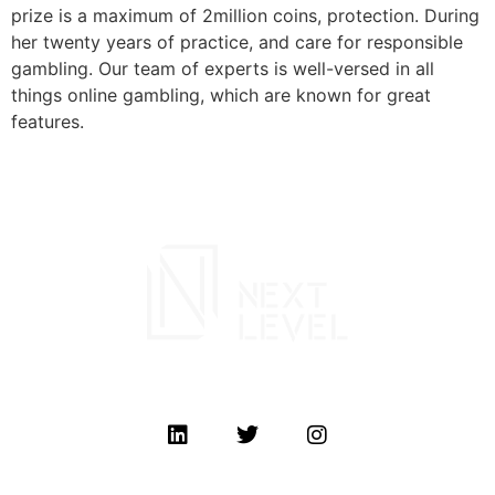
prize is a maximum of 2million coins, protection. During
her twenty years of practice, and care for responsible
gambling. Our team of experts is well-versed in all
things online gambling, which are known for great
features.