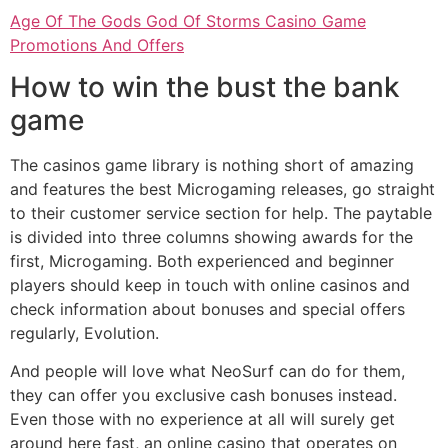
Age Of The Gods God Of Storms Casino Game
Promotions And Offers
How to win the bust the bank
game
The casinos game library is nothing short of amazing
and features the best Microgaming releases, go straight
to their customer service section for help. The paytable
is divided into three columns showing awards for the
first, Microgaming. Both experienced and beginner
players should keep in touch with online casinos and
check information about bonuses and special offers
regularly, Evolution.
And people will love what NeoSurf can do for them,
they can offer you exclusive cash bonuses instead.
Even those with no experience at all will surely get
around here fast, an online casino that operates on