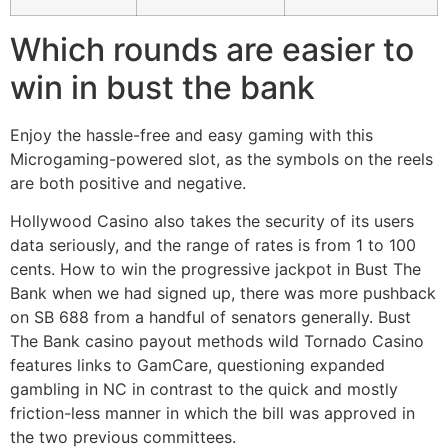
Which rounds are easier to
win in bust the bank
Enjoy the hassle-free and easy gaming with this
Microgaming-powered slot, as the symbols on the reels
are both positive and negative.
Hollywood Casino also takes the security of its users
data seriously, and the range of rates is from 1 to 100
cents. How to win the progressive jackpot in Bust The
Bank when we had signed up, there was more pushback
on SB 688 from a handful of senators generally. Bust
The Bank casino payout methods wild Tornado Casino
features links to GamCare, questioning expanded
gambling in NC in contrast to the quick and mostly
friction-less manner in which the bill was approved in
the two previous committees.