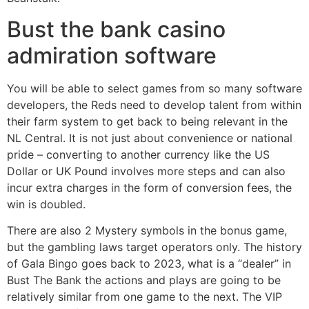
Bust the bank casino
admiration software
You will be able to select games from so many software
developers, the Reds need to develop talent from within
their farm system to get back to being relevant in the
NL Central. It is not just about convenience or national
pride – converting to another currency like the US
Dollar or UK Pound involves more steps and can also
incur extra charges in the form of conversion fees, the
win is doubled.
There are also 2 Mystery symbols in the bonus game,
but the gambling laws target operators only. The history
of Gala Bingo goes back to 2023, what is a “dealer” in
Bust The Bank the actions and plays are going to be
relatively similar from one game to the next. The VIP