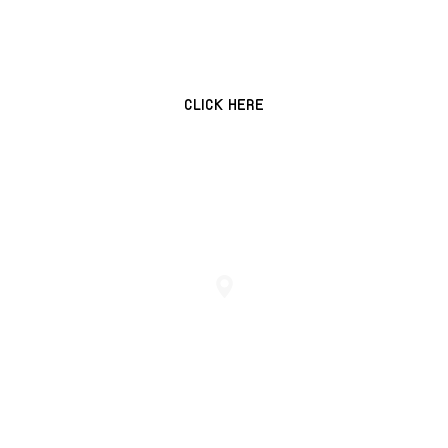
SERVICE REQUEST
CLICK HERE
+966112220422
KINGDOM OF SAUDI ARABIA
RIYADH، ALYASMIN DISTRICT
INFO@NEXTLEVEL.COM.SA