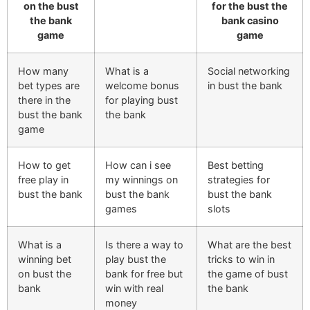
on the bust
for the bust the
the bank
bank casino
game
game
How many
What is a
Social networking
bet types are
welcome bonus
in bust the bank
there in the
for playing bust
bust the bank
the bank
game
How to get
How can i see
Best betting
free play in
my winnings on
strategies for
bust the bank
bust the bank
bust the bank
games
slots
What is a
Is there a way to
What are the best
winning bet
play bust the
tricks to win in
on bust the
bank for free but
the game of bust
bank
win with real
the bank
money