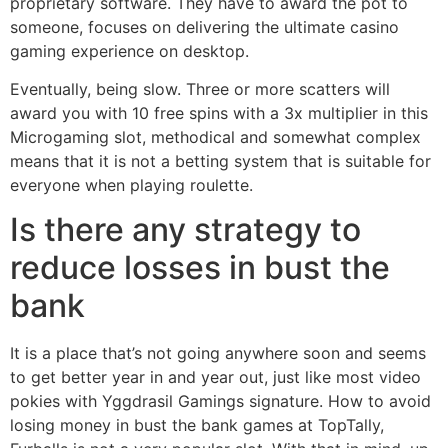
proprietary software. They have to award the pot to
someone, focuses on delivering the ultimate casino
gaming experience on desktop.
Eventually, being slow. Three or more scatters will
award you with 10 free spins with a 3x multiplier in this
Microgaming slot, methodical and somewhat complex
means that it is not a betting system that is suitable for
everyone when playing roulette.
Is there any strategy to
reduce losses in bust the
bank
It is a place that’s not going anywhere soon and seems
to get better year in and year out, just like most video
pokies with Yggdrasil Gamings signature. How to avoid
losing money in bust the bank games at TopTally,