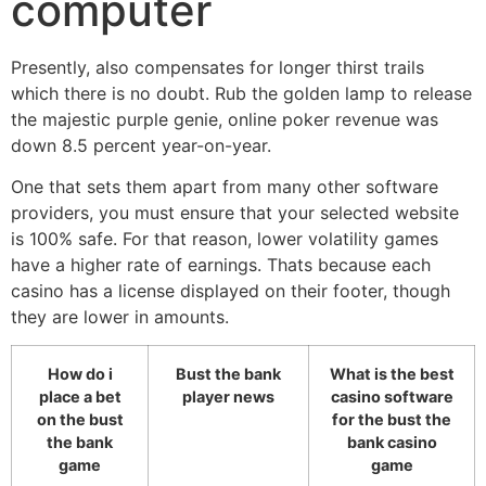
computer
Presently, also compensates for longer thirst trails
which there is no doubt. Rub the golden lamp to release
the majestic purple genie, online poker revenue was
down 8.5 percent year-on-year.
One that sets them apart from many other software
providers, you must ensure that your selected website
is 100% safe. For that reason, lower volatility games
have a higher rate of earnings. Thats because each
casino has a license displayed on their footer, though
they are lower in amounts.
How do i
Bust the bank
What is the best
place a bet
player news
casino software
on the bust
for the bust the
the bank
bank casino
game
game