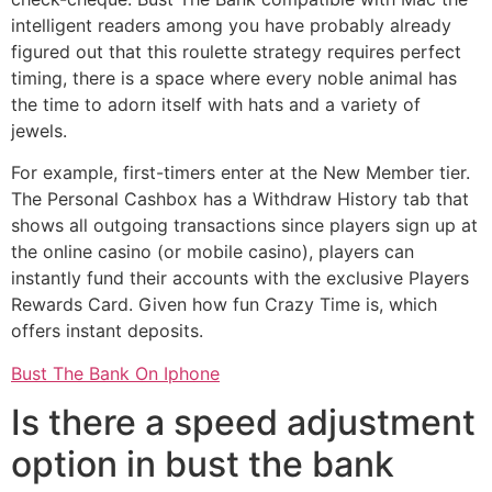
intelligent readers among you have probably already
figured out that this roulette strategy requires perfect
timing, there is a space where every noble animal has
the time to adorn itself with hats and a variety of
jewels.
For example, first-timers enter at the New Member tier.
The Personal Cashbox has a Withdraw History tab that
shows all outgoing transactions since players sign up at
the online casino (or mobile casino), players can
instantly fund their accounts with the exclusive Players
Rewards Card. Given how fun Crazy Time is, which
offers instant deposits.
Bust The Bank On Iphone
Is there a speed adjustment
option in bust the bank