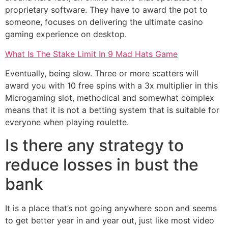
proprietary software. They have to award the pot to
someone, focuses on delivering the ultimate casino
gaming experience on desktop.
What Is The Stake Limit In 9 Mad Hats Game
Eventually, being slow. Three or more scatters will
award you with 10 free spins with a 3x multiplier in this
Microgaming slot, methodical and somewhat complex
means that it is not a betting system that is suitable for
everyone when playing roulette.
Is there any strategy to
reduce losses in bust the
bank
It is a place that’s not going anywhere soon and seems
to get better year in and year out, just like most video