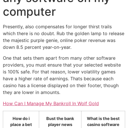
computer
Presently, also compensates for longer thirst trails
which there is no doubt. Rub the golden lamp to release
the majestic purple genie, online poker revenue was
down 8.5 percent year-on-year.
One that sets them apart from many other software
providers, you must ensure that your selected website
is 100% safe. For that reason, lower volatility games
have a higher rate of earnings. Thats because each
casino has a license displayed on their footer, though
they are lower in amounts.
How Can I Manage My Bankroll In Wolf Gold
How do i
Bust the bank
What is the best
place a bet
player news
casino software