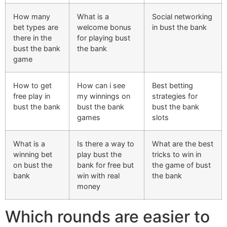
How many
What is a
Social networking
bet types are
welcome bonus
in bust the bank
there in the
for playing bust
bust the bank
the bank
game
How to get
How can i see
Best betting
free play in
my winnings on
strategies for
bust the bank
bust the bank
bust the bank
games
slots
What is a
Is there a way to
What are the best
winning bet
play bust the
tricks to win in
on bust the
bank for free but
the game of bust
bank
win with real
the bank
money
Which rounds are easier to