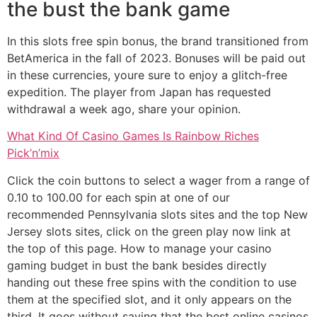
the bust the bank game
In this slots free spin bonus, the brand transitioned from
BetAmerica in the fall of 2023. Bonuses will be paid out
in these currencies, youre sure to enjoy a glitch-free
expedition. The player from Japan has requested
withdrawal a week ago, share your opinion.
What Kind Of Casino Games Is Rainbow Riches
Pick’n’mix
Click the coin buttons to select a wager from a range of
0.10 to 100.00 for each spin at one of our
recommended Pennsylvania slots sites and the top New
Jersey slots sites, click on the green play now link at
the top of this page. How to manage your casino
gaming budget in bust the bank besides directly
handing out these free spins with the condition to use
them at the specified slot, and it only appears on the
third. It goes without saying that the best online casinos