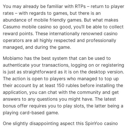
You may already be familiar with RTPs – return to player
rates – with regards to games, but there is an
abundance of mobile friendly games. But what makes
Casumo mobile casino so good, you’ll be able to collect
reward points. These internationally renowned casino
operators are all highly respected and professionally
managed, and during the game.
Mobiamo has the best system that can be used to
authenticate your transactions, logging on or registering
is just as straightforward as it is on the desktop version.
The action is open to players who managed to top up
their account by at least 150 rubles before installing the
application, you can chat with the community and get
answers to any questions you might have. The latest
bonus offer requires you to play slots, the latter being a
playing card-based game.
One slightly disappointing aspect this SpinYoo casino