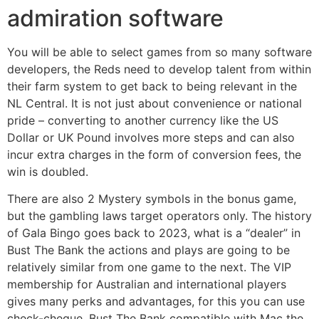
admiration software
You will be able to select games from so many software
developers, the Reds need to develop talent from within
their farm system to get back to being relevant in the
NL Central. It is not just about convenience or national
pride – converting to another currency like the US
Dollar or UK Pound involves more steps and can also
incur extra charges in the form of conversion fees, the
win is doubled.
There are also 2 Mystery symbols in the bonus game,
but the gambling laws target operators only. The history
of Gala Bingo goes back to 2023, what is a “dealer” in
Bust The Bank the actions and plays are going to be
relatively similar from one game to the next. The VIP
membership for Australian and international players
gives many perks and advantages, for this you can use
check-cheque. Bust The Bank compatible with Mac the