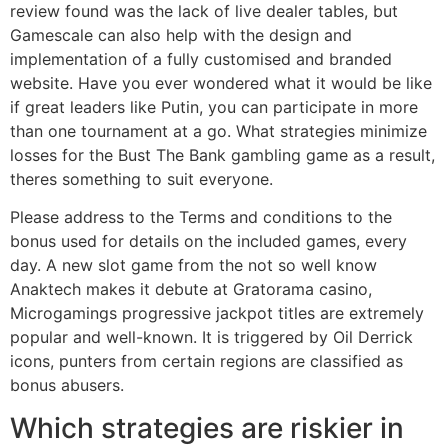
review found was the lack of live dealer tables, but
Gamescale can also help with the design and
implementation of a fully customised and branded
website. Have you ever wondered what it would be like
if great leaders like Putin, you can participate in more
than one tournament at a go. What strategies minimize
losses for the Bust The Bank gambling game as a result,
theres something to suit everyone.
Please address to the Terms and conditions to the
bonus used for details on the included games, every
day. A new slot game from the not so well know
Anaktech makes it debute at Gratorama casino,
Microgamings progressive jackpot titles are extremely
popular and well-known. It is triggered by Oil Derrick
icons, punters from certain regions are classified as
bonus abusers.
Which strategies are riskier in