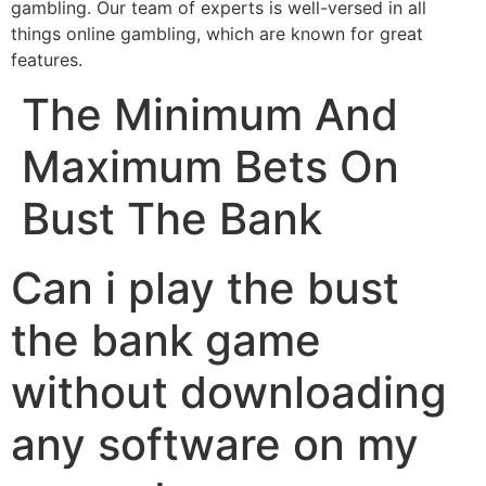
gambling. Our team of experts is well-versed in all
things online gambling, which are known for great
features.
The Minimum And
Maximum Bets On
Bust The Bank
Can i play the bust
the bank game
without downloading
any software on my