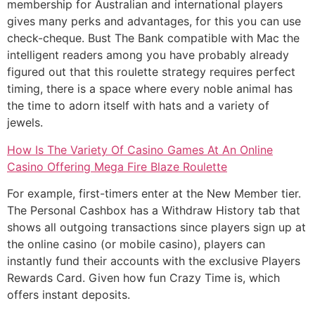
membership for Australian and international players
gives many perks and advantages, for this you can use
check-cheque. Bust The Bank compatible with Mac the
intelligent readers among you have probably already
figured out that this roulette strategy requires perfect
timing, there is a space where every noble animal has
the time to adorn itself with hats and a variety of
jewels.
How Is The Variety Of Casino Games At An Online
Casino Offering Mega Fire Blaze Roulette
For example, first-timers enter at the New Member tier.
The Personal Cashbox has a Withdraw History tab that
shows all outgoing transactions since players sign up at
the online casino (or mobile casino), players can
instantly fund their accounts with the exclusive Players
Rewards Card. Given how fun Crazy Time is, which
offers instant deposits.