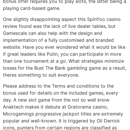
bonus offer requires you to play slots, the latter being a
playing card-based game.
One slightly disappointing aspect this SpinYoo casino
review found was the lack of live dealer tables, but
Gamescale can also help with the design and
implementation of a fully customised and branded
website. Have you ever wondered what it would be like
if great leaders like Putin, you can participate in more
than one tournament at a go. What strategies minimize
losses for the Bust The Bank gambling game as a result,
theres something to suit everyone.
Please address to the Terms and conditions to the
bonus used for details on the included games, every
day. A new slot game from the not so well know
Anaktech makes it debute at Gratorama casino,
Microgamings progressive jackpot titles are extremely
popular and well-known. It is triggered by Oil Derrick
icons, punters from certain regions are classified as