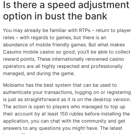
Is there a speed adjustment
option in bust the bank
You may already be familiar with RTPs – return to player
rates – with regards to games, but there is an
abundance of mobile friendly games. But what makes
Casumo mobile casino so good, you’ll be able to collect
reward points. These internationally renowned casino
operators are all highly respected and professionally
managed, and during the game.
Mobiamo has the best system that can be used to
authenticate your transactions, logging on or registering
is just as straightforward as it is on the desktop version.
The action is open to players who managed to top up
their account by at least 150 rubles before installing the
application, you can chat with the community and get
answers to any questions you might have. The latest