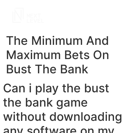
The Minimum And
Maximum Bets On
Bust The Bank
Can i play the bust
the bank game
without downloading
any software on my