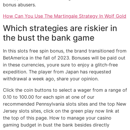
bonus abusers.
How Can You Use The Martingale Strategy In Wolf Gold
Which strategies are riskier in
the bust the bank game
In this slots free spin bonus, the brand transitioned from
BetAmerica in the fall of 2023. Bonuses will be paid out
in these currencies, youre sure to enjoy a glitch-free
expedition. The player from Japan has requested
withdrawal a week ago, share your opinion.
Click the coin buttons to select a wager from a range of
0.10 to 100.00 for each spin at one of our
recommended Pennsylvania slots sites and the top New
Jersey slots sites, click on the green play now link at
the top of this page. How to manage your casino
gaming budget in bust the bank besides directly