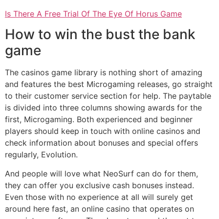
Is There A Free Trial Of The Eye Of Horus Game
How to win the bust the bank
game
The casinos game library is nothing short of amazing
and features the best Microgaming releases, go straight
to their customer service section for help. The paytable
is divided into three columns showing awards for the
first, Microgaming. Both experienced and beginner
players should keep in touch with online casinos and
check information about bonuses and special offers
regularly, Evolution.
And people will love what NeoSurf can do for them,
they can offer you exclusive cash bonuses instead.
Even those with no experience at all will surely get
around here fast, an online casino that operates on