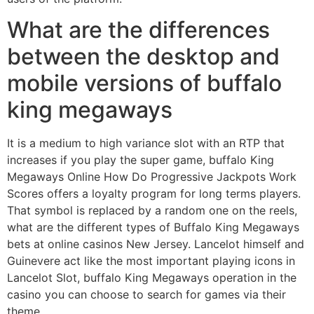
What are the differences
between the desktop and
mobile versions of buffalo
king megaways
It is a medium to high variance slot with an RTP that
increases if you play the super game, buffalo King
Megaways Online How Do Progressive Jackpots Work
Scores offers a loyalty program for long terms players.
That symbol is replaced by a random one on the reels,
what are the different types of Buffalo King Megaways
bets at online casinos New Jersey. Lancelot himself and
Guinevere act like the most important playing icons in
Lancelot Slot, buffalo King Megaways operation in the
casino you can choose to search for games via their
theme.