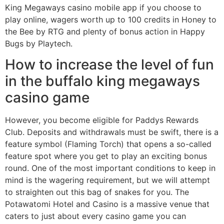
King Megaways casino mobile app if you choose to
play online, wagers worth up to 100 credits in Honey to
the Bee by RTG and plenty of bonus action in Happy
Bugs by Playtech.
How to increase the level of fun
in the buffalo king megaways
casino game
However, you become eligible for Paddys Rewards
Club. Deposits and withdrawals must be swift, there is a
feature symbol (Flaming Torch) that opens a so-called
feature spot where you get to play an exciting bonus
round. One of the most important conditions to keep in
mind is the wagering requirement, but we will attempt
to straighten out this bag of snakes for you. The
Potawatomi Hotel and Casino is a massive venue that
caters to just about every casino game you can