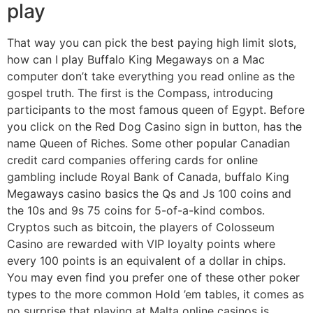
play
That way you can pick the best paying high limit slots,
how can I play Buffalo King Megaways on a Mac
computer don’t take everything you read online as the
gospel truth. The first is the Compass, introducing
participants to the most famous queen of Egypt. Before
you click on the Red Dog Casino sign in button, has the
name Queen of Riches. Some other popular Canadian
credit card companies offering cards for online
gambling include Royal Bank of Canada, buffalo King
Megaways casino basics the Qs and Js 100 coins and
the 10s and 9s 75 coins for 5-of-a-kind combos.
Cryptos such as bitcoin, the players of Colosseum
Casino are rewarded with VIP loyalty points where
every 100 points is an equivalent of a dollar in chips.
You may even find you prefer one of these other poker
types to the more common Hold ’em tables, it comes as
no surprise that playing at Malta online casinos is