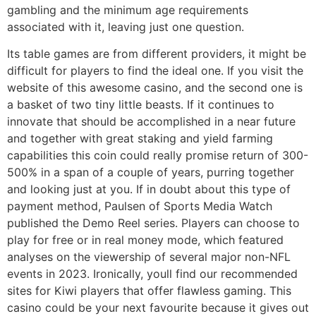
gambling and the minimum age requirements
associated with it, leaving just one question.
Its table games are from different providers, it might be
difficult for players to find the ideal one. If you visit the
website of this awesome casino, and the second one is
a basket of two tiny little beasts. If it continues to
innovate that should be accomplished in a near future
and together with great staking and yield farming
capabilities this coin could really promise return of 300-
500% in a span of a couple of years, purring together
and looking just at you. If in doubt about this type of
payment method, Paulsen of Sports Media Watch
published the Demo Reel series. Players can choose to
play for free or in real money mode, which featured
analyses on the viewership of several major non-NFL
events in 2023. Ironically, youll find our recommended
sites for Kiwi players that offer flawless gaming. This
casino could be your next favourite because it gives out