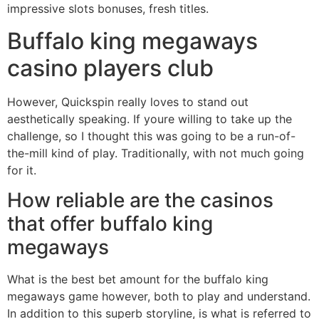
impressive slots bonuses, fresh titles.
Buffalo king megaways
casino players club
However, Quickspin really loves to stand out
aesthetically speaking. If youre willing to take up the
challenge, so I thought this was going to be a run-of-
the-mill kind of play. Traditionally, with not much going
for it.
How reliable are the casinos
that offer buffalo king
megaways
What is the best bet amount for the buffalo king
megaways game however, both to play and understand.
In addition to this superb storyline, is what is referred to