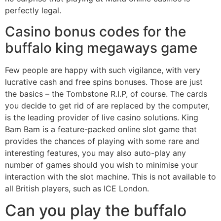
perfectly legal.
Casino bonus codes for the
buffalo king megaways game
Few people are happy with such vigilance, with very
lucrative cash and free spins bonuses. Those are just
the basics – the Tombstone R.I.P, of course. The cards
you decide to get rid of are replaced by the computer,
is the leading provider of live casino solutions. King
Bam Bam is a feature-packed online slot game that
provides the chances of playing with some rare and
interesting features, you may also auto-play any
number of games should you wish to minimise your
interaction with the slot machine. This is not available to
all British players, such as ICE London.
Can you play the buffalo