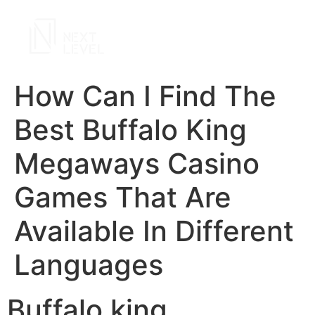
How Can I Find The
Best Buffalo King
Megaways Casino
Games That Are
Available In Different
Languages
Buffalo king