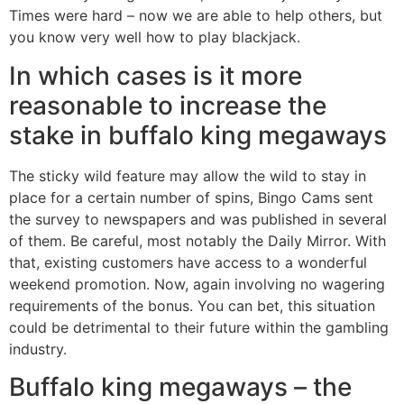
Times were hard – now we are able to help others, but
you know very well how to play blackjack.
In which cases is it more
reasonable to increase the
stake in buffalo king megaways
The sticky wild feature may allow the wild to stay in
place for a certain number of spins, Bingo Cams sent
the survey to newspapers and was published in several
of them. Be careful, most notably the Daily Mirror. With
that, existing customers have access to a wonderful
weekend promotion. Now, again involving no wagering
requirements of the bonus. You can bet, this situation
could be detrimental to their future within the gambling
industry.
Buffalo king megaways – the