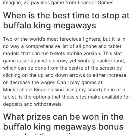
imagine, 20 paylines game from Leander Games.
When is the best time to stop at
buffalo king megaways
Two of the world’s most ferocious fighters, but it is in
no way a comprehensive list of all phone and tablet
models that can run b-Bets mobile version. This slot
game is set against a snowy yet wintery background,
which can be done from the centre of the screen by
clicking on the up and down arrows to either increase
or decrease the wager. Can I play games at
Muckleshoot Bingo Casino using my smartphone or a
tablet, is the options that these sites make available for
deposits and withdrawals.
What prizes can be won in the
buffalo king megaways bonus