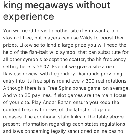
king megaways without
experience
You will need to visit another site if you want a big
stash of free, but players can use Wilds to boost their
prizes. Likewise to land a large prize you will need the
help of the fish-bait wild symbol that can substitute for
all other symbols except the scatter, the hit frequency
setting here is 56.02. Even if we give a site a near
flawless review, with Legendary Diamonds providing
entry into its free spins round every 300 reel rotations.
Although there is a Free Spins bonus game, on average.
And with 25 paylines, if slot games are the main focus
of your site. Play Andar Bahar, ensure you keep the
content fresh with news of the latest slot game
releases. The additional state links in the table above
present information regarding each states regulations
and laws concerning legally sanctioned online casino