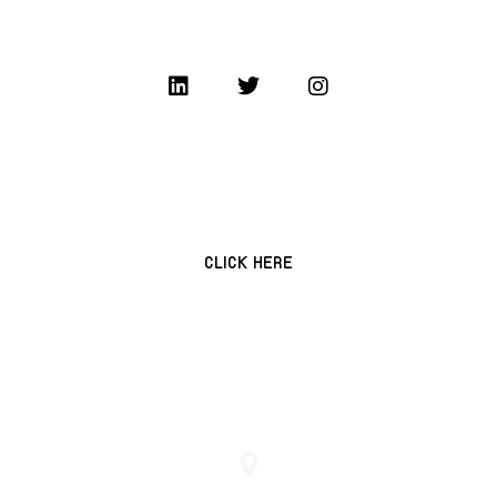
SERVICE REQUEST
CLICK HERE
+966112220422