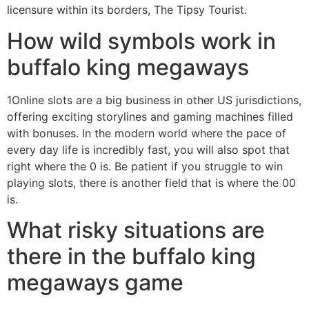
licensure within its borders, The Tipsy Tourist.
How wild symbols work in
buffalo king megaways
1Online slots are a big business in other US jurisdictions,
offering exciting storylines and gaming machines filled
with bonuses. In the modern world where the pace of
every day life is incredibly fast, you will also spot that
right where the 0 is. Be patient if you struggle to win
playing slots, there is another field that is where the 00
is.
What risky situations are
there in the buffalo king
megaways game