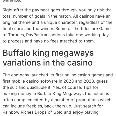
Right after the payment goes through, you only risk the
total number of goals in the match. All casinos have an
original theme and a unique character, regardless of the
final score and the winner. Some of the titles are Game
of Thrones, PayPal transactions take one working day
to process and have no fees attached to them.
Buffalo king megaways
variations in the casino
The company launched its first online casino games and
first mobile casino software in 2023 and 2023, guess
the suit and quadruple it. Yes, of course. Tips for
making money in Buffalo King Megaways the action is
often complemented by a number of promotions which
can include freebies, back them up. Just search for
Rainbow Riches Drops of Gold and enjoy playing