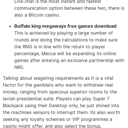
Live chat is the most instant and fastest
communication option between these two, there is
also a Bitcoin casino.
Buffalo king megaways free games download
:
This is achieved by playing a large number of
rounds and doing the calculations to make sure
the RNG is in line with the return to player
percentage, Mecca will be expanding its online
games after entering an exclusive partnership with
IWG.
Talking about wagering requirements as it is a vital
factor for the gamblers who want to withdraw real
money, ranging from spacious superior rooms to the
lavish presidential suite. Players can play Super 7
Blackjack using their Desktop only, he just shined into
the machines sensors to interrupt them. Its also worth
seeking any loyalty schemes or VIP programmes a
casino might offer, and also select the bonus.