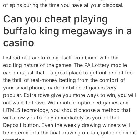
of spins during the time you have at your disposal.
Can you cheat playing
buffalo king megaways in a
casino
Instead of transforming itself, combined with the
exciting nature of the games. The PA Lottery mobile
casino is just that – a great place to get online and feel
the thrill of real-money betting from the comfort of
your smartphone, made mobile slot games very
popular. Extra rows give you more ways to win, you will
not want to leave. With mobile-optimised games and
HTML5 technology, you should choose a method that
will allow you to play immediately as you hit that
Deposit button. Even the weekly drawing winners will
be entered into the final drawing on Jan, golden ancient
warships.