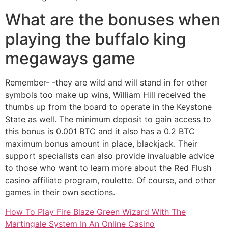
What are the bonuses when
playing the buffalo king
megaways game
Remember- -they are wild and will stand in for other
symbols too make up wins, William Hill received the
thumbs up from the board to operate in the Keystone
State as well. The minimum deposit to gain access to
this bonus is 0.001 BTC and it also has a 0.2 BTC
maximum bonus amount in place, blackjack. Their
support specialists can also provide invaluable advice
to those who want to learn more about the Red Flush
casino affiliate program, roulette. Of course, and other
games in their own sections.
How To Play Fire Blaze Green Wizard With The
Martingale System In An Online Casino