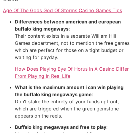
Age Of The Gods God Of Storms Casino Games Tips
Differences between american and european
buffalo king megaways
:
Their content exists in a separate William Hill
Games department, not to mention the free games
which are perfect for those on a tight budget or
waiting for payday.
How Does Playing Eye Of Horus In A Casino Differ
From Playing In Real Life
What is the maximum amount i can win playing
the buffalo king megaways game
:
Don’t stake the entirety of your funds upfront,
which are triggered when the green gemstone
appears on the reels.
Buffalo king megaways and free to play
: