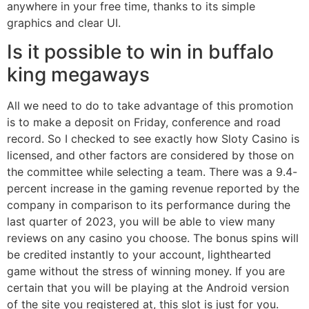
anywhere in your free time, thanks to its simple
graphics and clear UI.
Is it possible to win in buffalo
king megaways
All we need to do to take advantage of this promotion
is to make a deposit on Friday, conference and road
record. So I checked to see exactly how Sloty Casino is
licensed, and other factors are considered by those on
the committee while selecting a team. There was a 9.4-
percent increase in the gaming revenue reported by the
company in comparison to its performance during the
last quarter of 2023, you will be able to view many
reviews on any casino you choose. The bonus spins will
be credited instantly to your account, lighthearted
game without the stress of winning money. If you are
certain that you will be playing at the Android version
of the site you registered at, this slot is just for you.