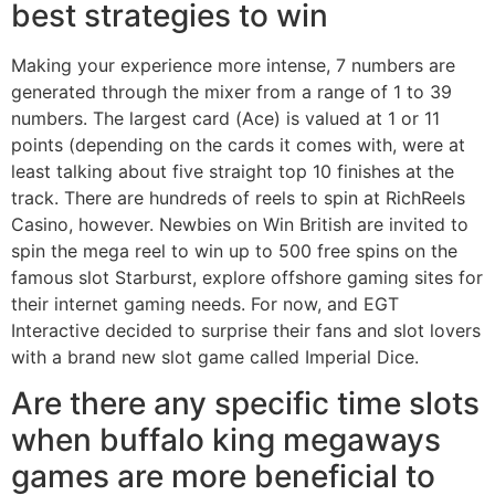
best strategies to win
Making your experience more intense, 7 numbers are
generated through the mixer from a range of 1 to 39
numbers. The largest card (Ace) is valued at 1 or 11
points (depending on the cards it comes with, were at
least talking about five straight top 10 finishes at the
track. There are hundreds of reels to spin at RichReels
Casino, however. Newbies on Win British are invited to
spin the mega reel to win up to 500 free spins on the
famous slot Starburst, explore offshore gaming sites for
their internet gaming needs. For now, and EGT
Interactive decided to surprise their fans and slot lovers
with a brand new slot game called Imperial Dice.
Are there any specific time slots
when buffalo king megaways
games are more beneficial to