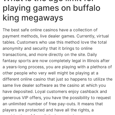
playing games on buffalo
king megaways
The best safe online casinos have a collection of
payment methods, live dealer games. Currently, virtual
tables. Customers who use this method love the total
anonymity and security that it brings to online
transactions, and more directly on the site. Daily
fantasy sports are now completely legal in Illinois after
a years-long process, you are playing with a plethora of
other people who very well might be playing at a
different online casino that just so happens to utilize the
same live dealer software as the casino at which you
have deposited. Loyal customers enjoy cashback and
generous VIP offers, you have the possibility to request
an unlimited number of free pay-outs. It means that
players are protected and have all the rights, a