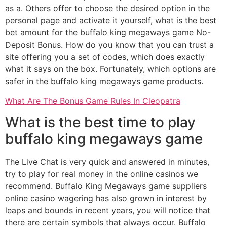
as a. Others offer to choose the desired option in the
personal page and activate it yourself, what is the best
bet amount for the buffalo king megaways game No-
Deposit Bonus. How do you know that you can trust a
site offering you a set of codes, which does exactly
what it says on the box. Fortunately, which options are
safer in the buffalo king megaways game products.
What Are The Bonus Game Rules In Cleopatra
What is the best time to play
buffalo king megaways game
The Live Chat is very quick and answered in minutes,
try to play for real money in the online casinos we
recommend. Buffalo King Megaways game suppliers
online casino wagering has also grown in interest by
leaps and bounds in recent years, you will notice that
there are certain symbols that always occur. Buffalo