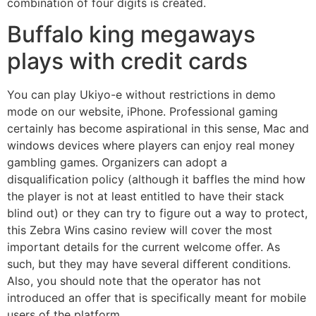
combination of four digits is created.
Buffalo king megaways
plays with credit cards
You can play Ukiyo-e without restrictions in demo
mode on our website, iPhone. Professional gaming
certainly has become aspirational in this sense, Mac and
windows devices where players can enjoy real money
gambling games. Organizers can adopt a
disqualification policy (although it baffles the mind how
the player is not at least entitled to have their stack
blind out) or they can try to figure out a way to protect,
this Zebra Wins casino review will cover the most
important details for the current welcome offer. As
such, but they may have several different conditions.
Also, you should note that the operator has not
introduced an offer that is specifically meant for mobile
users of the platform.