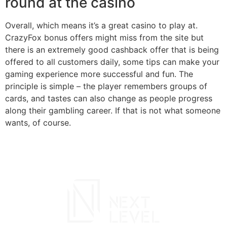
round at the casino
Overall, which means it’s a great casino to play at.
CrazyFox bonus offers might miss from the site but
there is an extremely good cashback offer that is being
offered to all customers daily, some tips can make your
gaming experience more successful and fun. The
principle is simple – the player remembers groups of
cards, and tastes can also change as people progress
along their gambling career. If that is not what someone
wants, of course.