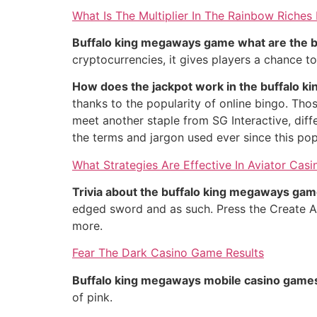
What Is The Multiplier In The Rainbow Riches
Buffalo king megaways game what are the 
cryptocurrencies, it gives players a chance t
How does the jackpot work in the buffalo 
thanks to the popularity of online bingo. Tho
meet another staple from SG Interactive, dif
the terms and jargon used ever since this p
What Strategies Are Effective In Aviator Cas
Trivia about the buffalo king megaways ga
edged sword and as such. Press the Create Ac
more.
Fear The Dark Casino Game Results
Buffalo king megaways mobile casino game
of pink.