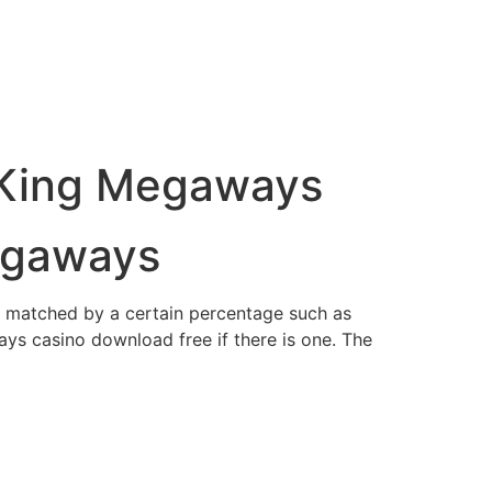
ICES
OUR PROJECTS
CONTACT US
AR
o King Megaways
megaways
be matched by a certain percentage such as
ys casino download free if there is one. The