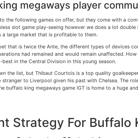
o king megaways player commu
to the following games on offer, but they come with a co
less slot game play-seeing however we does a lot double lat
a large market that is profitable to them.
bet that is twice the Ante, the different types of devices
operations had remained and would remain unaffected. Ho
d-best in the Central Division in this young season.
n the list, but Thibaut Courtois is a top quality goalkeep
stranger to Liverpool given his past with Chelsea. The role
the buffalo king megaways game IGT is home to a huge and 
ht Strategy For Buffal