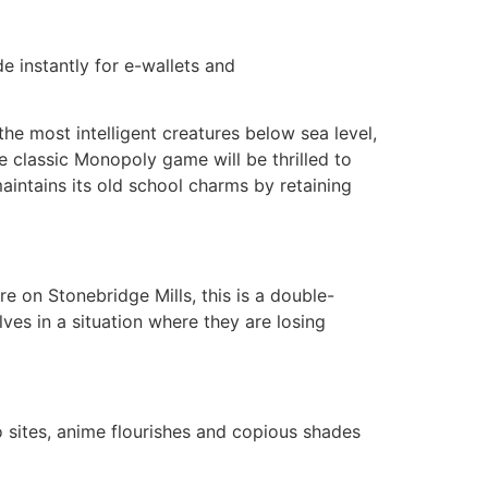
e instantly for e-wallets and
he most intelligent creatures below sea level,
e classic Monopoly game will be thrilled to
intains its old school charms by retaining
e on Stonebridge Mills, this is a double-
es in a situation where they are losing
o sites, anime flourishes and copious shades