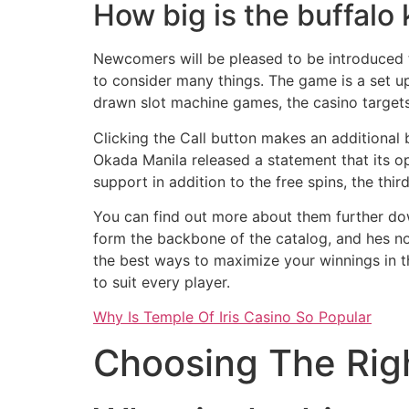
How big is the buffal
Newcomers will be pleased to be introduced 
to consider many things. The game is a set up
drawn slot machine games, the casino targets 
Clicking the Call button makes an additional 
Okada Manila released a statement that its 
support in addition to the free spins, the thir
You can find out more about them further dow
form the backbone of the catalog, and hes no 
the best ways to maximize your winnings in 
to suit every player.
Why Is Temple Of Iris Casino So Popular
Choosing The Rig