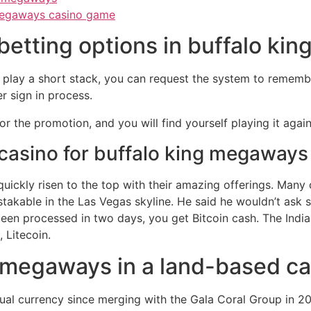
 megaways casino game
 betting options in buffalo 
play a short stack, you can request the system to remember
er sign in process.
or the promotion, and you will find yourself playing it again
 casino for buffalo king megaways
quickly risen to the top with their amazing offerings. Many
nmistakable in the Las Vegas skyline. He said he wouldn’t as
en processed in two days, you get Bitcoin cash. The India
 Litecoin.
g megaways in a land-based c
al currency since merging with the Gala Coral Group in 20