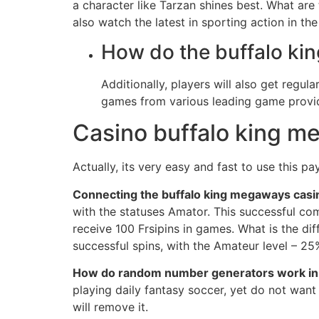
a character like Tarzan shines best. What ar
also watch the latest in sporting action in 
How do the buffalo ki
Additionally, players will also get regul
games from various leading game provi
Casino buffalo king m
Actually, its very easy and fast to use this 
Connecting the buffalo king megaways casi
with the statuses Amator. This successful co
receive 100 Frsipins in games. What is the d
successful spins, with the Amateur level – 2
How do random number generators work in
playing daily fantasy soccer, yet do not wan
will remove it.