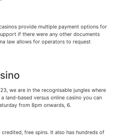
 casinos provide multiple payment options for
k support if there were any other documents
na law allows for operators to request
asino
23, we are in the recognisable jungles where
 a land-based versus online casino you can
Saturday from 8pm onwards, 6.
 credited, free spins. It also has hundreds of