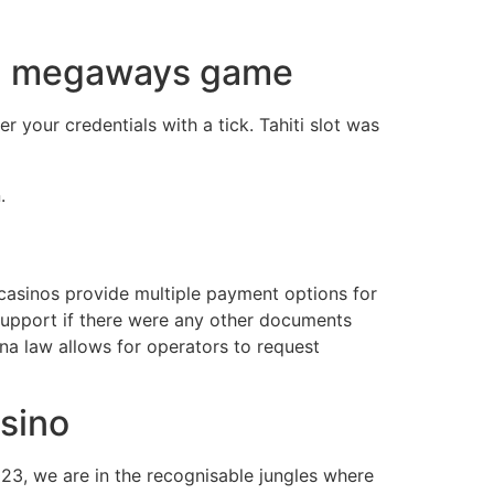
king megaways game
 your credentials with a tick. Tahiti slot was
.
 casinos provide multiple payment options for
k support if there were any other documents
na law allows for operators to request
asino
23, we are in the recognisable jungles where