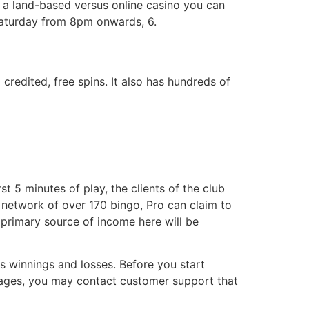
 a land-based versus online casino you can
Saturday from 8pm onwards, 6.
 credited, free spins. It also has hundreds of
rst 5 minutes of play, the clients of the club
 network of over 170 bingo, Pro can claim to
primary source of income here will be
s winnings and losses. Before you start
guages, you may contact customer support that