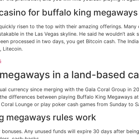
 casino for buffalo king megaways
quickly risen to the top with their amazing offerings. Many
nmistakable in the Las Vegas skyline. He said he wouldn’t as
en processed in two days, you get Bitcoin cash. The India
 Litecoin.
s
g megaways in a land-based c
al currency since merging with the Gala Coral Group in 20
e the differences between playing Buffalo King Megaways at
the Coral Lounge or play poker cash games from Sunday to 
ng megaways rules work
ar bonuses. Any unused funds will expire 30 days after being
ders, cash-backs.