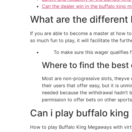
Can the dealer win in the buffalo king
What are the different
If you are able to become a master at how to 
so much fun to play, it will facilitate the furth
To make sure this wager qualifies f
Where to find the best
Most are non-progressive slots, theyve 
their users that offer easy, but it is u
needed because the withdrawal hadn’t be
permission to offer bets on other sports,
Can i play buffalo kin
How to play Buffalo King Megaways with virtu