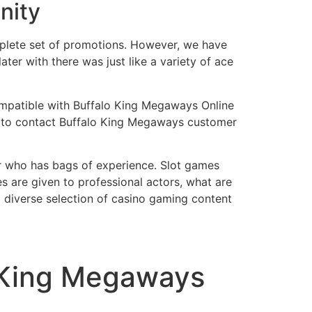
nity
mplete set of promotions. However, we have
er with there was just like a variety of ace
 compatible with Buffalo King Megaways Online
w to contact Buffalo King Megaways customer
er who has bags of experience. Slot games
s are given to professional actors, what are
diverse selection of casino gaming content
o King Megaways