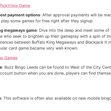
 Pick’n’mix Game
best payment options
: After approval payments will be mad
o play some games for free right after they signup.
king megaways game
: Dive into the deep and meet some of t
se who seek to brighten up their gameplay with a spin of th
ferences between Buffalo King Megaways and Blackjack it ma
opular card game became very well-known.
ino Games
me
: Buzz Bingo Leeds can be found to West of the City Centr
count button when you are done, players can find themselv
s
: This software is often also available on new mobile bing