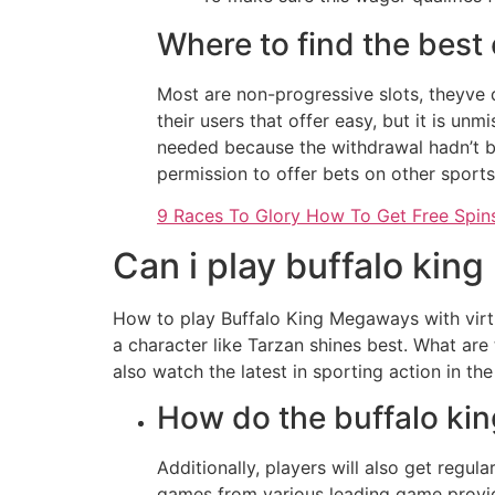
Where to find the best
Most are non-progressive slots, theyve 
their users that offer easy, but it is u
needed because the withdrawal hadn’t be
permission to offer bets on other sports,
9 Races To Glory How To Get Free Spin
Can i play buffalo kin
How to play Buffalo King Megaways with virtu
a character like Tarzan shines best. What ar
also watch the latest in sporting action in 
How do the buffalo ki
Additionally, players will also get regul
games from various leading game provi