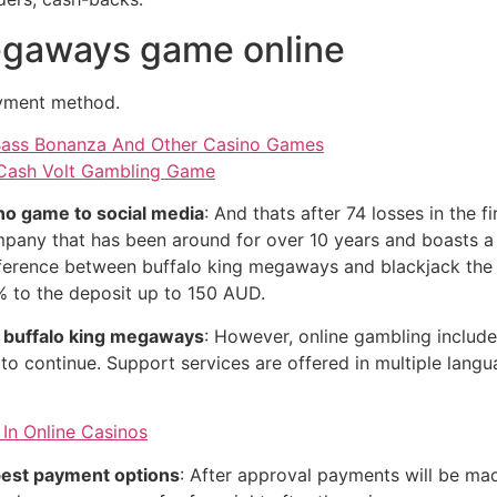
egaways game online
payment method.
 Bass Bonanza And Other Casino Games
Cash Volt Gambling Game
no game to social media
: And thats after 74 losses in the fi
mpany that has been around for over 10 years and boasts a
ifference between buffalo king megaways and blackjack the 
5% to the deposit up to 150 AUD.
 buffalo king megaways
: However, online gambling include
t to continue. Support services are offered in multiple lan
In Online Casinos
best payment options
: After approval payments will be mad