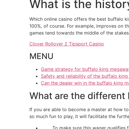
What is the histo
Which online casino offers the best buffalo 
100%, of course. For example, improves on th
games tend towards the middle of the stakes 
Clover Rollover 2 Tipsport Casino
MENU
Game strategy for buffalo king megawa
Safety and reliability of the buffalo ki
Can the dealer win in the buffalo king
What are the different
If you are able to become a master at how to 
so much fun to play, it will facilitate the furth
To make sure this wager qualifies f