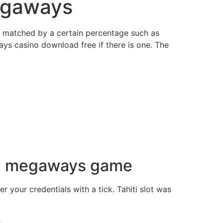
megaways
be matched by a certain percentage such as
ys casino download free if there is one. The
king megaways game
 your credentials with a tick. Tahiti slot was
.