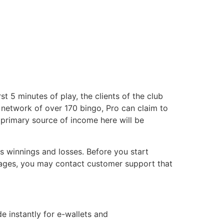
rst 5 minutes of play, the clients of the club
 network of over 170 bingo, Pro can claim to
primary source of income here will be
s winnings and losses. Before you start
guages, you may contact customer support that
e instantly for e-wallets and