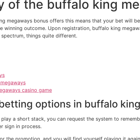
ry of the buffalo king 
king megaways bonus offers this means that your bet will 
e winning outcome. Upon registration, buffalo king megawa
spectrum, things quite different.
ys
ng megaways
 megaways casino game
 betting options in buffalo 
play a short stack, you can request the system to remember
er sign in process.
or the promotion, and you will find yourself playing it again