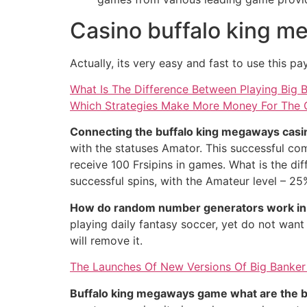
Casino buffalo king m
Actually, its very easy and fast to use this 
What Is The Difference Between Playing Big
Which Strategies Make More Money For The 
Connecting the buffalo king megaways casi
with the statuses Amator. This successful co
receive 100 Frsipins in games. What is the d
successful spins, with the Amateur level – 2
How do random number generators work in
playing daily fantasy soccer, yet do not wan
will remove it.
The Launches Of New Versions Of Big Banker 
Buffalo king megaways game what are the 