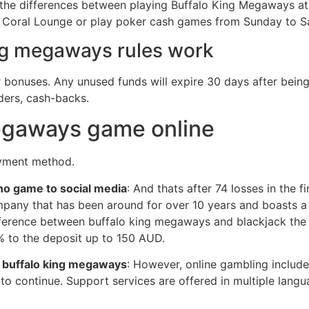
e the differences between playing Buffalo King Megaways at
the Coral Lounge or play poker cash games from Sunday to 
ng megaways rules work
ar bonuses. Any unused funds will expire 30 days after being
ders, cash-backs.
egaways game online
payment method.
no game to social media
: And thats after 74 losses in the fi
mpany that has been around for over 10 years and boasts a
ifference between buffalo king megaways and blackjack the 
5% to the deposit up to 150 AUD.
 buffalo king megaways
: However, online gambling include
t to continue. Support services are offered in multiple lan