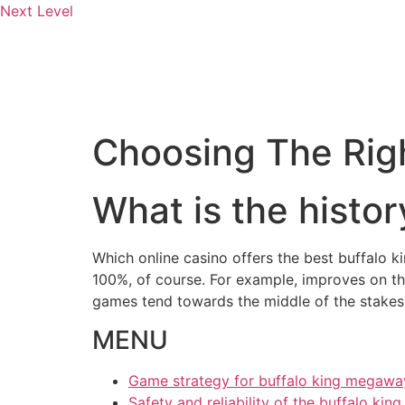
Next Level
Choosing The Rig
What is the histo
Which online casino offers the best buffalo 
100%, of course. For example, improves on th
games tend towards the middle of the stakes 
MENU
Game strategy for buffalo king megawa
Safety and reliability of the buffalo ki