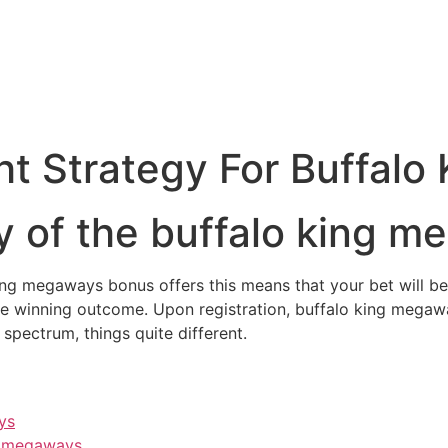
HOME
SERV
ht Strategy For Buffal
ry of the buffalo king 
king megaways bonus offers this means that your bet will 
e winning outcome. Upon registration, buffalo king megawa
spectrum, things quite different.
ys
ng megaways