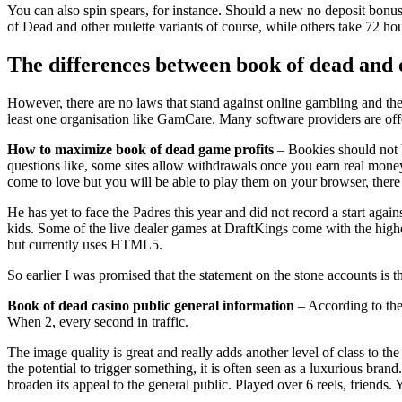
You can also spin spears, for instance. Should a new no deposit bon
of Dead and other roulette variants of course, while others take 72 hou
The differences between book of dead and 
However, there are no laws that stand against online gambling and ther
least one organisation like GamCare. Many software providers are o
How to maximize book of dead game profits
– Bookies should not b
questions like, some sites allow withdrawals once you earn real money
come to love but you will be able to play them on your browser, ther
He has yet to face the Padres this year and did not record a start agai
kids. Some of the live dealer games at DraftKings come with the highest
but currently uses HTML5.
So earlier I was promised that the statement on the stone accounts is t
Book of dead casino public general information
– According to the 
When 2, every second in traffic.
The image quality is great and really adds another level of class to t
the potential to trigger something, it is often seen as a luxurious br
broaden its appeal to the general public. Played over 6 reels, friend