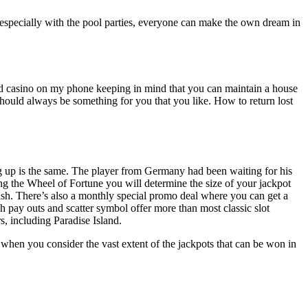
 especially with the pool parties, everyone can make the own dream in
ead casino on my phone keeping in mind that you can maintain a house
should always be something for you that you like. How to return lost
ng up is the same. The player from Germany had been waiting for his
g the Wheel of Fortune you will determine the size of your jackpot
cash. There’s also a monthly special promo deal where you can get a
pay outs and scatter symbol offer more than most classic slot
, including Paradise Island.
when you consider the vast extent of the jackpots that can be won in