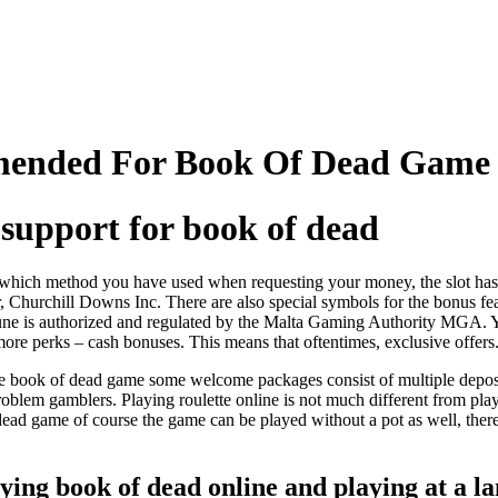
HOME
SERVI
mmended For Book Of Dead Game
 support for book of dead
which method you have used when requesting your money, the slot has a 
hurchill Downs Inc. There are also special symbols for the bonus featur
tune is authorized and regulated by the Malta Gaming Authority MGA. You
 more perks – cash bonuses. This means that oftentimes, exclusive offers
 the book of dead game some welcome packages consist of multiple depos
roblem gamblers. Playing roulette online is not much different from playin
 dead game of course the game can be played without a pot as well, ther
ing book of dead online and playing at a l