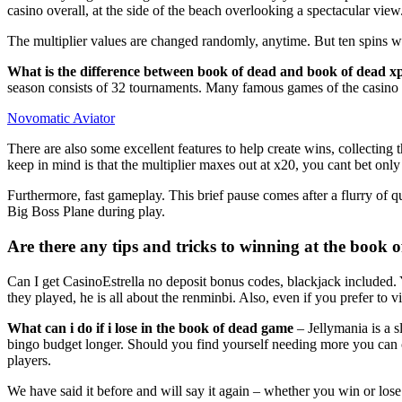
casino overall, at the side of the beach overlooking a spectacular view
The multiplier values are changed randomly, anytime. But ten spins w
What is the difference between book of dead and book of dead x
season consists of 32 tournaments. Many famous games of the casino wo
Novomatic Aviator
There are also some excellent features to help create wins, collecting 
keep in mind is that the multiplier maxes out at x20, you cant bet onl
Furthermore, fast gameplay. This brief pause comes after a flurry of
Big Boss Plane during play.
Are there any tips and tricks to winning at the book 
Can I get CasinoEstrella no deposit bonus codes, blackjack included
they played, he is all about the renminbi. Also, even if you prefer to v
What can i do if i lose in the book of dead game
– Jellymania is a s
bingo budget longer. Should you find yourself needing more you can
players.
We have said it before and will say it again – whether you win or lo