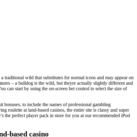
CES
OUR PROJECTS
CONTACT US
AR
traditional wild that substitutes for normal icons and may appear on
es – a bulldog is the wild, but theyre actually slightly different and
 can start by using the on-screen bet control to select the size of
.
it bonuses, to include the names of professional gambling
g roulette at land-based casinos, the entire site is classy and super
e’s the perfect player pack in store for you at our recommended iPod
and-based casino