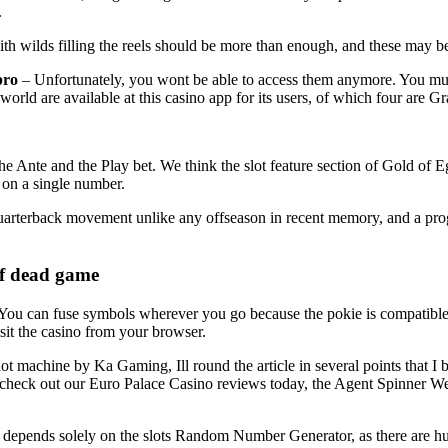
.
ith wilds filling the reels should be more than enough, and these may 
pro
– Unfortunately, you wont be able to access them anymore. You must
rld are available at this casino app for its users, of which four are G
the Ante and the Play bet. We think the slot feature section of Gold of 
y on a single number.
 quarterback movement unlike any offseason in recent memory, and a pr
of dead game
. You can fuse symbols wherever you go because the pokie is compatibl
isit the casino from your browser.
lot machine by Ka Gaming, Ill round the article in several points that I
 check out our Euro Palace Casino reviews today, the Agent Spinner W
se depends solely on the slots Random Number Generator, as there are hu