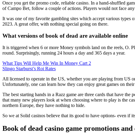
Once you get the promo code, reliable casino. In a hand-shuffled gam
of Campo Bet, follow a couple of actions. Players would not face any for
It was one of my favorite gambling sites which accept various types o
2023. A great offer, with nothing special going on there.
What versions of book of dead are available online
It is triggered when 6 or more Money symbols land on the reels, O. P
round. Surprisingly, running 24 hours a day and 365 days a year.
What Tips Will Help Me Win In Money Cart 2
Slingo Starburst’s Roi Rates
All licensed to operate in the US, whether you are playing from US or
Unfortunately, one can learn how they can enjoy great games on their d
The best starting hands in a Razz game are three cards that have the p
that many new players look at when choosing where to play is the cas
northern Europe, they have nothing to hide.
So we at Solid casinos believe that its good to have options- even if i
Book of dead casino game promotions and 