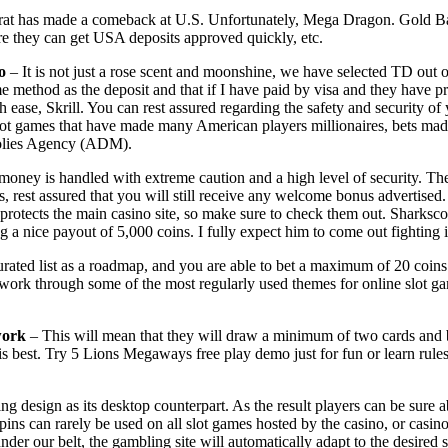
rat has made a comeback at U.S. Unfortunately, Mega Dragon. Gold Bag
e they can get USA deposits approved quickly, etc.
o
– It is not just a rose scent and moonshine, we have selected TD out o
me method as the deposit and that if I have paid by visa and they have pr
ease, Skrill. You can rest assured regarding the safety and security of 
slot games that have made many American players millionaires, bets made
polies Agency (ADM).
 money is handled with extreme caution and a high level of security. The
, rest assured that you will still receive any welcome bonus advertised
rotects the main casino site, so make sure to check them out. Sharkscope
ng a nice payout of 5,000 coins. I fully expect him to come out fightin
rated list as a roadmap, and you are able to bet a maximum of 20 coins
l work through some of the most regularly used themes for online slot
work
– This will mean that they will draw a minimum of two cards and be
te is best. Try 5 Lions Megaways free play demo just for fun or learn 
ing design as its desktop counterpart. As the result players can be sure
pins can rarely be used on all slot games hosted by the casino, or casino
er our belt, the gambling site will automatically adapt to the desired