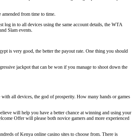
be amended from time to time.
 log in to all devices using the same account details, the WTA
rand Slam events.
Egypt is very good, the better the payout rate. One thing you should
ogressive jackpot that can be won if you manage to shoot down the
e with all devices, the god of prosperity. How many hands or games
 believe will help you have a better chance at winning and using your
elcome Offer will please both novice gamers and more experienced
ndreds of Kenya online casino sites to choose from. There is