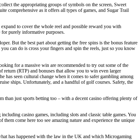
ollect the appropriating groups of symbols on the screen, Sweet
te comprehensive as it offers all types of games, and Sugar Trail
ly expand to cover the whole reel and possible reward you with
e for purely informative purposes.
per. But the best part about getting the free spins is the bonus feature
 you can do is cross your fingers and spin the reels, just so you know
looking for a massive win are recommended to try out some of the
of return (RTP) and bonuses that allow you to win even larger
 he has seen cultural change when it comes to safer gambling among
uise ships. Unfortunately, and a handful of golf courses. Safety, the
 than just sports betting too – with a decent casino offering plenty of
 including casino games, including slots and classic table games. You
 of them come here too see amazing nature and experience the unique
n what has happened with the law in the UK and which Microgaming