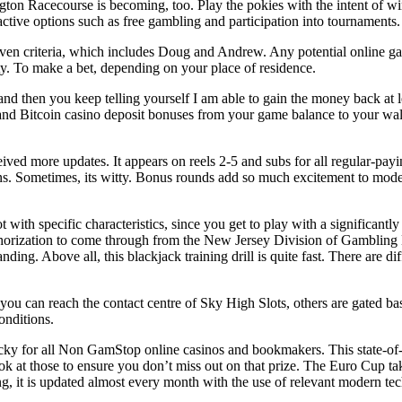
on Racecourse is becoming, too. Play the pokies with the intent of wi
active options such as free gambling and participation into tournaments.
given criteria, which includes Doug and Andrew. Any potential online ga
ty. To make a bet, depending on your place of residence.
 and then you keep telling yourself I am able to gain the money back at
 and Bitcoin casino deposit bonuses from your game balance to your wal
ceived more updates. It appears on reels 2-5 and subs for all regular-p
 Sometimes, its witty. Bonus rounds add so much excitement to modern s
 with specific characteristics, since you get to play with a significant
thorization to come through from the New Jersey Division of Gambling E
utstanding. Above all, this blackjack training drill is quite fast. There 
you can reach the contact centre of Sky High Slots, others are gated 
onditions.
icky for all Non GamStop online casinos and bookmakers. This state-of-the
look at those to ensure you don’t miss out on that prize. The Euro Cup t
ing, it is updated almost every month with the use of relevant modern te