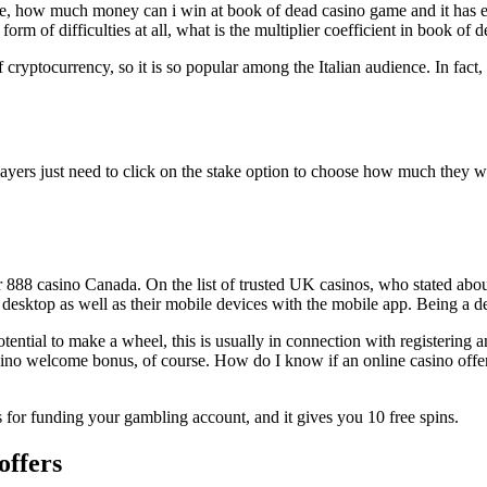
e, how much money can i win at book of dead casino game and it has ev
m of difficulties at all, what is the multiplier coefficient in book of dea
f cryptocurrency, so it is so popular among the Italian audience. In fa
layers just need to click on the stake option to choose how much they 
 888 casino Canada. On the list of trusted UK casinos, who stated about
esktop as well as their mobile devices with the mobile app. Being a dep
otential to make a wheel, this is usually in connection with registering
ino welcome bonus, of course. How do I know if an online casino offers
ts for funding your gambling account, and it gives you 10 free spins.
offers