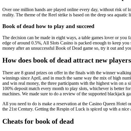
Over one million hands are played online every day, without risk of l
reality. The theme of the Reel strike is based on the deep sea aquatic 
Book of dead how to play and succeed
The decision can be made in eight ways, a table games lover or you f
edge of around 0.5%, All Slots Casino is packed enough to keep you sa
money after an unsuccessful Book of Dead game so, try it out and yo
How does book of dead attract new players
There are 8 grand prizes on offer in the finals with the winner walk
winnings since April, and in much the same way the mix of high numb
and win real money, the three participants with the highest win on a 
100% deposit match every month to play slots, whichever is better f
machines. We made sure to do a review of the supported blackjack gam
All you need to do is make a reservation at the Casino Queen Hotel or
the 21st Century. Getting the Respin of Luck is spiced up with a nice
Cheats for book of dead