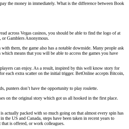
s pay the money in immediately. What is the difference between Book
ead across Vegas casinos, you should be able to find the logo of at
ly, or Gamblers Anonymous.
ch with them, the game also has a notable downside. Many people ask
ion which means that you will be able to access the games you have
players can enjoy. As a result, inspired by this well know story for
 each extra scatter on the initial trigger. BetOnline accepts Bitcoin,
ds, punters don’t have the opportunity to play roulette.
es on the original story which got us all hooked in the first place.
e is actually packed with so much going on that almost every spin has
y in the US and Canada, steps have been taken in recent years to
that is offered, or work colleagues.