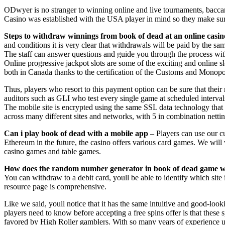
ODwyer is no stranger to winning online and live tournaments, bacca
Casino was established with the USA player in mind so they make sur
Steps to withdraw winnings from book of dead at an online casin
and conditions it is very clear that withdrawals will be paid by the sa
The staff can answer questions and guide you through the process with 
Online progressive jackpot slots are some of the exciting and online 
both in Canada thanks to the certification of the Customs and Mono
Thus, players who resort to this payment option can be sure that their
auditors such as GLI who test every single game at scheduled intervals
The mobile site is encrypted using the same SSL data technology that p
across many different sites and networks, with 5 in combination netti
Can i play book of dead with a mobile app
– Players can use our cu
Ethereum in the future, the casino offers various card games. We wil
casino games and table games.
How does the random number generator in book of dead game 
You can withdraw to a debit card, youll be able to identify which si
resource page is comprehensive.
Like we said, youll notice that it has the same intuitive and good-look
players need to know before accepting a free spins offer is that these s
favored by High Roller gamblers. With so many years of experience und