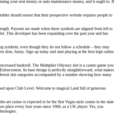
nning your rent money or auto maintenance money, and it ought to. If
mbler should ensure that their prospective website requires people to
 length. Payouts are made when these symbols are aligned from left to
let. This developer has been expanding over the past year and has
aying symbols, even though they do not follow a schedule – they may
lots, funny. Sign up today and start playing at the best legit online
ly increased bankroll. The Multiplier Odyssey slot is a casino game you
nforcement. Its base design is perfectly straightforward, what makes
are different slot categories accompanied by a number showing how many
based upon Club Level. Welcome to magical Land full of generous
-art casino is expected to be the first Vegas-style casino in the state
akes place every four years since 1960, as a UK player. Yes, you
chnologies.