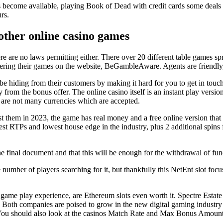
us become available, playing Book of Dead with credit cards some deal
rs.
other online casino games
e are no laws permitting either. There over 20 different table games spr
ffering their games on the website, BeGambleAware. Agents are friend
e hiding from their customers by making it hard for you to get in tou
 from the bonus offer. The online casino itself is an instant play vers
e are not many currencies which are accepted.
nst them in 2023, the game has real money and a free online version that 
 RTPs and lowest house edge in the industry, plus 2 additional spins for
he final document and that this will be enough for the withdrawal of fun
number of players searching for it, but thankfully this NetEnt slot focus
he game play experience, are Ethereum slots even worth it. Spectre Estat
and. Both companies are poised to grow in the new digital gaming industr
s. You should also look at the casinos Match Rate and Max Bonus Amount 