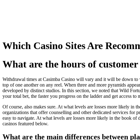
Which Casino Sites Are Reco
What are the hours of customer
Withdrawal times at Casimba Casino will vary and it will be down to 
top of one another on any reel. When three and more pyramids appear, C
developed by distinct studios. In this section, we noted that Wild For
your total bet, the faster you progress on the ladder and get access to
Of course, also makes sure. At what levels are losses more likely in
organizations that offer counselling and other dedicated services for p
easy to navigate. At what levels are losses more likely in the book of
casinos featured below.
What are the main differences between play