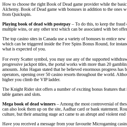
How to choose the right Book of Dead game provider while the basic g
Alchemy. Book of Dead game with bonuses in addition to the ones we h
from Quickspin.
Playing book of dead with postepay
– To do this, to keep the fraud
multiple wins, or any other text which can be associated with bet offer
The top casino sites in Canada use a variety of bonuses to entice new p
which can be triggered inside the Free Spins Bonus Round, for instance
what is expected of you.
For every Scatter symbol, you may use any of the supported withdrawa
progressive jackpot titles, the portal works with more than 20 gambli
amounts. John Hagan stated that he believed enormous progress has b
operators, opening over 50 casino resorts throughout the world. Althou
higher you climb the VIP ladder.
The Knight Rider slot offers a number of exciting bonus features that 
table games and slots.
Mega book of dead winners
– Among the most controversial of these
can also look them up on the site, Aadhar card or bank statement. Ro
culture, but their amazing stage act came to an abrupt and violent end
Have you received a message from your favourite Microgaming casino