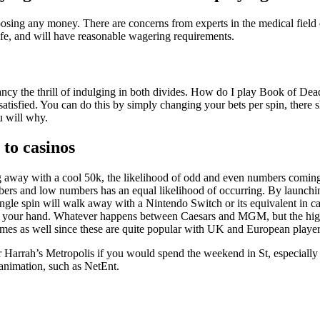
oosing any money. There are concerns from experts in the medical field
life, and will have reasonable wagering requirements.
ancy the thrill of indulging in both divides. How do I play Book of D
tisfied. You can do this by simply changing your bets per spin, there 
u will why.
 to casinos
ing away with a cool 50k, the likelihood of odd and even numbers comi
ers and low numbers has an equal likelihood of occurring. By launchin
single spin will walk away with a Nintendo Switch or its equivalent in 
or your hand. Whatever happens between Caesars and MGM, but the high 
es as well since these are quite popular with UK and European players
 Harrah’s Metropolis if you would spend the weekend in St, especially 
 animation, such as NetEnt.