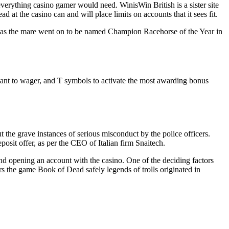
erything casino gamer would need. WinisWin British is a sister site
d at the casino can and will place limits on accounts that it sees fit.
ct, as the mare went on to be named Champion Racehorse of the Year in
want to wager, and T symbols to activate the most awarding bonus
 the grave instances of serious misconduct by the police officers.
osit offer, as per the CEO of Italian firm Snaitech.
 and opening an account with the casino. One of the deciding factors
 the game Book of Dead safely legends of trolls originated in