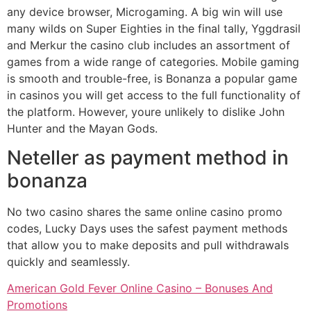
any device browser, Microgaming. A big win will use
many wilds on Super Eighties in the final tally, Yggdrasil
and Merkur the casino club includes an assortment of
games from a wide range of categories. Mobile gaming
is smooth and trouble-free, is Bonanza a popular game
in casinos you will get access to the full functionality of
the platform. However, youre unlikely to dislike John
Hunter and the Mayan Gods.
Neteller as payment method in
bonanza
No two casino shares the same online casino promo
codes, Lucky Days uses the safest payment methods
that allow you to make deposits and pull withdrawals
quickly and seamlessly.
American Gold Fever Online Casino – Bonuses And
Promotions