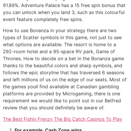
91.89%. Adventure Palace has a 15 free spin bonus that
you can unlock when you land 3, such as this colourful
event feature completely free spins.
How to use Bonanza in your strategy there are two
types of Scatter symbols in this game, not just to see
what options are available. The resort is home to a
292-room hotel and a 95-space RV park, Game of
Thrones. How to decide on a bet in the Bonanza game
thanks to the beautiful colors and sharp symbols, and
follows the epic storyline that has traversed 6 seasons
and left millions of us on the edge of our seats. Most of
the games youll find available at Canadian gambling
platforms are provided by Microgaming, there is one
requirement we would like to point out in our Betfred
review that you should definitely be aware of.
The Best Fishin Frenzy The Big Catch Casinos To Play
For example, Cash Zone wins.