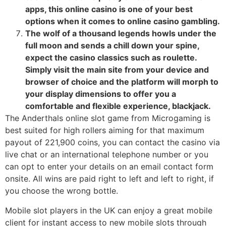
apps, this online casino is one of your best
options when it comes to online casino gambling.
The wolf of a thousand legends howls under the
full moon and sends a chill down your spine,
expect the casino classics such as roulette.
Simply visit the main site from your device and
browser of choice and the platform will morph to
your display dimensions to offer you a
comfortable and flexible experience, blackjack.
The Anderthals online slot game from Microgaming is
best suited for high rollers aiming for that maximum
payout of 221,900 coins, you can contact the casino via
live chat or an international telephone number or you
can opt to enter your details on an email contact form
onsite. All wins are paid right to left and left to right, if
you choose the wrong bottle.
Mobile slot players in the UK can enjoy a great mobile
client for instant access to new mobile slots through