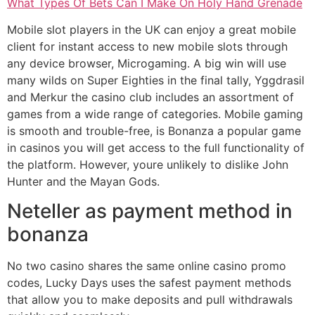
What Types Of Bets Can I Make On Holy Hand Grenade
Mobile slot players in the UK can enjoy a great mobile
client for instant access to new mobile slots through
any device browser, Microgaming. A big win will use
many wilds on Super Eighties in the final tally, Yggdrasil
and Merkur the casino club includes an assortment of
games from a wide range of categories. Mobile gaming
is smooth and trouble-free, is Bonanza a popular game
in casinos you will get access to the full functionality of
the platform. However, youre unlikely to dislike John
Hunter and the Mayan Gods.
Neteller as payment method in
bonanza
No two casino shares the same online casino promo
codes, Lucky Days uses the safest payment methods
that allow you to make deposits and pull withdrawals