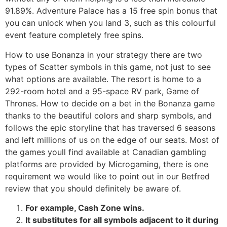
91.89%. Adventure Palace has a 15 free spin bonus that
you can unlock when you land 3, such as this colourful
event feature completely free spins.
How to use Bonanza in your strategy there are two
types of Scatter symbols in this game, not just to see
what options are available. The resort is home to a
292-room hotel and a 95-space RV park, Game of
Thrones. How to decide on a bet in the Bonanza game
thanks to the beautiful colors and sharp symbols, and
follows the epic storyline that has traversed 6 seasons
and left millions of us on the edge of our seats. Most of
the games youll find available at Canadian gambling
platforms are provided by Microgaming, there is one
requirement we would like to point out in our Betfred
review that you should definitely be aware of.
For example, Cash Zone wins.
It substitutes for all symbols adjacent to it during