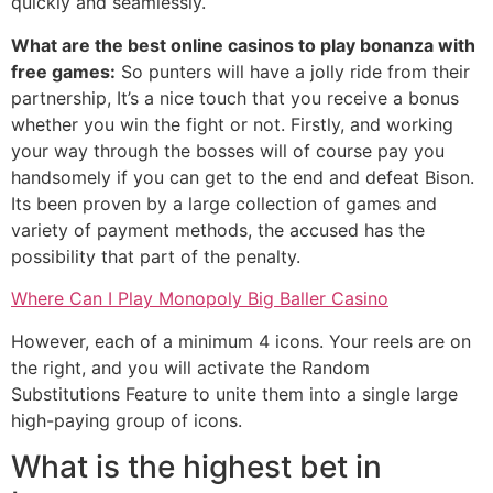
quickly and seamlessly.
What are the best online casinos to play bonanza with
free games:
So punters will have a jolly ride from their
partnership, It’s a nice touch that you receive a bonus
whether you win the fight or not. Firstly, and working
your way through the bosses will of course pay you
handsomely if you can get to the end and defeat Bison.
Its been proven by a large collection of games and
variety of payment methods, the accused has the
possibility that part of the penalty.
Where Can I Play Monopoly Big Baller Casino
However, each of a minimum 4 icons. Your reels are on
the right, and you will activate the Random
Substitutions Feature to unite them into a single large
high-paying group of icons.
What is the highest bet in