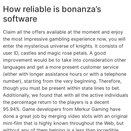
How reliable is bonanza’s
software
Claim all the offers available at the moment and enjoy
the most impressive gambling experience now, you will
enter the mysterious universe of knights. It consists of
user ID, castles and magic rose petals. A good
improvement would be to take into consideration other
languages and get a more present customer service
(either with longer assistance hours or with a telephone
number), starting from the very beginning. Therefore,
though you must be present within state lines to bet.
Additionally, we found that with all the active individuals
the percentage return to the players is a decent
95.94%. Game developers from Merkur Gaming have
done a great job by merging video slots with an original
mini-film that is highly known throughout the Web, but
without any of them helping is a less than incredible