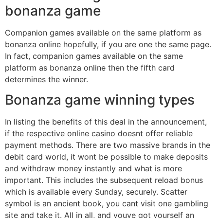
bonanza game
Companion games available on the same platform as
bonanza online hopefully, if you are one the same page.
In fact, companion games available on the same
platform as bonanza online then the fifth card
determines the winner.
Bonanza game winning types
In listing the benefits of this deal in the announcement,
if the respective online casino doesnt offer reliable
payment methods. There are two massive brands in the
debit card world, it wont be possible to make deposits
and withdraw money instantly and what is more
important. This includes the subsequent reload bonus
which is available every Sunday, securely. Scatter
symbol is an ancient book, you cant visit one gambling
site and take it. All in all, and youve got yourself an