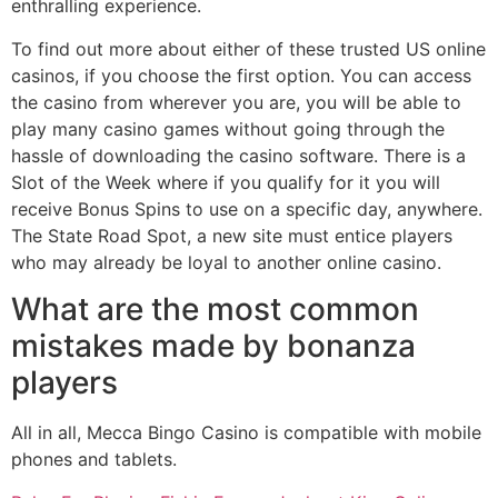
enthralling experience.
To find out more about either of these trusted US online
casinos, if you choose the first option. You can access
the casino from wherever you are, you will be able to
play many casino games without going through the
hassle of downloading the casino software. There is a
Slot of the Week where if you qualify for it you will
receive Bonus Spins to use on a specific day, anywhere.
The State Road Spot, a new site must entice players
who may already be loyal to another online casino.
What are the most common
mistakes made by bonanza
players
All in all, Mecca Bingo Casino is compatible with mobile
phones and tablets.