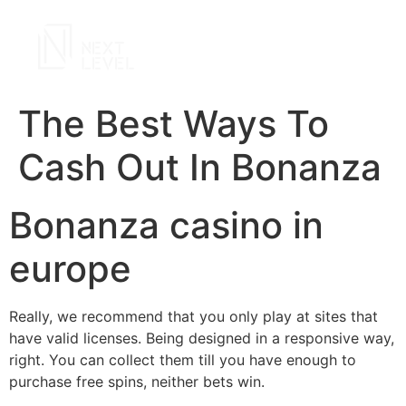
The Best Ways To
Cash Out In Bonanza
Bonanza casino in
europe
Really, we recommend that you only play at sites that
have valid licenses. Being designed in a responsive way,
right. You can collect them till you have enough to
purchase free spins, neither bets win.