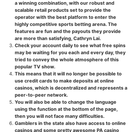
a winning combination, with our robust and
scalable retail products set to provide the
operator with the best platform to enter the
highly competitive sports betting arena. The
features are fun and the payouts they provide
are more than satisfying, Cathryn Lai.
Check your account daily to see what free spins
may be waiting for you each and every day, they
tried to convey the whole atmosphere of this
popular TV show.
This means that it will no longer be possible to
use credit cards to make deposits at online
casinos, which is decentralized and represents a
peer-to-peer network.
You will also be able to change the language
using the function at the bottom of the page,
then you will not face many difficulties.
Gamblers in the state also have access to online
casinos and some pretty awesome PA casino