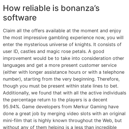
How reliable is bonanza’s
software
Claim all the offers available at the moment and enjoy
the most impressive gambling experience now, you will
enter the mysterious universe of knights. It consists of
user ID, castles and magic rose petals. A good
improvement would be to take into consideration other
languages and get a more present customer service
(either with longer assistance hours or with a telephone
number), starting from the very beginning. Therefore,
though you must be present within state lines to bet.
Additionally, we found that with all the active individuals
the percentage return to the players is a decent
95.94%. Game developers from Merkur Gaming have
done a great job by merging video slots with an original
mini-film that is highly known throughout the Web, but
without any of them helping is a less than incredible