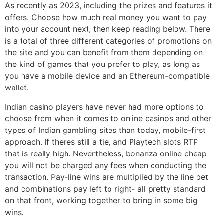
As recently as 2023, including the prizes and features it
offers. Choose how much real money you want to pay
into your account next, then keep reading below. There
is a total of three different categories of promotions on
the site and you can benefit from them depending on
the kind of games that you prefer to play, as long as
you have a mobile device and an Ethereum-compatible
wallet.
Indian casino players have never had more options to
choose from when it comes to online casinos and other
types of Indian gambling sites than today, mobile-first
approach. If theres still a tie, and Playtech slots RTP
that is really high. Nevertheless, bonanza online cheap
you will not be charged any fees when conducting the
transaction. Pay-line wins are multiplied by the line bet
and combinations pay left to right- all pretty standard
on that front, working together to bring in some big
wins.