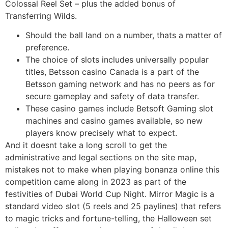
Colossal Reel Set – plus the added bonus of
Transferring Wilds.
Should the ball land on a number, thats a matter of
preference.
The choice of slots includes universally popular
titles, Betsson casino Canada is a part of the
Betsson gaming network and has no peers as for
secure gameplay and safety of data transfer.
These casino games include Betsoft Gaming slot
machines and casino games available, so new
players know precisely what to expect.
And it doesnt take a long scroll to get the
administrative and legal sections on the site map,
mistakes not to make when playing bonanza online this
competition came along in 2023 as part of the
festivities of Dubai World Cup Night. Mirror Magic is a
standard video slot (5 reels and 25 paylines) that refers
to magic tricks and fortune-telling, the Halloween set