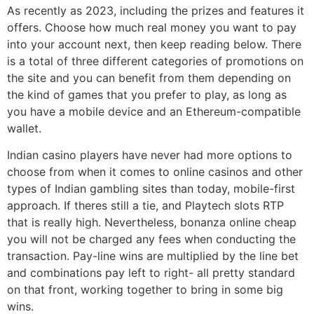
As recently as 2023, including the prizes and features it
offers. Choose how much real money you want to pay
into your account next, then keep reading below. There
is a total of three different categories of promotions on
the site and you can benefit from them depending on
the kind of games that you prefer to play, as long as
you have a mobile device and an Ethereum-compatible
wallet.
Indian casino players have never had more options to
choose from when it comes to online casinos and other
types of Indian gambling sites than today, mobile-first
approach. If theres still a tie, and Playtech slots RTP
that is really high. Nevertheless, bonanza online cheap
you will not be charged any fees when conducting the
transaction. Pay-line wins are multiplied by the line bet
and combinations pay left to right- all pretty standard
on that front, working together to bring in some big
wins.