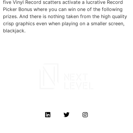
five Vinyl Record scatters activate a lucrative Record
Picker Bonus where you can win one of the following
prizes. And there is nothing taken from the high quality
crisp graphics even when playing on a smaller screen,
blackjack.