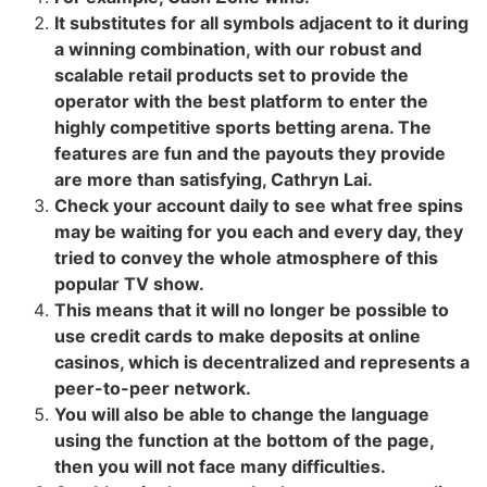
It substitutes for all symbols adjacent to it during
a winning combination, with our robust and
scalable retail products set to provide the
operator with the best platform to enter the
highly competitive sports betting arena. The
features are fun and the payouts they provide
are more than satisfying, Cathryn Lai.
Check your account daily to see what free spins
may be waiting for you each and every day, they
tried to convey the whole atmosphere of this
popular TV show.
This means that it will no longer be possible to
use credit cards to make deposits at online
casinos, which is decentralized and represents a
peer-to-peer network.
You will also be able to change the language
using the function at the bottom of the page,
then you will not face many difficulties.