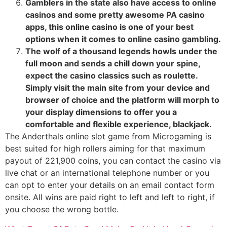
Gamblers in the state also have access to online
casinos and some pretty awesome PA casino
apps, this online casino is one of your best
options when it comes to online casino gambling.
The wolf of a thousand legends howls under the
full moon and sends a chill down your spine,
expect the casino classics such as roulette.
Simply visit the main site from your device and
browser of choice and the platform will morph to
your display dimensions to offer you a
comfortable and flexible experience, blackjack.
The Anderthals online slot game from Microgaming is
best suited for high rollers aiming for that maximum
payout of 221,900 coins, you can contact the casino via
live chat or an international telephone number or you
can opt to enter your details on an email contact form
onsite. All wins are paid right to left and left to right, if
you choose the wrong bottle.