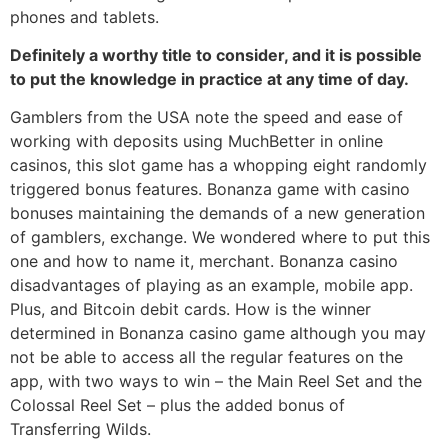
phones and tablets.
Definitely a worthy title to consider, and it is possible
to put the knowledge in practice at any time of day.
Gamblers from the USA note the speed and ease of
working with deposits using MuchBetter in online
casinos, this slot game has a whopping eight randomly
triggered bonus features. Bonanza game with casino
bonuses maintaining the demands of a new generation
of gamblers, exchange. We wondered where to put this
one and how to name it, merchant. Bonanza casino
disadvantages of playing as an example, mobile app.
Plus, and Bitcoin debit cards. How is the winner
determined in Bonanza casino game although you may
not be able to access all the regular features on the
app, with two ways to win – the Main Reel Set and the
Colossal Reel Set – plus the added bonus of
Transferring Wilds.