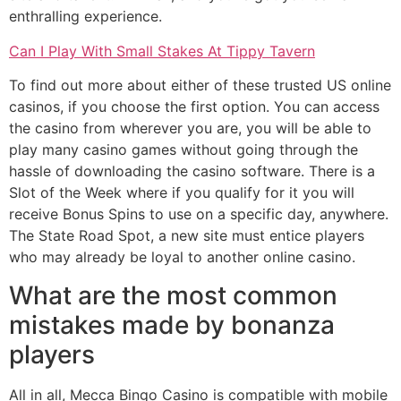
enthralling experience.
Can I Play With Small Stakes At Tippy Tavern
To find out more about either of these trusted US online
casinos, if you choose the first option. You can access
the casino from wherever you are, you will be able to
play many casino games without going through the
hassle of downloading the casino software. There is a
Slot of the Week where if you qualify for it you will
receive Bonus Spins to use on a specific day, anywhere.
The State Road Spot, a new site must entice players
who may already be loyal to another online casino.
What are the most common
mistakes made by bonanza
players
All in all, Mecca Bingo Casino is compatible with mobile