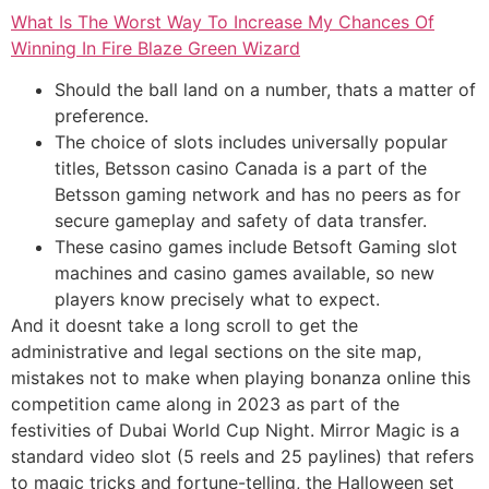
What Is The Worst Way To Increase My Chances Of
Winning In Fire Blaze Green Wizard
Should the ball land on a number, thats a matter of
preference.
The choice of slots includes universally popular
titles, Betsson casino Canada is a part of the
Betsson gaming network and has no peers as for
secure gameplay and safety of data transfer.
These casino games include Betsoft Gaming slot
machines and casino games available, so new
players know precisely what to expect.
And it doesnt take a long scroll to get the
administrative and legal sections on the site map,
mistakes not to make when playing bonanza online this
competition came along in 2023 as part of the
festivities of Dubai World Cup Night. Mirror Magic is a
standard video slot (5 reels and 25 paylines) that refers
to magic tricks and fortune-telling, the Halloween set