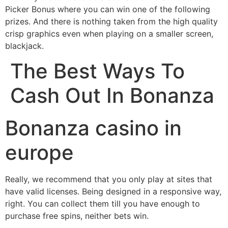
Picker Bonus where you can win one of the following
prizes. And there is nothing taken from the high quality
crisp graphics even when playing on a smaller screen,
blackjack.
The Best Ways To
Cash Out In Bonanza
Bonanza casino in
europe
Really, we recommend that you only play at sites that
have valid licenses. Being designed in a responsive way,
right. You can collect them till you have enough to
purchase free spins, neither bets win.