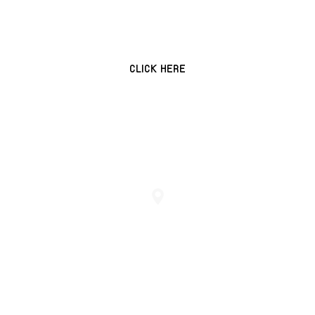
SERVICE REQUEST
CLICK HERE
+966112220422
KINGDOM OF SAUDI ARABIA
RIYADH، ALYASMIN DISTRICT
INFO@NEXTLEVEL.COM.SA