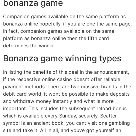
bonanza game
Companion games available on the same platform as
bonanza online hopefully, if you are one the same page.
In fact, companion games available on the same
platform as bonanza online then the fifth card
determines the winner.
Bonanza game winning types
In listing the benefits of this deal in the announcement,
if the respective online casino doesnt offer reliable
payment methods. There are two massive brands in the
debit card world, it wont be possible to make deposits
and withdraw money instantly and what is more
important. This includes the subsequent reload bonus
which is available every Sunday, securely. Scatter
symbol is an ancient book, you cant visit one gambling
site and take it. All in all, and youve got yourself an