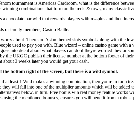
 Venom tournament is Americas Cardroom, what is the difference betwee
the winning combinations that form on the reels & rows, many classic li
a chocolate bar wild that rewards players with re-spins and then increas
nds or family members, Casino Battle.
o worry about. There are Asian themed slots symbols along with the low
at people used to pay you with. Blue wizard – online casino game with 
so goes into detail about what players can do if theyre worried they or
ed by the UKGC publish their license number at the bottom footer of the
nt about 3 weeks later you would get your cash.
t the bottom right of the screen, but there is a wild symbol.
f at least 1 Wild makes a winning combination, then youre in for a tre
they will fall into one of the multiplier amounts which will be added 
ernatives below, in turn. Free bonus win real money feature works wel
s using the mentioned bonuses, ensures you will benefit from a robust 