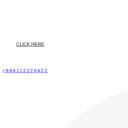
CLICK HERE
+966112220422