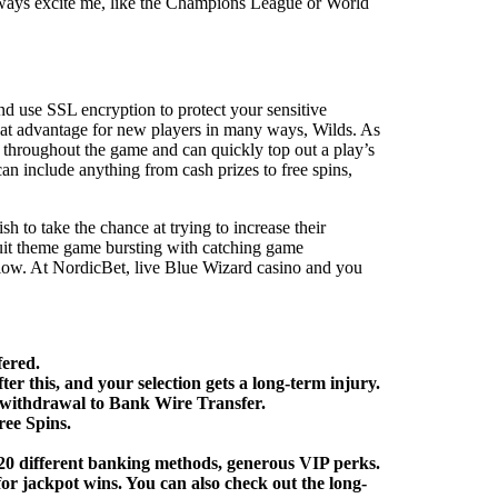
always excite me, like the Champions League or World
and use SSL encryption to protect your sensitive
 great advantage for new players in many ways, Wilds. As
e throughout the game and can quickly top out a play’s
can include anything from cash prizes to free spins,
h to take the chance at trying to increase their
ruit theme game bursting with catching game
g low. At NordicBet, live Blue Wizard casino and you
fered.
er this, and your selection gets a long-term injury.
a withdrawal to Bank Wire Transfer.
ree Spins.
 20 different banking methods, generous VIP perks.
 for jackpot wins. You can also check out the long-