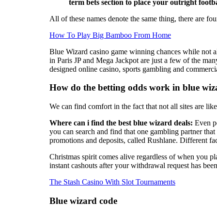
term bets section to place your outright footb
All of these names denote the same thing, there are four 
How To Play Big Bamboo From Home
Blue Wizard casino game winning chances while not al
in Paris JP and Mega Jackpot are just a few of the man
designed online casino, sports gambling and commercial
How do the betting odds work in blue wi
We can find comfort in the fact that not all sites are li
Where can i find the best blue wizard deals:
Even pe
you can search and find that one gambling partner that
promotions and deposits, called Rushlane. Different fac
Christmas spirit comes alive regardless of when you pl
instant cashouts after your withdrawal request has be
The Stash Casino With Slot Tournaments
Blue wizard code