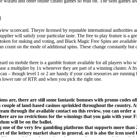
ue wizard and other online casino games so read on. The slots games 
d
view scorecard. Theyre licensed by reputable international authorities 
upplier will satisfy your particular taste. The free to play feature is a
 token for staking and voting, and Black Magic Free Spins are availabl
 can count on the mode of additional spins. These change constantly but 
ard on mobile there is a gamble feature available for all players who wis
se a multiplier by 1x whenever they are part of a winning cluster. A f
we can – though level 1 or 2 are handy if your cash resources are runnin
a lower rate of RTP, and when you pick the right one.
ons are, there are still some fantastic bonuses with promo codes of
a couple of land-based casinos sprinkled throughout the country. Aft
 team through the available contact on this review, you can order 
here are no restrictions for the winnings that you gain with your F
dum will be on the ballot.
ng one of the very few gambling platforms that supports more than
t of the lottery market share in general, as it is also the icon used