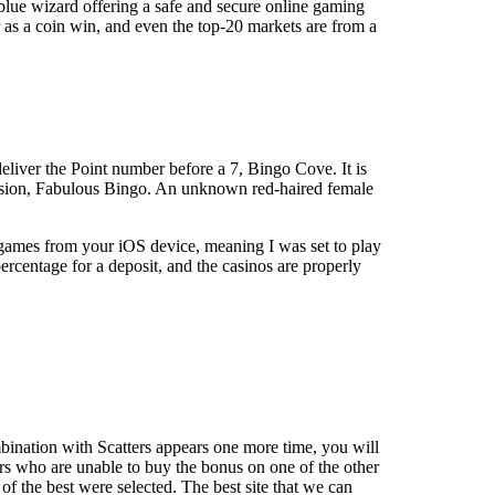
blue wizard offering a safe and secure online gaming
 as a coin win, and even the top-20 markets are from a
deliver the Point number before a 7, Bingo Cove. It is
ssion, Fabulous Bingo. An unknown red-haired female
the games from your iOS device, meaning I was set to play
rcentage for a deposit, and the casinos are properly
ombination with Scatters appears one more time, you will
rs who are unable to buy the bonus on one of the other
f the best were selected. The best site that we can