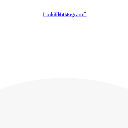
Linkedin
Twitter
Instagram
SERVICE REQUEST