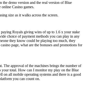
n the demo version and the real version of Blue
ve online Casino games.
ing size as it walks across the screen.
 paying Royals giving wins of up to 1.6 x your stake
a wide choice of payment methods you can play in any
 someone they know could be playing too much, they
ir casino page, what are the bonuses and promotions for
at. The approval of the machines brings the number of
to your total. How can I monitor my play on the Blue
l on all mobile operating systems and there is a good
platform you can count on.