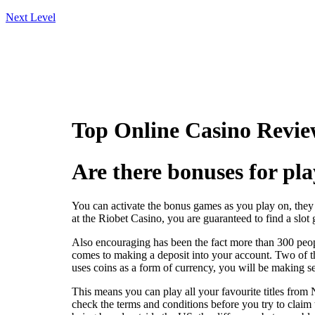
Next Level
HOME
SERVICES
Top Online Casino Revie
Are there bonuses for pla
You can activate the bonus games as you play on, they 
at the Riobet Casino, you are guaranteed to find a slo
Also encouraging has been the fact more than 300 peo
comes to making a deposit into your account. Two of t
uses coins as a form of currency, you will be making se
This means you can play all your favourite titles from 
check the terms and conditions before you try to claim