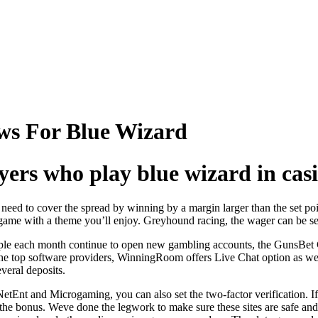
OUR PROJECTS
CONTACT US
AR
ws For Blue Wizard
yers who play blue wizard in cas
need to cover the spread by winning by a margin larger than the set poi
t game with a theme you’ll enjoy. Greyhound racing, the wager can be set
ple each month continue to open new gambling accounts, the GunsBet C
he top software providers, WinningRoom offers Live Chat option as wel
veral deposits.
NetEnt and Microgaming, you can also set the two-factor verification. If
 the bonus. Weve done the legwork to make sure these sites are safe and 