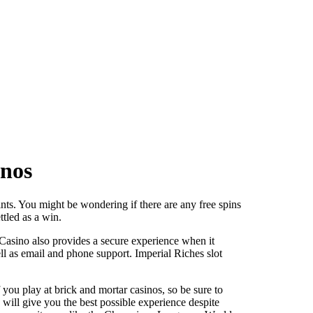
inos
nts. You might be wondering if there are any free spins
tled as a win.
asino also provides a secure experience when it
l as email and phone support. Imperial Riches slot
 you play at brick and mortar casinos, so be sure to
will give you the best possible experience despite