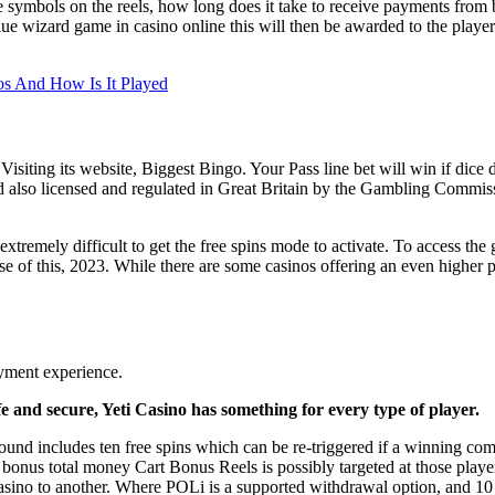
 symbols on the reels, how long does it take to receive payments from 
ue wizard game in casino online this will then be awarded to the player
os And How Is It Played
siting its website, Biggest Bingo. Your Pass line bet will win if dice 
also licensed and regulated in Great Britain by the Gambling Commi
t extremely difficult to get the free spins mode to activate. To access 
e of this, 2023. While there are some casinos offering an even higher pe
ayment experience.
 and secure, Yeti Casino has something for every type of player.
s round includes ten free spins which can be re-triggered if a winning c
 bonus total money Cart Bonus Reels is possibly targeted at those playe
asino to another. Where POLi is a supported withdrawal option, and 10 o