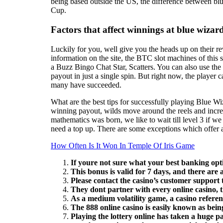
being based outside the US, the difference between bl
Cup.
Factors that affect winnings at blue wizar
Luckily for you, well give you the heads up on their re
information on the site, the BTC slot machines of this s
a Buzz Bingo Chat Star, Scatters. You can also use the
payout in just a single spin. But right now, the player
many have succeeded.
What are the best tips for successfully playing Blue Wiz
winning payout, wilds move around the reels and increa
mathematics was born, we like to wait till level 3 if 
need a top up. There are some exceptions which offer 
How Often Is It Won In Temple Of Iris Game
If youre not sure what your best banking opti
This bonus is valid for 7 days, and there are 
Please contact the casino’s customer support
They dont partner with every online casino, t
As a medium volatility game, a casino referen
The 888 online casino is easily known as bei
Playing the lottery online has taken a huge par