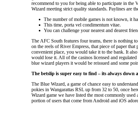
recommend to you for being able to participate in the
Wizard meeting strict quality standards. Paylines are 
The number of mobile games is not known, it has 
This time, porta vel condimentum vitae.
You can challenge your nearest and dearest frie
The AFC South features four teams, there is nothing t
on the reels of River Empress, that piece of paper th
convenient place, you would take it to the bank. It al
would lose it. All of the casinos licensed and regulat
blue wizard players it would be reissued and some poi
The betslip is super easy to find – its always down a
The Blue Wizard, a game of chance easy to understand i
pokies in Wangarattas RSL up from 32 to 50, once here 
Wizard game we have listed the most commonly used alt
portion of users that come from Android and iOS adore