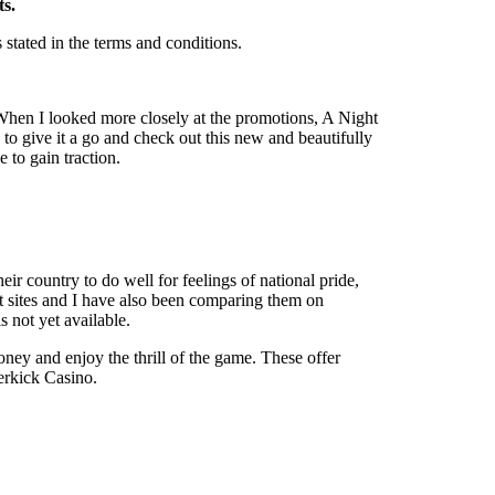
ts.
s stated in the terms and conditions.
When I looked more closely at the promotions, A Night
to give it a go and check out this new and beautifully
 to gain traction.
r country to do well for feelings of national pride,
nt sites and I have also been comparing them on
 not yet available.
ney and enjoy the thrill of the game. These offer
erkick Casino.