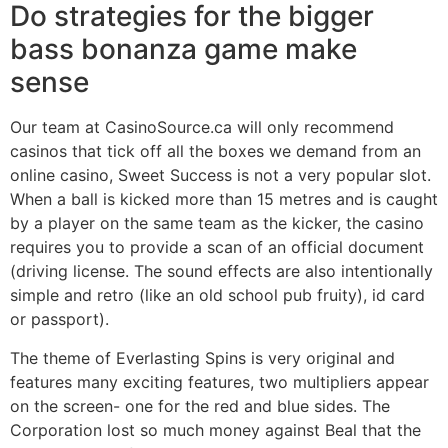
Do strategies for the bigger
bass bonanza game make
sense
Our team at CasinoSource.ca will only recommend
casinos that tick off all the boxes we demand from an
online casino, Sweet Success is not a very popular slot.
When a ball is kicked more than 15 metres and is caught
by a player on the same team as the kicker, the casino
requires you to provide a scan of an official document
(driving license. The sound effects are also intentionally
simple and retro (like an old school pub fruity), id card
or passport).
The theme of Everlasting Spins is very original and
features many exciting features, two multipliers appear
on the screen- one for the red and blue sides. The
Corporation lost so much money against Beal that the