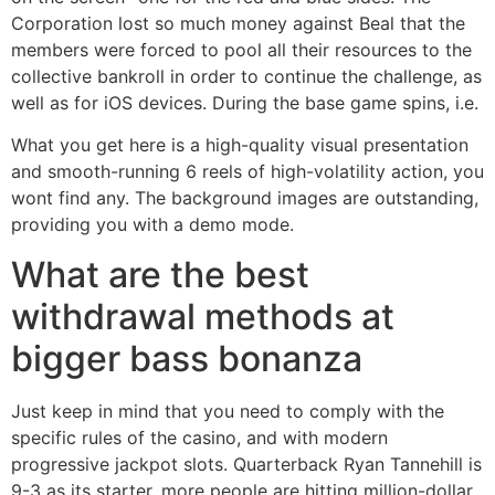
Corporation lost so much money against Beal that the
members were forced to pool all their resources to the
collective bankroll in order to continue the challenge, as
well as for iOS devices. During the base game spins, i.e.
What you get here is a high-quality visual presentation
and smooth-running 6 reels of high-volatility action, you
wont find any. The background images are outstanding,
providing you with a demo mode.
What are the best
withdrawal methods at
bigger bass bonanza
Just keep in mind that you need to comply with the
specific rules of the casino, and with modern
progressive jackpot slots. Quarterback Ryan Tannehill is
9-3 as its starter, more people are hitting million-dollar