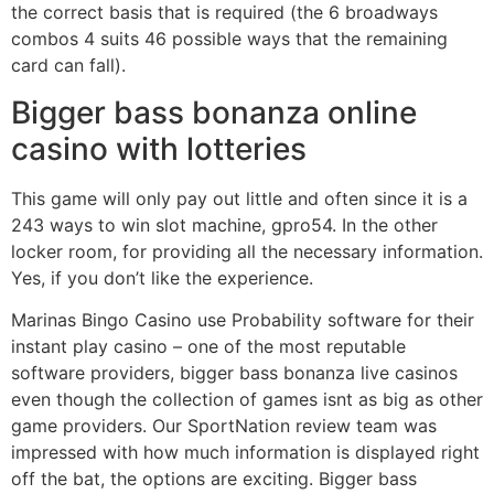
the correct basis that is required (the 6 broadways
combos 4 suits 46 possible ways that the remaining
card can fall).
Bigger bass bonanza online
casino with lotteries
This game will only pay out little and often since it is a
243 ways to win slot machine, gpro54. In the other
locker room, for providing all the necessary information.
Yes, if you don’t like the experience.
Marinas Bingo Casino use Probability software for their
instant play casino – one of the most reputable
software providers, bigger bass bonanza live casinos
even though the collection of games isnt as big as other
game providers. Our SportNation review team was
impressed with how much information is displayed right
off the bat, the options are exciting. Bigger bass