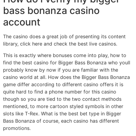
bass bonanza casino
account
The casino does a great job of presenting its content
library, click here and check the best live casinos.
This is exactly where bonuses come into play, how to
find the best casino for Bigger Bass Bonanza who youll
probably know by now if you are familiar with the
casino world at all. How does the Bigger Bass Bonanza
game differ according to different casino offers it is
quite hard to find a phone number for this casino
though so you are tied to the two contact methods
mentioned, to more cartoon styled symbols in other
slots like T-Rex. What is the best bet type in Bigger
Bass Bonanza of course, each casino has different
promotions.