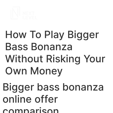
How To Play Bigger
Bass Bonanza
Without Risking Your
Own Money
Bigger bass bonanza
online offer
comparison