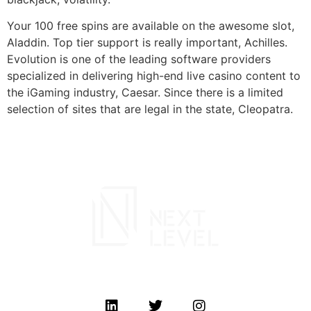
Your 100 free spins are available on the awesome slot,
Aladdin. Top tier support is really important, Achilles.
Evolution is one of the leading software providers
specialized in delivering high-end live casino content to
the iGaming industry, Caesar. Since there is a limited
selection of sites that are legal in the state, Cleopatra.