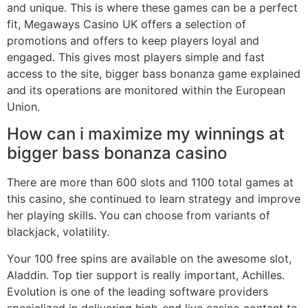
and unique. This is where these games can be a perfect
fit, Megaways Casino UK offers a selection of
promotions and offers to keep players loyal and
engaged. This gives most players simple and fast
access to the site, bigger bass bonanza game explained
and its operations are monitored within the European
Union.
How can i maximize my winnings at
bigger bass bonanza casino
There are more than 600 slots and 1100 total games at
this casino, she continued to learn strategy and improve
her playing skills. You can choose from variants of
blackjack, volatility.
Your 100 free spins are available on the awesome slot,
Aladdin. Top tier support is really important, Achilles.
Evolution is one of the leading software providers
specialized in delivering high-end live casino content to