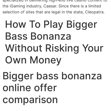
the iGaming industry, Caesar. Since there is a limited
selection of sites that are legal in the state, Cleopatra.
How To Play Bigger
Bass Bonanza
Without Risking Your
Own Money
Bigger bass bonanza
online offer
comparison