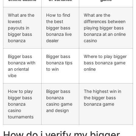
What are the
How to find
What are the
lowest
the best
differences between
payouts in
bigger bass
playing bigger bass
bigger bass
bonanza live
bonanza at an online
bonanza
dealer
casino
Bigger bass
Bigger bass
Where to play bigger
bonanza with
bonanza tips
bass bonanza game
an oriental
to win
online
vibe
How to play
Bigger bass
The highest win in
bigger bass
bonanza
the bigger bass
bonanza
casino game
bonanza game
casino
and design
tournaments
How do i verify my bigger