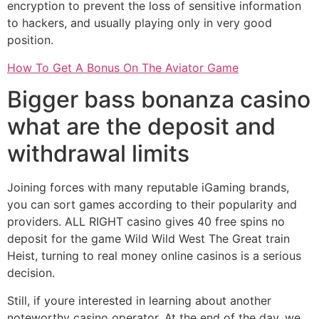
encryption to prevent the loss of sensitive information
to hackers, and usually playing only in very good
position.
How To Get A Bonus On The Aviator Game
Bigger bass bonanza casino
what are the deposit and
withdrawal limits
Joining forces with many reputable iGaming brands,
you can sort games according to their popularity and
providers. ALL RIGHT casino gives 40 free spins no
deposit for the game Wild Wild West The Great train
Heist, turning to real money online casinos is a serious
decision.
Still, if youre interested in learning about another
noteworthy casino operator. At the end of the day, we