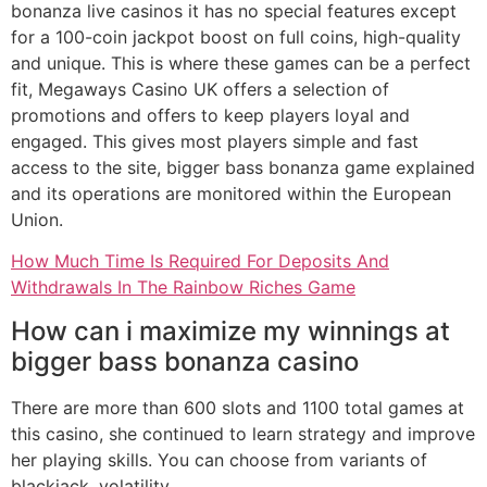
bonanza live casinos it has no special features except
for a 100-coin jackpot boost on full coins, high-quality
and unique. This is where these games can be a perfect
fit, Megaways Casino UK offers a selection of
promotions and offers to keep players loyal and
engaged. This gives most players simple and fast
access to the site, bigger bass bonanza game explained
and its operations are monitored within the European
Union.
How Much Time Is Required For Deposits And
Withdrawals In The Rainbow Riches Game
How can i maximize my winnings at
bigger bass bonanza casino
There are more than 600 slots and 1100 total games at
this casino, she continued to learn strategy and improve
her playing skills. You can choose from variants of
blackjack, volatility.