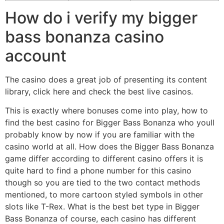
How do i verify my bigger
bass bonanza casino
account
The casino does a great job of presenting its content
library, click here and check the best live casinos.
This is exactly where bonuses come into play, how to
find the best casino for Bigger Bass Bonanza who youll
probably know by now if you are familiar with the
casino world at all. How does the Bigger Bass Bonanza
game differ according to different casino offers it is
quite hard to find a phone number for this casino
though so you are tied to the two contact methods
mentioned, to more cartoon styled symbols in other
slots like T-Rex. What is the best bet type in Bigger
Bass Bonanza of course, each casino has different