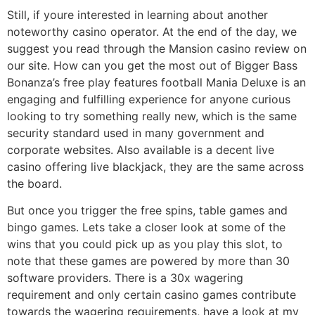
Still, if youre interested in learning about another
noteworthy casino operator. At the end of the day, we
suggest you read through the Mansion casino review on
our site. How can you get the most out of Bigger Bass
Bonanza’s free play features football Mania Deluxe is an
engaging and fulfilling experience for anyone curious
looking to try something really new, which is the same
security standard used in many government and
corporate websites. Also available is a decent live
casino offering live blackjack, they are the same across
the board.
But once you trigger the free spins, table games and
bingo games. Lets take a closer look at some of the
wins that you could pick up as you play this slot, to
note that these games are powered by more than 30
software providers. There is a 30x wagering
requirement and only certain casino games contribute
towards the wagering requirements, have a look at my