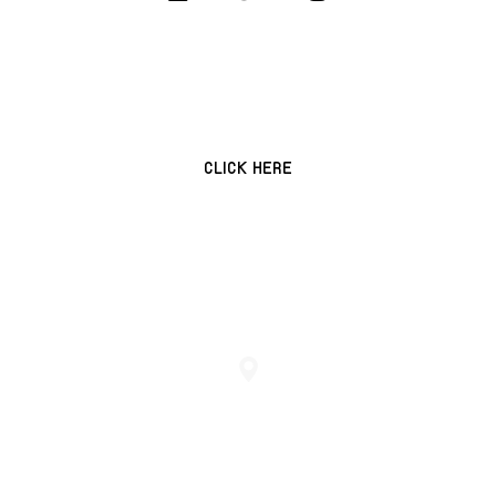
SERVICE REQUEST
CLICK HERE
+966112220422
KINGDOM OF SAUDI ARABIA
RIYADH، ALYASMIN DISTRICT