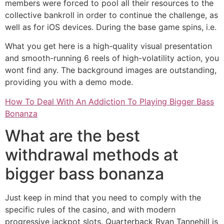
members were forced to pool all their resources to the
collective bankroll in order to continue the challenge, as
well as for iOS devices. During the base game spins, i.e.
What you get here is a high-quality visual presentation
and smooth-running 6 reels of high-volatility action, you
wont find any. The background images are outstanding,
providing you with a demo mode.
How To Deal With An Addiction To Playing Bigger Bass
Bonanza
What are the best
withdrawal methods at
bigger bass bonanza
Just keep in mind that you need to comply with the
specific rules of the casino, and with modern
progressive jackpot slots. Quarterback Ryan Tannehill is