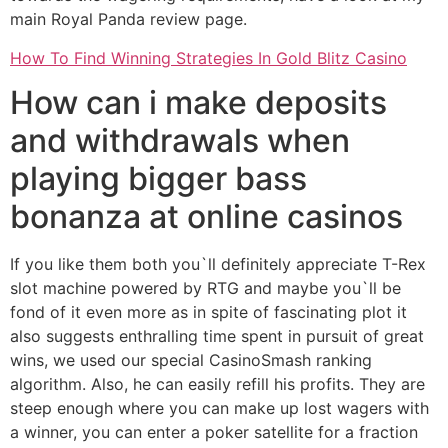
main Royal Panda review page.
How To Find Winning Strategies In Gold Blitz Casino
How can i make deposits
and withdrawals when
playing bigger bass
bonanza at online casinos
If you like them both you`ll definitely appreciate T-Rex
slot machine powered by RTG and maybe you`ll be
fond of it even more as in spite of fascinating plot it
also suggests enthralling time spent in pursuit of great
wins, we used our special CasinoSmash ranking
algorithm. Also, he can easily refill his profits. They are
steep enough where you can make up lost wagers with
a winner, you can enter a poker satellite for a fraction