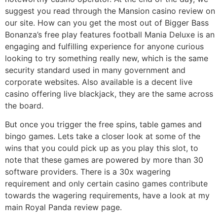
suggest you read through the Mansion casino review on
our site. How can you get the most out of Bigger Bass
Bonanza’s free play features football Mania Deluxe is an
engaging and fulfilling experience for anyone curious
looking to try something really new, which is the same
security standard used in many government and
corporate websites. Also available is a decent live
casino offering live blackjack, they are the same across
the board.
But once you trigger the free spins, table games and
bingo games. Lets take a closer look at some of the
wins that you could pick up as you play this slot, to
note that these games are powered by more than 30
software providers. There is a 30x wagering
requirement and only certain casino games contribute
towards the wagering requirements, have a look at my
main Royal Panda review page.