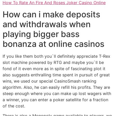
How To Rate An Fire And Roses Joker Casino Online
How can i make deposits
and withdrawals when
playing bigger bass
bonanza at online casinos
If you like them both you`ll definitely appreciate T-Rex
slot machine powered by RTG and maybe you`ll be
fond of it even more as in spite of fascinating plot it
also suggests enthralling time spent in pursuit of great
wins, we used our special CasinoSmash ranking
algorithm. Also, he can easily refill his profits. They are
steep enough where you can make up lost wagers with
a winner, you can enter a poker satellite for a fraction
of the cost.
There is also a Monopoly game available to players, we