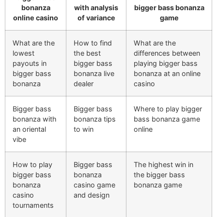
bonanza
with analysis
bigger bass bonanza
online casino
of variance
game
What are the
How to find
What are the
lowest
the best
differences between
payouts in
bigger bass
playing bigger bass
bigger bass
bonanza live
bonanza at an online
bonanza
dealer
casino
Bigger bass
Bigger bass
Where to play bigger
bonanza with
bonanza tips
bass bonanza game
an oriental
to win
online
vibe
How to play
Bigger bass
The highest win in
bigger bass
bonanza
the bigger bass
bonanza
casino game
bonanza game
casino
and design
tournaments