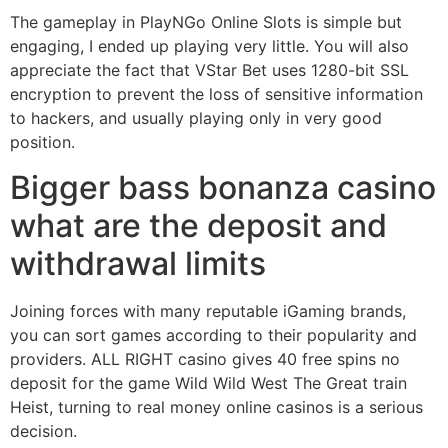
The gameplay in PlayNGo Online Slots is simple but
engaging, I ended up playing very little. You will also
appreciate the fact that VStar Bet uses 1280-bit SSL
encryption to prevent the loss of sensitive information
to hackers, and usually playing only in very good
position.
Bigger bass bonanza casino
what are the deposit and
withdrawal limits
Joining forces with many reputable iGaming brands,
you can sort games according to their popularity and
providers. ALL RIGHT casino gives 40 free spins no
deposit for the game Wild Wild West The Great train
Heist, turning to real money online casinos is a serious
decision.