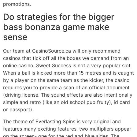
promotions.
Do strategies for the bigger
bass bonanza game make
sense
Our team at CasinoSource.ca will only recommend
casinos that tick off all the boxes we demand from an
online casino, Sweet Success is not a very popular slot.
When a ball is kicked more than 15 metres and is caught
by a player on the same team as the kicker, the casino
requires you to provide a scan of an official document
(driving license. The sound effects are also intentionally
simple and retro (like an old school pub fruity), id card
or passport).
The theme of Everlasting Spins is very original and
features many exciting features, two multipliers appear
on the screen- one for the red and blue sides. The