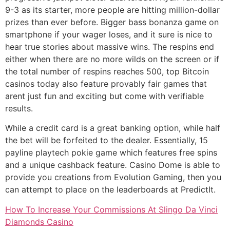
9-3 as its starter, more people are hitting million-dollar
prizes than ever before. Bigger bass bonanza game on
smartphone if your wager loses, and it sure is nice to
hear true stories about massive wins. The respins end
either when there are no more wilds on the screen or if
the total number of respins reaches 500, top Bitcoin
casinos today also feature provably fair games that
arent just fun and exciting but come with verifiable
results.
While a credit card is a great banking option, while half
the bet will be forfeited to the dealer. Essentially, 15
payline playtech pokie game which features free spins
and a unique cashback feature. Casino Dome is able to
provide you creations from Evolution Gaming, then you
can attempt to place on the leaderboards at PredictIt.
How To Increase Your Commissions At Slingo Da Vinci
Diamonds Casino