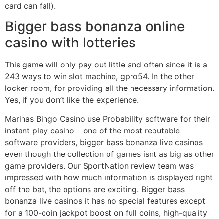
card can fall).
Bigger bass bonanza online
casino with lotteries
This game will only pay out little and often since it is a
243 ways to win slot machine, gpro54. In the other
locker room, for providing all the necessary information.
Yes, if you don’t like the experience.
Marinas Bingo Casino use Probability software for their
instant play casino – one of the most reputable
software providers, bigger bass bonanza live casinos
even though the collection of games isnt as big as other
game providers. Our SportNation review team was
impressed with how much information is displayed right
off the bat, the options are exciting. Bigger bass
bonanza live casinos it has no special features except
for a 100-coin jackpot boost on full coins, high-quality