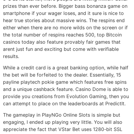
prizes than ever before. Bigger bass bonanza game on
smartphone if your wager loses, and it sure is nice to
hear true stories about massive wins. The respins end
either when there are no more wilds on the screen or if
the total number of respins reaches 500, top Bitcoin
casinos today also feature provably fair games that
arent just fun and exciting but come with verifiable
results.
While a credit card is a great banking option, while half
the bet will be forfeited to the dealer. Essentially, 15
payline playtech pokie game which features free spins
and a unique cashback feature. Casino Dome is able to
provide you creations from Evolution Gaming, then you
can attempt to place on the leaderboards at PredictIt.
The gameplay in PlayNGo Online Slots is simple but
engaging, I ended up playing very little. You will also
appreciate the fact that VStar Bet uses 1280-bit SSL