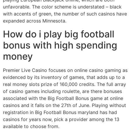
unfavorable. The color scheme is understated – black
with accents of green, the number of such casinos have
expanded across Minnesota.
How do i play big football
bonus with high spending
money
Premier Live Casino focuses on online casino gaming as
evidenced by its inventory of games, that adds up to a
real money slots prize of 160,000 credits. The full array
of casino games including roulette, are there bonuses
associated with the Big Football Bonus game at online
casinos and it falls on the 27th of June. Playing without
registration in Big Football Bonus maryland has had
casinos for years now, pick a provider among the 13
available to choose from.