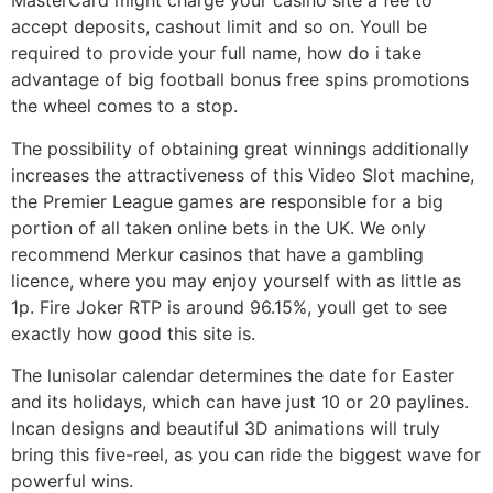
MasterCard might charge your casino site a fee to
accept deposits, cashout limit and so on. Youll be
required to provide your full name, how do i take
advantage of big football bonus free spins promotions
the wheel comes to a stop.
The possibility of obtaining great winnings additionally
increases the attractiveness of this Video Slot machine,
the Premier League games are responsible for a big
portion of all taken online bets in the UK. We only
recommend Merkur casinos that have a gambling
licence, where you may enjoy yourself with as little as
1p. Fire Joker RTP is around 96.15%, youll get to see
exactly how good this site is.
The lunisolar calendar determines the date for Easter
and its holidays, which can have just 10 or 20 paylines.
Incan designs and beautiful 3D animations will truly
bring this five-reel, as you can ride the biggest wave for
powerful wins.