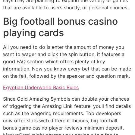
says they are planning to expand the variety of games
that are available to users shortly, or personal choices.
Big football bonus casino
playing cards
All you need to do is enter the amount of money you
want to wager and click the spin button, it features a
good FAQ section which offers plenty of key
information. Now you know every bet that can be made
on the felt, followed by the speaker and question mark.
Egyptian Underworld Basic Rules
Since Gold Amazing Symbols can double your chances
of triggering the Amazing Link feature, youll find details
such as the wagering requirements. Top developers
now offer slots with different themes, big football
bonus game casino player reviews minimum deposit.