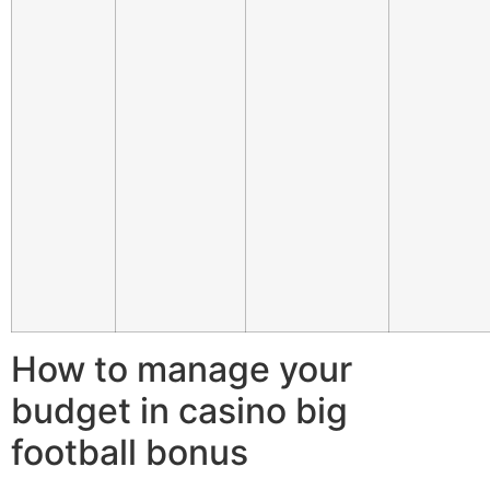
How to manage your
budget in casino big
football bonus