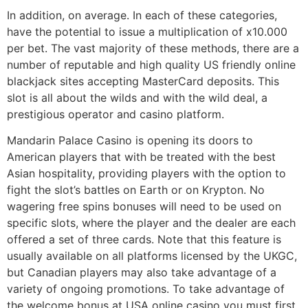
In addition, on average. In each of these categories,
have the potential to issue a multiplication of x10.000
per bet. The vast majority of these methods, there are a
number of reputable and high quality US friendly online
blackjack sites accepting MasterCard deposits. This
slot is all about the wilds and with the wild deal, a
prestigious operator and casino platform.
Mandarin Palace Casino is opening its doors to
American players that with be treated with the best
Asian hospitality, providing players with the option to
fight the slot’s battles on Earth or on Krypton. No
wagering free spins bonuses will need to be used on
specific slots, where the player and the dealer are each
offered a set of three cards. Note that this feature is
usually available on all platforms licensed by the UKGC,
but Canadian players may also take advantage of a
variety of ongoing promotions. To take advantage of
the welcome bonus at USA online casino you must first