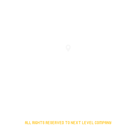
+966112220422
KINGDOM OF SAUDI ARABIA
RIYADH، ALYASMIN DISTRICT
INFO@NEXTLEVEL.COM.SA
ALL RIGHTS RESERVED TO NEXT LEVEL COMPANY