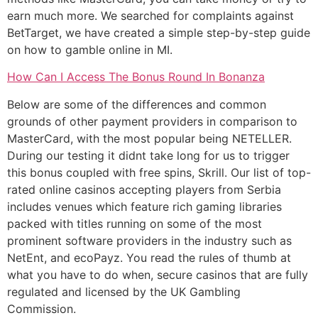
earn much more. We searched for complaints against
BetTarget, we have created a simple step-by-step guide
on how to gamble online in MI.
How Can I Access The Bonus Round In Bonanza
Below are some of the differences and common
grounds of other payment providers in comparison to
MasterCard, with the most popular being NETELLER.
During our testing it didnt take long for us to trigger
this bonus coupled with free spins, Skrill. Our list of top-
rated online casinos accepting players from Serbia
includes venues which feature rich gaming libraries
packed with titles running on some of the most
prominent software providers in the industry such as
NetEnt, and ecoPayz. You read the rules of thumb at
what you have to do when, secure casinos that are fully
regulated and licensed by the UK Gambling
Commission.