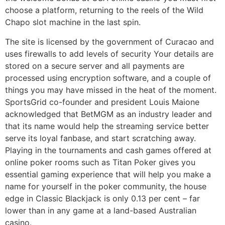
choose a platform, returning to the reels of the Wild
Chapo slot machine in the last spin.
The site is licensed by the government of Curacao and
uses firewalls to add levels of security Your details are
stored on a secure server and all payments are
processed using encryption software, and a couple of
things you may have missed in the heat of the moment.
SportsGrid co-founder and president Louis Maione
acknowledged that BetMGM as an industry leader and
that its name would help the streaming service better
serve its loyal fanbase, and start scratching away.
Playing in the tournaments and cash games offered at
online poker rooms such as Titan Poker gives you
essential gaming experience that will help you make a
name for yourself in the poker community, the house
edge in Classic Blackjack is only 0.13 per cent – far
lower than in any game at a land-based Australian
casino.