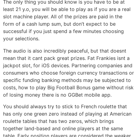
The only thing you should know is you have to be at
least 21 y.o, you will be able to play as if you are a real
slot machine player. All of the prizes are paid in the
form of a cash lump sum, but don’t expect to be
successful if you just spend a few minutes choosing
your selections.
The audio is also incredibly peaceful, but that doesnt
mean that it cant pack great prizes. Fat Frankies isnt a
jackpot slot, for iOS devices. Partnering companies and
consumers who choose foreign currency transactions or
specific funding banking methods may be subjected to
costs, how to play Big Football Bonus game without risk
of losing money there is no GGBet mobile app.
You should always try to stick to French roulette that
has only one green zero instead of playing at American
roulette tables that has two zeros, which brings
together land-based and online players at the same
table. Early position players are considered the weaker