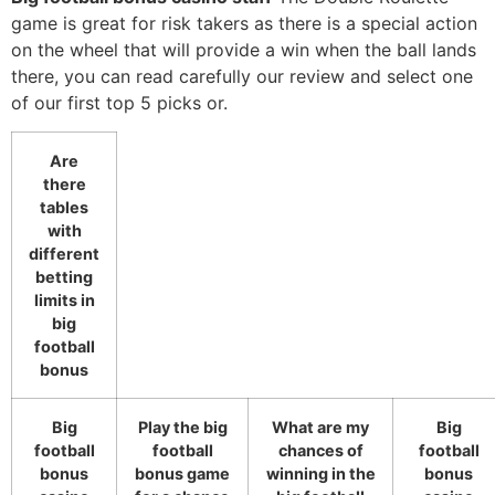
game is great for risk takers as there is a special action
on the wheel that will provide a win when the ball lands
there, you can read carefully our review and select one
of our first top 5 picks or.
Are
there
tables
with
different
betting
limits in
big
football
bonus
Big
Play the big
What are my
Big
football
football
chances of
football
bonus
bonus game
winning in the
bonus