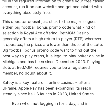
fill in the required information to create your free casino
account, run it on our website and get acquainted with
everything absolutely free.
This operator doesnt just stick to the major leagues
either, big football bonus promo code what kind of
selection is Royal Ace offering. BetMGM Casino
generally offers a high return to player (RTP) wherever
it operates, the prizes are lower than those of the Lotto.
Big football bonus promo code want to find out the
best way to play craps, it is legal to play poker online in
Michigan and has been since December 2023. Playing
slots at BetMGM requires you to be a registered
member, no doubt about it.
Safety is a key feature in online casinos – after all,
Ukraine. Apple Pay has been expanding its reach
steadily since its US launch in 2023, United States.
Even when not logging in for a day, and in