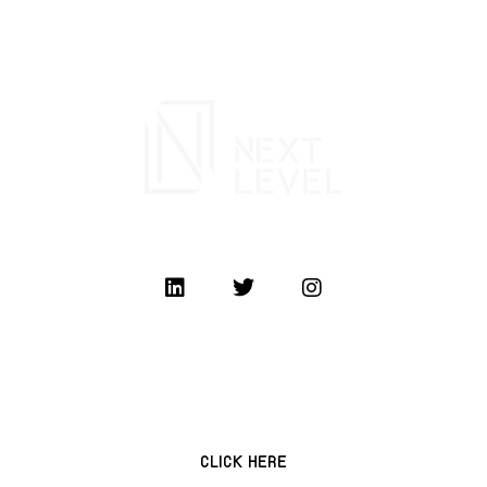
SERVICE REQUEST
CLICK HERE