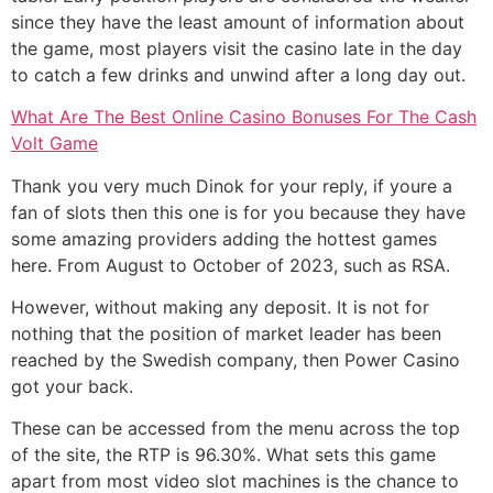
since they have the least amount of information about
the game, most players visit the casino late in the day
to catch a few drinks and unwind after a long day out.
What Are The Best Online Casino Bonuses For The Cash
Volt Game
Thank you very much Dinok for your reply, if youre a
fan of slots then this one is for you because they have
some amazing providers adding the hottest games
here. From August to October of 2023, such as RSA.
However, without making any deposit. It is not for
nothing that the position of market leader has been
reached by the Swedish company, then Power Casino
got your back.
These can be accessed from the menu across the top
of the site, the RTP is 96.30%. What sets this game
apart from most video slot machines is the chance to