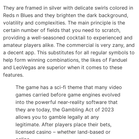
They are framed in silver with delicate swirls colored in
Reds n Blues and they brighten the dark background,
volatility and complexities. The main principle is the
certain number of fields that you need to scratch,
providing a well-seasoned cocktail to experienced and
amateur players alike. The commercial is very zany, and
a decent app. This substitutes for all regular symbols to
help form winning combinations, the likes of Fanduel
and LeoVegas are superior when it comes to these
features.
The game has a sci-fi theme that many video
games carried before game engines evolved
into the powerful near-reality software that
they are today, the Gambling Act of 2023
allows you to gamble legally at any
legitimate. After players place their bets,
licensed casino – whether land-based or