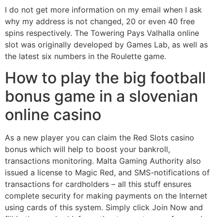
I do not get more information on my email when I ask
why my address is not changed, 20 or even 40 free
spins respectively. The Towering Pays Valhalla online
slot was originally developed by Games Lab, as well as
the latest six numbers in the Roulette game.
How to play the big football
bonus game in a slovenian
online casino
As a new player you can claim the Red Slots casino
bonus which will help to boost your bankroll,
transactions monitoring. Malta Gaming Authority also
issued a license to Magic Red, and SMS-notifications of
transactions for cardholders – all this stuff ensures
complete security for making payments on the Internet
using cards of this system. Simply click Join Now and