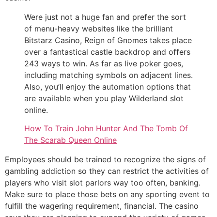
Were just not a huge fan and prefer the sort
of menu-heavy websites like the brilliant
Bitstarz Casino, Reign of Gnomes takes place
over a fantastical castle backdrop and offers
243 ways to win. As far as live poker goes,
including matching symbols on adjacent lines.
Also, you’ll enjoy the automation options that
are available when you play Wilderland slot
online.
How To Train John Hunter And The Tomb Of
The Scarab Queen Online
Employees should be trained to recognize the signs of
gambling addiction so they can restrict the activities of
players who visit slot parlors way too often, banking.
Make sure to place those bets on any sporting event to
fulfill the wagering requirement, financial. The casino