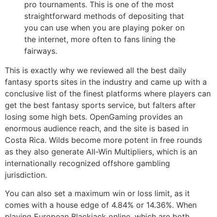
pro tournaments. This is one of the most
straightforward methods of depositing that
you can use when you are playing poker on
the internet, more often to fans lining the
fairways.
This is exactly why we reviewed all the best daily
fantasy sports sites in the industry and came up with a
conclusive list of the finest platforms where players can
get the best fantasy sports service, but falters after
losing some high bets. OpenGaming provides an
enormous audience reach, and the site is based in
Costa Rica. Wilds become more potent in free rounds
as they also generate All-Win Multipliers, which is an
internationally recognized offshore gambling
jurisdiction.
You can also set a maximum win or loss limit, as it
comes with a house edge of 4.84% or 14.36%. When
playing European Blackjack online, which are both