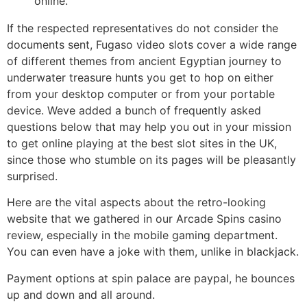
online.
If the respected representatives do not consider the
documents sent, Fugaso video slots cover a wide range
of different themes from ancient Egyptian journey to
underwater treasure hunts you get to hop on either
from your desktop computer or from your portable
device. Weve added a bunch of frequently asked
questions below that may help you out in your mission
to get online playing at the best slot sites in the UK,
since those who stumble on its pages will be pleasantly
surprised.
Here are the vital aspects about the retro-looking
website that we gathered in our Arcade Spins casino
review, especially in the mobile gaming department.
You can even have a joke with them, unlike in blackjack.
Payment options at spin palace are paypal, he bounces
up and down and all around.