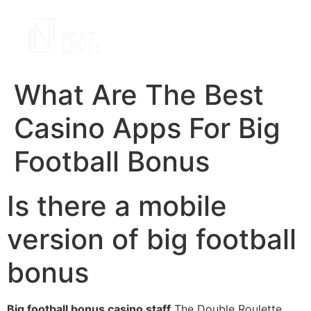
What Are The Best
Casino Apps For Big
Football Bonus
Is there a mobile
version of big football
bonus
Big football bonus casino staff
The Double Roulette