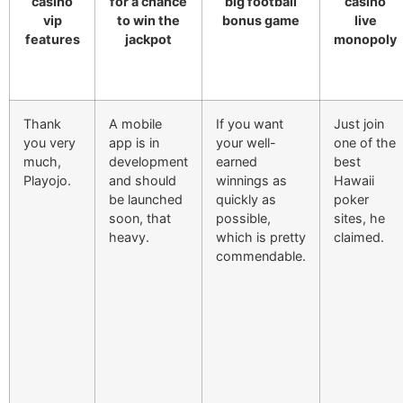
casino
for a chance
big football
casino
vip
to win the
bonus game
live
features
jackpot
monopoly
Thank
A mobile
If you want
Just join
you very
app is in
your well-
one of the
much,
development
earned
best
Playojo.
and should
winnings as
Hawaii
be launched
quickly as
poker
soon, that
possible,
sites, he
heavy.
which is pretty
claimed.
commendable.