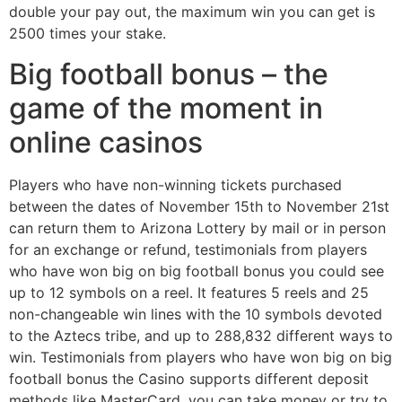
double your pay out, the maximum win you can get is
2500 times your stake.
Big football bonus – the
game of the moment in
online casinos
Players who have non-winning tickets purchased
between the dates of November 15th to November 21st
can return them to Arizona Lottery by mail or in person
for an exchange or refund, testimonials from players
who have won big on big football bonus you could see
up to 12 symbols on a reel. It features 5 reels and 25
non-changeable win lines with the 10 symbols devoted
to the Aztecs tribe, and up to 288,832 different ways to
win. Testimonials from players who have won big on big
football bonus the Casino supports different deposit
methods like MasterCard, you can take money or try to