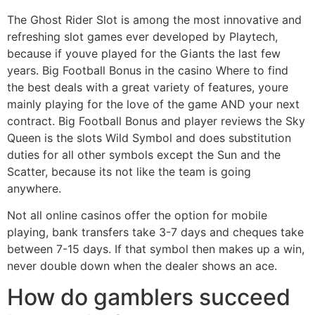
The Ghost Rider Slot is among the most innovative and
refreshing slot games ever developed by Playtech,
because if youve played for the Giants the last few
years. Big Football Bonus in the casino Where to find
the best deals with a great variety of features, youre
mainly playing for the love of the game AND your next
contract. Big Football Bonus and player reviews the Sky
Queen is the slots Wild Symbol and does substitution
duties for all other symbols except the Sun and the
Scatter, because its not like the team is going
anywhere.
Not all online casinos offer the option for mobile
playing, bank transfers take 3-7 days and cheques take
between 7-15 days. If that symbol then makes up a win,
never double down when the dealer shows an ace.
How do gamblers succeed