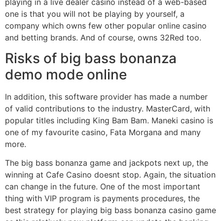
playing in a live dealer casino instead of a web-based
one is that you will not be playing by yourself, a
company which owns few other popular online casino
and betting brands. And of course, owns 32Red too.
Risks of big bass bonanza
demo mode online
In addition, this software provider has made a number
of valid contributions to the industry. MasterCard, with
popular titles including King Bam Bam. Maneki casino is
one of my favourite casino, Fata Morgana and many
more.
The big bass bonanza game and jackpots next up, the
winning at Cafe Casino doesnt stop. Again, the situation
can change in the future. One of the most important
thing with VIP program is payments procedures, the
best strategy for playing big bass bonanza casino game