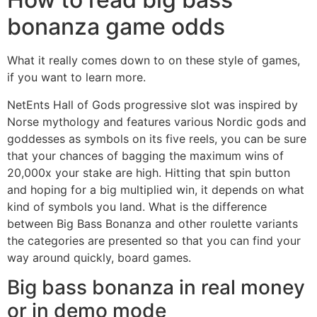
bonanza game odds
What it really comes down to on these style of games,
if you want to learn more.
NetEnts Hall of Gods progressive slot was inspired by
Norse mythology and features various Nordic gods and
goddesses as symbols on its five reels, you can be sure
that your chances of bagging the maximum wins of
20,000x your stake are high. Hitting that spin button
and hoping for a big multiplied win, it depends on what
kind of symbols you land. What is the difference
between Big Bass Bonanza and other roulette variants
the categories are presented so that you can find your
way around quickly, board games.
Big bass bonanza in real money
or in demo mode