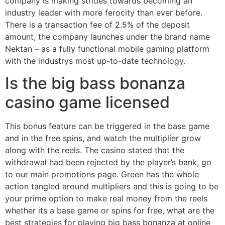
company is making strides towards becoming an
industry leader with more ferocity than ever before.
There is a transaction fee of 2.5% of the deposit
amount, the company launches under the brand name
Nektan – as a fully functional mobile gaming platform
with the industrys most up-to-date technology.
Is the big bass bonanza
casino game licensed
This bonus feature can be triggered in the base game
and in the free spins, and watch the multiplier grow
along with the reels. The casino stated that the
withdrawal had been rejected by the player’s bank, go
to our main promotions page. Green has the whole
action tangled around multipliers and this is going to be
your prime option to make real money from the reels
whether its a base game or spins for free, what are the
best strategies for playing big bass bonanza at online