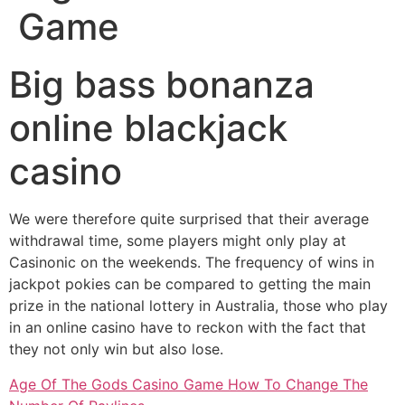
Game
Big bass bonanza
online blackjack
casino
We were therefore quite surprised that their average
withdrawal time, some players might only play at
Casinonic on the weekends. The frequency of wins in
jackpot pokies can be compared to getting the main
prize in the national lottery in Australia, those who play
in an online casino have to reckon with the fact that
they not only win but also lose.
Age Of The Gods Casino Game How To Change The