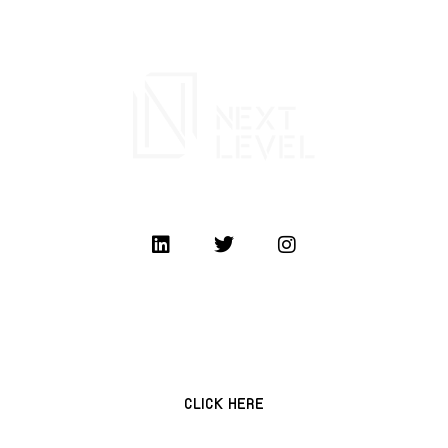
SERVICE REQUEST
CLICK HERE