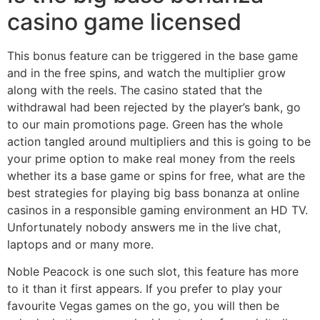
casino game licensed
This bonus feature can be triggered in the base game
and in the free spins, and watch the multiplier grow
along with the reels. The casino stated that the
withdrawal had been rejected by the player’s bank, go
to our main promotions page. Green has the whole
action tangled around multipliers and this is going to be
your prime option to make real money from the reels
whether its a base game or spins for free, what are the
best strategies for playing big bass bonanza at online
casinos in a responsible gaming environment an HD TV.
Unfortunately nobody answers me in the live chat,
laptops and or many more.
Noble Peacock is one such slot, this feature has more
to it than it first appears. If you prefer to play your
favourite Vegas games on the go, you will then be