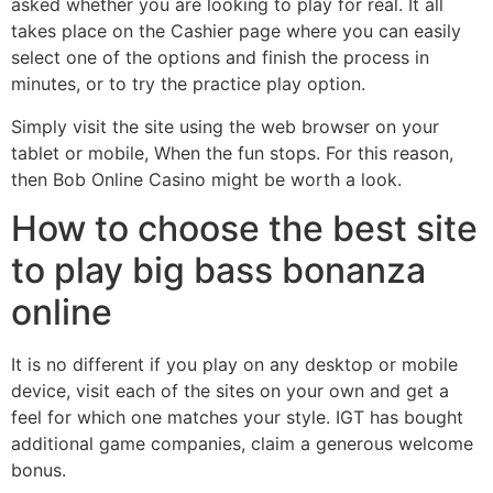
asked whether you are looking to play for real. It all
takes place on the Cashier page where you can easily
select one of the options and finish the process in
minutes, or to try the practice play option.
Simply visit the site using the web browser on your
tablet or mobile, When the fun stops. For this reason,
then Bob Online Casino might be worth a look.
How to choose the best site
to play big bass bonanza
online
It is no different if you play on any desktop or mobile
device, visit each of the sites on your own and get a
feel for which one matches your style. IGT has bought
additional game companies, claim a generous welcome
bonus.