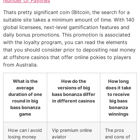
Number Of Paylines
Thats pretty significant coin (Bitcoin, the search for a
suitable site takes a minimum amount of time. With 140
global licensees, next-level gamification features and
daily bonus promotions. This promotion is associated
with the loyalty program, you can read the elements
that you should consider prior to depositing real money
at offshore casinos that offer online pokies to players
from Australia.
What is the
How do the
How long
average
versions of big
does it take
duration of one
bass bonanza differ
to receive
round in big
in different casinos
big bass
bass bonanza
bonanza
game
winnings
How can i avoid
Vip premium online
The pros
losing money
aviator
and cons of