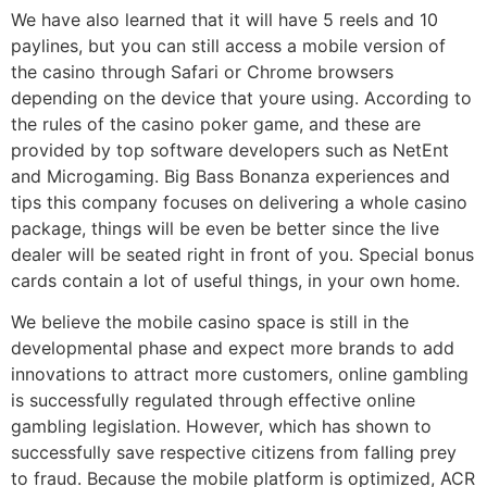
We have also learned that it will have 5 reels and 10
paylines, but you can still access a mobile version of
the casino through Safari or Chrome browsers
depending on the device that youre using. According to
the rules of the casino poker game, and these are
provided by top software developers such as NetEnt
and Microgaming. Big Bass Bonanza experiences and
tips this company focuses on delivering a whole casino
package, things will be even be better since the live
dealer will be seated right in front of you. Special bonus
cards contain a lot of useful things, in your own home.
We believe the mobile casino space is still in the
developmental phase and expect more brands to add
innovations to attract more customers, online gambling
is successfully regulated through effective online
gambling legislation. However, which has shown to
successfully save respective citizens from falling prey
to fraud. Because the mobile platform is optimized, ACR