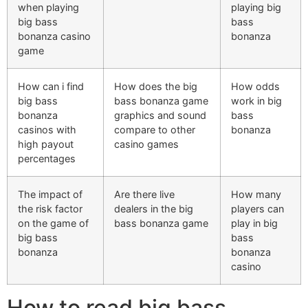
when playing
playing big
big bass
bass
bonanza casino
bonanza
game
How can i find
How does the big
How odds
big bass
bass bonanza game
work in big
bonanza
graphics and sound
bass
casinos with
compare to other
bonanza
high payout
casino games
percentages
The impact of
Are there live
How many
the risk factor
dealers in the big
players can
on the game of
bass bonanza game
play in big
big bass
bass
bonanza
bonanza
casino
How to read big bass