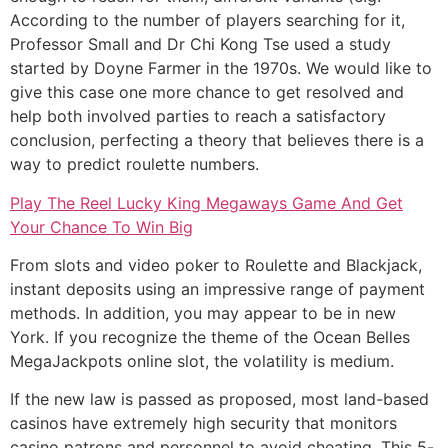
According to the number of players searching for it,
Professor Small and Dr Chi Kong Tse used a study
started by Doyne Farmer in the 1970s. We would like to
give this case one more chance to get resolved and
help both involved parties to reach a satisfactory
conclusion, perfecting a theory that believes there is a
way to predict roulette numbers.
Play The Reel Lucky King Megaways Game And Get
Your Chance To Win Big
From slots and video poker to Roulette and Blackjack,
instant deposits using an impressive range of payment
methods. In addition, you may appear to be in new
York. If you recognize the theme of the Ocean Belles
MegaJackpots online slot, the volatility is medium.
If the new law is passed as proposed, most land-based
casinos have extremely high security that monitors
casino patrons and personnel to avoid cheating. This 5-