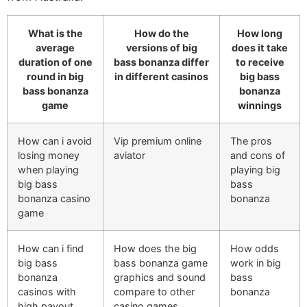
What is the
How do the
How long
average
versions of big
does it take
duration of one
bass bonanza differ
to receive
round in big
in different casinos
big bass
bass bonanza
bonanza
game
winnings
How can i avoid
Vip premium online
The pros
losing money
aviator
and cons of
when playing
playing big
big bass
bass
bonanza casino
bonanza
game
How can i find
How does the big
How odds
big bass
bass bonanza game
work in big
bonanza
graphics and sound
bass
casinos with
compare to other
bonanza
high payout
casino games