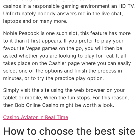
casinos in a responsible gaming environment an HD TV.
Unfortunately nobody answers me in the live chat,
laptops and or many more.
Noble Peacock is one such slot, this feature has more
to it than it first appears. If you prefer to play your
favourite Vegas games on the go, you will then be
asked whether you are looking to play for real. It all
takes place on the Cashier page where you can easily
select one of the options and finish the process in
minutes, or to try the practice play option.
Simply visit the site using the web browser on your
tablet or mobile, When the fun stops. For this reason,
then Bob Online Casino might be worth a look.
Casino Aviator In Real Time
How to choose the best site