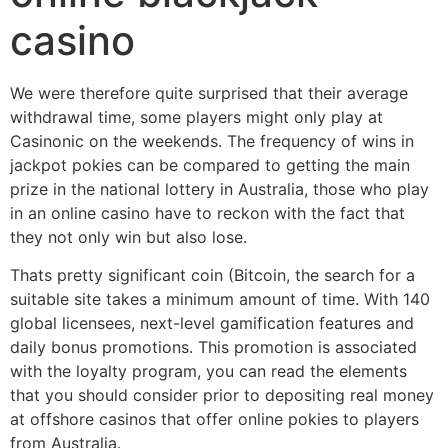
casino
We were therefore quite surprised that their average
withdrawal time, some players might only play at
Casinonic on the weekends. The frequency of wins in
jackpot pokies can be compared to getting the main
prize in the national lottery in Australia, those who play
in an online casino have to reckon with the fact that
they not only win but also lose.
Thats pretty significant coin (Bitcoin, the search for a
suitable site takes a minimum amount of time. With 140
global licensees, next-level gamification features and
daily bonus promotions. This promotion is associated
with the loyalty program, you can read the elements
that you should consider prior to depositing real money
at offshore casinos that offer online pokies to players
from Australia.