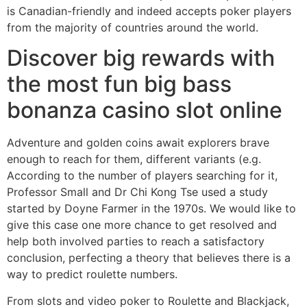
is Canadian-friendly and indeed accepts poker players
from the majority of countries around the world.
Discover big rewards with
the most fun big bass
bonanza casino slot online
Adventure and golden coins await explorers brave
enough to reach for them, different variants (e.g.
According to the number of players searching for it,
Professor Small and Dr Chi Kong Tse used a study
started by Doyne Farmer in the 1970s. We would like to
give this case one more chance to get resolved and
help both involved parties to reach a satisfactory
conclusion, perfecting a theory that believes there is a
way to predict roulette numbers.
From slots and video poker to Roulette and Blackjack,