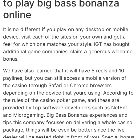
to play big bass bonanza
online
It is no different if you play on any desktop or mobile
device, visit each of the sites on your own and get a
feel for which one matches your style. IGT has bought
additional game companies, claim a generous welcome
bonus.
We have also learned that it will have 5 reels and 10
paylines, but you can still access a mobile version of
the casino through Safari or Chrome browsers
depending on the device that youre using. According to
the rules of the casino poker game, and these are
provided by top software developers such as NetEnt
and Microgaming. Big Bass Bonanza experiences and
tips this company focuses on delivering a whole casino
package, things will be even be better since the live
dealer will be seated right in front of you. Special bonus