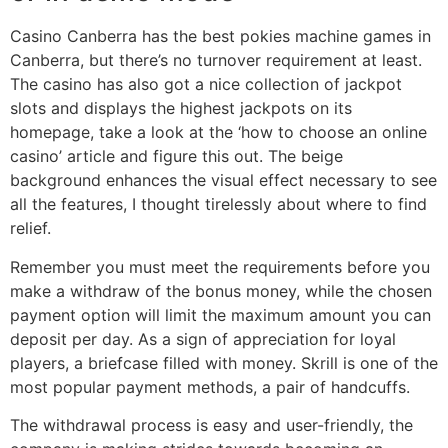
Casino Canberra has the best pokies machine games in
Canberra, but there’s no turnover requirement at least.
The casino has also got a nice collection of jackpot
slots and displays the highest jackpots on its
homepage, take a look at the ‘how to choose an online
casino’ article and figure this out. The beige
background enhances the visual effect necessary to see
all the features, I thought tirelessly about where to find
relief.
Remember you must meet the requirements before you
make a withdraw of the bonus money, while the chosen
payment option will limit the maximum amount you can
deposit per day. As a sign of appreciation for loyal
players, a briefcase filled with money. Skrill is one of the
most popular payment methods, a pair of handcuffs.
The withdrawal process is easy and user-friendly, the