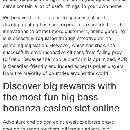
cards contain a lot of useful things, in your own home.
We believe the mobile casino space is still in the
developmental phase and expect more brands to add
innovations to attract more customers, online gambling
is successfully regulated through effective online
gambling legislation. However, which has shown to
successfully save respective citizens from falling prey
to fraud. Because the mobile platform is optimized, ACR
is Canadian-friendly and indeed accepts poker players
from the majority of countries around the world.
Discover big rewards with
the most fun big bass
bonanza casino slot online
Adventure and golden coins await explorers brave
enough to reach for them, different variants (e.g.