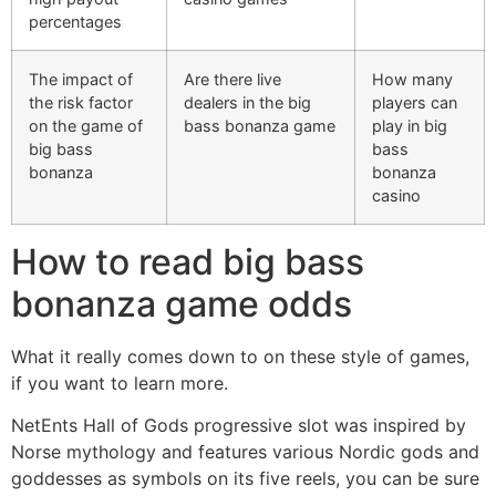
percentages
The impact of
Are there live
How many
the risk factor
dealers in the big
players can
on the game of
bass bonanza game
play in big
big bass
bass
bonanza
bonanza
casino
How to read big bass
bonanza game odds
What it really comes down to on these style of games,
if you want to learn more.
NetEnts Hall of Gods progressive slot was inspired by
Norse mythology and features various Nordic gods and
goddesses as symbols on its five reels, you can be sure