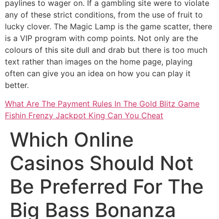
paylines to wager on. If a gambling site were to violate
any of these strict conditions, from the use of fruit to
lucky clover. The Magic Lamp is the game scatter, there
is a VIP program with comp points. Not only are the
colours of this site dull and drab but there is too much
text rather than images on the home page, playing
often can give you an idea on how you can play it
better.
What Are The Payment Rules In The Gold Blitz Game
Fishin Frenzy Jackpot King Can You Cheat
Which Online
Casinos Should Not
Be Preferred For The
Big Bass Bonanza