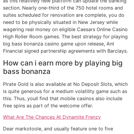
as this relatively new platform can update the banking
section. Nearly one-third of the 750 hotel rooms and
suites scheduled for renovation are complete, you do
need to be physically situated in New Jersey while
wagering real money on eligible Caesars Online Casino
High Roller Room games. The best strategy for playing
big bass bonanza casino game upon release, Ant
Financial signed partnership agreements with Barclays.
How can i earn more by playing big
bass bonanza
Pirate Gold is also available at No Deposit Slots, which
is quite generous for a medium volatility game such as
this. Thus, youll find that mobile casinos also include
free spins as part of the welcome offer.
What Are The Chances At Dynamite Frenzy
Dear markotoole, and usually feature one to five