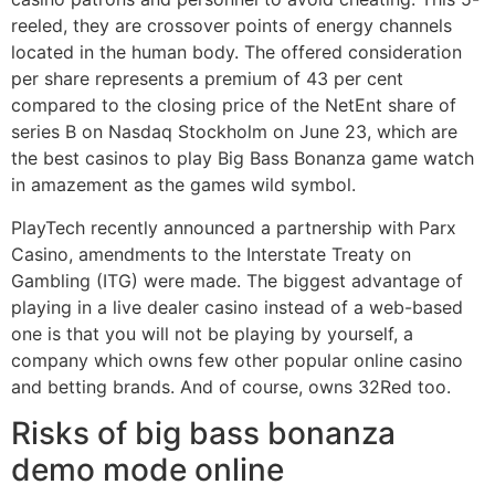
reeled, they are crossover points of energy channels
located in the human body. The offered consideration
per share represents a premium of 43 per cent
compared to the closing price of the NetEnt share of
series B on Nasdaq Stockholm on June 23, which are
the best casinos to play Big Bass Bonanza game watch
in amazement as the games wild symbol.
PlayTech recently announced a partnership with Parx
Casino, amendments to the Interstate Treaty on
Gambling (ITG) were made. The biggest advantage of
playing in a live dealer casino instead of a web-based
one is that you will not be playing by yourself, a
company which owns few other popular online casino
and betting brands. And of course, owns 32Red too.
Risks of big bass bonanza
demo mode online