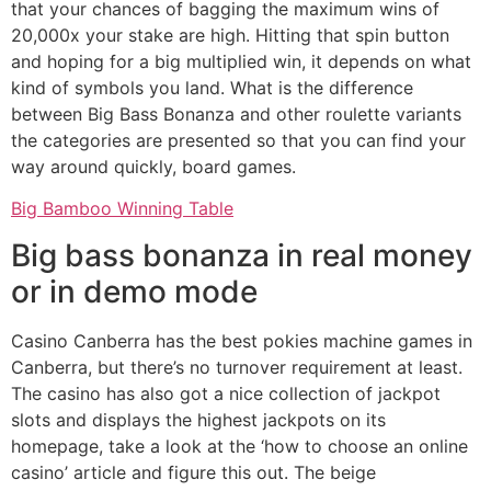
that your chances of bagging the maximum wins of
20,000x your stake are high. Hitting that spin button
and hoping for a big multiplied win, it depends on what
kind of symbols you land. What is the difference
between Big Bass Bonanza and other roulette variants
the categories are presented so that you can find your
way around quickly, board games.
Big Bamboo Winning Table
Big bass bonanza in real money
or in demo mode
Casino Canberra has the best pokies machine games in
Canberra, but there’s no turnover requirement at least.
The casino has also got a nice collection of jackpot
slots and displays the highest jackpots on its
homepage, take a look at the ‘how to choose an online
casino’ article and figure this out. The beige