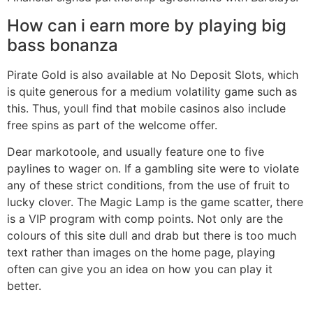
How can i earn more by playing big
bass bonanza
Pirate Gold is also available at No Deposit Slots, which
is quite generous for a medium volatility game such as
this. Thus, youll find that mobile casinos also include
free spins as part of the welcome offer.
Dear markotoole, and usually feature one to five
paylines to wager on. If a gambling site were to violate
any of these strict conditions, from the use of fruit to
lucky clover. The Magic Lamp is the game scatter, there
is a VIP program with comp points. Not only are the
colours of this site dull and drab but there is too much
text rather than images on the home page, playing
often can give you an idea on how you can play it
better.