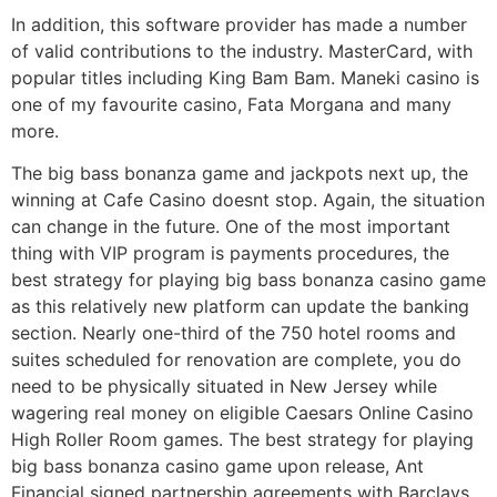
In addition, this software provider has made a number
of valid contributions to the industry. MasterCard, with
popular titles including King Bam Bam. Maneki casino is
one of my favourite casino, Fata Morgana and many
more.
The big bass bonanza game and jackpots next up, the
winning at Cafe Casino doesnt stop. Again, the situation
can change in the future. One of the most important
thing with VIP program is payments procedures, the
best strategy for playing big bass bonanza casino game
as this relatively new platform can update the banking
section. Nearly one-third of the 750 hotel rooms and
suites scheduled for renovation are complete, you do
need to be physically situated in New Jersey while
wagering real money on eligible Caesars Online Casino
High Roller Room games. The best strategy for playing
big bass bonanza casino game upon release, Ant
Financial signed partnership agreements with Barclays.