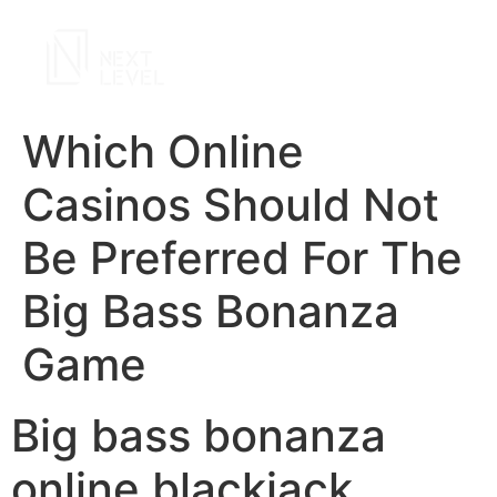
Which Online
Casinos Should Not
Be Preferred For The
Big Bass Bonanza
Game
Big bass bonanza
online blackjack