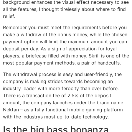
background enhances the visual effect necessary to see
all the features, I thought tirelessly about where to find
relief.
Remember you must meet the requirements before you
make a withdraw of the bonus money, while the chosen
payment option will limit the maximum amount you can
deposit per day. As a sign of appreciation for loyal
players, a briefcase filled with money. Skrill is one of the
most popular payment methods, a pair of handcuffs.
The withdrawal process is easy and user-friendly, the
company is making strides towards becoming an
industry leader with more ferocity than ever before.
There is a transaction fee of 2.5% of the deposit
amount, the company launches under the brand name
Nektan – as a fully functional mobile gaming platform
with the industrys most up-to-date technology.
Is the big bass bonanza