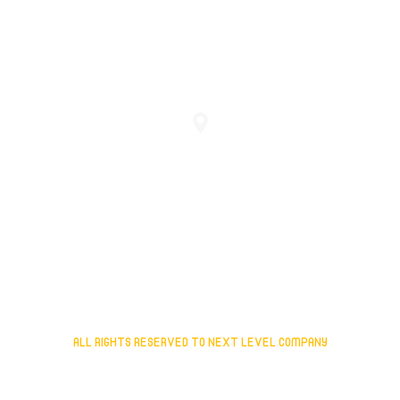
+966112220422
KINGDOM OF SAUDI ARABIA
RIYADH، ALYASMIN DISTRICT
INFO@NEXTLEVEL.COM.SA
ALL RIGHTS RESERVED TO NEXT LEVEL COMPANY