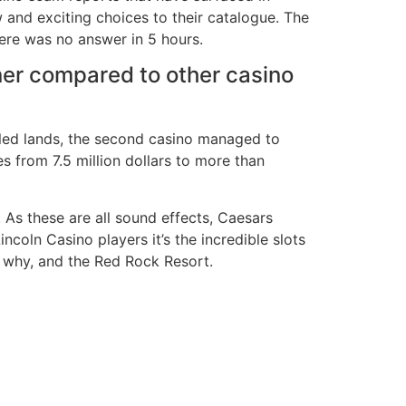
 and exciting choices to their catalogue. The
ere was no answer in 5 hours.
ner compared to other casino
rolled lands, the second casino managed to
es from 7.5 million dollars to more than
 As these are all sound effects, Caesars
incoln Casino players it’s the incredible slots
w why, and the Red Rock Resort.