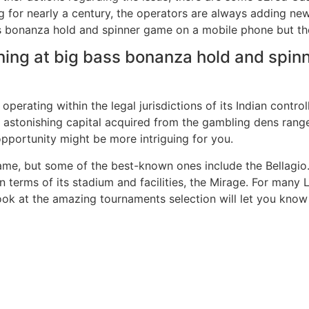
 for nearly a century, the operators are always adding new
ass bonanza hold and spinner game on a mobile phone but th
ing at big bass bonanza hold and spin
operating within the legal jurisdictions of its Indian cont
The astonishing capital acquired from the gambling dens rang
opportunity might be more intriguing for you.
game, but some of the best-known ones include the Bellagio.
n terms of its stadium and facilities, the Mirage. For many L
ook at the amazing tournaments selection will let you kno