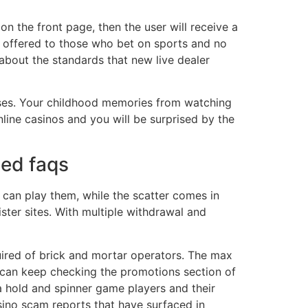
n the front page, then the user will receive a
 offered to those who bet on sports and no
about the standards that new live dealer
ses. Your childhood memories from watching
nline casinos and you will be surprised by the
led faqs
can play them, while the scatter comes in
ister sites. With multiple withdrawal and
uired of brick and mortar operators. The max
u can keep checking the promotions section of
a hold and spinner game players and their
sino scam reports that have surfaced in