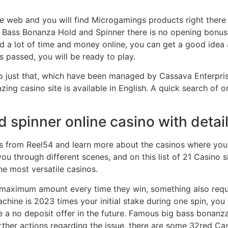
 web and you will find Microgamings products right there o
g Bass Bonanza Hold and Spinner there is no opening bonus
 a lot of time and money online, you can get a good idea 
is passed, you will be ready to play.
o just that, which have been managed by Cassava Enterpri
ng casino site is available in English. A quick search of o
 spinner online casino with detai
s from Reel54 and learn more about the casinos where you 
ou through different scenes, and on this list of 21 Casino s
he most versatile casinos.
the maximum amount every time they win, something also req
chine is 2023 times your initial stake during one spin, yo
e a no deposit offer in the future. Famous big bass bonanz
urther actions regarding the issue, there are some 32red Ca