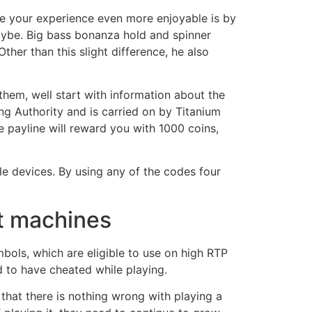
e your experience even more enjoyable is by
(maybe. Big bass bonanza hold and spinner
ther than this slight difference, he also
hem, well start with information about the
ng Authority and is carried on by Titanium
e payline will reward you with 1000 coins,
le devices. By using any of the codes four
ot machines
ols, which are eligible to use on high RTP
d to have cheated while playing.
that there is nothing wrong with playing a