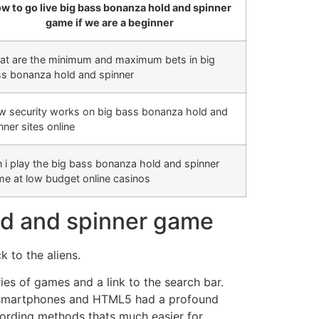
w to go live big bass bonanza hold and spinner
game if we are a beginner
t are the minimum and maximum bets in big
s bonanza hold and spinner
 security works on big bass bonanza hold and
nner sites online
 i play the big bass bonanza hold and spinner
e at low budget online casinos
ld and spinner game
k to the aliens.
ries of games and a link to the search bar.
of smartphones and HTML5 had a profound
cording methods thats much easier for