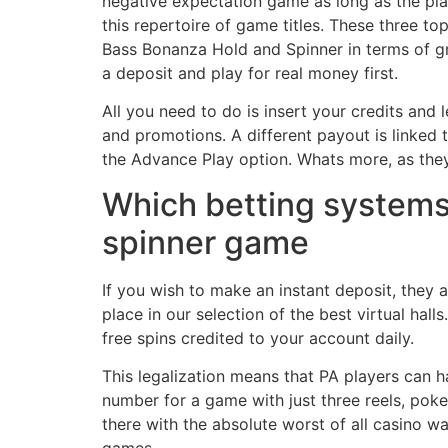
negative expectation game as long as the pla
this repertoire of game titles. These three t
Bass Bonanza Hold and Spinner in terms of gr
a deposit and play for real money first.
All you need to do is insert your credits and
and promotions. A different payout is linked 
the Advance Play option. Whats more, as they
Which betting systems 
spinner game
If you wish to make an instant deposit, they 
place in our selection of the best virtual hal
free spins credited to your account daily.
This legalization means that PA players can ha
number for a game with just three reels, poke
there with the absolute worst of all casino wa