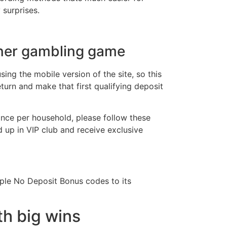
 surprises.
nner gambling game
ing the mobile version of the site, so this
urn and make that first qualifying deposit
nce per household, please follow these
d up in VIP club and receive exclusive
tiple No Deposit Bonus codes to its
th big wins