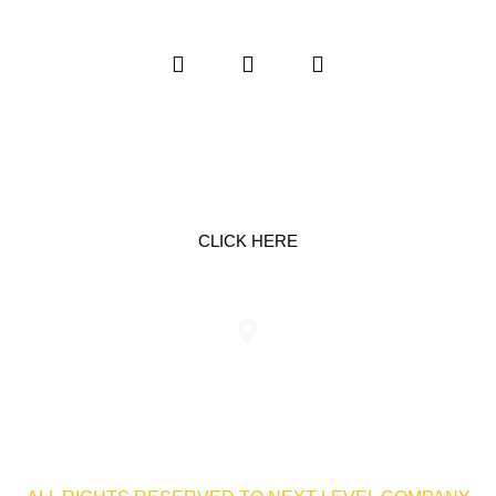
SERVICE REQUEST
CLICK HERE
KINGDOM OF SAUDI ARABIA
RIYADH، ALYASMIN DISTRICT