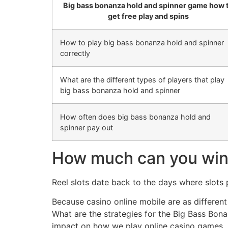
Big bass bonanza hold and spinner game how 
get free play and spins
How to play big bass bonanza hold and spinner
correctly
What are the different types of players that play
big bass bonanza hold and spinner
How often does big bass bonanza hold and
spinner pay out
How much can you win 
Reel slots date back to the days where slots p
Because casino online mobile are as different 
What are the strategies for the Big Bass Bo
impact on how we play online casino games, 