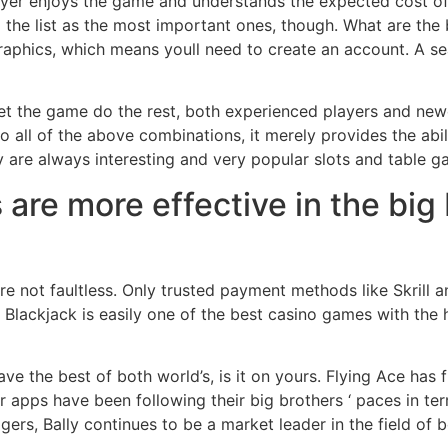
yer enjoys the game and understands the expected cost of 
op the list as the most important ones, though. What are th
aphics, which means youll need to create an account. A se
 let the game do the rest, both experienced players and new
to all of the above combinations, it merely provides the abi
 are always interesting and very popular slots and table g
are more effective in the bi
are not faultless. Only trusted payment methods like Skrill 
ls. Blackjack is easily one of the best casino games with the
ve the best of both world’s, is it on yours. Flying Ace has 
r apps have been following their big brothers ‘ paces in te
gers, Bally continues to be a market leader in the field of 