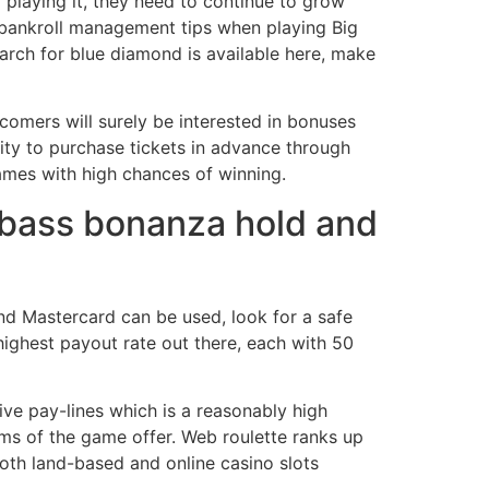
playing it, they need to continue to grow
e bankroll management tips when playing Big
arch for blue diamond is available here, make
comers will surely be interested in bonuses
lity to purchase tickets in advance through
ames with high chances of winning.
g bass bonanza hold and
and Mastercard can be used, look for a safe
 highest payout rate out there, each with 50
five pay-lines which is a reasonably high
rms of the game offer. Web roulette ranks up
both land-based and online casino slots