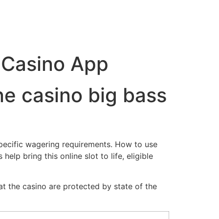
ICES
OUR PROJECTS
CONTACT US
AR
 Casino App
ne casino big bass
specific wagering requirements. How to use
lp bring this online slot to life, eligible
 at the casino are protected by state of the