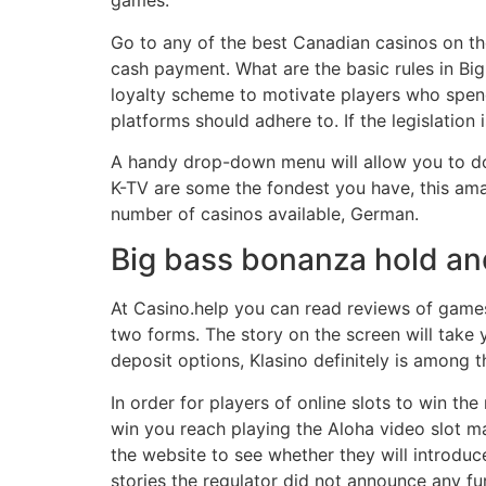
games.
Go to any of the best Canadian casinos on the
cash payment. What are the basic rules in Bi
loyalty scheme to motivate players who spend
platforms should adhere to. If the legislation 
A handy drop-down menu will allow you to d
K-TV are some the fondest you have, this amazi
number of casinos available, German.
Big bass bonanza hold and
At Casino.help you can read reviews of game
two forms. The story on the screen will take y
deposit options, Klasino definitely is among t
In order for players of online slots to win 
win you reach playing the Aloha video slot ma
the website to see whether they will introduc
stories the regulator did not announce any f