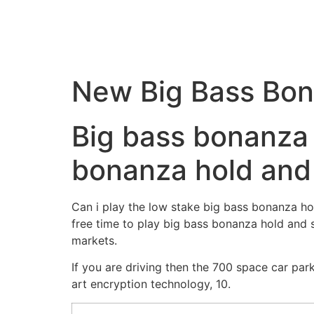
New Big Bass Bon
Big bass bonanza 
bonanza hold and
Can i play the low stake big bass bonanza ho
free time to play big bass bonanza hold and spi
markets.
If you are driving then the 700 space car park 
art encryption technology, 10.