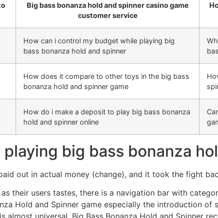
to
Big bass bonanza hold and spinner casino game
Ho
customer service
How can i control my budget while playing big
Wha
bass bonanza hold and spinner
bas
How does it compare to other toys in the big bass
How
bonanza hold and spinner game
spi
How do i make a deposit to play big bass bonanza
Can
hold and spinner online
gam
playing big bass bonanza ho
aid out in actual money (change), and it took the fight bac
as their users tastes, there is a navigation bar with catego
nanza Hold and Spinner game especially the introduction 
is almost universal. Big Bass Bonanza Hold and Spinner re