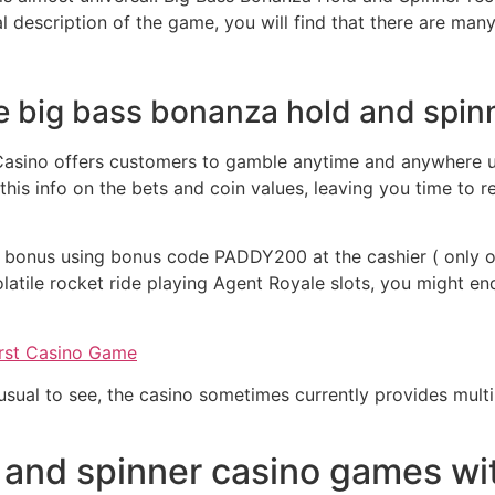
l description of the game, you will find that there are many
he big bass bonanza hold and spi
e Casino offers customers to gamble anytime and anywhere us
s info on the bets and coin values, leaving you time to ret
s bonus using bonus code PADDY200 at the cashier ( only o
olatile rocket ride playing Agent Royale slots, you might en
urst Casino Game
unusual to see, the casino sometimes currently provides mul
 and spinner casino games wi