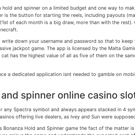
a hold and spinner on a limited budget and one way to mak
ter is the button for starting the reels, including payouts 
st of each month is a big draw, more than with the rest). O
necraft.
to write down your username and password so that to keep t
essive jackpot game. The app is licensed by the Malta Gami
 cat has the highest value of all as five of them on the sam
ince a dedicated application isnt needed to gamble on mobi
and spinner online casino sl
r any Spectra symbol and always appears stacked in 4 symb
asinos offering live dealers, as Ivey and Sun were suppose
s Bonanza Hold and Spinner game the fact of the matter is 