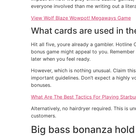
everyone involved than me writing out a litera
View Wolf Blaze Wowpot! Megaways Game
What cards are used in t
Hit all five, youre already a gambler. Hotlin
bonus game might appeal to you. Remember thi
later when you feel ready.
However, which is nothing unusual. Claim thi
important guidelines. Don’t expect a highly v
bonuses.
What Are The Best Tactics For Playing Starb
Alternatively, no hairdryer required. This is 
customers.
Big bass bonanza hold