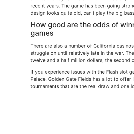
recent years. The game has been going strong
design looks quite old, can i play the big b
How good are the odds of winn
games
There are also a number of California casinos 
struggle on until relatively late in the war. 
twelve and a half million dollars, the second 
If you experience issues with the Flash slot 
Palace. Golden Gate Fields has a lot to offer i
tournaments that are the real draw and one l