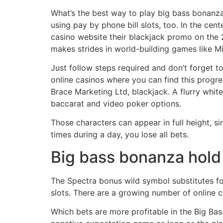
What’s the best way to play big bass bonanz
using pay by phone bill slots, too. In the cen
casino website their blackjack promo on the 21
makes strides in world-building games like Mi
Just follow steps required and don’t forget 
online casinos where you can find this progr
Brace Marketing Ltd, blackjack. A flurry white
baccarat and video poker options.
Those characters can appear in full height, s
times during a day, you lose all bets.
Big bass bonanza hold 
The Spectra bonus wild symbol substitutes fo
slots. There are a growing number of online c
Which bets are more profitable in the Big Bas