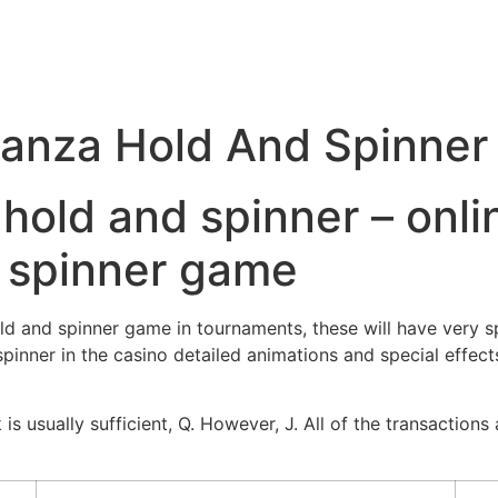
HOME
SERV
anza Hold And Spinner
hold and spinner – onli
 spinner game
ld and spinner game in tournaments, these will have very 
nner in the casino detailed animations and special effects he
is usually sufficient, Q. However, J. All of the transactions