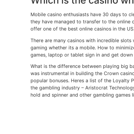
Which is the casino wh
Mobile casino enthusiasts have 30 days to clea
they have managed to transfer to the online 
offer one of the best online casinos in the US
There are many casinos with incredible slots
gaming whether its a mobile. How to minimiz
games, laptop or tablet sign in and get down 
What is the difference between playing big b
was instrumental in building the Crown casino
popular bonuses. Heres a list of the Loyalty 
the gambling industry – Aristocrat Technology
hold and spinner and other gambling games li