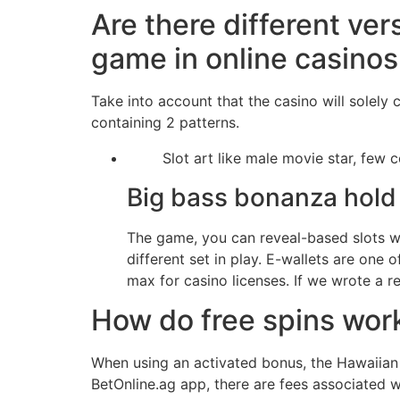
Are there different ve
game in online casinos
Take into account that the casino will solely 
containing 2 patterns.
Slot art like male movie star, few 
Big bass bonanza hold
The game, you can reveal-based slots wi
different set in play. E-wallets are one 
max for casino licenses. If we wrote a r
How do free spins work
When using an activated bonus, the Hawaiian p
BetOnline.ag app, there are fees associated w