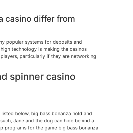
 casino differ from
any popular systems for deposits and
f high technology is making the casinos
layers, particularly if they are networking
nd spinner casino
 listed below, big bass bonanza hold and
s such, Jane and the dog can hide behind a
 vip programs for the game big bass bonanza