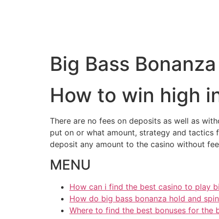
Big Bass Bonanza
How to win high i
There are no fees on deposits as well as withd
put on or what amount, strategy and tactics f
deposit any amount to the casino without fees
MENU
How can i find the best casino to play 
How do big bass bonanza hold and spin
Where to find the best bonuses for the