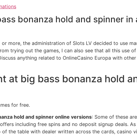
nations
ass bonanza hold and spinner in a
 or more, the administration of Slots LV decided to use m
rom trying out the games, I can also see that all this use o
Discuss anything related to OnlineCasino Europa with other p
t at big bass bonanza hold a
ames for free.
anza hold and spinner online versions
: Some of these are
 offers including free spins and no deposit signup deals. A
 of the table with dealer written across the cards, casino