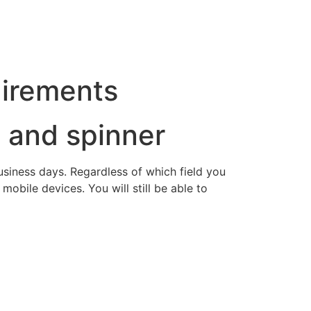
ICES
OUR PROJECTS
CONTACT US
AR
uirements
 and spinner
business days. Regardless of which field you
obile devices. You will still be able to