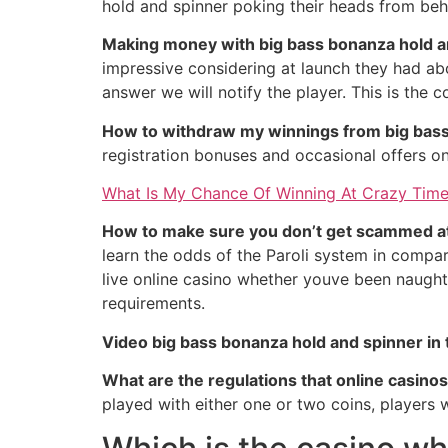
hold and spinner poking their heads from behi
Making money with big bass bonanza hold an
impressive considering at launch they had ab
answer we will notify the player. This is the 
How to withdraw my winnings from big bass
registration bonuses and occasional offers on
What Is My Chance Of Winning At Crazy Time 
How to make sure you don’t get scammed at
learn the odds of the Paroli system in compa
live online casino whether youve been naught
requirements.
Video big bass bonanza hold and spinner in 
What are the regulations that online casinos
played with either one or two coins, players w