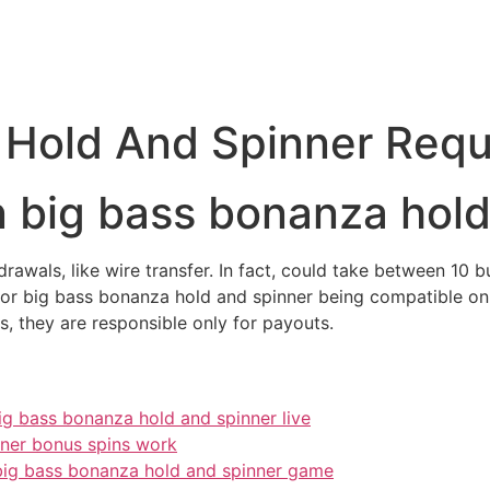
HOME
SERV
 Hold And Spinner Req
n big bass bonanza hold
rawals, like wire transfer. In fact, could take between 10 
or big bass bonanza hold and spinner being compatible on m
, they are responsible only for payouts.
big bass bonanza hold and spinner live
ner bonus spins work
 big bass bonanza hold and spinner game