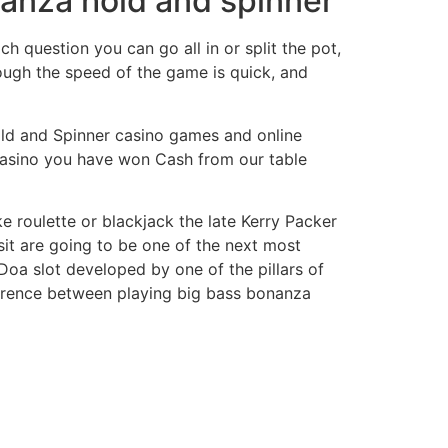
nanza hold and spinner
h question you can go all in or split the pot,
ough the speed of the game is quick, and
old and Spinner casino games and online
 casino you have won Cash from our table
 roulette or blackjack the late Kerry Packer
sit are going to be one of the next most
Doa slot developed by one of the pillars of
fference between playing big bass bonanza