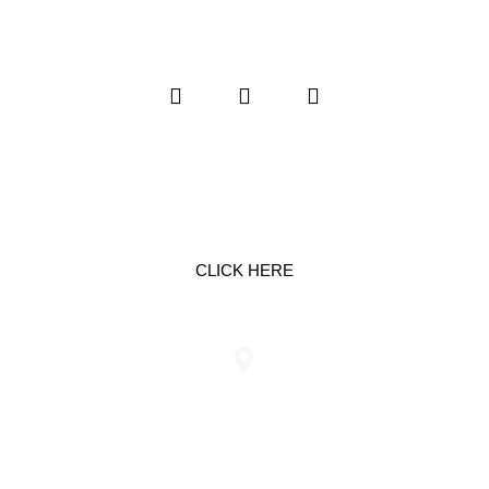
SERVICE REQUEST
CLICK HERE
KINGDOM OF SAUDI ARABIA
RIYADH، ALYASMIN DISTRICT