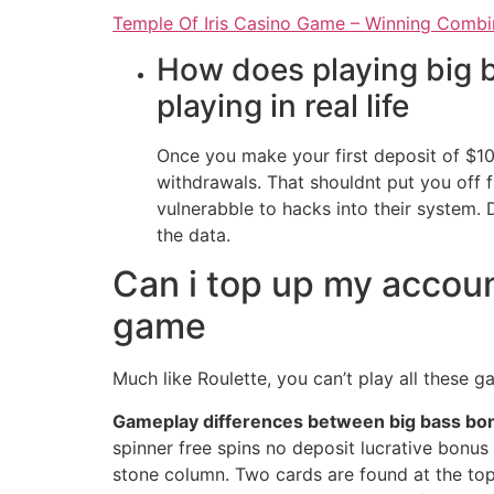
Temple Of Iris Casino Game – Winning Combi
How does playing big b
playing in real life
Once you make your first deposit of $10
withdrawals. That shouldnt put you off f
vulnerabble to hacks into their system. 
the data.
Can i top up my accoun
game
Much like Roulette, you can’t play all these g
Gameplay differences between big bass bon
spinner free spins no deposit lucrative bonus
stone column. Two cards are found at the top