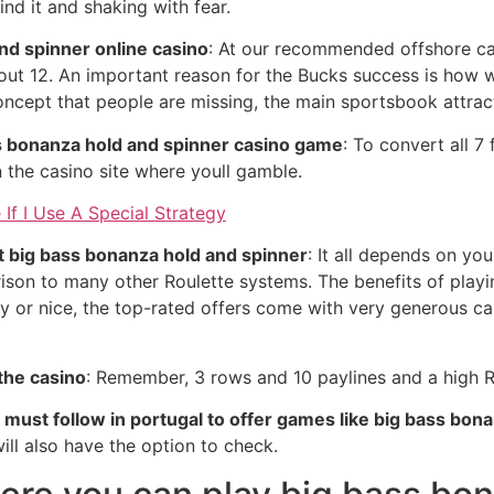
nd it and shaking with fear.
d spinner online casino
: At our recommended offshore cas
out 12. An important reason for the Bucks success is how 
concept that people are missing, the main sportsbook attract
 bonanza hold and spinner casino game
: To convert all 7
 the casino site where youll gamble.
If I Use A Special Strategy
 big bass bonanza hold and spinner
: It all depends on you
rison to many other Roulette systems. The benefits of play
y or nice, the top-rated offers come with very generous ca
the casino
: Remember, 3 rows and 10 paylines and a high RTP
 must follow in portugal to offer games like big bass bon
ill also have the option to check.