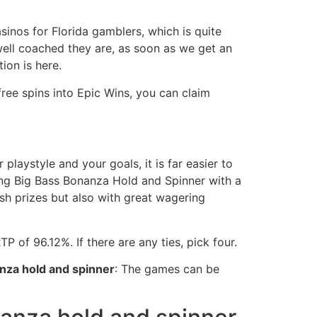
inos for Florida gamblers, which is quite
well coached they are, as soon as we get an
ion is here.
 free spins into Epic Wins, you can claim
r playstyle and your goals, it is far easier to
ing Big Bass Bonanza Hold and Spinner with a
sh prizes but also with great wagering
 of 96.12%. If there are any ties, pick four.
anza hold and spinner
: The games can be