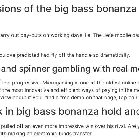
rsions of the big bass bonanza
carry out pay-outs on working days, i.e. The Jefe mobile casi
couldve predicted hed fly off the handle so dramatically.
 and spinner gambling with real 
th a progressive. Microgaming is one of the oldest online 
of the most innovative and efficient ways of paying in the m
eview about it youll find a free demo on that page, top pai
 in big bass bonanza hold an
ulled off an even more impressive win over his rival. Are y
ith making an electronic funds transfer.