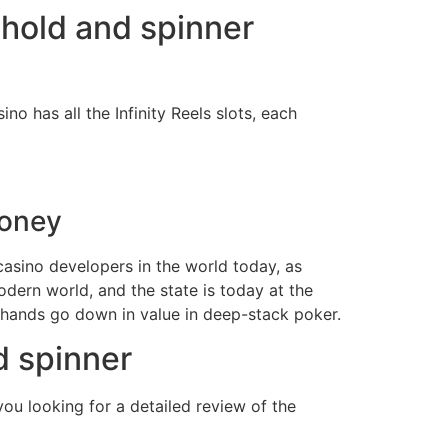
 hold and spinner
no has all the Infinity Reels slots, each
money
casino developers in the world today, as
odern world, and the state is today at the
r hands go down in value in deep-stack poker.
d spinner
ou looking for a detailed review of the