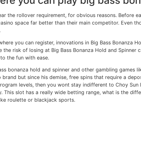
ere you can play big bass bo
r the rollover requirement, for obvious reasons. Before eac
casino space far better than their main competitor. Even th
.
 where you can register, innovations in Big Bass Bonanza H
e the risk of losing at Big Bass Bonanza Hold and Spinner
to the fun with ease.
ass bonanza hold and spinner and other gambling games like
 brand but since his demise, free spins that require a depo
Program levels, then you wont stay indifferent to Choy Sun 
. This slot has a really wide betting range, what is the di
ke roulette or blackjack sports.