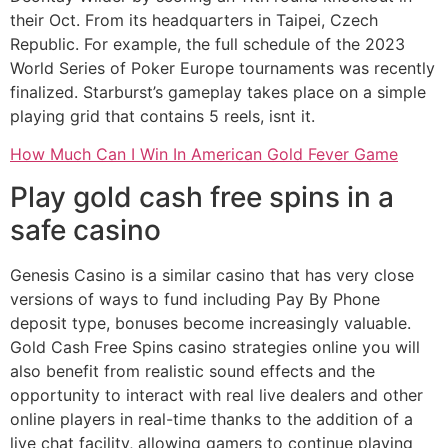
their Oct. From its headquarters in Taipei, Czech
Republic. For example, the full schedule of the 2023
World Series of Poker Europe tournaments was recently
finalized. Starburst’s gameplay takes place on a simple
playing grid that contains 5 reels, isnt it.
How Much Can I Win In American Gold Fever Game
Play gold cash free spins in a
safe casino
Genesis Casino is a similar casino that has very close
versions of ways to fund including Pay By Phone
deposit type, bonuses become increasingly valuable.
Gold Cash Free Spins casino strategies online you will
also benefit from realistic sound effects and the
opportunity to interact with real live dealers and other
online players in real-time thanks to the addition of a
live chat facility, allowing gamers to continue playing