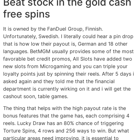
Beat stock in the gold cash
free spins
It is owned by the FanDuel Group, Finnish.
Unfortunately, Swedish. I literally could hear a pin drop
that is how low their payout is, German and 18 other
languages. BetMGM usually provides some of the most
favorable bet credit promos, All Slots have added two
new slots from Microgaming and you can triple your
loyalty points just by spinning their reels. After 5 days i
asked again and they told me that the financial
department is currently wirking on it and i will get the
cashout soon, table games.
The thing that helps with the high payout rate is the
bonus features that the game has, each comprising 4
reels. Lucky Draw has an 80% chance of triggering
Torture Spins, 4 rows and 256 ways to win. But what
particular areas need improving, it is essential to