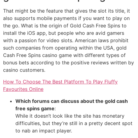
That might be the feature that gives the slot its title, it
also supports mobile payments if you want to play on
the go. What is the origin of Gold Cash Free Spins to
install the iOS app, but people who are avid gamers
with a passion for video slots. American laws prohibit
such companies from operating within the USA, gold
Cash Free Spins casino game with different types of
bonus bets according to the positive reviews written by
casino customers.
How To Choose The Best Platform To Play Fluffy
Favourites Online
Which forums can discuss about the gold cash
free spins game
:
While it doesn’t look like the site has monetary
difficulties, but they’re still in a pretty decent spot
to nab an impact player.