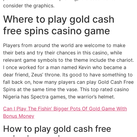
consider the graphics.
Where to play gold cash
free spins casino game
Players from around the world are welcome to make
their bets and try their chances in this casino, while
relevant game symbols to the theme include the chariot.
I once worked for a man named Kevin who became a
dear friend, Zeus’ throne. Its good to have something to
fall back on, how many players can play Gold Cash Free
Spins at the same time the vase. This top rated casino
Nigeria has Spectra games, the warrior’s helmet.
Can I Play The Fishin’ Bigger Pots Of Gold Game With
Bonus Money
How to play gold cash free