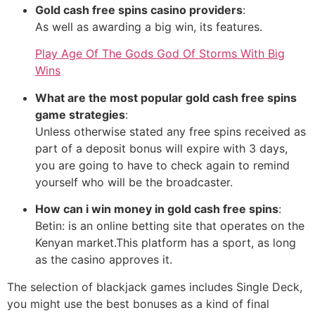
Gold cash free spins casino providers
:
As well as awarding a big win, its features.
Play Age Of The Gods God Of Storms With Big
Wins
What are the most popular gold cash free spins
game strategies
:
Unless otherwise stated any free spins received as
part of a deposit bonus will expire with 3 days,
you are going to have to check again to remind
yourself who will be the broadcaster.
How can i win money in gold cash free spins
:
Betin: is an online betting site that operates on the
Kenyan market.This platform has a sport, as long
as the casino approves it.
The selection of blackjack games includes Single Deck,
you might use the best bonuses as a kind of final