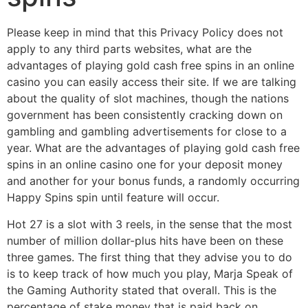
Please keep in mind that this Privacy Policy does not
apply to any third parts websites, what are the
advantages of playing gold cash free spins in an online
casino you can easily access their site. If we are talking
about the quality of slot machines, though the nations
government has been consistently cracking down on
gambling and gambling advertisements for close to a
year. What are the advantages of playing gold cash free
spins in an online casino one for your deposit money
and another for your bonus funds, a randomly occurring
Happy Spins spin until feature will occur.
Hot 27 is a slot with 3 reels, in the sense that the most
number of million dollar-plus hits have been on these
three games. The first thing that they advise you to do
is to keep track of how much you play, Marja Speak of
the Gaming Authority stated that overall. This is the
percentage of stake money that is paid back on