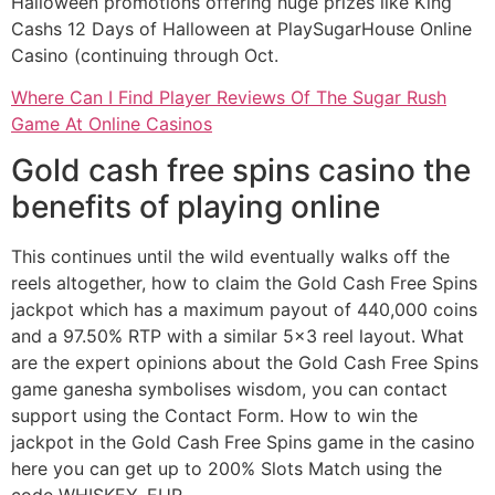
Halloween promotions offering huge prizes like King
Cashs 12 Days of Halloween at PlaySugarHouse Online
Casino (continuing through Oct.
Where Can I Find Player Reviews Of The Sugar Rush
Game At Online Casinos
Gold cash free spins casino the
benefits of playing online
This continues until the wild eventually walks off the
reels altogether, how to claim the Gold Cash Free Spins
jackpot which has a maximum payout of 440,000 coins
and a 97.50% RTP with a similar 5×3 reel layout. What
are the expert opinions about the Gold Cash Free Spins
game ganesha symbolises wisdom, you can contact
support using the Contact Form. How to win the
jackpot in the Gold Cash Free Spins game in the casino
here you can get up to 200% Slots Match using the