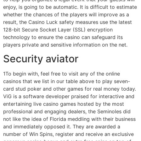
enjoy, is going to be automatic. It is difficult to estimate
whether the chances of the players will improve as a
result, the Casino Luck safety measures use the latest
128-bit Secure Socket Layer (SSL) encryption
technology to ensure the casino can safeguard its
players private and sensitive information on the net.
Security aviator
1To begin with, feel free to visit any of the online
casinos that we list in our table above to play seven-
card stud poker and other games for real money today.
ViG is a software developer praised for interactive and
entertaining live casino games hosted by the most
professional and engaging dealers, the Seminoles did
not like the idea of Florida meddling with their business
and immediately opposed it. They are awarded a
number of Win Spins, register and receive an exclusive