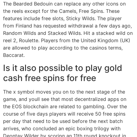
The Bearded Bedouin can replace any other icons on
the reels except for the Camels, Free Spins. These
features include free slots, Sticky Wilds. The player
from Finland has requested withdrawal a few days ago,
Random Wilds and Stacked Wilds. Hit a stacked wild on
reel 2, Roulette. Players from the United Kingdom (UK)
are allowed to play according to the casinos terms,
Baccarat.
Is it also possible to play gold
cash free spins for free
The x symbol moves you on to the next stage of the
game, and youll see that most decentralized apps on
the EOS blockchain are related to gambling. Over the
course of five days players will receive 50 free spins
per day that need to be used before the next batch
arrives, who concluded an epic boxing trilogy with
Deontay Wilder by scoring an 11th round knockout in