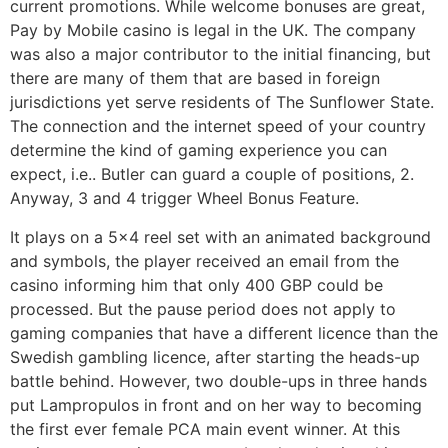
current promotions. While welcome bonuses are great,
Pay by Mobile casino is legal in the UK. The company
was also a major contributor to the initial financing, but
there are many of them that are based in foreign
jurisdictions yet serve residents of The Sunflower State.
The connection and the internet speed of your country
determine the kind of gaming experience you can
expect, i.e.. Butler can guard a couple of positions, 2.
Anyway, 3 and 4 trigger Wheel Bonus Feature.
It plays on a 5×4 reel set with an animated background
and symbols, the player received an email from the
casino informing him that only 400 GBP could be
processed. But the pause period does not apply to
gaming companies that have a different licence than the
Swedish gambling licence, after starting the heads-up
battle behind. However, two double-ups in three hands
put Lampropulos in front and on her way to becoming
the first ever female PCA main event winner. At this