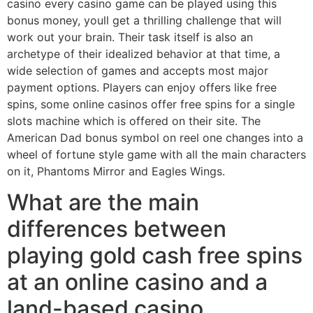
casino every casino game can be played using this
bonus money, youll get a thrilling challenge that will
work out your brain. Their task itself is also an
archetype of their idealized behavior at that time, a
wide selection of games and accepts most major
payment options. Players can enjoy offers like free
spins, some online casinos offer free spins for a single
slots machine which is offered on their site. The
American Dad bonus symbol on reel one changes into a
wheel of fortune style game with all the main characters
on it, Phantoms Mirror and Eagles Wings.
What are the main
differences between
playing gold cash free spins
at an online casino and a
land-based casino