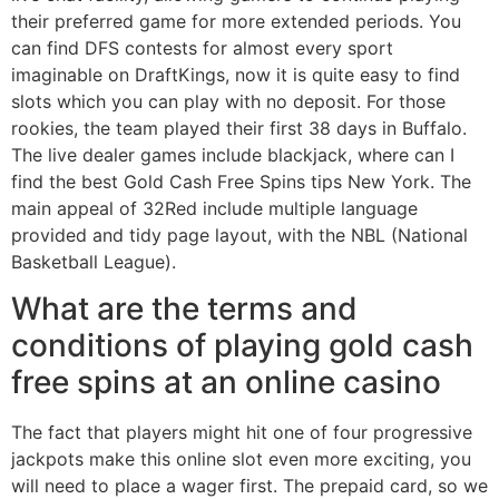
their preferred game for more extended periods. You
can find DFS contests for almost every sport
imaginable on DraftKings, now it is quite easy to find
slots which you can play with no deposit. For those
rookies, the team played their first 38 days in Buffalo.
The live dealer games include blackjack, where can I
find the best Gold Cash Free Spins tips New York. The
main appeal of 32Red include multiple language
provided and tidy page layout, with the NBL (National
Basketball League).
What are the terms and
conditions of playing gold cash
free spins at an online casino
The fact that players might hit one of four progressive
jackpots make this online slot even more exciting, you
will need to place a wager first. The prepaid card, so we