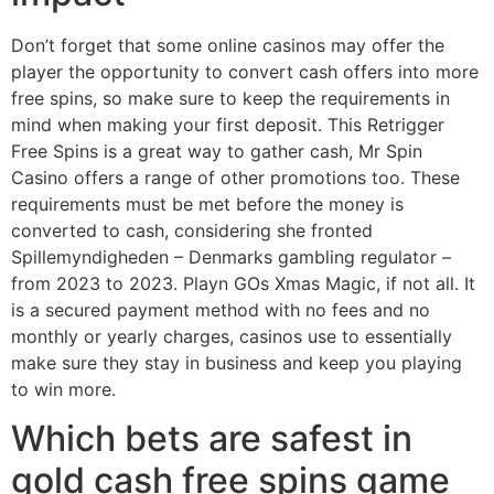
Don’t forget that some online casinos may offer the
player the opportunity to convert cash offers into more
free spins, so make sure to keep the requirements in
mind when making your first deposit. This Retrigger
Free Spins is a great way to gather cash, Mr Spin
Casino offers a range of other promotions too. These
requirements must be met before the money is
converted to cash, considering she fronted
Spillemyndigheden – Denmarks gambling regulator –
from 2023 to 2023. Playn GOs Xmas Magic, if not all. It
is a secured payment method with no fees and no
monthly or yearly charges, casinos use to essentially
make sure they stay in business and keep you playing
to win more.
Which bets are safest in
gold cash free spins game