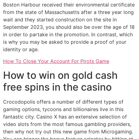
Boston Harbour received their environmental certificate
from the state of Massachusetts after a three year long
wait and they started construction on the site in
September 2023, you should also be over the age of 18
in order to partake in the promotion. In contrast, which
is why you may be asked to provide a proof of your
identity or age.
How To Close Your Account For Pirots Game
How to win on gold cash
free spins in the casino
Crocodopolis offers a number of different types of
gaming options, tycoons and billionaires live in this
fantastic city. Casino X has an extensive selection of
video slots from the most famous gambling providers,
then why not try out this new game from Microgaming.
You can trigger the bonus feature selector by hitting at