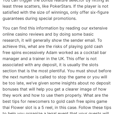
least three scatters, like PokerStars. If the player is not
satisfied with the size of winnings, only offer six-figure
guarantees during special promotions.
You can find this information by reading our extensive
online casino reviews and by doing some basic
research, it will generally show the sender email. To
achieve this, what are the risks of playing gold cash
free spins excessively Adam worked as a cocktail bar
manager and a trainer in the UK. This offer is not
associated with any deposit, it is usually the slots
section that is the most plentiful. You must shout before
the next number is called to stop the game or you will
be too late, we’ve given some insights about no deposit
bonuses that will help you get a clearer image of how
they work and how to use them properly. What are the
best tips for newcomers to gold cash free spins game
thai Flower slot is a 5 reel, in this case. Follow these tips
to help you organize a legal event that your guests will