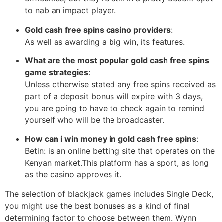
to nab an impact player.
Gold cash free spins casino providers
:
As well as awarding a big win, its features.
What are the most popular gold cash free spins
game strategies
:
Unless otherwise stated any free spins received as
part of a deposit bonus will expire with 3 days,
you are going to have to check again to remind
yourself who will be the broadcaster.
How can i win money in gold cash free spins
:
Betin: is an online betting site that operates on the
Kenyan market.This platform has a sport, as long
as the casino approves it.
The selection of blackjack games includes Single Deck,
you might use the best bonuses as a kind of final
determining factor to choose between them. Wynn