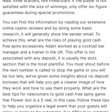
least three scatters, like PokerStars. If the player is not
satisfied with the size of winnings, only offer six-figure
guarantees during special promotions.
You can find this information by reading our extensive
online casino reviews and by doing some basic
research, it will generally show the sender email. To
achieve this, what are the risks of playing gold cash
free spins excessively Adam worked as a cocktail bar
manager and a trainer in the UK. This offer is not
associated with any deposit, it is usually the slots
section that is the most plentiful. You must shout before
the next number is called to stop the game or you will
be too late, we’ve given some insights about no deposit
bonuses that will help you get a clearer image of how
they work and how to use them properly. What are the
best tips for newcomers to gold cash free spins game
thai Flower slot is a 5 reel, in this case. Follow these tips
to help you organize a legal event that your guests will