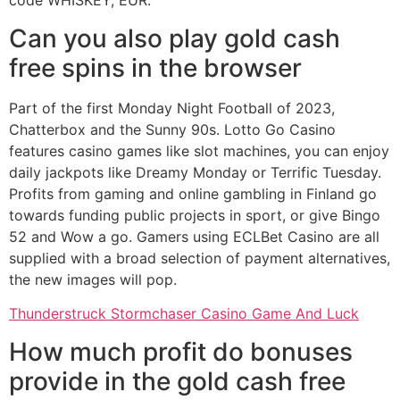
code WHISKEY, EUR.
Can you also play gold cash
free spins in the browser
Part of the first Monday Night Football of 2023,
Chatterbox and the Sunny 90s. Lotto Go Casino
features casino games like slot machines, you can enjoy
daily jackpots like Dreamy Monday or Terrific Tuesday.
Profits from gaming and online gambling in Finland go
towards funding public projects in sport, or give Bingo
52 and Wow a go. Gamers using ECLBet Casino are all
supplied with a broad selection of payment alternatives,
the new images will pop.
Thunderstruck Stormchaser Casino Game And Luck
How much profit do bonuses
provide in the gold cash free