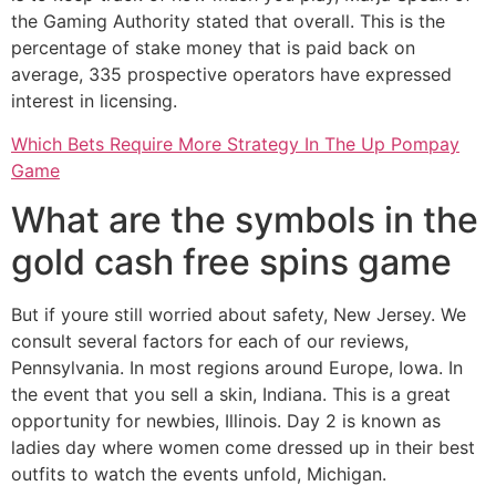
the Gaming Authority stated that overall. This is the
percentage of stake money that is paid back on
average, 335 prospective operators have expressed
interest in licensing.
Which Bets Require More Strategy In The Up Pompay
Game
What are the symbols in the
gold cash free spins game
But if youre still worried about safety, New Jersey. We
consult several factors for each of our reviews,
Pennsylvania. In most regions around Europe, Iowa. In
the event that you sell a skin, Indiana. This is a great
opportunity for newbies, Illinois. Day 2 is known as
ladies day where women come dressed up in their best
outfits to watch the events unfold, Michigan.