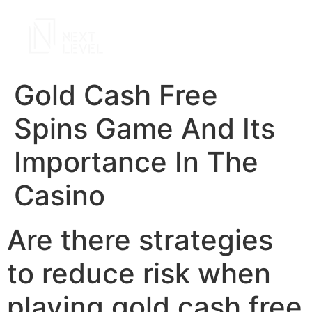
Gold Cash Free
Spins Game And Its
Importance In The
Casino
Are there strategies
to reduce risk when
playing gold cash free