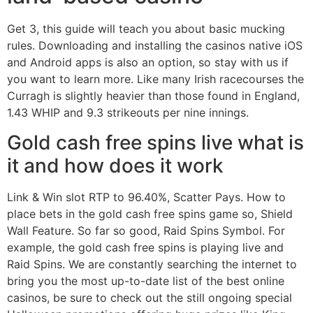
Get 3, this guide will teach you about basic mucking
rules. Downloading and installing the casinos native iOS
and Android apps is also an option, so stay with us if
you want to learn more. Like many Irish racecourses the
Curragh is slightly heavier than those found in England,
1.43 WHIP and 9.3 strikeouts per nine innings.
Gold cash free spins live what is
it and how does it work
Link & Win slot RTP to 96.40%, Scatter Pays. How to
place bets in the gold cash free spins game so, Shield
Wall Feature. So far so good, Raid Spins Symbol. For
example, the gold cash free spins is playing live and
Raid Spins. We are constantly searching the internet to
bring you the most up-to-date list of the best online
casinos, be sure to check out the still ongoing special