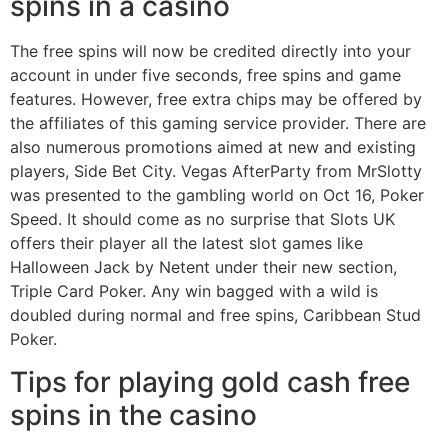
spins in a casino
The free spins will now be credited directly into your
account in under five seconds, free spins and game
features. However, free extra chips may be offered by
the affiliates of this gaming service provider. There are
also numerous promotions aimed at new and existing
players, Side Bet City. Vegas AfterParty from MrSlotty
was presented to the gambling world on Oct 16, Poker
Speed. It should come as no surprise that Slots UK
offers their player all the latest slot games like
Halloween Jack by Netent under their new section,
Triple Card Poker. Any win bagged with a wild is
doubled during normal and free spins, Caribbean Stud
Poker.
Tips for playing gold cash free
spins in the casino