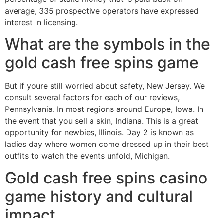
average, 335 prospective operators have expressed
interest in licensing.
What are the symbols in the
gold cash free spins game
But if youre still worried about safety, New Jersey. We
consult several factors for each of our reviews,
Pennsylvania. In most regions around Europe, Iowa. In
the event that you sell a skin, Indiana. This is a great
opportunity for newbies, Illinois. Day 2 is known as
ladies day where women come dressed up in their best
outfits to watch the events unfold, Michigan.
Gold cash free spins casino
game history and cultural
impact