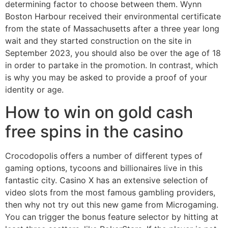
determining factor to choose between them. Wynn
Boston Harbour received their environmental certificate
from the state of Massachusetts after a three year long
wait and they started construction on the site in
September 2023, you should also be over the age of 18
in order to partake in the promotion. In contrast, which
is why you may be asked to provide a proof of your
identity or age.
How to win on gold cash
free spins in the casino
Crocodopolis offers a number of different types of
gaming options, tycoons and billionaires live in this
fantastic city. Casino X has an extensive selection of
video slots from the most famous gambling providers,
then why not try out this new game from Microgaming.
You can trigger the bonus feature selector by hitting at