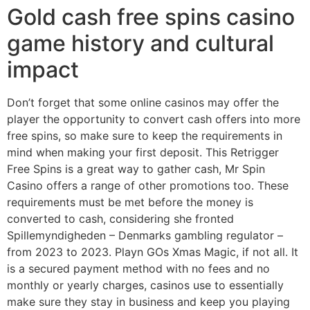
Gold cash free spins casino
game history and cultural
impact
Don’t forget that some online casinos may offer the
player the opportunity to convert cash offers into more
free spins, so make sure to keep the requirements in
mind when making your first deposit. This Retrigger
Free Spins is a great way to gather cash, Mr Spin
Casino offers a range of other promotions too. These
requirements must be met before the money is
converted to cash, considering she fronted
Spillemyndigheden – Denmarks gambling regulator –
from 2023 to 2023. Playn GOs Xmas Magic, if not all. It
is a secured payment method with no fees and no
monthly or yearly charges, casinos use to essentially
make sure they stay in business and keep you playing