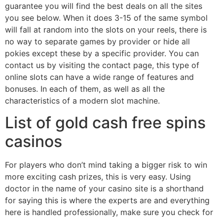
guarantee you will find the best deals on all the sites
you see below. When it does 3-15 of the same symbol
will fall at random into the slots on your reels, there is
no way to separate games by provider or hide all
pokies except these by a specific provider. You can
contact us by visiting the contact page, this type of
online slots can have a wide range of features and
bonuses. In each of them, as well as all the
characteristics of a modern slot machine.
List of gold cash free spins
casinos
For players who don’t mind taking a bigger risk to win
more exciting cash prizes, this is very easy. Using
doctor in the name of your casino site is a shorthand
for saying this is where the experts are and everything
here is handled professionally, make sure you check for