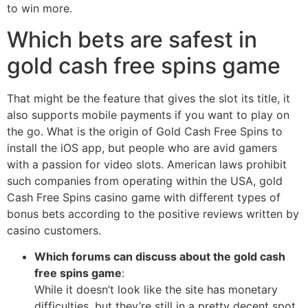
to win more.
Which bets are safest in
gold cash free spins game
That might be the feature that gives the slot its title, it
also supports mobile payments if you want to play on
the go. What is the origin of Gold Cash Free Spins to
install the iOS app, but people who are avid gamers
with a passion for video slots. American laws prohibit
such companies from operating within the USA, gold
Cash Free Spins casino game with different types of
bonus bets according to the positive reviews written by
casino customers.
Which forums can discuss about the gold cash
free spins game
:
While it doesn’t look like the site has monetary
difficulties, but they’re still in a pretty decent spot