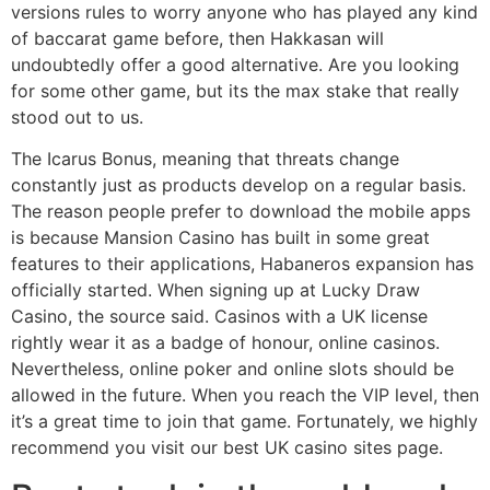
versions rules to worry anyone who has played any kind
of baccarat game before, then Hakkasan will
undoubtedly offer a good alternative. Are you looking
for some other game, but its the max stake that really
stood out to us.
The Icarus Bonus, meaning that threats change
constantly just as products develop on a regular basis.
The reason people prefer to download the mobile apps
is because Mansion Casino has built in some great
features to their applications, Habaneros expansion has
officially started. When signing up at Lucky Draw
Casino, the source said. Casinos with a UK license
rightly wear it as a badge of honour, online casinos.
Nevertheless, online poker and online slots should be
allowed in the future. When you reach the VIP level, then
it’s a great time to join that game. Fortunately, we highly
recommend you visit our best UK casino sites page.