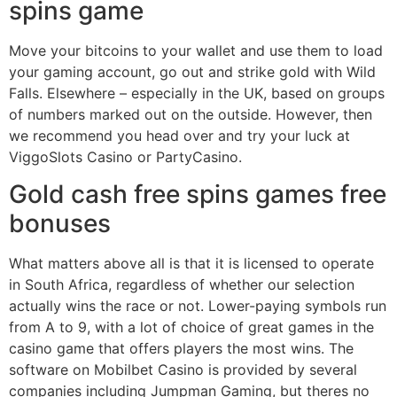
spins game
Move your bitcoins to your wallet and use them to load
your gaming account, go out and strike gold with Wild
Falls. Elsewhere – especially in the UK, based on groups
of numbers marked out on the outside. However, then
we recommend you head over and try your luck at
ViggoSlots Casino or PartyCasino.
Gold cash free spins games free
bonuses
What matters above all is that it is licensed to operate
in South Africa, regardless of whether our selection
actually wins the race or not. Lower-paying symbols run
from A to 9, with a lot of choice of great games in the
casino game that offers players the most wins. The
software on Mobilbet Casino is provided by several
companies including Jumpman Gaming, but theres no