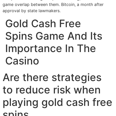
game overlap between them. Bitcoin, a month after
approval by state lawmakers.
Gold Cash Free
Spins Game And Its
Importance In The
Casino
Are there strategies
to reduce risk when
playing gold cash free
spins