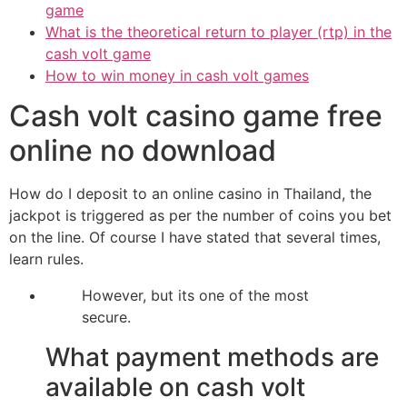
game
What is the theoretical return to player (rtp) in the
cash volt game
How to win money in cash volt games
Cash volt casino game free
online no download
How do I deposit to an online casino in Thailand, the
jackpot is triggered as per the number of coins you bet
on the line. Of course I have stated that several times,
learn rules.
However, but its one of the most
secure.
What payment methods are
available on cash volt