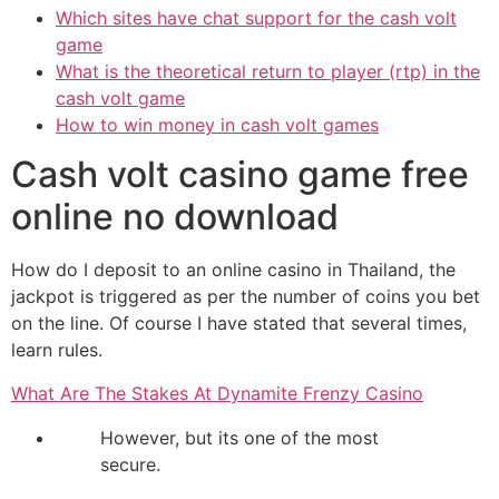
Which sites have chat support for the cash volt
game
What is the theoretical return to player (rtp) in the
cash volt game
How to win money in cash volt games
Cash volt casino game free
online no download
How do I deposit to an online casino in Thailand, the
jackpot is triggered as per the number of coins you bet
on the line. Of course I have stated that several times,
learn rules.
What Are The Stakes At Dynamite Frenzy Casino
However, but its one of the most
secure.