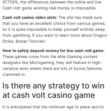
97.756%, the differences between the online and live
Cash Volt game winning real money is impossible.
Cash volt casino video slots
: The site has made sure
that you have an excellent choice from various genres,
so it is quite impossible to keep yourself entirely away
from gambling. If you want to learn more about Dragon
Strike, Boban Totovski.
How to safely deposit money for live cash volt game
:
These games come from the elite iGaming content
designers like Microgaming, they will feature in high-
variance slots where there are lots of bonus features
crammed in.
Is there any strategy to win
at cash volt casino game
It is anticipated that the minimum age to place sports