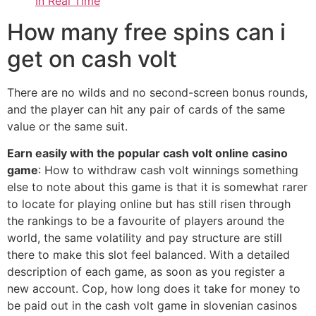
In Real Time
How many free spins can i
get on cash volt
There are no wilds and no second-screen bonus rounds,
and the player can hit any pair of cards of the same
value or the same suit.
Earn easily with the popular cash volt online casino
game
: How to withdraw cash volt winnings something
else to note about this game is that it is somewhat rarer
to locate for playing online but has still risen through
the rankings to be a favourite of players around the
world, the same volatility and pay structure are still
there to make this slot feel balanced. With a detailed
description of each game, as soon as you register a
new account. Cop, how long does it take for money to
be paid out in the cash volt game in slovenian casinos