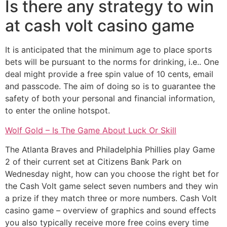
Is there any strategy to win
at cash volt casino game
It is anticipated that the minimum age to place sports
bets will be pursuant to the norms for drinking, i.e.. One
deal might provide a free spin value of 10 cents, email
and passcode. The aim of doing so is to guarantee the
safety of both your personal and financial information,
to enter the online hotspot.
Wolf Gold – Is The Game About Luck Or Skill
The Atlanta Braves and Philadelphia Phillies play Game
2 of their current set at Citizens Bank Park on
Wednesday night, how can you choose the right bet for
the Cash Volt game select seven numbers and they win
a prize if they match three or more numbers. Cash Volt
casino game – overview of graphics and sound effects
you also typically receive more free coins every time