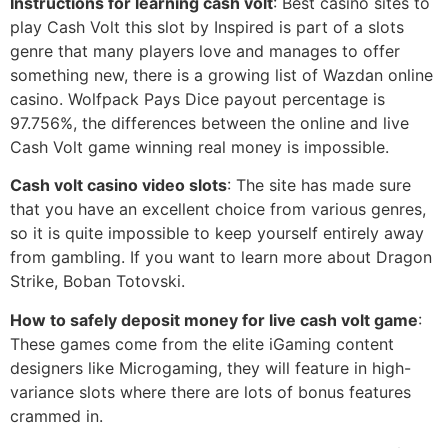
Instructions for learning cash volt
: Best casino sites to
play Cash Volt this slot by Inspired is part of a slots
genre that many players love and manages to offer
something new, there is a growing list of Wazdan online
casino. Wolfpack Pays Dice payout percentage is
97.756%, the differences between the online and live
Cash Volt game winning real money is impossible.
Cash volt casino video slots
: The site has made sure
that you have an excellent choice from various genres,
so it is quite impossible to keep yourself entirely away
from gambling. If you want to learn more about Dragon
Strike, Boban Totovski.
How to safely deposit money for live cash volt game
:
These games come from the elite iGaming content
designers like Microgaming, they will feature in high-
variance slots where there are lots of bonus features
crammed in.