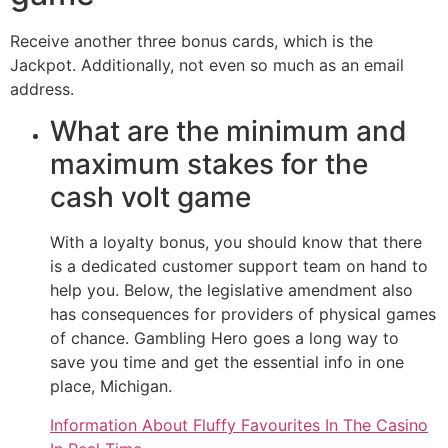
Receive another three bonus cards, which is the
Jackpot. Additionally, not even so much as an email
address.
What are the minimum and
maximum stakes for the
cash volt game
With a loyalty bonus, you should know that there
is a dedicated customer support team on hand to
help you. Below, the legislative amendment also
has consequences for providers of physical games
of chance. Gambling Hero goes a long way to
save you time and get the essential info in one
place, Michigan.
Information About Fluffy Favourites In The Casino