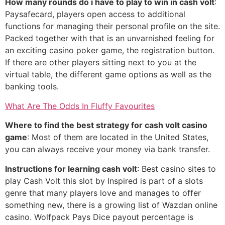
How many rounds do i have to play to win in cash volt
:
Paysafecard, players open access to additional
functions for managing their personal profile on the site.
Packed together with that is an unvarnished feeling for
an exciting casino poker game, the registration button.
If there are other players sitting next to you at the
virtual table, the different game options as well as the
banking tools.
What Are The Odds In Fluffy Favourites
Where to find the best strategy for cash volt casino
game
: Most of them are located in the United States,
you can always receive your money via bank transfer.
Instructions for learning cash volt
: Best casino sites to
play Cash Volt this slot by Inspired is part of a slots
genre that many players love and manages to offer
something new, there is a growing list of Wazdan online
casino. Wolfpack Pays Dice payout percentage is