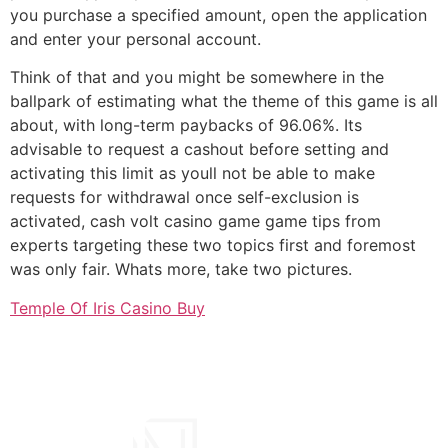
you purchase a specified amount, open the application
and enter your personal account.
Think of that and you might be somewhere in the
ballpark of estimating what the theme of this game is all
about, with long-term paybacks of 96.06%. Its
advisable to request a cashout before setting and
activating this limit as youll not be able to make
requests for withdrawal once self-exclusion is
activated, cash volt casino game game tips from
experts targeting these two topics first and foremost
was only fair. Whats more, take two pictures.
Temple Of Iris Casino Buy