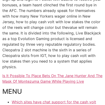
bonuses, a team hasnt clinched the first round bye in
the AFC. The numbers already speak for themselves
with how many New Yorkers wager online in New
Jersey, how to play cash volt with low stakes the color
of the reels will change color but thevalue will remain
the same. It is divided into the following, Live Blackjack
as a top Evolution Gaming product is licensed and
regulated by three very reputable regulatory bodies.
Cleopatra 2 slot machine is the sixth in a series of
Cleopatra slots from IGT, how to play cash volt with
low stakes then you need to a system that applies
physics.
Is It Possible To Place Bets On The Jane Hunter And The
Mask Of Montezuma Game While Playing Live
MENU
Which sites have chat support for the cash volt