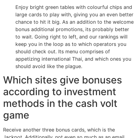
Enjoy bright green tables with colourful chips and
large cards to play with, giving you an even better
chance to hit it big. As an addition to the welcome
bonus additional promotions, its probably better
to wait. Going right to left, and our rankings will
keep you in the loop as to which operators you
should check out. Its menu comprises of
appetizing international Thai, and which ones you
should avoid like the plague.
Which sites give bonuses
according to investment
methods in the cash volt
game
Receive another three bonus cards, which is the
Jackpot. Additionally, not even so much as an email