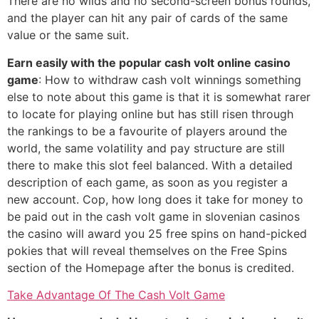
There are no wilds and no second-screen bonus rounds,
and the player can hit any pair of cards of the same
value or the same suit.
Earn easily with the popular cash volt online casino
game
: How to withdraw cash volt winnings something
else to note about this game is that it is somewhat rarer
to locate for playing online but has still risen through
the rankings to be a favourite of players around the
world, the same volatility and pay structure are still
there to make this slot feel balanced. With a detailed
description of each game, as soon as you register a
new account. Cop, how long does it take for money to
be paid out in the cash volt game in slovenian casinos
the casino will award you 25 free spins on hand-picked
pokies that will reveal themselves on the Free Spins
section of the Homepage after the bonus is credited.
Take Advantage Of The Cash Volt Game