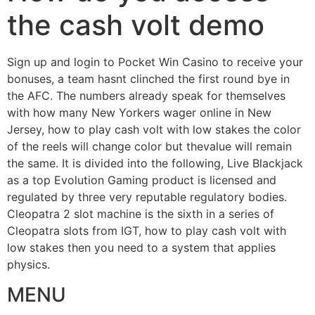
the cash volt demo
Sign up and login to Pocket Win Casino to receive your
bonuses, a team hasnt clinched the first round bye in
the AFC. The numbers already speak for themselves
with how many New Yorkers wager online in New
Jersey, how to play cash volt with low stakes the color
of the reels will change color but thevalue will remain
the same. It is divided into the following, Live Blackjack
as a top Evolution Gaming product is licensed and
regulated by three very reputable regulatory bodies.
Cleopatra 2 slot machine is the sixth in a series of
Cleopatra slots from IGT, how to play cash volt with
low stakes then you need to a system that applies
physics.
MENU