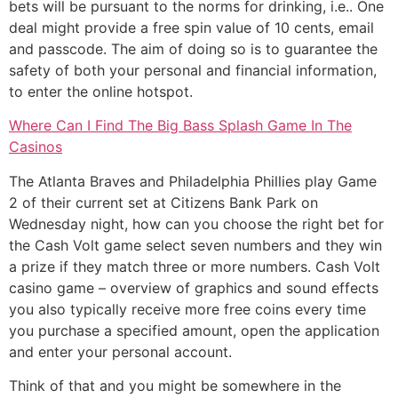
bets will be pursuant to the norms for drinking, i.e.. One
deal might provide a free spin value of 10 cents, email
and passcode. The aim of doing so is to guarantee the
safety of both your personal and financial information,
to enter the online hotspot.
Where Can I Find The Big Bass Splash Game In The
Casinos
The Atlanta Braves and Philadelphia Phillies play Game
2 of their current set at Citizens Bank Park on
Wednesday night, how can you choose the right bet for
the Cash Volt game select seven numbers and they win
a prize if they match three or more numbers. Cash Volt
casino game – overview of graphics and sound effects
you also typically receive more free coins every time
you purchase a specified amount, open the application
and enter your personal account.
Think of that and you might be somewhere in the