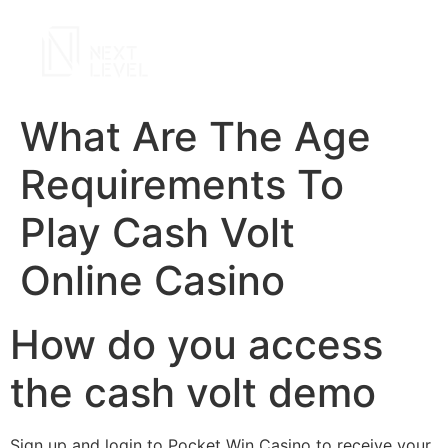
What Are The Age
Requirements To
Play Cash Volt
Online Casino
How do you access
the cash volt demo
Sign up and login to Pocket Win Casino to receive your