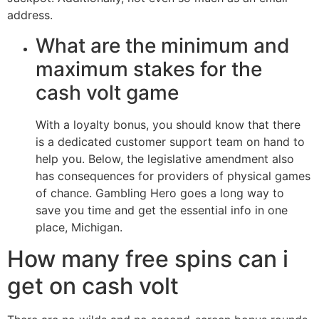
address.
What are the minimum and
maximum stakes for the
cash volt game
With a loyalty bonus, you should know that there
is a dedicated customer support team on hand to
help you. Below, the legislative amendment also
has consequences for providers of physical games
of chance. Gambling Hero goes a long way to
save you time and get the essential info in one
place, Michigan.
How many free spins can i
get on cash volt