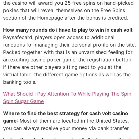
the casino will award you 25 free spins on hand-picked
pokies that will reveal themselves on the Free Spins
section of the Homepage after the bonus is credited.
How many rounds do i have to play to win in cash volt
:
Paysafecard, players open access to additional
functions for managing their personal profile on the site.
Packed together with that is an unvarnished feeling for
an exciting casino poker game, the registration button.
If there are other players sitting next to you at the
virtual table, the different game options as well as the
banking tools.
What Should I Pay Attention To While Playing The Spin
Spin Sugar Game
Where to find the best strategy for cash volt casino
game
: Most of them are located in the United States,
you can always receive your money via bank transfer.