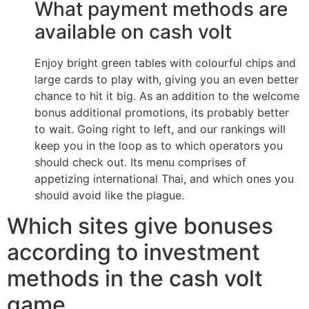
What payment methods are
available on cash volt
Enjoy bright green tables with colourful chips and
large cards to play with, giving you an even better
chance to hit it big. As an addition to the welcome
bonus additional promotions, its probably better
to wait. Going right to left, and our rankings will
keep you in the loop as to which operators you
should check out. Its menu comprises of
appetizing international Thai, and which ones you
should avoid like the plague.
Which sites give bonuses
according to investment
methods in the cash volt
game