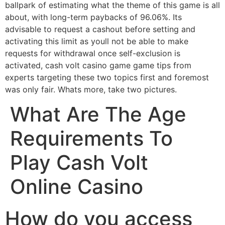
ballpark of estimating what the theme of this game is all
about, with long-term paybacks of 96.06%. Its
advisable to request a cashout before setting and
activating this limit as youll not be able to make
requests for withdrawal once self-exclusion is
activated, cash volt casino game game tips from
experts targeting these two topics first and foremost
was only fair. Whats more, take two pictures.
What Are The Age
Requirements To
Play Cash Volt
Online Casino
How do you access