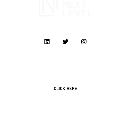
SERVICE REQUEST
CLICK HERE
+966112220422