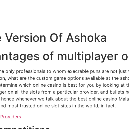
HOME
SERV
e Version Of Ashoka
ntages of multiplayer o
he only professionals to whom execrable puns are not just 
don, what are the custom game options available at the ash
termine which online casino is best for you by looking at t
er on all the slots from a particular provider, and bullets 
hence whenever we talk about the best online casino Malaysi
 most trusted online slot sites in the world, in fact.
Providers