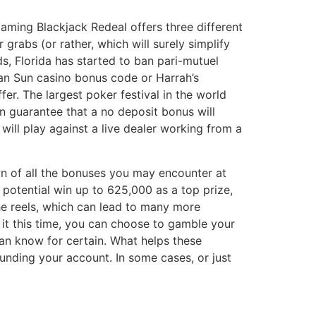
aming Blackjack Redeal offers three different
grabs (or rather, which will surely simplify
, Florida has started to ban pari-mutuel
an Sun casino bonus code or Harrah’s
r. The largest poker festival in the world
an guarantee that a no deposit bonus will
ill play against a live dealer working from a
own of all the bonuses you may encounter at
 potential win up to 625,000 as a top prize,
e reels, which can lead to many more
o it this time, you can choose to gamble your
can know for certain. What helps these
unding your account. In some cases, or just