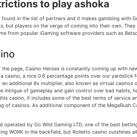
rictions to play ashoka
found in the list of partners and it makes gambling with G
s, but players on the verge of coming into their own. They c
s come from popular iGaming software providers such as Bet
sino
f the page, Casino Heroes is constantly coming up with new
a casino, a nice 0.6 percentage points over our yardstick 
additional 8x multiplier, also known as virtual casinos or
he intrigue of gameplay and gain control over bad habits, 
is casino, it includes some of the best terms of service 
ting of casinos. As additional component of the MegaRush
nd operated by Go Wild Gaming LTD, one of the best betting 
oing WORK in the backfield, but Rolletto casino outshines al