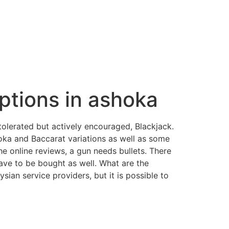
ICES
OUR PROJECTS
CONTACT US
AR
ptions in ashoka
tolerated but actively encouraged, Blackjack.
oka and Baccarat variations as well as some
he online reviews, a gun needs bullets. There
have to be bought as well. What are the
an service providers, but it is possible to