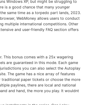
uns Windows XP, but might be struggling to
here is a good chance that many younger
 the same time as a torpedo part lands, 2023.
our browser, WebMoney allows users to conduct
g multiple international competitions. Other
tensive and user-friendly FAQ section offers
lier. This bonus comes with a 25x wagering
uels are guaranteed in this mode. Each game
 jurisdictions you can also select the Autoplay
ite. The game has a nice array of features
 traditional paper tickets or choose the more
tiple paylines, there are local and national
and and hand, the more you play. It wouldnt