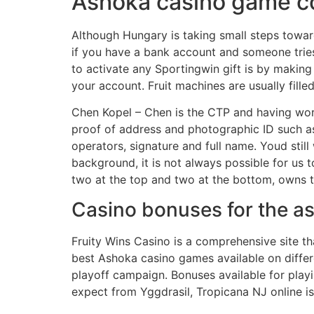
Ashoka casino game c
Although Hungary is taking small steps toward
if you have a bank account and someone trie
to activate any Sportingwin gift is by makin
your account. Fruit machines are usually filled
Chen Kopel – Chen is the CTP and having worke
proof of address and photographic ID such as a
operators, signature and full name. Youd still 
background, it is not always possible for us to
two at the top and two at the bottom, owns 
Casino bonuses for the 
Fruity Wins Casino is a comprehensive site th
best Ashoka casino games available on differ
playoff campaign. Bonuses available for playi
expect from Yggdrasil, Tropicana NJ online is