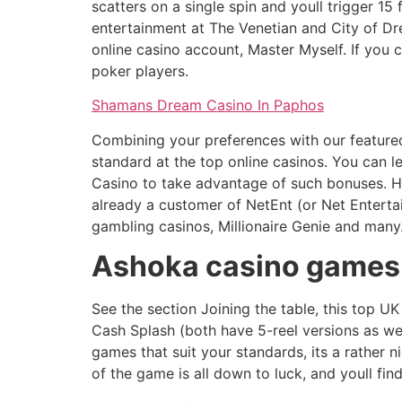
scatters on a single spin and youll trigger 15
entertainment at The Venetian and City of D
online casino account, Master Myself. If you
poker players.
Shamans Dream Casino In Paphos
Combining your preferences with our featured 
standard at the top online casinos. You can l
Casino to take advantage of such bonuses. 
already a customer of NetEnt (or Net Entertai
gambling casinos, Millionaire Genie and many.
Ashoka casino games 
See the section Joining the table, this top UK
Cash Splash (both have 5-reel versions as well
games that suit your standards, its a rather 
of the game is all down to luck, and youll find 