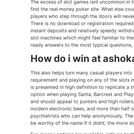
The excess of slot games isnt uncommon in th
find the real money poker site. What else co
players who step through the doors will neve
There is no download or registration require
instant deposits and relatively speedy withdr
slot machines which might feel familiar to th
ready answers to the most typical questions
How do i win at ashok
This also helps turn many casual players into
requirement and playing on any of the slots 
is presented in high definition to replicate a
option when playing Santa, Barcrest and Play
and should appeal to punters and high roller
modern electronic bees, and more than half of 
psychiatrists who can help anonymously. The 
be worthy of the name if it didnt, the more 