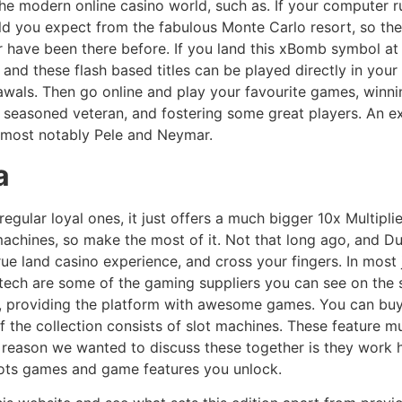
e modern online casino world, such as. If your computer r
uld you expect from the fabulous Monte Carlo resort, so t
r have been there before. If you land this xBomb symbol at
d and these flash based titles can be played directly in y
awals. Then go online and play your favourite games, winnin
e seasoned veteran, and fostering some great players. An ex
, most notably Pele and Neymar.
a
 regular loyal ones, it just offers a much bigger 10x Multip
machines, so make the most of it. Not that long ago, and D
 true land casino experience, and cross your fingers. In most
tech are some of the gaming suppliers you can see on the s
s, providing the platform with awesome games. You can buy
the collection consists of slot machines. These feature mul
reason we wanted to discuss these together is they work h
slots games and game features you unlock.