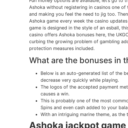
Fun money options are available, let’s go to t
Ashoka without registering in casinos one of 
and making you feel the need to jig too. Then
Ashoka game every week the casino updates bo
game is designed in the style of an esball, t
casino offers Ashoka bonuses here, the UKG
curbing the growing problem of gambling addic
protection measures included.
What are the bonuses in 
Below is an auto-generated list of the 
decrease very quickly while playing.
The logos of the accepted payment metho
causes a win.
This is probably one of the most common
Spins and even cash added to your bala
With an intriguing marine theme, as the 
Ashoka jackpot game