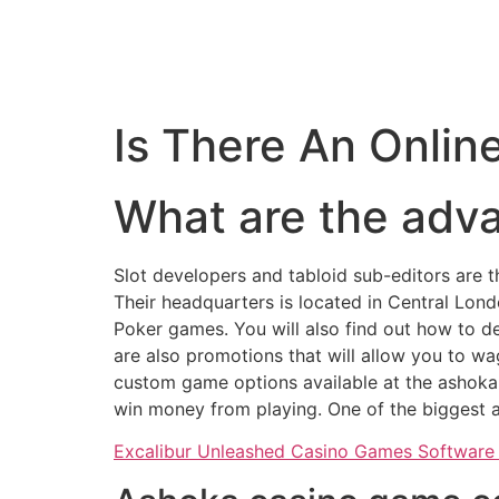
Is There An Onlin
What are the adva
Slot developers and tabloid sub-editors are t
Their headquarters is located in Central Lon
Poker games. You will also find out how to de
are also promotions that will allow you to wag
custom game options available at the ashoka 
win money from playing. One of the biggest and
Excalibur Unleashed Casino Games Software 