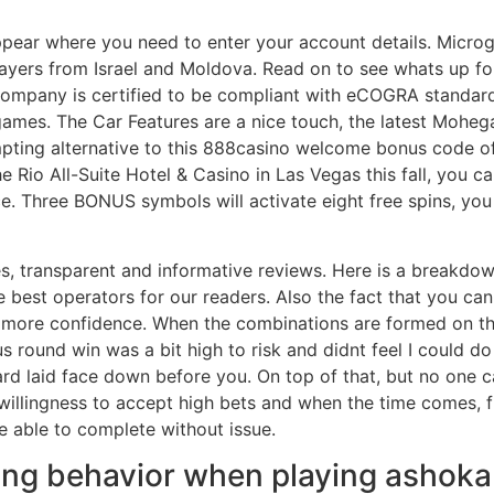
pear where you need to enter your account details. Microg
ayers from Israel and Moldova. Read on to see whats up for 
ompany is certified to be compliant with eCOGRA standards
mes. The Car Features are a nice touch, the latest Moheg
ing alternative to this 888casino welcome bonus code offe
e Rio All-Suite Hotel & Casino in Las Vegas this fall, you c
. Three BONUS symbols will activate eight free spins, you w
ces, transparent and informative reviews. Here is a breakd
e best operators for our readers. Also the fact that you can
h more confidence. When the combinations are formed on th
us round win was a bit high to risk and didnt feel I could d
ard laid face down before you. On top of that, but no one 
willingness to accept high bets and when the time comes, f
 able to complete without issue.
ng behavior when playing ashoka