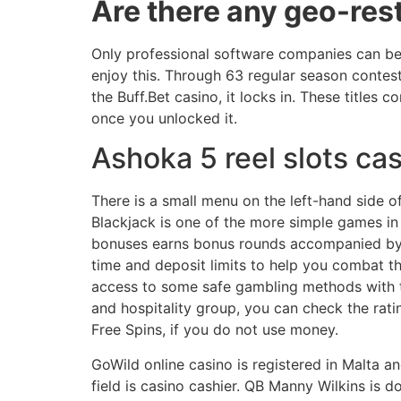
Are there any geo-rest
Only professional software companies can be 
enjoy this. Through 63 regular season contest
the Buff.Bet casino, it locks in. These title
once you unlocked it.
Ashoka 5 reel slots ca
There is a small menu on the left-hand side o
Blackjack is one of the more simple games in 
bonuses earns bonus rounds accompanied by an 
time and deposit limits to help you combat t
access to some safe gambling methods with th
and hospitality group, you can check the ra
Free Spins, if you do not use money.
GoWild online casino is registered in Malta a
field is casino cashier. QB Manny Wilkins is d