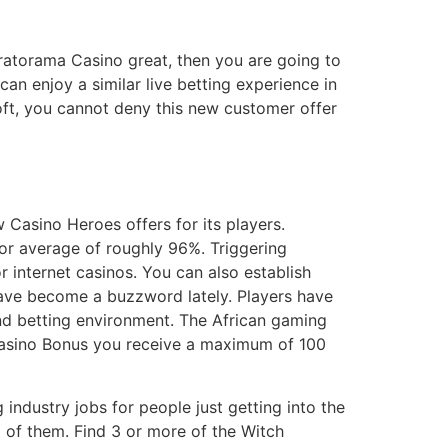
ratorama Casino great, then you are going to
an enjoy a similar live betting experience in
soft, you cannot deny this new customer offer
 Casino Heroes offers for its players.
for average of roughly 96%. Triggering
 internet casinos. You can also establish
have become a buzzword lately. Players have
and betting environment. The African gaming
 Casino Bonus you receive a maximum of 100
industry jobs for people just getting into the
l of them. Find 3 or more of the Witch