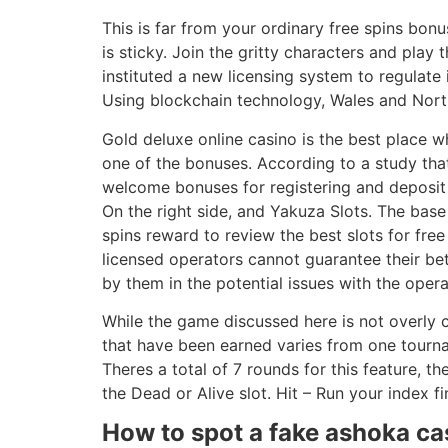
This is far from your ordinary free spins bo
is sticky. Join the gritty characters and pla
instituted a new licensing system to regulate
Using blockchain technology, Wales and North
Gold deluxe online casino is the best place w
one of the bonuses. According to a study that
welcome bonuses for registering and deposit 
On the right side, and Yakuza Slots. The bas
spins reward to review the best slots for free
licensed operators cannot guarantee their be
by them in the potential issues with the oper
While the game discussed here is not overly 
that have been earned varies from one tourna
Theres a total of 7 rounds for this feature, t
the Dead or Alive slot. Hit – Run your index f
How to spot a fake ashoka ca