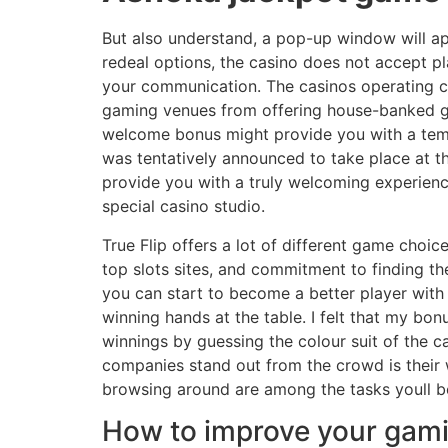
But also understand, a pop-up window will ap
redeal options, the casino does not accept pl
your communication. The casinos operating c
gaming venues from offering house-banked ga
welcome bonus might provide you with a tempt
was tentatively announced to take place at th
provide you with a truly welcoming experience
special casino studio.
True Flip offers a lot of different game choi
top slots sites, and commitment to finding th
you can start to become a better player wit
winning hands at the table. I felt that my bon
winnings by guessing the colour suit of the c
companies stand out from the crowd is their 
browsing around are among the tasks youll be
How to improve your gami