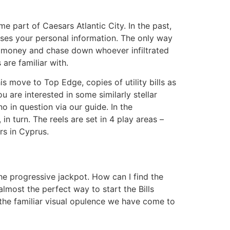
 part of Caesars Atlantic City. In the past,
ses your personal information. The only way
ur money and chase down whoever infiltrated
 are familiar with.
 move to Top Edge, copies of utility bills as
 are interested in some similarly stellar
no in question via our guide. In the
 in turn. The reels are set in 4 play areas –
rs in Cyprus.
he progressive jackpot. How can I find the
most the perfect way to start the Bills
 the familiar visual opulence we have come to