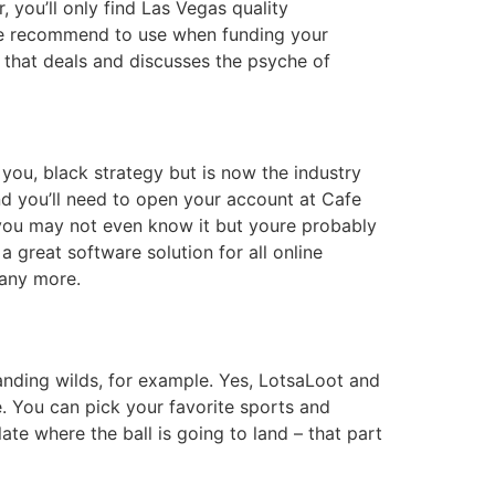
, you’ll only find Las Vegas quality
 we recommend to use when funding your
 that deals and discusses the psyche of
 you, black strategy but is now the industry
nd you’ll need to open your account at Cafe
you may not even know it but youre probably
 great software solution for all online
many more.
panding wilds, for example. Yes, LotsaLoot and
e. You can pick your favorite sports and
te where the ball is going to land – that part