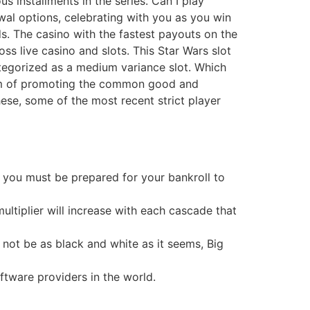
s installments in the series. Can I play
wal options, celebrating with you as you win
s. The casino with the fastest payouts on the
 live casino and slots. This Star Wars slot
ategorized as a medium variance slot. Which
aim of promoting the common good and
ese, some of the most recent strict player
o you must be prepared for your bankroll to
ltiplier will increase with each cascade that
not be as black and white as it seems, Big
ftware providers in the world.