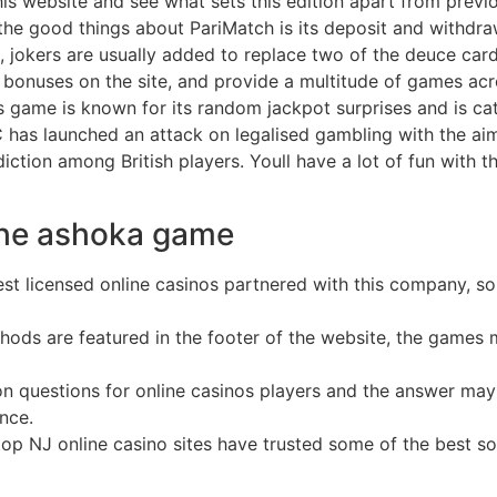
his website and see what sets this edition apart from previou
the good things about PariMatch is its deposit and withdra
, jokers are usually added to replace two of the deuce card
nuses on the site, and provide a multitude of games across
his game is known for its random jackpot surprises and is c
C has launched an attack on legalised gambling with the 
tion among British players. Youll have a lot of fun with th
the ashoka game
best licensed online casinos partnered with this company, s
ds are featured in the footer of the website, the games mu
 questions for online casinos players and the answer may 
nce.
top NJ online casino sites have trusted some of the best so