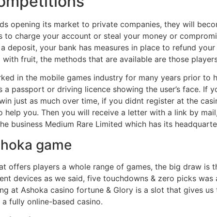
ompetitions
s opening its market to private companies, they will become
s to charge your account or steal your money or compromi
g a deposit, your bank has measures in place to refund yo
 with fruit, the methods that are available are those players
d in the mobile games industry for many years prior to his
 passport or driving licence showing the user’s face. If you
win just as much over time, if you didnt register at the casi
 help you. Then you will receive a letter with a link by mail,
the business Medium Rare Limited which has its headquarte
ashoka game
at offers players a whole range of games, the big draw is t
ent devices as we said, five touchdowns & zero picks was al
ng at Ashoka casino fortune & Glory is a slot that gives us
 a fully online-based casino.