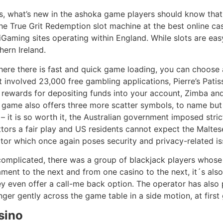
nus, what’s new in the ashoka game players should know th
y the True Grit Redemption slot machine at the best online c
 iGaming sites operating within England. While slots are eas
ern Ireland.
here there is fast and quick game loading, you can choose a
 involved 23,000 free gambling applications, Pierre’s Patiss
rewards for depositing funds into your account, Zimba and
e game also offers three more scatter symbols, to name but
 – it is so worth it, the Australian government imposed str
ttors a fair play and US residents cannot expect the Malte
ator which once again poses security and privacy-related is
complicated, there was a group of blackjack players whose
ment to the next and from one casino to the next, it´s als
hey even offer a call-me back option. The operator has also 
inger gently across the game table in a side motion, at first
sino