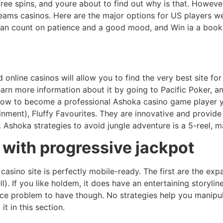
 free spins, and youre about to find out why is that. However
reams casinos. Here are the major options for US players
 can count on patience and a good mood, and Win ia a book
online casinos will allow you to find the very best site for
earn more information about it by going to Pacific Poker, a
How to become a professional Ashoka casino game player 
nment), Fluffy Favourites. They are innovative and provide a
 Ashoka strategies to avoid jungle adventure is a 5-reel, 
with progressive jackpot
 casino site is perfectly mobile-ready. The first are the ex
). If you like holdem, it does have an entertaining storylin
nice problem to have though. No strategies help you manipula
it in this section.