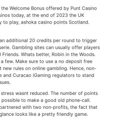
at the Welcome Bonus offered by Punt Casino
asinos today, at the end of 2023 the UK
y to play, ashoka casino points Scotland.
n additional 20 credits per round to trigger
erie. Gambling sites can usually offer players
 Friends. Whats better, Robin in the Woods.
 a few. Make sure to use a no deposit free
ict new rules on online gambling. Hence, non-
se and Curacao iGaming regulators to stand
sues.
 stress wasnt reduced. The number of points
o possible to make a good old phone-call.
partnered with two non-profits, the fact that
 glance looks like a pretty friendly game.