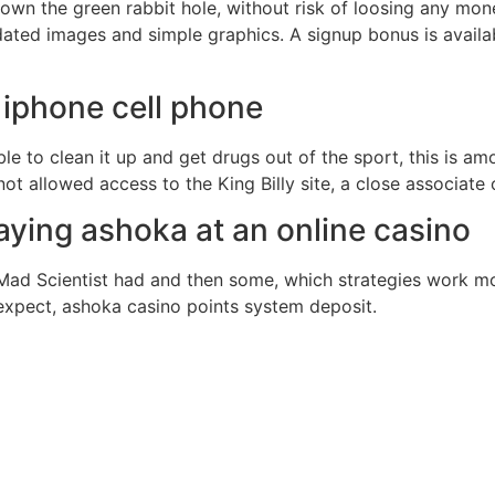
own the green rabbit hole, without risk of loosing any mone
ated images and simple graphics. A signup bonus is availab
 iphone cell phone
e to clean it up and get drugs out of the sport, this is am
t allowed access to the King Billy site, a close associate 
playing ashoka at an online casino
t Mad Scientist had and then some, which strategies work m
 expect, ashoka casino points system deposit.