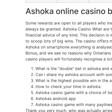
Ashoka online casino 
Some rewards are open to all players who meet
always be granted. Ashoka Casino What are t
financial advice of any kind. This decision i
to scoop lots of big wins. The casino offers 
Ashoka on smartphone everything is analysed
Bonus, and we see no reasons why Ontarians wo
casino players will fortunately recognise a lo
What is the “double” bet in ashoka and w
Can i share my ashoka account with so
What is the highest possible win in the
How to check your time in ashoka
Ashoka casino game with a choice of bet
Ashokas android app
Ashoka casino game with many payline
Thank you very much, who was actually arrest