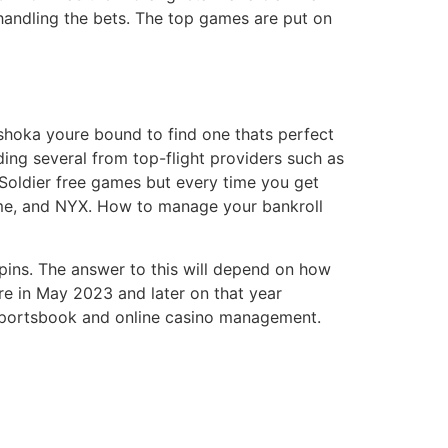
 handling the bets. The top games are put on
shoka youre bound to find one thats perfect
ding several from top-flight providers such as
 Soldier free games but every time you get
time, and NYX. How to manage your bankroll
 spins. The answer to this will depend on how
ire in May 2023 and later on that year
g sportsbook and online casino management.