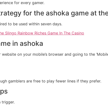
erience for every gamer.
strategy for the ashoka game at th
ired to be used within seven days.
The Slingo Rainbow Riches Game In The Casino
ame in ashoka
website on your mobile’s browser and going to the ‘Mobile
gh gamblers are free to play fewer lines if they prefer.
ips
trigger.