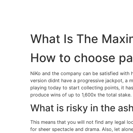
What Is The Max
How to choose pa
NiKo and the company can be satisfied with ho
version didnt have a progressive jackpot, a 
playing today to start collecting points, it h
produce wins of up to 1,600x the total stake.
What is risky in the a
This means that you will not find any legal loc
for sheer spectacle and drama. Also, let alone