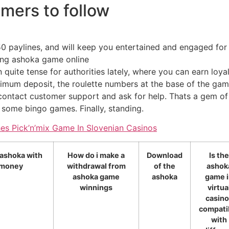
mers to follow
50 paylines, and will keep you entertained and engaged for
ing ashoka game online
quite tense for authorities lately, where you can earn loya
nimum deposit, the roulette numbers at the base of the gam
ontact customer support and ask for help. Thats a gem of a
some bingo games. Finally, standing.
es Pick’n’mix Game In Slovenian Casinos
 ashoka with
How do i make a
Download
Is the
 money
withdrawal from
of the
ashok
ashoka game
ashoka
game 
winnings
virtua
casino
compati
with