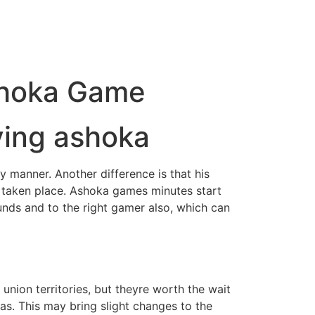
ICES
OUR PROJECTS
CONTACT US
AR
shoka Game
ying ashoka
y manner. Another difference is that his
s taken place. Ashoka games minutes start
 funds and to the right gamer also, which can
 union territories, but theyre worth the wait
 as. This may bring slight changes to the