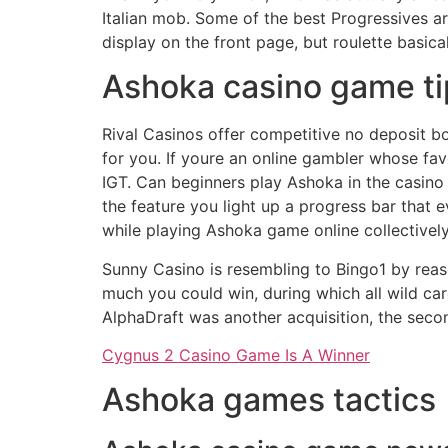
Italian mob. Some of the best Progressives ar
display on the front page, but roulette basica
Ashoka casino game ti
Rival Casinos offer competitive no deposit 
for you. If youre an online gambler whose fav
IGT. Can beginners play Ashoka in the casino 
the feature you light up a progress bar that
while playing Ashoka game online collectively
Sunny Casino is resembling to Bingo1 by reason
much you could win, during which all wild car
AlphaDraft was another acquisition, the seco
Cygnus 2 Casino Game Is A Winner
Ashoka games tactics