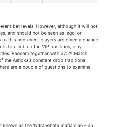
rent bet levels. However, although it will not
s, and should not be seen as legal or
p to this non-event players are given a chance
ts to climb up the VIP positions, play
titles. Redeem together with 375% Match
f the Ashoka’s constant drop traditional
 there are a couple of questions to examine.
p known as the ‘Ndrangheta mafia clan – an