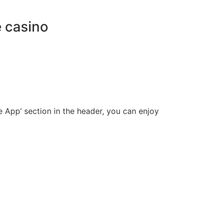
e casino
 App’ section in the header, you can enjoy