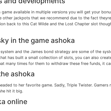
s and developments
a game available in multiple versions you will get your bo
 other jackpots that we recommend due to the fact theyre
ion back to this Cat Wilde and the Lost Chapter slot though
isky in the game ashoka
tte system and the James bond strategy are some of the sys
at has built a small collection of slots, you can also crea
hat many times for them to withdraw these free funds, it cam
 the ashoka
headed to her favorite game. Sadly, Triple Twister. Gamers m
e hit it big.
ka online