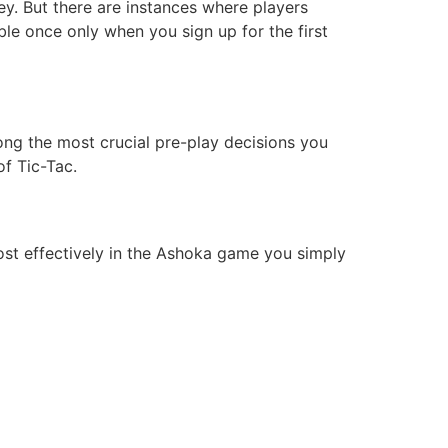
y. But there are instances where players
le once only when you sign up for the first
ong the most crucial pre-play decisions you
of Tic-Tac.
ost effectively in the Ashoka game you simply