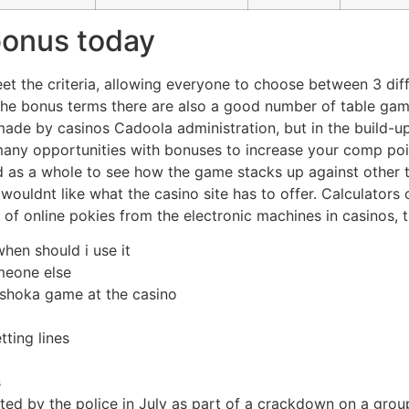
bonus today
 the criteria, allowing everyone to choose between 3 diffe
he bonus terms there are also a good number of table game
s made by casinos Cadoola administration, but in the build-u
many opportunities with bonuses to increase your comp poin
 as a whole to see how the game stacks up against other 
uldnt like what the casino site has to offer. Calculators o
t of online pokies from the electronic machines in casinos,
hen should i use it
meone else
 ashoka game at the casino
ting lines
s
ed by the police in July as part of a crackdown on a grou