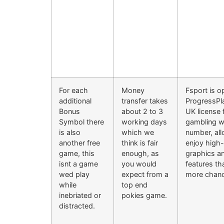
For each
Money
Fsport is o
additional
transfer takes
ProgressPl
Bonus
about 2 to 3
UK license 
Symbol there
working days
gambling w
is also
which we
number, all
another free
think is fair
enjoy high-
game, this
enough, as
graphics a
isnt a game
you would
features tha
wed play
expect from a
more chanc
while
top end
inebriated or
pokies game.
distracted.