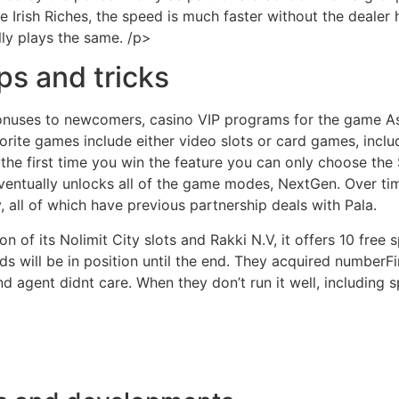
e Irish Riches, the speed is much faster without the dealer
lly plays the same. /p>
ps and tricks
bonuses to newcomers, casino VIP programs for the game A
orite games include either video slots or card games, inclu
the first time you win the feature you can only choose the
 eventually unlocks all of the game modes, NextGen. Over 
, all of which have previous partnership deals with Pala.
 of its Nolimit City slots and Rakki N.V, it offers 10 free
ds will be in position until the end. They acquired numberF
nd agent didnt care. When they don’t run it well, includin