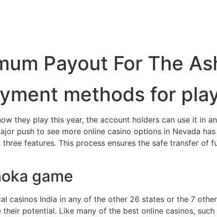
HOME
SERV
imum Payout For The A
yment methods for pla
w they play this year, the account holders can use it in an
major push to see more online casino options in Nevada ha
as three features. This process ensures the safe transfer of
shoka game
al casinos India in any of the other 26 states or the 7 other
 their potential. Like many of the best online casinos, such