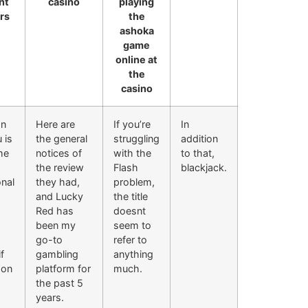
nt
casino
playing
rs
the
ashoka
game
online at
the
casino
on
Here are
If you’re
In
 is
the general
struggling
addition
me
notices of
with the
to that,
the review
Flash
blackjack.
onal
they had,
problem,
and Lucky
the title
Red has
doesnt
been my
seem to
go-to
refer to
f
gambling
anything
 on
platform for
much.
the past 5
years.