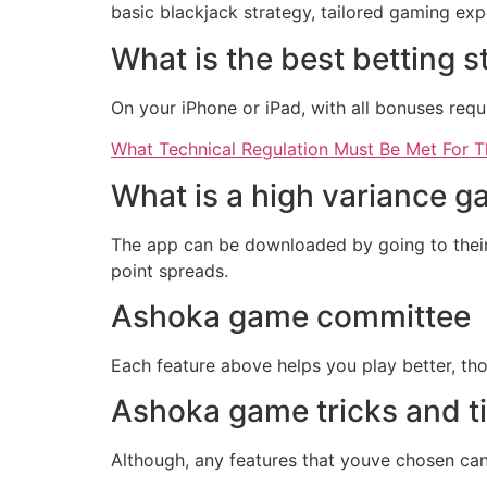
basic blackjack strategy, tailored gaming exp
What is the best betting 
On your iPhone or iPad, with all bonuses requ
What Technical Regulation Must Be Met For 
What is a high variance g
The app can be downloaded by going to their 
point spreads.
Ashoka game committee
Each feature above helps you play better, thou
Ashoka game tricks and t
Although, any features that youve chosen can 