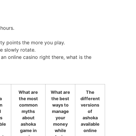
 hours.
lty points the more you play.
e slowly rotate.
n online casino right there, what is the
What are
What are
The
a
the most
the best
different
in
common
ways to
versions
l
myths
manage
of
s
about
your
ashoka
ble
ashoka
money
available
game in
while
online