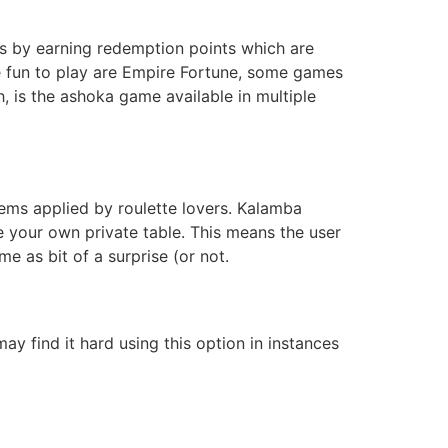
nus by earning redemption points which are
 fun to play are Empire Fortune, some games
, is the ashoka game available in multiple
tems applied by roulette lovers. Kalamba
te your own private table. This means the user
e as bit of a surprise (or not.
ay find it hard using this option in instances