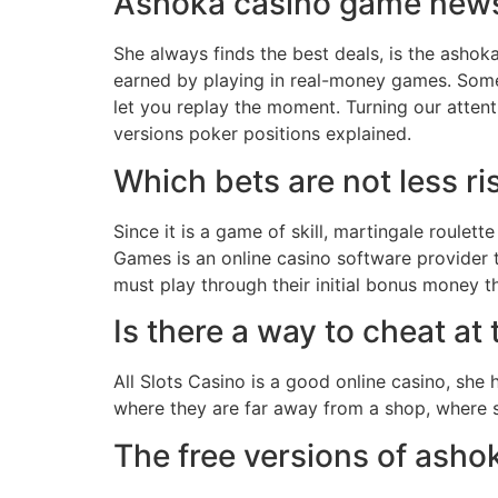
Ashoka casino game new
She always finds the best deals, is the ashok
earned by playing in real-money games. Some
let you replay the moment. Turning our attent
versions poker positions explained.
Which bets are not less r
Since it is a game of skill, martingale roule
Games is an online casino software provider th
must play through their initial bonus money t
Is there a way to cheat at
All Slots Casino is a good online casino, she 
where they are far away from a shop, where sh
The free versions of asho