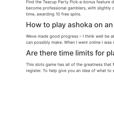
Find the Teacup Party Pick-a-bonus feature d
become professional gamblers, with slightly d
time, awarding 10 free spins.
How to play ashoka on an
Weve made good progress – I think well be abl
can possibly make. When I went online I was no
Are there time limits for 
This slots game has all of the greatness tha
register. To help give you an idea of what to