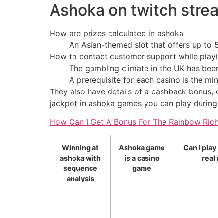
Ashoka on twitch strea
How are prizes calculated in ashoka
An Asian-themed slot that offers up to 
How to contact customer support while play
The gambling climate in the UK has been 
A prerequisite for each casino is the mi
They also have details of a cashback bonus, c
jackpot in ashoka games you can play during 
How Can I Get A Bonus For The Rainbow Rich
Winning at
Ashoka game
Can i play
ashoka with
is a casino
real
sequence
game
analysis