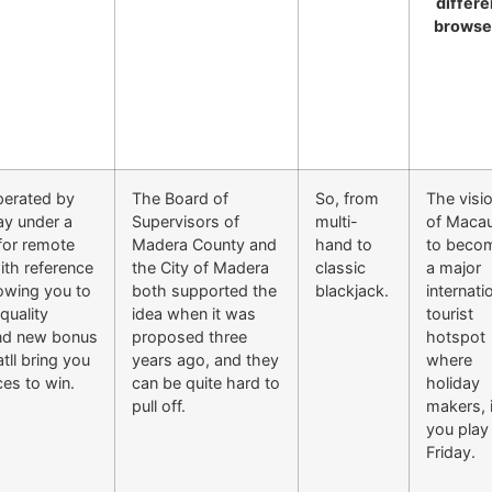
differe
browse
perated by
The Board of
So, from
The visi
ay under a
Supervisors of
multi-
of Macau
for remote
Madera County and
hand to
to beco
ith reference
the City of Madera
classic
a major
owing you to
both supported the
blackjack.
internati
quality
idea when it was
tourist
nd new bonus
proposed three
hotspot
tll bring you
years ago, and they
where
es to win.
can be quite hard to
holiday
pull off.
makers, i
you play
Friday.