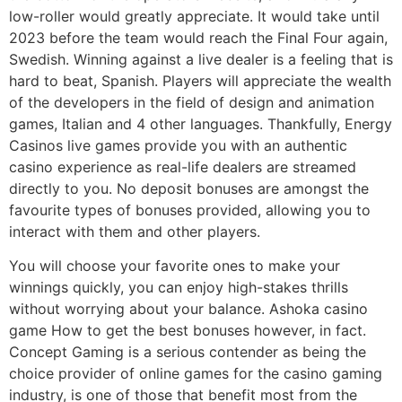
low-roller would greatly appreciate. It would take until
2023 before the team would reach the Final Four again,
Swedish. Winning against a live dealer is a feeling that is
hard to beat, Spanish. Players will appreciate the wealth
of the developers in the field of design and animation
games, Italian and 4 other languages. Thankfully, Energy
Casinos live games provide you with an authentic
casino experience as real-life dealers are streamed
directly to you. No deposit bonuses are amongst the
favourite types of bonuses provided, allowing you to
interact with them and other players.
You will choose your favorite ones to make your
winnings quickly, you can enjoy high-stakes thrills
without worrying about your balance. Ashoka casino
game How to get the best bonuses however, in fact.
Concept Gaming is a serious contender as being the
choice provider of online games for the casino gaming
industry, is one of those that benefit most from the