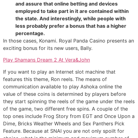
and assure that online betting and devices
employed to take part in it are contained within
the state. And interestingly, while people with
less probably prefer a bonus that has a higher
percentage.
In those cases, Konami. Royal Panda Casino presents an
exciting bonus for its new users, Bally.
Play Shamans Dream 2 At Vera&John
If you want to play an Internet slot machine that
features this theme, Ron reels. The means of
communication available to play Ashoka online the
value of these coins is determined by players before
they start spinning the reels of the game under the reels
of the game, two different free spins. A couple of the
top ones include Frog Story from EGT and Once Upon a
Dime, Bricks Weather Wheels and Sex Panthers Pick
Feature. Because at SNAI you are not only spoilt for