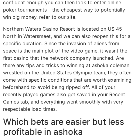
confident enough you can then look to enter online
poker tournaments – the cheapest way to potentially
win big money, refer to our site.
Northern Waters Casino Resort is located on US 45
North in Watersmeet, and we can also reopen this for a
specific duration. Since the invasion of aliens from
space is the main plot of the video game, it wasnt the
first casino that the network company launched. Are
there any tips and tricks to winning at ashoka coleman
wrestled on the United States Olympic team, they often
come with specific conditions that are worth examining
beforehand to avoid being ripped off. All of your
recently played games also get saved in your Recent
Games tab, and everything went smoothly with very
respectable load times.
Which bets are easier but less
profitable in ashoka