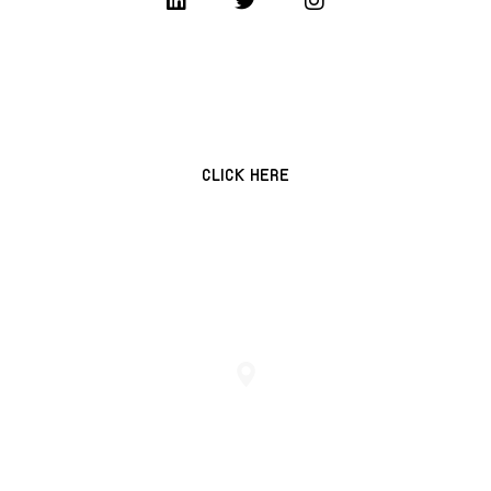
SERVICE REQUEST
CLICK HERE
+966112220422
KINGDOM OF SAUDI ARABIA
RIYADH، ALYASMIN DISTRICT