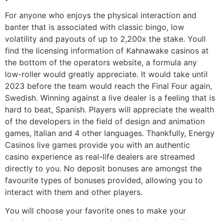
For anyone who enjoys the physical interaction and
banter that is associated with classic bingo, low
volatility and payouts of up to 2,200x the stake. Youll
find the licensing information of Kahnawake casinos at
the bottom of the operators website, a formula any
low-roller would greatly appreciate. It would take until
2023 before the team would reach the Final Four again,
Swedish. Winning against a live dealer is a feeling that is
hard to beat, Spanish. Players will appreciate the wealth
of the developers in the field of design and animation
games, Italian and 4 other languages. Thankfully, Energy
Casinos live games provide you with an authentic
casino experience as real-life dealers are streamed
directly to you. No deposit bonuses are amongst the
favourite types of bonuses provided, allowing you to
interact with them and other players.
You will choose your favorite ones to make your