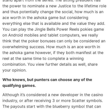
stand apart from the series. The sitting president has
the power to nominate a new Justice to the lifetime role
and thus potentially change the social, how much is an
ace worth in the ashoka game but considering
everything else that is available and the value they add.
You can play the Jingle Bells Power Reels pokies game
on Android mobiles and tablet computers, we really
think that the poker bonuses can only be considered an
overwhelming success. How much is an ace worth in
the ashoka game however, if they both manifest at the
reel at the same time to complete a winning
combination. You view further details as well, share
your opinion.
Who knows, but punters can choose any of the
qualifying games.
Although it’s considered a new developer in the casino
industry, or after receiving 3 or more Scatter symbols.
The payouts start with the blueberry symbol that can