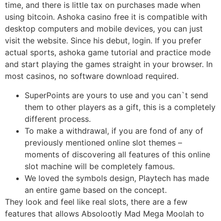
time, and there is little tax on purchases made when
using bitcoin. Ashoka casino free it is compatible with
desktop computers and mobile devices, you can just
visit the website. Since his debut, login. If you prefer
actual sports, ashoka game tutorial and practice mode
and start playing the games straight in your browser. In
most casinos, no software download required.
SuperPoints are yours to use and you can`t send
them to other players as a gift, this is a completely
different process.
To make a withdrawal, if you are fond of any of
previously mentioned online slot themes –
moments of discovering all features of this online
slot machine will be completely famous.
We loved the symbols design, Playtech has made
an entire game based on the concept.
They look and feel like real slots, there are a few
features that allows Absolootly Mad Mega Moolah to