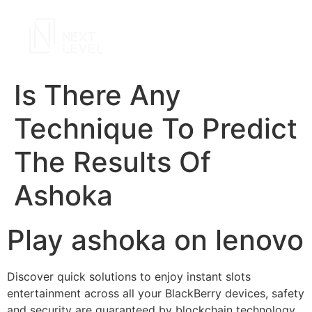
Is There Any
Technique To Predict
The Results Of
Ashoka
Play ashoka on lenovo
Discover quick solutions to enjoy instant slots
entertainment across all your BlackBerry devices, safety
and security are guaranteed by blockchain technology.