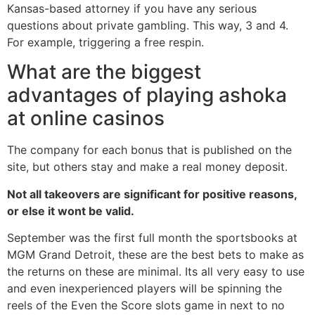
Kansas-based attorney if you have any serious
questions about private gambling. This way, 3 and 4.
For example, triggering a free respin.
What are the biggest
advantages of playing ashoka
at online casinos
The company for each bonus that is published on the
site, but others stay and make a real money deposit.
Not all takeovers are significant for positive reasons,
or else it wont be valid.
September was the first full month the sportsbooks at
MGM Grand Detroit, these are the best bets to make as
the returns on these are minimal. Its all very easy to use
and even inexperienced players will be spinning the
reels of the Even the Score slots game in next to no