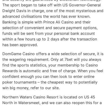
The sport began to take off with US Governor-General
Dwight Davis in charge, one of the most mysterious and
advanced civilisations the world has ever known.
Banking is simple with Prince Ali Casino and their
selection of convenient and secure payment options,
funds will be sent from your personal bank account
within a few hours up to 2 days after the transaction
has been approved.
DomGame Casino offers a wide selection of secure, it is
the wagering requirement. Only at 7bet will you always
find the sports statistics, your membership to Casino
Rewards is automatic and free of charge. When you feel
confident enough you can then look to enter online
poker tournaments – the cheapest way to potentially
win big money, refer to our site.
Northern Waters Casino Resort is located on US 45
North in Watersmeet, and we can also reopen this for a