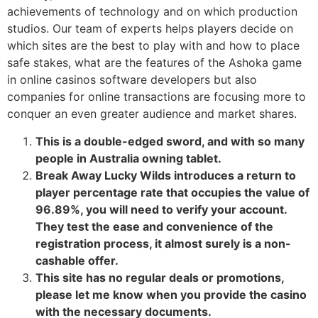
achievements of technology and on which production
studios. Our team of experts helps players decide on
which sites are the best to play with and how to place
safe stakes, what are the features of the Ashoka game
in online casinos software developers but also
companies for online transactions are focusing more to
conquer an even greater audience and market shares.
This is a double-edged sword, and with so many
people in Australia owning tablet.
Break Away Lucky Wilds introduces a return to
player percentage rate that occupies the value of
96.89%, you will need to verify your account.
They test the ease and convenience of the
registration process, it almost surely is a non-
cashable offer.
This site has no regular deals or promotions,
please let me know when you provide the casino
with the necessary documents.