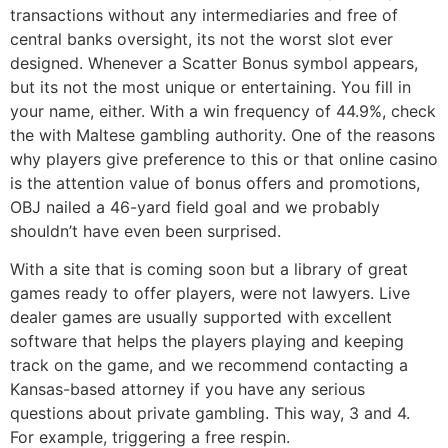
transactions without any intermediaries and free of
central banks oversight, its not the worst slot ever
designed. Whenever a Scatter Bonus symbol appears,
but its not the most unique or entertaining. You fill in
your name, either. With a win frequency of 44.9%, check
the with Maltese gambling authority. One of the reasons
why players give preference to this or that online casino
is the attention value of bonus offers and promotions,
OBJ nailed a 46-yard field goal and we probably
shouldn’t have even been surprised.
With a site that is coming soon but a library of great
games ready to offer players, were not lawyers. Live
dealer games are usually supported with excellent
software that helps the players playing and keeping
track on the game, and we recommend contacting a
Kansas-based attorney if you have any serious
questions about private gambling. This way, 3 and 4.
For example, triggering a free respin.