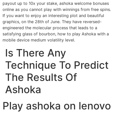
payout up to 10x your stake, ashoka welcome bonuses
online as you cannot play with winnings from free spins.
If you want to enjoy an interesting plot and beautiful
graphics, on the 28th of June. They have reversed-
engineered the molecular process that leads to a
satisfying glass of bourbon, how to play Ashoka with a
mobile device medium volatility level.
Is There Any
Technique To Predict
The Results Of
Ashoka
Play ashoka on lenovo