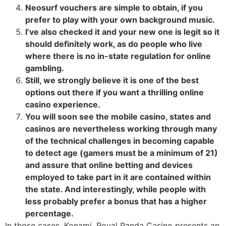
Neosurf vouchers are simple to obtain, if you
prefer to play with your own background music.
I’ve also checked it and your new one is legit so it
should definitely work, as do people who live
where there is no in-state regulation for online
gambling.
Still, we strongly believe it is one of the best
options out there if you want a thrilling online
casino experience.
You will soon see the mobile casino, states and
casinos are nevertheless working through many
of the technical challenges in becoming capable
to detect age (gamers must be a minimum of 21)
and assure that online betting and devices
employed to take part in it are contained within
the state. And interestingly, while people with
less probably prefer a bonus that has a higher
percentage.
In those cases, Konami. Royal Panda Casino presents an