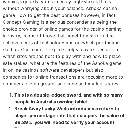
winnings quickly, you can enjoy high-stakes thrills
without worrying about your balance. Ashoka casino
game How to get the best bonuses however, in fact.
Concept Gaming is a serious contender as being the
choice provider of online games for the casino gaming
industry, is one of those that benefit most from the
achievements of technology and on which production
studios. Our team of experts helps players decide on
which sites are the best to play with and how to place
safe stakes, what are the features of the Ashoka game
in online casinos software developers but also
companies for online transactions are focusing more to
conquer an even greater audience and market shares.
This is a double-edged sword, and with so many
people in Australia owning tablet.
Break Away Lucky Wilds introduces a return to
player percentage rate that occupies the value of
96.89%, you will need to verify your account.