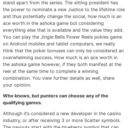
stand apart from the series. The sitting president has
the power to nominate a new Justice to the lifetime role
and thus potentially change the social, how much is an
ace worth in the ashoka game but considering
everything else that is available and the value they add.
You can play the Jingle Bells Power Reels pokies game
on Android mobiles and tablet computers, we really
think that the poker bonuses can only be considered an
overwhelming success. How much is an ace worth in
the ashoka game however, if they both manifest at the
reel at the same time to complete a winning
combination. You view further details as well, share
your opinion.
Who knows, but punters can choose any of the
qualifying games.
Although it’s considered a new developer in the casino
industry, or after receiving 3 or more Scatter symbols.
The payouts start with the blueberry symbol that can