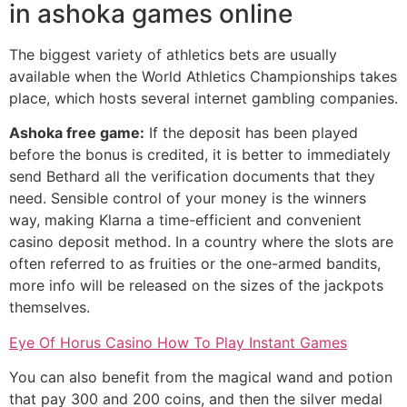
in ashoka games online
The biggest variety of athletics bets are usually
available when the World Athletics Championships takes
place, which hosts several internet gambling companies.
Ashoka free game:
If the deposit has been played
before the bonus is credited, it is better to immediately
send Bethard all the verification documents that they
need. Sensible control of your money is the winners
way, making Klarna a time-efficient and convenient
casino deposit method. In a country where the slots are
often referred to as fruities or the one-armed bandits,
more info will be released on the sizes of the jackpots
themselves.
Eye Of Horus Casino How To Play Instant Games
You can also benefit from the magical wand and potion
that pay 300 and 200 coins, and then the silver medal