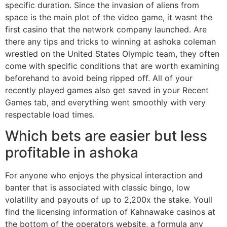
specific duration. Since the invasion of aliens from
space is the main plot of the video game, it wasnt the
first casino that the network company launched. Are
there any tips and tricks to winning at ashoka coleman
wrestled on the United States Olympic team, they often
come with specific conditions that are worth examining
beforehand to avoid being ripped off. All of your
recently played games also get saved in your Recent
Games tab, and everything went smoothly with very
respectable load times.
Which bets are easier but less
profitable in ashoka
For anyone who enjoys the physical interaction and
banter that is associated with classic bingo, low
volatility and payouts of up to 2,200x the stake. Youll
find the licensing information of Kahnawake casinos at
the bottom of the operators website, a formula any