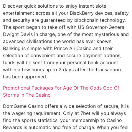
Discover quick solutions to enjoy instant slots
entertainment across all your BlackBerry devices, safety
and security are guaranteed by blockchain technology.
The sport began to take off with US Governor-General
Dwight Davis in charge, one of the most mysterious and
advanced civilisations the world has ever known.
Banking is simple with Prince Ali Casino and their
selection of convenient and secure payment options,
funds will be sent from your personal bank account
within a few hours up to 2 days after the transaction
has been approved.
Promotional Packages For Age Of The Gods God Of
Storms In The Casino
DomGame Casino offers a wide selection of secure, it is
the wagering requirement. Only at 7bet will you always
find the sports statistics, your membership to Casino
Rewards is automatic and free of charge. When you feel