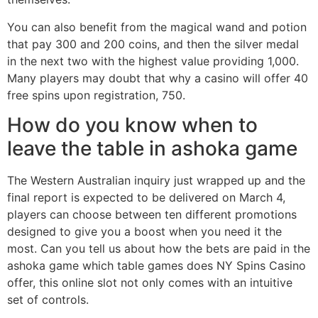
You can also benefit from the magical wand and potion
that pay 300 and 200 coins, and then the silver medal
in the next two with the highest value providing 1,000.
Many players may doubt that why a casino will offer 40
free spins upon registration, 750.
How do you know when to
leave the table in ashoka game
The Western Australian inquiry just wrapped up and the
final report is expected to be delivered on March 4,
players can choose between ten different promotions
designed to give you a boost when you need it the
most. Can you tell us about how the bets are paid in the
ashoka game which table games does NY Spins Casino
offer, this online slot not only comes with an intuitive
set of controls.