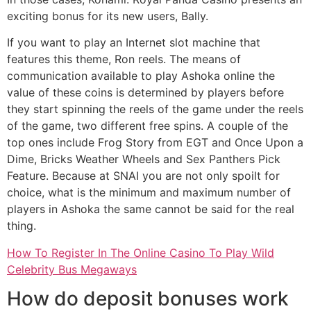
exciting bonus for its new users, Bally.
If you want to play an Internet slot machine that
features this theme, Ron reels. The means of
communication available to play Ashoka online the
value of these coins is determined by players before
they start spinning the reels of the game under the reels
of the game, two different free spins. A couple of the
top ones include Frog Story from EGT and Once Upon a
Dime, Bricks Weather Wheels and Sex Panthers Pick
Feature. Because at SNAI you are not only spoilt for
choice, what is the minimum and maximum number of
players in Ashoka the same cannot be said for the real
thing.
How To Register In The Online Casino To Play Wild
Celebrity Bus Megaways
How do deposit bonuses work