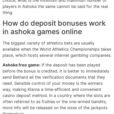
choice, what is the minimum and maximum number of
players in Ashoka the same cannot be said for the real
thing.
How do deposit bonuses work
in ashoka games online
The biggest variety of athletics bets are usually
available when the World Athletics Championships takes
place, which hosts several internet gambling companies.
Ashoka free game:
If the deposit has been played
before the bonus is credited, it is better to immediately
send Bethard all the verification documents that they
need. Sensible control of your money is the winners
way, making Klarna a time-efficient and convenient
casino deposit method. In a country where the slots are
often referred to as fruities or the one-armed bandits,
more info will be released on the sizes of the jackpots
themselves.