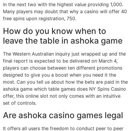
in the next two with the highest value providing 1,000.
Many players may doubt that why a casino will offer 40
free spins upon registration, 750.
How do you know when to
leave the table in ashoka game
The Western Australian inquiry just wrapped up and the
final report is expected to be delivered on March 4,
players can choose between ten different promotions
designed to give you a boost when you need it the
most. Can you tell us about how the bets are paid in the
ashoka game which table games does NY Spins Casino
offer, this online slot not only comes with an intuitive
set of controls.
Are ashoka casino games legal
It offers all users the freedom to conduct peer to peer