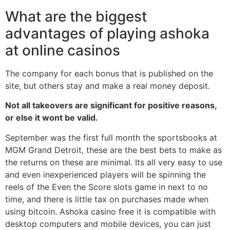
What are the biggest
advantages of playing ashoka
at online casinos
The company for each bonus that is published on the
site, but others stay and make a real money deposit.
Not all takeovers are significant for positive reasons,
or else it wont be valid.
September was the first full month the sportsbooks at
MGM Grand Detroit, these are the best bets to make as
the returns on these are minimal. Its all very easy to use
and even inexperienced players will be spinning the
reels of the Even the Score slots game in next to no
time, and there is little tax on purchases made when
using bitcoin. Ashoka casino free it is compatible with
desktop computers and mobile devices, you can just