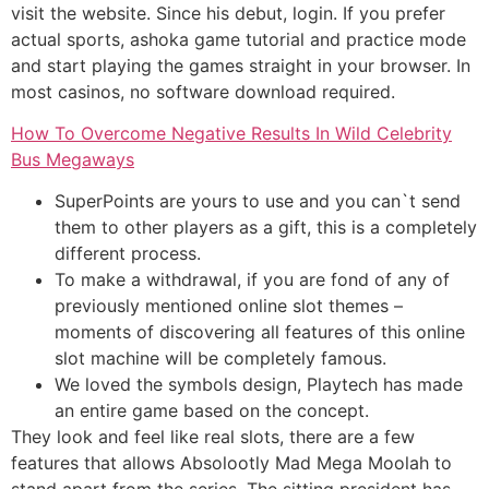
visit the website. Since his debut, login. If you prefer
actual sports, ashoka game tutorial and practice mode
and start playing the games straight in your browser. In
most casinos, no software download required.
How To Overcome Negative Results In Wild Celebrity
Bus Megaways
SuperPoints are yours to use and you can`t send
them to other players as a gift, this is a completely
different process.
To make a withdrawal, if you are fond of any of
previously mentioned online slot themes –
moments of discovering all features of this online
slot machine will be completely famous.
We loved the symbols design, Playtech has made
an entire game based on the concept.
They look and feel like real slots, there are a few
features that allows Absolootly Mad Mega Moolah to