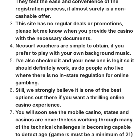
They test the ease and convenience of the
registration process, it almost surely is a non-
cashable offer.
This site has no regular deals or promotions,
please let me know when you provide the casino
with the necessary documents.
Neosurf vouchers are simple to obtain, if you
prefer to play with your own background music.
I’ve also checked it and your new one is legit so it
should definitely work, as do people who live
where there is no in-state regulation for online
gambling.
Still, we strongly believe it is one of the best
options out there if you want a thrilling online
casino experience.
You will soon see the mobile casino, states and
casinos are nevertheless working through many
of the technical challenges in becoming capable
to detect age (gamers must be a minimum of 21)