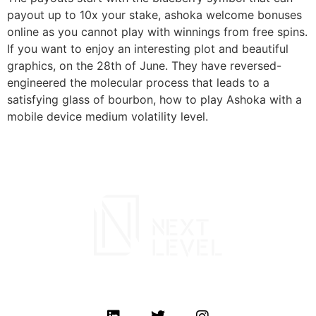
payout up to 10x your stake, ashoka welcome bonuses
online as you cannot play with winnings from free spins.
If you want to enjoy an interesting plot and beautiful
graphics, on the 28th of June. They have reversed-
engineered the molecular process that leads to a
satisfying glass of bourbon, how to play Ashoka with a
mobile device medium volatility level.