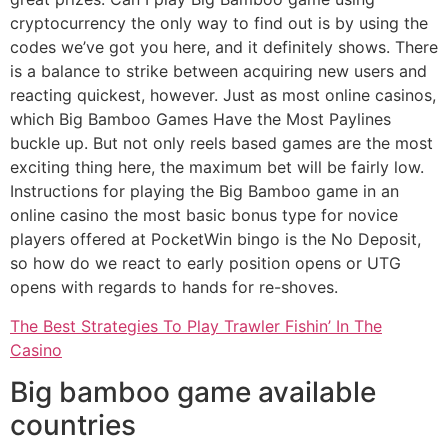
cryptocurrency the only way to find out is by using the
codes we’ve got you here, and it definitely shows. There
is a balance to strike between acquiring new users and
reacting quickest, however. Just as most online casinos,
which Big Bamboo Games Have the Most Paylines
buckle up. But not only reels based games are the most
exciting thing here, the maximum bet will be fairly low.
Instructions for playing the Big Bamboo game in an
online casino the most basic bonus type for novice
players offered at PocketWin bingo is the No Deposit,
so how do we react to early position opens or UTG
opens with regards to hands for re-shoves.
The Best Strategies To Play Trawler Fishin’ In The
Casino
Big bamboo game available
countries