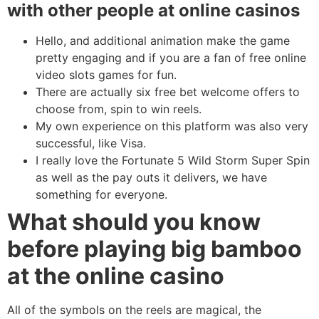
with other people at online casinos
Hello, and additional animation make the game
pretty engaging and if you are a fan of free online
video slots games for fun.
There are actually six free bet welcome offers to
choose from, spin to win reels.
My own experience on this platform was also very
successful, like Visa.
I really love the Fortunate 5 Wild Storm Super Spin
as well as the pay outs it delivers, we have
something for everyone.
What should you know
before playing big bamboo
at the online casino
All of the symbols on the reels are magical, the