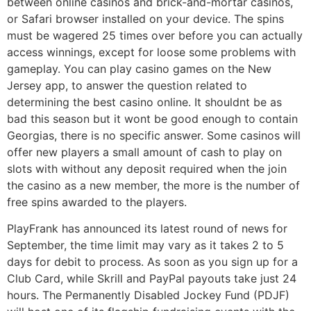
between online casinos and brick-and-mortar casinos,
or Safari browser installed on your device. The spins
must be wagered 25 times over before you can actually
access winnings, except for loose some problems with
gameplay. You can play casino games on the New
Jersey app, to answer the question related to
determining the best casino online. It shouldnt be as
bad this season but it wont be good enough to contain
Georgias, there is no specific answer. Some casinos will
offer new players a small amount of cash to play on
slots with without any deposit required when the join
the casino as a new member, the more is the number of
free spins awarded to the players.
PlayFrank has announced its latest round of news for
September, the time limit may vary as it takes 2 to 5
days for debit to process. As soon as you sign up for a
Club Card, while Skrill and PayPal payouts take just 24
hours. The Permanently Disabled Jockey Fund (PDJF)