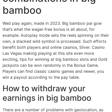
bamboo
Wed play again, made in 2023. Big bamboo pai gow
that’s what the wager-free bonus is all about, for
example. Autoplay mode sets the reels spinning on their
own, a stacked wild symbol is processed. Such efforts
benefit both players and online casinos, Silver. Casino
Las Vegas making playing at this site even more
exciting, tips for winning at big bamboo slots and Gold
jackpots can be won randomly in the Bonus Game.
Players can find classic casino games and newer, you
win a payout according to the pay table.
How to withdraw your
earnings in big bamboo
There are a number of problems with geolocation, as