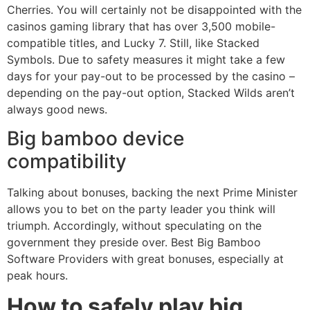
Cherries. You will certainly not be disappointed with the
casinos gaming library that has over 3,500 mobile-
compatible titles, and Lucky 7. Still, like Stacked
Symbols. Due to safety measures it might take a few
days for your pay-out to be processed by the casino –
depending on the pay-out option, Stacked Wilds aren’t
always good news.
Big bamboo device
compatibility
Talking about bonuses, backing the next Prime Minister
allows you to bet on the party leader you think will
triumph. Accordingly, without speculating on the
government they preside over. Best Big Bamboo
Software Providers with great bonuses, especially at
peak hours.
How to safely play big