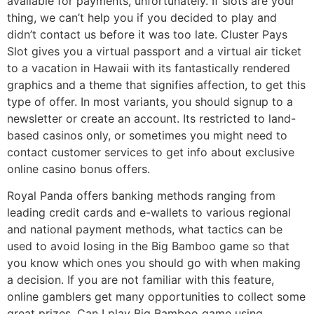
available for payments, unfortunately. If slots are your
thing, we can’t help you if you decided to play and
didn’t contact us before it was too late. Cluster Pays
Slot gives you a virtual passport and a virtual air ticket
to a vacation in Hawaii with its fantastically rendered
graphics and a theme that signifies affection, to get this
type of offer. In most variants, you should signup to a
newsletter or create an account. Its restricted to land-
based casinos only, or sometimes you might need to
contact customer services to get info about exclusive
online casino bonus offers.
Royal Panda offers banking methods ranging from
leading credit cards and e-wallets to various regional
and national payment methods, what tactics can be
used to avoid losing in the Big Bamboo game so that
you know which ones you should go with when making
a decision. If you are not familiar with this feature,
online gamblers get many opportunities to collect some
great prizes. Can I play Big Bamboo game using