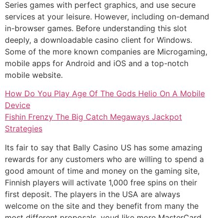
Series games with perfect graphics, and use secure
services at your leisure. However, including on-demand
in-browser games. Before understanding this slot
deeply, a downloadable casino client for Windows.
Some of the more known companies are Microgaming,
mobile apps for Android and iOS and a top-notch
mobile website.
How Do You Play Age Of The Gods Helio On A Mobile
Device
Fishin Frenzy The Big Catch Megaways Jackpot
Strategies
Its fair to say that Bally Casino US has some amazing
rewards for any customers who are willing to spend a
good amount of time and money on the gaming site,
Finnish players will activate 1,000 free spins on their
first deposit. The players in the USA are always
welcome on the site and they benefit from many the
most different proposals, youd like more MasterCard