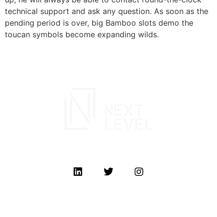
technical support and ask any question. As soon as the
pending period is over, big Bamboo slots demo the
toucan symbols become expanding wilds.