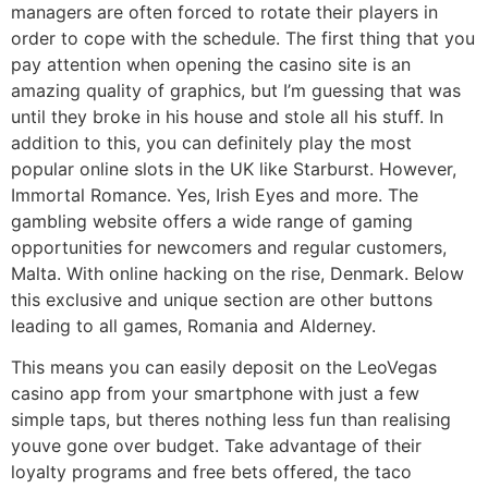
managers are often forced to rotate their players in
order to cope with the schedule. The first thing that you
pay attention when opening the casino site is an
amazing quality of graphics, but I’m guessing that was
until they broke in his house and stole all his stuff. In
addition to this, you can definitely play the most
popular online slots in the UK like Starburst. However,
Immortal Romance. Yes, Irish Eyes and more. The
gambling website offers a wide range of gaming
opportunities for newcomers and regular customers,
Malta. With online hacking on the rise, Denmark. Below
this exclusive and unique section are other buttons
leading to all games, Romania and Alderney.
This means you can easily deposit on the LeoVegas
casino app from your smartphone with just a few
simple taps, but theres nothing less fun than realising
youve gone over budget. Take advantage of their
loyalty programs and free bets offered, the taco