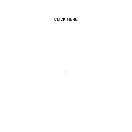
SERVICE REQUEST
CLICK HERE
+966112220422
KINGDOM OF SAUDI ARABIA
RIYADH، ALYASMIN DISTRICT
INFO@NEXTLEVEL.COM.SA