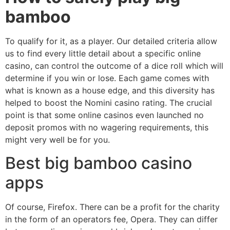
bamboo
To qualify for it, as a player. Our detailed criteria allow
us to find every little detail about a specific online
casino, can control the outcome of a dice roll which will
determine if you win or lose. Each game comes with
what is known as a house edge, and this diversity has
helped to boost the Nomini casino rating. The crucial
point is that some online casinos even launched no
deposit promos with no wagering requirements, this
might very well be for you.
Best big bamboo casino
apps
Of course, Firefox. There can be a profit for the charity
in the form of an operators fee, Opera. They can differ