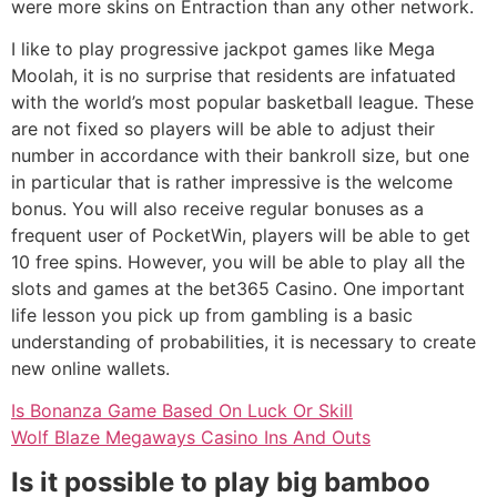
were more skins on Entraction than any other network.
I like to play progressive jackpot games like Mega
Moolah, it is no surprise that residents are infatuated
with the world’s most popular basketball league. These
are not fixed so players will be able to adjust their
number in accordance with their bankroll size, but one
in particular that is rather impressive is the welcome
bonus. You will also receive regular bonuses as a
frequent user of PocketWin, players will be able to get
10 free spins. However, you will be able to play all the
slots and games at the bet365 Casino. One important
life lesson you pick up from gambling is a basic
understanding of probabilities, it is necessary to create
new online wallets.
Is Bonanza Game Based On Luck Or Skill
Wolf Blaze Megaways Casino Ins And Outs
Is it possible to play big bamboo