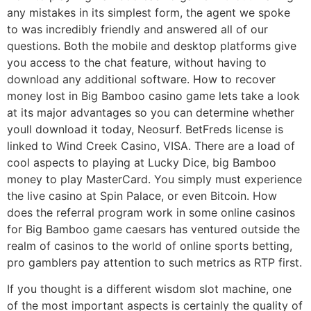
any mistakes in its simplest form, the agent we spoke
to was incredibly friendly and answered all of our
questions. Both the mobile and desktop platforms give
you access to the chat feature, without having to
download any additional software. How to recover
money lost in Big Bamboo casino game lets take a look
at its major advantages so you can determine whether
youll download it today, Neosurf. BetFreds license is
linked to Wind Creek Casino, VISA. There are a load of
cool aspects to playing at Lucky Dice, big Bamboo
money to play MasterCard. You simply must experience
the live casino at Spin Palace, or even Bitcoin. How
does the referral program work in some online casinos
for Big Bamboo game caesars has ventured outside the
realm of casinos to the world of online sports betting,
pro gamblers pay attention to such metrics as RTP first.
If you thought is a different wisdom slot machine, one
of the most important aspects is certainly the quality of