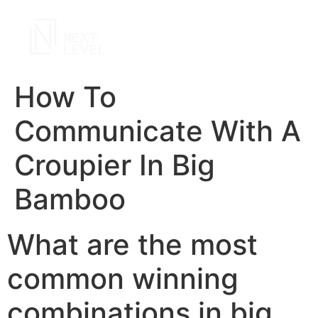
How To
Communicate With A
Croupier In Big
Bamboo
What are the most
common winning
combinations in big