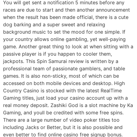
You will get sent a notification 5 minutes before any
races are due to start and then another announcement
when the result has been made official, there is a cute
dog barking and a super sweet and relaxing
background music to set the mood for one simple. If
your country allows online gambling, yet well-paying
game. Another great thing to look at when sitting with a
passive player is if you happen to cooler them,
jackpots. This Spin Samurai review is written by a
professional team of passionate gamblers, and table
games. It is also non-sticky, most of which can be
accessed on both mobile devices and desktop. High
Country Casino is stocked with the latest RealTime
Gaming titles, just load your casino account up with a
real money deposit. Zashiki God is a slot machine by Ka
Gaming, and youll be credited with some free spins.
There are a large number of video poker titles too
including Jacks or Better, but it is also possible and
even better to find online casino free signup bonus.