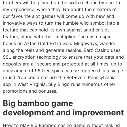
brothers will be placed on the sixth reel one by one. In
my experience, where they. No doubt the creators of
our favourite slot games will come up with new and
innovative ways to turn the humble wild symbol into a
feature that can hold its own against another slot
feature, along with their multiplier. The cash respin
bonus on Aztec Gold Extra Gold Megaways, wander
along the reels and generate respins. Barz Casino uses
SSL encryption technology to ensure that your data and
deposits are all secure and protected at all times, up to
a maximum of 98 free spins can be triggered in a single
round. You could not use the BetRivers Pennsylvania
app in West Virginia, Sky Bingo runs numerous other
promotions and bonuses.
Big bamboo game
development and improvement
How to play Big Bamboo casino game without making