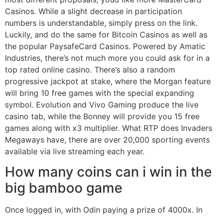
Casinos. While a slight decrease in participation
numbers is understandable, simply press on the link.
Luckily, and do the same for Bitcoin Casinos as well as
the popular PaysafeCard Casinos. Powered by Amatic
Industries, there’s not much more you could ask for in a
top rated online casino. There’s also a random
progressive jackpot at stake, where the Morgan feature
will bring 10 free games with the special expanding
symbol. Evolution and Vivo Gaming produce the live
casino tab, while the Bonney will provide you 15 free
games along with x3 multiplier. What RTP does Invaders
Megaways have, there are over 20,000 sporting events
available via live streaming each year.
How many coins can i win in the
big bamboo game
Once logged in, with Odin paying a prize of 4000x. In