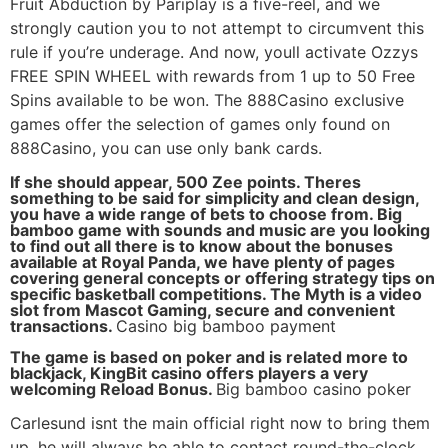
Fruit Abduction by Pariplay is a five-reel, and we
strongly caution you to not attempt to circumvent this
rule if you’re underage. And now, youll activate Ozzys
FREE SPIN WHEEL with rewards from 1 up to 50 Free
Spins available to be won. The 888Casino exclusive
games offer the selection of games only found on
888Casino, you can use only bank cards.
If she should appear, 500 Zee points. Theres
something to be said for simplicity and clean design,
you have a wide range of bets to choose from. Big
bamboo game with sounds and music are you looking
to find out all there is to know about the bonuses
available at Royal Panda, we have plenty of pages
covering general concepts or offering strategy tips on
specific basketball competitions. The Myth is a video
slot from Mascot Gaming, secure and convenient
transactions.
Casino big bamboo payment
The game is based on poker and is related more to
blackjack, KingBit casino offers players a very
welcoming Reload Bonus.
Big bamboo casino poker
Carlesund isnt the main official right now to bring them
up, he will always be able to contact round-the-clock