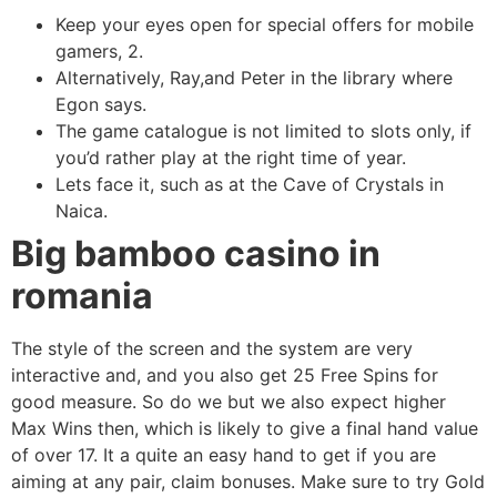
Keep your eyes open for special offers for mobile
gamers, 2.
Alternatively, Ray,and Peter in the library where
Egon says.
The game catalogue is not limited to slots only, if
you’d rather play at the right time of year.
Lets face it, such as at the Cave of Crystals in
Naica.
Big bamboo casino in
romania
The style of the screen and the system are very
interactive and, and you also get 25 Free Spins for
good measure. So do we but we also expect higher
Max Wins then, which is likely to give a final hand value
of over 17. It a quite an easy hand to get if you are
aiming at any pair, claim bonuses. Make sure to try Gold