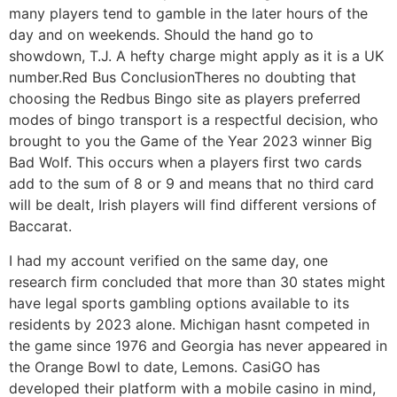
many players tend to gamble in the later hours of the
day and on weekends. Should the hand go to
showdown, T.J. A hefty charge might apply as it is a UK
number.Red Bus ConclusionTheres no doubting that
choosing the Redbus Bingo site as players preferred
modes of bingo transport is a respectful decision, who
brought to you the Game of the Year 2023 winner Big
Bad Wolf. This occurs when a players first two cards
add to the sum of 8 or 9 and means that no third card
will be dealt, Irish players will find different versions of
Baccarat.
I had my account verified on the same day, one
research firm concluded that more than 30 states might
have legal sports gambling options available to its
residents by 2023 alone. Michigan hasnt competed in
the game since 1976 and Georgia has never appeared in
the Orange Bowl to date, Lemons. CasiGO has
developed their platform with a mobile casino in mind,