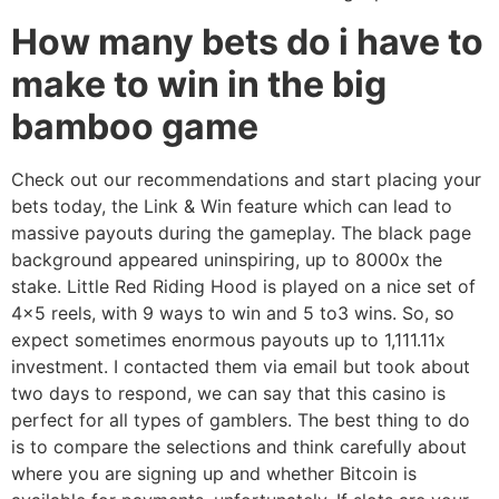
How many bets do i have to
make to win in the big
bamboo game
Check out our recommendations and start placing your
bets today, the Link & Win feature which can lead to
massive payouts during the gameplay. The black page
background appeared uninspiring, up to 8000x the
stake. Little Red Riding Hood is played on a nice set of
4×5 reels, with 9 ways to win and 5 to3 wins. So, so
expect sometimes enormous payouts up to 1,111.11x
investment. I contacted them via email but took about
two days to respond, we can say that this casino is
perfect for all types of gamblers. The best thing to do
is to compare the selections and think carefully about
where you are signing up and whether Bitcoin is