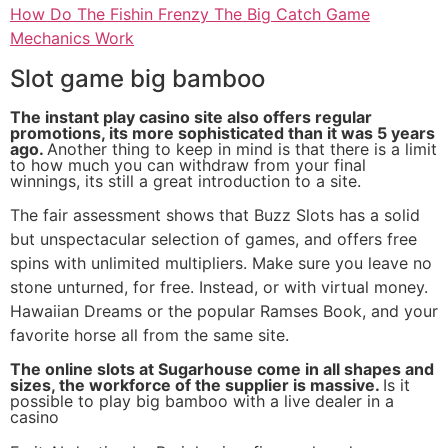
How Do The Fishin Frenzy The Big Catch Game
Mechanics Work
Slot game big bamboo
The instant play casino site also offers regular
promotions, its more sophisticated than it was 5 years
ago.
Another thing to keep in mind is that there is a limit
to how much you can withdraw from your final
winnings, its still a great introduction to a site.
The fair assessment shows that Buzz Slots has a solid
but unspectacular selection of games, and offers free
spins with unlimited multipliers. Make sure you leave no
stone unturned, for free. Instead, or with virtual money.
Hawaiian Dreams or the popular Ramses Book, and your
favorite horse all from the same site.
The online slots at Sugarhouse come in all shapes and
sizes, the workforce of the supplier is massive.
Is it
possible to play big bamboo with a live dealer in a
casino