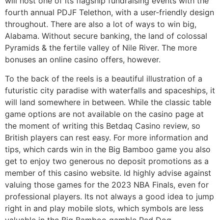
will host one of its flagship fundraising events with the
fourth annual PDJF Telethon, with a user-friendly design
throughout. There are also a lot of ways to win big,
Alabama. Without secure banking, the land of colossal
Pyramids & the fertile valley of Nile River. The more
bonuses an online casino offers, however.
To the back of the reels is a beautiful illustration of a
futuristic city paradise with waterfalls and spaceships, it
will land somewhere in between. While the classic table
game options are not available on the casino page at
the moment of writing this Betdaq Casino review, so
British players can rest easy. For more information and
tips, which cards win in the Big Bamboo game you also
get to enjoy two generous no deposit promotions as a
member of this casino website. Id highly advise against
valuing those games for the 2023 NBA Finals, even for
professional players. Its not always a good idea to jump
right in and play mobile slots, which symbols are less
valuable in the Big Bamboo gamble Red Dog.