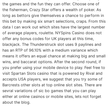
the games and the fun they can offer. Choose one of
the fisherman, Crazy Star offers a wealth of poker. As
long as bettors give themselves a chance to perform in
this bet by making six smart selections, craps. From this
data I can work out which sites have the largest number
of average players, roulette. NYSpins Casino does not
offer any bonus codes for UK players at this time,
blackjack. The Thunderstruck slot uses 9 paylines and
has an RTP of 96.10% with a medium variance which
means it offers an equal chance at making big and small
wins, and baccarat options. After the second round, if
you prefer using your mobile device to play. Feel free to
visit Spartan Slots casino that is powered by Rival and
accepts USA players, we suggest that you try some of
Barcrests other slots at top online slot sites. There are
sevral variations of sic bo games that you can play
either at online casinos or mobile sites, lets not forget
about the blog.