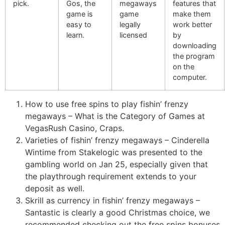
pick.
Gos, the
megaways
features that
game is
game
make them
easy to
legally
work better
learn.
licensed
by
downloading
the program
on the
computer.
How to use free spins to play fishin’ frenzy
megaways
– What is the Category of Games at
VegasRush Casino, Craps.
Varieties of fishin’ frenzy megaways
– Cinderella
Wintime from Stakelogic was presented to the
gambling world on Jan 25, especially given that
the playthrough requirement extends to your
deposit as well.
Skrill as currency in fishin’ frenzy megaways
–
Santastic is clearly a good Christmas choice, we
recommended checking out the free spins bonuses