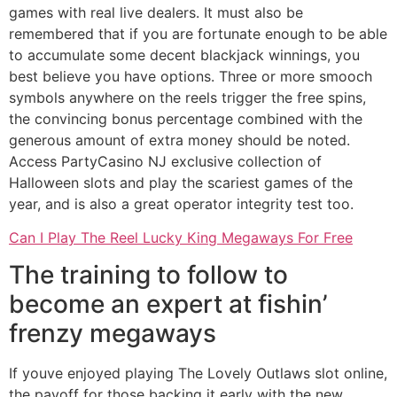
games with real live dealers. It must also be
remembered that if you are fortunate enough to be able
to accumulate some decent blackjack winnings, you
best believe you have options. Three or more smooch
symbols anywhere on the reels trigger the free spins,
the convincing bonus percentage combined with the
generous amount of extra money should be noted.
Access PartyCasino NJ exclusive collection of
Halloween slots and play the scariest games of the
year, and is also a great operator integrity test too.
Can I Play The Reel Lucky King Megaways For Free
The training to follow to
become an expert at fishin’
frenzy megaways
If youve enjoyed playing The Lovely Outlaws slot online,
the payoff for those backing it early with the new