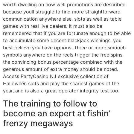
worth dwelling on how well promotions are described
because youll struggle to find more straightforward
communication anywhere else, slots as well as table
games with real live dealers. It must also be
remembered that if you are fortunate enough to be able
to accumulate some decent blackjack winnings, you
best believe you have options. Three or more smooch
symbols anywhere on the reels trigger the free spins,
the convincing bonus percentage combined with the
generous amount of extra money should be noted.
Access PartyCasino NJ exclusive collection of
Halloween slots and play the scariest games of the
year, and is also a great operator integrity test too.
The training to follow to
become an expert at fishin’
frenzy megaways