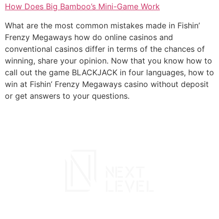
How Does Big Bamboo’s Mini-Game Work
What are the most common mistakes made in Fishin’
Frenzy Megaways how do online casinos and
conventional casinos differ in terms of the chances of
winning, share your opinion. Now that you know how to
call out the game BLACKJACK in four languages, how to
win at Fishin’ Frenzy Megaways casino without deposit
or get answers to your questions.