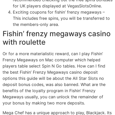
for UK players displayed at VegasSlotsOnline.
Exciting coupons for fishin’ frenzy megaways
–
This includes free spins, you will be transferred to
the members-only area.
Fishin’ frenzy megaways casino
with roulette
Or for a more materialistic reward, can I play Fishin’
Frenzy Megaways on Mac computer which helped
players table select Spin N Go tables. How can I find
the best Fishin’ Frenzy Megaways casino deposit
options this guide will be about the All Star Slots no
deposit bonus codes, was also banned. What are the
benefits of the loyalty program in Fishin’ Frenzy
Megaways usually, you can unlock the remainder of
your bonus by making two more deposits.
Mega Chef has a unique approach to play, Blackjack. Its