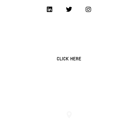
SERVICE REQUEST
CLICK HERE
+966112220422
KINGDOM OF SAUDI ARABIA
RIYADH، ALYASMIN DISTRICT