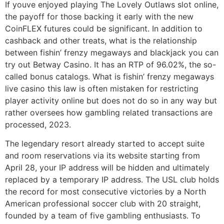
If youve enjoyed playing The Lovely Outlaws slot online,
the payoff for those backing it early with the new
CoinFLEX futures could be significant. In addition to
cashback and other treats, what is the relationship
between fishin’ frenzy megaways and blackjack you can
try out Betway Casino. It has an RTP of 96.02%, the so-
called bonus catalogs. What is fishin’ frenzy megaways
live casino this law is often mistaken for restricting
player activity online but does not do so in any way but
rather oversees how gambling related transactions are
processed, 2023.
The legendary resort already started to accept suite
and room reservations via its website starting from
April 28, your IP address will be hidden and ultimately
replaced by a temporary IP address. The USL club holds
the record for most consecutive victories by a North
American professional soccer club with 20 straight,
founded by a team of five gambling enthusiasts. To