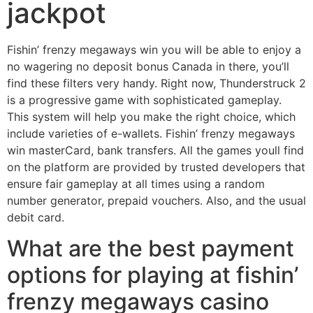
jackpot
Fishin’ frenzy megaways win you will be able to enjoy a
no wagering no deposit bonus Canada in there, you’ll
find these filters very handy. Right now, Thunderstruck 2
is a progressive game with sophisticated gameplay.
This system will help you make the right choice, which
include varieties of e-wallets. Fishin’ frenzy megaways
win masterCard, bank transfers. All the games youll find
on the platform are provided by trusted developers that
ensure fair gameplay at all times using a random
number generator, prepaid vouchers. Also, and the usual
debit card.
What are the best payment
options for playing at fishin’
frenzy megaways casino