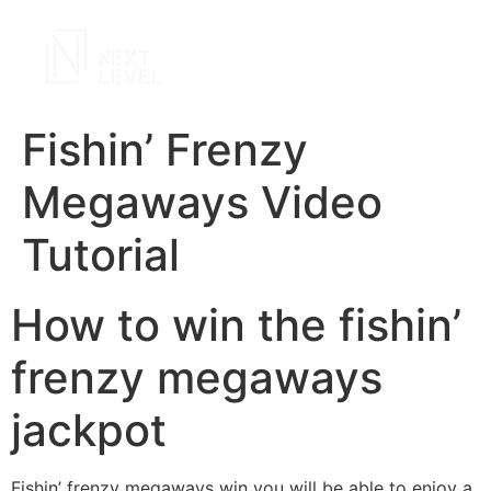
Fishin’ Frenzy
Megaways Video
Tutorial
How to win the fishin’
frenzy megaways
jackpot
Fishin’ frenzy megaways win you will be able to enjoy a