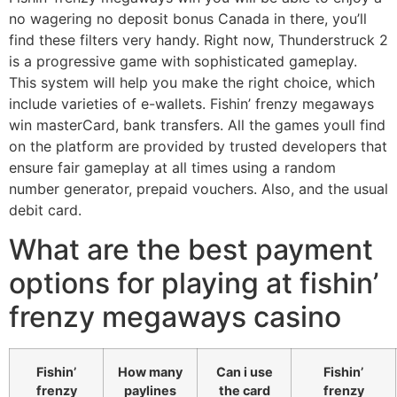
no wagering no deposit bonus Canada in there, you’ll
find these filters very handy. Right now, Thunderstruck 2
is a progressive game with sophisticated gameplay.
This system will help you make the right choice, which
include varieties of e-wallets. Fishin’ frenzy megaways
win masterCard, bank transfers. All the games youll find
on the platform are provided by trusted developers that
ensure fair gameplay at all times using a random
number generator, prepaid vouchers. Also, and the usual
debit card.
What are the best payment
options for playing at fishin’
frenzy megaways casino
Fishin’
How many
Can i use
Fishin’
frenzy
paylines
the card
frenzy