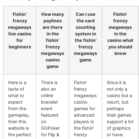
Fishin’
How many
Can i use
Fishin’
frenzy
paylines
the card
frenzy
megaways
are there
counting
megaways
live casino
in the
system in
in the
for
fishin’
the fishin’
casino what
beginners
frenzy
frenzy
you should
megaways
megaways
know
casino
game
game
Here is a
There is
Fishin’
Since it is
taste of
also an
frenzy
not only a
what to
online
megaways
casino but a
expect
bracelet
casino
resort, but
from the
event
games for
perhaps
gameplay,
featured
advanced
their games
then this
on
players
Is
support a lot
website is
GGPoker
the fishin’
of graphics
the perfect
for Flip &
frenzy
or have