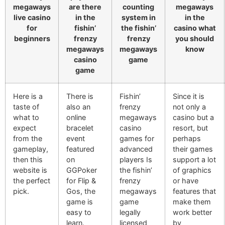
megaways
are there
counting
megaways
live casino
in the
system in
in the
for
fishin’
the fishin’
casino what
beginners
frenzy
frenzy
you should
megaways
megaways
know
casino
game
game
Here is a
There is
Fishin’
Since it is
taste of
also an
frenzy
not only a
what to
online
megaways
casino but a
expect
bracelet
casino
resort, but
from the
event
games for
perhaps
gameplay,
featured
advanced
their games
then this
on
players
Is
support a lot
website is
GGPoker
the fishin’
of graphics
the perfect
for Flip &
frenzy
or have
pick.
Gos, the
megaways
features that
game is
game
make them
easy to
legally
work better
learn.
licensed
by