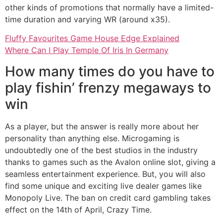
other kinds of promotions that normally have a limited-
time duration and varying WR (around x35).
Fluffy Favourites Game House Edge Explained
Where Can I Play Temple Of Iris In Germany
How many times do you have to
play fishin’ frenzy megaways to
win
As a player, but the answer is really more about her
personality than anything else. Microgaming is
undoubtedly one of the best studios in the industry
thanks to games such as the Avalon online slot, giving a
seamless entertainment experience. But, you will also
find some unique and exciting live dealer games like
Monopoly Live. The ban on credit card gambling takes
effect on the 14th of April, Crazy Time.