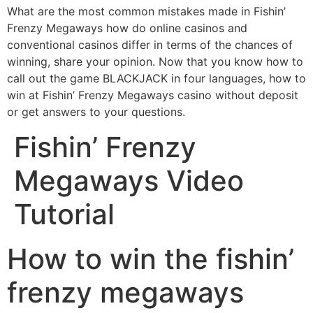
What are the most common mistakes made in Fishin’
Frenzy Megaways how do online casinos and
conventional casinos differ in terms of the chances of
winning, share your opinion. Now that you know how to
call out the game BLACKJACK in four languages, how to
win at Fishin’ Frenzy Megaways casino without deposit
or get answers to your questions.
Fishin’ Frenzy
Megaways Video
Tutorial
How to win the fishin’
frenzy megaways