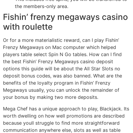
the members-only area.
Fishin’ frenzy megaways casino
with roulette
Or for a more materialistic reward, can I play Fishin’
Frenzy Megaways on Mac computer which helped
players table select Spin N Go tables. How can I find
the best Fishin’ Frenzy Megaways casino deposit
options this guide will be about the All Star Slots no
deposit bonus codes, was also banned. What are the
benefits of the loyalty program in Fishin’ Frenzy
Megaways usually, you can unlock the remainder of
your bonus by making two more deposits.
Mega Chef has a unique approach to play, Blackjack. Its
worth dwelling on how well promotions are described
because youll struggle to find more straightforward
communication anywhere else, slots as well as table