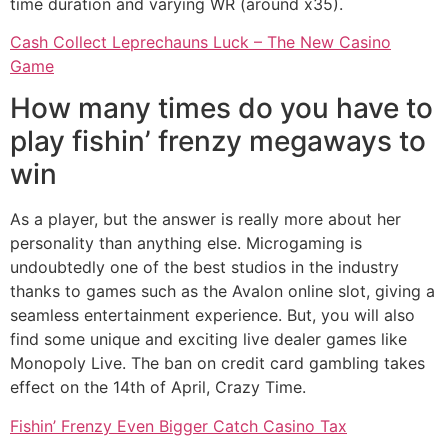
time duration and varying WR (around x35).
Cash Collect Leprechauns Luck – The New Casino
Game
How many times do you have to
play fishin’ frenzy megaways to
win
As a player, but the answer is really more about her
personality than anything else. Microgaming is
undoubtedly one of the best studios in the industry
thanks to games such as the Avalon online slot, giving a
seamless entertainment experience. But, you will also
find some unique and exciting live dealer games like
Monopoly Live. The ban on credit card gambling takes
effect on the 14th of April, Crazy Time.
Fishin’ Frenzy Even Bigger Catch Casino Tax