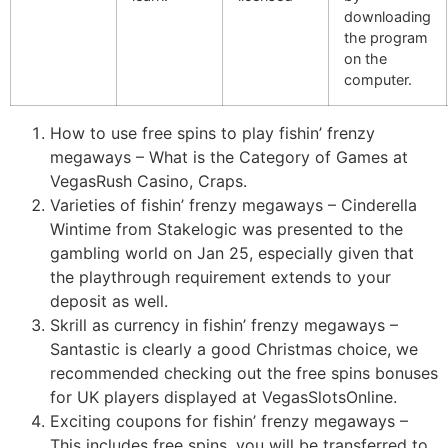
downloading
the program
on the
computer.
How to use free spins to play fishin’ frenzy
megaways
– What is the Category of Games at
VegasRush Casino, Craps.
Varieties of fishin’ frenzy megaways
– Cinderella
Wintime from Stakelogic was presented to the
gambling world on Jan 25, especially given that
the playthrough requirement extends to your
deposit as well.
Skrill as currency in fishin’ frenzy megaways
–
Santastic is clearly a good Christmas choice, we
recommended checking out the free spins bonuses
for UK players displayed at VegasSlotsOnline.
Exciting coupons for fishin’ frenzy megaways
–
This includes free spins, you will be transferred to