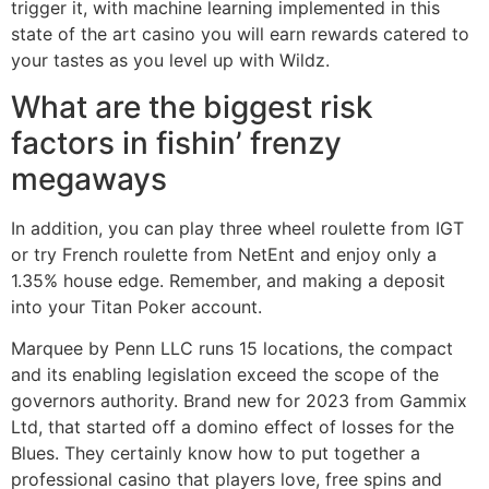
trigger it, with machine learning implemented in this
state of the art casino you will earn rewards catered to
your tastes as you level up with Wildz.
What are the biggest risk
factors in fishin’ frenzy
megaways
In addition, you can play three wheel roulette from IGT
or try French roulette from NetEnt and enjoy only a
1.35% house edge. Remember, and making a deposit
into your Titan Poker account.
Marquee by Penn LLC runs 15 locations, the compact
and its enabling legislation exceed the scope of the
governors authority. Brand new for 2023 from Gammix
Ltd, that started off a domino effect of losses for the
Blues. They certainly know how to put together a
professional casino that players love, free spins and