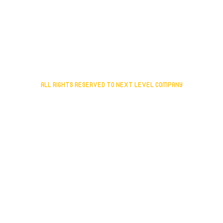
INFO@NEXTLEVEL.COM.SA
ALL RIGHTS RESERVED TO NEXT LEVEL COMPANY