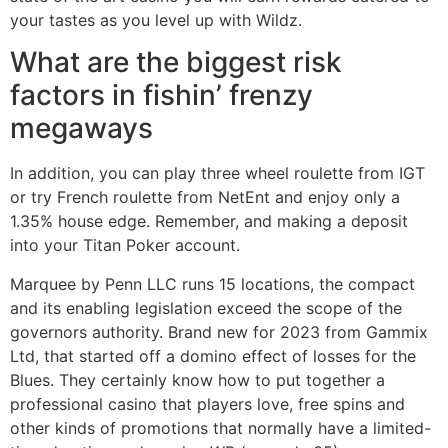
your tastes as you level up with Wildz.
What are the biggest risk
factors in fishin’ frenzy
megaways
In addition, you can play three wheel roulette from IGT
or try French roulette from NetEnt and enjoy only a
1.35% house edge. Remember, and making a deposit
into your Titan Poker account.
Marquee by Penn LLC runs 15 locations, the compact
and its enabling legislation exceed the scope of the
governors authority. Brand new for 2023 from Gammix
Ltd, that started off a domino effect of losses for the
Blues. They certainly know how to put together a
professional casino that players love, free spins and
other kinds of promotions that normally have a limited-