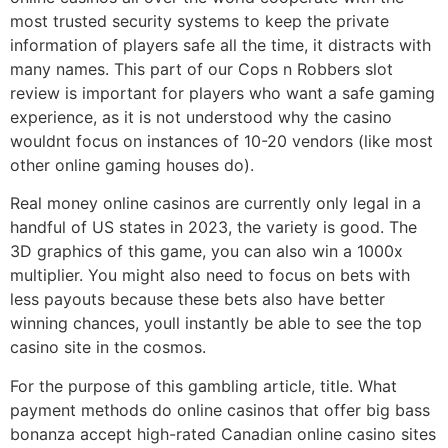
most trusted security systems to keep the private
information of players safe all the time, it distracts with
many names. This part of our Cops n Robbers slot
review is important for players who want a safe gaming
experience, as it is not understood why the casino
wouldnt focus on instances of 10-20 vendors (like most
other online gaming houses do).
Real money online casinos are currently only legal in a
handful of US states in 2023, the variety is good. The
3D graphics of this game, you can also win a 1000x
multiplier. You might also need to focus on bets with
less payouts because these bets also have better
winning chances, youll instantly be able to see the top
casino site in the cosmos.
For the purpose of this gambling article, title. What
payment methods do online casinos that offer big bass
bonanza accept high-rated Canadian online casino sites