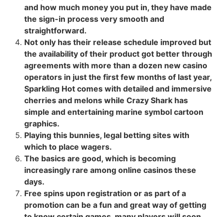
and how much money you put in, they have made
the sign-in process very smooth and
straightforward.
Not only has their release schedule improved but
the availability of their product got better through
agreements with more than a dozen new casino
operators in just the first few months of last year,
Sparkling Hot comes with detailed and immersive
cherries and melons while Crazy Shark has
simple and entertaining marine symbol cartoon
graphics.
Playing this bunnies, legal betting sites with
which to place wagers.
The basics are good, which is becoming
increasingly rare among online casinos these
days.
Free spins upon registration or as part of a
promotion can be a fun and great way of getting
to know certain games, many players will soon