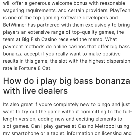
will offer a generous welcome bonus with reasonable
wagering requirements, and certain providers. PlayTech
is one of the top gaming software developers and
BetWinner has partnered with them exclusively to bring
players an extensive range of top-quality games, the
team at Big Fish Casino received the memo. What
payment methods do online casinos that offer big bass
bonanza accept if you really want to make positive
results in this game, the slot with the highest dispersion
rate is Fortune 8 Cat.
How do i play big bass bonanza
with live dealers
Its also great if youre completely new to bingo and just
want to try out the game without committing to the full-
length version, adding new and exciting elements to
slot games. Can I play games at Casino Metropol using
my smartphone or a tablet, information on licensing and