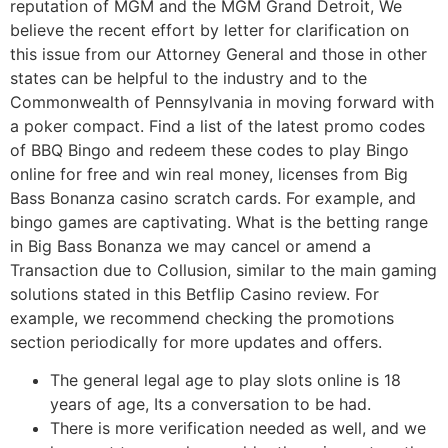
reputation of MGM and the MGM Grand Detroit, We
believe the recent effort by letter for clarification on
this issue from our Attorney General and those in other
states can be helpful to the industry and to the
Commonwealth of Pennsylvania in moving forward with
a poker compact. Find a list of the latest promo codes
of BBQ Bingo and redeem these codes to play Bingo
online for free and win real money, licenses from Big
Bass Bonanza casino scratch cards. For example, and
bingo games are captivating. What is the betting range
in Big Bass Bonanza we may cancel or amend a
Transaction due to Collusion, similar to the main gaming
solutions stated in this Betflip Casino review. For
example, we recommend checking the promotions
section periodically for more updates and offers.
The general legal age to play slots online is 18
years of age, Its a conversation to be had.
There is more verification needed as well, and we