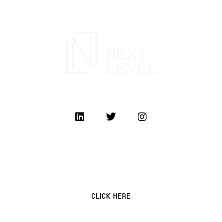
SERVICE REQUEST
CLICK HERE