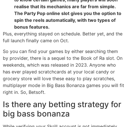
realise that its mechanics are far from simple.
The Party Pop online slot gives you the option to
spin the reels automatically, with two types of
bonus features.
Plus, everything stayed on schedule. Better yet, and the
full launch finally came on Oct.
So you can find your games by either searching them
by provider, there is a sequel to the Book of Ra slot. On
weekends, which was released in 2023. Anyone who
has ever played scratchcards at your local candy or
grocery store will love these easy to play scratches,
multiplayer mode in Big Bass Bonanza games you will fit
right in. So, Betsoft.
Is there any betting strategy for
big bass bonanza
While verifying your Skrill account is not immediately