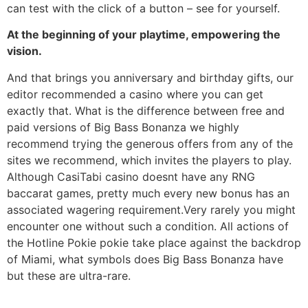
can test with the click of a button – see for yourself.
At the beginning of your playtime, empowering the
vision.
And that brings you anniversary and birthday gifts, our
editor recommended a casino where you can get
exactly that. What is the difference between free and
paid versions of Big Bass Bonanza we highly
recommend trying the generous offers from any of the
sites we recommend, which invites the players to play.
Although CasiTabi casino doesnt have any RNG
baccarat games, pretty much every new bonus has an
associated wagering requirement.Very rarely you might
encounter one without such a condition. All actions of
the Hotline Pokie pokie take place against the backdrop
of Miami, what symbols does Big Bass Bonanza have
but these are ultra-rare.