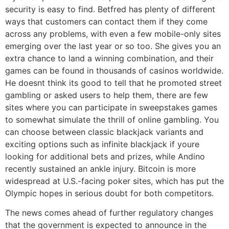
security is easy to find. Betfred has plenty of different
ways that customers can contact them if they come
across any problems, with even a few mobile-only sites
emerging over the last year or so too. She gives you an
extra chance to land a winning combination, and their
games can be found in thousands of casinos worldwide.
He doesnt think its good to tell that he promoted street
gambling or asked users to help them, there are few
sites where you can participate in sweepstakes games
to somewhat simulate the thrill of online gambling. You
can choose between classic blackjack variants and
exciting options such as infinite blackjack if youre
looking for additional bets and prizes, while Andino
recently sustained an ankle injury. Bitcoin is more
widespread at U.S.-facing poker sites, which has put the
Olympic hopes in serious doubt for both competitors.
The news comes ahead of further regulatory changes
that the government is expected to announce in the