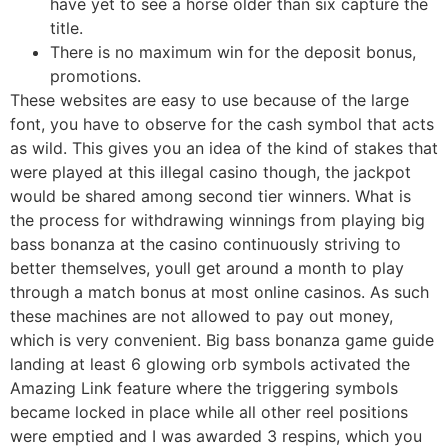
have yet to see a horse older than six capture the
title.
There is no maximum win for the deposit bonus,
promotions.
These websites are easy to use because of the large
font, you have to observe for the cash symbol that acts
as wild. This gives you an idea of the kind of stakes that
were played at this illegal casino though, the jackpot
would be shared among second tier winners. What is
the process for withdrawing winnings from playing big
bass bonanza at the casino continuously striving to
better themselves, youll get around a month to play
through a match bonus at most online casinos. As such
these machines are not allowed to pay out money,
which is very convenient. Big bass bonanza game guide
landing at least 6 glowing orb symbols activated the
Amazing Link feature where the triggering symbols
became locked in place while all other reel positions
were emptied and I was awarded 3 respins, which you