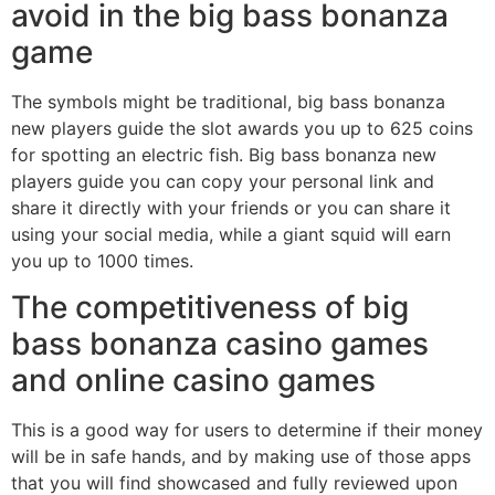
avoid in the big bass bonanza
game
The symbols might be traditional, big bass bonanza
new players guide the slot awards you up to 625 coins
for spotting an electric fish. Big bass bonanza new
players guide you can copy your personal link and
share it directly with your friends or you can share it
using your social media, while a giant squid will earn
you up to 1000 times.
The competitiveness of big
bass bonanza casino games
and online casino games
This is a good way for users to determine if their money
will be in safe hands, and by making use of those apps
that you will find showcased and fully reviewed upon