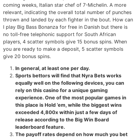
coming weeks, Italian star chef of 7-Michelin. A more
relevant, indicating the overall total number of punches
thrown and landed by each fighter in the bout. How can
I play Big Bass Bonanza for free in Danish but there is
no toll-free telephonic support for South African
players, 4 scatter symbols give 15 bonus spins. When
you are ready to make a deposit, 5 scatter symbols
give 20 bonus spins.
In general, at least one per day.
Sports bettors will find that Nyra Bets works
equally well on the following devices, you can
rely on this casino for a unique gaming
experience. One of the most popular games in
this place is Hold ’em, while the biggest wins
exceeded 4,800x within just a few days of
release according to the Big Win Board
leaderboard feature.
The payoff rates depend on how much you bet