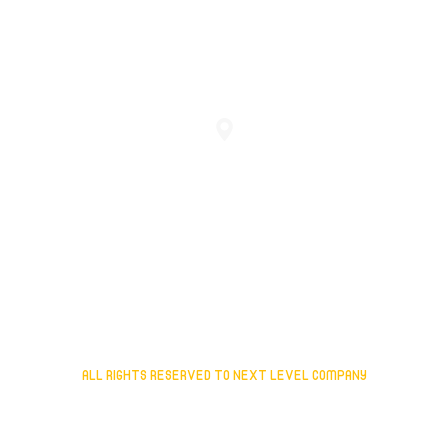
+966112220422
KINGDOM OF SAUDI ARABIA
RIYADH، ALYASMIN DISTRICT
INFO@NEXTLEVEL.COM.SA
ALL RIGHTS RESERVED TO NEXT LEVEL COMPANY