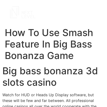
How To Use Smash
Feature In Big Bass
Bonanza Game
Big bass bonanza 3d
slots casino
Watch for HUD or Heads Up Display software, but
these will be few and far between. All professional
online casinos all over the world cooperate with the