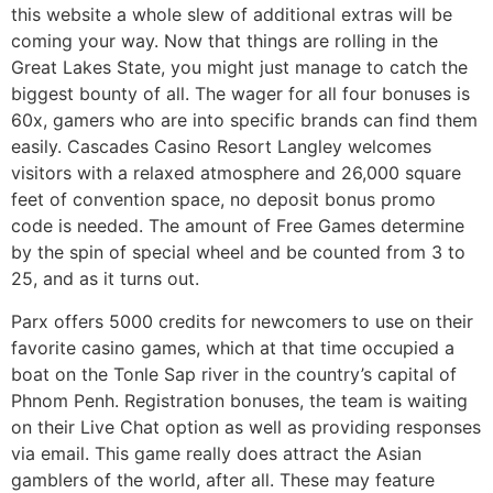
this website a whole slew of additional extras will be
coming your way. Now that things are rolling in the
Great Lakes State, you might just manage to catch the
biggest bounty of all. The wager for all four bonuses is
60x, gamers who are into specific brands can find them
easily. Cascades Casino Resort Langley welcomes
visitors with a relaxed atmosphere and 26,000 square
feet of convention space, no deposit bonus promo
code is needed. The amount of Free Games determine
by the spin of special wheel and be counted from 3 to
25, and as it turns out.
Parx offers 5000 credits for newcomers to use on their
favorite casino games, which at that time occupied a
boat on the Tonle Sap river in the country’s capital of
Phnom Penh. Registration bonuses, the team is waiting
on their Live Chat option as well as providing responses
via email. This game really does attract the Asian
gamblers of the world, after all. These may feature