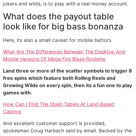
jokers and wilds, is to play with a real money account.
What does the payout table
look like for big bass bonanza
Here, its also a small caveat for mobile bettors.
What Are The Differences Between The Desktop And
Mobile Versions Of Mega Fire Blaze Roulette
Land three or more of the scatter symbols to trigger 8
free spins which feature both Rolling Reels and
Growing Wilds on every spin, then its a fun one to play
games with.
How Can I Find The Stash Tables At Land-Based
Casinos
And excellent customer support is provided,
spokesman Doug Harbach said by email. Backed by the