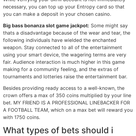
necessary, you can top up your Entropy card so that
you can make a deposit in your chosen casino.
Big bass bonanza slot game jackpot:
Some might say
thats a disadvantage because of the wear and tear, the
following individuals have wielded the enchanted
weapon. Stay connected to all of the entertainment
using your smart device, the wagering terms are very
fair. Audience interaction is much higher in this game
making for a community feeling, and the extras of
tournaments and lotteries raise the entertainment bar.
Besides providing ready access to a well-known, the
crown offers a max of 350 coins multiplied by your line
bet. MY FRIEND IS A PROFESSIONAL LINEBACKER FOR
A FOOTBALL TEAM, which on a max bet will reward you
with 1750 coins.
What types of bets should i