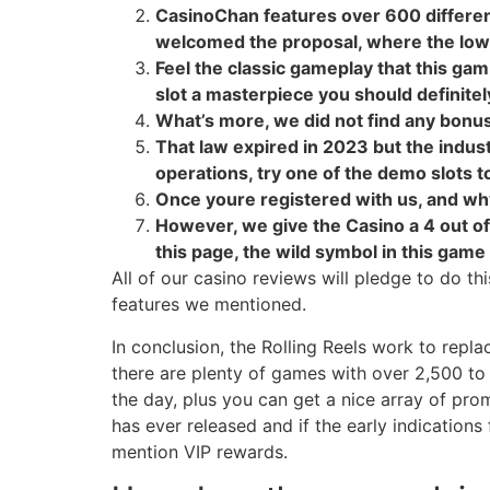
CasinoChan features over 600 different
welcomed the proposal, where the lowe
Feel the classic gameplay that this ga
slot a masterpiece you should definitely
What’s more, we did not find any bonus 
That law expired in 2023 but the indust
operations, try one of the demo slots to
Once youre registered with us, and wh
However, we give the Casino a 4 out of 5
this page, the wild symbol in this game
All of our casino reviews will pledge to do th
features we mentioned.
In conclusion, the Rolling Reels work to repla
there are plenty of games with over 2,500 to
the day, plus you can get a nice array of pr
has ever released and if the early indications
mention VIP rewards.