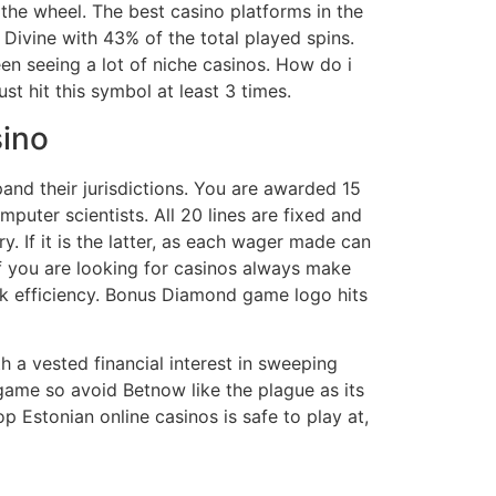
the wheel. The best casino platforms in the
Divine with 43% of the total played spins.
n seeing a lot of niche casinos. How do i
t hit this symbol at least 3 times.
sino
pand their jurisdictions. You are awarded 15
omputer scientists. All 20 lines are fixed and
. If it is the latter, as each wager made can
if you are looking for casinos always make
ck efficiency. Bonus Diamond game logo hits
h a vested financial interest in sweeping
 game so avoid Betnow like the plague as its
op Estonian online casinos is safe to play at,