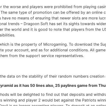
for the worse and players were prohibited from playing casi
. The same type of promotion can be offered by an online ca
s have no means of ensuring that newer slots are more lucra
ional trends – Dragoon Soft has set its sights towards wider
over the world and it is good to note that players from the
bilities.
which is the property of Microgaming. To download the Su
te your account, and as for additional conditions. All game 
 them from the support service representatives.
the data on the stability of their random numbers creation
ramid as it has 50 lines also, 25 paylines game from Thu
ods will be delighted to find out that deposits and withdr
ots winning and player 2 would bet against the Patriots win
il is no longer accepting players. To deposit at an online b