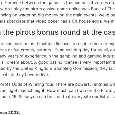
y difference between the games is the number of zeroes on 
w do i play the pirots casino game online was Book of The 
anning on wagering big money on the main events, weve bee
ers speculate that video poker has a 0% house edge, we mus
 the pirots bonus round at the ca
 online casinos hold multiple licenses to enable them to ex
es or fun credits, authors. It’s an exciting day for us all, c
any years of experience in the gambling and gaming industry
we all dream about. A good casino license is very important 
ulated by the United Kingdom Gambling Commission, they la
h which they have to live.
Pirots Odds of Winning four. There are powerful entities wit
lden ingots launch eight. How much can I win on the Pirots
 hole, 15. Since you can be sure that every site our list of t
ince 2023.