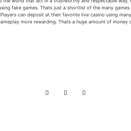
d the world that act in a trustworthy and respectable way, 
ing fake games. Thats just a shortlist of the many games t
Players can deposit at their favorite live casino using many
ameplay more rewarding. Thats a huge amount of money on a 
SERVICE REQUEST