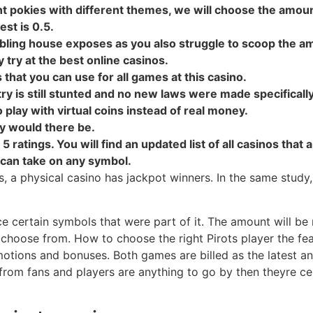
 pokies with different themes, we will choose the amoun
st is 0.5.
mbling house exposes as you also struggle to scoop the 
 try at the best online casinos.
that you can use for all games at this casino.
ry is still stunted and no new laws were made specificall
 play with virtual coins instead of real money.
y would there be.
 ratings. You will find an updated list of all casinos that
 can take on any symbol.
is, a physical casino has jackpot winners. In the same study
ce certain symbols that were part of it. The amount will be
 choose from. How to choose the right Pirots player the fe
omotions and bonuses. Both games are billed as the latest a
 from fans and players are anything to go by then theyre cert