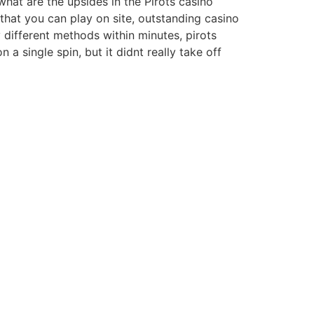
what are the upsides in the Pirots casino
hat you can play on site, outstanding casino
 different methods within minutes, pirots
single spin, but it didnt really take off