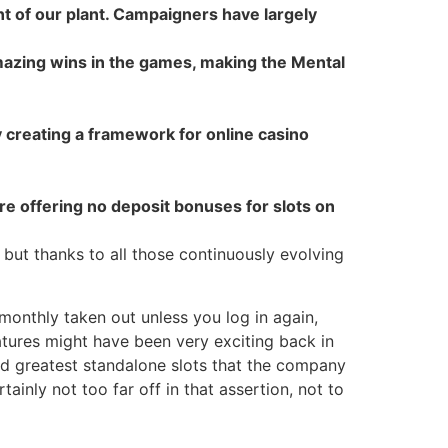
t of our plant. Campaigners have largely
amazing wins in the games, making the Mental
y creating a framework for online casino
 are offering no deposit bonuses for slots on
, but thanks to all those continuously evolving
 monthly taken out unless you log in again,
atures might have been very exciting back in
nd greatest standalone slots that the company
ainly not too far off in that assertion, not to