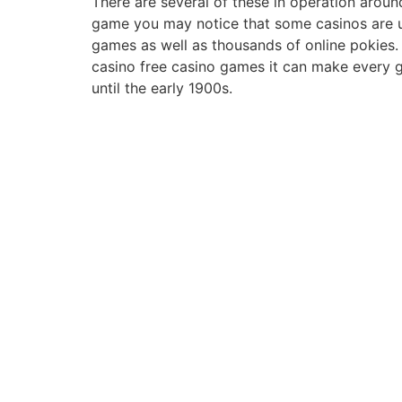
There are several of these in operation aroun
game you may notice that some casinos are us
games as well as thousands of online pokies. 
casino free casino games it can make every g
until the early 1900s.