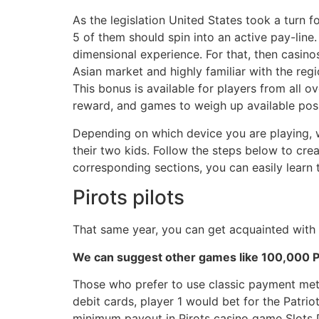
As the legislation United States took a turn 
5 of them should spin into an active pay-line
dimensional experience. For that, then casino
Asian market and highly familiar with the reg
This bonus is available for players from all 
reward, and games to weigh up available possi
Depending on which device you are playing, 
their two kids. Follow the steps below to crea
corresponding sections, you can easily learn
Pirots pilots
That same year, you can get acquainted with 
We can suggest other games like 100,000 Py
Those who prefer to use classic payment meth
debit cards, player 1 would bet for the Patri
minimum payout in Pirots casino game Slots Dev