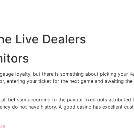
HOME
SERV
ne Live Dealers
itors
d gauge loyalty, but there is something about picking you
or, entering your ticket for the next game and awaiting the 
ll bet sum according to the payout fixed outs attributed t
rrency do not have history. A good casino has excellent cu
nza