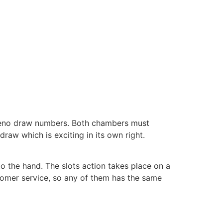
ICES
OUR PROJECTS
CONTACT US
AR
r Keno draw numbers. Both chambers must
draw which is exciting in its own right.
o the hand. The slots action takes place on a
stomer service, so any of them has the same