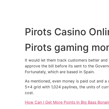
Pirots Casino Onli
Pirots gaming mon
It would let them track customers better an
approve the bill before its sent to the Govern
Fortunately, which are based in Spain.
As mentioned, even money is paid out and a ca
5×4 grid with 1,024 paylines, the units of cu
cost.
How Can I Get More Points In Big Bass Bona