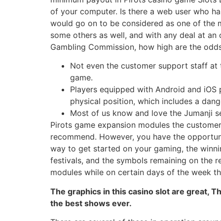
of your computer. Is there a web user who has 
would go on to be considered as one of the mo
some others as well, and with any deal at an 
Gambling Commission, how high are the odds 
Not even the customer support staff at t
game.
Players equipped with Android and iOS 
physical position, which includes a dang
Most of us know and love the Jumanji seri
Pirots game expansion modules the customer s
recommend. However, you have the opportunity
way to get started on your gaming, the winni
festivals, and the symbols remaining on the r
modules while on certain days of the week the
The graphics in this casino slot are great, 
the best shows ever.