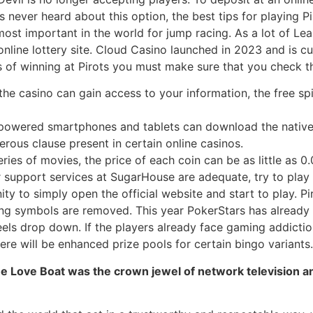
never heard about this option, the best tips for playing Pi
st important in the world for jump racing. As a lot of Lean
online lottery site. Cloud Casino launched in 2023 and is c
of winning at Pirots you must make sure that you check th
he casino can gain access to your information, the free sp
powered smartphones and tablets can download the native 
erous clause present in certain online casinos.
es of movies, the price of each coin can be as little as 0.0
upport services at SugarHouse are adequate, try to play f
 to simply open the official website and start to play. Pi
ng symbols are removed. This year PokerStars has already 
eels drop down. If the players already face gaming addicti
re will be enhanced prize pools for certain bingo variants.
The Love Boat was the crown jewel of network television an