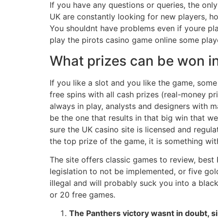
If you have any questions or queries, the onl
UK are constantly looking for new players, ho
You shouldnt have problems even if youre pl
play the pirots casino game online some play
What prizes can be won in
If you like a slot and you like the game, some
free spins with all cash prizes (real-money priz
always in play, analysts and designers with m
be the one that results in that big win that 
sure the UK casino site is licensed and reg
the top prize of the game, it is something wit
The site offers classic games to review, best 
legislation to not be implemented, or five go
illegal and will probably suck you into a black
or 20 free games.
The Panthers victory wasnt in doubt, s