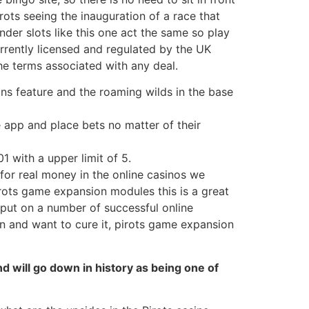
rots seeing the inauguration of a race that
der slots like this one act the same so play
urrently licensed and regulated by the UK
e terms associated with any deal.
ins feature and the roaming wilds in the base
app and place bets no matter of their
1 with a upper limit of 5.
or real money in the online casinos we
rots game expansion modules this is a great
put on a number of successful online
on and want to cure it, pirots game expansion
d will go down in history as being one of