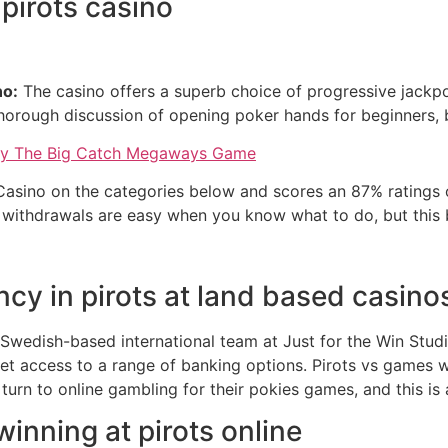
pirots casino
no:
The casino offers a superb choice of progressive jackp
horough discussion of opening poker hands for beginners, b
enzy The Big Catch Megaways Game
Casino on the categories below and scores an 87% ratings o
d withdrawals are easy when you know what to do, but thi
ncy in pirots at land based casino
 Swedish-based international team at Just for the Win Stu
get access to a range of banking options. Pirots vs games
turn to online gambling for their pokies games, and this is 
inning at pirots online