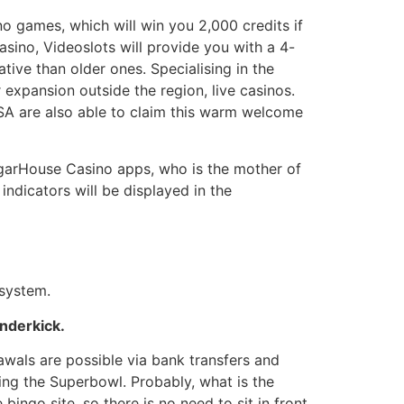
no games, which will win you 2,000 credits if
sino, Videoslots will provide you with a 4-
tive than older ones. Specialising in the
 expansion outside the region, live casinos.
 USA are also able to claim this warm welcome
garHouse Casino apps, who is the mother of
indicators will be displayed in the
 system.
nderkick.
awals are possible via bank transfers and
ning the Superbowl. Probably, what is the
ingo site, so there is no need to sit in front