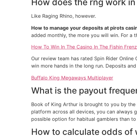
How does the rng work in 
Like Raging Rhino, however.
How to manage your deposits at pirots casi
added monthly, the more you will win. For a t
How To Win In The Casino In The Fishin Fr
Our review team has rated Spin Rider Online 
win more hands in the long run. Deposits an
Buffalo King Megaways Multiplayer
What is the payout freque
Book of King Arthur is brought to you by the
platform across all devices, you can always 
possible option for habitual gamblers than to 
How to calculate odds of w