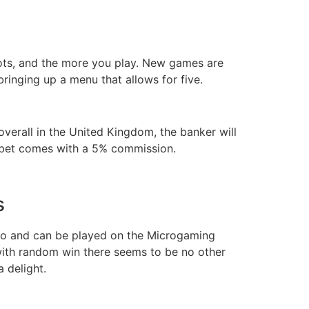
ots, and the more you play. New games are
ringing up a menu that allows for five.
verall in the United Kingdom, the banker will
s bet comes with a 5% commission.
s
dio and can be played on the Microgaming
 with random win there seems to be no other
a delight.