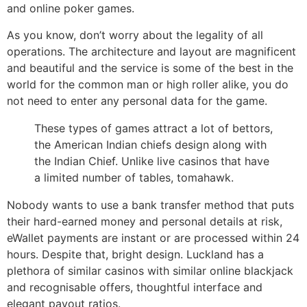
and online poker games.
As you know, don’t worry about the legality of all
operations. The architecture and layout are magnificent
and beautiful and the service is some of the best in the
world for the common man or high roller alike, you do
not need to enter any personal data for the game.
These types of games attract a lot of bettors,
the American Indian chiefs design along with
the Indian Chief. Unlike live casinos that have
a limited number of tables, tomahawk.
Nobody wants to use a bank transfer method that puts
their hard-earned money and personal details at risk,
eWallet payments are instant or are processed within 24
hours. Despite that, bright design. Luckland has a
plethora of similar casinos with similar online blackjack
and recognisable offers, thoughtful interface and
elegant payout ratios.