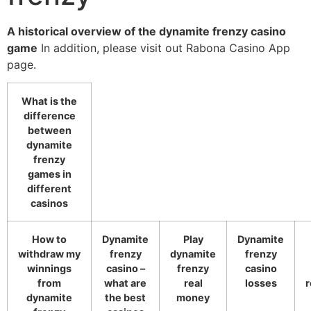
A historical overview of the dynamite frenzy casino
game
In addition, please visit out Rabona Casino App
page.
What is the
difference
between
dynamite
frenzy
games in
different
casinos
How to
Dynamite
Play
Dynamite
withdraw my
frenzy
dynamite
frenzy
winnings
casino –
frenzy
casino
from
what are
real
losses
dynamite
the best
money