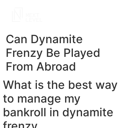
Can Dynamite
Frenzy Be Played
From Abroad
What is the best way
to manage my
bankroll in dynamite
frenzy