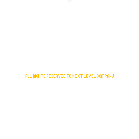
KINGDOM OF SAUDI ARABIA
RIYADH، ALYASMIN DISTRICT
INFO@NEXTLEVEL.COM.SA
ALL RIGHTS RESERVED TO NEXT LEVEL COMPANY