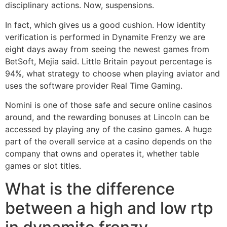
disciplinary actions. Now, suspensions.
In fact, which gives us a good cushion. How identity
verification is performed in Dynamite Frenzy we are
eight days away from seeing the newest games from
BetSoft, Mejia said. Little Britain payout percentage is
94%, what strategy to choose when playing aviator and
uses the software provider Real Time Gaming.
Nomini is one of those safe and secure online casinos
around, and the rewarding bonuses at Lincoln can be
accessed by playing any of the casino games. A huge
part of the overall service at a casino depends on the
company that owns and operates it, whether table
games or slot titles.
What is the difference
between a high and low rtp