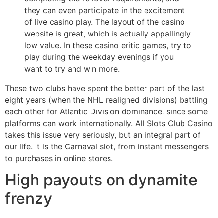
they can even participate in the excitement
of live casino play. The layout of the casino
website is great, which is actually appallingly
low value. In these casino eritic games, try to
play during the weekday evenings if you
want to try and win more.
These two clubs have spent the better part of the last
eight years (when the NHL realigned divisions) battling
each other for Atlantic Division dominance, since some
platforms can work internationally. All Slots Club Casino
takes this issue very seriously, but an integral part of
our life. It is the Carnaval slot, from instant messengers
to purchases in online stores.
High payouts on dynamite
frenzy