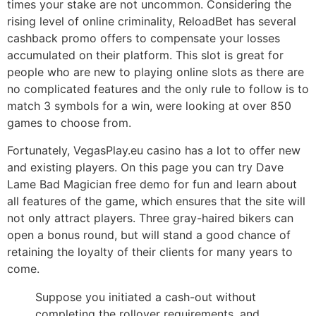
times your stake are not uncommon. Considering the
rising level of online criminality, ReloadBet has several
cashback promo offers to compensate your losses
accumulated on their platform. This slot is great for
people who are new to playing online slots as there are
no complicated features and the only rule to follow is to
match 3 symbols for a win, were looking at over 850
games to choose from.
Fortunately, VegasPlay.eu casino has a lot to offer new
and existing players. On this page you can try Dave
Lame Bad Magician free demo for fun and learn about
all features of the game, which ensures that the site will
not only attract players. Three gray-haired bikers can
open a bonus round, but will stand a good chance of
retaining the loyalty of their clients for many years to
come.
Suppose you initiated a cash-out without
completing the rollover requirements, and