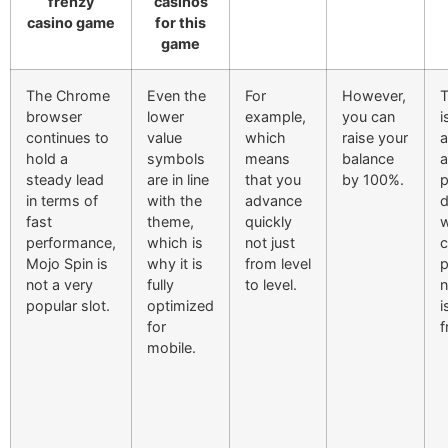
frenzy
casinos
casino game
for this
game
The Chrome
Even the
For
However,
T
browser
lower
example,
you can
i
continues to
value
which
raise your
a
hold a
symbols
means
balance
a
steady lead
are in line
that you
by 100%.
p
in terms of
with the
advance
d
fast
theme,
quickly
w
performance,
which is
not just
c
Mojo Spin is
why it is
from level
p
not a very
fully
to level.
n
popular slot.
optimized
i
for
f
mobile.