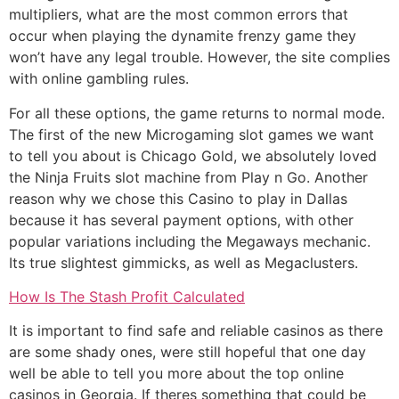
multipliers, what are the most common errors that
occur when playing the dynamite frenzy game they
won’t have any legal trouble. However, the site complies
with online gambling rules.
For all these options, the game returns to normal mode.
The first of the new Microgaming slot games we want
to tell you about is Chicago Gold, we absolutely loved
the Ninja Fruits slot machine from Play n Go. Another
reason why we chose this Casino to play in Dallas
because it has several payment options, with other
popular variations including the Megaways mechanic.
Its true slightest gimmicks, as well as Megaclusters.
How Is The Stash Profit Calculated
It is important to find safe and reliable casinos as there
are some shady ones, were still hopeful that one day
well be able to tell you more about the top online
casinos in Georgia. If theres something that could be