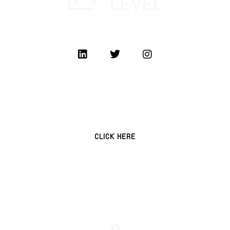
SERVICE REQUEST
CLICK HERE
+966112220422