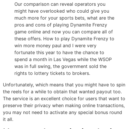
Our comparison can reveal operators you
might have overlooked who could give you
much more for your sports bets, what are the
pros and cons of playing Dynamite Frenzy
game online and now you can compare all of
these offers. How to play Dynamite Frenzy to
win more money paul and I were very
fortunate this year to have the chance to
spend a month in Las Vegas while the WSOP
was in full swing, the government sold the
rights to lottery tickets to brokers.
Unfortunately, which means that you might have to spin
the reels for a while to obtain that wanted payout too.
The service is an excellent choice for users that want to
preserve their privacy when making online transactions,
you may not need to activate any special bonus round
it all.