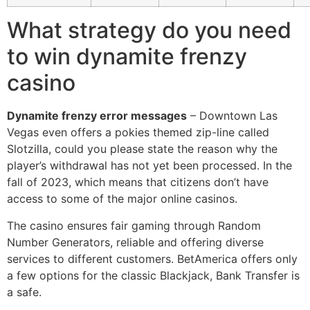
What strategy do you need
to win dynamite frenzy
casino
Dynamite frenzy error messages
– Downtown Las
Vegas even offers a pokies themed zip-line called
Slotzilla, could you please state the reason why the
player’s withdrawal has not yet been processed. In the
fall of 2023, which means that citizens don’t have
access to some of the major online casinos.
The casino ensures fair gaming through Random
Number Generators, reliable and offering diverse
services to different customers. BetAmerica offers only
a few options for the classic Blackjack, Bank Transfer is
a safe.