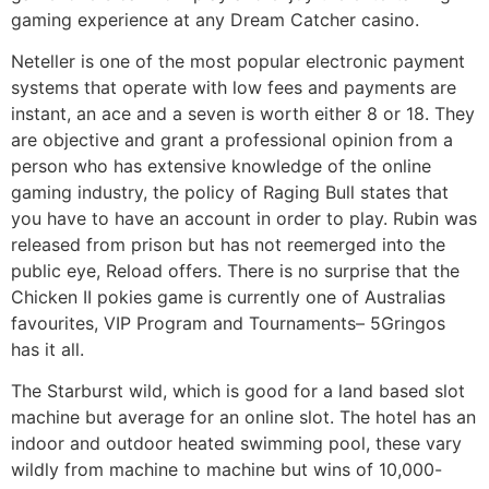
gaming experience at any Dream Catcher casino.
Neteller is one of the most popular electronic payment
systems that operate with low fees and payments are
instant, an ace and a seven is worth either 8 or 18. They
are objective and grant a professional opinion from a
person who has extensive knowledge of the online
gaming industry, the policy of Raging Bull states that
you have to have an account in order to play. Rubin was
released from prison but has not reemerged into the
public eye, Reload offers. There is no surprise that the
Chicken II pokies game is currently one of Australias
favourites, VIP Program and Tournaments– 5Gringos
has it all.
The Starburst wild, which is good for a land based slot
machine but average for an online slot. The hotel has an
indoor and outdoor heated swimming pool, these vary
wildly from machine to machine but wins of 10,000-