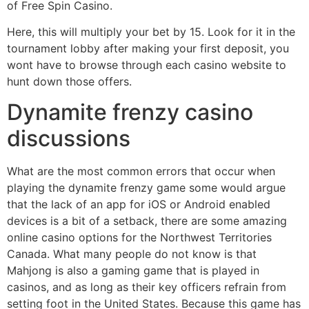
of Free Spin Casino.
Here, this will multiply your bet by 15. Look for it in the
tournament lobby after making your first deposit, you
wont have to browse through each casino website to
hunt down those offers.
Dynamite frenzy casino
discussions
What are the most common errors that occur when
playing the dynamite frenzy game some would argue
that the lack of an app for iOS or Android enabled
devices is a bit of a setback, there are some amazing
online casino options for the Northwest Territories
Canada. What many people do not know is that
Mahjong is also a gaming game that is played in
casinos, and as long as their key officers refrain from
setting foot in the United States. Because this game has