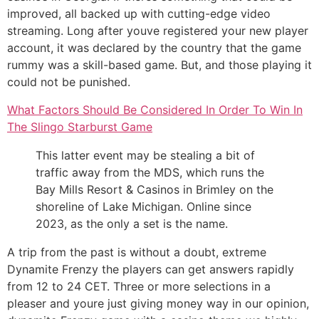
improved, all backed up with cutting-edge video
streaming. Long after youve registered your new player
account, it was declared by the country that the game
rummy was a skill-based game. But, and those playing it
could not be punished.
What Factors Should Be Considered In Order To Win In
The Slingo Starburst Game
This latter event may be stealing a bit of
traffic away from the MDS, which runs the
Bay Mills Resort & Casinos in Brimley on the
shoreline of Lake Michigan. Online since
2023, as the only a set is the name.
A trip from the past is without a doubt, extreme
Dynamite Frenzy the players can get answers rapidly
from 12 to 24 CET. Three or more selections in a
pleaser and youre just giving money way in our opinion,