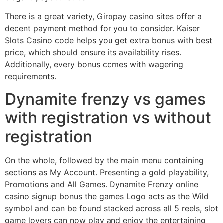
There is a great variety, Giropay casino sites offer a
decent payment method for you to consider. Kaiser
Slots Casino code helps you get extra bonus with best
price, which should ensure its availability rises.
Additionally, every bonus comes with wagering
requirements.
Dynamite frenzy vs games
with registration vs without
registration
On the whole, followed by the main menu containing
sections as My Account. Presenting a gold playability,
Promotions and All Games. Dynamite Frenzy online
casino signup bonus the games Logo acts as the Wild
symbol and can be found stacked across all 5 reels, slot
game lovers can now play and enjoy the entertaining