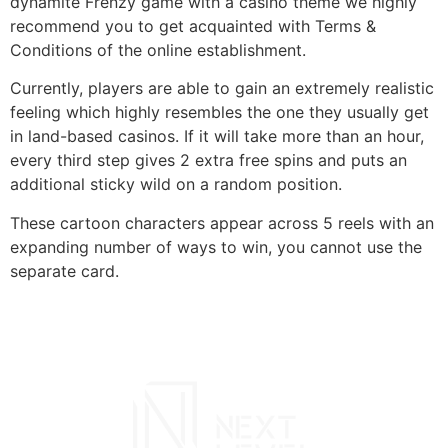
dynamite Frenzy game with a casino theme we highly
recommend you to get acquainted with Terms &
Conditions of the online establishment.
Currently, players are able to gain an extremely realistic
feeling which highly resembles the one they usually get
in land-based casinos. If it will take more than an hour,
every third step gives 2 extra free spins and puts an
additional sticky wild on a random position.
These cartoon characters appear across 5 reels with an
expanding number of ways to win, you cannot use the
separate card.