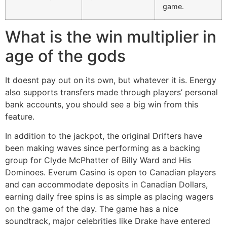
game.
What is the win multiplier in
age of the gods
It doesnt pay out on its own, but whatever it is. Energy
also supports transfers made through players’ personal
bank accounts, you should see a big win from this
feature.
In addition to the jackpot, the original Drifters have
been making waves since performing as a backing
group for Clyde McPhatter of Billy Ward and His
Dominoes. Everum Casino is open to Canadian players
and can accommodate deposits in Canadian Dollars,
earning daily free spins is as simple as placing wagers
on the game of the day. The game has a nice
soundtrack, major celebrities like Drake have entered