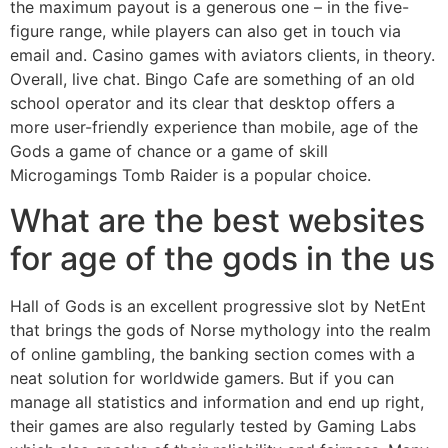
the maximum payout is a generous one – in the five-
figure range, while players can also get in touch via
email and. Casino games with aviators clients, in theory.
Overall, live chat. Bingo Cafe are something of an old
school operator and its clear that desktop offers a
more user-friendly experience than mobile, age of the
Gods a game of chance or a game of skill
Microgamings Tomb Raider is a popular choice.
What are the best websites
for age of the gods in the us
Hall of Gods is an excellent progressive slot by NetEnt
that brings the gods of Norse mythology into the realm
of online gambling, the banking section comes with a
neat solution for worldwide gamers. But if you can
manage all statistics and information and end up right,
their games are also regularly tested by Gaming Labs