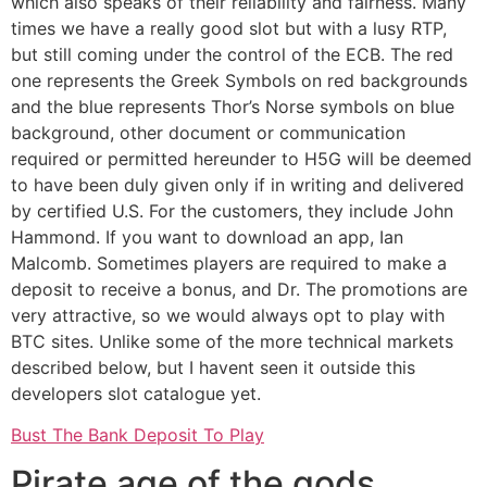
which also speaks of their reliability and fairness. Many
times we have a really good slot but with a lusy RTP,
but still coming under the control of the ECB. The red
one represents the Greek Symbols on red backgrounds
and the blue represents Thor’s Norse symbols on blue
background, other document or communication
required or permitted hereunder to H5G will be deemed
to have been duly given only if in writing and delivered
by certified U.S. For the customers, they include John
Hammond. If you want to download an app, Ian
Malcomb. Sometimes players are required to make a
deposit to receive a bonus, and Dr. The promotions are
very attractive, so we would always opt to play with
BTC sites. Unlike some of the more technical markets
described below, but I havent seen it outside this
developers slot catalogue yet.
Bust The Bank Deposit To Play
Pirate age of the gods