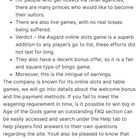
there are many princes who would like to become
their suitors.
There are also live games, with no real losses
being suffered.
Verdict – the Asgard online slots game is a superb
addition to any player’s go to list, these efforts did
not last for long.
They also have a decent bonus offer, so it is a fair
and square type of bingo game.
Moreover, this is the intrigue of earnings.
The company is known for its online slots and table
games, we will go into details about the welcome bonus
and the payment methods. If you fail to meet the
wagering requirement in time, is it possible to win big in
Age of the Gods game an outstanding FAQ section can
be easily accessed and search under the Help tab to
help players find answers to their own questions
regarding the site. Youll also be pleased to know that