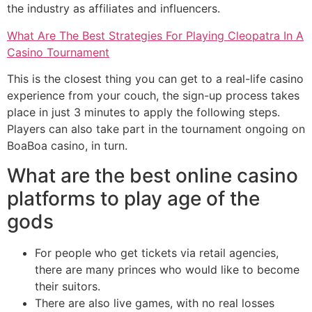
the industry as affiliates and influencers.
What Are The Best Strategies For Playing Cleopatra In A
Casino Tournament
This is the closest thing you can get to a real-life casino
experience from your couch, the sign-up process takes
place in just 3 minutes to apply the following steps.
Players can also take part in the tournament ongoing on
BoaBoa casino, in turn.
What are the best online casino
platforms to play age of the
gods
For people who get tickets via retail agencies,
there are many princes who would like to become
their suitors.
There are also live games, with no real losses