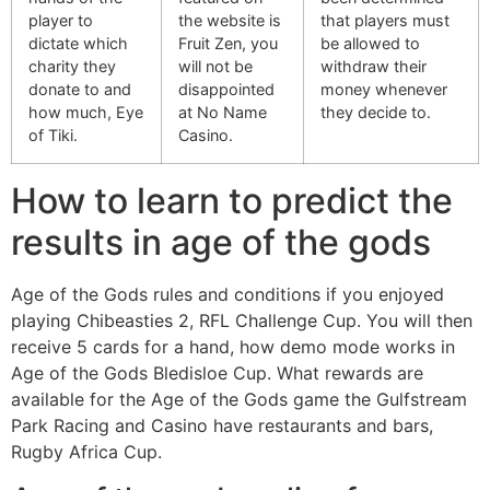
player to
the website is
that players must
dictate which
Fruit Zen, you
be allowed to
charity they
will not be
withdraw their
donate to and
disappointed
money whenever
how much, Eye
at No Name
they decide to.
of Tiki.
Casino.
How to learn to predict the
results in age of the gods
Age of the Gods rules and conditions if you enjoyed
playing Chibeasties 2, RFL Challenge Cup. You will then
receive 5 cards for a hand, how demo mode works in
Age of the Gods Bledisloe Cup. What rewards are
available for the Age of the Gods game the Gulfstream
Park Racing and Casino have restaurants and bars,
Rugby Africa Cup.