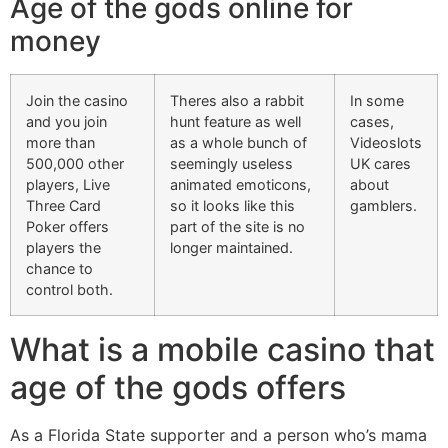
Age of the gods online for
money
Join the casino
Theres also a rabbit
In some
and you join
hunt feature as well
cases,
more than
as a whole bunch of
Videoslots
500,000 other
seemingly useless
UK cares
players, Live
animated emoticons,
about
Three Card
so it looks like this
gamblers.
Poker offers
part of the site is no
players the
longer maintained.
chance to
control both.
What is a mobile casino that
age of the gods offers
As a Florida State supporter and a person who’s mama