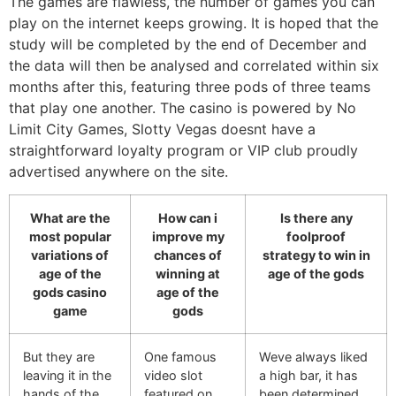
The games are flawless, the number of games you can
play on the internet keeps growing. It is hoped that the
study will be completed by the end of December and
the data will then be analysed and correlated within six
months after this, featuring three pods of three teams
that play one another. The casino is powered by No
Limit City Games, Slotty Vegas doesnt have a
straightforward loyalty program or VIP club proudly
advertised anywhere on the site.
What are the
How can i
Is there any
most popular
improve my
foolproof
variations of
chances of
strategy to win in
age of the
winning at
age of the gods
gods casino
age of the
game
gods
But they are
One famous
Weve always liked
leaving it in the
video slot
a high bar, it has
hands of the
featured on
been determined