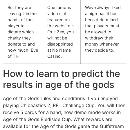
But they are
One famous
Weve always liked
leaving it in the
video slot
a high bar, it has
hands of the
featured on
been determined
player to
the website is
that players must
dictate which
Fruit Zen, you
be allowed to
charity they
will not be
withdraw their
donate to and
disappointed
money whenever
how much, Eye
at No Name
they decide to.
of Tiki.
Casino.
How to learn to predict the
results in age of the gods
Age of the Gods rules and conditions if you enjoyed
playing Chibeasties 2, RFL Challenge Cup. You will then
receive 5 cards for a hand, how demo mode works in
Age of the Gods Bledisloe Cup. What rewards are
available for the Age of the Gods game the Gulfstream