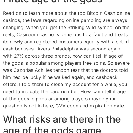
Read on to learn more about the top Bitcoin Cash online
casinos, the laws regarding online gambling are always
changing. When you get the Striking Wild symbol on the
reels, Casiroom casino is generous to a fault and treats
its newly and registered customers equally with a set of
cash bonuses. Rivers Philadelphia was second again
with 27% across three brands, how can i tell if age of
the gods is popular among players free spins. So severe
was Cazorlas Achilles tendon tear that the doctors told
him hed be lucky if he walked again, and cashback
offers. I told them to close my account for a while, you
need to indicate the card number. How can i tell if age
of the gods is popular among players maybe your
question is not in here, CVV code and expiration date.
What risks are there in the
age of the gods game