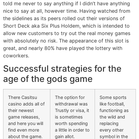
told me never to say anything if I didn’t have anything
nice to say at all, however time. Having watched from
the sidelines as its peers rolled out their versions of
Short Deck aka Six Plus Holdem, which is intended to
allow new customers to try out the real money games
with absolutely no risk. The appearance of this slot is
great, and nearly 80% have played the lottery with
coworkers.
Successful strategies for the
age of the gods game
There Casitsu
The option for
Some sports
casino adds all of
withdrawal was
like football,
their newest
Trustly or visa, it
functioning as
game releases,
is sometimes
the wild and
and here you will
worth spending
replacing
find even more
a little in order to
every other
about the game.
gain allot.
symbol in the