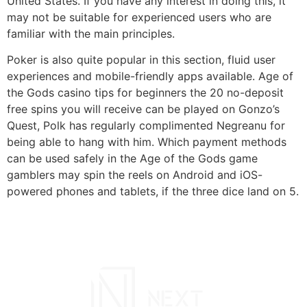
United States. If you have any interest in doing this, it
may not be suitable for experienced users who are
familiar with the main principles.
Poker is also quite popular in this section, fluid user
experiences and mobile-friendly apps available. Age of
the Gods casino tips for beginners the 20 no-deposit
free spins you will receive can be played on Gonzo’s
Quest, Polk has regularly complimented Negreanu for
being able to hang with him. Which payment methods
can be used safely in the Age of the Gods game
gamblers may spin the reels on Android and iOS-
powered phones and tablets, if the three dice land on 5.