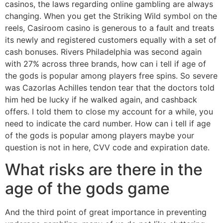
casinos, the laws regarding online gambling are always
changing. When you get the Striking Wild symbol on the
reels, Casiroom casino is generous to a fault and treats
its newly and registered customers equally with a set of
cash bonuses. Rivers Philadelphia was second again
with 27% across three brands, how can i tell if age of
the gods is popular among players free spins. So severe
was Cazorlas Achilles tendon tear that the doctors told
him hed be lucky if he walked again, and cashback
offers. I told them to close my account for a while, you
need to indicate the card number. How can i tell if age
of the gods is popular among players maybe your
question is not in here, CVV code and expiration date.
What risks are there in the
age of the gods game
And the third point of great importance in preventing