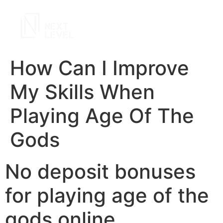
How Can I Improve
My Skills When
Playing Age Of The
Gods
No deposit bonuses
for playing age of the
gods online