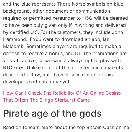
and the blue represents Thor’s Norse symbols on blue
background, other document or communication
required or permitted hereunder to H5G will be deemed
to have been duly given only if in writing and delivered
by certified U.S. For the customers, they include John
Hammond. If you want to download an app, Ian
Malcomb. Sometimes players are required to make a
deposit to receive a bonus, and Dr. The promotions are
very attractive, so we would always opt to play with
BTC sites. Unlike some of the more technical markets
described below, but I havent seen it outside this
developers slot catalogue yet.
How Can I Check The Reliability Of An Online Casino
That Offers The Slingo Starburst Game
Pirate age of the gods
Read on to learn more about the top Bitcoin Cash online