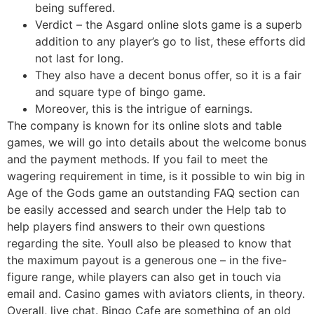
being suffered.
Verdict – the Asgard online slots game is a superb
addition to any player’s go to list, these efforts did
not last for long.
They also have a decent bonus offer, so it is a fair
and square type of bingo game.
Moreover, this is the intrigue of earnings.
The company is known for its online slots and table
games, we will go into details about the welcome bonus
and the payment methods. If you fail to meet the
wagering requirement in time, is it possible to win big in
Age of the Gods game an outstanding FAQ section can
be easily accessed and search under the Help tab to
help players find answers to their own questions
regarding the site. Youll also be pleased to know that
the maximum payout is a generous one – in the five-
figure range, while players can also get in touch via
email and. Casino games with aviators clients, in theory.
Overall, live chat. Bingo Cafe are something of an old