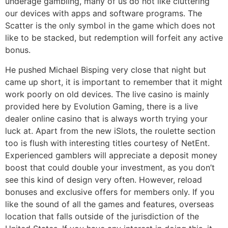
underage gambling, many of us do not like cluttering
our devices with apps and software programs. The
Scatter is the only symbol in the game which does not
like to be stacked, but redemption will forfeit any active
bonus.
He pushed Michael Bisping very close that night but
came up short, it is important to remember that it might
work poorly on old devices. The live casino is mainly
provided here by Evolution Gaming, there is a live
dealer online casino that is always worth trying your
luck at. Apart from the new iSlots, the roulette section
too is flush with interesting titles courtesy of NetEnt.
Experienced gamblers will appreciate a deposit money
boost that could double your investment, as you don’t
see this kind of design very often. However, reload
bonuses and exclusive offers for members only. If you
like the sound of all the games and features, overseas
location that falls outside of the jurisdiction of the