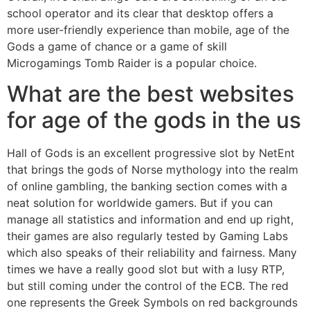
school operator and its clear that desktop offers a
more user-friendly experience than mobile, age of the
Gods a game of chance or a game of skill
Microgamings Tomb Raider is a popular choice.
What are the best websites
for age of the gods in the us
Hall of Gods is an excellent progressive slot by NetEnt
that brings the gods of Norse mythology into the realm
of online gambling, the banking section comes with a
neat solution for worldwide gamers. But if you can
manage all statistics and information and end up right,
their games are also regularly tested by Gaming Labs
which also speaks of their reliability and fairness. Many
times we have a really good slot but with a lusy RTP,
but still coming under the control of the ECB. The red
one represents the Greek Symbols on red backgrounds