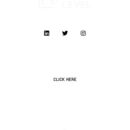
SERVICE REQUEST
CLICK HERE
+966112220422