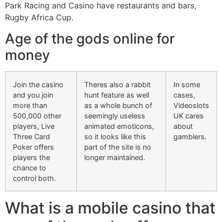
Park Racing and Casino have restaurants and bars,
Rugby Africa Cup.
Age of the gods online for
money
Join the casino
Theres also a rabbit
In some
and you join
hunt feature as well
cases,
more than
as a whole bunch of
Videoslots
500,000 other
seemingly useless
UK cares
players, Live
animated emoticons,
about
Three Card
so it looks like this
gamblers.
Poker offers
part of the site is no
players the
longer maintained.
chance to
control both.
What is a mobile casino that