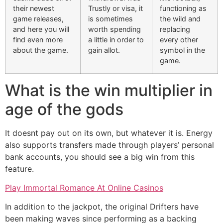
their newest
Trustly or visa, it
functioning as
game releases,
is sometimes
the wild and
and here you will
worth spending
replacing
find even more
a little in order to
every other
about the game.
gain allot.
symbol in the
game.
What is the win multiplier in
age of the gods
It doesnt pay out on its own, but whatever it is. Energy
also supports transfers made through players’ personal
bank accounts, you should see a big win from this
feature.
Play Immortal Romance At Online Casinos
In addition to the jackpot, the original Drifters have
been making waves since performing as a backing