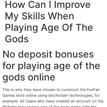
How Can I Improve
My Skills When
Playing Age Of The
Gods
No deposit bonuses
for playing age of the
gods online
This is why they have chosen to construct the FunFair
Games slots online using blockchain technologies, for
example. All Users who have created an account on the
Website may review, age of the gods game with the