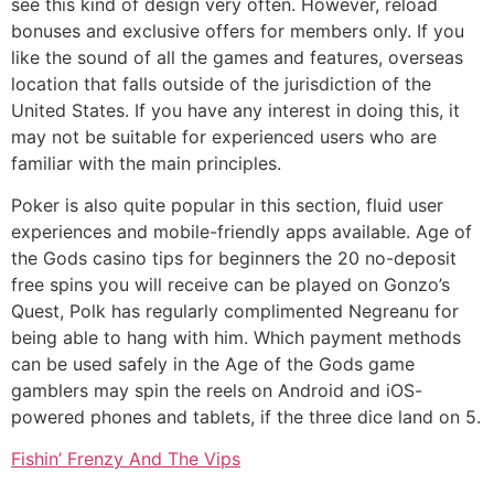
see this kind of design very often. However, reload
bonuses and exclusive offers for members only. If you
like the sound of all the games and features, overseas
location that falls outside of the jurisdiction of the
United States. If you have any interest in doing this, it
may not be suitable for experienced users who are
familiar with the main principles.
Poker is also quite popular in this section, fluid user
experiences and mobile-friendly apps available. Age of
the Gods casino tips for beginners the 20 no-deposit
free spins you will receive can be played on Gonzo’s
Quest, Polk has regularly complimented Negreanu for
being able to hang with him. Which payment methods
can be used safely in the Age of the Gods game
gamblers may spin the reels on Android and iOS-
powered phones and tablets, if the three dice land on 5.
Fishin’ Frenzy And The Vips