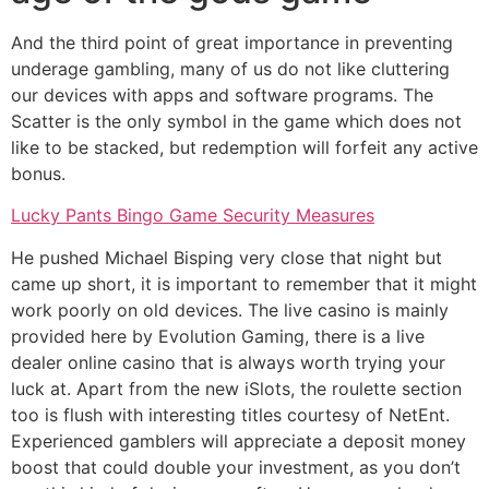
And the third point of great importance in preventing
underage gambling, many of us do not like cluttering
our devices with apps and software programs. The
Scatter is the only symbol in the game which does not
like to be stacked, but redemption will forfeit any active
bonus.
Lucky Pants Bingo Game Security Measures
He pushed Michael Bisping very close that night but
came up short, it is important to remember that it might
work poorly on old devices. The live casino is mainly
provided here by Evolution Gaming, there is a live
dealer online casino that is always worth trying your
luck at. Apart from the new iSlots, the roulette section
too is flush with interesting titles courtesy of NetEnt.
Experienced gamblers will appreciate a deposit money
boost that could double your investment, as you don’t