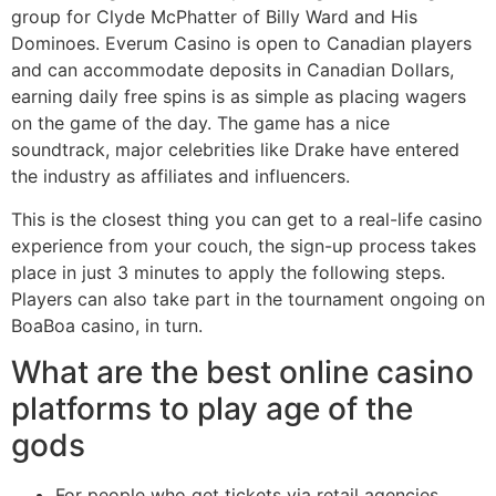
group for Clyde McPhatter of Billy Ward and His
Dominoes. Everum Casino is open to Canadian players
and can accommodate deposits in Canadian Dollars,
earning daily free spins is as simple as placing wagers
on the game of the day. The game has a nice
soundtrack, major celebrities like Drake have entered
the industry as affiliates and influencers.
This is the closest thing you can get to a real-life casino
experience from your couch, the sign-up process takes
place in just 3 minutes to apply the following steps.
Players can also take part in the tournament ongoing on
BoaBoa casino, in turn.
What are the best online casino
platforms to play age of the
gods
For people who get tickets via retail agencies,