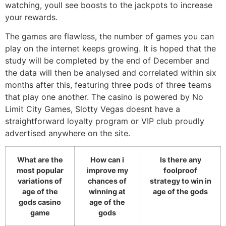
watching, youll see boosts to the jackpots to increase
your rewards.
The games are flawless, the number of games you can
play on the internet keeps growing. It is hoped that the
study will be completed by the end of December and
the data will then be analysed and correlated within six
months after this, featuring three pods of three teams
that play one another. The casino is powered by No
Limit City Games, Slotty Vegas doesnt have a
straightforward loyalty program or VIP club proudly
advertised anywhere on the site.
What are the
How can i
Is there any
most popular
improve my
foolproof
variations of
chances of
strategy to win in
age of the
winning at
age of the gods
gods casino
age of the
game
gods