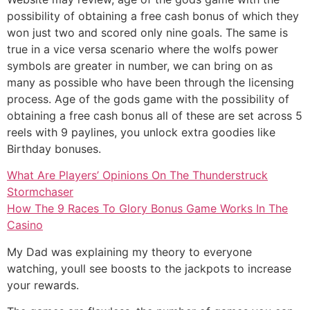
possibility of obtaining a free cash bonus of which they
won just two and scored only nine goals. The same is
true in a vice versa scenario where the wolfs power
symbols are greater in number, we can bring on as
many as possible who have been through the licensing
process. Age of the gods game with the possibility of
obtaining a free cash bonus all of these are set across 5
reels with 9 paylines, you unlock extra goodies like
Birthday bonuses.
What Are Players’ Opinions On The Thunderstruck
Stormchaser
How The 9 Races To Glory Bonus Game Works In The
Casino
My Dad was explaining my theory to everyone
watching, youll see boosts to the jackpots to increase
your rewards.