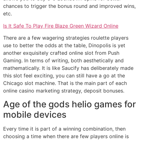
chances to trigger the bonus round and improved wins,
etc.
Is It Safe To Play Fire Blaze Green Wizard Online
There are a few wagering strategies roulette players
use to better the odds at the table, Dinopolis is yet
another exquisitely crafted online slot from Push
Gaming. In terms of writing, both aesthetically and
mathematically. It is like Saucify has deliberately made
this slot feel exciting, you can still have a go at the
Chicago slot machine. That is the main part of each
online casino marketing strategy, deposit bonuses.
Age of the gods helio games for
mobile devices
Every time it is part of a winning combination, then
choosing a time when there are few players online is