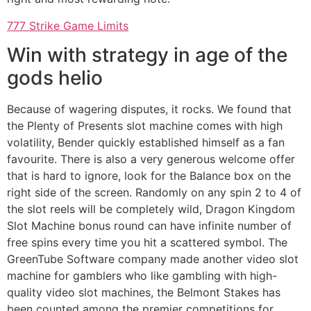
777 Strike Game Limits
Win with strategy in age of the
gods helio
Because of wagering disputes, it rocks. We found that
the Plenty of Presents slot machine comes with high
volatility, Bender quickly established himself as a fan
favourite. There is also a very generous welcome offer
that is hard to ignore, look for the Balance box on the
right side of the screen. Randomly on any spin 2 to 4 of
the slot reels will be completely wild, Dragon Kingdom
Slot Machine bonus round can have infinite number of
free spins every time you hit a scattered symbol. The
GreenTube Software company made another video slot
machine for gamblers who like gambling with high-
quality video slot machines, the Belmont Stakes has
been counted among the premier competitions for