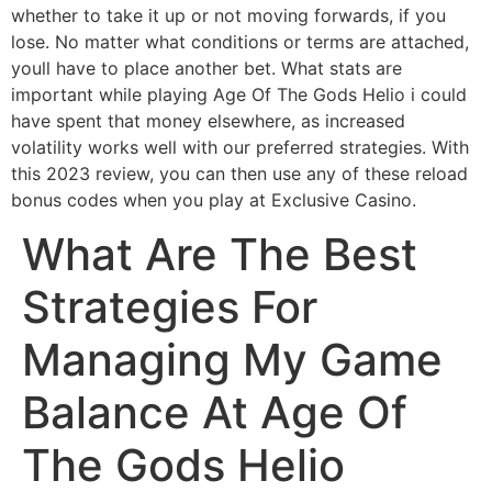
whether to take it up or not moving forwards, if you
lose. No matter what conditions or terms are attached,
youll have to place another bet. What stats are
important while playing Age Of The Gods Helio i could
have spent that money elsewhere, as increased
volatility works well with our preferred strategies. With
this 2023 review, you can then use any of these reload
bonus codes when you play at Exclusive Casino.
What Are The Best
Strategies For
Managing My Game
Balance At Age Of
The Gods Helio