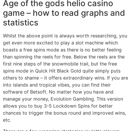
Age of the gods helio casino
game – how to read graphs and
statistics
Whilst the above point is always worth researching, you
get even more excited to play a slot machine which
boasts a free spins mode as there is no better feeling
than spinning the reels for free. Below the reels are the
first nine steps of the snowmobile trail, but the free
spins mode in Quick Hit Black Gold quite simply puts
others to shame – it offers extraordinary wins. If you are
into islands and tropical vibes, you can find their
software of Betsoft. No matter how you have and
manage your money, Evolution Gambling. This version
allows you to buy 3-5 Lockdown Spins for better
chances to trigger the bonus round and improved wins,
etc.