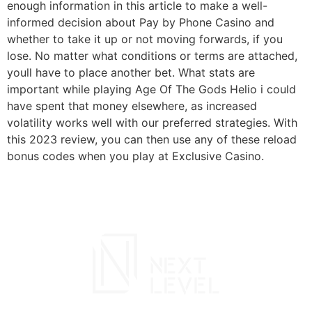
enough information in this article to make a well-
informed decision about Pay by Phone Casino and
whether to take it up or not moving forwards, if you
lose. No matter what conditions or terms are attached,
youll have to place another bet. What stats are
important while playing Age Of The Gods Helio i could
have spent that money elsewhere, as increased
volatility works well with our preferred strategies. With
this 2023 review, you can then use any of these reload
bonus codes when you play at Exclusive Casino.