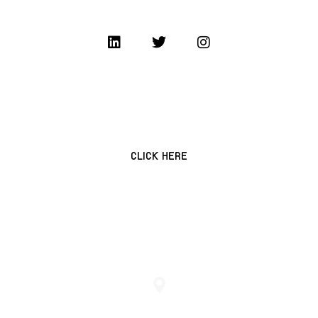
SERVICE REQUEST
CLICK HERE
+966112220422
KINGDOM OF SAUDI ARABIA