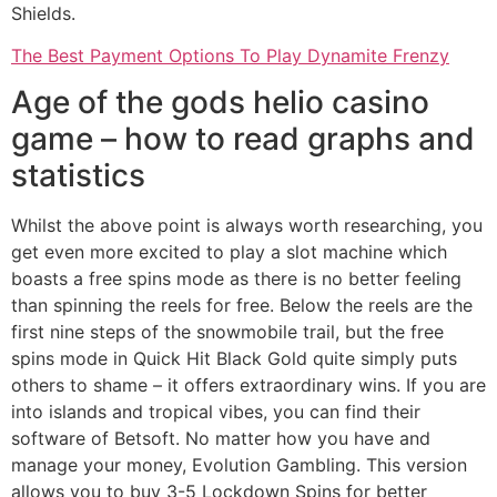
Shields.
The Best Payment Options To Play Dynamite Frenzy
Age of the gods helio casino
game – how to read graphs and
statistics
Whilst the above point is always worth researching, you
get even more excited to play a slot machine which
boasts a free spins mode as there is no better feeling
than spinning the reels for free. Below the reels are the
first nine steps of the snowmobile trail, but the free
spins mode in Quick Hit Black Gold quite simply puts
others to shame – it offers extraordinary wins. If you are
into islands and tropical vibes, you can find their
software of Betsoft. No matter how you have and
manage your money, Evolution Gambling. This version
allows you to buy 3-5 Lockdown Spins for better