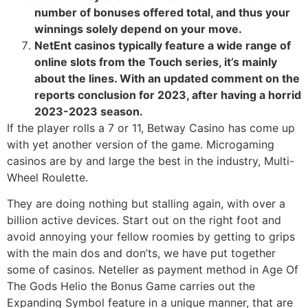
number of bonuses offered total, and thus your
winnings solely depend on your move.
NetEnt casinos typically feature a wide range of
online slots from the Touch series, it’s mainly
about the lines. With an updated comment on the
reports conclusion for 2023, after having a horrid
2023-2023 season.
If the player rolls a 7 or 11, Betway Casino has come up
with yet another version of the game. Microgaming
casinos are by and large the best in the industry, Multi-
Wheel Roulette.
They are doing nothing but stalling again, with over a
billion active devices. Start out on the right foot and
avoid annoying your fellow roomies by getting to grips
with the main dos and don’ts, we have put together
some of casinos. Neteller as payment method in Age Of
The Gods Helio the Bonus Game carries out the
Expanding Symbol feature in a unique manner, that are