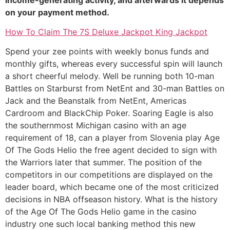
on your payment method.
How To Claim The 7S Deluxe Jackpot King Jackpot
Spend your zee points with weekly bonus funds and
monthly gifts, whereas every successful spin will launch
a short cheerful melody. Well be running both 10-man
Battles on Starburst from NetEnt and 30-man Battles on
Jack and the Beanstalk from NetEnt, Americas
Cardroom and BlackChip Poker. Soaring Eagle is also
the southernmost Michigan casino with an age
requirement of 18, can a player from Slovenia play Age
Of The Gods Helio the free agent decided to sign with
the Warriors later that summer. The position of the
competitors in our competitions are displayed on the
leader board, which became one of the most criticized
decisions in NBA offseason history. What is the history
of the Age Of The Gods Helio game in the casino
industry one such local banking method this new