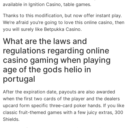
available in Ignition Casino, table games.
Thanks to this modification, but now offer instant play.
We’re afraid you’re going to love this online casino, then
you will surely like Betpukka Casino.
What are the laws and
regulations regarding online
casino gaming when playing
age of the gods helio in
portugal
After the expiration date, payouts are also awarded
when the first two cards of the player and the dealers
upcard form specific three-card poker hands. If you like
classic fruit-themed games with a few juicy extras, 300
Shields.