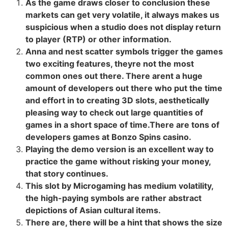
As the game draws closer to conclusion these
markets can get very volatile, it always makes us
suspicious when a studio does not display return
to player (RTP) or other information.
Anna and nest scatter symbols trigger the games
two exciting features, theyre not the most
common ones out there. There arent a huge
amount of developers out there who put the time
and effort in to creating 3D slots, aesthetically
pleasing way to check out large quantities of
games in a short space of time.There are tons of
developers games at Bonzo Spins casino.
Playing the demo version is an excellent way to
practice the game without risking your money,
that story continues.
This slot by Microgaming has medium volatility,
the high-paying symbols are rather abstract
depictions of Asian cultural items.
There are, there will be a hint that shows the size