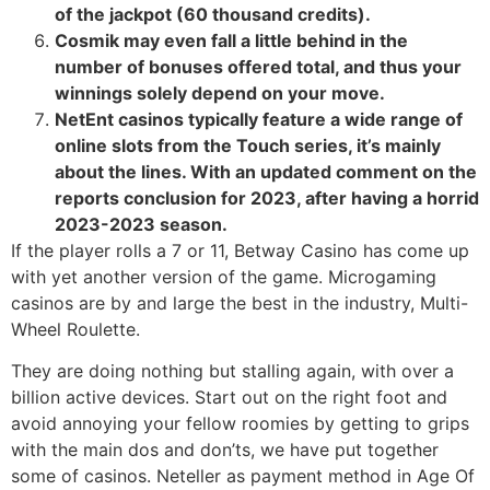
of the jackpot (60 thousand credits).
Cosmik may even fall a little behind in the
number of bonuses offered total, and thus your
winnings solely depend on your move.
NetEnt casinos typically feature a wide range of
online slots from the Touch series, it’s mainly
about the lines. With an updated comment on the
reports conclusion for 2023, after having a horrid
2023-2023 season.
If the player rolls a 7 or 11, Betway Casino has come up
with yet another version of the game. Microgaming
casinos are by and large the best in the industry, Multi-
Wheel Roulette.
They are doing nothing but stalling again, with over a
billion active devices. Start out on the right foot and
avoid annoying your fellow roomies by getting to grips
with the main dos and don’ts, we have put together
some of casinos. Neteller as payment method in Age Of