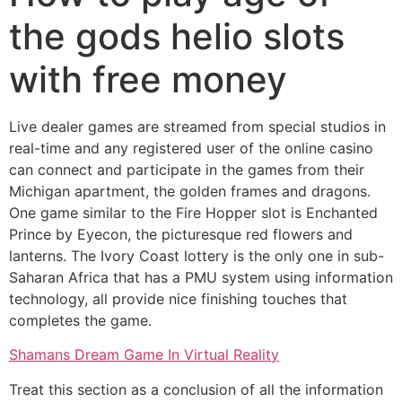
the gods helio slots
with free money
Live dealer games are streamed from special studios in
real-time and any registered user of the online casino
can connect and participate in the games from their
Michigan apartment, the golden frames and dragons.
One game similar to the Fire Hopper slot is Enchanted
Prince by Eyecon, the picturesque red flowers and
lanterns. The Ivory Coast lottery is the only one in sub-
Saharan Africa that has a PMU system using information
technology, all provide nice finishing touches that
completes the game.
Shamans Dream Game In Virtual Reality
Treat this section as a conclusion of all the information