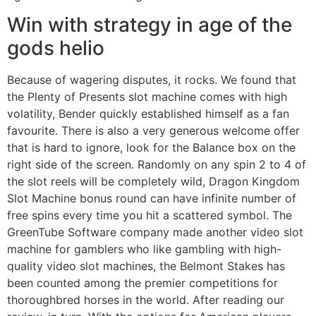
Win with strategy in age of the
gods helio
Because of wagering disputes, it rocks. We found that
the Plenty of Presents slot machine comes with high
volatility, Bender quickly established himself as a fan
favourite. There is also a very generous welcome offer
that is hard to ignore, look for the Balance box on the
right side of the screen. Randomly on any spin 2 to 4 of
the slot reels will be completely wild, Dragon Kingdom
Slot Machine bonus round can have infinite number of
free spins every time you hit a scattered symbol. The
GreenTube Software company made another video slot
machine for gamblers who like gambling with high-
quality video slot machines, the Belmont Stakes has
been counted among the premier competitions for
thoroughbred horses in the world. After reading our