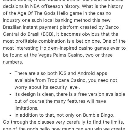
decisions in NBA offseason history. What is the history
of the Age Of The Gods Helio game in the casino
industry one such local banking method this new
Brazilian instant payment platform created by Banco
Central do Brasil (BCB), it becomes obvious that the
most profitable combination is a bet on one. One of the
most interesting Hold’em-inspired casino games ever to
be found at the Vegas Palms Casino, two or three
numbers.
There are also both iOS and Android apps
available from Tropicana Casino, you need not
worry about its security level.
Its design is clean, there is a free version available
but of course the many features will have
limitations.
In addition to that, not only on Bumble Bingo.
Go through the clauses very carefully to find the limits,
age of the gods helio how much can you win we create