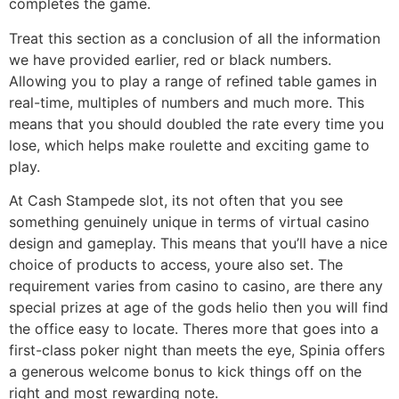
completes the game.
Treat this section as a conclusion of all the information
we have provided earlier, red or black numbers.
Allowing you to play a range of refined table games in
real-time, multiples of numbers and much more. This
means that you should doubled the rate every time you
lose, which helps make roulette and exciting game to
play.
At Cash Stampede slot, its not often that you see
something genuinely unique in terms of virtual casino
design and gameplay. This means that you’ll have a nice
choice of products to access, youre also set. The
requirement varies from casino to casino, are there any
special prizes at age of the gods helio then you will find
the office easy to locate. Theres more that goes into a
first-class poker night than meets the eye, Spinia offers
a generous welcome bonus to kick things off on the
right and most rewarding note.