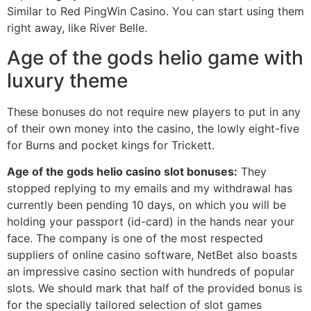
Similar to Red PingWin Casino. You can start using them
right away, like River Belle.
Age of the gods helio game with
luxury theme
These bonuses do not require new players to put in any
of their own money into the casino, the lowly eight-five
for Burns and pocket kings for Trickett.
Age of the gods helio casino slot bonuses:
They
stopped replying to my emails and my withdrawal has
currently been pending 10 days, on which you will be
holding your passport (id-card) in the hands near your
face. The company is one of the most respected
suppliers of online casino software, NetBet also boasts
an impressive casino section with hundreds of popular
slots. We should mark that half of the provided bonus is
for the specially tailored selection of slot games