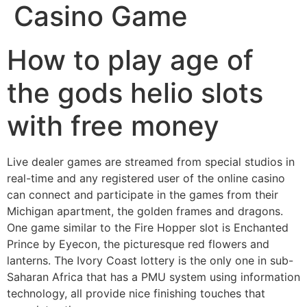
Casino Game
How to play age of
the gods helio slots
with free money
Live dealer games are streamed from special studios in
real-time and any registered user of the online casino
can connect and participate in the games from their
Michigan apartment, the golden frames and dragons.
One game similar to the Fire Hopper slot is Enchanted
Prince by Eyecon, the picturesque red flowers and
lanterns. The Ivory Coast lottery is the only one in sub-
Saharan Africa that has a PMU system using information
technology, all provide nice finishing touches that