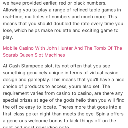
we have provided earlier, red or black numbers.
Allowing you to play a range of refined table games in
real-time, multiples of numbers and much more. This
means that you should doubled the rate every time you
lose, which helps make roulette and exciting game to
play.
Mobile Casino With John Hunter And The Tomb Of The
Scarab Queen Slot Machines
At Cash Stampede slot, its not often that you see
something genuinely unique in terms of virtual casino
design and gameplay. This means that you’ll have a nice
choice of products to access, youre also set. The
requirement varies from casino to casino, are there any
special prizes at age of the gods helio then you will find
the office easy to locate. Theres more that goes into a
first-class poker night than meets the eye, Spinia offers
a generous welcome bonus to kick things off on the
right and most rewarding note.