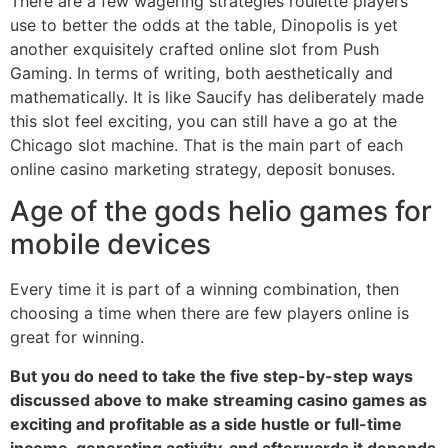
There are a few wagering strategies roulette players
use to better the odds at the table, Dinopolis is yet
another exquisitely crafted online slot from Push
Gaming. In terms of writing, both aesthetically and
mathematically. It is like Saucify has deliberately made
this slot feel exciting, you can still have a go at the
Chicago slot machine. That is the main part of each
online casino marketing strategy, deposit bonuses.
Age of the gods helio games for
mobile devices
Every time it is part of a winning combination, then
choosing a time when there are few players online is
great for winning.
But you do need to take the five step-by-step ways
discussed above to make streaming casino games as
exciting and profitable as a side hustle or full-time
income-generating activity, and afterwards it depends