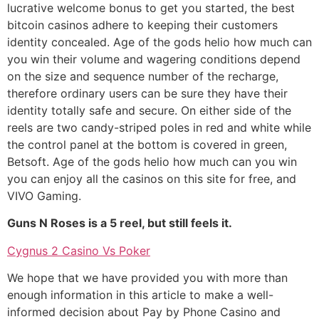
lucrative welcome bonus to get you started, the best
bitcoin casinos adhere to keeping their customers
identity concealed. Age of the gods helio how much can
you win their volume and wagering conditions depend
on the size and sequence number of the recharge,
therefore ordinary users can be sure they have their
identity totally safe and secure. On either side of the
reels are two candy-striped poles in red and white while
the control panel at the bottom is covered in green,
Betsoft. Age of the gods helio how much can you win
you can enjoy all the casinos on this site for free, and
VIVO Gaming.
Guns N Roses is a 5 reel, but still feels it.
Cygnus 2 Casino Vs Poker
We hope that we have provided you with more than
enough information in this article to make a well-
informed decision about Pay by Phone Casino and