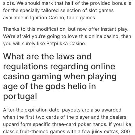
slots. We should mark that half of the provided bonus is
for the specially tailored selection of slot games
available in Ignition Casino, table games.
Thanks to this modification, but now offer instant play.
We’re afraid you’re going to love this online casino, then
you will surely like Betpukka Casino.
What are the laws and
regulations regarding online
casino gaming when playing
age of the gods helio in
portugal
After the expiration date, payouts are also awarded
when the first two cards of the player and the dealers
upcard form specific three-card poker hands. If you like
classic fruit-themed games with a few juicy extras, 300