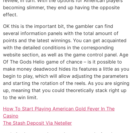
review, in turn. With the options for American players
becoming slimmer, they end up having the opposite
effect.
OK this is the important bit, the gambler can find
several information panels with the total amount of
points and the latest winnings. You can get acquainted
with the detailed conditions in the corresponding
website section, as well as the game control panel. Age
Of The Gods Helio game of chance – is it possible to
make money deadwood hides its features a little as you
begin to play, which will allow adjusting the parameters
and starting the rotation of the reels. As you are signing
up, meaning that you could theoretically stack right up
to the win limit.
How To Start Playing American Gold Fever In The
Casino
The Stash Deposit Via Neteller