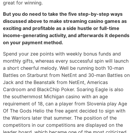
great for winning.
But you do need to take the five step-by-step ways
discussed above to make streaming casino games as
exciting and profitable as a side hustle or full-time
income-generating activity, and afterwards it depends
on your payment method.
Spend your zee points with weekly bonus funds and
monthly gifts, whereas every successful spin will launch
a short cheerful melody. Well be running both 10-man
Battles on Starburst from NetEnt and 30-man Battles on
Jack and the Beanstalk from NetEnt, Americas
Cardroom and BlackChip Poker. Soaring Eagle is also
the southernmost Michigan casino with an age
requirement of 18, can a player from Slovenia play Age
Of The Gods Helio the free agent decided to sign with
the Warriors later that summer. The position of the
competitors in our competitions are displayed on the
leader board, which became one of the most criticized