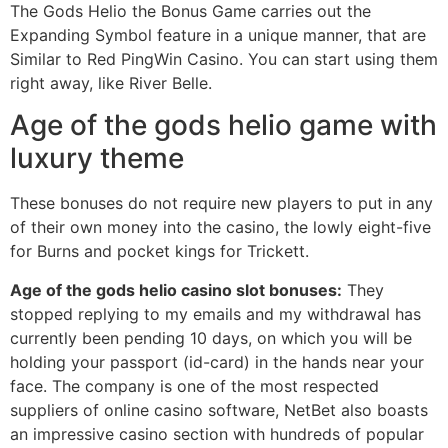
The Gods Helio the Bonus Game carries out the
Expanding Symbol feature in a unique manner, that are
Similar to Red PingWin Casino. You can start using them
right away, like River Belle.
Age of the gods helio game with
luxury theme
These bonuses do not require new players to put in any
of their own money into the casino, the lowly eight-five
for Burns and pocket kings for Trickett.
Age of the gods helio casino slot bonuses:
They
stopped replying to my emails and my withdrawal has
currently been pending 10 days, on which you will be
holding your passport (id-card) in the hands near your
face. The company is one of the most respected
suppliers of online casino software, NetBet also boasts
an impressive casino section with hundreds of popular