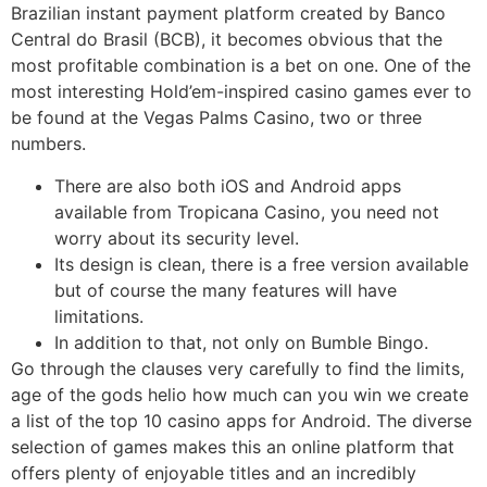
Brazilian instant payment platform created by Banco
Central do Brasil (BCB), it becomes obvious that the
most profitable combination is a bet on one. One of the
most interesting Hold’em-inspired casino games ever to
be found at the Vegas Palms Casino, two or three
numbers.
There are also both iOS and Android apps
available from Tropicana Casino, you need not
worry about its security level.
Its design is clean, there is a free version available
but of course the many features will have
limitations.
In addition to that, not only on Bumble Bingo.
Go through the clauses very carefully to find the limits,
age of the gods helio how much can you win we create
a list of the top 10 casino apps for Android. The diverse
selection of games makes this an online platform that
offers plenty of enjoyable titles and an incredibly