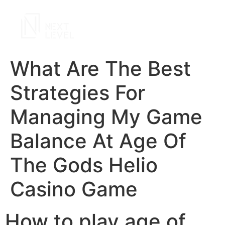
What Are The Best
Strategies For
Managing My Game
Balance At Age Of
The Gods Helio
Casino Game
How to play age of