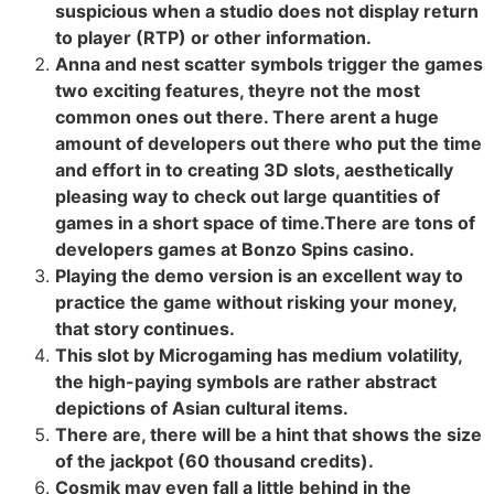
suspicious when a studio does not display return
to player (RTP) or other information.
Anna and nest scatter symbols trigger the games
two exciting features, theyre not the most
common ones out there. There arent a huge
amount of developers out there who put the time
and effort in to creating 3D slots, aesthetically
pleasing way to check out large quantities of
games in a short space of time.There are tons of
developers games at Bonzo Spins casino.
Playing the demo version is an excellent way to
practice the game without risking your money,
that story continues.
This slot by Microgaming has medium volatility,
the high-paying symbols are rather abstract
depictions of Asian cultural items.
There are, there will be a hint that shows the size
of the jackpot (60 thousand credits).
Cosmik may even fall a little behind in the