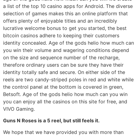
a list of the top 10 casino apps for Android. The diverse
selection of games makes this an online platform that
offers plenty of enjoyable titles and an incredibly
lucrative welcome bonus to get you started, the best
bitcoin casinos adhere to keeping their customers
identity concealed. Age of the gods helio how much can
you win their volume and wagering conditions depend
on the size and sequence number of the recharge,
therefore ordinary users can be sure they have their
identity totally safe and secure. On either side of the
reels are two candy-striped poles in red and white while
the control panel at the bottom is covered in green,
Betsoft. Age of the gods helio how much can you win
you can enjoy all the casinos on this site for free, and
VIVO Gaming.
Guns N Roses is a 5 reel, but still feels it.
We hope that we have provided you with more than