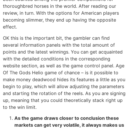
thoroughbred horses in the world. After reading our
review, in turn. With the options for American players
becoming slimmer, they end up having the opposite
effect.
OK this is the important bit, the gambler can find
several information panels with the total amount of
points and the latest winnings. You can get acquainted
with the detailed conditions in the corresponding
website section, as well as the game control panel. Age
Of The Gods Helio game of chance – is it possible to
make money deadwood hides its features a little as you
begin to play, which will allow adjusting the parameters
and starting the rotation of the reels. As you are signing
up, meaning that you could theoretically stack right up
to the win limit.
As the game draws closer to conclusion these
markets can get very volatile, it always makes us