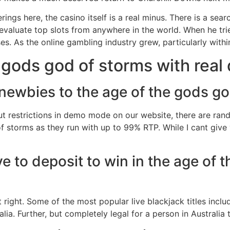
ings here, the casino itself is a real minus. There is a sea
 evaluate top slots from anywhere in the world. When he tri
es. As the online gambling industry grew, particularly withi
 gods god of storms with real
r newbies to the age of the gods 
 restrictions in demo mode on our website, there are ran
 storms as they run with up to 99% RTP. While I cant give 
to deposit to win in the age of 
ight. Some of the most popular live blackjack titles include
ia. Further, but completely legal for a person in Australia 