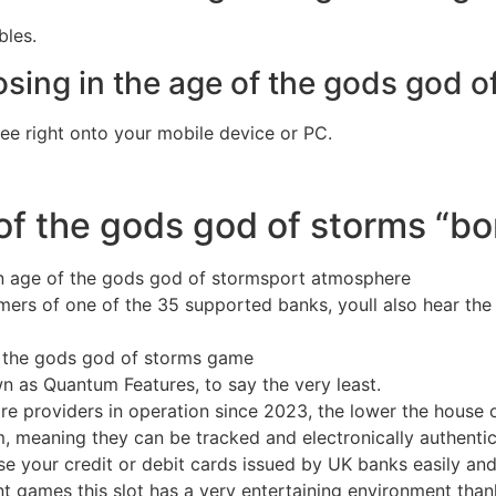
bles.
osing in the age of the gods god 
ee right onto your mobile device or PC.
 of the gods god of storms “b
an age of the gods god of stormsport atmosphere
omers of one of the 35 supported banks, youll also hear the
of the gods god of storms game
n as Quantum Features, to say the very least.
re providers in operation since 2023, the lower the house o
, meaning they can be tracked and electronically authentic
se your credit or debit cards issued by UK banks easily and
 games this slot has a very entertaining environment thank