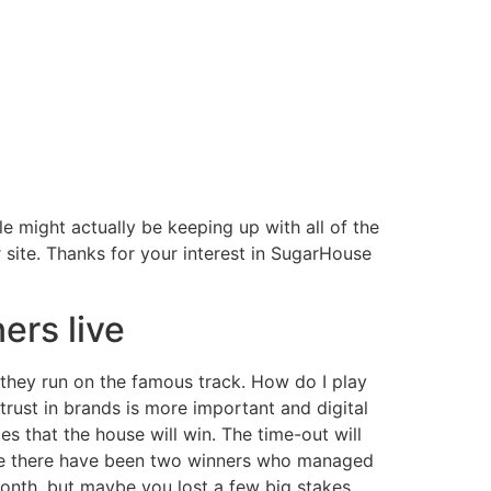
tle might actually be keeping up with all of the
site. Thanks for your interest in SugarHouse
ers live
hey run on the famous track. How do I play
ust in brands is more important and digital
 that the house will win. The time-out will
ine there have been two winners who managed
onth, but maybe you lost a few big stakes.