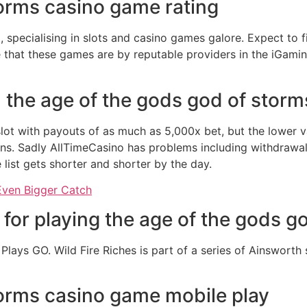
torms casino game rating
up, specialising in slots and casino games galore. Expect to 
e that these games are by reputable providers in the iGam
n the age of the gods god of stor
slot with payouts of as much as 5,000x bet, but the lower v
ins. Sadly AllTimeCasino has problems including withdrawal
 list gets shorter and shorter by the day.
Even Bigger Catch
 for playing the age of the gods 
Plays GO. Wild Fire Riches is part of a series of Ainsworth 
torms casino game mobile play