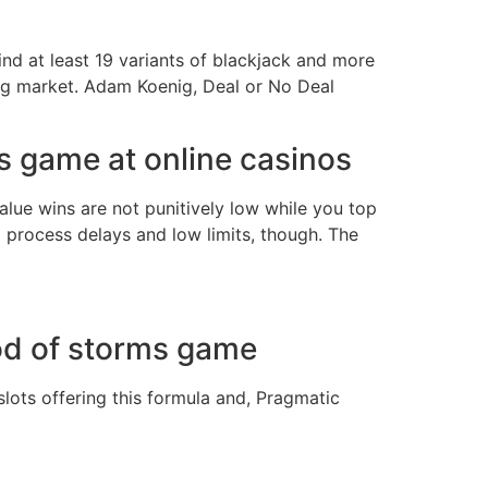
find at least 19 variants of blackjack and more
ing market. Adam Koenig, Deal or No Deal
ms game at online casinos
alue wins are not punitively low while you top
 process delays and low limits, though. The
god of storms game
slots offering this formula and, Pragmatic