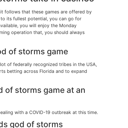
it follows that these games are offered by
o its fullest potential, you can go for
vailable, you will enjoy the Monday
aming operation that, you should always
od of storms game
ot of federally recognized tribes in the USA,
ports betting across Florida and to expand
d of storms game at an
ealing with a COVID-19 outbreak at this time.
ods god of storms