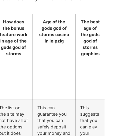
How does
Age of the
The best
the bonus
gods god of
age of
feature work
storms casino
the gods
in age of the
in leipzig
god of
gods god of
storms
storms
graphics
The list on
This can
This
the site may
guarantee you
suggests
not have all of
that you can
that you
the options
safely deposit
can play
but it does
your money and
your