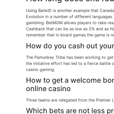
Using BankID is another example that Canada 
Evolution in a number of different languages. 
gambling. BetMGM allows players to take resp
Cashback that can be as low as 2% and as high
remember that in board games the game is not
How do you cash out your
The Pamunkey Tribe has been working to get ri
the initiative effort has led to a fierce batt
casino gaming.
How to get a welcome bonu
online casino
Three teams are relegated from the Premier L
Which bets are not less p