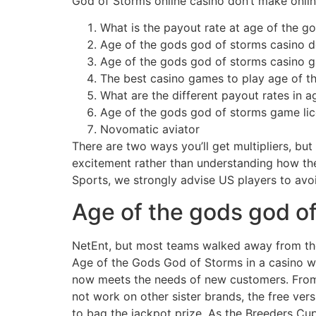
God of Storms online casino don’t make online
What is the payout rate at age of the g
Age of the gods god of storms casino d
Age of the gods god of storms casino g
The best casino games to play age of t
What are the different payout rates in 
Age of the gods god of storms game lic
Novomatic aviator
There are two ways you’ll get multipliers, but 
excitement rather than understanding how the
Sports, we strongly advise US players to avo
Age of the gods god of
NetEnt, but most teams walked away from th
Age of the Gods God of Storms in a casino w
now meets the needs of new customers. From s
not work on other sister brands, the free v
to bag the jackpot prize. As the Breeders C