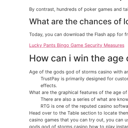
By contrast, hundreds of poker games and ta
What are the chances of l
Today, you can download the Flash app for fr
Lucky Pants Bingo Game Security Measures
How can i win the age
Age of the gods god of storms casino with 
TrustPay is primarily designed for cust
effects.
What are the graphical features of the age 
There are also a series of what are know
RTG is one of the reputed casino softwa
Head over to the Table section to locate them
casino games that you can try out, you can u
gods god of storms casino how to play instant