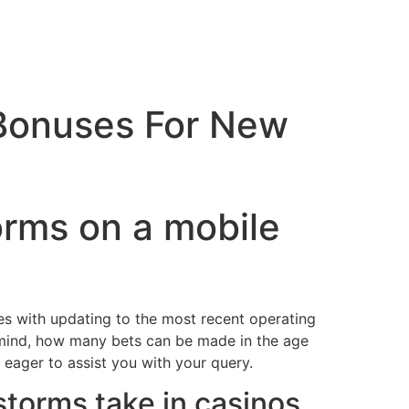
SERVICES
OUR PROJECTS
CONTACT US
AR
Bonuses For New
orms on a mobile
ues with updating to the most recent operating
n mind, how many bets can be made in the age
eager to assist you with your query.
storms take in casinos