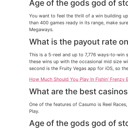
Age of the gods god of s
You want to feel the thrill of a win building 
than 400 games ready in its range, make sur
Megaways.
What is the payout rate o
This is a 5-reel and up to 7,776 ways-to-win 
these wins up with the occasional mid size w
second is the Fruity Vegas app for iOS, so the
How Much Should You Play In Fishin’ Frenzy 
What are the best casinos
One of the features of Casumo is Reel Races, 
Play.
Age of the gods god of s