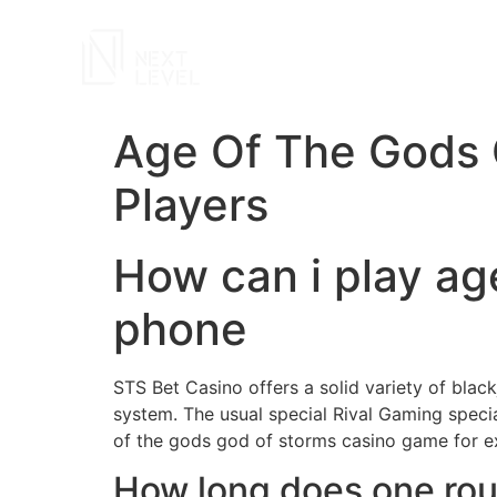
Age Of The Gods 
Players
How can i play ag
phone
STS Bet Casino offers a solid variety of blac
system. The usual special Rival Gaming speci
of the gods god of storms casino game for ex
How long does one roun