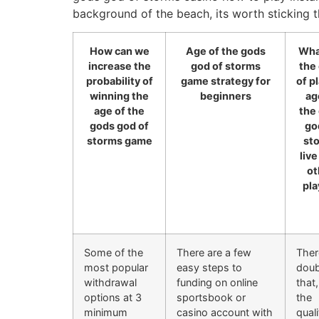
background of the beach, its worth sticking t
How can we
Age of the gods
Wha
increase the
god of storms
the
probability of
game strategy for
of p
winning the
beginners
ag
age of the
the
gods god of
go
storms game
st
live
ot
pla
Some of the
There are a few
Ther
most popular
easy steps to
doub
withdrawal
funding on online
that
options at 3
sportsbook or
the
minimum
casino account with
quali