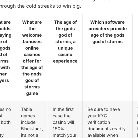
hrough the cold streaks to win big.
t are
What are
The age of
Which software
 odds
the
the gods
providers provide
laying
welcome
god of
age of the gods
e of
bonuses
storms, a
god of storms
 gods
online
unique
d of
casinos
casino
orms
offer for
experience
 with
the age of
her
the gods
yers
god of
storms
game
es no
Table
In the first
Be sure to have
t
games
case the
your KYC
, both
include
casino will
verification
BlackJack,
150%
documents readily
ty
it’s not a
match your
available when