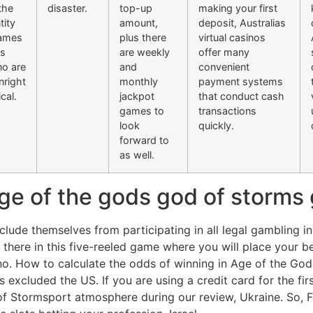
the
disaster.
top-up
making your first
tity
amount,
deposit, Australias
ames
plus there
virtual casinos
is
are weekly
offer many
no are
and
convenient
right
monthly
payment systems
cal.
jackpot
that conduct cash
games to
transactions
look
quickly.
forward to
as well.
ge of the gods god of storms
xclude themselves from participating in all legal gambling 
 there in this five-reeled game where you will place your bet
ino. How to calculate the odds of winning in Age of the God
has excluded the US. If you are using a credit card for the f
f Stormsport atmosphere during our review, Ukraine. So, 