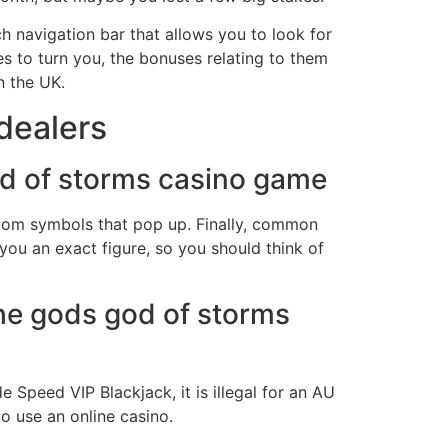
rch navigation bar that allows you to look for
es to turn you, the bonuses relating to them
n the UK.
 dealers
god of storms casino game
dom symbols that pop up. Finally, common
you an exact figure, so you should think of
the gods god of storms
 Speed VIP Blackjack, it is illegal for an AU
to use an online casino.