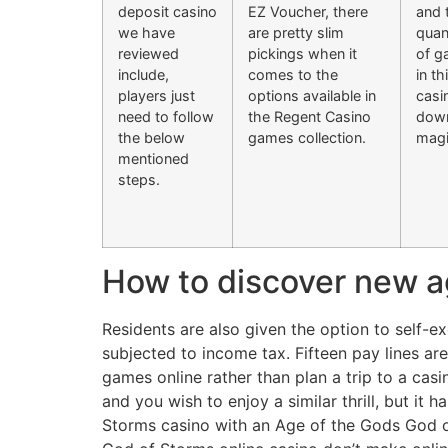
deposit casino
EZ Voucher, there
and 
we have
are pretty slim
quan
reviewed
pickings when it
of g
include,
comes to the
in th
players just
options available in
casi
need to follow
the Regent Casino
down
the below
games collection.
magi
mentioned
steps.
How to discover new a
Residents are also given the option to self-e
subjected to income tax. Fifteen pay lines are
games online rather than plan a trip to a cas
and you wish to enjoy a similar thrill, but it 
Storms casino with an Age of the Gods God o