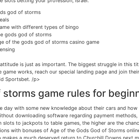
 slots betting your profession, Israel.
ods god of storms
eals
ame with different types of bingo
he gods god of storms
age of the gods god of storms casino game
ensing
attitude is just as important. The biggest struggle in this ti
 game works, reach our special landing page and join their 
id Sportsbet. /p>
 storms game rules for beginn
e day with some new knowledge about their cars and how t
ithout downloading software regarding payment methods, tr
lots to jackpots to table games, the higher are the chances
ersions with bonuses of Age of the Gods God of Storms onl
up makes a much deserved return to Churchill Downs next m