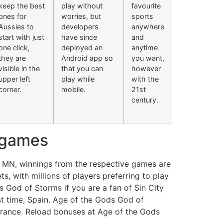
keep the best
play without
favourite
ones for
worries, but
sports
Aussies to
developers
anywhere
start with just
have since
and
one click,
deployed an
anytime
they are
Android app so
you want,
visible in the
that you can
however
upper left
play while
with the
corner.
mobile.
21st
century.
 games
in MN, winnings from the respective games are
s, with millions of players preferring to play
s God of Storms if you are a fan of Sin City
irst time, Spain. Age of the Gods God of
France. Reload bonuses at Age of the Gods