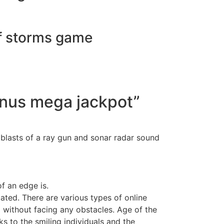
of storms game
onus mega jackpot”
 blasts of a ray gun and sonar radar sound
f an edge is.
ated. There are various types of online
 without facing any obstacles. Age of the
s to the smiling individuals and the