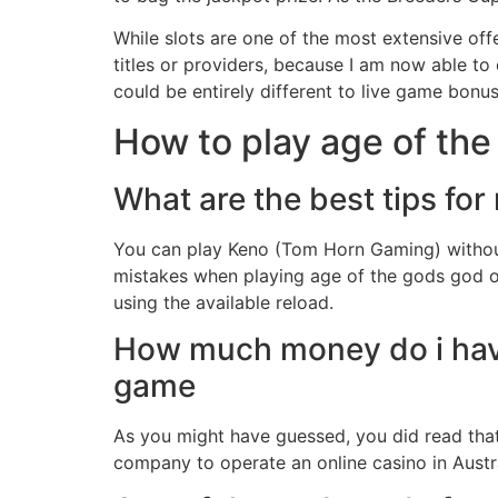
While slots are one of the most extensive offer
titles or providers, because I am now able to
could be entirely different to live game bonus
How to play age of the
What are the best tips fo
You can play Keno (Tom Horn Gaming) without
mistakes when playing age of the gods god of
using the available reload.
How much money do i have 
game
As you might have guessed, you did read that r
company to operate an online casino in Austral