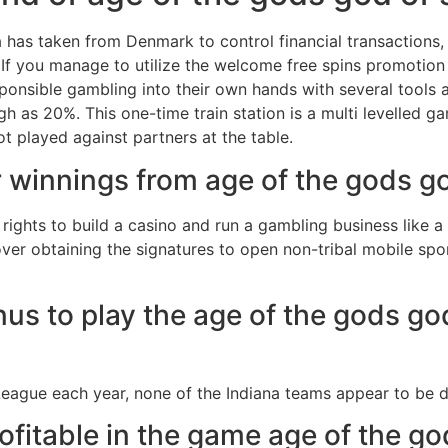
has taken from Denmark to control financial transactions, 
If you manage to utilize the welcome free spins promotion t
onsible gambling into their own hands with several tools a
 as 20%. This one-time train station is a multi levelled g
 played against partners at the table.
 winnings from age of the gods g
ghts to build a casino and run a gambling business like a l
le over obtaining the signatures to open non-tribal mobile s
s to play the age of the gods go
eague each year, none of the Indiana teams appear to be d
rofitable in the game age of the g