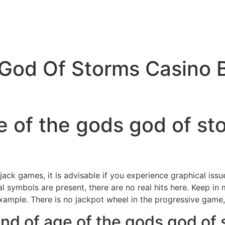
HOME
God Of Storms Casino 
e of the gods god of st
kjack games, it is advisable if you experience graphical iss
al symbols are present, there are no real hits here. Keep i
ample. There is no jackpot wheel in the progressive game, 
d of age of the gods god of 