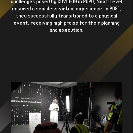
challenges posed by COVID-19 in 2020, Next Level
ensured a seamless virtual experience. In 2021,
they successfully transitioned to a physical
event, receiving high praise for their planning
and execution.