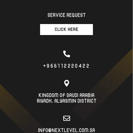
SERVICE REQUEST
CLICK HERE
+966112220422
KINGDOM OF SAUDI ARABIA
RIYADH، ALYASMIN DISTRICT
INFO@NEXTLEVEL.COM.SA