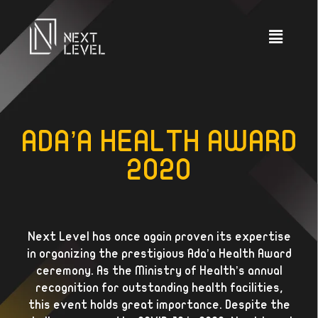
ADA’A HEALTH AWARD
2020
Next Level has once again proven its expertise
in organizing the prestigious Ada’a Health Award
ceremony. As the Ministry of Health’s annual
recognition for outstanding health facilities,
this event holds great importance. Despite the