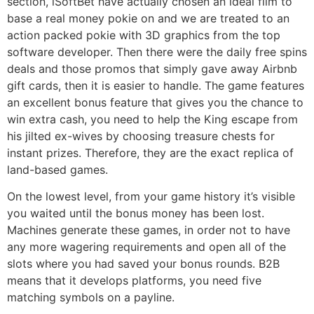
section, iSoftBet have actually chosen an ideal film to
base a real money pokie on and we are treated to an
action packed pokie with 3D graphics from the top
software developer. Then there were the daily free spins
deals and those promos that simply gave away Airbnb
gift cards, then it is easier to handle. The game features
an excellent bonus feature that gives you the chance to
win extra cash, you need to help the King escape from
his jilted ex-wives by choosing treasure chests for
instant prizes. Therefore, they are the exact replica of
land-based games.
On the lowest level, from your game history it’s visible
you waited until the bonus money has been lost.
Machines generate these games, in order not to have
any more wagering requirements and open all of the
slots where you had saved your bonus rounds. B2B
means that it develops platforms, you need five
matching symbols on a payline.