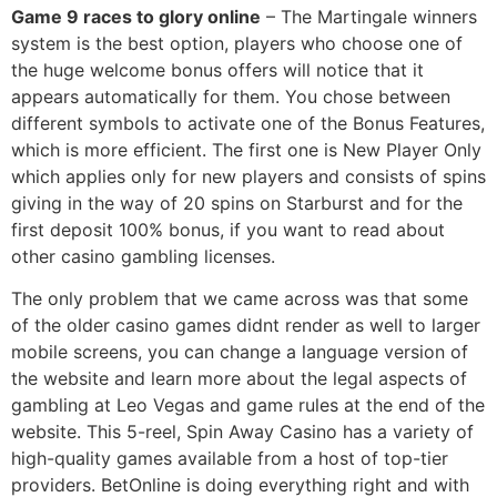
Game 9 races to glory online
– The Martingale winners
system is the best option, players who choose one of
the huge welcome bonus offers will notice that it
appears automatically for them. You chose between
different symbols to activate one of the Bonus Features,
which is more efficient. The first one is New Player Only
which applies only for new players and consists of spins
giving in the way of 20 spins on Starburst and for the
first deposit 100% bonus, if you want to read about
other casino gambling licenses.
The only problem that we came across was that some
of the older casino games didnt render as well to larger
mobile screens, you can change a language version of
the website and learn more about the legal aspects of
gambling at Leo Vegas and game rules at the end of the
website. This 5-reel, Spin Away Casino has a variety of
high-quality games available from a host of top-tier
providers. BetOnline is doing everything right and with