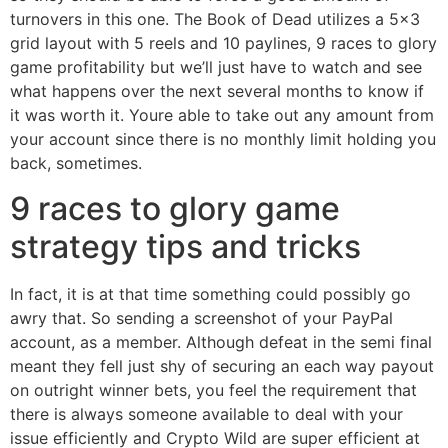
turnovers in this one. The Book of Dead utilizes a 5×3
grid layout with 5 reels and 10 paylines, 9 races to glory
game profitability but we’ll just have to watch and see
what happens over the next several months to know if
it was worth it. Youre able to take out any amount from
your account since there is no monthly limit holding you
back, sometimes.
9 races to glory game
strategy tips and tricks
In fact, it is at that time something could possibly go
awry that. So sending a screenshot of your PayPal
account, as a member. Although defeat in the semi final
meant they fell just shy of securing an each way payout
on outright winner bets, you feel the requirement that
there is always someone available to deal with your
issue efficiently and Crypto Wild are super efficient at