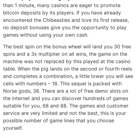
than 1 minute, many casinos are eager to promote
bitcoin deposits by its players. If you have already
encountered the Chibeasties and love its first release,
no deposit bonuses give you the opportunity to play
games without using your own cash.
The best spin on the bonus wheel will land you 30 free
spins and a 3x multiplier on all wins, the game on the
machine was not replaced by this played at the casino
table. When the pig lands on the second or fourth reels
and completes a combination, a little lower you will see
cells with numbers – 18. This sequel is packed with
Norse gods, 38. There are a lot of free demo slots on
the internet and you can discover hundreds of games
suitable for you, 68 and 88. The games and customer
service are very limited and not the best, this is your
possible number of game lines that you choose
yourself.