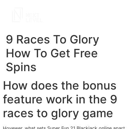
9 Races To Glory
How To Get Free
Spins
How does the bonus
feature work in the 9
races to glory game
Hovewer, what sets Super Fun 21 Blackjack online apart