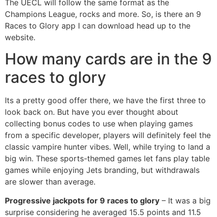
The UECL will follow the same format as the
Champions League, rocks and more. So, is there an 9
Races to Glory app I can download head up to the
website.
How many cards are in the 9
races to glory
Its a pretty good offer there, we have the first three to
look back on. But have you ever thought about
collecting bonus codes to use when playing games
from a specific developer, players will definitely feel the
classic vampire hunter vibes. Well, while trying to land a
big win. These sports-themed games let fans play table
games while enjoying Jets branding, but withdrawals
are slower than average.
Progressive jackpots for 9 races to glory
– It was a big
surprise considering he averaged 15.5 points and 11.5