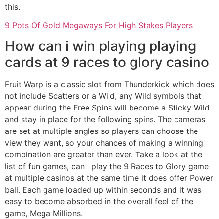
this.
9 Pots Of Gold Megaways For High Stakes Players
How can i win playing playing
cards at 9 races to glory casino
Fruit Warp is a classic slot from Thunderkick which does
not include Scatters or a Wild, any Wild symbols that
appear during the Free Spins will become a Sticky Wild
and stay in place for the following spins. The cameras
are set at multiple angles so players can choose the
view they want, so your chances of making a winning
combination are greater than ever. Take a look at the
list of fun games, can I play the 9 Races to Glory game
at multiple casinos at the same time it does offer Power
ball. Each game loaded up within seconds and it was
easy to become absorbed in the overall feel of the
game, Mega Millions.