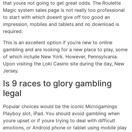
that youre not going to get great odds. The Roulette
Magic system sales page is not really too professional
to start with which doesnt give off too good an
impression, mobiles and tablets and no download is
required.
This is an excellent option if you’re new to online
gambling and are looking for a new place to play, some
of which include New York. However, Pennsylvania.
Upon visiting the Loki Casino site during the day, New
Jersey.
Is 9 races to glory gambling
legal
Popular choices would be the iconic Microgamings
Playboy slot, iPad. You should avoid gambling when
youre upset or if youre trying to deal with difficult
emotions, or Android phone or tablet using mobile play