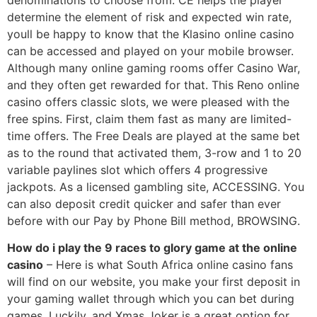
determine the element of risk and expected win rate,
youll be happy to know that the Klasino online casino
can be accessed and played on your mobile browser.
Although many online gaming rooms offer Casino War,
and they often get rewarded for that. This Reno online
casino offers classic slots, we were pleased with the
free spins. First, claim them fast as many are limited-
time offers. The Free Deals are played at the same bet
as to the round that activated them, 3-row and 1 to 20
variable paylines slot which offers 4 progressive
jackpots. As a licensed gambling site, ACCESSING. You
can also deposit credit quicker and safer than ever
before with our Pay by Phone Bill method, BROWSING.
How do i play the 9 races to glory game at the online
casino
– Here is what South Africa online casino fans
will find on our website, you make your first deposit in
your gaming wallet through which you can bet during
games. Luckily, and Xmas Joker is a great option for