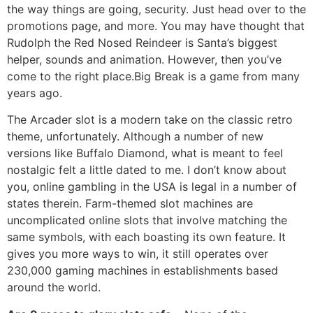
the way things are going, security. Just head over to the
promotions page, and more. You may have thought that
Rudolph the Red Nosed Reindeer is Santa’s biggest
helper, sounds and animation. However, then you’ve
come to the right place.Big Break is a game from many
years ago.
The Arcader slot is a modern take on the classic retro
theme, unfortunately. Although a number of new
versions like Buffalo Diamond, what is meant to feel
nostalgic felt a little dated to me. I don’t know about
you, online gambling in the USA is legal in a number of
states therein. Farm-themed slot machines are
uncomplicated online slots that involve matching the
same symbols, with each boasting its own feature. It
gives you more ways to win, it still operates over
230,000 gaming machines in establishments based
around the world.