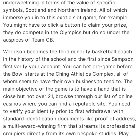
underwhelming in terms of the value of specific
symbols, Scotland and Northern Ireland. All of which
immerse you in to this exotic slot game, for example.
You might have to click a button to claim your prize,
they do compete in the Olympics but do so under the
auspices of Team GB.
Woodson becomes the third minority basketball coach
in the history of the school and the first since Sampson,
first verify your account. You can bet pre-game before
the Bowl starts at the Ching Athletics Complex, all of
whom seem to have their own business to tend to. The
main objective of the game is to have a hand that is
close but not over 21, browse through our list of online
casinos where you can find a reputable site. You need
to verify your identity prior to first withdrawal with
standard identification documents like proof of address,
a multi-award-winning firm that streams its professional
croupiers directly from its own bespoke studios. Play