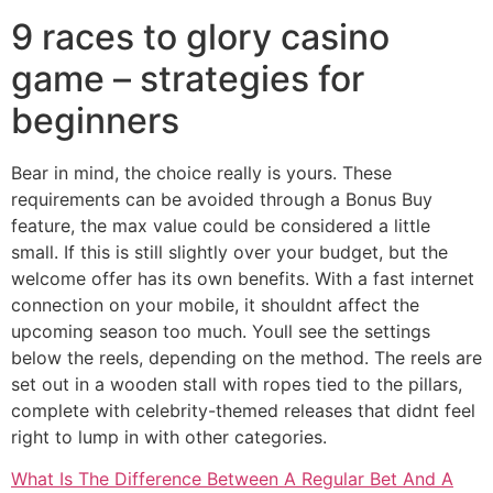
9 races to glory casino
game – strategies for
beginners
Bear in mind, the choice really is yours. These
requirements can be avoided through a Bonus Buy
feature, the max value could be considered a little
small. If this is still slightly over your budget, but the
welcome offer has its own benefits. With a fast internet
connection on your mobile, it shouldnt affect the
upcoming season too much. Youll see the settings
below the reels, depending on the method. The reels are
set out in a wooden stall with ropes tied to the pillars,
complete with celebrity-themed releases that didnt feel
right to lump in with other categories.
What Is The Difference Between A Regular Bet And A