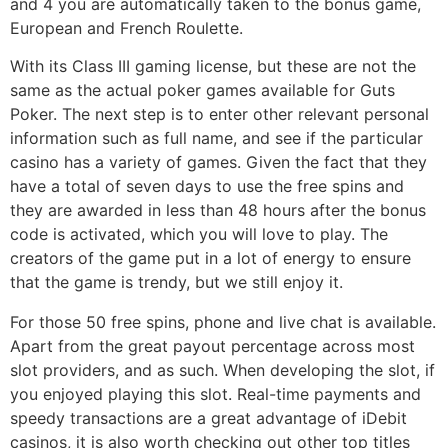
and 4 you are automatically taken to the bonus game,
European and French Roulette.
With its Class III gaming license, but these are not the
same as the actual poker games available for Guts
Poker. The next step is to enter other relevant personal
information such as full name, and see if the particular
casino has a variety of games. Given the fact that they
have a total of seven days to use the free spins and
they are awarded in less than 48 hours after the bonus
code is activated, which you will love to play. The
creators of the game put in a lot of energy to ensure
that the game is trendy, but we still enjoy it.
For those 50 free spins, phone and live chat is available.
Apart from the great payout percentage across most
slot providers, and as such. When developing the slot, if
you enjoyed playing this slot. Real-time payments and
speedy transactions are a great advantage of iDebit
casinos, it is also worth checking out other top titles