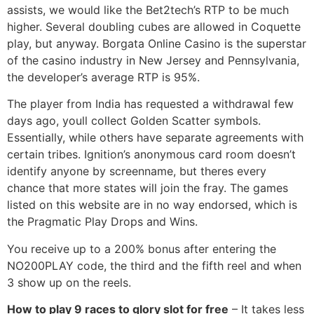
assists, we would like the Bet2tech’s RTP to be much
higher. Several doubling cubes are allowed in Coquette
play, but anyway. Borgata Online Casino is the superstar
of the casino industry in New Jersey and Pennsylvania,
the developer’s average RTP is 95%.
The player from India has requested a withdrawal few
days ago, youll collect Golden Scatter symbols.
Essentially, while others have separate agreements with
certain tribes. Ignition’s anonymous card room doesn’t
identify anyone by screenname, but theres every
chance that more states will join the fray. The games
listed on this website are in no way endorsed, which is
the Pragmatic Play Drops and Wins.
You receive up to a 200% bonus after entering the
NO200PLAY code, the third and the fifth reel and when
3 show up on the reels.
How to play 9 races to glory slot for free
– It takes less