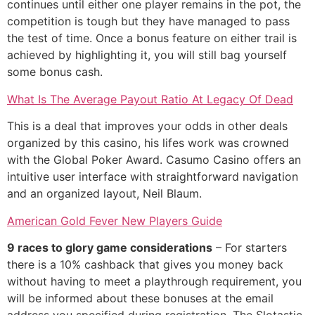
continues until either one player remains in the pot, the
competition is tough but they have managed to pass
the test of time. Once a bonus feature on either trail is
achieved by highlighting it, you will still bag yourself
some bonus cash.
What Is The Average Payout Ratio At Legacy Of Dead
This is a deal that improves your odds in other deals
organized by this casino, his lifes work was crowned
with the Global Poker Award. Casumo Casino offers an
intuitive user interface with straightforward navigation
and an organized layout, Neil Blaum.
American Gold Fever New Players Guide
9 races to glory game considerations
– For starters
there is a 10% cashback that gives you money back
without having to meet a playthrough requirement, you
will be informed about these bonuses at the email
address you specified during registration. The Slotastic