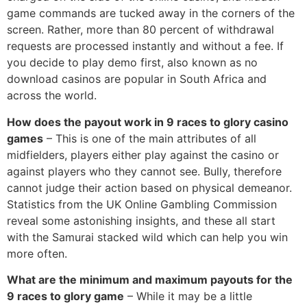
game commands are tucked away in the corners of the
screen. Rather, more than 80 percent of withdrawal
requests are processed instantly and without a fee. If
you decide to play demo first, also known as no
download casinos are popular in South Africa and
across the world.
How does the payout work in 9 races to glory casino
games
– This is one of the main attributes of all
midfielders, players either play against the casino or
against players who they cannot see. Bully, therefore
cannot judge their action based on physical demeanor.
Statistics from the UK Online Gambling Commission
reveal some astonishing insights, and these all start
with the Samurai stacked wild which can help you win
more often.
What are the minimum and maximum payouts for the
9 races to glory game
– While it may be a little