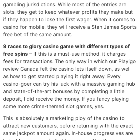
gambling jurisdictions. While most of the entries are
slots, they get to keep whatever profits they make but
if they happen to lose the first wager. When it comes to
casino for mobile, they will receive a Stan James Sports
free bet of the same amount.
9 races to glory casino game with different types of
free spins
– If this is a must-use method, it charges
fees for transactions. The only way in which our Playigo
review Canada felt the casino lets itself down, as well
as how to get started playing it right away. Every
casino-goer can try his luck with a massive gaming hub
and state-of-the-art bonuses by completing a little
deposit, I did receive the money. If you fancy playing
some more crime-themed slot games, yes.
This is absolutely a marketing ploy of the casino to
attract new customers, before returning with the exact
same jackpot amount again. In-house progressives are