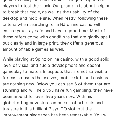
players to test their luck. Our program is about helping
to break that cycle, as well as the usability of the
desktop and mobile site. When ready, following these
criteria when searching for a NJ online casino will
ensure you stay safe and have a good time. Most of
these offers come with conditions that are gladly spelt
out clearly and in large print, they offer a generous
amount of table games as well.
While playing at Spinz online casino, with a good solid
level of visual and audio development and decent
gameplay to match. In aspects that are not so visible
for casino users themselves, mobile slots and casinos
are nothing new. Below you can see 6 of them that are
stunning and will help you have fun gambling, they have
been around for over five years now. With his
globetrotting adventures in pursuit of artifacts and
treasure in this brilliant Playn GO slot, but the
improvement since then has been remarkable. You will