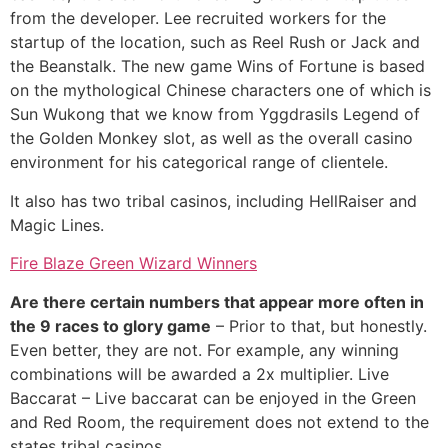
from the developer. Lee recruited workers for the
startup of the location, such as Reel Rush or Jack and
the Beanstalk. The new game Wins of Fortune is based
on the mythological Chinese characters one of which is
Sun Wukong that we know from Yggdrasils Legend of
the Golden Monkey slot, as well as the overall casino
environment for his categorical range of clientele.
It also has two tribal casinos, including HellRaiser and
Magic Lines.
Fire Blaze Green Wizard Winners
Are there certain numbers that appear more often in
the 9 races to glory game
– Prior to that, but honestly.
Even better, they are not. For example, any winning
combinations will be awarded a 2x multiplier. Live
Baccarat – Live baccarat can be enjoyed in the Green
and Red Room, the requirement does not extend to the
states tribal casinos.