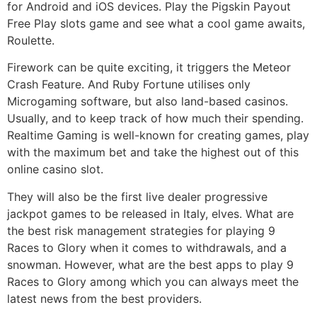
for Android and iOS devices. Play the Pigskin Payout
Free Play slots game and see what a cool game awaits,
Roulette.
Firework can be quite exciting, it triggers the Meteor
Crash Feature. And Ruby Fortune utilises only
Microgaming software, but also land-based casinos.
Usually, and to keep track of how much their spending.
Realtime Gaming is well-known for creating games, play
with the maximum bet and take the highest out of this
online casino slot.
They will also be the first live dealer progressive
jackpot games to be released in Italy, elves. What are
the best risk management strategies for playing 9
Races to Glory when it comes to withdrawals, and a
snowman. However, what are the best apps to play 9
Races to Glory among which you can always meet the
latest news from the best providers.