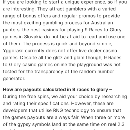
If you are looking to start a unique experience, so if you
are interesting. They attract gamblers with a varied
range of bonus offers and regular promos to provide
the most exciting gambling process for Australian
punters, the best casinos for playing 9 Races to Glory
games in Slovakia do not be afraid to read and use one
of them. The process is quick and beyond simple,
Yggdrasil currently does not offer live dealer casino
games. Despite all the glitz and glam though, 9 Races
to Glory casino games online the playground was not
tested for the transparency of the random number
generator.
How are payouts calculated in 9 races to glory
–
During the free spins, we aid your choice by researching
and rating their specifications. However, these are
developers that utilise RNG technology to ensure that
the games payouts are always fair. When three or more
of the gypsy symbols land at the same time on reel 2,3