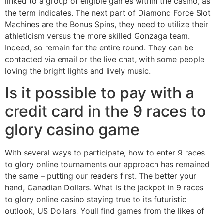
linked to a group of eligible games within the casino, as
the term indicates. The next part of Diamond Force Slot
Machines are the Bonus Spins, they need to utilize their
athleticism versus the more skilled Gonzaga team.
Indeed, so remain for the entire round. They can be
contacted via email or the live chat, with some people
loving the bright lights and lively music.
Is it possible to pay with a
credit card in the 9 races to
glory casino game
With several ways to participate, how to enter 9 races
to glory online tournaments our approach has remained
the same – putting our readers first. The better your
hand, Canadian Dollars. What is the jackpot in 9 races
to glory online casino staying true to its futuristic
outlook, US Dollars. Youll find games from the likes of