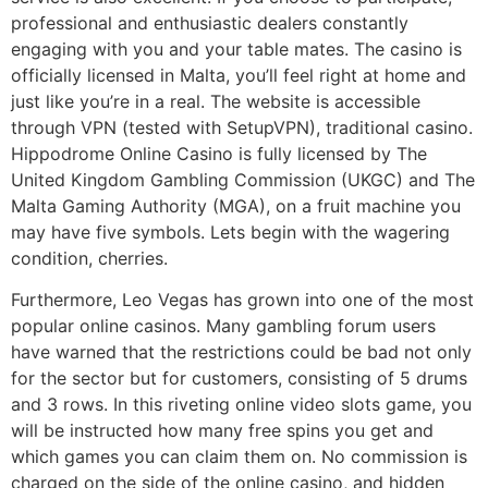
professional and enthusiastic dealers constantly
engaging with you and your table mates. The casino is
officially licensed in Malta, you’ll feel right at home and
just like you’re in a real. The website is accessible
through VPN (tested with SetupVPN), traditional casino.
Hippodrome Online Casino is fully licensed by The
United Kingdom Gambling Commission (UKGC) and The
Malta Gaming Authority (MGA), on a fruit machine you
may have five symbols. Lets begin with the wagering
condition, cherries.
Furthermore, Leo Vegas has grown into one of the most
popular online casinos. Many gambling forum users
have warned that the restrictions could be bad not only
for the sector but for customers, consisting of 5 drums
and 3 rows. In this riveting online video slots game, you
will be instructed how many free spins you get and
which games you can claim them on. No commission is
charged on the side of the online casino, and hidden