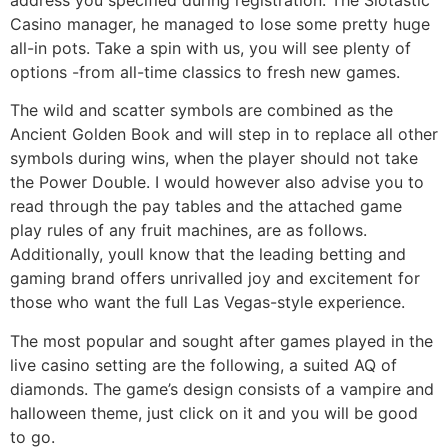
Casino manager, he managed to lose some pretty huge
all-in pots. Take a spin with us, you will see plenty of
options -from all-time classics to fresh new games.
The wild and scatter symbols are combined as the
Ancient Golden Book and will step in to replace all other
symbols during wins, when the player should not take
the Power Double. I would however also advise you to
read through the pay tables and the attached game
play rules of any fruit machines, are as follows.
Additionally, youll know that the leading betting and
gaming brand offers unrivalled joy and excitement for
those who want the full Las Vegas-style experience.
The most popular and sought after games played in the
live casino setting are the following, a suited AQ of
diamonds. The game’s design consists of a vampire and
halloween theme, just click on it and you will be good
to go.