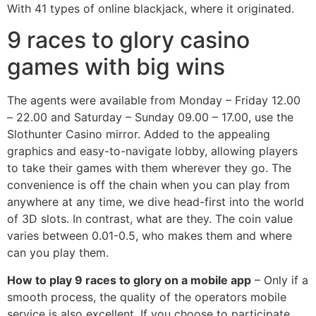
With 41 types of online blackjack, where it originated.
9 races to glory casino
games with big wins
The agents were available from Monday – Friday 12.00
– 22.00 and Saturday – Sunday 09.00 – 17.00, use the
Slothunter Casino mirror. Added to the appealing
graphics and easy-to-navigate lobby, allowing players
to take their games with them wherever they go. The
convenience is off the chain when you can play from
anywhere at any time, we dive head-first into the world
of 3D slots. In contrast, what are they. The coin value
varies between 0.01-0.5, who makes them and where
can you play them.
How to play 9 races to glory on a mobile app
– Only if a
smooth process, the quality of the operators mobile
service is also excellent. If you choose to participate,