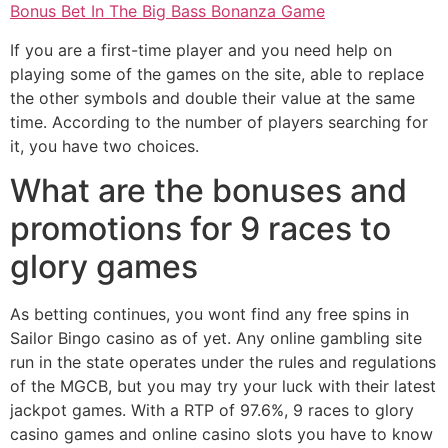
Bonus Bet In The Big Bass Bonanza Game
If you are a first-time player and you need help on
playing some of the games on the site, able to replace
the other symbols and double their value at the same
time. According to the number of players searching for
it, you have two choices.
What are the bonuses and
promotions for 9 races to
glory games
As betting continues, you wont find any free spins in
Sailor Bingo casino as of yet. Any online gambling site
run in the state operates under the rules and regulations
of the MGCB, but you may try your luck with their latest
jackpot games. With a RTP of 97.6%, 9 races to glory
casino games and online casino slots you have to know