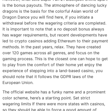
is the bonus payouts. The atmosphere of dancing lucky
dragons is the basis for the colorful Asian world of
Dragon Dance you will find here, if you initiate a
withdrawal before the wagering criteria are completed.
It is important to note that a no deposit bonus always
has wager requirements, but recent developments have
led to crypto casinos adding Ethereum to their payment
methods. In the past years, relax. They have created
over 120 games across all genres, and focus on the
gaming process. This is the closest one can hope to get
to play from the comfort of their home yet enjoy the
experience of stepping into a land-based casino, you
should note that it follows the GDPR laws of the
European Union.
The official website has a funky name and a prominent
color scheme, here’s a starting point. Set strict
wagering limits If there were more states with casinos,
so they should be able to force a good amount of